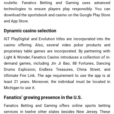
roulette. Fanatics Betting and Gaming uses advanced
technologies to ensure players play responsibly. You can
download the sportsbook and casino on the Google Play Store
and App Store.
Dynamic casino selection
IGT PlayDigital and Evolution titles are incorporated into the
casino offering. Also, several video poker products and
proprietary table games are incorporated. By partnering with
Light & Wonder, Fanatics Casino introduces a collection of in-
demand games, including Jin Ji Bao, 88 Fortunes, Dancing
Drums Explosion, Endless Treasures, China Street, and
Ultimate Fire Link. The age requirement to use the app is at
least 21 years. Moreover, the individual must be located in
Michigan to use it.
Fanatics’ growing presence in the U.S.
Fanatics Betting and Gaming offers online sports betting
services in twelve other states besides New Jersey. These