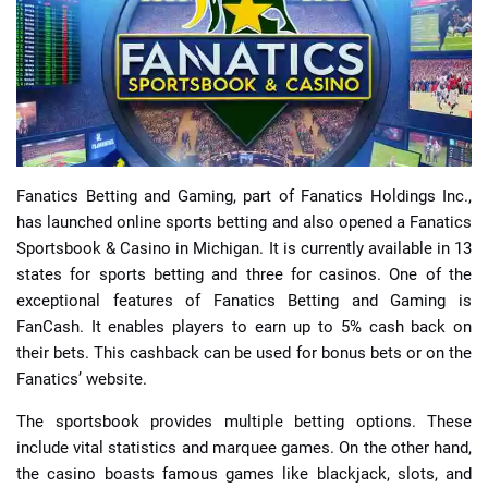
📈 Guides
📙 Strategies
📈 Odds
Fanatics Betting and Gaming, part of Fanatics Holdings Inc.,
🔢 Calculators
🔍 Reviews
has launched online sports betting and also opened a Fanatics
Sportsbook & Casino in Michigan. It is currently available in 13
states for sports betting and three for casinos. One of the
exceptional features of Fanatics Betting and Gaming is
FanCash. It enables players to earn up to 5% cash back on
their bets. This cashback can be used for bonus bets or on the
Fanatics’ website.
The sportsbook provides multiple betting options. These
include vital statistics and marquee games. On the other hand,
the casino boasts famous games like blackjack, slots, and