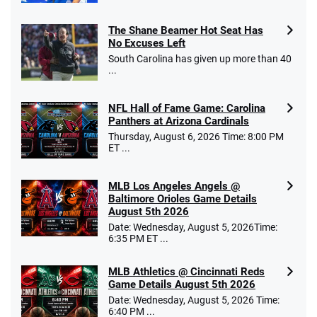
The Shane Beamer Hot Seat Has
No Excuses Left
South Carolina has given up more than 40
...
NFL Hall of Fame Game: Carolina
Panthers at Arizona Cardinals
Thursday, August 6, 2026 Time: 8:00 PM
ET ...
MLB Los Angeles Angels @
Baltimore Orioles Game Details
August 5th 2026
Date: Wednesday, August 5, 2026Time:
6:35 PM ET ...
MLB Athletics @ Cincinnati Reds
Game Details August 5th 2026
Date: Wednesday, August 5, 2026 Time:
6:40 PM ...