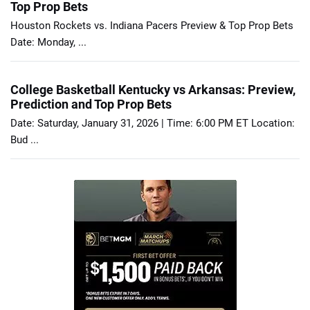
Top Prop Bets
Houston Rockets vs. Indiana Pacers Preview & Top Prop Bets
Date: Monday, ...
College Basketball Kentucky vs Arkansas: Preview,
Prediction and Top Prop Bets
Date: Saturday, January 31, 2026 | Time: 6:00 PM ET Location:
Bud ...