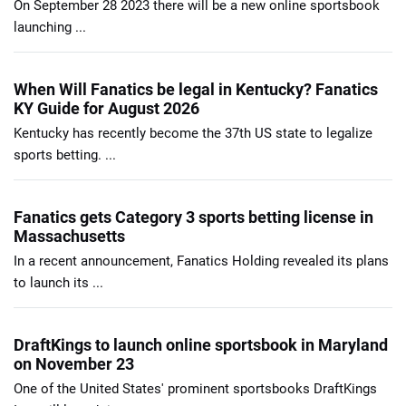
On September 28 2023 there will be a new online sportsbook
launching ...
When Will Fanatics be legal in Kentucky? Fanatics
KY Guide for August 2026
Kentucky has recently become the 37th US state to legalize
sports betting. ...
Fanatics gets Category 3 sports betting license in
Massachusetts
In a recent announcement, Fanatics Holding revealed its plans
to launch its ...
DraftKings to launch online sportsbook in Maryland
on November 23
One of the United States' prominent sportsbooks DraftKings