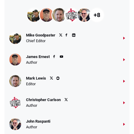
+8
Fanatics Promo
Mike Goodpaster
4.2
/5
10 x $100 bet match in FanCash
Chief Editor
T&Cs apply
James Ernest
Author
Caesars Promo
Mark Lewis
Bet $1 and get double the winnings up to
4.4
/5
Editor
$25 for your next 10 bets
T&Cs apply
Christopher Carlson
Author
John Raspanti
Go to Sports Betting Bonus Comparison
Author