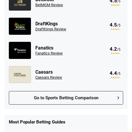
4.5
/5
BetMGM Review
DraftKings
4.5
/5
DraftKings Review
Fanatics
4.2
/5
Fanatics Review
Caesars
4.4
/5
Caesars Review
Go to Sports Betting Comparison
FanDuel Promo
New Users – Bet $5 Get $200 in Bet
Most Popular Betting Guides
4.6
/5
Reset Tokens for 5 Days
T&Cs apply