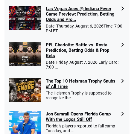
Las Vegas Aces @ Indiana Fever
Game Preview: Prediction, Betting
Odds and Pro...
Date: Thursday, August 6, 2026Time: 7:00
PM ET ...
PFL Charlotte: Battle vs. Rosta
Prediction, Betting Odds & Prop
Bets
Date: Friday, August 7, 2026 Early Card:
7:00 ...
The Top 10 Heisman Trophy Snubs
of All Time
The Heisman Trophy is supposed to
recognize the ...
Jon Sumrall Opens Florida Camp
With the Logos Still Off
Florida’s players reported to fall camp
Tuesday, and ...