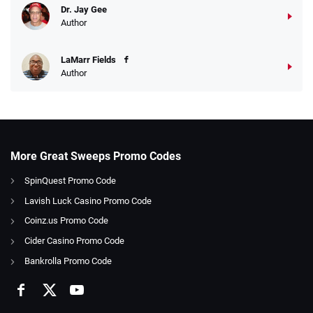
Dr. Jay Gee
Author
LaMarr Fields
Author
More Great Sweeps Promo Codes
SpinQuest Promo Code
Lavish Luck Casino Promo Code
Coinz.us Promo Code
Cider Casino Promo Code
Bankrolla Promo Code