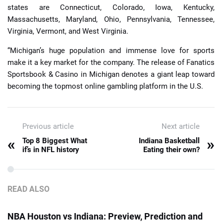
states are Connecticut, Colorado, Iowa, Kentucky,
Massachusetts, Maryland, Ohio, Pennsylvania, Tennessee,
Virginia, Vermont, and West Virginia.
“Michigan’s huge population and immense love for sports
make it a key market for the company. The release of Fanatics
Sportsbook & Casino in Michigan denotes a giant leap toward
becoming the topmost online gambling platform in the U.S.
Previous article
Next article
«
»
Top 8 Biggest What
Indiana Basketball
if’s in NFL history
Eating their own?
READ ALSO
NBA Houston vs Indiana: Preview, Prediction and