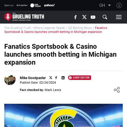
OH
Seen on:
TGT on YouTube
The Grueling Truth - Where Legends Speak
/
US Betting News
/
Fanatics
About TGT
Sportsbook & Casino launches smooth betting in Michigan expansion
The TGT Team
Fanatics Sportsbook & Casino
How TGT rates
launches smooth betting in Michigan
Responsible Gambling Advice
expansion
Contact Our Team
Mike Goodpaster
CHIEF EDITOR
Writers Wanted
Publish Date: 02/24/2024
Loading ...
Content Disclaimer
Fact checked by:
Mark Lewis
Affiliate Disclosure