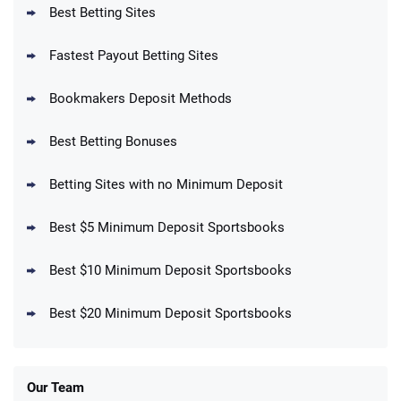
Best Betting Sites
Fastest Payout Betting Sites
Bookmakers Deposit Methods
BetMGM Promo
Best Betting Bonuses
Up To $1500 in Bonus Bets Paid Back if
4.5
/5
your First Bet Does Not Win
T&Cs apply
Betting Sites with no Minimum Deposit
Best $5 Minimum Deposit Sportsbooks
Best $10 Minimum Deposit Sportsbooks
DraftKings Promo
New DraftKings Customers: Spend $5+
4.5
Best $20 Minimum Deposit Sportsbooks
/5
Get $150 in Bonus Bets *Paid Within 14
Days
T&Cs apply
Our Team