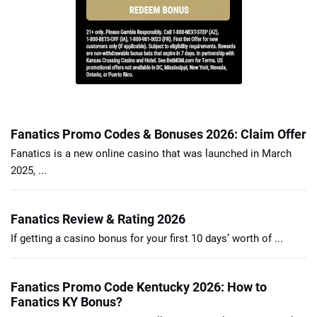
Fanatics Promo Codes & Bonuses 2026: Claim Offer
Fanatics is a new online casino that was launched in March
2025, ...
Fanatics Review & Rating 2026
If getting a casino bonus for your first 10 days’ worth of ...
Fanatics Promo Code Kentucky 2026: How to
Fanatics KY Bonus?