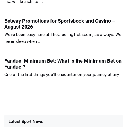
Inc. will launch its ...
Betway Promotions for Sportsbook and Casino –
August 2026
We’ve been busy here at TheGruelingTruth.com, as always. We
never sleep when ...
Fanduel Minimum Bet: What is the Minimum Bet on
Fanduel?
One of the first things you’ll encounter on your journey at any
...
Latest Sport News