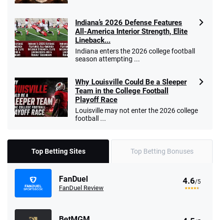
Indiana’s 2026 Defense Features
All-America Interior Strength, Elite
Lineback...
Indiana enters the 2026 college football
season attempting ...
Why Louisville Could Be a Sleeper
Team in the College Football
Playoff Race
Louisville may not enter the 2026 college
football ...
Top Betting Sites
Top Betting Bonuses
FanDuel
4.6
/5
FanDuel Review
BetMGM