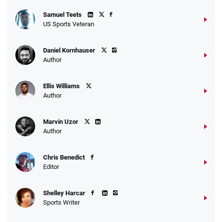
Samuel Teets
US Sports Veteran
Daniel Kornhauser
Author
Ellis Williams
Author
Marvin Uzor
Author
Chris Benedict
Editor
Shelley Harcar
Sports Writer