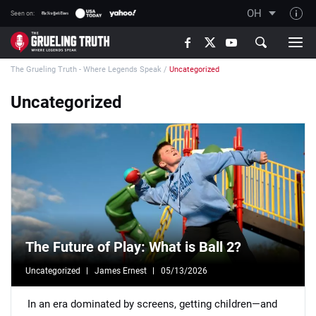
OH
Seen on:
TGT on YouTube
The Grueling Truth - Where Legends Speak
/
Uncategorized
About TGT
The TGT Team
Uncategorized
How TGT rates
Responsible Gambling Advice
Contact Our Team
Writers Wanted
Content Disclaimer
The Future of Play: What is Ball 2?
Affiliate Disclosure
Uncategorized
James Ernest
05/13/2026
In an era dominated by screens, getting children—and