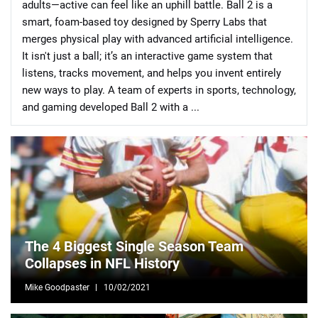
adults—active can feel like an uphill battle. Ball 2 is a
smart, foam-based toy designed by Sperry Labs that
merges physical play with advanced artificial intelligence.
It isn't just a ball; it’s an interactive game system that
listens, tracks movement, and helps you invent entirely
new ways to play. A team of experts in sports, technology,
📈 Guides
📙 Strategies
📈 Odds
and gaming developed Ball 2 with a ...
🔢 Calculators
🔍 Reviews
The 4 Biggest Single Season Team
Collapses in NFL History
Mike Goodpaster
10/02/2021