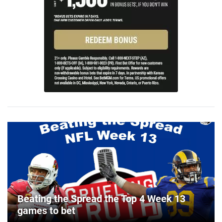
Beating the Spread the Top 4 Week 13
games to bet