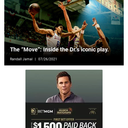
The “Move”: Inside the Dr.’s iconic play.
Randall Jamal
07/26/2021