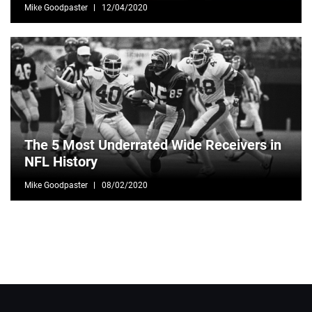
Mike Goodpaster
12/04/2020
The 5 Most Underrated Wide Receivers in
NFL History
Mike Goodpaster
08/02/2020