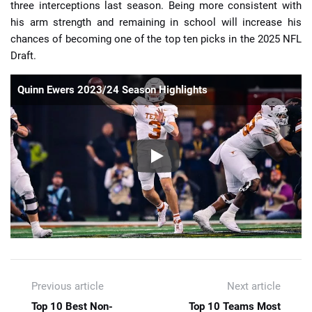
three interceptions last season. Being more consistent with
his arm strength and remaining in school will increase his
chances of becoming one of the top ten picks in the 2025 NFL
Draft.
Quinn Ewers 2023/24 Season Highlights
Previous article
Next article
Top 10 Best Non-
Top 10 Teams Most