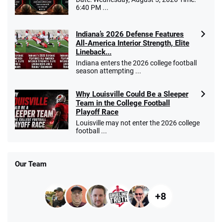
6:40 PM ...
Indiana’s 2026 Defense Features
All-America Interior Strength, Elite
Lineback...
Indiana enters the 2026 college football
season attempting ...
Why Louisville Could Be a Sleeper
Team in the College Football
Playoff Race
Louisville may not enter the 2026 college
football ...
Our Team
+8