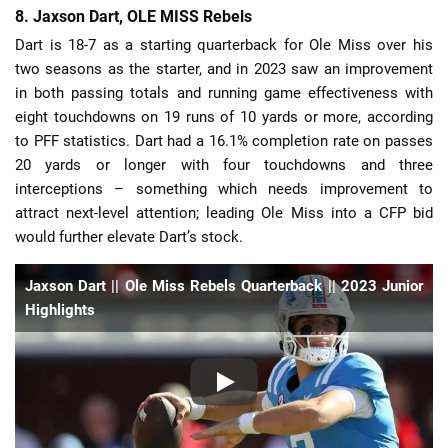
8. Jaxson Dart, OLE MISS Rebels
Dart is 18-7 as a starting quarterback for Ole Miss over his
two seasons as the starter, and in 2023 saw an improvement
in both passing totals and running game effectiveness with
eight touchdowns on 19 runs of 10 yards or more, according
to PFF statistics. Dart had a 16.1% completion rate on passes
20 yards or longer with four touchdowns and three
interceptions – something which needs improvement to
attract next-level attention; leading Ole Miss into a CFP bid
would further elevate Dart’s stock.
Jaxson Dart || Ole Miss Rebels Quarterback || 2023 Junior
Highlights