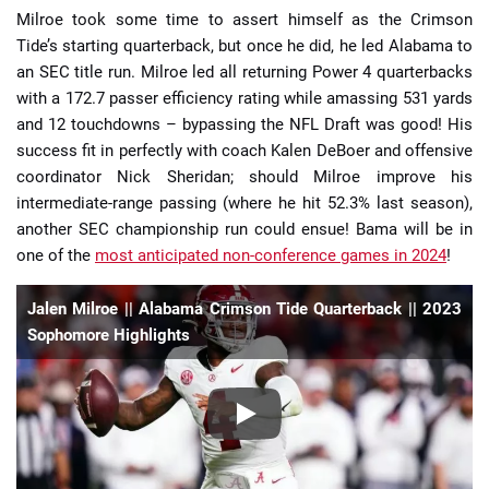
Milroe took some time to assert himself as the Crimson
Tide’s starting quarterback, but once he did, he led Alabama to
an SEC title run. Milroe led all returning Power 4 quarterbacks
with a 172.7 passer efficiency rating while amassing 531 yards
and 12 touchdowns – bypassing the NFL Draft was good! His
success fit in perfectly with coach Kalen DeBoer and offensive
coordinator Nick Sheridan; should Milroe improve his
intermediate-range passing (where he hit 52.3% last season),
another SEC championship run could ensue! Bama will be in
one of the
most anticipated non-conference games in 2024
!
Jalen Milroe || Alabama Crimson Tide Quarterback || 2023
Sophomore Highlights