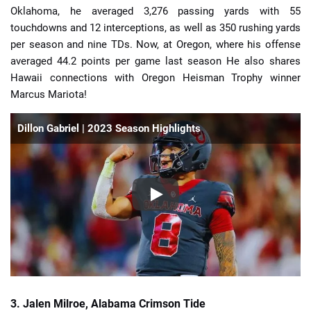
Oklahoma, he averaged 3,276 passing yards with 55
touchdowns and 12 interceptions, as well as 350 rushing yards
per season and nine TDs. Now, at Oregon, where his offense
averaged 44.2 points per game last season He also shares
Hawaii connections with Oregon Heisman Trophy winner
Marcus Mariota!
Dillon Gabriel | 2023 Season Highlights
3. Jalen Milroe, Alabama Crimson Tide