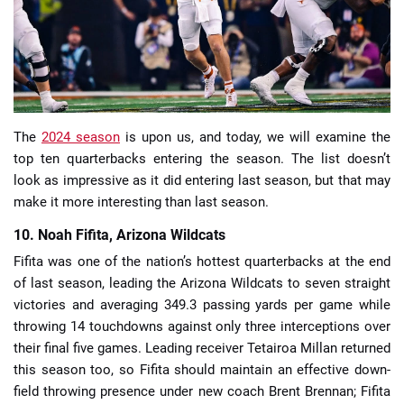
📈 Guides
📙 Strategies
📈 Odds
The
2024 season
is upon us, and today, we will examine the
top ten quarterbacks entering the season. The list doesn’t
look as impressive as it did entering last season, but that may
🔢 Calculators
🔍 Reviews
make it more interesting than last season.
10. Noah Fifita, Arizona Wildcats
Fifita was one of the nation’s hottest quarterbacks at the end
of last season, leading the Arizona Wildcats to seven straight
victories and averaging 349.3 passing yards per game while
throwing 14 touchdowns against only three interceptions over
their final five games. Leading receiver Tetairoa Millan returned
this season too, so Fifita should maintain an effective down-
field throwing presence under new coach Brent Brennan; Fifita