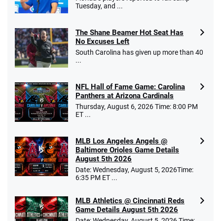
Tuesday, and ...
The Shane Beamer Hot Seat Has
No Excuses Left
South Carolina has given up more than 40
...
NFL Hall of Fame Game: Carolina
Panthers at Arizona Cardinals
Thursday, August 6, 2026 Time: 8:00 PM
ET ...
MLB Los Angeles Angels @
Baltimore Orioles Game Details
August 5th 2026
Date: Wednesday, August 5, 2026Time:
6:35 PM ET ...
MLB Athletics @ Cincinnati Reds
Game Details August 5th 2026
Date: Wednesday, August 5, 2026 Time: