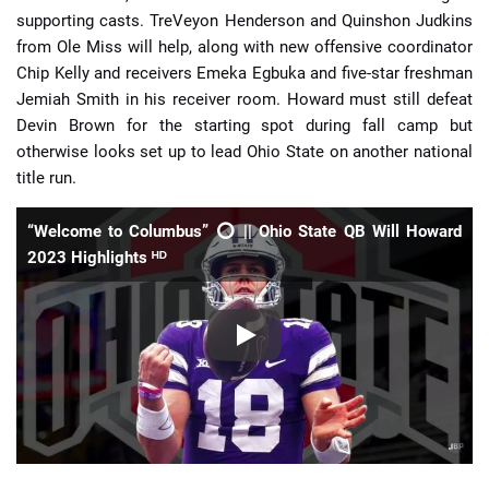
supporting casts. TreVeyon Henderson and Quinshon Judkins
from Ole Miss will help, along with new offensive coordinator
Chip Kelly and receivers Emeka Egbuka and five-star freshman
Jemiah Smith in his receiver room. Howard must still defeat
Devin Brown for the starting spot during fall camp but
otherwise looks set up to lead Ohio State on another national
title run.
“Welcome to Columbus” ⭕️ || Ohio State QB Will Howard
2023 Highlights ᴴᴰ