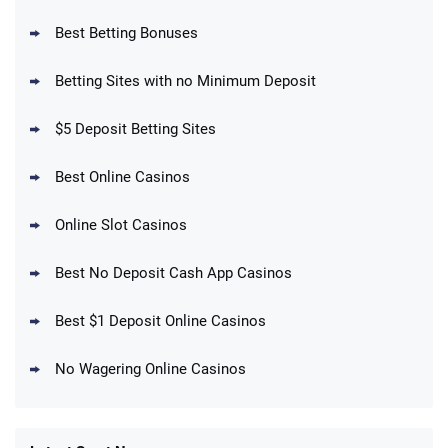
Best Betting Bonuses
BetMGM Promo
Betting Sites with no Minimum Deposit
Up To $1500 in Bonus Bets Paid Back if
4.5
/5
your First Bet Does Not Win
T&Cs apply
$5 Deposit Betting Sites
Best Online Casinos
Online Slot Casinos
DraftKings Promo
New DraftKings Customers: Spend $5+
4.5
Best No Deposit Cash App Casinos
/5
Get $150 in Bonus Bets *Paid Within 14
Days
T&Cs apply
Best $1 Deposit Online Casinos
No Wagering Online Casinos