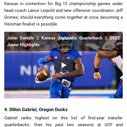
Kansas in contention for Big 12 championship games under
head coach Lance Leipold and new offensive coordinator Jeff
Grimes; should everything come together at once, becoming a
Heisman finalist is possible.
Jalon Daniels || Kansas Jayhawks Quarterback || 2022
Junior Highlights
4. Dillon Gabriel, Oregon Ducks
Gabriel ranks highest on this list of first-year transfer
quarterbacks. Over his past two seasons at UCF and