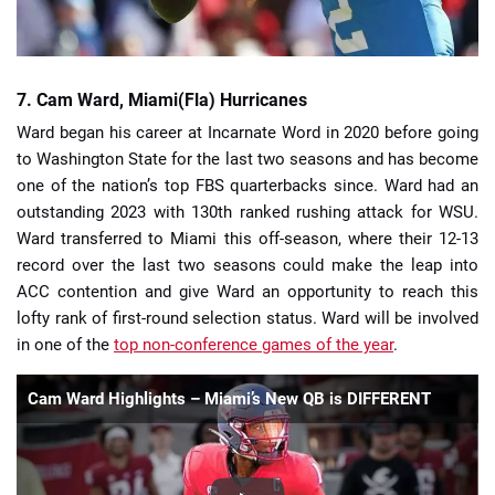
7. Cam Ward, Miami(Fla) Hurricanes
Ward began his career at Incarnate Word in 2020 before going
to Washington State for the last two seasons and has become
one of the nation’s top FBS quarterbacks since. Ward had an
outstanding 2023 with 130th ranked rushing attack for WSU.
Ward transferred to Miami this off-season, where their 12-13
record over the last two seasons could make the leap into
ACC contention and give Ward an opportunity to reach this
lofty rank of first-round selection status. Ward will be involved
in one of the
top non-conference games of the year
.
Cam Ward Highlights – Miami’s New QB is DIFFERENT