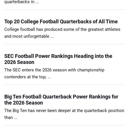
quarterbacks in ...
Top 20 College Football Quarterbacks of All Time
College football has produced some of the greatest athletes
and most unforgettable ...
SEC Football Power Rankings Heading into the
2026 Season
The SEC enters the 2026 season with championship
contenders at the top, ...
Big Ten Football Quarterback Power Rankings for
the 2026 Season
The Big Ten has never been deeper at the quarterback position
than ...