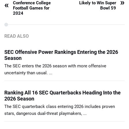
»
«
Conference College
Likely to Win Super
Football Games for
Bowl 59
2024
READ ALSO
SEC Offensive Power Rankings Entering the 2026
Season
The SEC enters the 2026 season with more offensive
uncertainty than usual. ...
Ranking All 16 SEC Quarterbacks Heading Into the
2026 Season
The SEC quarterback class entering 2026 includes proven
stars, dangerous dual-threat playmakers, ...