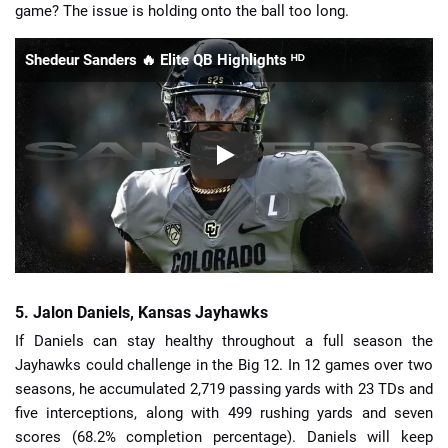
game? The issue is holding onto the ball too long.
Shedeur Sanders 🔥 Elite QB Highlights ᴴᴰ
5. Jalon Daniels, Kansas Jayhawks
If Daniels can stay healthy throughout a full season the
Jayhawks could challenge in the Big 12. In 12 games over two
seasons, he accumulated 2,719 passing yards with 23 TDs and
five interceptions, along with 499 rushing yards and seven
scores (68.2% completion percentage). Daniels will keep