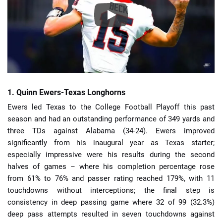
1. Quinn Ewers-Texas Longhorns
Ewers led Texas to the College Football Playoff this past
season and had an outstanding performance of 349 yards and
three TDs against Alabama (34-24). Ewers improved
significantly from his inaugural year as Texas starter;
especially impressive were his results during the second
halves of games – where his completion percentage rose
from 61% to 76% and passer rating reached 179%, with 11
touchdowns without interceptions; the final step is
consistency in deep passing game where 32 of 99 (32.3%)
deep pass attempts resulted in seven touchdowns against