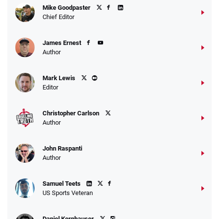
Mike Goodpaster
Chief Editor
James Ernest
Author
Mark Lewis
Editor
Christopher Carlson
Author
John Raspanti
Author
Samuel Teets
US Sports Veteran
Daniel Kornhauser