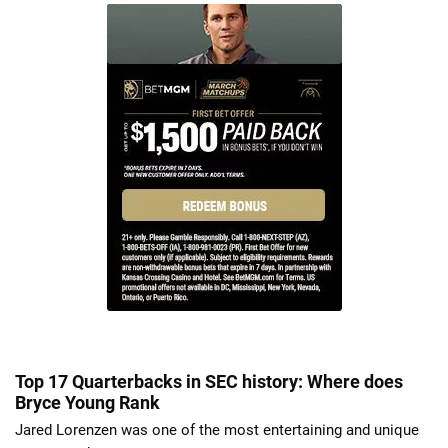
Top 17 Quarterbacks in SEC history: Where does
Bryce Young Rank
Jared Lorenzen was one of the most entertaining and unique