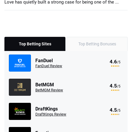
Love has quietly built a strong case for being one of the ...
Top Betting Sites
Top Betting Bonuses
FanDuel
4.6
/5
FanDuel Review
BetMGM
4.5
/5
BetMGM Review
DraftKings
4.5
/5
DraftKings Review