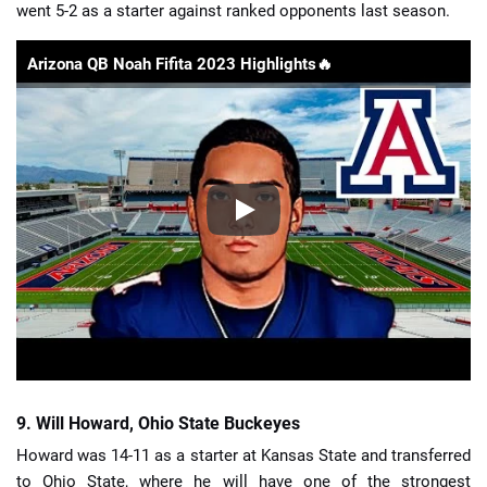
went 5-2 as a starter against ranked opponents last season.
Arizona QB Noah Fifita 2023 Highlights🔥
9. Will Howard, Ohio State Buckeyes
Howard was 14-11 as a starter at Kansas State and transferred
to Ohio State, where he will have one of the strongest