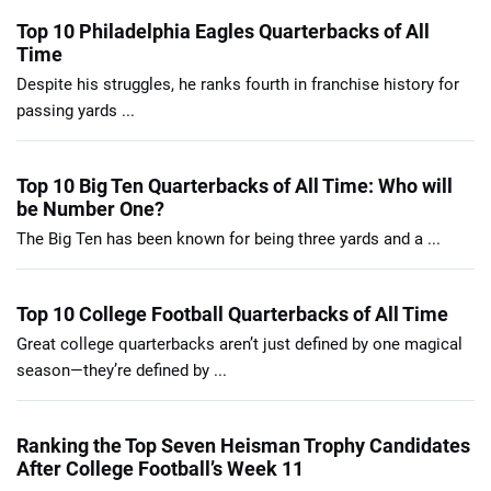
Top 10 Philadelphia Eagles Quarterbacks of All
Time
Despite his struggles, he ranks fourth in franchise history for
passing yards ...
Top 10 Big Ten Quarterbacks of All Time: Who will
be Number One?
The Big Ten has been known for being three yards and a ...
Top 10 College Football Quarterbacks of All Time
Great college quarterbacks aren’t just defined by one magical
season—they’re defined by ...
Ranking the Top Seven Heisman Trophy Candidates
After College Football’s Week 11