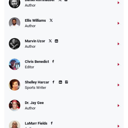
Author
Ellis Williams
Author
Marvin Uzor
Author
Chris Benedict
Editor
Shelley Harcar
Sports Writer
Dr. Jay Gee
Author
LaMarr Fields