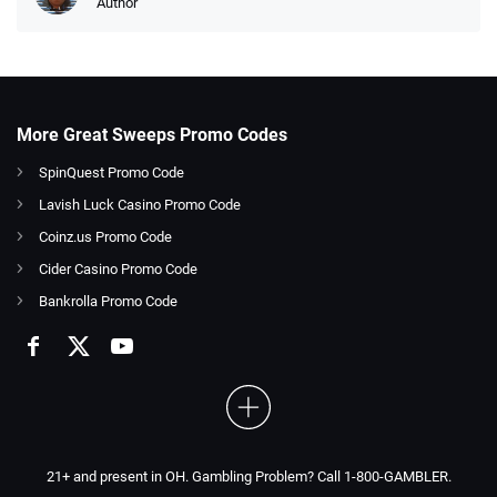
Author
More Great Sweeps Promo Codes
SpinQuest Promo Code
Lavish Luck Casino Promo Code
Coinz.us Promo Code
Cider Casino Promo Code
Bankrolla Promo Code
21+ and present in OH. Gambling Problem? Call 1-800-GAMBLER.