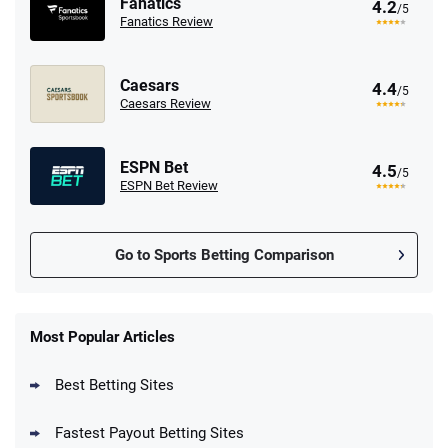
Fanatics
4.2
/5
Fanatics Review
Caesars
4.4
/5
Caesars Review
ESPN Bet
4.5
/5
ESPN Bet Review
Go to Sports Betting Comparison
FanDuel Promo
New Users – Bet $5 Get $200 in Bet
Most Popular Articles
4.6
/5
Reset Tokens for 5 Days
T&Cs apply
Best Betting Sites
Fastest Payout Betting Sites