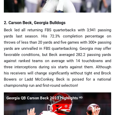
2. Carson Beck, Georgia Bulldogs
Beck led all returning FBS quarterbacks with 3,941 passing
yards last season. His 72.3% completion percentage on
throws of less than 20 yards and five games with 300+ passing
yards are unrivalled in FBS quarterbacking. Georgia may offer
favorable conditions, but Beck averaged 282.2 passing yards
against ranked teams on average with 14 touchdowns and
three interceptions during six starts against them. Although
his receivers will change significantly without tight end Brock
Bowers or Ladd McConkey, Beck is poised for a national
championship run and first-round selection!
Georgia QB Carson Beck 2023 Highlights ᴴᴰ