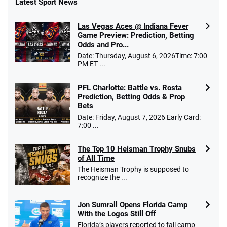
Latest Sport News
Fanatics Promo
Las Vegas Aces @ Indiana Fever
4.2
/5
10 x $100 bet match in FanCash
Game Preview: Prediction, Betting
T&Cs apply
Odds and Pro...
Date: Thursday, August 6, 2026Time: 7:00
PM ET ...
PFL Charlotte: Battle vs. Rosta
Caesars Promo
Prediction, Betting Odds & Prop
Bet $1 and get double the winnings up to
4.4
/5
Bets
$25 for your next 10 bets
Date: Friday, August 7, 2026 Early Card:
T&Cs apply
7:00 ...
The Top 10 Heisman Trophy Snubs
of All Time
Go to Sports Betting Bonus Comparison
The Heisman Trophy is supposed to
recognize the ...
Jon Sumrall Opens Florida Camp
With the Logos Still Off
Florida’s players reported to fall camp