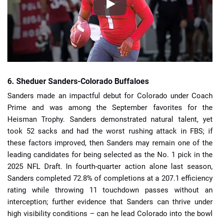
6. Sheduer Sanders-Colorado Buffaloes
Sanders made an impactful debut for Colorado under Coach
Prime and was among the September favorites for the
Heisman Trophy. Sanders demonstrated natural talent, yet
took 52 sacks and had the worst rushing attack in FBS; if
these factors improved, then Sanders may remain one of the
leading candidates for being selected as the No. 1 pick in the
2025 NFL Draft. In fourth-quarter action alone last season,
Sanders completed 72.8% of completions at a 207.1 efficiency
rating while throwing 11 touchdown passes without an
interception; further evidence that Sanders can thrive under
high visibility conditions – can he lead Colorado into the bowl