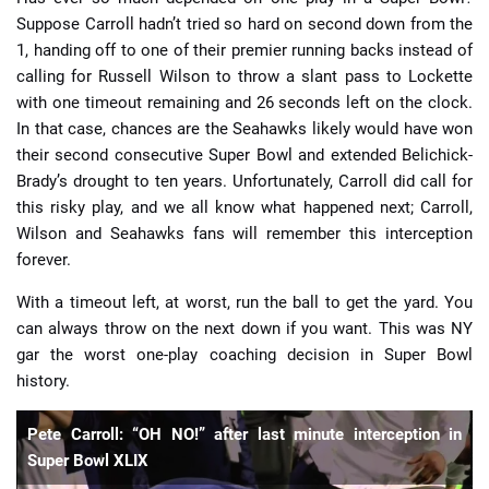
Suppose Carroll hadn’t tried so hard on second down from the
1, handing off to one of their premier running backs instead of
calling for Russell Wilson to throw a slant pass to Lockette
with one timeout remaining and 26 seconds left on the clock.
In that case, chances are the Seahawks likely would have won
their second consecutive Super Bowl and extended Belichick-
Brady’s drought to ten years. Unfortunately, Carroll did call for
this risky play, and we all know what happened next; Carroll,
Wilson and Seahawks fans will remember this interception
forever.
With a timeout left, at worst, run the ball to get the yard. You
can always throw on the next down if you want. This was NY
gar the worst one-play coaching decision in Super Bowl
history.
Pete Carroll: “OH NO!” after last minute interception in
Super Bowl XLIX