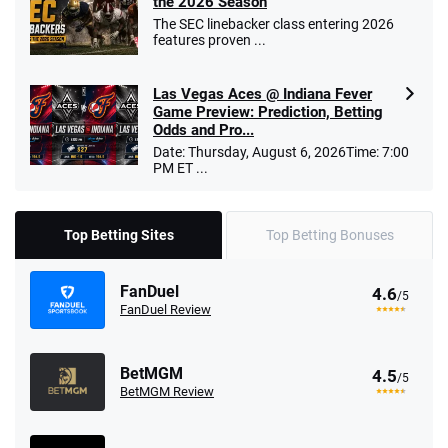
the 2026 Season
The SEC linebacker class entering 2026
features proven ...
Las Vegas Aces @ Indiana Fever
Game Preview: Prediction, Betting
Odds and Pro...
Date: Thursday, August 6, 2026Time: 7:00
PM ET ...
Top Betting Sites
Top Betting Bonuses
FanDuel
4.6
/5
FanDuel Review
BetMGM
4.5
/5
BetMGM Review