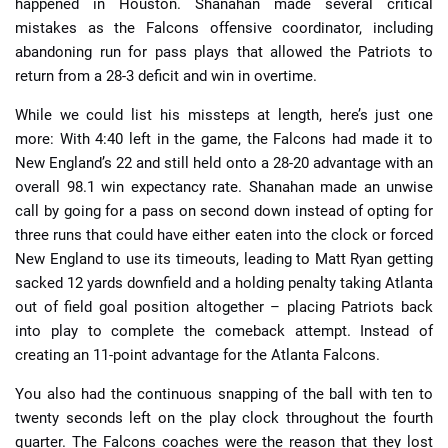
happened in Houston. Shanahan made several critical
mistakes as the Falcons offensive coordinator, including
abandoning run for pass plays that allowed the Patriots to
return from a 28-3 deficit and win in overtime.
While we could list his missteps at length, here’s just one
more: With 4:40 left in the game, the Falcons had made it to
New England’s 22 and still held onto a 28-20 advantage with an
overall 98.1 win expectancy rate. Shanahan made an unwise
call by going for a pass on second down instead of opting for
three runs that could have either eaten into the clock or forced
New England to use its timeouts, leading to Matt Ryan getting
sacked 12 yards downfield and a holding penalty taking Atlanta
out of field goal position altogether – placing Patriots back
into play to complete the comeback attempt. Instead of
creating an 11-point advantage for the Atlanta Falcons.
You also had the continuous snapping of the ball with ten to
twenty seconds left on the play clock throughout the fourth
quarter. The Falcons coaches were the reason that they lost