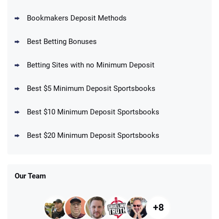
Bookmakers Deposit Methods
BetMGM Promo
Best Betting Bonuses
Up To $1500 in Bonus Bets Paid Back if
4.5
/5
your First Bet Does Not Win
T&Cs apply
Betting Sites with no Minimum Deposit
Best $5 Minimum Deposit Sportsbooks
Best $10 Minimum Deposit Sportsbooks
DraftKings Promo
New DraftKings Customers: Spend $5+
4.5
Best $20 Minimum Deposit Sportsbooks
/5
Get $150 in Bonus Bets *Paid Within 14
Days
T&Cs apply
Our Team
+8