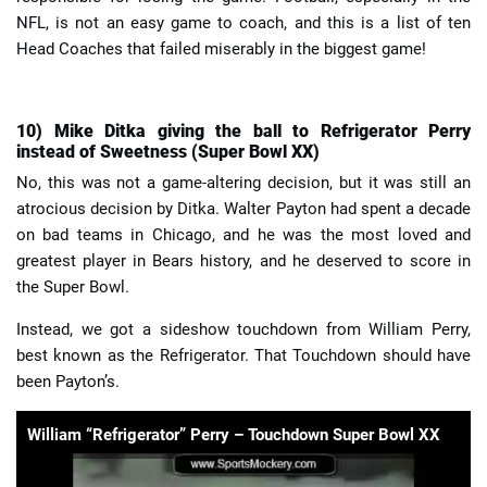
NFL, is not an easy game to coach, and this is a list of ten
Head Coaches that failed miserably in the biggest game!
10) Mike Ditka giving the ball to Refrigerator Perry
instead of Sweetness (Super Bowl XX)
No, this was not a game-altering decision, but it was still an
atrocious decision by Ditka. Walter Payton had spent a decade
on bad teams in Chicago, and he was the most loved and
greatest player in Bears history, and he deserved to score in
the Super Bowl.
Instead, we got a sideshow touchdown from William Perry,
best known as the Refrigerator. That Touchdown should have
been Payton’s.
William “Refrigerator” Perry – Touchdown Super Bowl XX