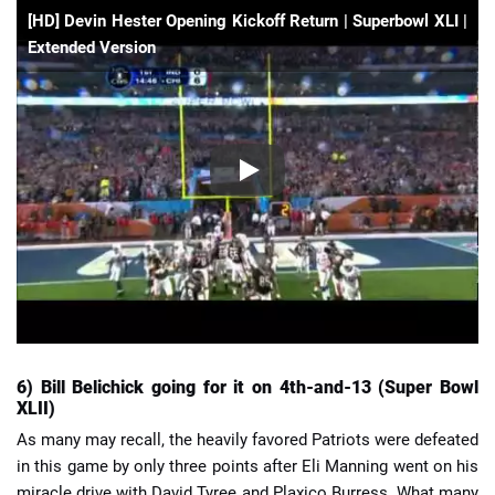
[HD] Devin Hester Opening Kickoff Return | Superbowl XLI |
Extended Version
6) Bill Belichick going for it on 4th-and-13 (Super Bowl
XLII)
As many may recall, the heavily favored Patriots were defeated
in this game by only three points after Eli Manning went on his
miracle drive with David Tyree and Plaxico Burress. What many