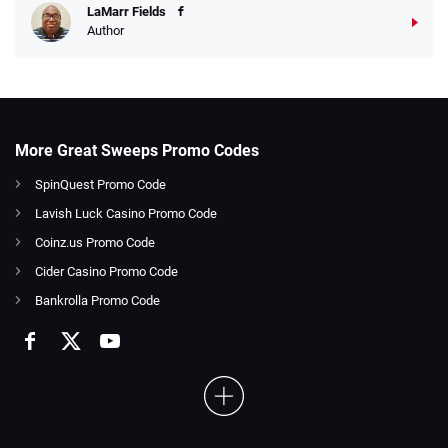
LaMarr Fields
Author
More Great Sweeps Promo Codes
SpinQuest Promo Code
Lavish Luck Casino Promo Code
Coinz.us Promo Code
Cider Casino Promo Code
Bankrolla Promo Code