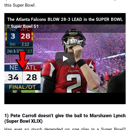
this Super Bowl.
The Atlanta Falcons BLOW 28-3 LEAD in the SUPER BOWL
|| Super Bowl 51
1) Pete Carroll doesn’t give the ball to Marshawn Lynch
(Super Bowl XLIX)
Has ever so much depended on one play in a Super Bowl?