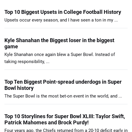
Top 10 Biggest Upsets in College Football History
Upsets occur every season, and I have seen a ton in my ...
Kyle Shanahan the Biggest loser in the biggest
game
Kyle Shanahan once again blew a Super Bowl. Instead of
taking responsibility, ...
Top Ten Biggest Point-spread underdogs in Super
Bowl history
The Super Bowl is the most bet-on event in the world, and ...
Top 10 Storylines for Super Bowl XLIII: Taylor Swift,
Patrick Mahomes and Brock Purdy!
Four years ago, the Chiefs returned from a 20-10 deficit early in