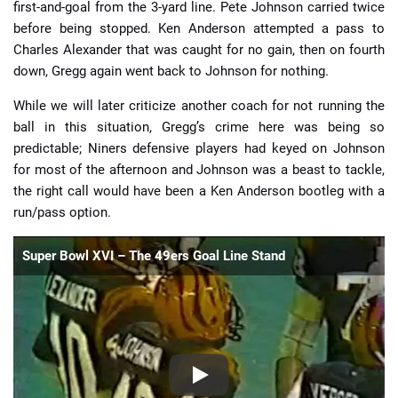
first-and-goal from the 3-yard line. Pete Johnson carried twice
before being stopped. Ken Anderson attempted a pass to
Charles Alexander that was caught for no gain, then on fourth
down, Gregg again went back to Johnson for nothing.
While we will later criticize another coach for not running the
ball in this situation, Gregg’s crime here was being so
predictable; Niners defensive players had keyed on Johnson
for most of the afternoon and Johnson was a beast to tackle,
the right call would have been a Ken Anderson bootleg with a
run/pass option.
Super Bowl XVI – The 49ers Goal Line Stand