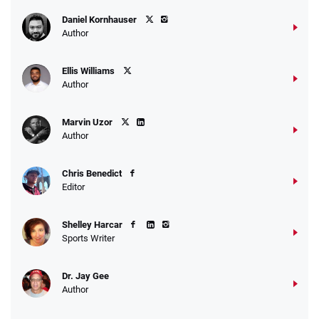
Daniel Kornhauser
Author
Ellis Williams
Author
Marvin Uzor
Author
Chris Benedict
Editor
Shelley Harcar
Sports Writer
Dr. Jay Gee
Author