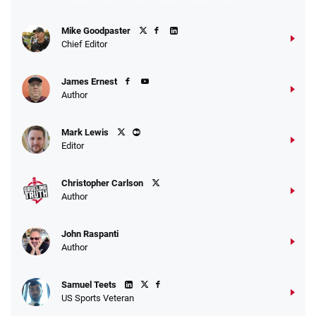
Fanatics Promo
Mike Goodpaster
4.2
/5
10 x $100 bet match in FanCash
Chief Editor
T&Cs apply
James Ernest
Author
Caesars Promo
Mark Lewis
Bet $1 and get double the winnings up to
4.4
/5
Editor
$25 for your next 10 bets
T&Cs apply
Christopher Carlson
Author
John Raspanti
Go to Sports Betting Bonus Comparison
Author
Samuel Teets
US Sports Veteran