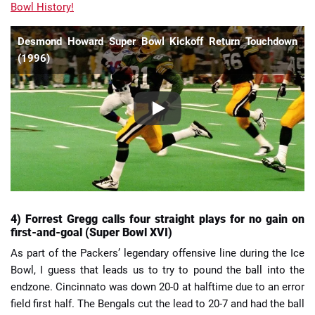
Bowl History!
Desmond Howard Super Bowl Kickoff Return Touchdown
(1996)
4) Forrest Gregg calls four straight plays for no gain on
first-and-goal (Super Bowl XVI)
As part of the Packers’ legendary offensive line during the Ice
Bowl, I guess that leads us to try to pound the ball into the
endzone. Cincinnato was down 20-0 at halftime due to an error
field first half. The Bengals cut the lead to 20-7 and had the ball