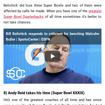
Belichick did lose three Super Bowls and two of them were
affected by calls he made. When you have one of the
greatest
Super Bowl Quarterbacks
of all time sometimes it’s better to
not take chances.
Bill Belichick responds to criticism for benching Malcolm
Butler | SportsCenter | ESPN
8) Andy Reid takes his time (Super Bowl XXXIX)
He’s one of the greatest coaches of all time and has since