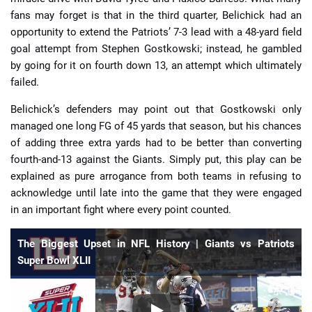
fans may forget is that in the third quarter, Belichick had an
opportunity to extend the Patriots’ 7-3 lead with a 48-yard field
goal attempt from Stephen Gostkowski; instead, he gambled
by going for it on fourth down 13, an attempt which ultimately
failed.
Belichick’s defenders may point out that Gostkowski only
managed one long FG of 45 yards that season, but his chances
of adding three extra yards had to be better than converting
fourth-and-13 against the Giants. Simply put, this play can be
explained as pure arrogance from both teams in refusing to
acknowledge until late into the game that they were engaged
in an important fight where every point counted.
The Biggest Upset in NFL History | Giants vs Patriots
Super Bowl XLII