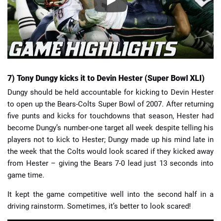
7) Tony Dungy kicks it to Devin Hester (Super Bowl XLI)
Dungy should be held accountable for kicking to Devin Hester
to open up the Bears-Colts Super Bowl of 2007. After returning
five punts and kicks for touchdowns that season, Hester had
become Dungy’s number-one target all week despite telling his
players not to kick to Hester; Dungy made up his mind late in
the week that the Colts would look scared if they kicked away
from Hester – giving the Bears 7-0 lead just 13 seconds into
game time.
It kept the game competitive well into the second half in a
driving rainstorm. Sometimes, it’s better to look scared!