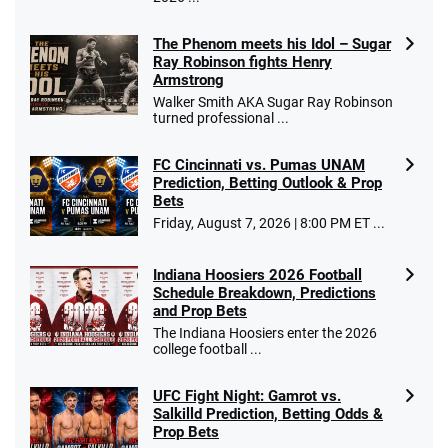
The Phenom meets his Idol – Sugar
Ray Robinson fights Henry
Armstrong
Walker Smith AKA Sugar Ray Robinson
turned professional ...
FC Cincinnati vs. Pumas UNAM
Prediction, Betting Outlook & Prop
Bets
Friday, August 7, 2026 | 8:00 PM ET ...
Indiana Hoosiers 2026 Football
Schedule Breakdown, Predictions
and Prop Bets
The Indiana Hoosiers enter the 2026
college football ...
UFC Fight Night: Gamrot vs.
Salkilld Prediction, Betting Odds &
Prop Bets