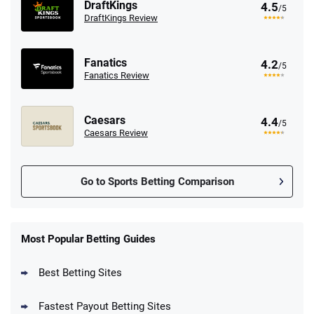
DraftKings
4.5
/5
DraftKings Review
Fanatics
4.2
/5
Fanatics Review
Caesars
4.4
/5
Caesars Review
Go to Sports Betting Comparison
FanDuel Promo
New Users – Bet $5 Get $200 in Bet
Most Popular Betting Guides
4.6
/5
Reset Tokens for 5 Days
T&Cs apply
Best Betting Sites
Fastest Payout Betting Sites