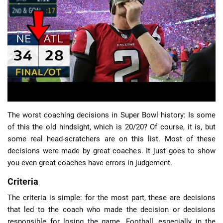
📈 Guides
📙 Strategies
📈 Odds
🔢 Calculators
🔍 Reviews
The worst coaching decisions in Super Bowl history: Is some
of this the old hindsight, which is 20/20? Of course, it is, but
some real head-scratchers are on this list. Most of these
decisions were made by great coaches. It just goes to show
you even great coaches have errors in judgement.
Criteria
The criteria is simple: for the most part, these are decisions
that led to the coach who made the decision or decisions
responsible for losing the game. Football, especially in the