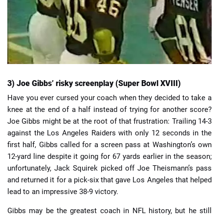
3) Joe Gibbs’ risky screenplay (Super Bowl XVIII)
Have you ever cursed your coach when they decided to take a
knee at the end of a half instead of trying for another score?
Joe Gibbs might be at the root of that frustration: Trailing 14-3
against the Los Angeles Raiders with only 12 seconds in the
first half, Gibbs called for a screen pass at Washington’s own
12-yard line despite it going for 67 yards earlier in the season;
unfortunately, Jack Squirek picked off Joe Theismann’s pass
and returned it for a pick-six that gave Los Angeles that helped
lead to an impressive 38-9 victory.
Gibbs may be the greatest coach in NFL history, but he still