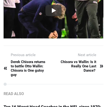
Previous article
Next article
Derek Chisora returns
Chisora vs Wallin: Is it
»
«
to battle Otto Wallin:
Really One Last
Chisora is One gutsy
Dance?
guy
READ ALSO
Top 16 Worst Head Coaches in the NFL since 1970: