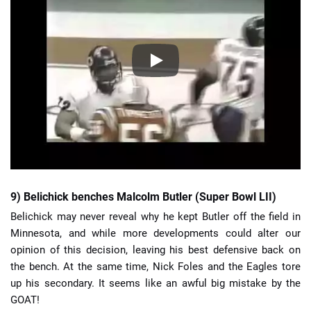
9) Belichick benches Malcolm Butler (Super Bowl LII)
Belichick may never reveal why he kept Butler off the field in
Minnesota, and while more developments could alter our
opinion of this decision, leaving his best defensive back on
the bench. At the same time, Nick Foles and the Eagles tore
up his secondary. It seems like an awful big mistake by the
GOAT!