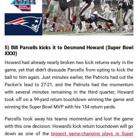
5) Bill Parcells kicks it to Desmond Howard (Super Bowl
XXXI)
Howard had already nearly broken two kick returns early in the
game, yet that didn’t dissuade Parcells from opting to kick the
ball to him again. Just minutes earlier, the Patriots had cut the
Packer’s lead to 27-21, and the Patriots had the momentum
with several minutes remaining in the third quarter; Howard
took off on a 99-yard return touchdown winning the game and
winning the Super Bowl MVP with his 154 return yards.
Parcells took away his teams momentum and lost the game
with this one decision. Howard’s kick return touchdown will go
down as one of the
biggest game-changing plays in Super