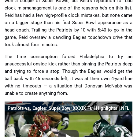
won a couple of Super Bowls, but Reid’s reputation for bad
clock mismanagement is one of the reasons he’s on this list.
Reid has had a few high-profile clock mistakes, but none came
on a bigger stage than his first Super Bowl appearance as a
head coach. Trailing the Patriots by 10 with 5:40 to go in the
game, Reid oversaw a dawdling Eagles touchdown drive that
took almost four minutes.
The time consumption forced Philadelphia to try an
unsuccessful onside kick rather than pinning the Patriots deep
and trying to force a stop. Though the Eagles would get the
ball back with 46 seconds left, it was at their own 4-yard line
with no timeouts — a situation that Donovan McNabb was
unable to create anything from.
Patriots vs. Eagles: Super Bowl XXXIX Full Highlights | NFL