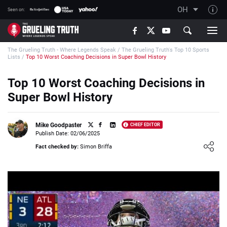
OH
Seen on:
TGT on YouTube
The Grueling Truth - Where Legends Speak
/
The Grueling Truth's Top 10 Sports
About TGT
Lists
/
Top 10 Worst Coaching Decisions in Super Bowl History
The TGT Team
Top 10 Worst Coaching Decisions in
How TGT rates
Super Bowl History
Responsible Gambling Advice
Contact Our Team
Mike Goodpaster
CHIEF EDITOR
Publish Date: 02/06/2025
Writers Wanted
Loading ...
Fact checked by:
Simon Briffa
Content Disclaimer
Affiliate Disclosure