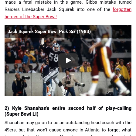
made a fatal mistake in this game. Gibbs mistake turned
Raiders Linebacker Jack Squirek into one of the
forgotten
heroes of the Super Bowl!
Jack Squirek Super Bowl Pick Six (1983)
2) Kyle Shanahan’s entire second half of play-calling
(Super Bowl LI)
Shanahan may go on to be an outstanding head coach with the
49ers, but that won’t cause anyone in Atlanta to forget what