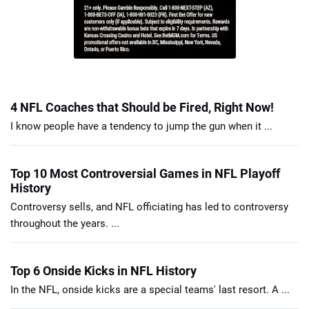
4 NFL Coaches that Should be Fired, Right Now!
I know people have a tendency to jump the gun when it ...
Top 10 Most Controversial Games in NFL Playoff
History
Controversy sells, and NFL officiating has led to controversy
throughout the years. ...
Top 6 Onside Kicks in NFL History
In the NFL, onside kicks are a special teams' last resort. A ...