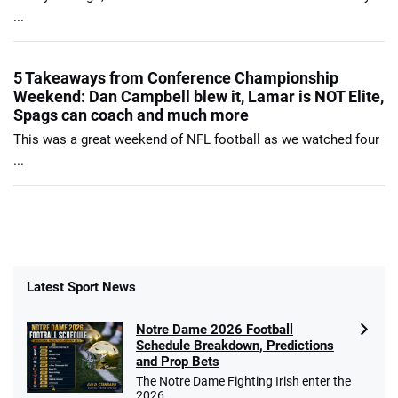
...
5 Takeaways from Conference Championship
Weekend: Dan Campbell blew it, Lamar is NOT Elite,
Spags can coach and much more
This was a great weekend of NFL football as we watched four
...
Latest Sport News
Notre Dame 2026 Football
Schedule Breakdown, Predictions
and Prop Bets
The Notre Dame Fighting Irish enter the
2026 ...