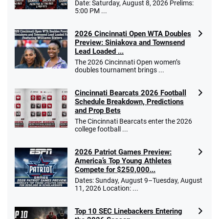
Date: Saturday, August 8, 2026 Prelims:
5:00 PM ...
2026 Cincinnati Open WTA Doubles
Preview: Siniakova and Townsend
Lead Loaded ...
The 2026 Cincinnati Open women’s
doubles tournament brings ...
Cincinnati Bearcats 2026 Football
Schedule Breakdown, Predictions
and Prop Bets
The Cincinnati Bearcats enter the 2026
college football ...
2026 Patriot Games Preview:
America’s Top Young Athletes
Compete for $250,000...
Dates: Sunday, August 9–Tuesday, August
11, 2026 Location: ...
Top 10 SEC Linebackers Entering