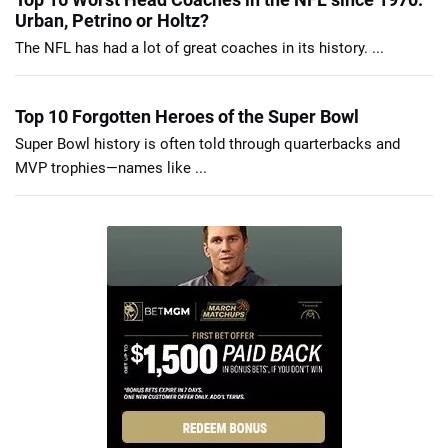
Urban, Petrino or Holtz?
The NFL has had a lot of great coaches in its history. ...
Top 10 Forgotten Heroes of the Super Bowl
Super Bowl history is often told through quarterbacks and
MVP trophies—names like ...