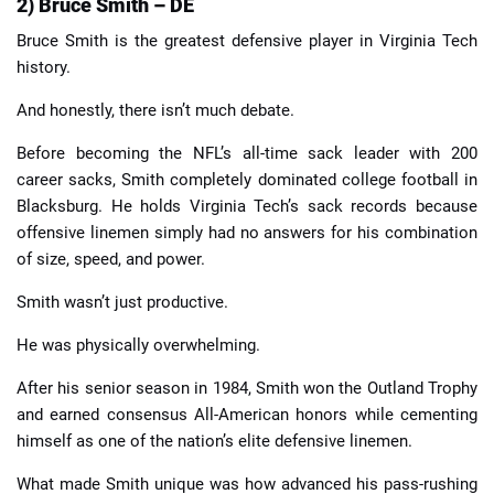
2) Bruce Smith – DE
Bruce Smith is the greatest defensive player in Virginia Tech
history.
And honestly, there isn’t much debate.
Before becoming the NFL’s all-time sack leader with 200
career sacks, Smith completely dominated college football in
Blacksburg. He holds Virginia Tech’s sack records because
offensive linemen simply had no answers for his combination
of size, speed, and power.
Smith wasn’t just productive.
He was physically overwhelming.
After his senior season in 1984, Smith won the Outland Trophy
and earned consensus All-American honors while cementing
himself as one of the nation’s elite defensive linemen.
What made Smith unique was how advanced his pass-rushing