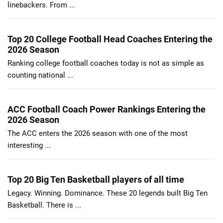
linebackers. From ...
Top 20 College Football Head Coaches Entering the
2026 Season
Ranking college football coaches today is not as simple as
counting national ...
ACC Football Coach Power Rankings Entering the
2026 Season
The ACC enters the 2026 season with one of the most
interesting ...
Top 20 Big Ten Basketball players of all time
Legacy. Winning. Dominance. These 20 legends built Big Ten
Basketball. There is ...