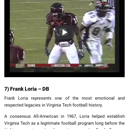
7) Frank Loria – DB
Frank Loria represents one of the most emotional and
respected legacies in Virginia Tech football history.
A consensus All-American in 1967, Loria helped establish
Virginia Tech as a legitimate football program long before the