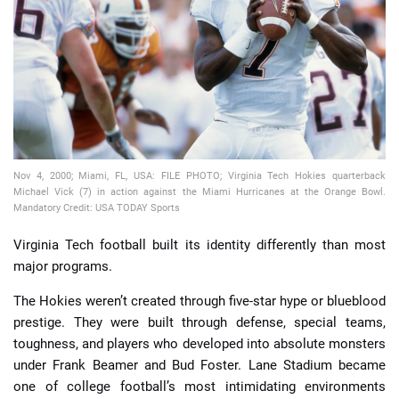
📈 Guides
📙 Strategies
📈 Odds
Nov 4, 2000; Miami, FL, USA: FILE PHOTO; Virginia Tech Hokies quarterback
🔢 Calculators
🔍 Reviews
Michael Vick (7) in action against the Miami Hurricanes at the Orange Bowl.
Mandatory Credit: USA TODAY Sports
Virginia Tech football built its identity differently than most
major programs.
The Hokies weren’t created through five-star hype or blueblood
prestige. They were built through defense, special teams,
toughness, and players who developed into absolute monsters
under Frank Beamer and Bud Foster. Lane Stadium became
one of college football’s most intimidating environments