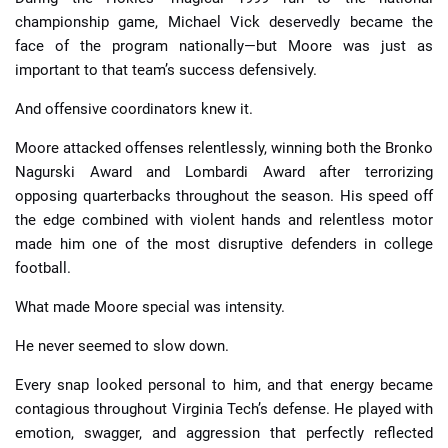
championship game, Michael Vick deservedly became the
face of the program nationally—but Moore was just as
important to that team’s success defensively.
And offensive coordinators knew it.
Moore attacked offenses relentlessly, winning both the Bronko
Nagurski Award and Lombardi Award after terrorizing
opposing quarterbacks throughout the season. His speed off
the edge combined with violent hands and relentless motor
made him one of the most disruptive defenders in college
football.
What made Moore special was intensity.
He never seemed to slow down.
Every snap looked personal to him, and that energy became
contagious throughout Virginia Tech’s defense. He played with
emotion, swagger, and aggression that perfectly reflected