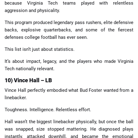
because Virginia Tech teams played with relentless
aggression and physicality.
This program produced legendary pass rushers, elite defensive
backs, explosive quarterbacks, and some of the fiercest
defenses college football has ever seen.
This list isn’t just about statistics.
It’s about impact, legacy, and the players who made Virginia
Tech nationally relevant.
10) Vince Hall – LB
Vince Hall perfectly embodied what Bud Foster wanted from a
linebacker.
Toughness. Intelligence. Relentless effort.
Hall wasn’t the biggest linebacker physically, but once the ball
was snapped, size stopped mattering. He diagnosed plays
instantly, attacked downhill, and became the emotional