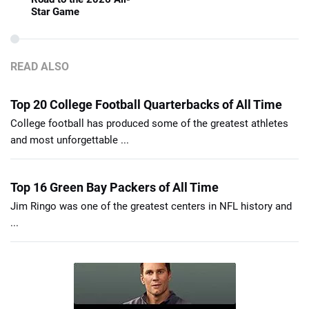
Star Game
READ ALSO
Top 20 College Football Quarterbacks of All Time
College football has produced some of the greatest athletes
and most unforgettable ...
Top 16 Green Bay Packers of All Time
Jim Ringo was one of the greatest centers in NFL history and
...