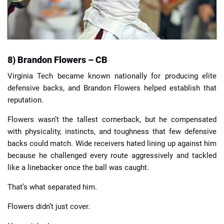
8) Brandon Flowers – CB
Virginia Tech became known nationally for producing elite
defensive backs, and Brandon Flowers helped establish that
reputation.
Flowers wasn’t the tallest cornerback, but he compensated
with physicality, instincts, and toughness that few defensive
backs could match. Wide receivers hated lining up against him
because he challenged every route aggressively and tackled
like a linebacker once the ball was caught.
That’s what separated him.
Flowers didn’t just cover.