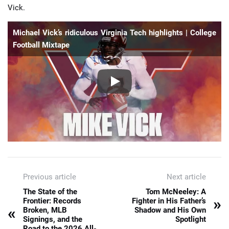
Vick.
Michael Vick’s ridiculous Virginia Tech highlights | College
Football Mixtape
Previous article
Next article
The State of the
Tom McNeeley: A
»
Frontier: Records
Fighter in His Father’s
«
Broken, MLB
Shadow and His Own
Signings, and the
Spotlight
Road to the 2026 All-