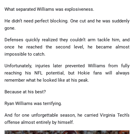
What separated Williams was explosiveness.
He didn’t need perfect blocking. One cut and he was suddenly
gone.
Defenses quickly realized they couldn’t arm tackle him, and
once he reached the second level, he became almost
impossible to catch.
Unfortunately, injuries later prevented Williams from fully
reaching his NFL potential, but Hokie fans will always
remember what he looked like at his peak.
Because at his best?
Ryan Williams was terrifying.
And for one unforgettable season, he carried Virginia Tech’s
offense almost entirely by himself.