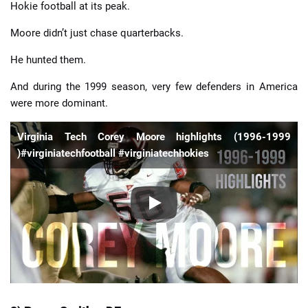
Hokie football at its peak.
Moore didn’t just chase quarterbacks.
He hunted them.
And during the 1999 season, very few defenders in America
were more dominant.
Virginia Tech Corey Moore highlights (1996-1999
)#virginiatechfootball #virginiatechhokies