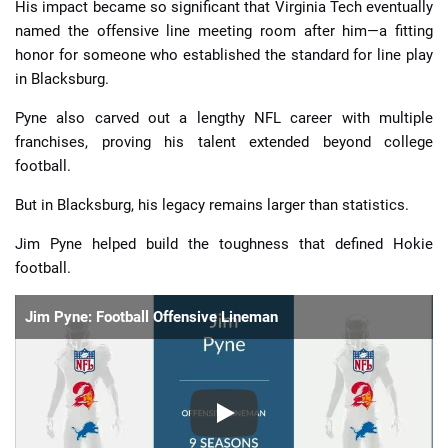
His impact became so significant that Virginia Tech eventually
named the offensive line meeting room after him—a fitting
honor for someone who established the standard for line play
in Blacksburg.
Pyne also carved out a lengthy NFL career with multiple
franchises, proving his talent extended beyond college
football.
But in Blacksburg, his legacy remains larger than statistics.
Jim Pyne helped build the toughness that defined Hokie
football.
Jim Pyne: Football Offensive Lineman