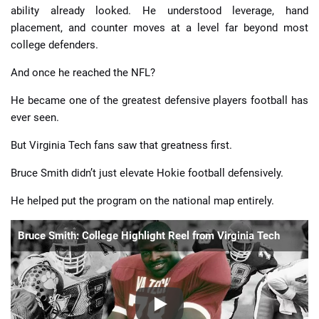
ability already looked. He understood leverage, hand
placement, and counter moves at a level far beyond most
college defenders.
And once he reached the NFL?
He became one of the greatest defensive players football has
ever seen.
But Virginia Tech fans saw that greatness first.
Bruce Smith didn’t just elevate Hokie football defensively.
He helped put the program on the national map entirely.
Bruce Smith: College Highlight Reel from Virginia Tech