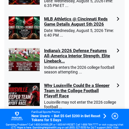
Date: Wednesday, August 5, 2026Time:
6:35 PM ET ...
MLB Athletics @ Cincinnati Reds
Game Details August 5th 2026
Date: Wednesday, August 5, 2026 Time:
6:40 PM ...
Indiana’s 2026 Defense Features
All-America Interior Strength, Elite
Lineback...
Indiana enters the 2026 college football
season attempting ...
Why Louisville Could Be a Sleeper
Team in the College Football
Playoff Race
Louisville may not enter the 2026 college
football ...
FanDuel Sports Promo
New Users – Bet $5 Get $200 in Bet Reset
Tokens for 5 Days
Why Virginia Tech Could Be the
Sleeper Team in the ACC in 2026
Gambling Problem? Call 1-800-GAMBLER or 1-800-MY-RESET. Call 1-888-789-7777 or visit ccpg.org/chat
(CT). Hope is here. GamblingHelplineMA.org or call (800) 327-5050 for 24/7 support (MA). Visit