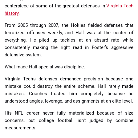
centerpiece of some of the greatest defenses in
Virginia Tech
history
.
From 2005 through 2007, the Hokies fielded defenses that
terrorized offenses weekly, and Hall was at the center of
everything. He piled up tackles at an absurd rate while
consistently making the right read in Foster’s aggressive
defensive system.
What made Hall special was discipline.
Virginia Tech’s defenses demanded precision because one
mistake could destroy the entire scheme. Hall rarely made
mistakes. Coaches trusted him completely because he
understood angles, leverage, and assignments at an elite level.
His NFL career never fully materialized because of size
concerns, but college football isn’t judged by combine
measurements.