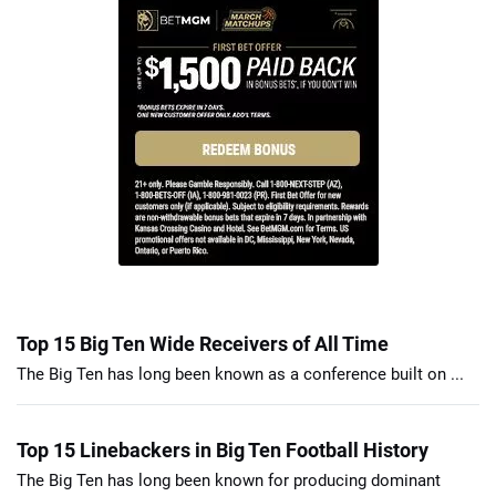
Top 15 Big Ten Wide Receivers of All Time
The Big Ten has long been known as a conference built on ...
Top 15 Linebackers in Big Ten Football History
The Big Ten has long been known for producing dominant