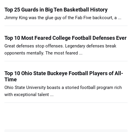
Top 25 Guards in Big Ten Basketball History
Jimmy King was the glue guy of the Fab Five backcourt, a ...
Top 10 Most Feared College Football Defenses Ever
Great defenses stop offenses. Legendary defenses break
opponents mentally. The most feared ...
Top 10 Ohio State Buckeye Football Players of All-
Time
Ohio State University boasts a storied football program rich
with exceptional talent ...