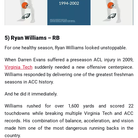
5) Ryan Williams – RB
For one healthy season, Ryan Williams looked unstoppable.
When Darren Evans suffered a preseason ACL injury in 2009,
Virginia Tech
suddenly needed a new offensive centerpiece.
Williams responded by delivering one of the greatest freshman
seasons in ACC history.
And he did it immediately.
Williams rushed for over 1,600 yards and scored 22
touchdowns while breaking multiple Virginia Tech and ACC
records. His combination of balance, acceleration, and vision
made him one of the most dangerous running backs in the
country.