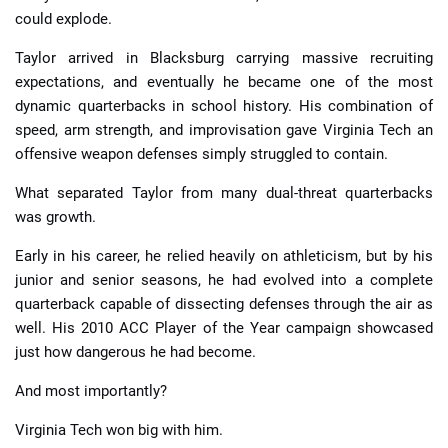
could explode.
Taylor arrived in Blacksburg carrying massive recruiting
expectations, and eventually he became one of the most
dynamic quarterbacks in school history. His combination of
speed, arm strength, and improvisation gave Virginia Tech an
offensive weapon defenses simply struggled to contain.
What separated Taylor from many dual-threat quarterbacks
was growth.
Early in his career, he relied heavily on athleticism, but by his
junior and senior seasons, he had evolved into a complete
quarterback capable of dissecting defenses through the air as
well. His 2010 ACC Player of the Year campaign showcased
just how dangerous he had become.
And most importantly?
Virginia Tech won big with him.