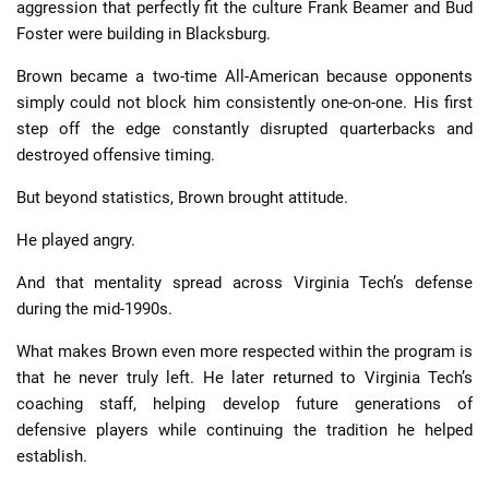
aggression that perfectly fit the culture Frank Beamer and Bud
Foster were building in Blacksburg.
Brown became a two-time All-American because opponents
simply could not block him consistently one-on-one. His first
step off the edge constantly disrupted quarterbacks and
destroyed offensive timing.
But beyond statistics, Brown brought attitude.
He played angry.
And that mentality spread across Virginia Tech’s defense
during the mid-1990s.
What makes Brown even more respected within the program is
that he never truly left. He later returned to Virginia Tech’s
coaching staff, helping develop future generations of
defensive players while continuing the tradition he helped
establish.