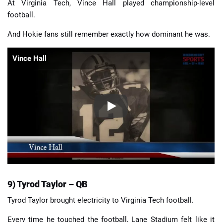
At Virginia Tech, Vince Hall played championship-level
football.
And Hokie fans still remember exactly how dominant he was.
Vince Hall
9) Tyrod Taylor – QB
Tyrod Taylor brought electricity to Virginia Tech football.
Every time he touched the football, Lane Stadium felt like it