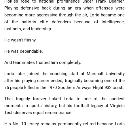
Hokies rose to national prominence under Frank Beamer.
Playing defensive back during an era when offenses were
becoming more aggressive through the air, Loria became one
of the nation’s elite defenders because of intelligence,
instincts, and leadership.
He wasn’t flashy.
He was dependable.
And teammates trusted him completely.
Loria later joined the coaching staff at Marshall University
after his playing career ended, tragically becoming one of the
75 people killed in the 1970 Southern Airways Flight 932 crash.
That tragedy forever linked Loria to one of the saddest
moments in sports history, but his football legacy at Virginia
Tech deserves equal remembrance.
His No. 10 jersey remains permanently retired because Loria