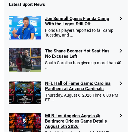
Latest Sport News
Jon Sumrall Opens Florida Camp
With the Logos Still Off
Florida’s players reported to fall camp
Tuesday, and ...
The Shane Beamer Hot Seat Has
No Excuses Left
South Carolina has given up more than 40
...
NFL Hall of Fame Game: Carolina
Panthers at Arizona Cardinals
Thursday, August 6, 2026 Time: 8:00 PM
ET ...
MLB Los Angeles Angels @
Baltimore Orioles Game Details
August 5th 2026