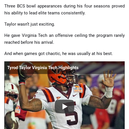
Three BCS bowl appearances during his four seasons proved
his ability to lead elite teams consistently.
Taylor wasn’t just exciting.
He gave Virginia Tech an offensive ceiling the program rarely
reached before his arrival.
And when games got chaotic, he was usually at his best.
Tyrod Taylor Virginia Tech Highlights