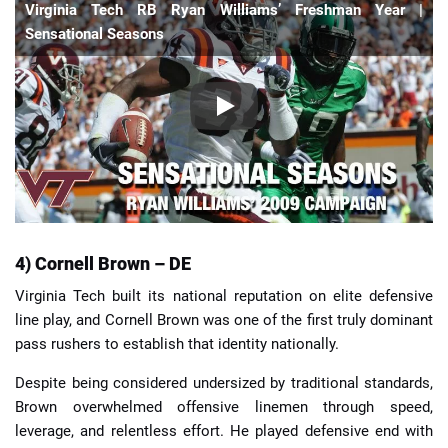
Virginia Tech RB Ryan Williams’ Freshman Year |
Sensational Seasons
4) Cornell Brown – DE
Virginia Tech built its national reputation on elite defensive
line play, and Cornell Brown was one of the first truly dominant
pass rushers to establish that identity nationally.
Despite being considered undersized by traditional standards,
Brown overwhelmed offensive linemen through speed,
leverage, and relentless effort. He played defensive end with