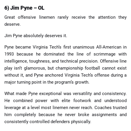
6) Jim Pyne – OL
Great offensive linemen rarely receive the attention they
deserve.
Jim Pyne absolutely deserves it.
Pyne became Virginia Tech’s first unanimous All-American in
1993 because he dominated the line of scrimmage with
intelligence, toughness, and technical precision. Offensive line
play isn’t glamorous, but championship football cannot exist
without it, and Pyne anchored Virginia Tech’s offense during a
major turning point in the program’s growth.
What made Pyne exceptional was versatility and consistency.
He combined power with elite footwork and understood
leverage at a level most linemen never reach. Coaches trusted
him completely because he never broke assignments and
consistently controlled defenders physically.