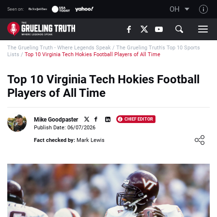
OH
Seen on:
TGT on YouTube
The Grueling Truth - Where Legends Speak
/
The Grueling Truth's Top 10 Sports
About TGT
Lists
/
Top 10 Virginia Tech Hokies Football Players of All Time
The TGT Team
Top 10 Virginia Tech Hokies Football
How TGT rates
Players of All Time
Responsible Gambling Advice
Contact Our Team
Mike Goodpaster
CHIEF EDITOR
Publish Date: 06/07/2026
Writers Wanted
Loading ...
Fact checked by:
Mark Lewis
Content Disclaimer
Affiliate Disclosure