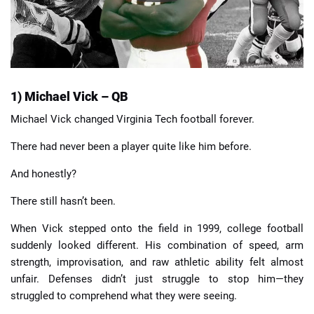
1) Michael Vick – QB
Michael Vick changed Virginia Tech football forever.
There had never been a player quite like him before.
And honestly?
There still hasn’t been.
When Vick stepped onto the field in 1999, college football
suddenly looked different. His combination of speed, arm
strength, improvisation, and raw athletic ability felt almost
unfair. Defenses didn’t just struggle to stop him—they
struggled to comprehend what they were seeing.