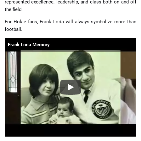
represented excellence, leadership, and class both on and off
the field.
For Hokie fans, Frank Loria will always symbolize more than
football.
Frank Loria Memory