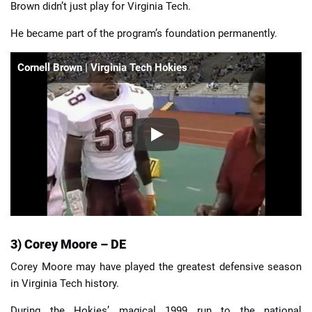
Brown didn’t just play for Virginia Tech.
He became part of the program’s foundation permanently.
Cornell Brown | Virginia Tech Hokies
3) Corey Moore – DE
Corey Moore may have played the greatest defensive season
in Virginia Tech history.
During the Hokies’ magical 1999 run to the national