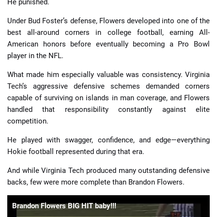
He punished.
Under Bud Foster’s defense, Flowers developed into one of the
best all-around corners in college football, earning All-
American honors before eventually becoming a Pro Bowl
player in the NFL.
What made him especially valuable was consistency. Virginia
Tech’s aggressive defensive schemes demanded corners
capable of surviving on islands in man coverage, and Flowers
handled that responsibility constantly against elite
competition.
He played with swagger, confidence, and edge—everything
Hokie football represented during that era.
And while Virginia Tech produced many outstanding defensive
backs, few were more complete than Brandon Flowers.
Brandon Flowers BIG HIT baby!!!