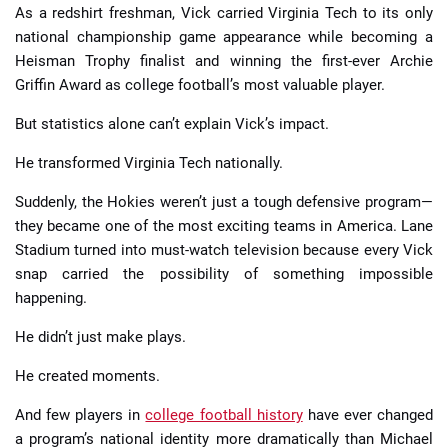
As a redshirt freshman, Vick carried Virginia Tech to its only
national championship game appearance while becoming a
Heisman Trophy finalist and winning the first-ever Archie
Griffin Award as college football’s most valuable player.
But statistics alone can’t explain Vick’s impact.
He transformed Virginia Tech nationally.
Suddenly, the Hokies weren’t just a tough defensive program—
they became one of the most exciting teams in America. Lane
Stadium turned into must-watch television because every Vick
snap carried the possibility of something impossible
happening.
He didn’t just make plays.
He created moments.
And few players in
college football history
have ever changed
a program’s national identity more dramatically than Michael