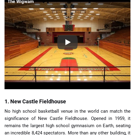
The Wigwam
1. New Castle Fieldhouse
No high school basketball venue in the world can match the
significance of New Castle Fieldhouse. Opened in 1959, it
remains the largest high school gymnasium on Earth, seating
an incredible 8,424 spectators. More than any other building, it