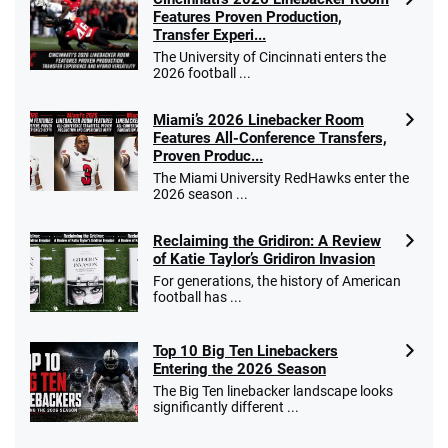
Features Proven Production,
Transfer Experi...
The University of Cincinnati enters the
2026 football ...
Miami’s 2026 Linebacker Room
Features All-Conference Transfers,
Proven Produc...
The Miami University RedHawks enter the
2026 season ...
Reclaiming the Gridiron: A Review
of Katie Taylor’s Gridiron Invasion
For generations, the history of American
football has ...
Top 10 Big Ten Linebackers
Entering the 2026 Season
The Big Ten linebacker landscape looks
significantly different ...