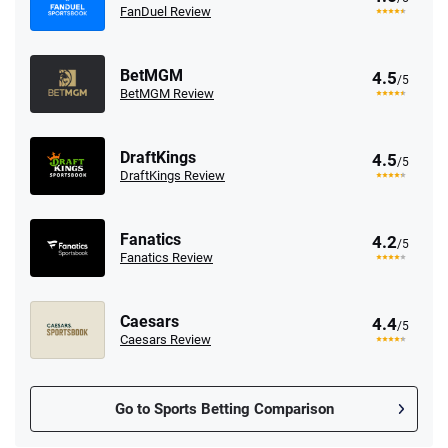
FanDuel Review
BetMGM
4.5
/5
BetMGM Review
DraftKings
4.5
/5
DraftKings Review
Fanatics
4.2
/5
Fanatics Review
Caesars
4.4
/5
Caesars Review
Go to Sports Betting Comparison