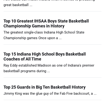
great basketball ...
Top 10 Greatest IHSAA Boys State Basketball
Championship Games in History
The greatest single-class Indiana High School State
Championship games Once upon a ...
Top 15 Indiana High School Boys Basketball
Coaches of All Time
Ray Eddy established Madison as one of Indiana's premier
basketball programs during ...
Top 25 Guards in Big Ten Basketball History
Jimmy King was the glue guy of the Fab Five backcourt, a ...