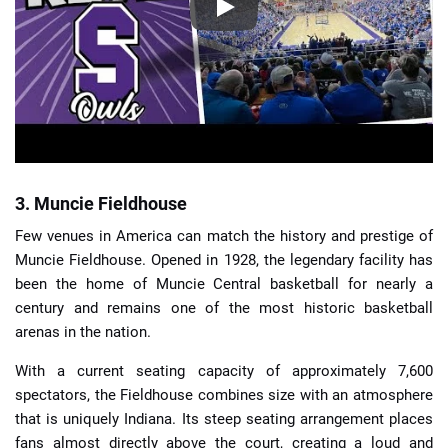
3. Muncie Fieldhouse
Few venues in America can match the history and prestige of
Muncie Fieldhouse. Opened in 1928, the legendary facility has
been the home of Muncie Central basketball for nearly a
century and remains one of the most historic basketball
arenas in the nation.
With a current seating capacity of approximately 7,600
spectators, the Fieldhouse combines size with an atmosphere
that is uniquely Indiana. Its steep seating arrangement places
fans almost directly above the court, creating a loud and