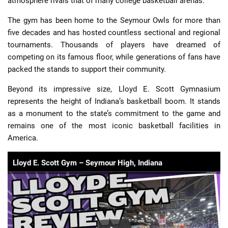
atmosphere rivals that of many college basketball arenas.
The gym has been home to the Seymour Owls for more than
five decades and has hosted countless sectional and regional
tournaments. Thousands of players have dreamed of
competing on its famous floor, while generations of fans have
packed the stands to support their community.
Beyond its impressive size, Lloyd E. Scott Gymnasium
represents the height of Indiana’s basketball boom. It stands
as a monument to the state’s commitment to the game and
remains one of the most iconic basketball facilities in
America.
Lloyd E. Scott Gym – Seymour High, Indiana