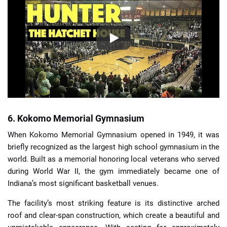
6. Kokomo Memorial Gymnasium
When Kokomo Memorial Gymnasium opened in 1949, it was
briefly recognized as the largest high school gymnasium in the
world. Built as a memorial honoring local veterans who served
during World War II, the gym immediately became one of
Indiana’s most significant basketball venues.
The facility’s most striking feature is its distinctive arched
roof and clear-span construction, which create a beautiful and