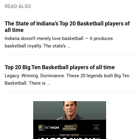
READ ALSO
The State of Indiana’s Top 20 Basketball players of
all time
Indiana doesn’t merely love basketball — it produces
basketball royalty. The state’s ...
Top 20 Big Ten Basketball players of all time
Legacy. Winning. Dominance. These 20 legends built Big Ten
Basketball. There is ...