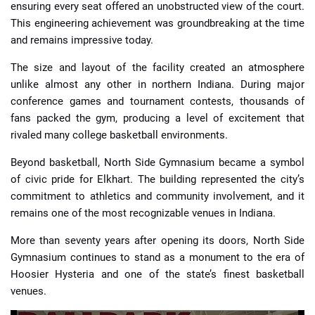
ensuring every seat offered an unobstructed view of the court.
This engineering achievement was groundbreaking at the time
and remains impressive today.
The size and layout of the facility created an atmosphere
unlike almost any other in northern Indiana. During major
conference games and tournament contests, thousands of
fans packed the gym, producing a level of excitement that
rivaled many college basketball environments.
Beyond basketball, North Side Gymnasium became a symbol
of civic pride for Elkhart. The building represented the city’s
commitment to athletics and community involvement, and it
remains one of the most recognizable venues in Indiana.
More than seventy years after opening its doors, North Side
Gymnasium continues to stand as a monument to the era of
Hoosier Hysteria and one of the state’s finest basketball
venues.