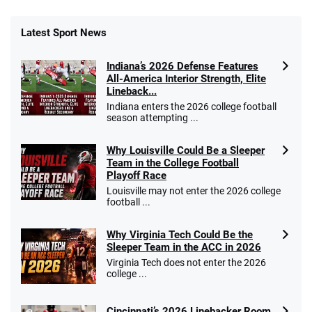
Latest Sport News
Indiana’s 2026 Defense Features
All-America Interior Strength, Elite
Lineback...
Indiana enters the 2026 college football
season attempting ...
Why Louisville Could Be a Sleeper
Team in the College Football
Playoff Race
Louisville may not enter the 2026 college
football ...
Why Virginia Tech Could Be the
Sleeper Team in the ACC in 2026
Virginia Tech does not enter the 2026
college ...
Cincinnati’s 2026 Linebacker Room