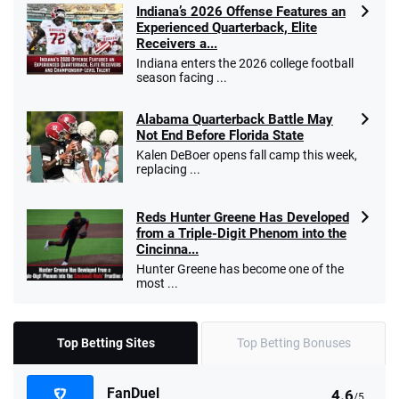
Indiana’s 2026 Offense Features an
Experienced Quarterback, Elite
Receivers a...
Indiana enters the 2026 college football
season facing ...
Alabama Quarterback Battle May
Not End Before Florida State
Kalen DeBoer opens fall camp this week,
replacing ...
Reds Hunter Greene Has Developed
from a Triple-Digit Phenom into the
Cincinna...
Hunter Greene has become one of the
most ...
Top Betting Sites
Top Betting Bonuses
FanDuel
4.6
/5