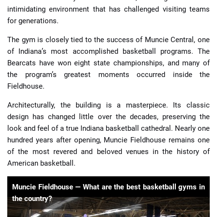
intimidating environment that has challenged visiting teams
for generations.
The gym is closely tied to the success of Muncie Central, one
of Indiana’s most accomplished basketball programs. The
Bearcats have won eight state championships, and many of
the program’s greatest moments occurred inside the
Fieldhouse.
Architecturally, the building is a masterpiece. Its classic
design has changed little over the decades, preserving the
look and feel of a true Indiana basketball cathedral. Nearly one
hundred years after opening, Muncie Fieldhouse remains one
of the most revered and beloved venues in the history of
American basketball.
Muncie Fieldhouse — What are the best basketball gyms in
the country?