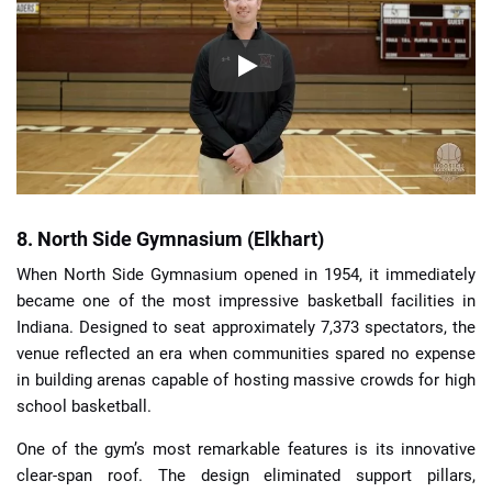
8. North Side Gymnasium (Elkhart)
When North Side Gymnasium opened in 1954, it immediately
became one of the most impressive basketball facilities in
Indiana. Designed to seat approximately 7,373 spectators, the
venue reflected an era when communities spared no expense
in building arenas capable of hosting massive crowds for high
school basketball.
One of the gym’s most remarkable features is its innovative
clear-span roof. The design eliminated support pillars,