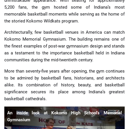
unmistakable appearance. With seating for approximately
5,200 fans, the gym hosted some of Indiana’s most
memorable basketball moments while serving as the home of
the storied Kokomo Wildkats program.
Architecturally, few basketball venues in America can match
Kokomo Memorial Gymnasium. The building remains one of
the finest examples of post-war gymnasium design and stands
as a testament to the importance basketball held in Indiana
communities during the mid-twentieth century.
More than seventy-five years after opening, the gym continues
to be admired by basketball fans, historians, and architects
alike. Its combination of history, beauty, and basketball
significance secures its place among Indiana’s greatest
basketball cathedrals.
An inside look at Kokomo High School’s Memorial
Gymnasium