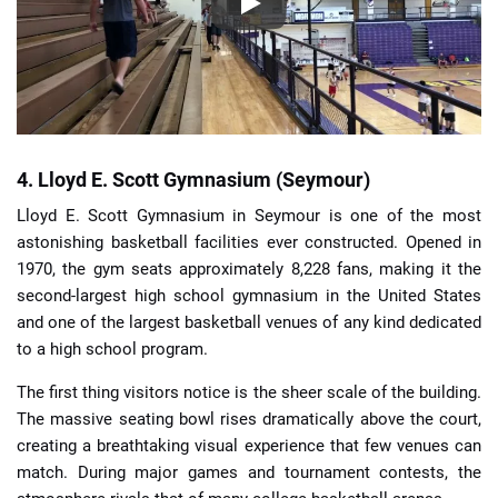
4. Lloyd E. Scott Gymnasium (Seymour)
Lloyd E. Scott Gymnasium in Seymour is one of the most
astonishing basketball facilities ever constructed. Opened in
1970, the gym seats approximately 8,228 fans, making it the
second-largest high school gymnasium in the United States
and one of the largest basketball venues of any kind dedicated
to a high school program.
The first thing visitors notice is the sheer scale of the building.
The massive seating bowl rises dramatically above the court,
creating a breathtaking visual experience that few venues can
match. During major games and tournament contests, the