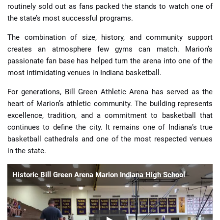
routinely sold out as fans packed the stands to watch one of
the state’s most successful programs.
The combination of size, history, and community support
creates an atmosphere few gyms can match. Marion’s
passionate fan base has helped turn the arena into one of the
most intimidating venues in Indiana basketball.
For generations, Bill Green Athletic Arena has served as the
heart of Marion’s athletic community. The building represents
excellence, tradition, and a commitment to basketball that
continues to define the city. It remains one of Indiana’s true
basketball cathedrals and one of the most respected venues
in the state.
Historic Bill Green Arena Marion Indiana High School