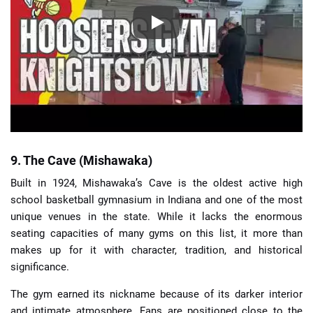
9. The Cave (Mishawaka)
Built in 1924, Mishawaka’s Cave is the oldest active high
school basketball gymnasium in Indiana and one of the most
unique venues in the state. While it lacks the enormous
seating capacities of many gyms on this list, it more than
makes up for it with character, tradition, and historical
significance.
The gym earned its nickname because of its darker interior
and intimate atmosphere. Fans are positioned close to the