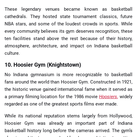
These legendary venues became known as basketball
cathedrals. They hosted state tournament classics, future
NBA stars, and some of the loudest crowds in sports. While
every community believes its gym deserves recognition, these
ten facilities stand above the rest because of their history,
atmosphere, architecture, and impact on Indiana basketball
culture.
10. Hoosier Gym (Knightstown)
No Indiana gymnasium is more recognizable to basketball
fans around the world than Hoosier Gym. Constructed in 1921,
the historic venue gained international fame when it served as
a primary filming location for the 1986 movie
Hoosiers
,
widely
regarded as one of the greatest sports films ever made.
While its national reputation stems largely from Hollywood,
Hoosier Gym was already an important part of Indiana
basketball history long before the cameras arrived. The gym’s