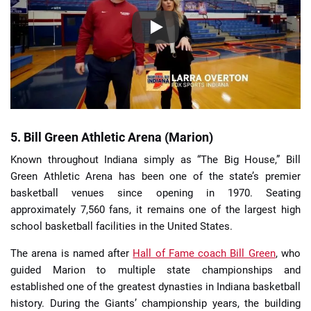
5. Bill Green Athletic Arena (Marion)
Known throughout Indiana simply as “The Big House,” Bill
Green Athletic Arena has been one of the state’s premier
basketball venues since opening in 1970. Seating
approximately 7,560 fans, it remains one of the largest high
school basketball facilities in the United States.
The arena is named after
Hall of Fame coach Bill Green
, who
guided Marion to multiple state championships and
established one of the greatest dynasties in Indiana basketball
history. During the Giants’ championship years, the building