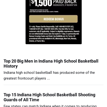
Top 20 Big Men in Indiana High School Basketball
History
Indiana high school basketball has produced some of the
greatest frontcourt players ...
Top 15 Indiana High School Basketball Shooting
Guards of All Time
Few states can match Indiana when it comes to producing