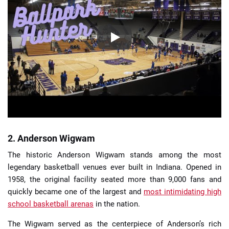
2. Anderson Wigwam
The historic Anderson Wigwam stands among the most
legendary basketball venues ever built in Indiana. Opened in
1958, the original facility seated more than 9,000 fans and
quickly became one of the largest and
most intimidating high
school basketball arenas
in the nation.
The Wigwam served as the centerpiece of Anderson’s rich