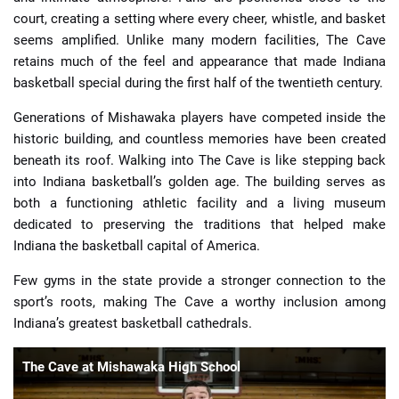
court, creating a setting where every cheer, whistle, and basket
seems amplified. Unlike many modern facilities, The Cave
retains much of the feel and appearance that made Indiana
basketball special during the first half of the twentieth century.
Generations of Mishawaka players have competed inside the
historic building, and countless memories have been created
beneath its roof. Walking into The Cave is like stepping back
into Indiana basketball’s golden age. The building serves as
both a functioning athletic facility and a living museum
dedicated to preserving the traditions that helped make
Indiana the basketball capital of America.
Few gyms in the state provide a stronger connection to the
sport’s roots, making The Cave a worthy inclusion among
Indiana’s greatest basketball cathedrals.
The Cave at Mishawaka High School