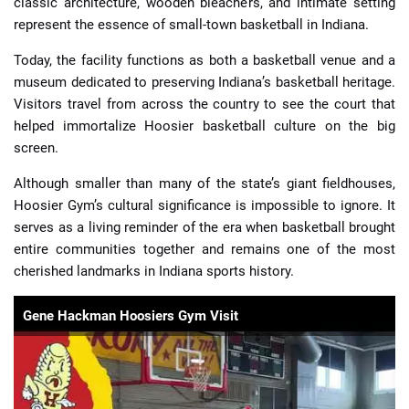
classic architecture, wooden bleachers, and intimate setting
represent the essence of small-town basketball in Indiana.
Today, the facility functions as both a basketball venue and a
museum dedicated to preserving Indiana’s basketball heritage.
Visitors travel from across the country to see the court that
helped immortalize Hoosier basketball culture on the big
screen.
Although smaller than many of the state’s giant fieldhouses,
Hoosier Gym’s cultural significance is impossible to ignore. It
serves as a living reminder of the era when basketball brought
entire communities together and remains one of the most
cherished landmarks in Indiana sports history.
Gene Hackman Hoosiers Gym Visit