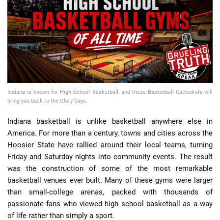
📈 Guides
📙 Strategies
📈 Odds
Indiana is known for High School Basketball, and these Basketball Cathedrals will
🔢 Calculators
🔍 Reviews
bring you back to the Glory Days.
Indiana basketball is unlike basketball anywhere else in
America. For more than a century, towns and cities across the
Hoosier State have rallied around their local teams, turning
Friday and Saturday nights into community events. The result
was the construction of some of the most remarkable
basketball venues ever built. Many of these gyms were larger
than small-college arenas, packed with thousands of
passionate fans who viewed high school basketball as a way
of life rather than simply a sport.