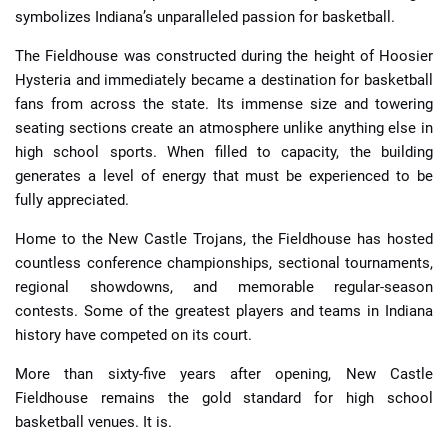
symbolizes Indiana’s unparalleled passion for basketball.
The Fieldhouse was constructed during the height of Hoosier
Hysteria and immediately became a destination for basketball
fans from across the state. Its immense size and towering
seating sections create an atmosphere unlike anything else in
high school sports. When filled to capacity, the building
generates a level of energy that must be experienced to be
fully appreciated.
Home to the New Castle Trojans, the Fieldhouse has hosted
countless conference championships, sectional tournaments,
regional showdowns, and memorable regular-season
contests. Some of the greatest players and teams in Indiana
history have competed on its court.
More than sixty-five years after opening, New Castle
Fieldhouse remains the gold standard for high school
basketball venues. It is.