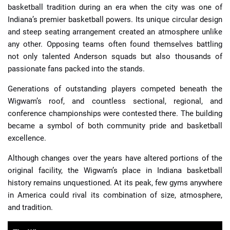
basketball tradition during an era when the city was one of
Indiana’s premier basketball powers. Its unique circular design
and steep seating arrangement created an atmosphere unlike
any other. Opposing teams often found themselves battling
not only talented Anderson squads but also thousands of
passionate fans packed into the stands.
Generations of outstanding players competed beneath the
Wigwam’s roof, and countless sectional, regional, and
conference championships were contested there. The building
became a symbol of both community pride and basketball
excellence.
Although changes over the years have altered portions of the
original facility, the Wigwam’s place in Indiana basketball
history remains unquestioned. At its peak, few gyms anywhere
in America could rival its combination of size, atmosphere,
and tradition.