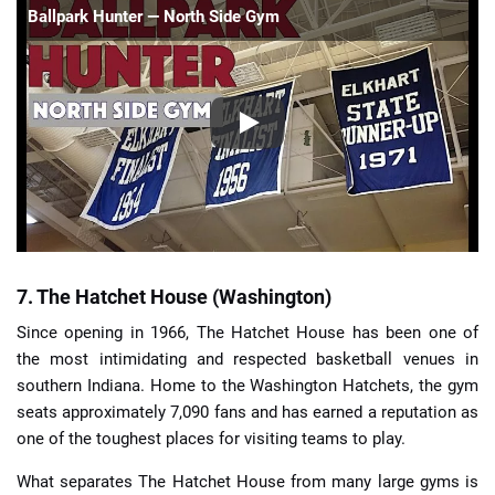
Ballpark Hunter — North Side Gym
7. The Hatchet House (Washington)
Since opening in 1966, The Hatchet House has been one of
the most intimidating and respected basketball venues in
southern Indiana. Home to the Washington Hatchets, the gym
seats approximately 7,090 fans and has earned a reputation as
one of the toughest places for visiting teams to play.
What separates The Hatchet House from many large gyms is