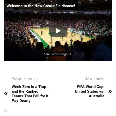
Welcome to the New Castle Fieldhouse!
Previous article
Next article
Week Zero Is a Trap
FIFA World Cup:
»
«
and the Ranked
United States vs.
Teams That Fall for It
Australia
Pay Dearly