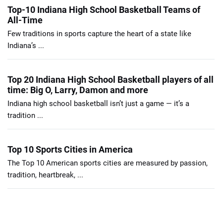
Top-10 Indiana High School Basketball Teams of
All-Time
Few traditions in sports capture the heart of a state like
Indiana’s ...
Top 20 Indiana High School Basketball players of all
time: Big O, Larry, Damon and more
Indiana high school basketball isn’t just a game — it’s a
tradition ...
Top 10 Sports Cities in America
The Top 10 American sports cities are measured by passion,
tradition, heartbreak, ...