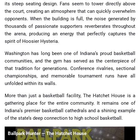
its steep seating design. Fans seem to tower directly above
the court, creating an atmosphere that can quickly overwhelm
opponents. When the building is full, the noise generated by
thousands of passionate supporters reverberates throughout
the arena, producing an energy that perfectly captures the
spirit of Hoosier Hysteria.
Washington has long been one of Indiana’s proud basketball
communities, and the gym has served as the centerpiece of
that tradition for generations. Conference rivalries, sectional
championships, and memorable tournament runs have all
unfolded within its walls.
More than just a basketball facility, The Hatchet House is a
gathering place for the entire community. It remains one of
Indiana’s premier basketball cathedrals and a shining example
of the state’s deep connection to high school basketball.
Ballpark Hunter — The Hatchet House