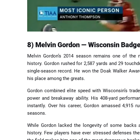
8) Melvin Gordon — Wisconsin Badge
Melvin Gordon’s 2014 season remains one of the mo
history. Gordon rushed for 2,587 yards and 29 touchdo
single-season record. He won the Doak Walker Award
his place among the greats.
Gordon combined elite speed with Wisconsin’s tradem
power and breakaway ability. His 408-yard performa
instantly. Over his career, Gordon amassed 4,915 r
seasons.
While Gordon lacked the longevity of some backs 
history. Few players have ever stressed defenses th