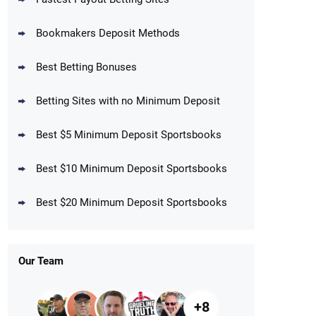
Bookmakers Deposit Methods
Best Betting Bonuses
BetMGM Promo
Up To $1500 in Bonus Bets
Betting Sites with no Minimum Deposit
4.5
/5
Paid Back if your First Bet
Does Not Win
Best $5 Minimum Deposit Sportsbooks
T&Cs apply
Best $10 Minimum Deposit Sportsbooks
Best $20 Minimum Deposit Sportsbooks
DraftKings Promo
New DraftKings Customers:
Spend $5+ Get $150 in
4.5
/5
Our Team
Bonus Bets *Paid Within 14
Days
T&Cs apply
+8