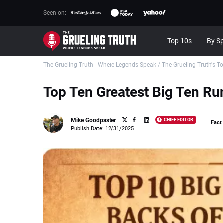
Seen on:
Top 10s
By S
The Grueling Truth - Where Legends Speak
/
The Grueling Truth's To
🏅 Top10 Articles
Best Sportsbooks
Top 10 Sweepstake Casinos
Top 10 Online Casinos
Top 10 Sportsbook Promo Codes
Betting by State
Top 10 
Betting 
Top Ten Greatest Big Ten Ru
Ohio Betting Sites
Michi
01.
01.
01.
01.
BetMGM Review
Stake.us Review
BetMGM Review
BetMGM Promo Code
01.
Tennessee Betting Sites
Nevad
Mike Goodpaster
02.
02.
02.
02.
DraftKings Review
CrownCoinsCasino Review
DraftKings Review
DraftKings Promo Code
02.
CHIEF EDITOR
Fact
Publish Date: 12/31/2025
Loading ...
Minnesota Betting Sites
New J
03.
03.
03.
03.
Caesars Review
MyPrize.US Review
Caesars Review
Caesars Promo Code
03.
Top 10 Big Ten
Top 17 Quarterbacks
Top 20 Welter
Virginia Betting Sites
Louis
04.
04.
04.
04.
FanDuel Review
LoneStar Casino Review
FanDuel Review
FanDuel Promo Code
04.
Football Coaches of
in SEC history: Where
in Boxing Histo
All Time: Woody, Bo,
does Bryce Young
Where does Te
Montana Betting Sites
Indi
05.
05.
05.
05.
Fanatics Review
Hello Millions Review
Fanatics Review
Fanatics Promo Code
05.
or Urban at number
Rank
Crawford Ran
one?
06.
06.
06.
06.
Borgata Review
Legendz Casino Review
Borgata Review
Borgata Promo Code
06.
📰 Latest News
Golden Nugget Promo