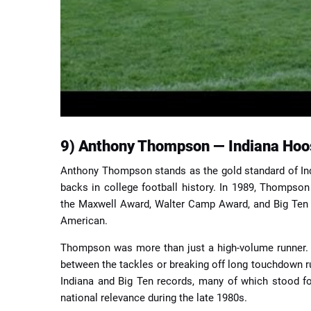
9) Anthony Thompson — Indiana Hoo
Anthony Thompson stands as the gold standard of Ind
backs in college football history. In 1989, Thompso
the Maxwell Award, Walter Camp Award, and Big Ten 
American.
Thompson was more than just a high-volume runner. He
between the tackles or breaking off long touchdown 
Indiana and Big Ten records, many of which stood fo
national relevance during the late 1980s.