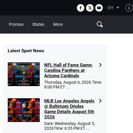
OH
TGT on YouTube
Promos
States
More
About TGT
The TGT Team
es
pular Betting Guides
st Similar Sweeps Casinos
Popular Casino Guides
Top 10 DFS Promo Codes
Casinos by State
Latest Sport News
How TGT rates
ches
Betting Bonuses
Sites Like Chumba Casino
Casino Bonuses
Illinois Online Casinos
 Code
01.
ParlayPlay Promo Code
NFL Hall of Fame Game:
Responsible Gambling Advice
ino
Carolina Panthers at
ball Coaches
Free Bets
Sites Like Stake.us
Free Spins
Michigan Online Casinos
02.
Underdog Promo Code
Arizona Cardinals
Contact Our Team
Thursday, August 6, 2026 Time:
ers
Enhanced Odds
Pulsz Sister Casinos
No Deposit Casino Bonuses
Tennessee Online Casinos
03.
Dabble Promo Code
mo Code
8:00 PM ET ...
Writers Wanted
o Promo
p 20 SEC Football
Top 10 Starting
n is Greater than LeBron James
$1 Deposit Betting Sites
Sites Like Funzpoints
Casino Sign Up Bonuses
Arizona Online Casinos
04.
DraftKings Promo Code
Content Disclaimer
MLB Los Angeles Angels
aches of All Time
Pitching Rotations in
@ Baltimore Orioles
Baseball History
sketball Players
romo
$5 Deposit Betting Sites
Sites Like High 5 Casino
$1 Free Spins
NJ Casino No Deposit Bonuses
Affiliate Disclosure
05.
FanDuel Promo Code
Game Details August 5th
2026
osiers
Gift
$10 Deposit Betting Sites
Games Like Zitobox
Deposit 5 get 100+ Free Spins
 Promo
06.
Sleeper Promo Code
Date: Wednesday, August 5,
2026Time: 6:35 PM ET ...
Draftkings Pick6 Promo