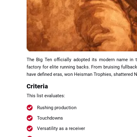
The Big Ten officially adopted its modern name in 
factory for elite running backs. From bruising fullbac
have defined eras, won Heisman Trophies, shattered 
Criteria
This list evaluates:
Rushing production
Touchdowns
Versatility as a receiver