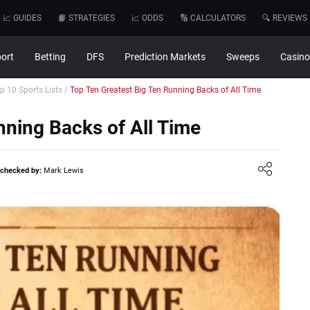
📈 GUIDES
📙 STRATEGIES
📈 ODDS
🔢 CALCULATORS
🔍 REVIEWS
port
Betting
DFS
Prediction Markets
Sweeps
Casino
p 10 Sports Lists
/
Top Ten Greatest Big Ten Running Backs of All Time
Casino Promo Codes
by State
Popular Betting Guides
Sweepstakes Casino Guides
Top 10 DFS Sites
🥇 Most Read Articles
Learn About Prediction Markets
Popular Casino Guides
Top 10 Sweepstakes Promo Cod
Casinos by State
Po
Be
nning Backs of All Time
gan Betting Sites
New Betting Sites
New Sweepstakes Casinos
Top 15 College Basketball Coa
Sports Prediction Markets
Online Casino Apps
Indiana Online Casinos
BetMGM Promo Code
01.
ParlayPlay Review
01.
Stake.us Promo
CrownCoinsCas
a Betting Sites
Betting Apps
Free SC Casinos
Top 17 Dirtiest College Basket
Politics Prediction Markets
New Online Casinos
Virginia Online Casinos
DraftKings Promo Code
02.
Underdog Review
02.
 checked by:
Mark Lewis
Promo Code
ersey Betting Sites
Fastest Payout Betting Sites
Sweepstakes Apps
Top 20 Big Ten Basketball Play
Economy Prediction Markets
Online Slot Casinos
Louisiana Online Casinos
Caesars Promo Code
03.
Dabble Review
03.
MyPrize.US Pro
LoneStar Casin
weights
Top 20 College
Top 19 St. Louis
Top 16 Green Bay
To
iana Betting Sites
Betting Sites with Cash Out
Sweepstakes Casino Promo Codes
17 Reasons Why Michael Jorda
Climate Prediction Markets
No Wagering Online Casinos
Iowa Online Casinos
FanDuel Promo Code
04.
DraftKings Review
04.
Code
ry:
Football Quarterbacks
Cardinals of All Time
Packers of All Time
Co
rence
of All Time
Fanatics Casino Promo
ana Sportsbook Promos
Bookmakers Payment Methods
Sweepstakes Casino No Deposit Bonuses
Top 20 Indiana High School Ba
Crypto Prediction Markets
No Deposit Cash App Casinos
Montana Online Casinos
Hello Millions P
05.
FanDuel Review
05.
k?
Code
Code
EcoPayz Betting Sites
Free SC Coins Hacks
Top 10 Underrated Indiana Ho
Tech Prediction Markets
Online Casinos That Take Visa 
Legendz Casino
06.
Sleeper Review
Borgata Promo Code
06.
Cards
Code
Draftkings Pick6