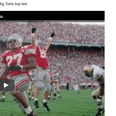
ig Ten’s top ten.
ts