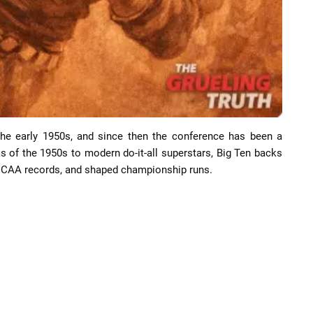
the early 1950s, and since then the conference has been a
ks of the 1950s to modern do-it-all superstars, Big Ten backs
NCAA records, and shaped championship runs.