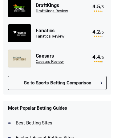
DraftKings
4.5
/5
DraftKings Review
Fanatics
4.2
/5
Fanatics Review
Caesars
4.4
/5
Caesars Review
Go to Sports Betting Comparison
FanDuel Promo
New Users – Bet $5 Get
Most Popular Betting Guides
4.6
/5
$200 in Bet Reset Tokens for
5 Days
Best Betting Sites
T&Cs apply
Fastest Payout Betting Sites