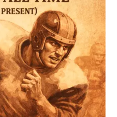
Boku Betting Sites
Social Casinos
We are Marshall: What Was Tr
Culture Prediction Markets
07.
Tropicana Promo Code
07.
Real Prize Prom
Review
ACH Online Casinos
Ocean Online Casino
Paysafecard Betting Sites
New Social Casinos
Bob Knight’s First Final Four:
Prediction Markets Explained
08.
Fliff Superstars Review
08.
SweepKing Pro
Promo Code
Casinos That Accept Google P
Debit Card Betting Sites
Social Casino Promo Codes
A Deep Dive into the Meaning B
MegaBonanza P
09.
ThriveFantasy Review
ESPN Bet Promo Code
09.
Casinos That Accept AmEx
Code
Bank Transfer Betting Sites
Social Betting
Clearing the Smoke: Why Suga
Sugarhouse Promo Code
10.
Blitzmania Pro
Casinos That Accept Cash Ap
Fever
Seattle Storm’s
WNBA Indiana Fever
Kentucky Alumni Rally
Ke
re Game
Version of “Inclusion”
vs Seattle Storm:
Past Syracuse Alumni
Fa
Casinos That Accept Discover
ction,
Apparently Has No
Game Preview and
70-66, Will Host
Lo
uly 31st
Room for Dissent
Prediction
Alumni Championship
Vi
Wednesday
De
Ho