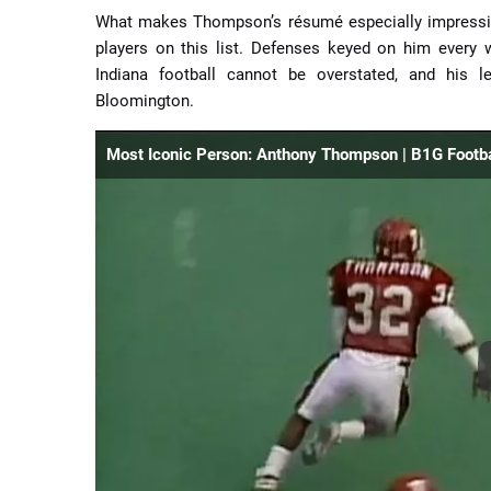
What makes Thompson’s résumé especially impressive
players on this list. Defenses keyed on him every w
Indiana football cannot be overstated, and his l
Bloomington.
Most Iconic Person: Anthony Thompson | B1G Footba