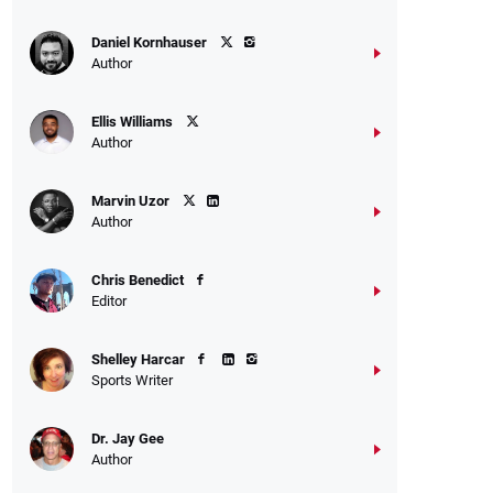
Daniel Kornhauser
Author
Go to Sports Betting Bonus Comparison
Ellis Williams
Author
Marvin Uzor
Author
Chris Benedict
Editor
Shelley Harcar
Sports Writer
Dr. Jay Gee
Author