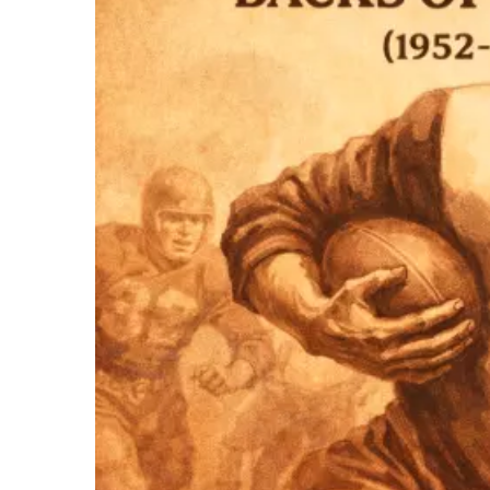
07.
07.
07.
Golden Nugget Review
Real Prize Review
Golden Nugget Review
07.
07.
Code
08.
08.
08.
Betway Review
SweepKing Review
Betway Review
08.
Betway Promo Code
08.
09.
09.
09.
Unibet Review
MegaBonanza Review
Unibet Review
09.
Unibet Promo Code
09.
10.
10.
10.
Betfred Review
Blitzmania Review
Betfred Review
10.
Betfred Promo Code
10.
From Eberlein Drive to
Davis Steel Captures
WNBA Indiana 
Davis Steel: The 13-
TBT $2 Million
@ Portland Fi
Year Journey to the
Championship, Ending
Preview: Predi
2026 TBT
14-Year Quest for the
Betting Odds J
Championship
Title
2026