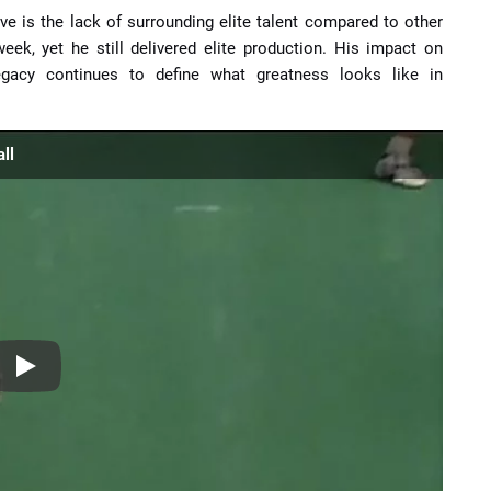
 is the lack of surrounding elite talent compared to other
eek, yet he still delivered elite production. His impact on
egacy continues to define what greatness looks like in
ll