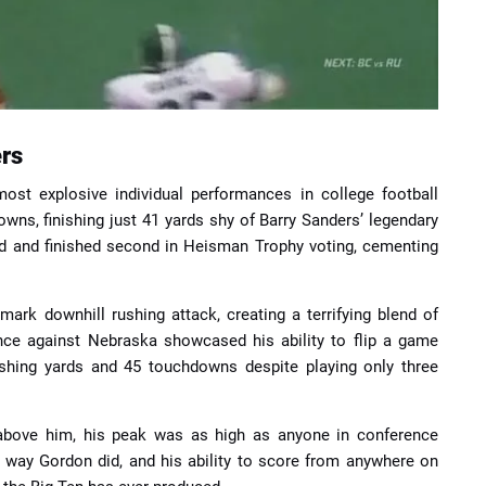
rs
st explosive individual performances in college football
wns, finishing just 41 yards shy of Barry Sanders’ legendary
 and finished second in Heisman Trophy voting, cementing
ark downhill rushing attack, creating a terrifying blend of
nce against Nebraska showcased his ability to flip a game
ushing yards and 45 touchdowns despite playing only three
above him, his peak was as high as anyone in conference
e way Gordon did, and his ability to score from anywhere on