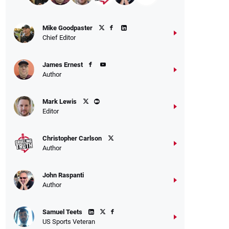
Mike Goodpaster
Chief Editor
James Ernest
Author
Fanatics Promo
10 x $100 bet match in
4.2
/5
Mark Lewis
FanCash
Editor
T&Cs apply
Christopher Carlson
Author
Caesars Promo
John Raspanti
Bet $1 and get double the
Author
4.4
/5
winnings up to $25 for your
next 10 bets
T&Cs apply
Samuel Teets
US Sports Veteran