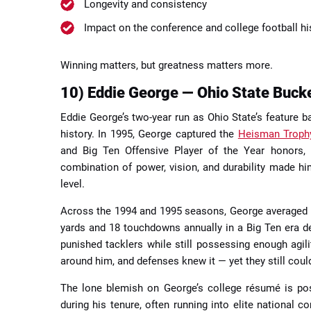
Longevity and consistency
Impact on the conference and college football hi
Winning matters, but greatness matters more.
10) Eddie George — Ohio State Buck
Eddie George’s two-year run as Ohio State’s feature
history. In 1995, George captured the
Heisman Troph
and Big Ten Offensive Player of the Year honors,
combination of power, vision, and durability made h
level.
Across the 1994 and 1995 seasons, George averaged o
yards and 18 touchdowns annually in a Big Ten era de
punished tacklers while still possessing enough agili
around him, and defenses knew it — yet they still coul
The lone blemish on George’s college résumé is p
during his tenure, often running into elite national c