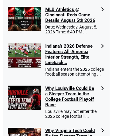
ue and What Was Not?
$20 Deposit Betting Sites
Apps Like Fliff
120 Free Spins Bonuses
07.
o Code
Code
MLB Athletics @
Fliff Superstars Promo
 Hoosiers Vs UCLA
Betting Sites with Live Streaming
Sites Like Vegas Gems
No Minimum Deposit Casinos
Cincinnati Reds Game
08.
mo Code
Code
ay
Details August 5th 2026
ehind Indiana’s Iconic Hoops Identity
Half-Time / Full-Time Betting
Casinos Like Luckyland
$1 Deposit Casinos
ThriveFantasy Promo
Date: Wednesday, August 5,
romo
09.
Code
2026 Time: 6:40 PM ...
r Ray Leonard Never Ducked Aaron Pryor
Lay Betting
Casinos Like DingDingDing
$5 Deposit Casinos
mo Code
p
Indiana’s 2026 Defense
ntucky Alumni (La
Xavier Men’s
Features All-America
$10 Deposit Casinos
milia) Outlasts
Basketball to
Interior Strength, Elite
uisville Alumni (The
Participate in Outdoor
Lineback...
lle) 63-57 to Win
Exhibition
cisive Game 3, Will
Doubleheader
Indiana enters the 2026 college
st Alumni Se...
Featuring Cincinnati,
football season attempting ...
Dayton and Ohio State
Why Louisville Could Be
a Sleeper Team in the
College Football Playoff
Race
Louisville may not enter the
2026 college football ...
Why Virginia Tech Could