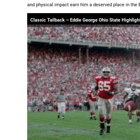
and physical impact earn him a deserved place in the B
Classic Tailback – Eddie George Ohio State Highligh