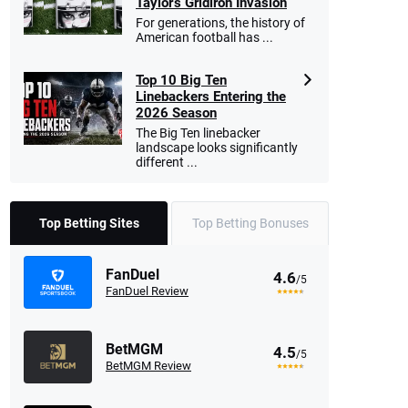
Taylor’s Gridiron Invasion
For generations, the history of
American football has ...
Top 10 Big Ten
Linebackers Entering the
2026 Season
The Big Ten linebacker
landscape looks significantly
different ...
Top Betting Sites
Top Betting Bonuses
FanDuel
4.6
/5
FanDuel Review
BetMGM
4.5
/5
BetMGM Review