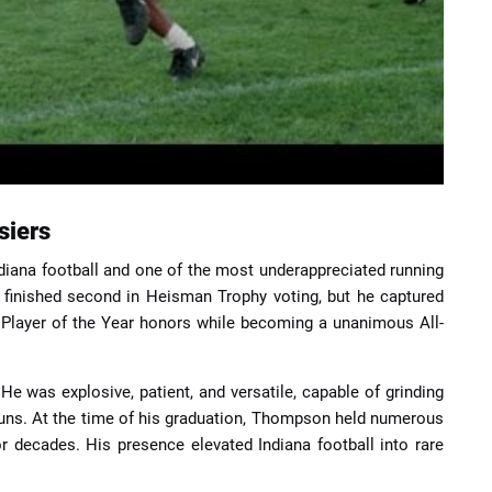
siers
iana football and one of the most underappreciated running
n finished second in Heisman Trophy voting, but he captured
Player of the Year honors while becoming a unanimous All-
 was explosive, patient, and versatile, capable of grinding
runs. At the time of his graduation, Thompson held numerous
r decades. His presence elevated Indiana football into rare