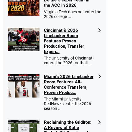
Be the Sleeper Team in
the ACC in 2026
Virginia Tech does not enter the
2026 college ...
Cincinnati’s 2026
Linebacker Room
Features Proven
Production, Transfer
Experi...
The University of Cincinnati
enters the 2026 football ...
Miami’s 2026 Linebacker
Room Features All-
Conference Transfers,
Proven Produc...
The Miami University
RedHawks enter the 2026
season ...
Reclaiming the Gridiron:
A Review of Katie