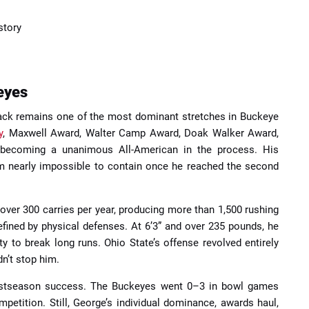
story
eyes
 back remains one of the most dominant stretches in Buckeye
y
, Maxwell Award, Walter Camp Award, Doak Walker Award,
 becoming a unanimous All-American in the process. His
im nearly impossible to contain once he reached the second
ver 300 carries per year, producing more than 1,500 rushing
fined by physical defenses. At 6’3” and over 235 pounds, he
ty to break long runs. Ohio State’s offense revolved entirely
dn’t stop him.
ostseason success. The Buckeyes went 0–3 in bowl games
ompetition. Still, George’s individual dominance, awards haul,