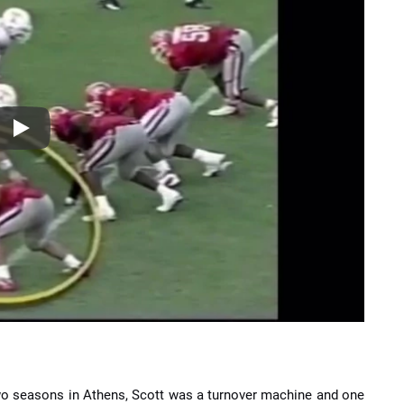
o seasons in Athens, Scott was a turnover machine and one