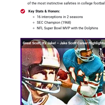
of the most instinctive safeties in college football
Key Stats & Honors:
16 interceptions in 2 seasons
SEC Champion (1968)
NFL Super Bowl MVP with the Dolphins
Great Scott, It’s Jake! – Jake Scott Career Highlights