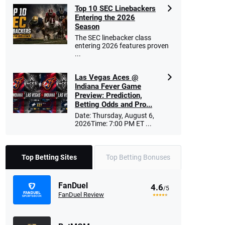
Top 10 SEC Linebackers
Entering the 2026
Season
The SEC linebacker class
entering 2026 features proven
...
Las Vegas Aces @
Indiana Fever Game
Preview: Prediction,
Betting Odds and Pro...
Date: Thursday, August 6,
2026Time: 7:00 PM ET ...
Top Betting Sites
Top Betting Bonuses
FanDuel
4.6
/5
FanDuel Review