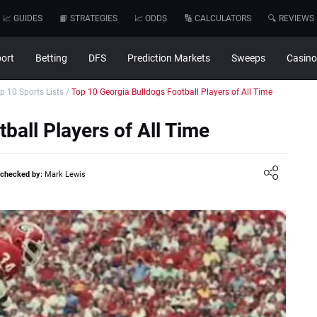
📈 GUIDES
📙 STRATEGIES
📈 ODDS
🔢 CALCULATORS
🔍 REVIEWS
port
Betting
DFS
Prediction Markets
Sweeps
Casino
p 10 Sports Lists
/
Top 10 Georgia Bulldogs Football Players of All Time
Casino Promo Codes
by State
Popular Betting Guides
Sweepstakes Casino Guides
Top 10 DFS Sites
🥇 Most Read Articles
Learn About Prediction Markets
Popular Casino Guides
Top 10 Sweepstakes Promo Cod
Casinos by State
Po
Be
ball Players of All Time
gan Betting Sites
New Betting Sites
New Sweepstakes Casinos
Top 15 College Basketball Coa
Sports Prediction Markets
Online Casino Apps
Indiana Online Casinos
BetMGM Promo Code
01.
ParlayPlay Review
01.
Stake.us Promo
CrownCoinsCas
a Betting Sites
Betting Apps
Free SC Casinos
Top 17 Dirtiest College Basket
Politics Prediction Markets
New Online Casinos
Virginia Online Casinos
DraftKings Promo Code
02.
Underdog Review
02.
 checked by:
Mark Lewis
Promo Code
ersey Betting Sites
Fastest Payout Betting Sites
Sweepstakes Apps
Top 20 Big Ten Basketball Play
Economy Prediction Markets
Online Slot Casinos
Louisiana Online Casinos
Caesars Promo Code
03.
Dabble Review
03.
MyPrize.US Pro
LoneStar Casin
rbacks
Top 20 Welterweights
Top 20 College
Top 19 St. Louis
To
iana Betting Sites
Betting Sites with Cash Out
Sweepstakes Casino Promo Codes
17 Reasons Why Michael Jorda
Climate Prediction Markets
No Wagering Online Casinos
Iowa Online Casinos
FanDuel Promo Code
04.
DraftKings Review
04.
Code
: Where
in Boxing History:
Football Quarterbacks
Cardinals of All Time
Pa
ung
Where does Terence
of All Time
Fanatics Casino Promo
ana Sportsbook Promos
Bookmakers Payment Methods
Sweepstakes Casino No Deposit Bonuses
Top 20 Indiana High School Ba
Crypto Prediction Markets
No Deposit Cash App Casinos
Montana Online Casinos
Hello Millions P
05.
FanDuel Review
05.
Crawford Rank?
Code
Code
EcoPayz Betting Sites
Free SC Coins Hacks
Top 10 Underrated Indiana Ho
Tech Prediction Markets
Online Casinos That Take Visa 
Legendz Casino
06.
Sleeper Review
Borgata Promo Code
06.
Cards
Code
Draftkings Pick6