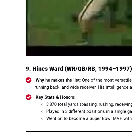
9. Hines Ward (WR/QB/RB, 1994–1997)
Why he makes the list:
One of the most versatile
running back, and wide receiver. His intelligenc
Key Stats & Honors:
3,870 total yards (passing, rushing, receivin
Played in 3 different positions in a single 
Went on to become a Super Bowl MVP with 