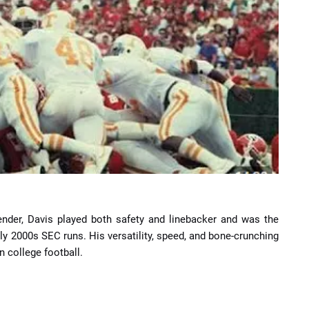
Boku Betting Sites
Social Casinos
We are Marshall: What Was Tr
Culture Prediction Markets
07.
Tropicana Promo Code
07.
Real Prize Prom
Review
ACH Online Casinos
Ocean Online Casino
Paysafecard Betting Sites
New Social Casinos
Bob Knight’s First Final Four:
Prediction Markets Explained
08.
Fliff Superstars Review
08.
SweepKing Pro
Promo Code
Casinos That Accept Google P
Debit Card Betting Sites
Social Casino Promo Codes
A Deep Dive into the Meaning B
MegaBonanza P
09.
ThriveFantasy Review
ESPN Bet Promo Code
09.
Casinos That Accept AmEx
Code
Bank Transfer Betting Sites
Social Betting
Clearing the Smoke: Why Suga
Sugarhouse Promo Code
10.
Blitzmania Pro
Casinos That Accept Cash Ap
ptures
WNBA Indiana Fever
Seattle Storm’s
WNBA Indiana Fever
Ke
@ Portland Fire Game
Version of “Inclusion”
vs Seattle Storm:
Pa
Casinos That Accept Discover
 Ending
Preview: Prediction,
Apparently Has No
Game Preview and
70
for the
Betting Odds July 31st
Room for Dissent
Prediction
Al
2026
W
nder, Davis played both safety and linebacker and was the
ly 2000s SEC runs. His versatility, speed, and bone-crunching
 college football.