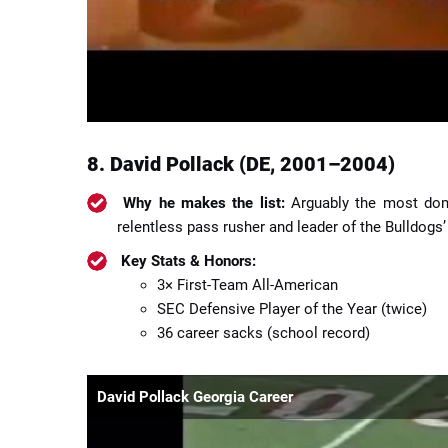
8. David Pollack (DE, 2001–2004)
Why he makes the list:
Arguably the most domi
relentless pass rusher and leader of the Bulldogs
Key Stats & Honors:
3× First-Team All-American
SEC Defensive Player of the Year (twice)
36 career sacks (school record)
David Pollack Georgia Career