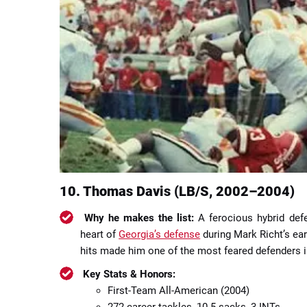
07.
07.
07.
Golden Nugget Review
Real Prize Review
Golden Nugget Review
07.
07.
Code
08.
08.
08.
Betway Review
SweepKing Review
Betway Review
08.
Betway Promo Code
08.
09.
09.
09.
Unibet Review
MegaBonanza Review
Unibet Review
09.
Unibet Promo Code
09.
10.
10.
10.
Betfred Review
Blitzmania Review
Betfred Review
10.
Betfred Promo Code
10.
Las Vegas Aces @
From Eberlein Drive to
Davis Steel Ca
Indiana Fever Game
Davis Steel: The 13-
TBT $2 Million
Preview: Prediction,
Year Journey to the
Championship,
Betting Odds and Prop
2026 TBT
14-Year Quest 
Bets
Championship
Title
10. Thomas Davis (LB/S, 2002–2004)
Why he makes the list:
A ferocious hybrid defe
heart of
Georgia’s defense
during Mark Richt’s ear
hits made him one of the most feared defenders in
Key Stats & Honors:
First-Team All-American (2004)
272 career tackles, 10.5 sacks, 3 INTs