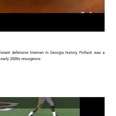
nant defensive lineman in Georgia history, Pollack was a
’ early 2000s resurgence.