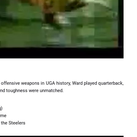
 offensive weapons in UGA history, Ward played quarterback,
e and toughness were unmatched.
g)
game
the Steelers