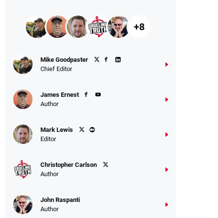
Days
T&Cs apply
+8
Mike Goodpaster
Chief Editor
James Ernest
Author
Fanatics Promo
10 x $100 bet match in
4.2
/5
Mark Lewis
FanCash
Editor
T&Cs apply
Christopher Carlson
Author
Caesars Promo
John Raspanti
Bet $1 and get double the
Author
4.4
/5
winnings up to $25 for your