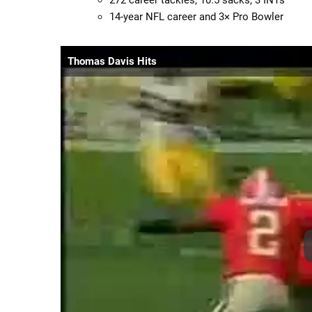
14-year NFL career and 3× Pro Bowler
Thomas Davis Hits