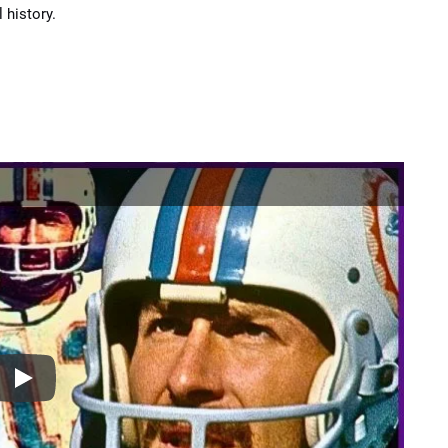
 history.