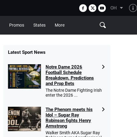
OH
TGT on YouTube
Promos
States
More
About TGT
The TGT Team
es
pular Betting Guides
st Similar Sweeps Casinos
Popular Casino Guides
Top 10 DFS Promo Codes
Casinos by State
Latest Sport News
How TGT rates
ches
Betting Bonuses
Sites Like Chumba Casino
Casino Bonuses
Illinois Online Casinos
 Code
01.
ParlayPlay Promo Code
Notre Dame 2026
Responsible Gambling Advice
ino
Football Schedule
ball Coaches
Free Bets
Sites Like Stake.us
Free Spins
Michigan Online Casinos
02.
Underdog Promo Code
Breakdown, Predictions
Contact Our Team
and Prop Bets
ers
Enhanced Odds
Pulsz Sister Casinos
No Deposit Casino Bonuses
Tennessee Online Casinos
03.
Dabble Promo Code
mo Code
The Notre Dame Fighting Irish
Writers Wanted
enter the 2026 ...
o Promo
p 16 Green Bay
Top 20 SEC Football
n is Greater than LeBron James
$1 Deposit Betting Sites
Sites Like Funzpoints
Casino Sign Up Bonuses
Arizona Online Casinos
04.
DraftKings Promo Code
Content Disclaimer
ckers of All Time
Coaches of All Time
The Phenom meets his
sketball Players
romo
$5 Deposit Betting Sites
Sites Like High 5 Casino
$1 Free Spins
NJ Casino No Deposit Bonuses
Affiliate Disclosure
05.
FanDuel Promo Code
Idol – Sugar Ray
Robinson fights Henry
osiers
Gift
$10 Deposit Betting Sites
Games Like Zitobox
Deposit 5 get 100+ Free Spins
 Promo
06.
Armstrong
Sleeper Promo Code
Walker Smith AKA Sugar Ray
Draftkings Pick6 Promo