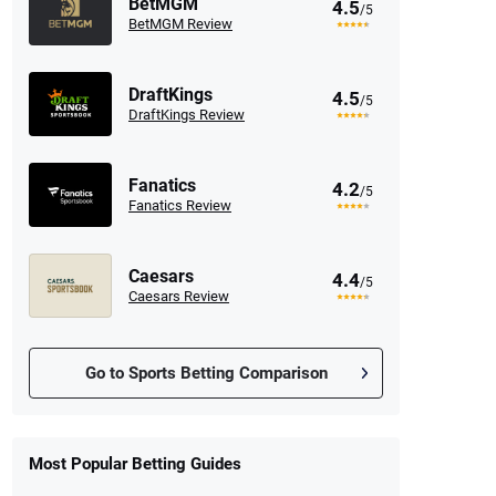
BetMGM
4.5
/5
BetMGM Review
DraftKings
4.5
/5
DraftKings Review
Fanatics
4.2
/5
Fanatics Review
Caesars
4.4
/5
Caesars Review
Go to Sports Betting Comparison
FanDuel Promo
New Users – Bet $5 Get
Most Popular Betting Guides
4.6
/5
$200 in Bet Reset Tokens for