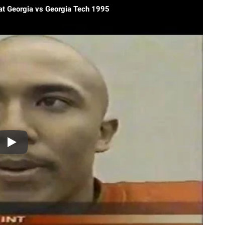
at Georgia vs Georgia Tech 1995