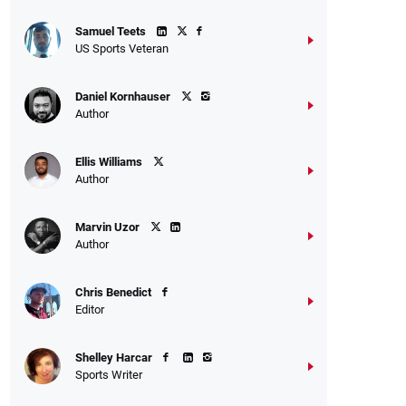
next 10 bets
T&Cs apply
Samuel Teets
US Sports Veteran
Daniel Kornhauser
Author
Go to Sports Betting Bonus Comparison
Ellis Williams
Author
Marvin Uzor
Author
Chris Benedict
Editor
Shelley Harcar
Sports Writer