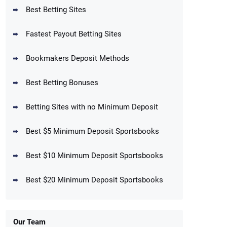
5 Days
Best Betting Sites
T&Cs apply
Fastest Payout Betting Sites
Bookmakers Deposit Methods
Best Betting Bonuses
BetMGM Promo
Up To $1500 in Bonus Bets
Betting Sites with no Minimum Deposit
4.5
/5
Paid Back if your First Bet
Does Not Win
Best $5 Minimum Deposit Sportsbooks
T&Cs apply
Best $10 Minimum Deposit Sportsbooks
Best $20 Minimum Deposit Sportsbooks
DraftKings Promo
New DraftKings Customers:
Spend $5+ Get $150 in
4.5
/5
Our Team
Bonus Bets *Paid Within 14