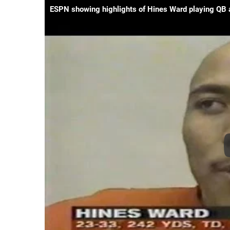
ESPN showing highlights of Hines Ward playing QB 