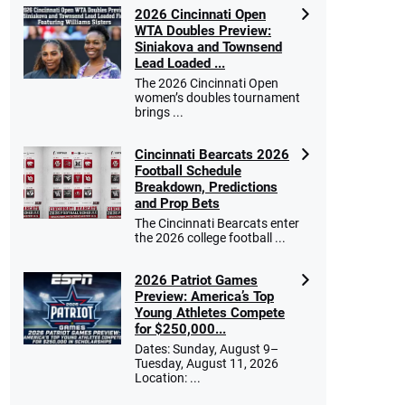
2026 Cincinnati Open
WTA Doubles Preview:
Siniakova and Townsend
Lead Loaded ...
The 2026 Cincinnati Open
women’s doubles tournament
brings ...
Cincinnati Bearcats 2026
Football Schedule
Breakdown, Predictions
and Prop Bets
The Cincinnati Bearcats enter
the 2026 college football ...
2026 Patriot Games
Preview: America’s Top
Young Athletes Compete
for $250,000...
Dates: Sunday, August 9–
Tuesday, August 11, 2026
Location: ...