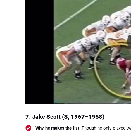
7. Jake Scott (S, 1967–1968)
Why he makes the list:
Though he only played tw