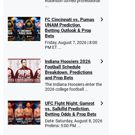
ue and What Was Not?
$20 Deposit Betting Sites
Apps Like Fliff
120 Free Spins Bonuses
Robinson turned professional
07.
o Code
Code
...
Fliff Superstars Promo
 Hoosiers Vs UCLA
Betting Sites with Live Streaming
Sites Like Vegas Gems
No Minimum Deposit Casinos
08.
mo Code
Code
ay
FC Cincinnati vs. Pumas
UNAM Prediction,
ehind Indiana’s Iconic Hoops Identity
Half-Time / Full-Time Betting
Casinos Like Luckyland
$1 Deposit Casinos
ThriveFantasy Promo
romo
09.
Betting Outlook & Prop
Code
Bets
r Ray Leonard Never Ducked Aaron Pryor
Lay Betting
Casinos Like DingDingDing
$5 Deposit Casinos
mo Code
Friday, August 7, 2026 | 8:00
p
ntucky Alumni Rally
Kentucky Alumni (La
PM ET ...
$10 Deposit Casinos
st Syracuse Alumni
Familia) Outlasts
-66, Will Host
Louisville Alumni (The
Indiana Hoosiers 2026
umni Championship
Ville) 63-57 to Win
Football Schedule
ednesday
Decisive Game 3, Will
Breakdown, Predictions
Host Alumni Se...
and Prop Bets
The Indiana Hoosiers enter the
2026 college football ...
UFC Fight Night: Gamrot
vs. Salkilld Prediction,
Betting Odds & Prop Bets
Date: Saturday, August 8, 2026
Prelims: 5:00 PM ...