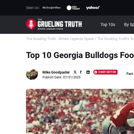
Seen on:
Top 10s
By S
The Grueling Truth - Where Legends Speak
/
The Grueling Truth's To
🏅 Top10 Articles
Best Sportsbooks
Top 10 Sweepstake Casinos
Top 10 Online Casinos
Top 10 Sportsbook Promo Codes
Betting by State
Top 10 
Betting 
Top 10 Georgia Bulldogs Foot
Ohio Betting Sites
Michi
01.
01.
01.
01.
BetMGM Review
Stake.us Review
BetMGM Review
BetMGM Promo Code
01.
Tennessee Betting Sites
Nevad
Mike Goodpaster
02.
02.
02.
02.
DraftKings Review
CrownCoinsCasino Review
DraftKings Review
DraftKings Promo Code
02.
CHIEF EDITOR
Fact
Publish Date: 07/31/2025
Loading ...
Minnesota Betting Sites
New J
03.
03.
03.
03.
Caesars Review
MyPrize.US Review
Caesars Review
Caesars Promo Code
03.
The Top 10 Heisman
Top 10 Big Ten
Top 17 Quarte
Virginia Betting Sites
Louis
04.
04.
04.
04.
FanDuel Review
LoneStar Casino Review
FanDuel Review
FanDuel Promo Code
04.
Trophy Snubs of All
Football Coaches of
in SEC history
Time
All Time: Woody, Bo,
does Bryce Yo
Montana Betting Sites
Indi
05.
05.
05.
05.
Fanatics Review
Hello Millions Review
Fanatics Review
Fanatics Promo Code
05.
or Urban at number
Rank
one?
06.
06.
06.
06.
Borgata Review
Legendz Casino Review
Borgata Review
Borgata Promo Code
06.
📰 Latest News
Golden Nugget Promo