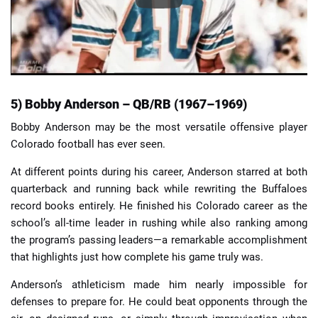
5) Bobby Anderson – QB/RB (1967–1969)
Bobby Anderson may be the most versatile offensive player
Colorado football has ever seen.
At different points during his career, Anderson starred at both
quarterback and running back while rewriting the Buffaloes
record books entirely. He finished his Colorado career as the
school’s all-time leader in rushing while also ranking among
the program’s passing leaders—a remarkable accomplishment
that highlights just how complete his game truly was.
Anderson’s athleticism made him nearly impossible for
defenses to prepare for. He could beat opponents through the