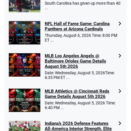
South Carolina has given up more than 40
...
NFL Hall of Fame Game: Carolina
Panthers at Arizona Cardinals
Thursday, August 6, 2026 Time: 8:00 PM
ET ...
MLB Los Angeles Angels @
Baltimore Orioles Game Details
August 5th 2026
Date: Wednesday, August 5, 2026Time:
6:35 PM ET ...
MLB Athletics @ Cincinnati Reds
Game Details August 5th 2026
Date: Wednesday, August 5, 2026 Time:
6:40 PM ...
Indiana’s 2026 Defense Features
All-America Interior Strength, Elite