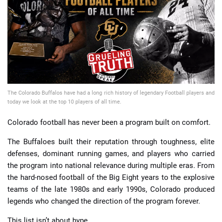
📈 Guides
📙 Strategies
📈 Odds
The Colorado Buffalos have had a long rich history of legendary Football players and
🔢 Calculators
🔍 Reviews
today we look at the top 10 players of all time.
Colorado football has never been a program built on comfort.
The Buffaloes built their reputation through toughness, elite
defenses, dominant running games, and players who carried
the program into national relevance during multiple eras. From
the hard-nosed football of the Big Eight years to the explosive
teams of the late 1980s and early 1990s, Colorado produced
legends who changed the direction of the program forever.
This list isn’t about hype.