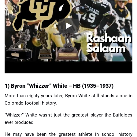
1) Byron “Whizzer” White – HB (1935–1937)
More than eighty years later, Byron White still stands alone in
Colorado football history.
“Whizzer” White wasn’t just the greatest player the Buffaloes
ever produced.
He may have been the greatest athlete in school history