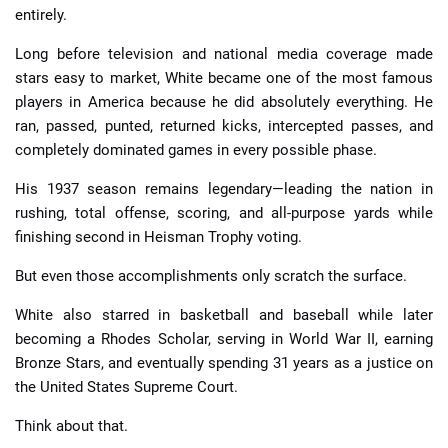
entirely.
Long before television and national media coverage made
stars easy to market, White became one of the most famous
players in America because he did absolutely everything. He
ran, passed, punted, returned kicks, intercepted passes, and
completely dominated games in every possible phase.
His 1937 season remains legendary—leading the nation in
rushing, total offense, scoring, and all-purpose yards while
finishing second in Heisman Trophy voting.
But even those accomplishments only scratch the surface.
White also starred in basketball and baseball while later
becoming a Rhodes Scholar, serving in World War II, earning
Bronze Stars, and eventually spending 31 years as a justice on
the United States Supreme Court.
Think about that.