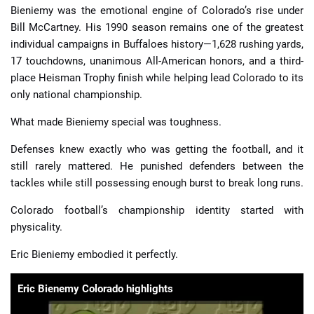
Bieniemy was the emotional engine of Colorado’s rise under
Bill McCartney. His 1990 season remains one of the greatest
individual campaigns in Buffaloes history—1,628 rushing yards,
17 touchdowns, unanimous All-American honors, and a third-
place Heisman Trophy finish while helping lead Colorado to its
only national championship.
What made Bieniemy special was toughness.
Defenses knew exactly who was getting the football, and it
still rarely mattered. He punished defenders between the
tackles while still possessing enough burst to break long runs.
Colorado football’s championship identity started with
physicality.
Eric Bieniemy embodied it perfectly.
Eric Bienemy Colorado highlights