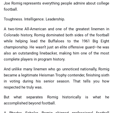
Joe Romig represents everything people admire about college
football.
Toughness. Intelligence. Leadership.
A two-time All-American and one of the greatest linemen in
Colorado history, Romig dominated both sides of the football
while helping lead the Buffaloes to the 1961 Big Eight
championship. He wasn’t just an elite offensive guard—he was
also an outstanding linebacker, making him one of the most
complete players in program history.
And unlike many linemen who go unnoticed nationally, Romig
became a legitimate Heisman Trophy contender, finishing sixth
in voting during his senior season. That tells you how
respected he truly was.
But what separates Romig historically is what he
accomplished beyond football.
A Rhodes Scholar, Romig skipped professional football