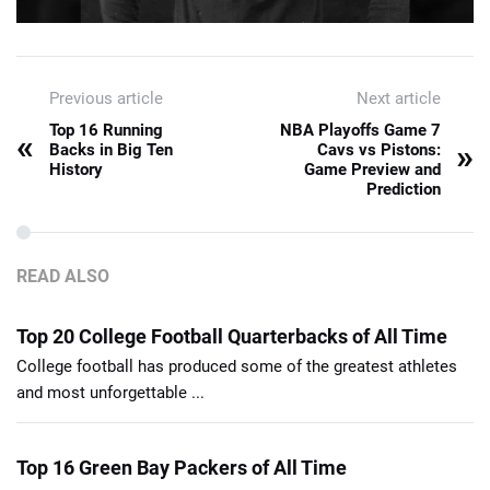
Previous article
Next article
Top 16 Running
NBA Playoffs Game 7
«
»
Backs in Big Ten
Cavs vs Pistons:
History
Game Preview and
Prediction
READ ALSO
Top 20 College Football Quarterbacks of All Time
College football has produced some of the greatest athletes
and most unforgettable ...
Top 16 Green Bay Packers of All Time