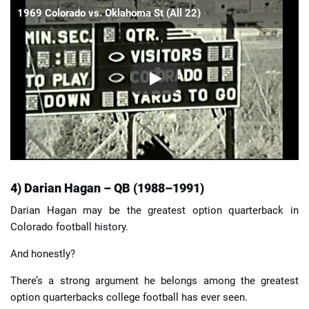
1969 Colorado vs. Oklahoma St (All 22)
4) Darian Hagan – QB (1988–1991)
Darian Hagan may be the greatest option quarterback in
Colorado football history.
And honestly?
There’s a strong argument he belongs among the greatest
option quarterbacks college football has ever seen.