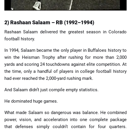
2) Rashaan Salaam – RB (1992–1994)
Rashaan Salaam delivered the greatest season in Colorado
football history.
In 1994, Salaam became the only player in Buffaloes history to
win the Heisman Trophy after rushing for more than 2,000
yards and scoring 24 touchdowns against elite competition. At
the time, only a handful of players in college football history
had ever reached the 2,000-yard rushing mark.
And Salaam didn’t just compile empty statistics.
He dominated huge games.
What made Salaam so dangerous was balance. He combined
power, vision, and acceleration into one complete package
that defenses simply couldn’t contain for four quarters.