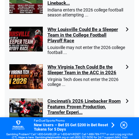
Lineback...
Indiana enters the 2026 college football
season attempting ...
Why Louisville Could Be a Sleeper
Team in the College Football
Playoff Race
Louisville may not enter the 2026 college
football ...
Why Virginia Tech Could Be the
Sleeper Team in the ACC in 2026
Virginia Tech does not enter the 2026
college ...
Cincinnati’s 2026 Linebacker Room
Features Proven Production,
Transfer Experi...
The University of Cincinnati enters the
FanDuel Sports Promo
2026 football ...
New Users – Bet $5 Get $200 in Bet Reset
Tokens for 5 Days
Gambling Problem? Call 1-800-GAMBLER or 1-800-MY-RESET. Call 1-888-789-7777 or visit ccpg.org/chat
Miami’s 2026 Linebacker Room
(CT). Hope is here. GamblingHelplineMA.org or call (800) 327-5050 for 24/7 support (MA). Visit