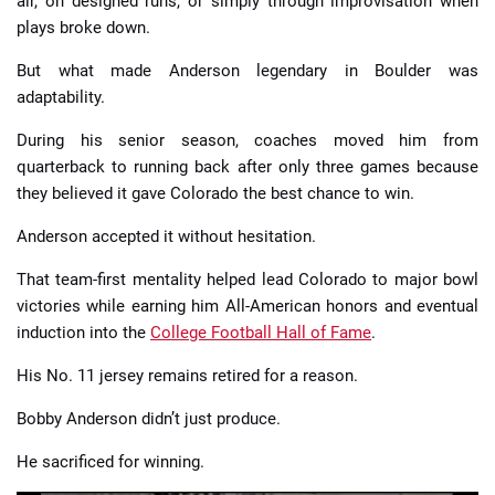
air, on designed runs, or simply through improvisation when
plays broke down.
But what made Anderson legendary in Boulder was
adaptability.
During his senior season, coaches moved him from
quarterback to running back after only three games because
they believed it gave Colorado the best chance to win.
Anderson accepted it without hesitation.
That team-first mentality helped lead Colorado to major bowl
victories while earning him All-American honors and eventual
induction into the
College Football Hall of Fame
.
His No. 11 jersey remains retired for a reason.
Bobby Anderson didn’t just produce.
He sacrificed for winning.