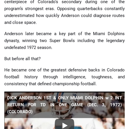
centerpiece of Colorado’s secondary during one of the
program’s strongest eras. Opposing quarterbacks constantly
underestimated how quickly Anderson could diagnose routes
and close space.
Anderson later became a key part of the Miami Dolphins
dynasty, winning two Super Bowls including the legendary
undefeated 1972 season.
But before all that?
He became one of the greatest defensive backs in Colorado
football history through intelligence, toughness, and
consistency that defined championship football.
DICK ANDERSON 1ST & ONLY MIAMI DOLPHIN w 2 INT
RETURN FOR TD IN ONE GAME (DEC. 3, 1972)
(COLORADO)