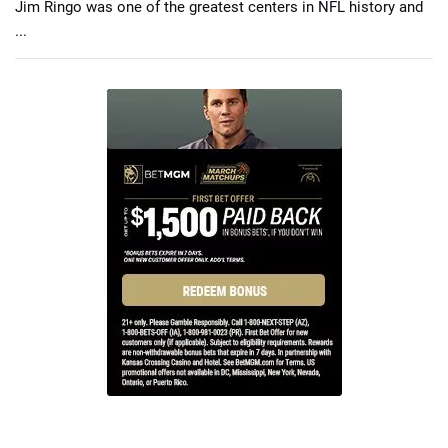
Jim Ringo was one of the greatest centers in NFL history and
...