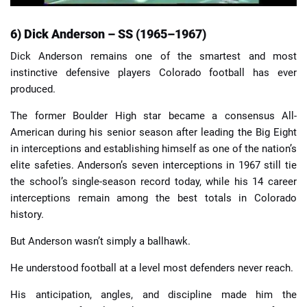
6) Dick Anderson – SS (1965–1967)
Dick Anderson remains one of the smartest and most
instinctive defensive players Colorado football has ever
produced.
The former Boulder High star became a consensus All-
American during his senior season after leading the Big Eight
in interceptions and establishing himself as one of the nation’s
elite safeties. Anderson’s seven interceptions in 1967 still tie
the school’s single-season record today, while his 14 career
interceptions remain among the best totals in Colorado
history.
But Anderson wasn’t simply a ballhawk.
He understood football at a level most defenders never reach.
His anticipation, angles, and discipline made him the