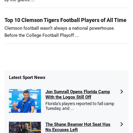
Top 10 Clemson Tigers Football Players of All Time
Clemson football wasn’t always a national powerhouse.
Before the College Football Playoff ...
Latest Sport News
Jon Sumrall Opens Florida Camp
With the Logos Still Off
Florida’s players reported to fall camp
Tuesday, and ...
The Shane Beamer Hot Seat Has
No Excuses Left