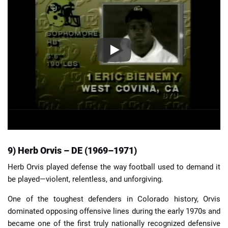
9) Herb Orvis – DE (1969–1971)
Herb Orvis played defense the way football used to demand it
be played—violent, relentless, and unforgiving.
One of the toughest defenders in Colorado history, Orvis
dominated opposing offensive lines during the early 1970s and
became one of the first truly nationally recognized defensive