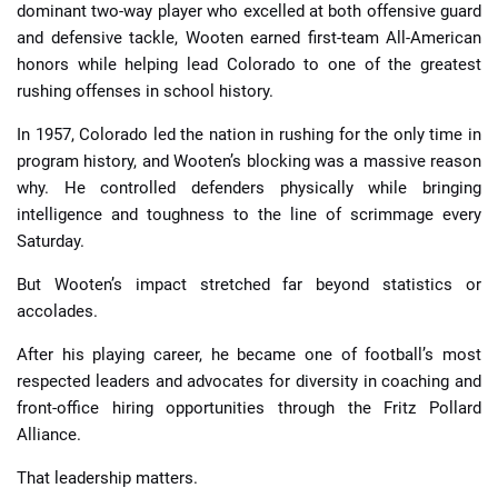
dominant two-way player who excelled at both offensive guard
and defensive tackle, Wooten earned first-team All-American
honors while helping lead Colorado to one of the greatest
rushing offenses in school history.
In 1957, Colorado led the nation in rushing for the only time in
program history, and Wooten’s blocking was a massive reason
why. He controlled defenders physically while bringing
intelligence and toughness to the line of scrimmage every
Saturday.
But Wooten’s impact stretched far beyond statistics or
accolades.
After his playing career, he became one of football’s most
respected leaders and advocates for diversity in coaching and
front-office hiring opportunities through the Fritz Pollard
Alliance.
That leadership matters.