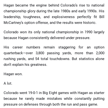
Hagan became the engine behind Colorado’s rise to national
championship glory during the late 1980s and early 1990s. His
leadership, toughness, and explosiveness perfectly fit Bill
McCartney’s option offense, and the results were historic.
Colorado won its only national championship in 1990 largely
because Hagan consistently delivered under pressure.
His career numbers remain staggering for an option
quarterback—over 3,800 passing yards, more than 2,000
rushing yards, and 54 total touchdowns. But statistics alone
don’t explain his greatness.
Hagan won.
A lot.
Colorado went 19-0-1 in Big Eight games with Hagan as starter
because he rarely made mistakes while constantly putting
pressure on defenses through both the run and pass game.