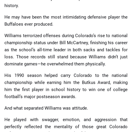
history.
He may have been the most intimidating defensive player the
Buffaloes ever produced.
Williams terrorized offenses during Colorado’s rise to national
championship status under Bill McCartney, finishing his career
as the school’s all-time leader in both sacks and tackles for
loss. Those records still stand because Williams didn’t just
dominate games—he overwhelmed them physically.
His 1990 season helped carry Colorado to the national
championship while earning him the Butkus Award, making
him the first player in school history to win one of college
football’s major postseason awards.
And what separated Williams was attitude.
He played with swagger, emotion, and aggression that
perfectly reflected the mentality of those great Colorado