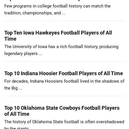
Few programs in college football history can match the
tradition, championships, and ...
Top Ten Iowa Hawkeyes Football Players of All
Time
The University of Iowa has a rich football history, producing
legendary players ...
Top 10 Indiana Hoosier Football Players of All Time
For decades, Indiana Hoosiers football lived in the shadows of
the Big ...
Top 10 Oklahoma State Cowboys Football Players
of All Time
The history of Oklahoma State football is often overshadowed
by the giants ...