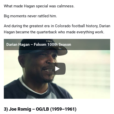
What made Hagan special was calmness.
Big moments never rattled him.
And during the greatest era in Colorado football history, Darian
Hagan became the quarterback who made everything work.
Darian Hagan – Folsom 100th Season
3) Joe Romig – OG/LB (1959–1961)