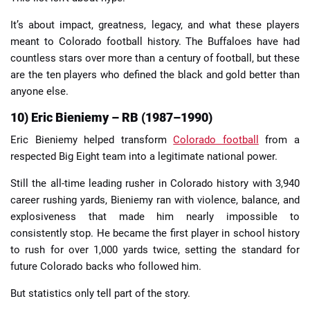
It’s about impact, greatness, legacy, and what these players
meant to Colorado football history. The Buffaloes have had
countless stars over more than a century of football, but these
are the ten players who defined the black and gold better than
anyone else.
10) Eric Bieniemy – RB (1987–1990)
Eric Bieniemy helped transform
Colorado football
from a
respected Big Eight team into a legitimate national power.
Still the all-time leading rusher in Colorado history with 3,940
career rushing yards, Bieniemy ran with violence, balance, and
explosiveness that made him nearly impossible to
consistently stop. He became the first player in school history
to rush for over 1,000 yards twice, setting the standard for
future Colorado backs who followed him.
But statistics only tell part of the story.