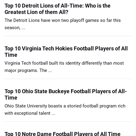
Top 10 Detroit Lions of All-Time: Who is the
Greatest Lion of them All?
The Detroit Lions have won two playoff games so far this
season, ...
Top 10 Virginia Tech Hokies Football Players of All
Time
Virginia Tech football built its identity differently than most
major programs. The ...
Top 10 Ohio State Buckeye Football Players of All-
Time
Ohio State University boasts a storied football program rich
with exceptional talent ...
Top 10 Notre Dame Football Players of All Time