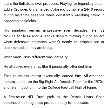
stars the Buffaloes ever produced. Playing for legendary coach
Eddie Crowder, Orvis helped Colorado compile a 24-10 record
during his three seasons while constantly wreaking havoc in
opposing backfields.
His numbers remain impressive even decades later—32
tackles for loss and 20 sacks despite playing during an era
when defensive statistics weren’t nearly as emphasized or
documented as they are today.
What made Orvis different was intensity.
He attacked every snap like it personally offended him.
That relentless motor eventually earned him All-American
honors, a spot on the Big Eight All-Decade Team for the 1970s,
and later induction into the College Football Hall of Fame.
A first-round NFL Draft pick by the Detroit Lions, Orvis
continued his toughness professionally for a decade.