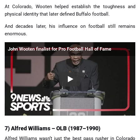
At Colorado, Wooten helped establish the toughness and
physical identity that later defined Buffalo football.
And decades later, his influence on football still remains
enormous.
John Wooten finalist for Pro Football Hall of Fame
7) Alfred Williams – OLB (1987–1990)
Alfred Williams wasn’t just the best pass rusher in Colorado