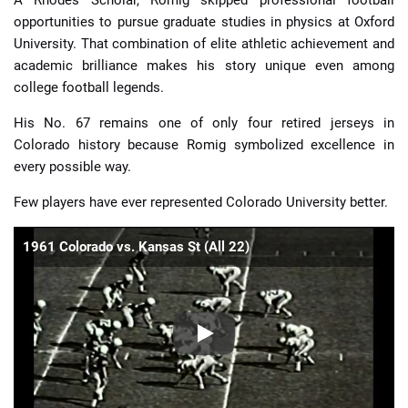
opportunities to pursue graduate studies in physics at Oxford
University. That combination of elite athletic achievement and
academic brilliance makes his story unique even among
college football legends.
His No. 67 remains one of only four retired jerseys in
Colorado history because Romig symbolized excellence in
every possible way.
Few players have ever represented Colorado University better.
1961 Colorado vs. Kansas St (All 22)