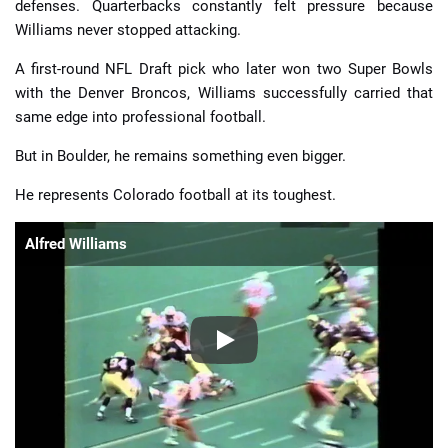
defenses. Quarterbacks constantly felt pressure because
Williams never stopped attacking.
A first-round NFL Draft pick who later won two Super Bowls
with the Denver Broncos, Williams successfully carried that
same edge into professional football.
But in Boulder, he remains something even bigger.
He represents Colorado football at its toughest.
Alfred Williams