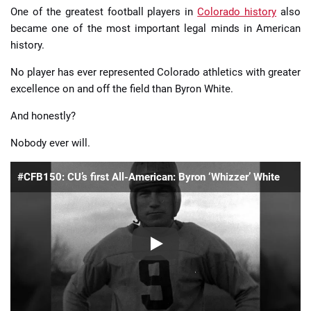
One of the greatest football players in
Colorado history
also
became one of the most important legal minds in American
history.
No player has ever represented Colorado athletics with greater
excellence on and off the field than Byron White.
And honestly?
Nobody ever will.
#CFB150: CU’s first All-American: Byron ‘Whizzer’ White