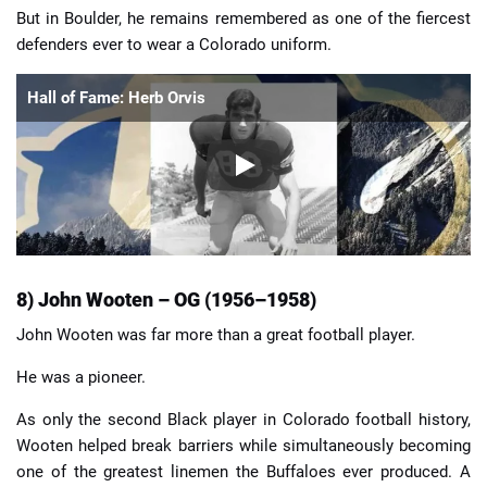
But in Boulder, he remains remembered as one of the fiercest
defenders ever to wear a Colorado uniform.
Hall of Fame: Herb Orvis
8) John Wooten – OG (1956–1958)
John Wooten was far more than a great football player.
He was a pioneer.
As only the second Black player in Colorado football history,
Wooten helped break barriers while simultaneously becoming
one of the greatest linemen the Buffaloes ever produced. A