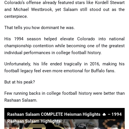
Colorado’s offense already featured stars like Kordell Stewart
and Michael Westbrook, yet Salaam still stood out as the
centerpiece.
That tells you how dominant he was.
His 1994 season helped elevate Colorado into national
championship contention while becoming one of the greatest
individual performances in college football history.
Unfortunately, his life ended tragically in 2016, making his
football legacy feel even more emotional for Buffalo fans.
But at his peak?
Few running backs in college football history were better than
Rashaan Salaam.
Rashaan Salaam COMPLETE Heisman Higlights 🔥 – 1994
Rashaan Salaam Highlights