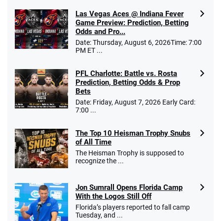
Las Vegas Aces @ Indiana Fever
Game Preview: Prediction, Betting
Odds and Pro...
Date: Thursday, August 6, 2026Time: 7:00
PM ET ...
PFL Charlotte: Battle vs. Rosta
Prediction, Betting Odds & Prop
Bets
Date: Friday, August 7, 2026 Early Card:
7:00 ...
The Top 10 Heisman Trophy Snubs
of All Time
The Heisman Trophy is supposed to
recognize the ...
Jon Sumrall Opens Florida Camp
With the Logos Still Off
Florida’s players reported to fall camp
Tuesday, and ...