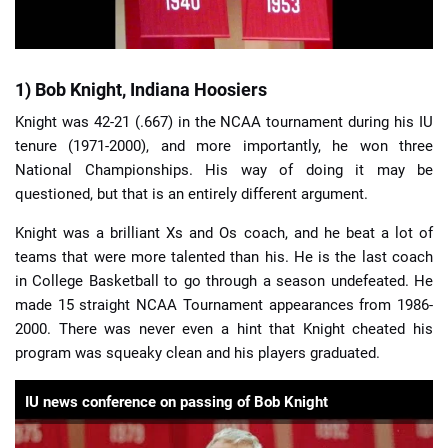
1) Bob Knight, Indiana Hoosiers
Knight was 42-21 (.667) in the NCAA tournament during his IU
tenure (1971-2000), and more importantly, he won three
National Championships. His way of doing it may be
questioned, but that is an entirely different argument.
Knight was a brilliant Xs and Os coach, and he beat a lot of
teams that were more talented than his. He is the last coach
in College Basketball to go through a season undefeated. He
made 15 straight NCAA Tournament appearances from 1986-
2000. There was never even a hint that Knight cheated his
program was squeaky clean and his players graduated.
IU news conference on passing of Bob Knight