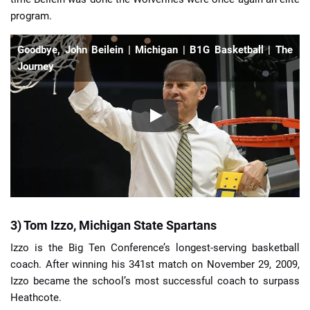
program.
Goodbye, John Beilein | Michigan | B1G Basketball | The
Journey
3) Tom Izzo, Michigan State Spartans
Izzo is the Big Ten Conference’s longest-serving basketball
coach. After winning his 341st match on November 29, 2009,
Izzo became the school’s most successful coach to surpass
Heathcote.