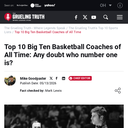
OH
Seen on:
TGT on YouTube
The Grueling Truth - Where Legends Speak
/
The Grueling Truth's Top 10 Sports
About TGT
Lists
/
Top 10 Big Ten Basketball Coaches of All Time
The TGT Team
Top 10 Big Ten Basketball Coaches of
How TGT rates
All Time: Any doubt who number one
Responsible Gambling Advice
is?
Contact Our Team
Mike Goodpaster
CHIEF EDITOR
Writers Wanted
Publish Date: 05/13/2026
Loading ...
Content Disclaimer
Fact checked by:
Mark Lewis
Affiliate Disclosure