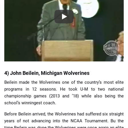
4) John Beilein, Michigan Wolverines
Beilein made the Wolverines one of the country’s most elite
programs in 12 seasons. He took U-M to two national
championship games (2013 and ’18) while also being the
school’s winningest coach.
Before Beilein arrived, the Wolverines had suffered six straight
years of not advancing into the NCAA Tournament. Bu the
time Beilein was done the Wolverines were once again an elite