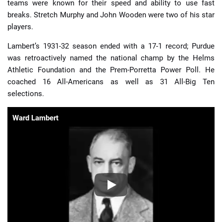
teams were known for their speed and ability to use fast
breaks. Stretch Murphy and John Wooden were two of his star
players.
Lambert’s 1931-32 season ended with a 17-1 record; Purdue
was retroactively named the national champ by the Helms
Athletic Foundation and the Prem-Porretta Power Poll. He
coached 16 All-Americans as well as 31 All-Big Ten
selections.
Ward Lambert