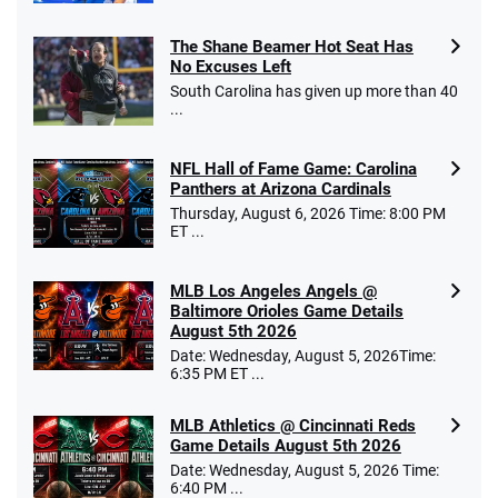
The Shane Beamer Hot Seat Has
No Excuses Left
South Carolina has given up more than 40
...
NFL Hall of Fame Game: Carolina
Panthers at Arizona Cardinals
Thursday, August 6, 2026 Time: 8:00 PM
ET ...
MLB Los Angeles Angels @
Baltimore Orioles Game Details
August 5th 2026
Date: Wednesday, August 5, 2026Time:
6:35 PM ET ...
MLB Athletics @ Cincinnati Reds
Game Details August 5th 2026
Date: Wednesday, August 5, 2026 Time:
6:40 PM ...