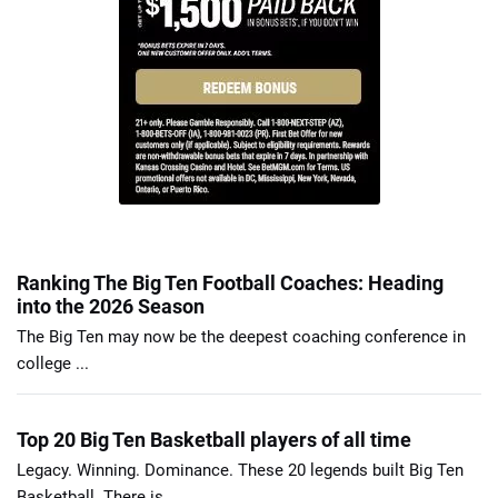
Ranking The Big Ten Football Coaches: Heading
into the 2026 Season
The Big Ten may now be the deepest coaching conference in
college ...
Top 20 Big Ten Basketball players of all time
Legacy. Winning. Dominance. These 20 legends built Big Ten
Basketball. There is ...