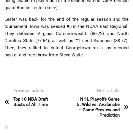
being unable to play much of the season without All-American
guard Ronnie Lester (knee).
Lester was back for the end of the regular season and the
tournament. Iowa was seeded #5 in the NCAA East Regional.
They defeated Virginia Commonwealth (86-72) and North
Carolina State (77-64), as well as #1 seed Syracuse (88-77).
Then, they rallied to defeat Georgetown on a last-second
basket and free-throw from Steve Waite.
Previous article
Next article
«
Top 10 NBA Draft
NHL Playoffs Game
»
Busts of All Time
5: Wild vs. Avalanche
– Game Preview and
Prediction