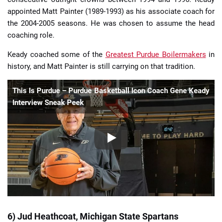
appointed Matt Painter (1989-1993) as his associate coach for
the 2004-2005 seasons. He was chosen to assume the head
coaching role.
Keady coached some of the
Greatest Purdue Boilermakers
in
history, and Matt Painter is still carrying on that tradition.
This Is Purdue – Purdue Basketball Icon Coach Gene Keady
Interview Sneak Peek
6) Jud Heathcoat, Michigan State Spartans