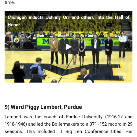
time.
Michigan inducts Johnny Orr and others into the Hall of
Honor
9) Ward Piggy Lambert, Purdue
Lambert was the coach of Purdue University (1916-17 and
1918-1946) and led the Boilermakers to a 371 -152 record in 29
seasons. This included 11 Big Ten Conference titles. His