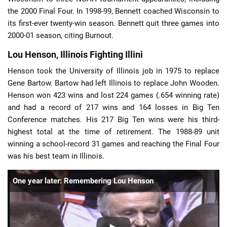
the 2000 Final Four. In 1998-99, Bennett coached Wisconsin to
its first-ever twenty-win season. Bennett quit three games into
2000-01 season, citing Burnout.
Lou Henson, Illinois Fighting Illini
Henson took the University of Illinois job in 1975 to replace
Gene Bartow. Bartow had left Illinois to replace John Wooden.
Henson won 423 wins and lost 224 games (.654 winning rate)
and had a record of 217 wins and 164 losses in Big Ten
Conference matches. His 217 Big Ten wins were his third-
highest total at the time of retirement. The 1988-89 unit
winning a school-record 31 games and reaching the Final Four
was his best team in Illinois.
One year later: Remembering Lou Henson