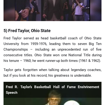
5) Fred Taylor, Ohio State
Fred Taylor served as head basketball coach of Ohio State
University from 1959-1976, leading them to seven Big Ten
Championships – including an unprecedented run of five
consecutive titles. Ohio State won one National Title during
his tenure – 1960; he went runner-up both times (1961 & 1962).
Taylor gets forgotten when talking about legendary coaches,
but if you look at his record, his greatness is undeniable.
Fred R. Taylor’s Basketball Hall of Fame Enshrinement
Speech