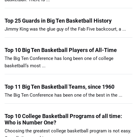
Top 25 Guards in Big Ten Basketball History
Jimmy King was the glue guy of the Fab Five backcourt, a ...
Top 10 Big Ten Basketball Players of All-Time
The Big Ten Conference has long been one of college
basketball’s most ...
Top 11 Big Ten Basketball Teams, since 1960
The Big Ten Conference has been one of the best in the ...
Top 10 College Basketball Programs of all time:
Who is Number One?
Choosing the greatest college basketball program is not easy.