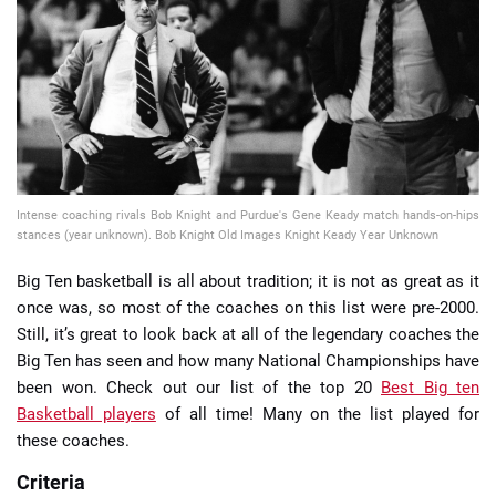
📈 Guides
📙 Strategies
📈 Odds
Intense coaching rivals Bob Knight and Purdue's Gene Keady match hands-on-hips
🔢 Calculators
🔍 Reviews
stances (year unknown). Bob Knight Old Images Knight Keady Year Unknown
Big Ten basketball is all about tradition; it is not as great as it
once was, so most of the coaches on this list were pre-2000.
Still, it’s great to look back at all of the legendary coaches the
Big Ten has seen and how many National Championships have
been won. Check out our list of the top 20
Best Big ten
Basketball players
of all time! Many on the list played for
these coaches.
Criteria