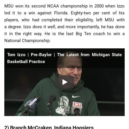
MSU won its second NCAA championship in 2000 when Izzo
led it to a win against Florida. Eighty-two per cent of his
players, who had completed their eligibility, left MSU with
a degree. Izzo does it well, and more importantly, he has done
it in the right way. He is the last Big Ten coach to win a
National Championship.
Tom Izzo | Pre-Baylor | The Latest from Michigan State
Basketball Practice
2) Branch McCraken, Indiana Hoosiers