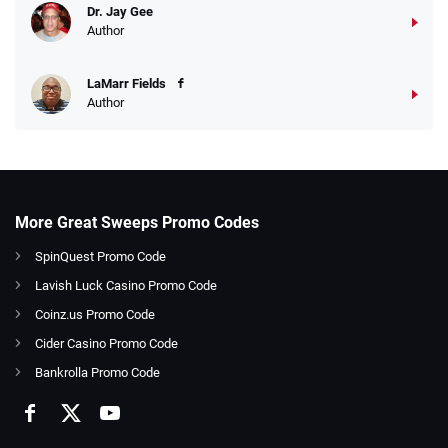
Dr. Jay Gee
Author
LaMarr Fields
Author
More Great Sweeps Promo Codes
SpinQuest Promo Code
Lavish Luck Casino Promo Code
Coinz.us Promo Code
Cider Casino Promo Code
Bankrolla Promo Code