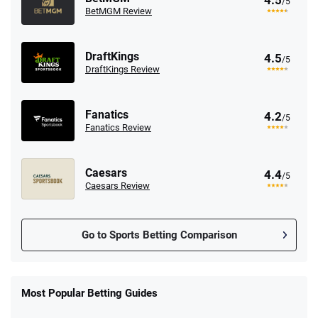
4.5
/5
BetMGM Review
DraftKings
4.5
/5
DraftKings Review
Fanatics
4.2
/5
Fanatics Review
Caesars
4.4
/5
Caesars Review
Go to Sports Betting Comparison
FanDuel Promo
New Users – Bet $5 Get $200 in Bet
Most Popular Betting Guides
4.6
/5
Reset Tokens for 5 Days
T&Cs apply