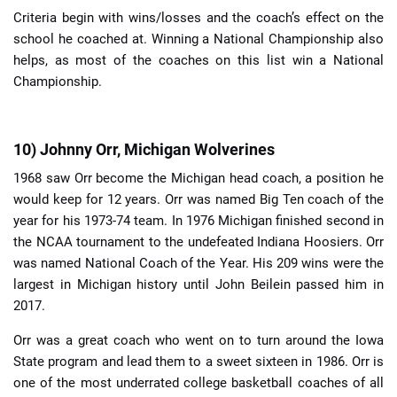
Criteria begin with wins/losses and the coach’s effect on the
school he coached at. Winning a National Championship also
helps, as most of the coaches on this list win a National
Championship.
10) Johnny Orr, Michigan Wolverines
1968 saw Orr become the Michigan head coach, a position he
would keep for 12 years. Orr was named Big Ten coach of the
year for his 1973-74 team. In 1976 Michigan finished second in
the NCAA tournament to the undefeated Indiana Hoosiers. Orr
was named National Coach of the Year. His 209 wins were the
largest in Michigan history until John Beilein passed him in
2017.
Orr was a great coach who went on to turn around the Iowa
State program and lead them to a sweet sixteen in 1986. Orr is
one of the most underrated college basketball coaches of all