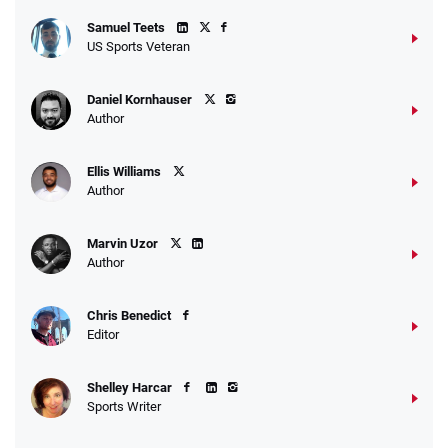
Samuel Teets
US Sports Veteran
Daniel Kornhauser
Author
Ellis Williams
Author
Marvin Uzor
Author
Chris Benedict
Editor
Shelley Harcar
Sports Writer