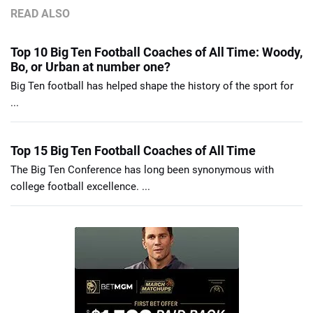
READ ALSO
Top 10 Big Ten Football Coaches of All Time: Woody,
Bo, or Urban at number one?
Big Ten football has helped shape the history of the sport for
...
Top 15 Big Ten Football Coaches of All Time
The Big Ten Conference has long been synonymous with
college football excellence. ...