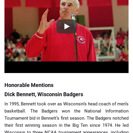
Honorable Mentions
Dick Bennett, Wisconsin Badgers
In 1995, Bennett took over as Wisconsin’s head coach of men’s
basketball. The Badgers won the National Information
Tournament bid in Bennett’s first season. The Badgers notched
their first winning season in the Big Ten since 1974. He led
Wisconsin to three NCAA tournament appearances, including