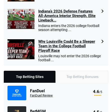
Indiana’s 2026 Defense Features
All-America Interior Strength, Elite
Lineback...
Indiana enters the 2026 college football
season attempting ...
Why Louisville Could Be a Sleeper
Team in the College Football
Playoff Race
Louisville may not enter the 2026 college
football ...
Top Betting Sites
Top Betting Bonuses
FanDuel
4.6
/5
FanDuel Review
BetMGM