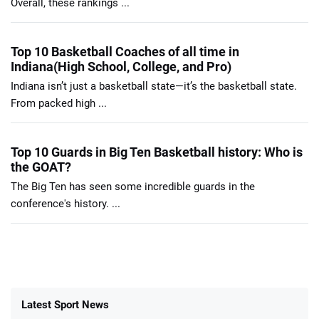
Overall, these rankings ...
Top 10 Basketball Coaches of all time in
Indiana(High School, College, and Pro)
Indiana isn’t just a basketball state—it’s the basketball state.
From packed high ...
Top 10 Guards in Big Ten Basketball history: Who is
the GOAT?
The Big Ten has seen some incredible guards in the
conference's history. ...
Latest Sport News