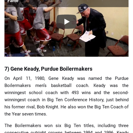
Fame
7) Gene Keady, Purdue Boilermakers
On April 11, 1980, Gene Keady was named the Purdue
Boilermakers men’s basketball coach. Keady was the
winningest school coach with 493 wins and the second-
winningest coach in Big Ten Conference History, just behind
his former rival, Bob Knight. He also won the Big Ten Coach of
the Year seven times.
The Boilermakers won six Big Ten titles, including three
consecutive outright crowns between 1994 and 1996. Keady