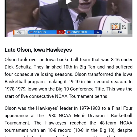
Lute Olson, Iowa Hawkeyes
Olson took over an Iowa basketball team that was 8-16 under
Dick Schultz. They finished 10th in Big Ten and had suffered
four consecutive losing seasons. Olson transformed the Iowa
Basketball program, making it 19-10 in his second season. In
1978-1979, Iowa won the Big 10 Conference Title. This was the
start of five consecutive NCAA Tournament berths.
Olson was the Hawkeyes’ leader in 1979-1980 to a Final Four
appearance at the 1980 NCAA Men’s Division I Basketball
Tournament. The Hawkeyes reached the 48-team NCAA
tournament with an 18-8 record (10-8 in the Big 10), despite