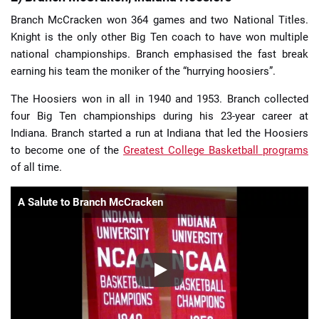
Branch McCracken won 364 games and two National Titles.
Knight is the only other Big Ten coach to have won multiple
national championships. Branch emphasised the fast break
earning his team the moniker of the “hurrying hoosiers”.
The Hoosiers won in all in 1940 and 1953. Branch collected
four Big Ten championships during his 23-year career at
Indiana. Branch started a run at Indiana that led the Hoosiers
to become one of the
Greatest College Basketball programs
of all time.
A Salute to Branch McCracken