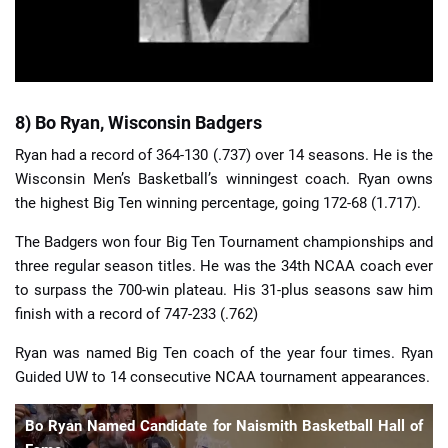
8) Bo Ryan, Wisconsin Badgers
Ryan had a record of 364-130 (.737) over 14 seasons. He is the
Wisconsin Men’s Basketball’s winningest coach. Ryan owns
the highest Big Ten winning percentage, going 172-68 (1.717).
The Badgers won four Big Ten Tournament championships and
three regular season titles. He was the 34th NCAA coach ever
to surpass the 700-win plateau. His 31-plus seasons saw him
finish with a record of 747-233 (.762)
Ryan was named Big Ten coach of the year four times. Ryan
Guided UW to 14 consecutive NCAA tournament appearances.
Bo Ryan Named Candidate for Naismith Basketball Hall of