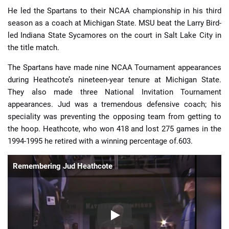
He led the Spartans to their NCAA championship in his third
season as a coach at Michigan State. MSU beat the Larry Bird-
led Indiana State Sycamores on the court in Salt Lake City in
the title match.
The Spartans have made nine NCAA Tournament appearances
during Heathcote’s nineteen-year tenure at Michigan State.
They also made three National Invitation Tournament
appearances. Jud was a tremendous defensive coach; his
speciality was preventing the opposing team from getting to
the hoop. Heathcote, who won 418 and lost 275 games in the
1994-1995 he retired with a winning percentage of.603.
Remembering Jud Heathcote