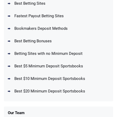
Best Betting Sites
Fastest Payout Betting Sites
Bookmakers Deposit Methods
BetMGM Promo
Best Betting Bonuses
Up To $1500 in Bonus Bets Paid Back if
4.5
/5
your First Bet Does Not Win
T&Cs apply
Betting Sites with no Minimum Deposit
Best $5 Minimum Deposit Sportsbooks
Best $10 Minimum Deposit Sportsbooks
DraftKings Promo
New DraftKings Customers: Spend $5+
4.5
Best $20 Minimum Deposit Sportsbooks
/5
Get $150 in Bonus Bets *Paid Within 14
Days
T&Cs apply
Our Team