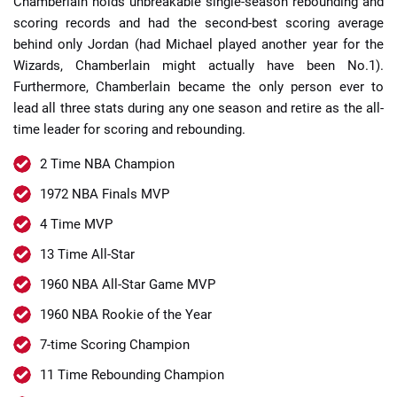
Chamberlain holds unbreakable single-season rebounding and
scoring records and had the second-best scoring average
behind only Jordan (had Michael played another year for the
Wizards, Chamberlain might actually have been No.1).
Furthermore, Chamberlain became the only person ever to
lead all three stats during any one season and retire as the all-
time leader for scoring and rebounding.
2 Time NBA Champion
1972 NBA Finals MVP
4 Time MVP
13 Time All-Star
1960 NBA All-Star Game MVP
1960 NBA Rookie of the Year
7-time Scoring Champion
11 Time Rebounding Champion