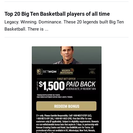
Top 20 Big Ten Basketball players of all time
Legacy. Winning. Dominance. These 20 legends built Big Ten
Basketball. There is ...