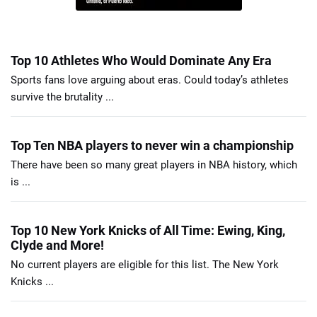
Top 10 Athletes Who Would Dominate Any Era
Sports fans love arguing about eras. Could today’s athletes
survive the brutality ...
Top Ten NBA players to never win a championship
There have been so many great players in NBA history, which
is ...
Top 10 New York Knicks of All Time: Ewing, King,
Clyde and More!
No current players are eligible for this list. The New York
Knicks ...