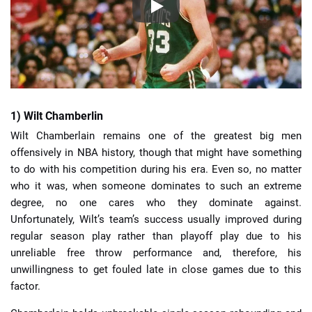
1) Wilt Chamberlin
Wilt Chamberlain remains one of the greatest big men
offensively in NBA history, though that might have something
to do with his competition during his era. Even so, no matter
who it was, when someone dominates to such an extreme
degree, no one cares who they dominate against.
Unfortunately, Wilt’s team’s success usually improved during
regular season play rather than playoff play due to his
unreliable free throw performance and, therefore, his
unwillingness to get fouled late in close games due to this
factor.