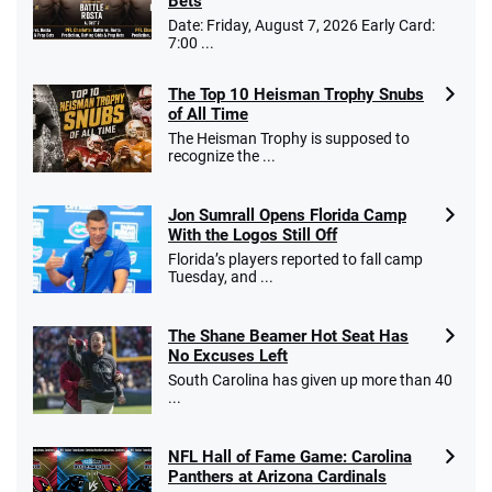
Bets
Date: Friday, August 7, 2026 Early Card:
7:00 ...
The Top 10 Heisman Trophy Snubs
of All Time
The Heisman Trophy is supposed to
recognize the ...
Jon Sumrall Opens Florida Camp
With the Logos Still Off
Florida’s players reported to fall camp
Tuesday, and ...
The Shane Beamer Hot Seat Has
No Excuses Left
South Carolina has given up more than 40
...
NFL Hall of Fame Game: Carolina
Panthers at Arizona Cardinals