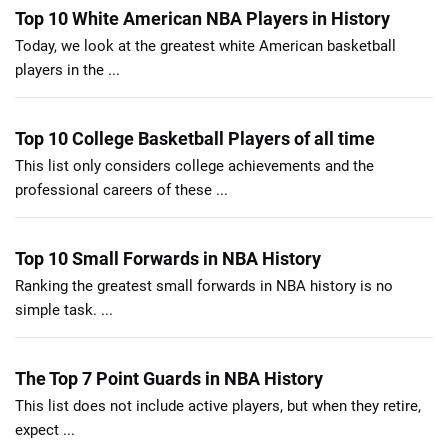
Top 10 White American NBA Players in History
Today, we look at the greatest white American basketball
players in the ...
Top 10 College Basketball Players of all time
This list only considers college achievements and the
professional careers of these ...
Top 10 Small Forwards in NBA History
Ranking the greatest small forwards in NBA history is no
simple task. ...
The Top 7 Point Guards in NBA History
This list does not include active players, but when they retire,
expect ...