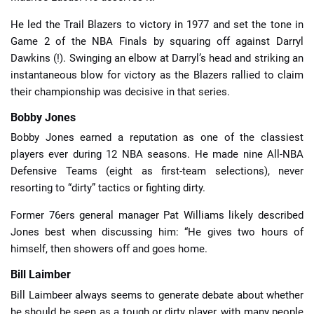
He led the Trail Blazers to victory in 1977 and set the tone in
Game 2 of the NBA Finals by squaring off against Darryl
Dawkins (!). Swinging an elbow at Darryl’s head and striking an
instantaneous blow for victory as the Blazers rallied to claim
their championship was decisive in that series.
Bobby Jones
Bobby Jones earned a reputation as one of the classiest
players ever during 12 NBA seasons. He made nine All-NBA
Defensive Teams (eight as first-team selections), never
resorting to “dirty” tactics or fighting dirty.
Former 76ers general manager Pat Williams likely described
Jones best when discussing him: “He gives two hours of
himself, then showers off and goes home.
Bill Laimber
Bill Laimbeer always seems to generate debate about whether
he should be seen as a tough or dirty player, with many people