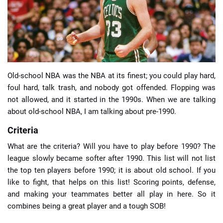
📈 Guides
📙 Strategies
📈 Odds
Old-school NBA was the NBA at its finest; you could play hard,
foul hard, talk trash, and nobody got offended. Flopping was
not allowed, and it started in the 1990s. When we are talking
🔢 Calculators
🔍 Reviews
about old-school NBA, I am talking about pre-1990.
Criteria
What are the criteria? Will you have to play before 1990? The
league slowly became softer after 1990. This list will not list
the top ten players before 1990; it is about old school. If you
like to fight, that helps on this list! Scoring points, defense,
and making your teammates better all play in here. So it
combines being a great player and a tough SOB!