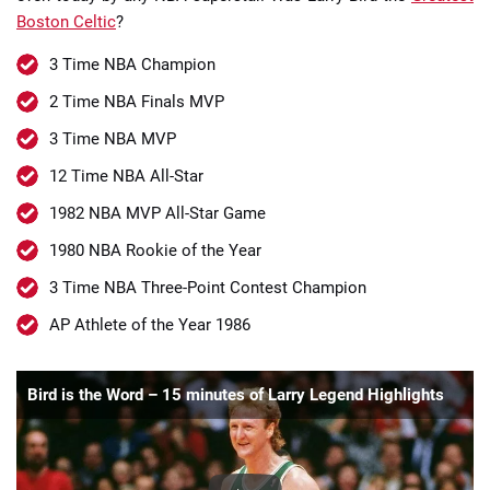
Boston Celtic
?
3 Time NBA Champion
2 Time NBA Finals MVP
3 Time NBA MVP
12 Time NBA All-Star
1982 NBA MVP All-Star Game
1980 NBA Rookie of the Year
3 Time NBA Three-Point Contest Champion
AP Athlete of the Year 1986
Bird is the Word – 15 minutes of Larry Legend Highlights