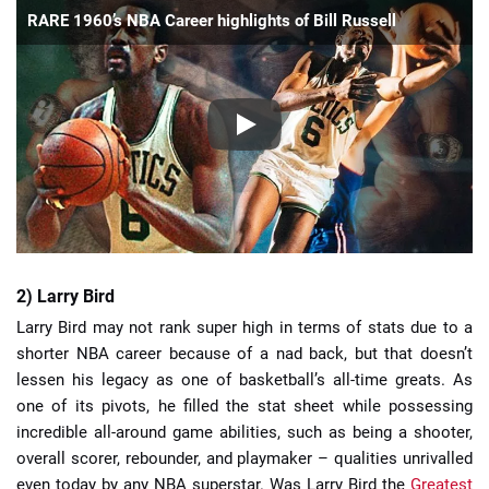
RARE 1960’s NBA Career highlights of Bill Russell
2) Larry Bird
Larry Bird may not rank super high in terms of stats due to a
shorter NBA career because of a nad back, but that doesn’t
lessen his legacy as one of basketball’s all-time greats. As
one of its pivots, he filled the stat sheet while possessing
incredible all-around game abilities, such as being a shooter,
overall scorer, rebounder, and playmaker – qualities unrivalled
even today by any NBA superstar. Was Larry Bird the
Greatest