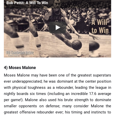
Bob Pettit: A Will To Win
4) Moses Malone
Moses Malone may have been one of the greatest superstars
ever underappreciated; he was dominant at the center position
with physical toughness as a rebounder, leading the league in
nightly boards six times (including an incredible 17.6 average
per game!). Malone also used his brute strength to dominate
smaller opponents on defense; many consider Malone the
greatest offensive rebounder ever; his timing and instincts to