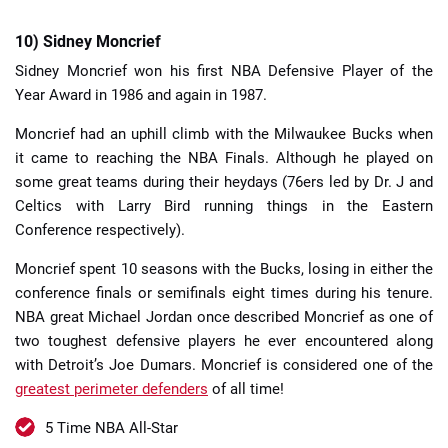
10) Sidney Moncrief
Sidney Moncrief won his first NBA Defensive Player of the
Year Award in 1986 and again in 1987.
Moncrief had an uphill climb with the Milwaukee Bucks when
it came to reaching the NBA Finals. Although he played on
some great teams during their heydays (76ers led by Dr. J and
Celtics with Larry Bird running things in the Eastern
Conference respectively).
Moncrief spent 10 seasons with the Bucks, losing in either the
conference finals or semifinals eight times during his tenure.
NBA great Michael Jordan once described Moncrief as one of
two toughest defensive players he ever encountered along
with Detroit’s Joe Dumars. Moncrief is considered one of the
greatest perimeter defenders
of all time!
5 Time NBA All-Star