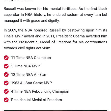
Russell was known for his mental fortitude. As the first black
superstar in NBA history, he endured racism at every turn but
managed it with grace and dignity.
In 2009, the NBA honored Russell by bestowing upon him its
Finals MVP award and in 2011, President Obama awarded him
with the Presidential Medal of Freedom for his contributions
towards civil rights activism.
11 Time NBA Champion
5 Time NBA MVP
12 Time NBA All-Star
1963 All-Star Game MVP
4 Time NBA Rebounding Champion
Presidential Medal of Freedom