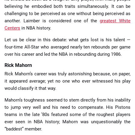
believing he embodied both traits simultaneously. It can be
challenging to be perceived as one without being perceived as
another. Laimber is considered one of the
greatest White
Centers
in NBA history.
Let us be clear in this debate: what gets lost is his talent —
four-time All-Star who averaged nearly ten rebounds per game
over his career and led the NBA in rebounding during 1986.
Rick Mahorn
Rick Mahorn’s career was truly astonishing because, on paper,
it appeared average; yet no one who ever witnessed his play
would classify it that way.
Mahorn’s toughness seemed to stem directly from his inability
to jump very well and his need to compensate. His Pistons
teams in the late ’80s featured some of the roughest players
ever seen in NBA history; Mahorn was unquestionably the
“baddest” member.