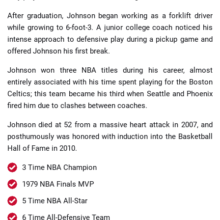
After graduation, Johnson began working as a forklift driver
while growing to 6-foot-3. A junior college coach noticed his
intense approach to defensive play during a pickup game and
offered Johnson his first break.
Johnson won three NBA titles during his career, almost
entirely associated with his time spent playing for the Boston
Celtics; this team became his third when Seattle and Phoenix
fired him due to clashes between coaches.
Johnson died at 52 from a massive heart attack in 2007, and
posthumously was honored with induction into the Basketball
Hall of Fame in 2010.
3 Time NBA Champion
1979 NBA Finals MVP
5 Time NBA All-Star
6 Time All-Defensive Team