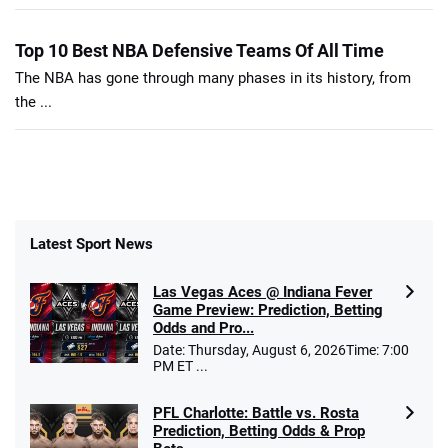
Top 10 Best NBA Defensive Teams Of All Time
The NBA has gone through many phases in its history, from
the ...
Latest Sport News
Las Vegas Aces @ Indiana Fever
Game Preview: Prediction, Betting
Odds and Pro...
Date: Thursday, August 6, 2026Time: 7:00
PM ET ...
PFL Charlotte: Battle vs. Rosta
Prediction, Betting Odds & Prop