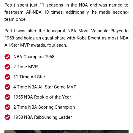
Pettit spent just 11 seasons in the NBA and was named to
first-team All-NBA 10 times; additionally, he made second-
team once.
Pettit was also the inaugural NBA Most Valuable Player in
1958 and holds an equal share with Kobe Bryant as most NBA
All-Star MVP awards, four each.
NBA Champion 1958
2 Time MVP
11 Time All-Star
4 Time NBA All-Star Game MVP
1955 NBA Rookie of the Year
2 Time NBA Scoring Champion
1958 NBA Rebounding Leader