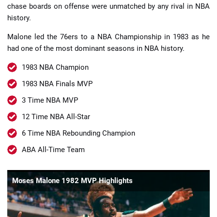
chase boards on offense were unmatched by any rival in NBA
history.
Malone led the 76ers to a NBA Championship in 1983 as he
had one of the most dominant seasons in NBA history.
1983 NBA Champion
1983 NBA Finals MVP
3 Time NBA MVP
12 Time NBA All-Star
6 Time NBA Rebounding Champion
ABA All-Time Team
Moses Malone 1982 MVP Highlights