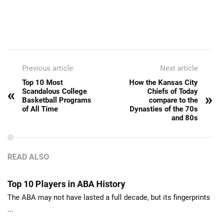
Previous article
Next article
Top 10 Most
How the Kansas City
«
Scandalous College
Chiefs of Today
»
Basketball Programs
compare to the
of All Time
Dynasties of the 70s
and 80s
READ ALSO
Top 10 Players in ABA History
The ABA may not have lasted a full decade, but its fingerprints
...