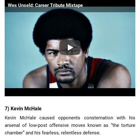
Wes Unseld: Career Tribute Mixtape
7) Kevin McHale
Kevin McHale caused opponents consternation with his
arsenal of low-post offensive moves known as “the torture
chamber” and his fearless, relentless defense.