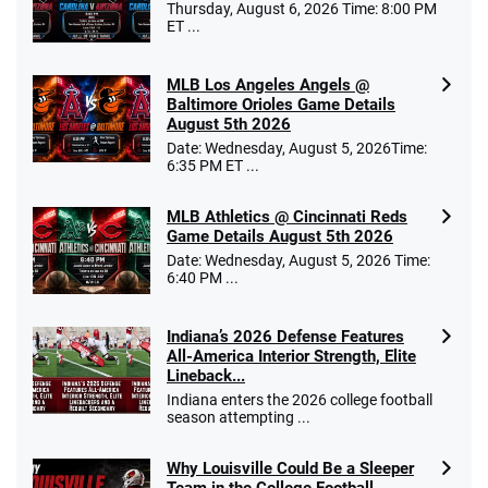
Thursday, August 6, 2026 Time: 8:00 PM
ET ...
MLB Los Angeles Angels @
Baltimore Orioles Game Details
August 5th 2026
Date: Wednesday, August 5, 2026Time:
6:35 PM ET ...
MLB Athletics @ Cincinnati Reds
Game Details August 5th 2026
Date: Wednesday, August 5, 2026 Time:
6:40 PM ...
Indiana’s 2026 Defense Features
All-America Interior Strength, Elite
Lineback...
Indiana enters the 2026 college football
season attempting ...
Why Louisville Could Be a Sleeper