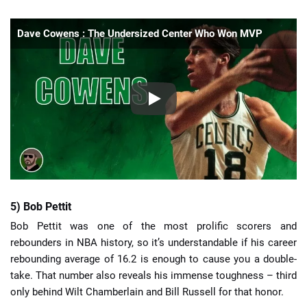
Dave Cowens : The Undersized Center Who Won MVP
5) Bob Pettit
Bob Pettit was one of the most prolific scorers and
rebounders in NBA history, so it’s understandable if his career
rebounding average of 16.2 is enough to cause you a double-
take. That number also reveals his immense toughness – third
only behind Wilt Chamberlain and Bill Russell for that honor.