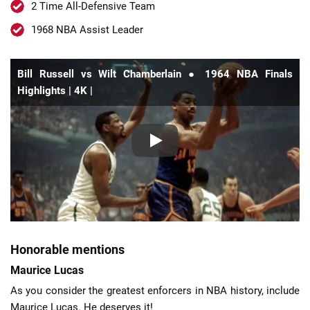
2 Time All-Defensive Team
1968 NBA Assist Leader
Bill Russell vs Wilt Chamberlain ● 1964 NBA Finals
Highlights | 4K |
Honorable mentions
Maurice Lucas
As you consider the greatest enforcers in NBA history, include
Maurice Lucas. He deserves it!