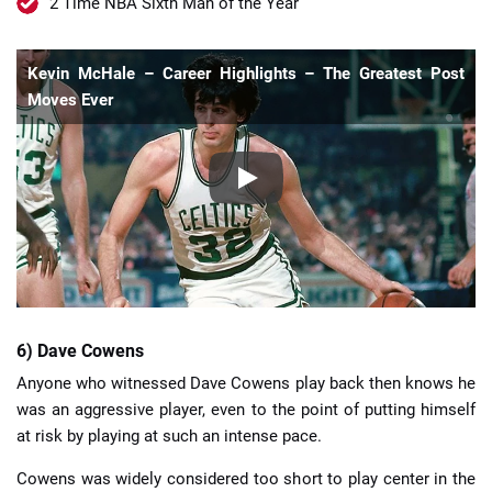
2 Time NBA Sixth Man of the Year
Kevin McHale – Career Highlights – The Greatest Post
Moves Ever
6) Dave Cowens
Anyone who witnessed Dave Cowens play back then knows he
was an aggressive player, even to the point of putting himself
at risk by playing at such an intense pace.
Cowens was widely considered too short to play center in the