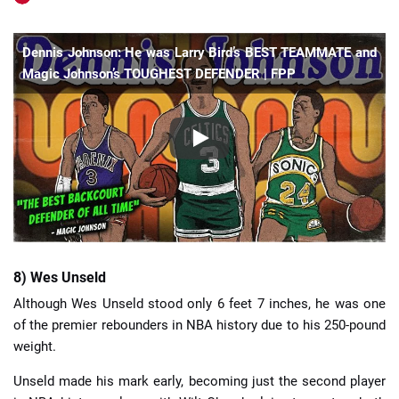
Dennis Johnson: He was Larry Bird’s BEST TEAMMATE and
Magic Johnson’s TOUGHEST DEFENDER | FPP
8) Wes Unseld
Although Wes Unseld stood only 6 feet 7 inches, he was one
of the premier rebounders in NBA history due to his 250-pound
weight.
Unseld made his mark early, becoming just the second player