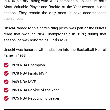
in NBA history—along with Wilt Chamberlain—to capture both
Most Valuable Player and Rookie of the Year awards in one
season. They remain the only ones to have accomplished
such a feat.
Unseld, famed for his hard-hitting picks, was part of the Bullets
team that won an NBA Championship in 1978; during that
season, he was honored as Finals MVP.
Unseld was honored with induction into the Basketball Hall of
Fame in 1988.
1978 NBA Champion
1978 NBA Finals MVP
1969 NBA MVP
1969 NBA Rookie of the Year
1975 NBA Rebounding Leader