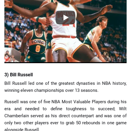
3) Bill Russell
Bill Russell led one of the greatest dynasties in NBA history,
winning eleven championships over 13 seasons.
Russell was one of five NBA Most Valuable Players during his
era and needed to define toughness to succeed; Wilt
Chamberlain served as his direct counterpart and was one of
only two other players ever to grab 50 rebounds in one game
alongside Russell.