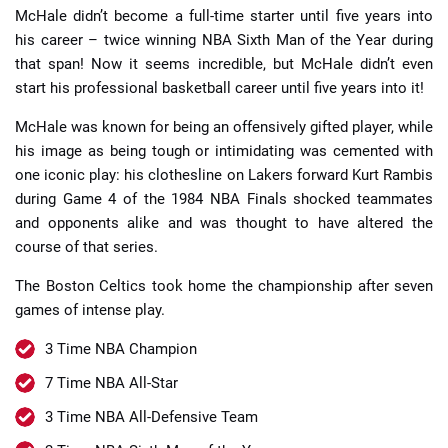
McHale didn’t become a full-time starter until five years into
his career – twice winning NBA Sixth Man of the Year during
that span! Now it seems incredible, but McHale didn’t even
start his professional basketball career until five years into it!
McHale was known for being an offensively gifted player, while
his image as being tough or intimidating was cemented with
one iconic play: his clothesline on Lakers forward Kurt Rambis
during Game 4 of the 1984 NBA Finals shocked teammates
and opponents alike and was thought to have altered the
course of that series.
The Boston Celtics took home the championship after seven
games of intense play.
3 Time NBA Champion
7 Time NBA All-Star
3 Time NBA All-Defensive Team