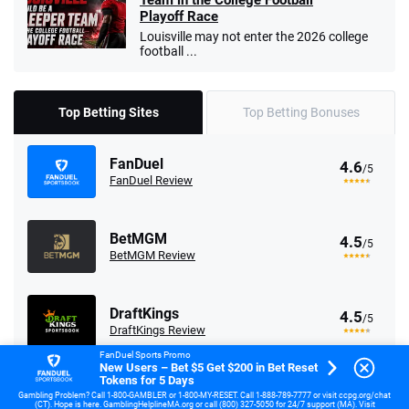
Team in the College Football
Playoff Race
Louisville may not enter the 2026 college
football ...
Top Betting Sites
Top Betting Bonuses
FanDuel
4.6
/5
FanDuel Review
BetMGM
4.5
/5
BetMGM Review
DraftKings
4.5
/5
DraftKings Review
FanDuel Sports Promo
New Users – Bet $5 Get $200 in Bet Reset
Tokens for 5 Days
Fanatics
4.2
/5
Gambling Problem? Call 1-800-GAMBLER or 1-800-MY-RESET. Call 1-888-789-7777 or visit ccpg.org/chat
Fanatics Review
(CT). Hope is here. GamblingHelplineMA.org or call (800) 327-5050 for 24/7 support (MA). Visit