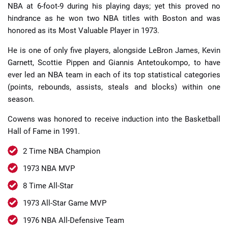
NBA at 6-foot-9 during his playing days; yet this proved no
hindrance as he won two NBA titles with Boston and was
honored as its Most Valuable Player in 1973.
He is one of only five players, alongside LeBron James, Kevin
Garnett, Scottie Pippen and Giannis Antetoukompo, to have
ever led an NBA team in each of its top statistical categories
(points, rebounds, assists, steals and blocks) within one
season.
Cowens was honored to receive induction into the Basketball
Hall of Fame in 1991.
2 Time NBA Champion
1973 NBA MVP
8 Time All-Star
1973 All-Star Game MVP
1976 NBA All-Defensive Team