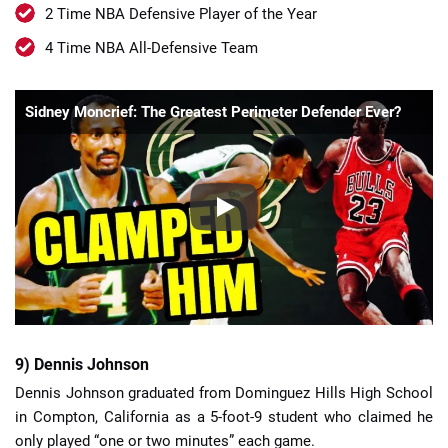
2 Time NBA Defensive Player of the Year
4 Time NBA All-Defensive Team
Sidney Moncrief: The Greatest Perimeter Defender Ever?
9) Dennis Johnson
Dennis Johnson graduated from Dominguez Hills High School
in Compton, California as a 5-foot-9 student who claimed he
only played “one or two minutes” each game.