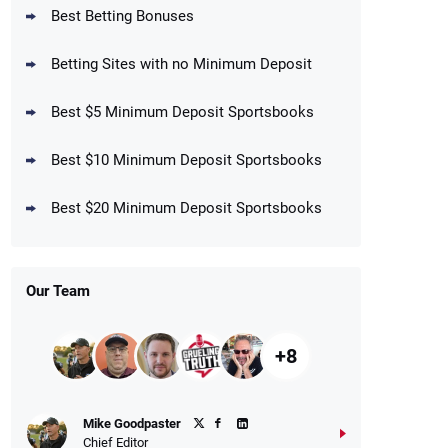
Best Betting Bonuses
BetMGM Promo
Up To $1500 in Bonus Bets
Betting Sites with no Minimum Deposit
4.5
/5
Paid Back if your First Bet
Does Not Win
Best $5 Minimum Deposit Sportsbooks
T&Cs apply
Best $10 Minimum Deposit Sportsbooks
Best $20 Minimum Deposit Sportsbooks
DraftKings Promo
New DraftKings Customers:
Spend $5+ Get $150 in
4.5
/5
Our Team
Bonus Bets *Paid Within 14
Days
T&Cs apply
+8
Mike Goodpaster
Chief Editor