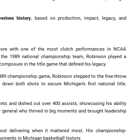
erines history
, based on production, impact, legacy, and
lore with one of the most clutch performances in NCAA
n the 1989 national championship team, Robinson played a
composure in the title game that defined his legacy.
 1989 championship game, Robinson stepped to the free-throw
 down both shots to secure Michigan’s first national title,
nts and dished out over 400 assists, showcasing his ability
or general who thrived in big moments and brought leadership
 about delivering when it mattered most. His championship-
moments in Michigan basketball history.