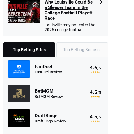
Why Louisville Could Be
a Sleeper Team in the
College Football Playoff
Race
Louisville may not enter the
2026 college football ...
Top Betting Sites
Top Betting Bonuses
FanDuel
4.6
/5
FanDuel Review
BetMGM
4.5
/5
BetMGM Review
DraftKings
4.5
/5
DraftKings Review