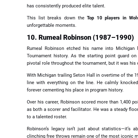
has consistently produced elite talent.
This list breaks down the
Top 10 players in Wolv
unforgettable moments.
10. Rumeal Robinson (1987–1990)
Rumeal Robinson etched his name into Michigan 
Tournament history. As the starting point guard o
pivotal role throughout the tournament, but it was his 
With Michigan trailing Seton Hall in overtime of the
line with everything on the line. He calmly knocked
forever cementing his place in program history.
Over his career, Robinson scored more than 1,400 poi
as both a scorer and facilitator. He was a steady flo
to a talented roster.
Robinson’s legacy isn’t just about statistics—it’s
clinching free throws remain one of the most iconic 