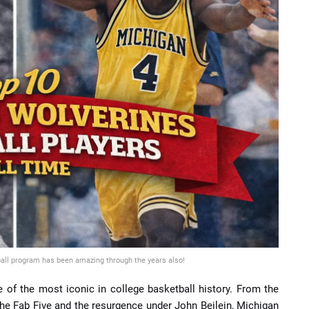
Boku Betting Sites
Social Casinos
We are Marshall: What Was Tr
Culture Prediction Markets
07.
Tropicana Promo Code
07.
Real Prize Prom
Review
ACH Online Casinos
Ocean Online Casino
Paysafecard Betting Sites
New Social Casinos
Bob Knight’s First Final Four:
Prediction Markets Explained
08.
Fliff Superstars Review
08.
SweepKing Pro
Promo Code
Casinos That Accept Google P
Debit Card Betting Sites
Social Casino Promo Codes
A Deep Dive into the Meaning B
MegaBonanza P
09.
ThriveFantasy Review
ESPN Bet Promo Code
09.
Casinos That Accept AmEx
Code
Bank Transfer Betting Sites
Social Betting
Clearing the Smoke: Why Suga
Sugarhouse Promo Code
10.
Blitzmania Pro
Casinos That Accept Cash Ap
ptures
WNBA Indiana Fever
Seattle Storm’s
WNBA Indiana Fever
Ke
@ Portland Fire Game
Version of “Inclusion”
vs Seattle Storm:
Pa
Casinos That Accept Discover
 Ending
Preview: Prediction,
Apparently Has No
Game Preview and
70
for the
Betting Odds July 31st
Room for Dissent
Prediction
Al
2026
W
all program has been amazing through the years also!
 of the most iconic in college basketball history. From the
the Fab Five and the resurgence under John Beilein, Michigan