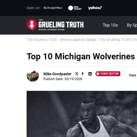
Seen on:
Top 10s
By S
The Grueling Truth - Where Legends Speak
/
The Grueling Truth's To
🏅 Top10 Articles
Best Sportsbooks
Top 10 Sweepstake Casinos
Top 10 Online Casinos
Top 10 Sportsbook Promo Codes
Betting by State
Top 10 
Betting 
Top 10 Michigan Wolverines B
Ohio Betting Sites
Michi
01.
01.
01.
01.
BetMGM Review
Stake.us Review
BetMGM Review
BetMGM Promo Code
01.
Tennessee Betting Sites
Nevad
Mike Goodpaster
02.
02.
02.
02.
DraftKings Review
CrownCoinsCasino Review
DraftKings Review
DraftKings Promo Code
02.
CHIEF EDITOR
Fact
Publish Date: 03/19/2026
Loading ...
Minnesota Betting Sites
New J
03.
03.
03.
03.
Caesars Review
MyPrize.US Review
Caesars Review
Caesars Promo Code
03.
The Top 10 Heisman
Top 10 Big Ten
Top 17 Quarte
Virginia Betting Sites
Louis
04.
04.
04.
04.
FanDuel Review
LoneStar Casino Review
FanDuel Review
FanDuel Promo Code
04.
Trophy Snubs of All
Football Coaches of
in SEC history
Time
All Time: Woody, Bo,
does Bryce Yo
Montana Betting Sites
Indi
05.
05.
05.
05.
Fanatics Review
Hello Millions Review
Fanatics Review
Fanatics Promo Code
05.
or Urban at number
Rank
one?
06.
06.
06.
06.
Borgata Review
Legendz Casino Review
Borgata Review
Borgata Promo Code
06.
📰 Latest News
Golden Nugget Promo