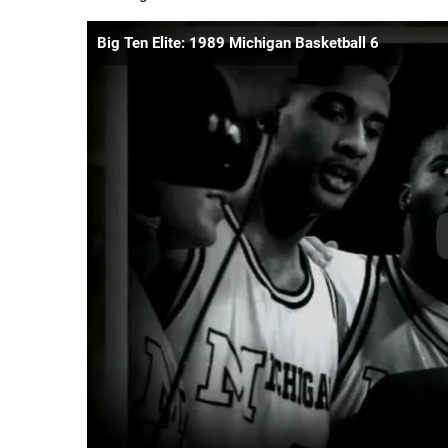
Big Ten Elite: 1989 Michigan Basketball 6