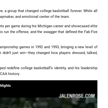
e, a group that changed college basketball forever. While all
laymaker, and emotional center of the team.
ints per game during his Michigan career and showcased elite
 to run the offense, and the swagger that defined the Fab Five
mpionship games in 1992 and 1993, bringing a new level of
ve didn’t just win—they changed how players dressed, talked,
ed redefine college basketball’s identity, and his leadership
NCAA history.
hlights