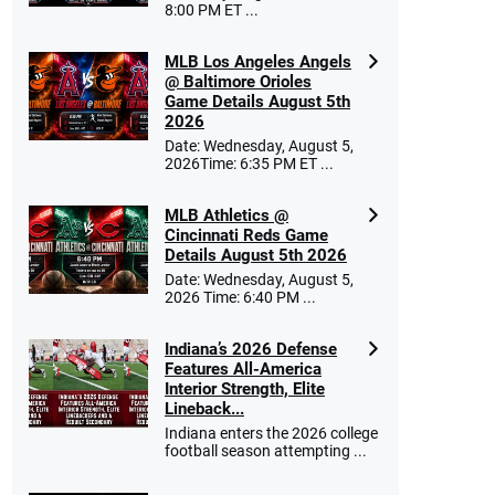
8:00 PM ET ...
MLB Los Angeles Angels
@ Baltimore Orioles
Game Details August 5th
2026
Date: Wednesday, August 5,
2026Time: 6:35 PM ET ...
MLB Athletics @
Cincinnati Reds Game
Details August 5th 2026
Date: Wednesday, August 5,
2026 Time: 6:40 PM ...
Indiana’s 2026 Defense
Features All-America
Interior Strength, Elite
Lineback...
Indiana enters the 2026 college
football season attempting ...