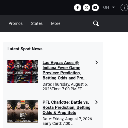
OH
TGT on YouTube
Promos
States
More
About TGT
The TGT Team
es
pular Betting Guides
st Similar Sweeps Casinos
Popular Casino Guides
Top 10 DFS Promo Codes
Casinos by State
Latest Sport News
How TGT rates
ches
Betting Bonuses
Sites Like Chumba Casino
Casino Bonuses
Illinois Online Casinos
 Code
01.
ParlayPlay Promo Code
Las Vegas Aces @
Responsible Gambling Advice
ino
Indiana Fever Game
ball Coaches
Free Bets
Sites Like Stake.us
Free Spins
Michigan Online Casinos
02.
Underdog Promo Code
Preview: Prediction,
Contact Our Team
Betting Odds and Pro...
ers
Enhanced Odds
Pulsz Sister Casinos
No Deposit Casino Bonuses
Tennessee Online Casinos
03.
Dabble Promo Code
mo Code
Date: Thursday, August 6,
Writers Wanted
2026Time: 7:00 PM ET ...
o Promo
p 16 Green Bay
Top 20 SEC Football
n is Greater than LeBron James
$1 Deposit Betting Sites
Sites Like Funzpoints
Casino Sign Up Bonuses
Arizona Online Casinos
04.
DraftKings Promo Code
Content Disclaimer
ckers of All Time
Coaches of All Time
PFL Charlotte: Battle vs.
sketball Players
romo
$5 Deposit Betting Sites
Sites Like High 5 Casino
$1 Free Spins
NJ Casino No Deposit Bonuses
Affiliate Disclosure
05.
FanDuel Promo Code
Rosta Prediction, Betting
Odds & Prop Bets
osiers
Gift
$10 Deposit Betting Sites
Games Like Zitobox
Deposit 5 get 100+ Free Spins
 Promo
06.
Sleeper Promo Code
Date: Friday, August 7, 2026
Early Card: 7:00 ...
Draftkings Pick6 Promo