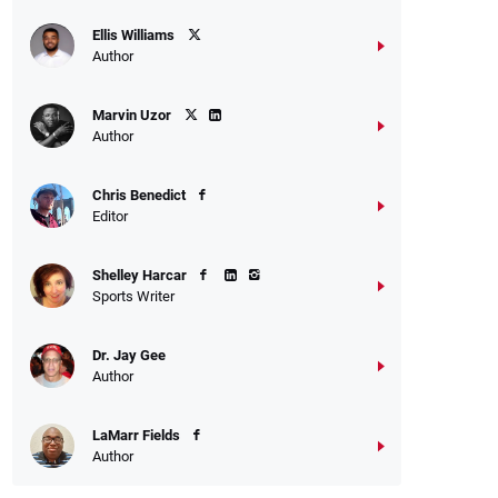
Ellis Williams
Author
Marvin Uzor
Author
Chris Benedict
Editor
Shelley Harcar
Sports Writer
Dr. Jay Gee
Author
LaMarr Fields
Author