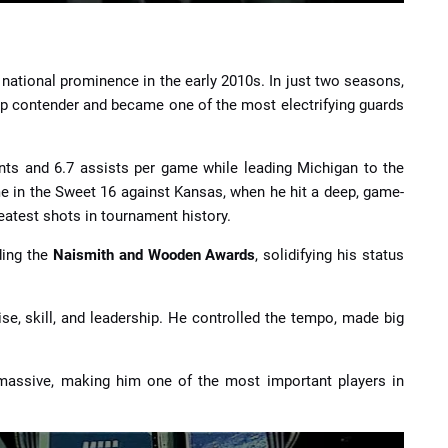
 national prominence in the early 2010s. In just two seasons,
p contender and became one of the most electrifying guards
nts and 6.7 assists per game while leading Michigan to the
n the Sweet 16 against Kansas, when he hit a deep, game-
reatest shots in tournament history.
ding the
Naismith and Wooden Awards
, solidifying his status
e, skill, and leadership. He controlled the tempo, made big
 massive, making him one of the most important players in