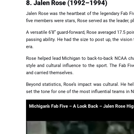
8. Jalen Rose (1992–1994)
Jalen Rose was the heartbeat of the legendary Fab Fiv
five members were stars, Rose served as the leader, p
A versatile 6’8” guard-forward, Rose averaged 17.5 po
passing ability. He had the size to post up, the vision
era.
Rose helped lead Michigan to back-to-back NCAA cha
style and cultural influence to the sport. The Fab Fi
and carried themselves.
Beyond statistics, Rose’s impact was cultural. He help
set the tone for one of the most influential teams in 
Michigan’s Fab Five – A Look Back – Jalen Rose Hig