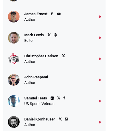
James Ernest
Author
Fanatics Promo
10 x $100 bet match in
4.2
/5
Mark Lewis
FanCash
Editor
T&Cs apply
Christopher Carlson
Author
Caesars Promo
John Raspanti
Bet $1 and get double the
Author
4.4
/5
winnings up to $25 for your
next 10 bets
T&Cs apply
Samuel Teets
US Sports Veteran
Daniel Kornhauser
Author
Go to Sports Betting Bonus Comparison