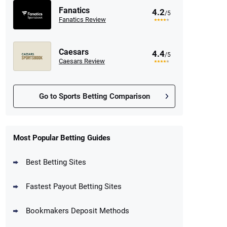
Fanatics
4.2
/5
Fanatics Review
Caesars
4.4
/5
Caesars Review
Go to Sports Betting Comparison
FanDuel Promo
New Users – Bet $5 Get
Most Popular Betting Guides
4.6
/5
$200 in Bet Reset Tokens for
5 Days
Best Betting Sites
T&Cs apply
Fastest Payout Betting Sites
Bookmakers Deposit Methods