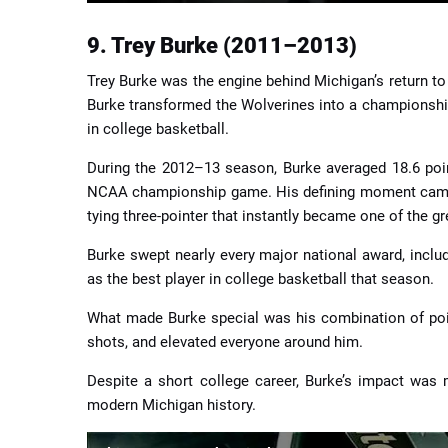
9. Trey Burke (2011–2013)
Trey Burke was the engine behind Michigan’s return to
Burke transformed the Wolverines into a championshi
in college basketball.
During the 2012–13 season, Burke averaged 18.6 poi
NCAA championship game. His defining moment came i
tying three-pointer that instantly became one of the g
Burke swept nearly every major national award, inclu
as the best player in college basketball that season.
What made Burke special was his combination of pois
shots, and elevated everyone around him.
Despite a short college career, Burke’s impact was
modern Michigan history.