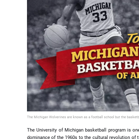
07.
07.
07.
Golden Nugget Review
Real Prize Review
Golden Nugget Review
07.
07.
Code
08.
08.
08.
Betway Review
SweepKing Review
Betway Review
08.
Betway Promo Code
08.
09.
09.
09.
Unibet Review
MegaBonanza Review
Unibet Review
09.
Unibet Promo Code
09.
10.
10.
10.
Betfred Review
Blitzmania Review
Betfred Review
10.
Betfred Promo Code
10.
Las Vegas Aces @
From Eberlein Drive to
Davis Steel Ca
Indiana Fever Game
Davis Steel: The 13-
TBT $2 Million
Preview: Prediction,
Year Journey to the
Championship,
Betting Odds and Prop
2026 TBT
14-Year Quest 
Bets
Championship
Title
The Michigan Wolverines are known as a football school but the basketb
The University of Michigan basketball program is one
dominance of the 1960s to the cultural revolution of 