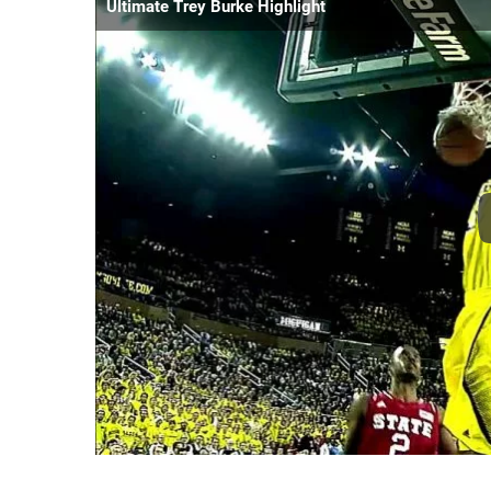
Ultimate Trey Burke Highlight