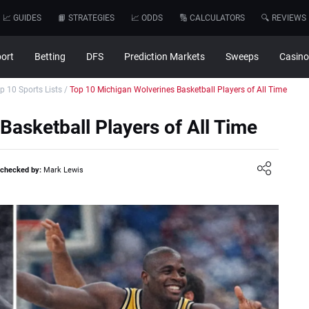
📈 GUIDES
📙 STRATEGIES
📈 ODDS
🔢 CALCULATORS
🔍 REVIEWS
port
Betting
DFS
Prediction Markets
Sweeps
Casino
p 10 Sports Lists
/
Top 10 Michigan Wolverines Basketball Players of All Time
Casino Promo Codes
by State
Popular Betting Guides
Sweepstakes Casino Guides
Top 10 DFS Sites
🥇 Most Read Articles
Learn About Prediction Markets
Popular Casino Guides
Top 10 Sweepstakes Promo Cod
Casinos by State
Po
Be
asketball Players of All Time
gan Betting Sites
New Betting Sites
New Sweepstakes Casinos
Top 15 College Basketball Coa
Sports Prediction Markets
Online Casino Apps
Indiana Online Casinos
BetMGM Promo Code
01.
ParlayPlay Review
01.
Stake.us Promo
CrownCoinsCas
a Betting Sites
Betting Apps
Free SC Casinos
Top 17 Dirtiest College Basket
Politics Prediction Markets
New Online Casinos
Virginia Online Casinos
DraftKings Promo Code
02.
Underdog Review
02.
 checked by:
Mark Lewis
Promo Code
ersey Betting Sites
Fastest Payout Betting Sites
Sweepstakes Apps
Top 20 Big Ten Basketball Play
Economy Prediction Markets
Online Slot Casinos
Louisiana Online Casinos
Caesars Promo Code
03.
Dabble Review
03.
MyPrize.US Pro
LoneStar Casin
rbacks
Top 20 Welterweights
Top 20 College
Top 19 St. Louis
To
iana Betting Sites
Betting Sites with Cash Out
Sweepstakes Casino Promo Codes
17 Reasons Why Michael Jorda
Climate Prediction Markets
No Wagering Online Casinos
Iowa Online Casinos
FanDuel Promo Code
04.
DraftKings Review
04.
Code
: Where
in Boxing History:
Football Quarterbacks
Cardinals of All Time
Pa
ung
Where does Terence
of All Time
Fanatics Casino Promo
ana Sportsbook Promos
Bookmakers Payment Methods
Sweepstakes Casino No Deposit Bonuses
Top 20 Indiana High School Ba
Crypto Prediction Markets
No Deposit Cash App Casinos
Montana Online Casinos
Hello Millions P
05.
FanDuel Review
05.
Crawford Rank?
Code
Code
EcoPayz Betting Sites
Free SC Coins Hacks
Top 10 Underrated Indiana Ho
Tech Prediction Markets
Online Casinos That Take Visa 
Legendz Casino
06.
Sleeper Review
Borgata Promo Code
06.
Cards
Code
Draftkings Pick6