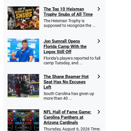
ue and What Was Not?
$20 Deposit Betting Sites
Apps Like Fliff
120 Free Spins Bonuses
07.
o Code
Code
The Top 10 Heisman
Fliff Superstars Promo
 Hoosiers Vs UCLA
Betting Sites with Live Streaming
Sites Like Vegas Gems
No Minimum Deposit Casinos
Trophy Snubs of All Time
08.
mo Code
Code
ay
The Heisman Trophy is
ehind Indiana’s Iconic Hoops Identity
Half-Time / Full-Time Betting
Casinos Like Luckyland
$1 Deposit Casinos
ThriveFantasy Promo
supposed to recognize the ...
romo
09.
Code
r Ray Leonard Never Ducked Aaron Pryor
Lay Betting
Casinos Like DingDingDing
$5 Deposit Casinos
Jon Sumrall Opens
mo Code
p
ntucky Alumni Rally
Kentucky Alumni (La
Florida Camp With the
$10 Deposit Casinos
st Syracuse Alumni
Familia) Outlasts
Logos Still Off
-66, Will Host
Louisville Alumni (The
Florida’s players reported to fall
umni Championship
Ville) 63-57 to Win
camp Tuesday, and ...
ednesday
Decisive Game 3, Will
Host Alumni Se...
The Shane Beamer Hot
Seat Has No Excuses
Left
South Carolina has given up
more than 40 ...
NFL Hall of Fame Game:
Carolina Panthers at
Arizona Cardinals
Thursday, August 6, 2026 Time: