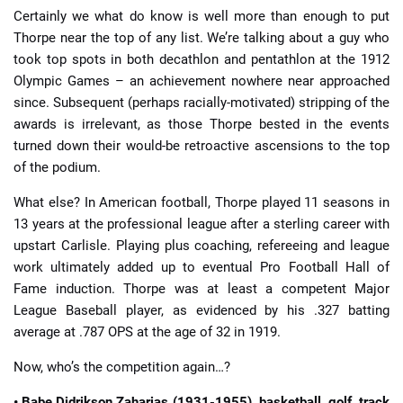
Certainly we what do know is well more than enough to put
Thorpe near the top of any list. We’re talking about a guy who
took top spots in both decathlon and pentathlon at the 1912
Olympic Games – an achievement nowhere near approached
since. Subsequent (perhaps racially-motivated) stripping of the
awards is irrelevant, as those Thorpe bested in the events
turned down their would-be retroactive ascensions to the top
of the podium.
What else? In American football, Thorpe played 11 seasons in
13 years at the professional league after a sterling career with
upstart Carlisle. Playing plus coaching, refereeing and league
work ultimately added up to eventual Pro Football Hall of
Fame induction. Thorpe was at least a competent Major
League Baseball player, as evidenced by his .327 batting
average at .787 OPS at the age of 32 in 1919.
Now, who’s the competition again…?
• Babe Didrikson Zaharias (1931-1955), basketball, golf, track