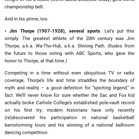
championship belt.
And in his prime, too.
• Jim Thorpe (1907-1928), several sports
. Let’s put this
simply: The greatest athlete of the 20th century was Jim
Thorpe, a.k.a. Wa-Tho-Huk, a.k.a. Shining Path. (Kudos from
the future to those voting with ABC Sports, who gave the
honor to Thorpe, at that time.)
Competing in a time without even ubiquitous TV or radio
coverage, Thorpe’s life and time straddles the boundary of
myth and reality – a good definition for “sporting legend,” in
fact. We’ll never know for sure whether the Sac and Fox kid
actually broke Carlisle College’s established pole-vault record
on his first try; modern historians have only recently
(re)discovered his participation in national basketball
barnstorming tours and his winning of a national ballroom
dancing competition.