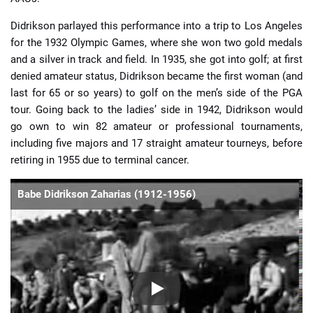
Didrikson parlayed this performance into a trip to Los Angeles
for the 1932 Olympic Games, where she won two gold medals
and a silver in track and field. In 1935, she got into golf; at first
denied amateur status, Didrikson became the first woman (and
last for 65 or so years) to golf on the men’s side of the PGA
tour. Going back to the ladies’ side in 1942, Didrikson would
go own to win 82 amateur or professional tournaments,
including five majors and 17 straight amateur tourneys, before
retiring in 1955 due to terminal cancer.
Babe Didrikson Zaharias (1912-1956)