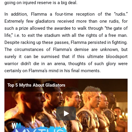
going on injured reserve is a big deal.
In addition, Flamma a four-time reception of the “rudis.”
Extremely few gladiators received more than one rudis, for
such a prize allowed the awardee to walk through “the gate of
life,” i.e. to exit the stadium with all the rights of a free man.
Despite racking up these passes, Flamma persisted in fighting.
The circumstances of Flamma’s demise are unknown, but
surely it can be surmised that if this ultimate bloodsport
warrior didn’t die in an arena, thoughts of such glory were
certainly on Flamma’s mind in his final moments.
Top 5 Myths About Gladiators