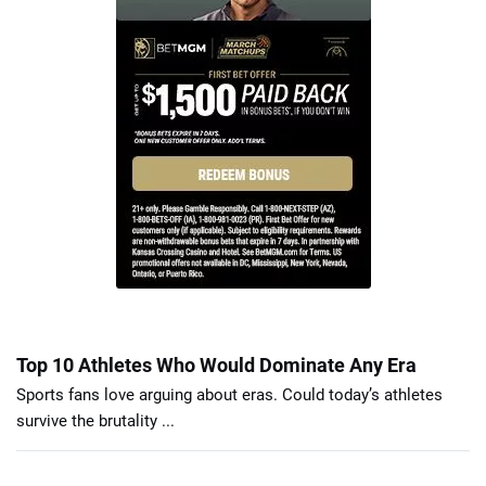
Top 10 Athletes Who Would Dominate Any Era
Sports fans love arguing about eras. Could today’s athletes
survive the brutality ...