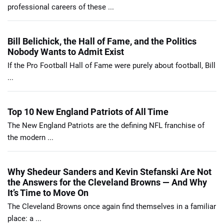
professional careers of these ...
Bill Belichick, the Hall of Fame, and the Politics
Nobody Wants to Admit Exist
If the Pro Football Hall of Fame were purely about football, Bill
...
Top 10 New England Patriots of All Time
The New England Patriots are the defining NFL franchise of
the modern ...
Why Shedeur Sanders and Kevin Stefanski Are Not
the Answers for the Cleveland Browns — And Why
It’s Time to Move On
The Cleveland Browns once again find themselves in a familiar
place: a ...