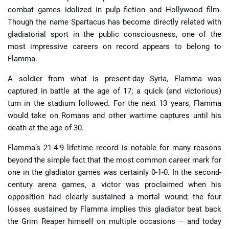
combat games idolized in pulp fiction and Hollywood film.
Though the name Spartacus has become directly related with
gladiatorial sport in the public consciousness, one of the
most impressive careers on record appears to belong to
Flamma.
A soldier from what is present-day Syria, Flamma was
captured in battle at the age of 17; a quick (and victorious)
turn in the stadium followed. For the next 13 years, Flamma
would take on Romans and other wartime captures until his
death at the age of 30.
Flamma’s 21-4-9 lifetime record is notable for many reasons
beyond the simple fact that the most common career mark for
one in the gladiator games was certainly 0-1-0. In the second-
century arena games, a victor was proclaimed when his
opposition had clearly sustained a mortal wound; the four
losses sustained by Flamma implies this gladiator beat back
the Grim Reaper himself on multiple occasions – and today