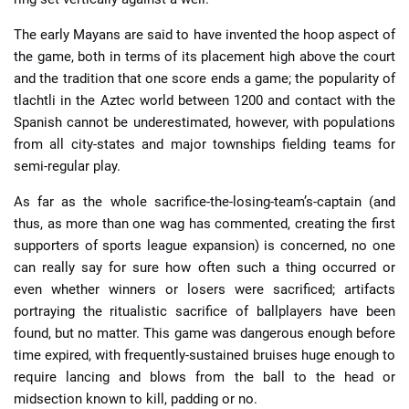
The early Mayans are said to have invented the hoop aspect of
the game, both in terms of its placement high above the court
and the tradition that one score ends a game; the popularity of
tlachtli in the Aztec world between 1200 and contact with the
Spanish cannot be underestimated, however, with populations
from all city-states and major townships fielding teams for
semi-regular play.
As far as the whole sacrifice-the-losing-team’s-captain (and
thus, as more than one wag has commented, creating the first
supporters of sports league expansion) is concerned, no one
can really say for sure how often such a thing occurred or
even whether winners or losers were sacrificed; artifacts
portraying the ritualistic sacrifice of ballplayers have been
found, but no matter. This game was dangerous enough before
time expired, with frequently-sustained bruises huge enough to
require lancing and blows from the ball to the head or
midsection known to kill, padding or no.