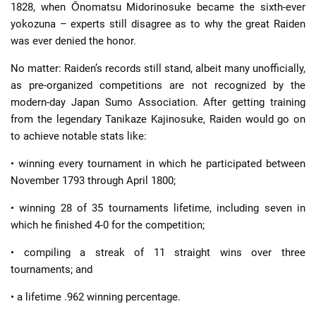
1828, when Ōnomatsu Midorinosuke became the sixth-ever
yokozuna – experts still disagree as to why the great Raiden
was ever denied the honor.
No matter: Raiden’s records still stand, albeit many unofficially,
as pre-organized competitions are not recognized by the
modern-day Japan Sumo Association. After getting training
from the legendary Tanikaze Kajinosuke, Raiden would go on
to achieve notable stats like:
• winning every tournament in which he participated between
November 1793 through April 1800;
• winning 28 of 35 tournaments lifetime, including seven in
which he finished 4-0 for the competition;
• compiling a streak of 11 straight wins over three
tournaments; and
• a lifetime .962 winning percentage.