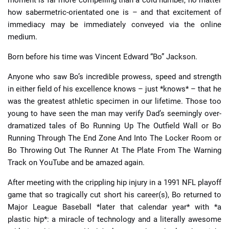
how sabermetric-orientated one is – and that excitement of
immediacy may be immediately conveyed via the online
medium.
Born before his time was Vincent Edward “Bo” Jackson.
Anyone who saw Bo’s incredible prowess, speed and strength
in either field of his excellence knows – just *knows* – that he
was the greatest athletic specimen in our lifetime. Those too
young to have seen the man may verify Dad’s seemingly over-
dramatized tales of Bo Running Up The Outfield Wall or Bo
Running Through The End Zone And Into The Locker Room or
Bo Throwing Out The Runner At The Plate From The Warning
Track on YouTube and be amazed again.
After meeting with the crippling hip injury in a 1991 NFL playoff
game that so tragically cut short his career(s), Bo returned to
Major League Baseball *later that calendar year* with *a
plastic hip*: a miracle of technology and a literally awesome