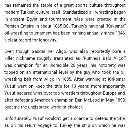
has remained the staple of a great sports culture throughout
modern Turkish culture itself. Standardized oil wrestling began
in ancient Egypt and tournament rules were created in the
Persian Empire in about 1065 BC. Turkey’s national “Kırkpınar”
oil-wrestling tournament has been running annually since 1346,
a clear record for longevity.
Even though Gaddar Kel Aliço, who also reportedly bore a
killer nickname roughly translated as “Ruthless Bald Aliço,”
was champion for an incredible 26 years, his notoriety was
topped on an international level by the guy who took the oil
wrestling belt from Aliço in 1885. After winning at Kırkpınar,
Yusuf went on keep the title for 13 years; more importantly,
Yusuf secured wins over top wrestlers throughout Europe and,
after defeating American champion Dan McLeod in May 1898,
became the undisputed world titleholder.
Unfortunately, Yusuf wouldn’t get a chance to defend the title,
as on his return voyage to Turkey, the ship on which he was