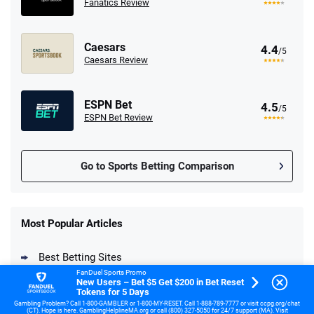
Fanatics Review
Caesars
4.4
/5
Caesars Review
ESPN Bet
4.5
/5
ESPN Bet Review
Go to Sports Betting Comparison
FanDuel Promo
New Users – Bet $5 Get $200 in Bet
Most Popular Articles
4.6
/5
Reset Tokens for 5 Days
T&Cs apply
Best Betting Sites
FanDuel Sports Promo
New Users – Bet $5 Get $200 in Bet Reset
Fastest Payout Betting Sites
Tokens for 5 Days
Gambling Problem? Call 1-800-GAMBLER or 1-800-MY-RESET. Call 1-888-789-7777 or visit ccpg.org/chat
(CT). Hope is here. GamblingHelplineMA.org or call (800) 327-5050 for 24/7 support (MA). Visit