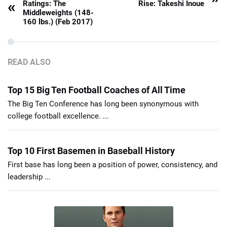
«
Ratings: The
Rise: Takeshi Inoue
Middleweights (148-
160 lbs.) (Feb 2017)
READ ALSO
Top 15 Big Ten Football Coaches of All Time
The Big Ten Conference has long been synonymous with
college football excellence. ...
Top 10 First Basemen in Baseball History
First base has long been a position of power, consistency, and
leadership ...