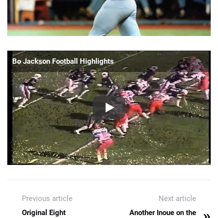
Bo Jackson Football Highlights
Previous article
Next article
»
Original Eight
Another Inoue on the