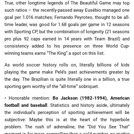
True, other longtime legends of The Beautiful Game may top
such ratios – the recently-passed away Eusébio managed one
goal per 1.016 matches; Fernando Peyroteo, thought to be all-
time leader, was good for 1.68 goals per game in 12 seasons
with Sporting CP, but the combination of longevity (21 seasons
pro plus 92 caps earned in 14 years with Team Brazil) and
consistency added to his presence on three World Cup-
winning teams earns “The King” a spot on this list.
As world soccer history rolls on, literally billions of kids
playing the game make Pelé’s past achievements greater by
the day. The Brazilian is quite literally one in a billion, a true
sporting gem worthy of the “all-time” sobriquet.
• Honorable mention:
Bo Jackson (1982-1994), American
football and baseball
. Statistics and history aside, ultimately
the individual’s perception of sporting achievement will be
subjective: Maybe this is at the heart of the hyperbole
problem. The rush of adrenaline, the “Did You See That”
moment is far more compelling than a cold number, no matter