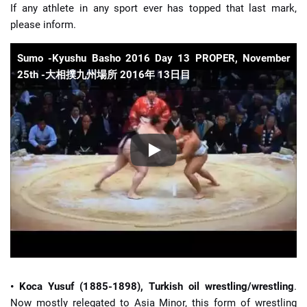
If any athlete in any sport ever has topped that last mark,
please inform.
Sumo -Kyushu Basho 2016 Day 13 PROPER, November
25th -大相撲九州場所 2016年 13日目
• Koca Yusuf (1885-1898), Turkish oil wrestling/wrestling
.
Now mostly relegated to Asia Minor, this form of wrestling