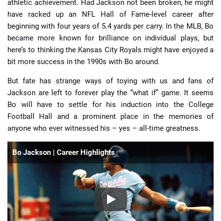
athletic achievement. Had Jackson not been broken, he might
have racked up an NFL Hall of Fame-level career after
beginning with four years of 5.4 yards per carry. In the MLB, Bo
became more known for brilliance on individual plays, but
here’s to thinking the Kansas City Royals might have enjoyed a
bit more success in the 1990s with Bo around.
But fate has strange ways of toying with us and fans of
Jackson are left to forever play the “what if” game. It seems
Bo will have to settle for his induction into the College
Football Hall and a prominent place in the memories of
anyone who ever witnessed his – yes – all-time greatness.
Bo Jackson | Career Highlights