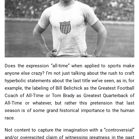
📈 Guides
📙 Strategies
📈 Odds
🔢 Calculators
🔍 Reviews
Does the expression “all-time” when applied to sports make
anyone else crazy? I’m not just talking about the rush to craft
hyperbolic statements about the last title we’ve seen, as in, for
example, the labeling of Bill Belichick as the Greatest Football
Coach of All-Time or Tom Brady as Greatest Quarterback of
All-Time or whatever, but rather this pretension that last
season is of some grand historical importance to the human
race.
Not content to capture the imagination with a “controversial”
and/or overexcited claim of witnessing greatness in the past