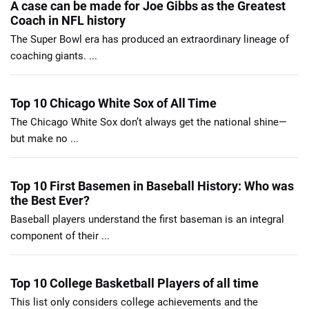
A case can be made for Joe Gibbs as the Greatest
Coach in NFL history
The Super Bowl era has produced an extraordinary lineage of
coaching giants. ...
Top 10 Chicago White Sox of All Time
The Chicago White Sox don’t always get the national shine—
but make no ...
Top 10 First Basemen in Baseball History: Who was
the Best Ever?
Baseball players understand the first baseman is an integral
component of their ...
Top 10 College Basketball Players of all time
This list only considers college achievements and the