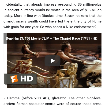
Incidentally, that already impressive-sounding 35 million-plus
in ancient currency would be worth in the area of $15 billion
today. More in line with Diocles’ time, Struck reckons that the
chariot racer’s wealth could have fed the entire city of Rome
with grain for one year. So who needs a Nike endorsement?
Ben-Hur (3/10) Movie CLIP – The Chariot Race (1959) HD
• Flamma (before 200 AD), gladiator
. The other high-level
ancient Roman spectator sports were of course those arena