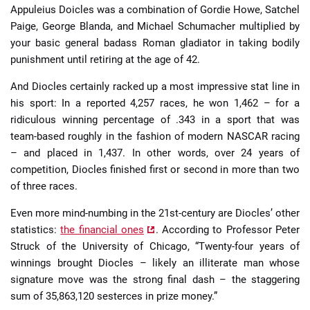
Appuleius Doicles was a combination of Gordie Howe, Satchel
Paige, George Blanda, and Michael Schumacher multiplied by
your basic general badass Roman gladiator in taking bodily
punishment until retiring at the age of 42.
And Diocles certainly racked up a most impressive stat line in
his sport: In a reported 4,257 races, he won 1,462 – for a
ridiculous winning percentage of .343 in a sport that was
team-based roughly in the fashion of modern NASCAR racing
– and placed in 1,437. In other words, over 24 years of
competition, Diocles finished first or second in more than two
of three races.
Even more mind-numbing in the 21st-century are Diocles’ other
statistics:
the financial ones
. According to Professor Peter
Struck of the University of Chicago, “Twenty-four years of
winnings brought Diocles – likely an illiterate man whose
signature move was the strong final dash – the staggering
sum of 35,863,120 sesterces in prize money.”