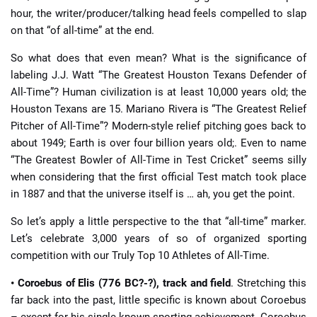
hour, the writer/producer/talking head feels compelled to slap
on that “of all-time” at the end.
So what does that even mean? What is the significance of
labeling J.J. Watt “The Greatest Houston Texans Defender of
All-Time”? Human civilization is at least 10,000 years old; the
Houston Texans are 15. Mariano Rivera is “The Greatest Relief
Pitcher of All-Time”? Modern-style relief pitching goes back to
about 1949; Earth is over four billion years old;. Even to name
“The Greatest Bowler of All-Time in Test Cricket” seems silly
when considering that the first official Test match took place
in 1887 and that the universe itself is … ah, you get the point.
So let’s apply a little perspective to the that “all-time” marker.
Let’s celebrate 3,000 years of so of organized sporting
competition with our Truly Top 10 Athletes of All-Time.
• Coroebus of Elis (776 BC?-?), track and field
. Stretching this
far back into the past, little specific is known about Coroebus
– except for his single known sporting achievement. Coroebus