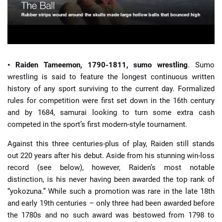
• Raiden Tameemon, 1790-1811, sumo wrestling
. Sumo
wrestling is said to feature the longest continuous written
history of any sport surviving to the current day. Formalized
rules for competition were first set down in the 16th century
and by 1684, samurai looking to turn some extra cash
competed in the sport’s first modern-style tournament.
Against this three centuries-plus of play, Raiden still stands
out 220 years after his debut. Aside from his stunning win-loss
record (see below), however, Raiden’s most notable
distinction, is his never having been awarded the top rank of
“yokozuna.” While such a promotion was rare in the late 18th
and early 19th centuries – only three had been awarded before
the 1780s and no such award was bestowed from 1798 to