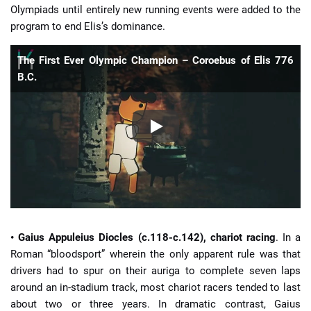
Olympiads until entirely new running events were added to the
program to end Elis’s dominance.
The First Ever Olympic Champion – Coroebus of Elis 776
B.C.
• Gaius Appuleius Diocles (c.118-c.142), chariot racing
. In a
Roman “bloodsport” wherein the only apparent rule was that
drivers had to spur on their auriga to complete seven laps
around an in-stadium track, most chariot racers tended to last
about two or three years. In dramatic contrast, Gaius