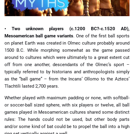
• Two unknown players (c.1200 BC?-c.1520 AD),
Mesoamerican ball game variants
. One of the first ball sports
on planet Earth was created in Olmec culture probably around
1500 B.C. While morphing somewhat as the game passed
around to cultures which were ultimately to a great extent cut
off from one another, descendants of the Olmec’s sport –
typically referred to by historians and anthropologists simply
as the “ball game” – from the Incans’ Ollomo to the Aztecs’
Tlachtili lasted 2,700 years.
Whether played with maximum padding or none, with softball-
or soccer-ball sized sphere, with six players or twelve, all ball
games played in Mesoamerican cultures shared some distinct
rules: The hands could not be used, but other body parts
and/or some kind of bat could be to propel the ball into a high
ring set vertically against a well.