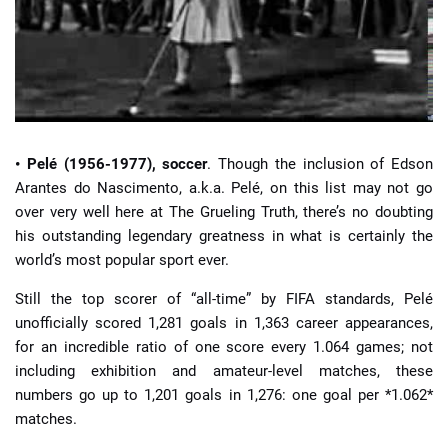
• Pelé (1956-1977), soccer
. Though the inclusion of Edson
Arantes do Nascimento, a.k.a. Pelé, on this list may not go
over very well here at The Grueling Truth, there’s no doubting
his outstanding legendary greatness in what is certainly the
world’s most popular sport ever.
Still the top scorer of “all-time” by FIFA standards, Pelé
unofficially scored 1,281 goals in 1,363 career appearances,
for an incredible ratio of one score every 1.064 games; not
including exhibition and amateur-level matches, these
numbers go up to 1,201 goals in 1,276: one goal per *1.062*
matches.