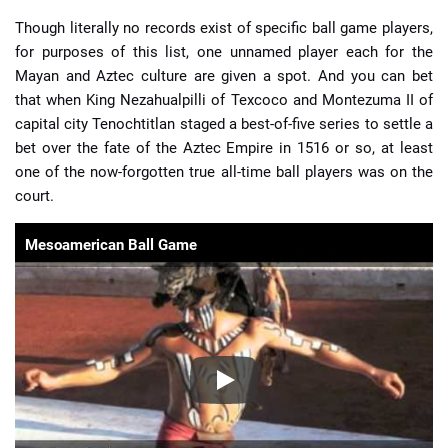
Though literally no records exist of specific ball game players,
for purposes of this list, one unnamed player each for the
Mayan and Aztec culture are given a spot. And you can bet
that when King Nezahualpilli of Texcoco and Montezuma II of
capital city Tenochtitlan staged a best-of-five series to settle a
bet over the fate of the Aztec Empire in 1516 or so, at least
one of the now-forgotten true all-time ball players was on the
court.
Mesoamerican Ball Game