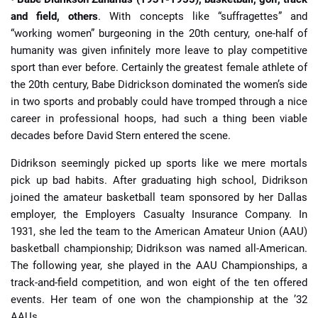
and field, others
. With concepts like “suffragettes” and
“working women” burgeoning in the 20th century, one-half of
humanity was given infinitely more leave to play competitive
sport than ever before. Certainly the greatest female athlete of
the 20th century, Babe Didrickson dominated the women’s side
in two sports and probably could have tromped through a nice
career in professional hoops, had such a thing been viable
decades before David Stern entered the scene.
Didrikson seemingly picked up sports like we mere mortals
pick up bad habits. After graduating high school, Didrikson
joined the amateur basketball team sponsored by her Dallas
employer, the Employers Casualty Insurance Company. In
1931, she led the team to the American Amateur Union (AAU)
basketball championship; Didrikson was named all-American.
The following year, she played in the AAU Championships, a
track-and-field competition, and won eight of the ten offered
events. Her team of one won the championship at the ’32
AAUs.