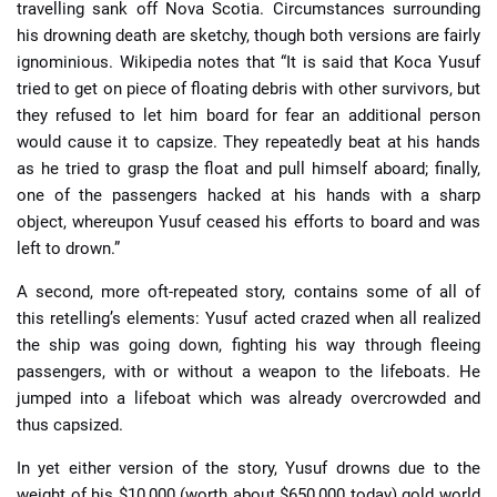
travelling sank off Nova Scotia. Circumstances surrounding
his drowning death are sketchy, though both versions are fairly
ignominious. Wikipedia notes that “It is said that Koca Yusuf
tried to get on piece of floating debris with other survivors, but
they refused to let him board for fear an additional person
would cause it to capsize. They repeatedly beat at his hands
as he tried to grasp the float and pull himself aboard; finally,
one of the passengers hacked at his hands with a sharp
object, whereupon Yusuf ceased his efforts to board and was
left to drown.”
A second, more oft-repeated story, contains some of all of
this retelling’s elements: Yusuf acted crazed when all realized
the ship was going down, fighting his way through fleeing
passengers, with or without a weapon to the lifeboats. He
jumped into a lifeboat which was already overcrowded and
thus capsized.
In yet either version of the story, Yusuf drowns due to the
weight of his $10,000 (worth about $650,000 today) gold world