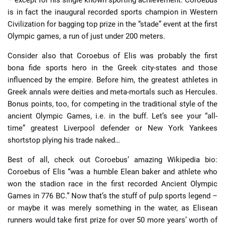
is in fact the inaugural recorded sports champion in Western
Civilization for bagging top prize in the “stade” event at the first
Olympic games, a run of just under 200 meters.
Consider also that Coroebus of Elis was probably the first
bona fide sports hero in the Greek city-states and those
influenced by the empire. Before him, the greatest athletes in
Greek annals were deities and meta-mortals such as Hercules.
Bonus points, too, for competing in the traditional style of the
ancient Olympic Games, i.e. in the buff. Let’s see your “all-
time” greatest Liverpool defender or New York Yankees
shortstop plying his trade naked…
Best of all, check out Coroebus’ amazing Wikipedia bio:
Coroebus of Elis “was a humble Elean baker and athlete who
won the stadion race in the first recorded Ancient Olympic
Games in 776 BC.” Now that’s the stuff of pulp sports legend –
or maybe it was merely something in the water, as Elisean
runners would take first prize for over 50 more years’ worth of