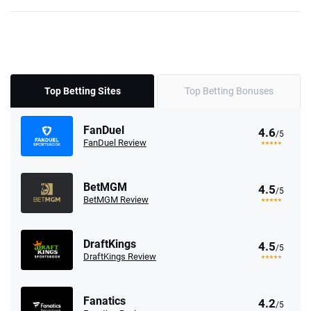
Top Betting Sites
Top Betting Bonuses
FanDuel
4.6
/5
FanDuel Review
BetMGM
4.5
/5
BetMGM Review
DraftKings
4.5
/5
DraftKings Review
Fanatics
4.2
/5