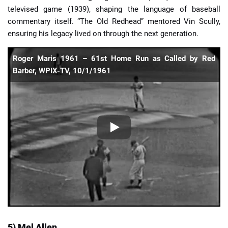
televised game (1939), shaping the language of baseball
commentary itself. “The Old Redhead” mentored Vin Scully,
ensuring his legacy lived on through the next generation.
Roger Maris 1961 – 61st Home Run as Called by Red
Barber, WPIX-TV, 10/1/1961
5) Mel Allen