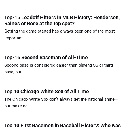
Top-15 Leadoff Hitters in MLB History: Henderson,
Raines or Rose at the top spot?
Getting the game started has always been one of the most
important ...
Top-16 Second Baseman of All-Time
Second base is considered easier than playing SS or third
base, but ...
Top 10 Chicago White Sox of All Time
The Chicago White Sox don’t always get the national shine—
but make no ...
Top 10 First Basemen in Baseball History: Who was