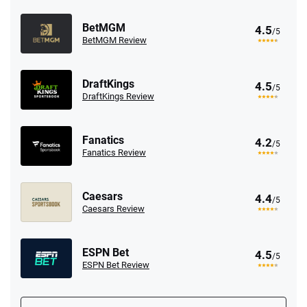
BetMGM
4.5
/5
BetMGM Review
DraftKings
4.5
/5
DraftKings Review
Fanatics
4.2
/5
Fanatics Review
Caesars
4.4
/5
Caesars Review
ESPN Bet
4.5
/5
ESPN Bet Review