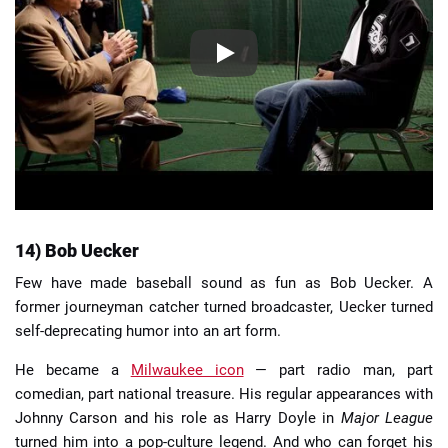
14) Bob Uecker
Few have made baseball sound as fun as Bob Uecker. A
former journeyman catcher turned broadcaster, Uecker turned
self-deprecating humor into an art form.
He became a
Milwaukee icon
— part radio man, part
comedian, part national treasure. His regular appearances with
Johnny Carson and his role as Harry Doyle in
Major League
turned him into a pop-culture legend. And who can forget his