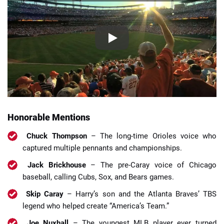
Honorable Mentions
Chuck Thompson
– The long-time Orioles voice who
captured multiple pennants and championships.
Jack Brickhouse
– The pre-Caray voice of Chicago
baseball, calling Cubs, Sox, and Bears games.
Skip Caray
– Harry’s son and the Atlanta Braves’ TBS
legend who helped create “America’s Team.”
Joe Nuxhall
– The youngest MLB player ever turned