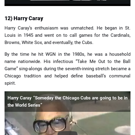
12) Harry Caray
Harry Caray’s enthusiasm was unmatched. He began in St.
Louis in 1945 and went on to call games for the Cardinals,
Browns, White Sox, and eventually, the Cubs.
By the time he hit WGN in the 1980s, he was a household
name nationwide. His infectious “Take Me Out to the Ball
Game” sing-alongs during the seventh-inning stretch became a
Chicago tradition and helped define baseball’s communal
spirit.
Harry Caray “Someday the Chicago Cubs are going to be in
the World Series”