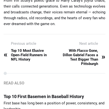
From Vin Scully’s poetic grace to Harry Caray’s joyful chaos,
their calls connected generations. Even as technology evolves
and broadcasts change, their voices remain eternal — echoing
through radios, old recordings, and the hearts of every fan who
ever dreamed with the game on.
Previous article
Next article
Top 10 Most Elusive
With Flacco Gone,
«
»
Open-Field Runners in
Dillon Gabriel Faces a
NFL History
Test Bigger Than
Pittsburgh
READ ALSO
Top 10 First Basemen in Baseball History
First base has long been a position of power, consistency, and