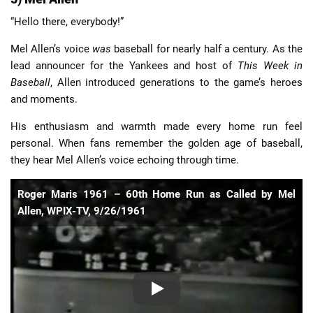
“Hello there, everybody!”
Mel Allen’s voice
was
baseball for nearly half a century. As the
lead announcer for the Yankees and host of
This Week in
Baseball
, Allen introduced generations to the game’s heroes
and moments.
His enthusiasm and warmth made every home run feel
personal. When fans remember the golden age of baseball,
they hear Mel Allen’s voice echoing through time.
Roger Maris 1961 – 60th Home Run as Called by Mel
Allen, WPIX-TV, 9/26/1961