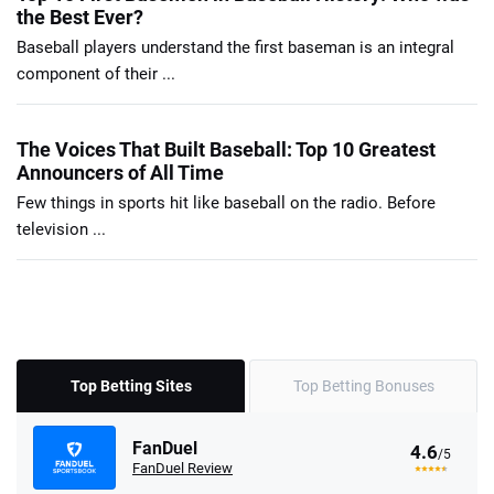
the Best Ever?
Baseball players understand the first baseman is an integral
component of their ...
The Voices That Built Baseball: Top 10 Greatest
Announcers of All Time
Few things in sports hit like baseball on the radio. Before
television ...
Top Betting Sites
Top Betting Bonuses
FanDuel
4.6
/5
FanDuel Review