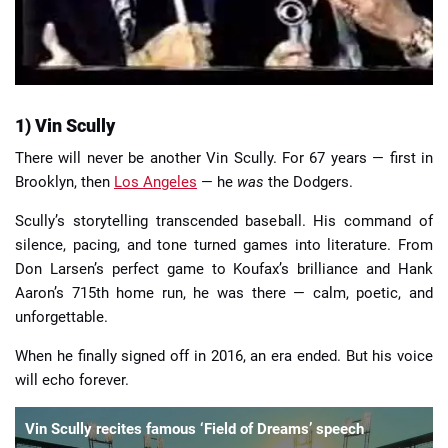
1) Vin Scully
There will never be another Vin Scully. For 67 years — first in
Brooklyn, then
Los Angeles
— he
was
the Dodgers.
Scully’s storytelling transcended baseball. His command of
silence, pacing, and tone turned games into literature. From
Don Larsen’s perfect game to Koufax’s brilliance and Hank
Aaron’s 715th home run, he was there — calm, poetic, and
unforgettable.
When he finally signed off in 2016, an era ended. But his voice
will echo forever.
Vin Scully recites famous ‘Field of Dreams’ speech