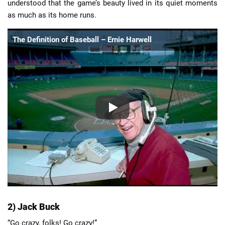
understood that the game’s beauty lived in its quiet moments
as much as its home runs.
The Definition of Baseball – Ernie Harwell
2) Jack Buck
“Go crazy, folks! Go crazy!”