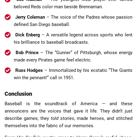
beloved Reds color man beside Brennaman.
Jerry Coleman
– The voice of the Padres whose passion
defined San Diego baseball.
Dick Enberg
– A versatile legend across sports who lent
his brilliance to baseball broadcasts.
Bob Prince
– The “Gunner” of Pittsburgh, whose energy
made every Pirates game feel electric.
Russ Hodges
– Immortalized by his ecstatic “The Giants
win the pennant!” call in 1951.
Conclusion
Baseball is the soundtrack of America — and these
announcers are the voices that gave it life. They didn’t just
describe games; they
told stories
, made heroes, and stitched
themselves into the fabric of our memories.