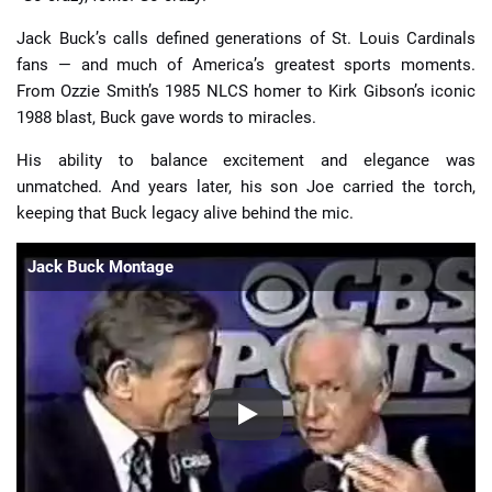
Jack Buck’s calls defined generations of St. Louis Cardinals
fans — and much of America’s greatest sports moments.
From Ozzie Smith’s 1985 NLCS homer to Kirk Gibson’s iconic
1988 blast, Buck gave words to miracles.
His ability to balance excitement and elegance was
unmatched. And years later, his son Joe carried the torch,
keeping that Buck legacy alive behind the mic.
Jack Buck Montage