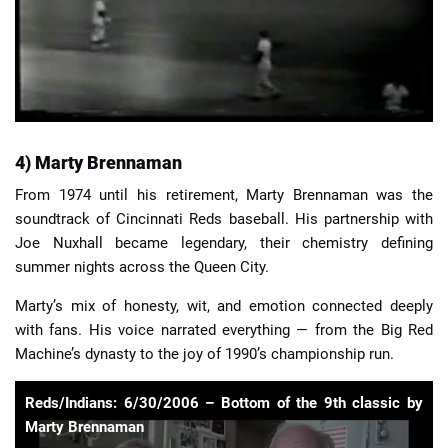
4) Marty Brennaman
From 1974 until his retirement, Marty Brennaman was the
soundtrack of Cincinnati Reds baseball. His partnership with
Joe Nuxhall became legendary, their chemistry defining
summer nights across the Queen City.
Marty’s mix of honesty, wit, and emotion connected deeply
with fans. His voice narrated everything — from the Big Red
Machine’s dynasty to the joy of 1990’s championship run.
Reds/Indians: 6/30/2006 – Bottom of the 9th classic by
Marty Brennaman