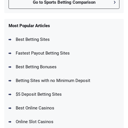
Go to Sports Betting Comparison
FanDuel Promo
New Users – Bet $5 Get $200 in Bet
Most Popular Articles
4.6
/5
Reset Tokens for 5 Days
T&Cs apply
Best Betting Sites
Fastest Payout Betting Sites
Best Betting Bonuses
BetMGM Promo
Betting Sites with no Minimum Deposit
Up To $1500 in Bonus Bets Paid Back if
4.5
/5
your First Bet Does Not Win
T&Cs apply
$5 Deposit Betting Sites
Best Online Casinos
Online Slot Casinos
DraftKings Promo