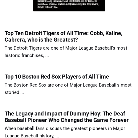
Top Ten Detroit Tigers of All Time: Cobb, Kaline,
Cabrera, who is the Greatest?
The Detroit Tigers are one of Major League Baseball's most
historic franchises, ...
Top 10 Boston Red Sox Players of All Time
The Boston Red Sox are one of Major League Baseball’s most
storied ...
The Legacy and Impact of Dummy Hoy: The Deaf
Baseball Pioneer Who Changed the Game Forever
When baseball fans discuss the greatest pioneers in Major
League Baseball history, ...