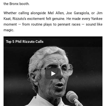
the Bronx booth.
Whether calling alongside Mel Allen, Joe Garagiola, or Jim
Kaat, Rizzuto’s excitement felt genuine. He made every Yankee
moment — from routine plays to pennant races — sound like
magic.
Top 5 Phil Rizzuto Calls