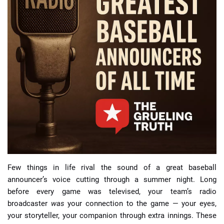
📈 Guides
📙 Strategies
📈 Odds
🔢 Calculators
🔍 Reviews
Few things in life rival the sound of a great baseball
announcer’s voice cutting through a summer night. Long
before every game was televised, your team’s radio
broadcaster
was
your connection to the game — your eyes,
your storyteller, your companion through extra innings. These