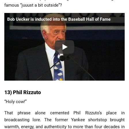
famous “juuust a bit outside”?
Bob Uecker is inducted into the Baseball Hall of Fame
13) Phil Rizzuto
“Holy cow!”
That phrase alone cemented Phil Rizzuto’s place in
broadcasting lore. The former Yankee shortstop brought
warmth, energy, and authenticity to more than four decades in