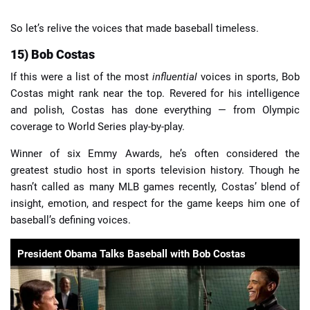
So let’s relive the voices that made baseball timeless.
15) Bob Costas
If this were a list of the most
influential
voices in sports, Bob
Costas might rank near the top. Revered for his intelligence
and polish, Costas has done everything — from Olympic
coverage to World Series play-by-play.
Winner of six Emmy Awards, he’s often considered the
greatest studio host in sports television history. Though he
hasn’t called as many MLB games recently, Costas’ blend of
insight, emotion, and respect for the game keeps him one of
baseball’s defining voices.
President Obama Talks Baseball with Bob Costas