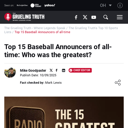
OH
Seen on:
TGT on YouTube
The Grueling Truth - Where Legends Speak
/
The Grueling Truth's Top 10 Sports
About TGT
Lists
/
Top 15 Baseball Announcers of all-time
The TGT Team
Top 15 Baseball Announcers of all-
How TGT rates
time: Who was the greatest?
Responsible Gambling Advice
Contact Our Team
Mike Goodpaster
CHIEF EDITOR
Publish Date: 10/09/2025
Writers Wanted
Loading ...
Fact checked by:
Mark Lewis
Content Disclaimer
Affiliate Disclosure