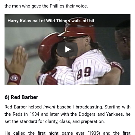
the man who gave the Phillies their voice.
Harry Kalas call of Wild Thing’s walk-off hit
6) Red Barber
Red Barber helped
invent
baseball broadcasting. Starting with
the Reds in 1934 and later with the Dodgers and Yankees, he
set the standard for clarity, class, and preparation.
He called the first night game ever (1935) and the first