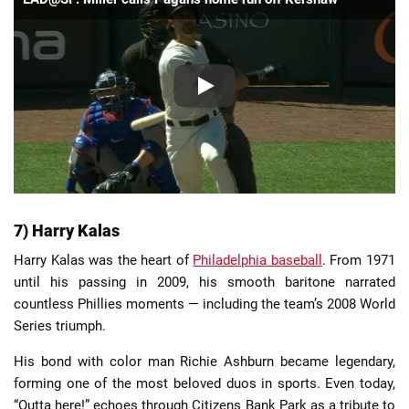
7) Harry Kalas
Harry Kalas was the heart of
Philadelphia baseball
. From 1971
until his passing in 2009, his smooth baritone narrated
countless Phillies moments — including the team’s 2008 World
Series triumph.
His bond with color man Richie Ashburn became legendary,
forming one of the most beloved duos in sports. Even today,
“Outta here!” echoes through Citizens Bank Park as a tribute to