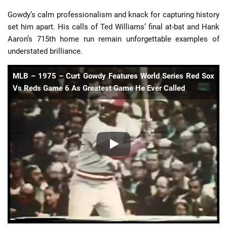
Gowdy’s calm professionalism and knack for capturing history
set him apart. His calls of Ted Williams’ final at-bat and Hank
Aaron’s 715th home run remain unforgettable examples of
understated brilliance.
MLB – 1975 – Curt Gowdy Features World Series Red Sox
Vs Reds Game 6 As Greatest Game He Ever Called