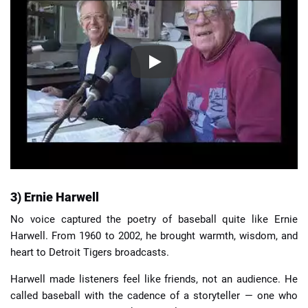
3) Ernie Harwell
No voice captured the poetry of baseball quite like Ernie
Harwell. From 1960 to 2002, he brought warmth, wisdom, and
heart to Detroit Tigers broadcasts.
Harwell made listeners feel like friends, not an audience. He
called baseball with the cadence of a storyteller — one who