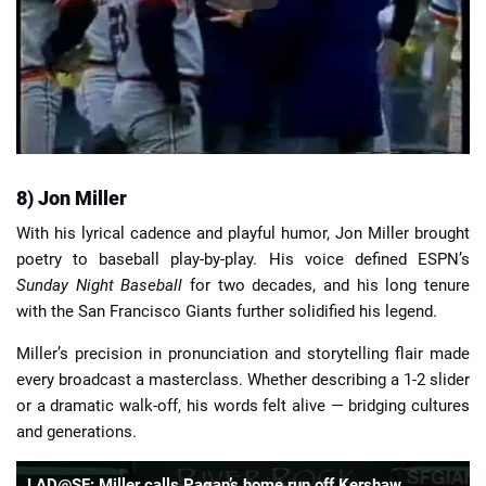
8) Jon Miller
With his lyrical cadence and playful humor, Jon Miller brought
poetry to baseball play-by-play. His voice defined ESPN’s
Sunday Night Baseball
for two decades, and his long tenure
with the San Francisco Giants further solidified his legend.
Miller’s precision in pronunciation and storytelling flair made
every broadcast a masterclass. Whether describing a 1-2 slider
or a dramatic walk-off, his words felt alive — bridging cultures
and generations.
LAD@SF: Miller calls Pagan’s home run off Kershaw