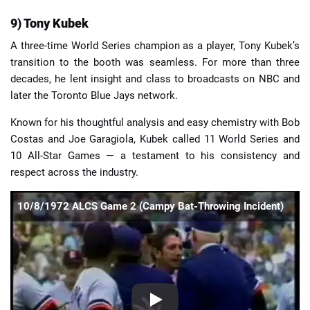
9) Tony Kubek
A three-time World Series champion as a player, Tony Kubek’s
transition to the booth was seamless. For more than three
decades, he lent insight and class to broadcasts on NBC and
later the Toronto Blue Jays network.
Known for his thoughtful analysis and easy chemistry with Bob
Costas and Joe Garagiola, Kubek called 11 World Series and
10 All-Star Games — a testament to his consistency and
respect across the industry.
10/8/1972 ALCS Game 2 (Campy Bat-Throwing Incident)