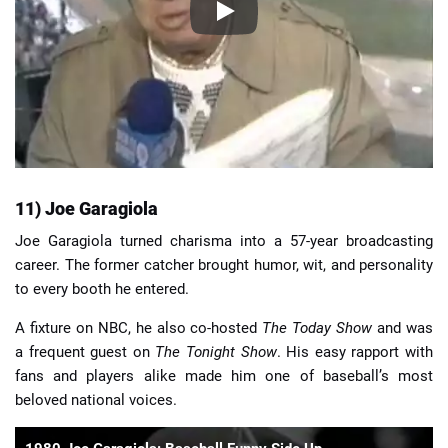
11) Joe Garagiola
Joe Garagiola turned charisma into a 57-year broadcasting
career. The former catcher brought humor, wit, and personality
to every booth he entered.
A fixture on NBC, he also co-hosted
The Today Show
and was
a frequent guest on
The Tonight Show
. His easy rapport with
fans and players alike made him one of baseball’s most
beloved national voices.