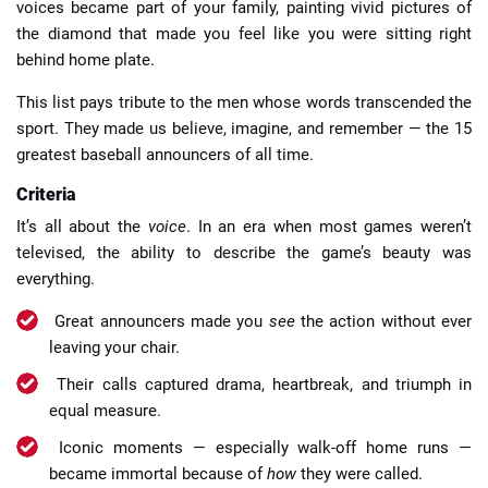
voices became part of your family, painting vivid pictures of
the diamond that made you feel like you were sitting right
behind home plate.
This list pays tribute to the men whose words transcended the
sport. They made us believe, imagine, and remember — the 15
greatest baseball announcers of all time.
Criteria
It’s all about the
voice
. In an era when most games weren’t
televised, the ability to describe the game’s beauty was
everything.
Great announcers made you
see
the action without ever
leaving your chair.
Their calls captured drama, heartbreak, and triumph in
equal measure.
Iconic moments — especially walk-off home runs —
became immortal because of
how
they were called.