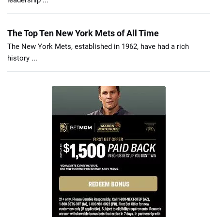
leadership ...
The Top Ten New York Mets of All Time
The New York Mets, established in 1962, have had a rich
history ...