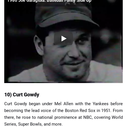
1980 Joe Garagiola: Baseball Funny Side Up
10) Curt Gowdy
Curt Gowdy began under Mel Allen with the Yankees before
becoming the lead voice of the Boston Red Sox in 1951. From
there, he rose to national prominence at NBC, covering World
Series, Super Bowls, and more.