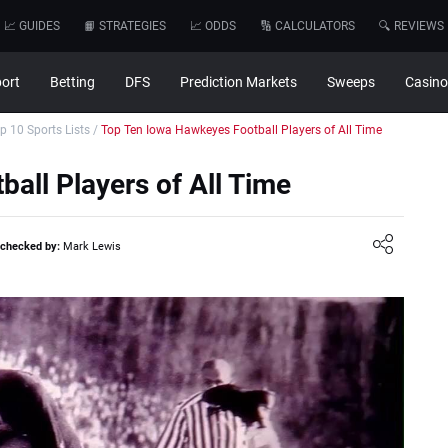
📈 GUIDES
📙 STRATEGIES
📈 ODDS
🔢 CALCULATORS
🔍 REVIEWS
port
Betting
DFS
Prediction Markets
Sweeps
Casino
p 10 Sports Lists
/
Top Ten Iowa Hawkeyes Football Players of All Time
Casino Promo Codes
by State
Popular Betting Guides
Sweepstakes Casino Guides
Top 10 DFS Sites
🥇 Most Read Articles
Learn About Prediction Markets
Popular Casino Guides
Top 10 Sweepstakes Promo Cod
Casinos by State
Po
Be
all Players of All Time
gan Betting Sites
New Betting Sites
New Sweepstakes Casinos
Top 15 College Basketball Coa
Sports Prediction Markets
Online Casino Apps
Indiana Online Casinos
BetMGM Promo Code
01.
ParlayPlay Review
01.
Stake.us Promo
CrownCoinsCas
a Betting Sites
Betting Apps
Free SC Casinos
Top 17 Dirtiest College Basket
Politics Prediction Markets
New Online Casinos
Virginia Online Casinos
DraftKings Promo Code
02.
Underdog Review
02.
 checked by:
Mark Lewis
Promo Code
ersey Betting Sites
Fastest Payout Betting Sites
Sweepstakes Apps
Top 20 Big Ten Basketball Play
Economy Prediction Markets
Online Slot Casinos
Louisiana Online Casinos
Caesars Promo Code
03.
Dabble Review
03.
MyPrize.US Pro
LoneStar Casin
weights
Top 20 College
Top 19 St. Louis
Top 16 Green Bay
To
iana Betting Sites
Betting Sites with Cash Out
Sweepstakes Casino Promo Codes
17 Reasons Why Michael Jorda
Climate Prediction Markets
No Wagering Online Casinos
Iowa Online Casinos
FanDuel Promo Code
04.
DraftKings Review
04.
Code
ry:
Football Quarterbacks
Cardinals of All Time
Packers of All Time
Co
rence
of All Time
Fanatics Casino Promo
ana Sportsbook Promos
Bookmakers Payment Methods
Sweepstakes Casino No Deposit Bonuses
Top 20 Indiana High School Ba
Crypto Prediction Markets
No Deposit Cash App Casinos
Montana Online Casinos
Hello Millions P
05.
FanDuel Review
05.
k?
Code
Code
EcoPayz Betting Sites
Free SC Coins Hacks
Top 10 Underrated Indiana Ho
Tech Prediction Markets
Online Casinos That Take Visa 
Legendz Casino
06.
Sleeper Review
Borgata Promo Code
06.
Cards
Code
Draftkings Pick6