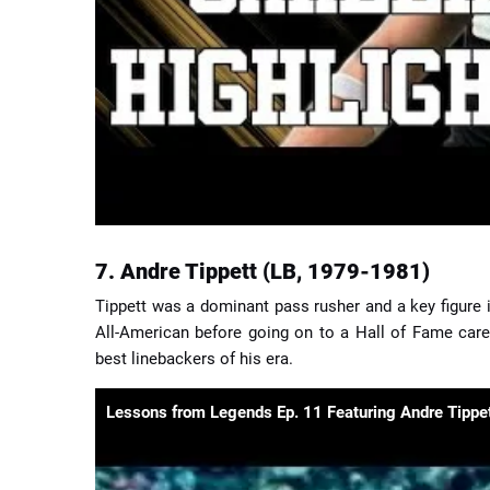
7. Andre Tippett (LB, 1979-1981)
Tippett was a dominant pass rusher and a key figure
All-American before going on to a Hall of Fame car
best linebackers of his era.
Lessons from Legends Ep. 11 Featuring Andre Tippett