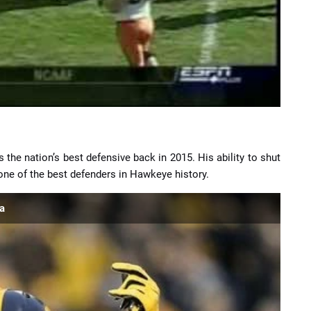
he nation’s best defensive back in 2015. His ability to shut
ne of the best defenders in Hawkeye history.
wa