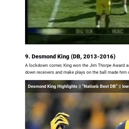
9. Desmond King (DB, 2013-2016)
A lockdown corner, King won the Jim Thorpe Award as t
down receivers and make plays on the ball made him o
Desmond King Highlights || “Nation’s Best DB” || Io