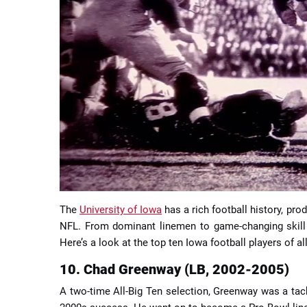
07.
07.
07.
Golden Nugget Review
Real Prize Review
Golden Nugget Review
07.
07.
Code
08.
08.
08.
Betway Review
SweepKing Review
Betway Review
08.
Betway Promo Code
08.
09.
09.
09.
Unibet Review
MegaBonanza Review
Unibet Review
09.
Unibet Promo Code
09.
10.
10.
10.
Betfred Review
Blitzmania Review
Betfred Review
10.
Betfred Promo Code
10.
From Eberlein Drive to
Davis Steel Captures
WNBA Indiana 
Davis Steel: The 13-
TBT $2 Million
@ Portland Fi
Year Journey to the
Championship, Ending
Preview: Predi
2026 TBT
14-Year Quest for the
Betting Odds J
Championship
Title
2026
The
University of Iowa
has a rich football history, pr
NFL. From dominant linemen to game-changing skill p
Here’s a look at the top ten Iowa football players of al
10. Chad Greenway (LB, 2002-2005)
A two-time All-Big Ten selection, Greenway was a tac