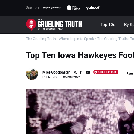
Seen on:
Top 10s
By S
The Grueling Truth - Where Legends Speak
/
The Grueling Truth's To
🏅 Top10 Articles
Best Sportsbooks
Top 10 Sweepstake Casinos
Top 10 Online Casinos
Top 10 Sportsbook Promo Codes
Betting by State
Top 10 
Betting 
Top Ten Iowa Hawkeyes Footb
Ohio Betting Sites
Michi
01.
01.
01.
01.
BetMGM Review
Stake.us Review
BetMGM Review
BetMGM Promo Code
01.
Tennessee Betting Sites
Nevad
Mike Goodpaster
02.
02.
02.
02.
DraftKings Review
CrownCoinsCasino Review
DraftKings Review
DraftKings Promo Code
02.
CHIEF EDITOR
Fact
Publish Date: 05/30/2026
Loading ...
Minnesota Betting Sites
New J
03.
03.
03.
03.
Caesars Review
MyPrize.US Review
Caesars Review
Caesars Promo Code
03.
Top 10 Big Ten
Top 17 Quarterbacks
Top 20 Welter
Virginia Betting Sites
Louis
04.
04.
04.
04.
FanDuel Review
LoneStar Casino Review
FanDuel Review
FanDuel Promo Code
04.
Football Coaches of
in SEC history: Where
in Boxing Histo
All Time: Woody, Bo,
does Bryce Young
Where does Te
Montana Betting Sites
Indi
05.
05.
05.
05.
Fanatics Review
Hello Millions Review
Fanatics Review
Fanatics Promo Code
05.
or Urban at number
Rank
Crawford Ran
one?
06.
06.
06.
06.
Borgata Review
Legendz Casino Review
Borgata Review
Borgata Promo Code
06.
📰 Latest News
Golden Nugget Promo