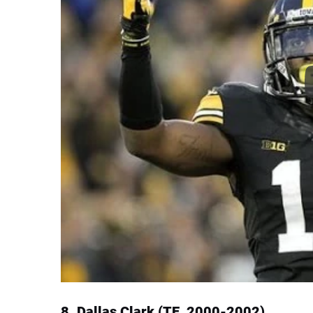
8. Dallas Clark (TE, 2000-2002)