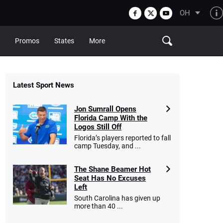
OH
TGT on YouTube
Promos
States
More
About TGT
The TGT Team
es
pular Betting Guides
st Similar Sweeps Casinos
Popular Casino Guides
Top 10 DFS Promo Codes
Casinos by State
Latest Sport News
How TGT rates
ches
Betting Bonuses
Sites Like Chumba Casino
Casino Bonuses
Illinois Online Casinos
 Code
01.
ParlayPlay Promo Code
Jon Sumrall Opens
Responsible Gambling Advice
ino
Florida Camp With the
ball Coaches
Free Bets
Sites Like Stake.us
Free Spins
Michigan Online Casinos
02.
Underdog Promo Code
Logos Still Off
Contact Our Team
Florida’s players reported to fall
ers
Enhanced Odds
Pulsz Sister Casinos
No Deposit Casino Bonuses
Tennessee Online Casinos
03.
Dabble Promo Code
mo Code
camp Tuesday, and ...
Writers Wanted
o Promo
p 20 SEC Football
Top 10 Starting
n is Greater than LeBron James
$1 Deposit Betting Sites
Sites Like Funzpoints
Casino Sign Up Bonuses
Arizona Online Casinos
04.
DraftKings Promo Code
Content Disclaimer
The Shane Beamer Hot
aches of All Time
Pitching Rotations in
Seat Has No Excuses
Baseball History
sketball Players
romo
$5 Deposit Betting Sites
Sites Like High 5 Casino
$1 Free Spins
NJ Casino No Deposit Bonuses
Affiliate Disclosure
05.
FanDuel Promo Code
Left
South Carolina has given up
osiers
Gift
$10 Deposit Betting Sites
Games Like Zitobox
Deposit 5 get 100+ Free Spins
 Promo
06.
Sleeper Promo Code
more than 40 ...
Draftkings Pick6 Promo