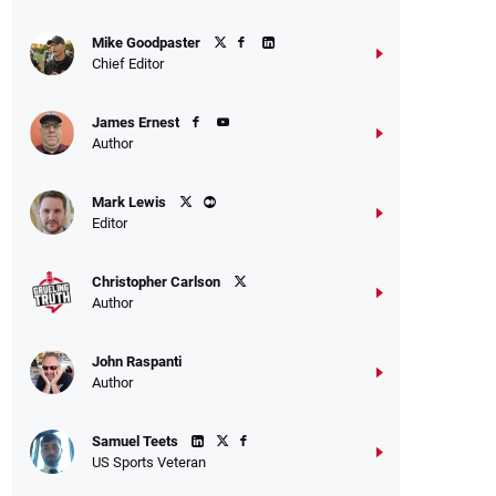
Mike Goodpaster
Chief Editor
James Ernest
Author
Fanatics Promo
10 x $100 bet match in
4.2
/5
Mark Lewis
FanCash
Editor
T&Cs apply
Christopher Carlson
Author
Caesars Promo
John Raspanti
Bet $1 and get double the
Author
4.4
/5
winnings up to $25 for your
next 10 bets
T&Cs apply
Samuel Teets
US Sports Veteran