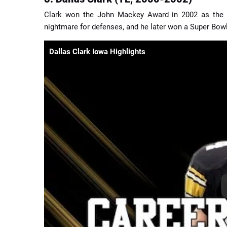
Clark won the John Mackey Award in 2002 as the n
nightmare for defenses, and he later won a Super Bowl
Dallas Clark Iowa Highlights