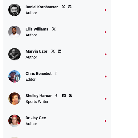
Daniel Kornhauser
Author
Go to Sports Betting Bonus Comparison
Ellis Williams
Author
Marvin Uzor
Author
Chris Benedict
Editor
Shelley Harcar
Sports Writer
Dr. Jay Gee
Author