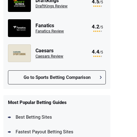
DraftKings
4.5
/5
DraftKings Review
Fanatics
4.2
/5
Fanatics Review
Caesars
4.4
/5
Caesars Review
Go to Sports Betting Comparison
FanDuel Promo
New Users – Bet $5 Get
Most Popular Betting Guides
4.6
/5
$200 in Bet Reset Tokens for
5 Days
Best Betting Sites
T&Cs apply
Fastest Payout Betting Sites