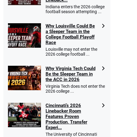
Lineback...
Indiana enters the 2026 college
football season attempting ...
Why Louisville Could Be
a Sleeper Team in the
College Football Playoff
Race
Louisville may not enter the
2026 college football ...
Why Virginia Tech Could
Be the Sleeper Team in
the ACC in 2026
Virginia Tech does not enter the
2026 college ...
Cincinnati’s 2026
Linebacker Room
Features Proven
Production, Transfer
Experi...
The University of Cincinnati