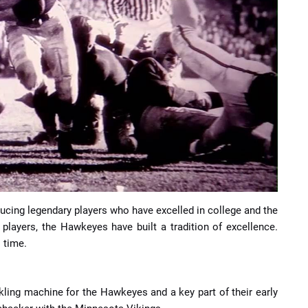
Boku Betting Sites
Social Casinos
We are Marshall: What Was Tr
Culture Prediction Markets
07.
Tropicana Promo Code
07.
Real Prize Prom
Review
ACH Online Casinos
Ocean Online Casino
Paysafecard Betting Sites
New Social Casinos
Bob Knight’s First Final Four:
Prediction Markets Explained
08.
Fliff Superstars Review
08.
SweepKing Pro
Promo Code
Casinos That Accept Google P
Debit Card Betting Sites
Social Casino Promo Codes
A Deep Dive into the Meaning B
MegaBonanza P
09.
ThriveFantasy Review
ESPN Bet Promo Code
09.
Casinos That Accept AmEx
Code
Bank Transfer Betting Sites
Social Betting
Clearing the Smoke: Why Suga
Sugarhouse Promo Code
10.
Blitzmania Pro
Casinos That Accept Cash Ap
Fever
Seattle Storm’s
WNBA Indiana Fever
Kentucky Alumni Rally
Ke
re Game
Version of “Inclusion”
vs Seattle Storm:
Past Syracuse Alumni
Fa
Casinos That Accept Discover
ction,
Apparently Has No
Game Preview and
70-66, Will Host
Lo
uly 31st
Room for Dissent
Prediction
Alumni Championship
Vi
Wednesday
De
Ho
oducing legendary players who have excelled in college and the
layers, the Hawkeyes have built a tradition of excellence.
l time.
kling machine for the Hawkeyes and a key part of their early