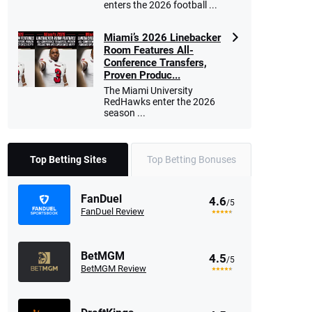
enters the 2026 football ...
Miami’s 2026 Linebacker
Room Features All-
Conference Transfers,
Proven Produc...
The Miami University
RedHawks enter the 2026
season ...
Top Betting Sites
Top Betting Bonuses
FanDuel
4.6
/5
FanDuel Review
BetMGM
4.5
/5
BetMGM Review