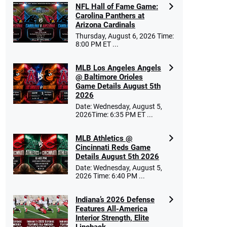
ue and What Was Not?
$20 Deposit Betting Sites
Apps Like Fliff
120 Free Spins Bonuses
07.
NFL Hall of Fame Game:
o Code
Code
Carolina Panthers at
Fliff Superstars Promo
 Hoosiers Vs UCLA
Betting Sites with Live Streaming
Sites Like Vegas Gems
No Minimum Deposit Casinos
Arizona Cardinals
08.
mo Code
Code
ay
Thursday, August 6, 2026 Time:
ehind Indiana’s Iconic Hoops Identity
Half-Time / Full-Time Betting
Casinos Like Luckyland
$1 Deposit Casinos
ThriveFantasy Promo
8:00 PM ET ...
romo
09.
Code
r Ray Leonard Never Ducked Aaron Pryor
Lay Betting
Casinos Like DingDingDing
$5 Deposit Casinos
MLB Los Angeles Angels
mo Code
p
@ Baltimore Orioles
ntucky Alumni (La
Xavier Men’s
Game Details August 5th
$10 Deposit Casinos
milia) Outlasts
Basketball to
2026
uisville Alumni (The
Participate in Outdoor
lle) 63-57 to Win
Exhibition
Date: Wednesday, August 5,
cisive Game 3, Will
Doubleheader
2026Time: 6:35 PM ET ...
st Alumni Se...
Featuring Cincinnati,
Dayton and Ohio State
MLB Athletics @
Cincinnati Reds Game
Details August 5th 2026
Date: Wednesday, August 5,
2026 Time: 6:40 PM ...
Indiana’s 2026 Defense
Features All-America
Interior Strength, Elite