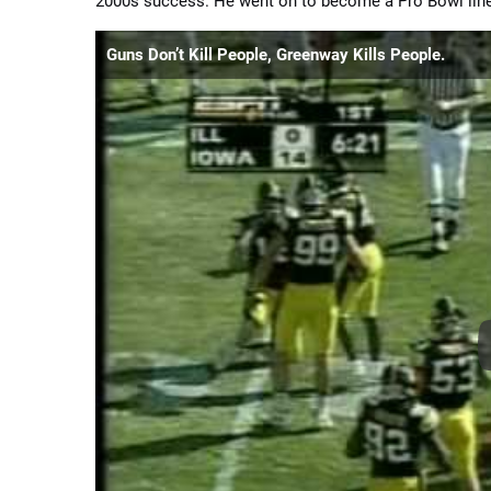
2000s success. He went on to become a Pro Bowl line
Guns Don’t Kill People, Greenway Kills People.