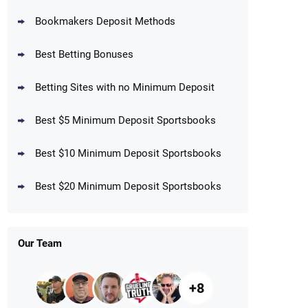
Bookmakers Deposit Methods
Best Betting Bonuses
BetMGM Promo
Up To $1500 in Bonus Bets
Betting Sites with no Minimum Deposit
4.5
/5
Paid Back if your First Bet
Does Not Win
Best $5 Minimum Deposit Sportsbooks
T&Cs apply
Best $10 Minimum Deposit Sportsbooks
Best $20 Minimum Deposit Sportsbooks
DraftKings Promo
New DraftKings Customers:
Spend $5+ Get $150 in
4.5
/5
Our Team
Bonus Bets *Paid Within 14
Days
T&Cs apply
+8