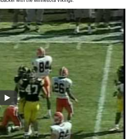
backer with the Minnesota Vikings.