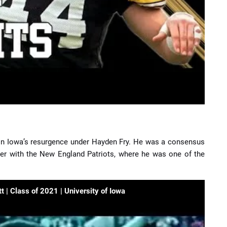
 in Iowa’s resurgence under Hayden Fry. He was a consensus
eer with the New England Patriots, where he was one of the
 | Class of 2021 | University of Iowa