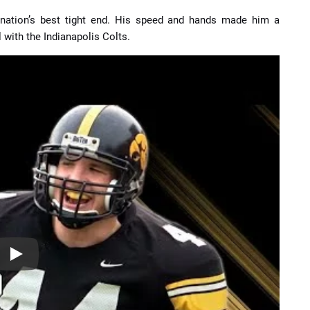
ation’s best tight end. His speed and hands made him a
 with the Indianapolis Colts.