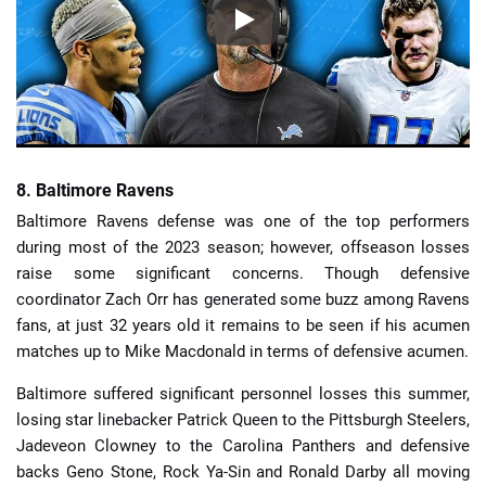
8. Baltimore Ravens
Baltimore Ravens defense was one of the top performers
during most of the 2023 season; however, offseason losses
raise some significant concerns. Though defensive
coordinator Zach Orr has generated some buzz among Ravens
fans, at just 32 years old it remains to be seen if his acumen
matches up to Mike Macdonald in terms of defensive acumen.
Baltimore suffered significant personnel losses this summer,
losing star linebacker Patrick Queen to the Pittsburgh Steelers,
Jadeveon Clowney to the Carolina Panthers and defensive
backs Geno Stone, Rock Ya-Sin and Ronald Darby all moving