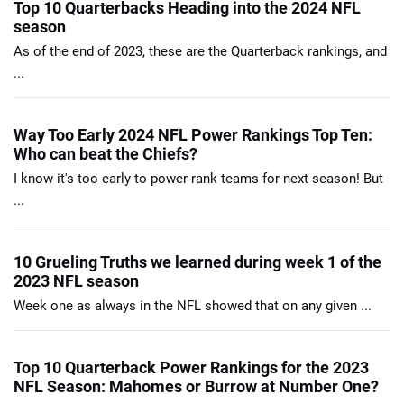
Top 10 Quarterbacks Heading into the 2024 NFL
season
As of the end of 2023, these are the Quarterback rankings, and
...
Way Too Early 2024 NFL Power Rankings Top Ten:
Who can beat the Chiefs?
I know it's too early to power-rank teams for next season! But
...
10 Grueling Truths we learned during week 1 of the
2023 NFL season
Week one as always in the NFL showed that on any given ...
Top 10 Quarterback Power Rankings for the 2023
NFL Season: Mahomes or Burrow at Number One?