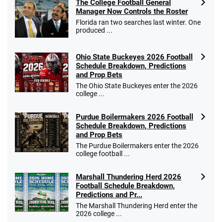
The College Football General
Manager Now Controls the Roster
Florida ran two searches last winter. One
produced ...
Ohio State Buckeyes 2026 Football
Schedule Breakdown, Predictions
and Prop Bets
The Ohio State Buckeyes enter the 2026
college ...
Purdue Boilermakers 2026 Football
Schedule Breakdown, Predictions
and Prop Bets
The Purdue Boilermakers enter the 2026
college football ...
Marshall Thundering Herd 2026
Football Schedule Breakdown,
Predictions and Pr...
The Marshall Thundering Herd enter the
2026 college ...