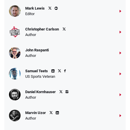
Caesars Promo
Mark Lewis
Bet $1 and get double the winnings up to
4.4
/5
Editor
$25 for your next 10 bets
T&Cs apply
Christopher Carlson
Author
John Raspanti
Go to Sports Betting Bonus Comparison
Author
Samuel Teets
US Sports Veteran
Daniel Kornhauser
Author
Marvin Uzor
Author