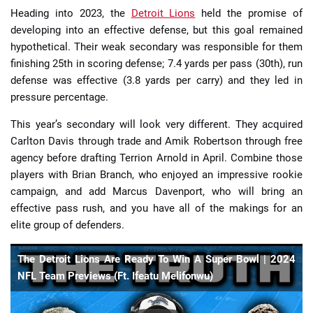
Heading into 2023, the
Detroit Lions
held the promise of
developing into an effective defense, but this goal remained
hypothetical. Their weak secondary was responsible for them
finishing 25th in scoring defense; 7.4 yards per pass (30th), run
defense was effective (3.8 yards per carry) and they led in
pressure percentage.
This year’s secondary will look very different. They acquired
Carlton Davis through trade and Amik Robertson through free
agency before drafting Terrion Arnold in April. Combine those
players with Brian Branch, who enjoyed an impressive rookie
campaign, and add Marcus Davenport, who will bring an
effective pass rush, and you have all of the makings for an
elite group of defenders.
The Detroit Lions Are Ready To Win A Super Bowl | 2024
NFL Team Previews (Ft. Ifeatu Melifonwu)