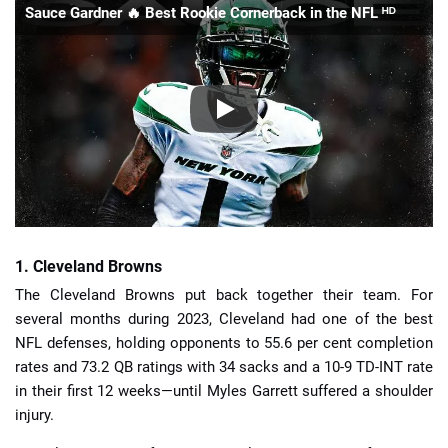
Sauce Gardner 🔥 Best Rookie Cornerback in the NFL ᴴᴰ
1. Cleveland Browns
The Cleveland Browns put back together their team. For
several months during 2023, Cleveland had one of the best
NFL defenses, holding opponents to 55.6 per cent completion
rates and 73.2 QB ratings with 34 sacks and a 10-9 TD-INT rate
in their first 12 weeks—until Myles Garrett suffered a shoulder
injury.