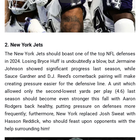
2. New York Jets
The New York Jets should boast one of the top NFL defenses
in 2024. Losing Bryce Huff is undoubtedly a blow, but Jermaine
Johnson showed significant progress last season, while
Sauce Gardner and D.J. Reed’s cornerback pairing will make
creating pressure easier for the defensive line. A unit which
allowed only the second-lowest yards per play (4.6) last
season should become even stronger this fall with Aaron
Rodgers back healthy, putting pressure on defenses more
frequently; furthermore, New York replaced Josh Sweat with
Hasson Reddick, who should feast upon opponents with the
help surrounding him!