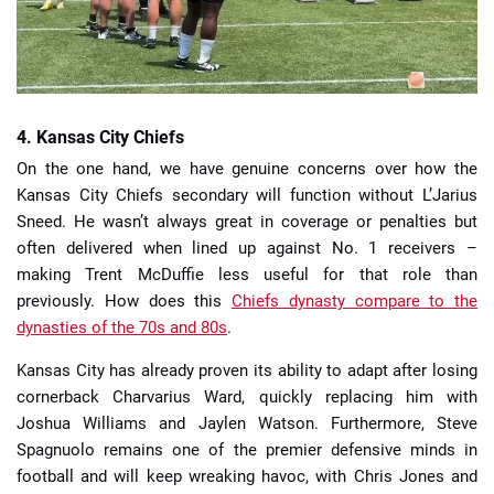
4. Kansas City Chiefs
On the one hand, we have genuine concerns over how the
Kansas City Chiefs secondary will function without L’Jarius
Sneed. He wasn’t always great in coverage or penalties but
often delivered when lined up against No. 1 receivers –
making Trent McDuffie less useful for that role than
previously. How does this
Chiefs dynasty compare to the
dynasties of the 70s and 80s
.
Kansas City has already proven its ability to adapt after losing
cornerback Charvarius Ward, quickly replacing him with
Joshua Williams and Jaylen Watson. Furthermore, Steve
Spagnuolo remains one of the premier defensive minds in
football and will keep wreaking havoc, with Chris Jones and