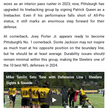
woes as an interior pass rusher in 2023; now, Pittsburgh has
upgraded its linebacking group by signing Patrick Queen as a
linebacker. Even if his performance falls short of All-Pro
status, it still marks an enormous step forward for their
defense.
At cornerback, Joey Porter Jr. appears ready to become
Pittsburgh’s No. 1 cornerback. Donte Jackson may not inspire
as much trust at his opposite position on the boundary line,
but he should be at least average. Durability issues should
remain minimal within this group, making the Steelers one of
the 10 best NFL defenses in 2024.
Mike Tomlin Sets Tone with Defensive Line | Steelers
Sights & Sounds