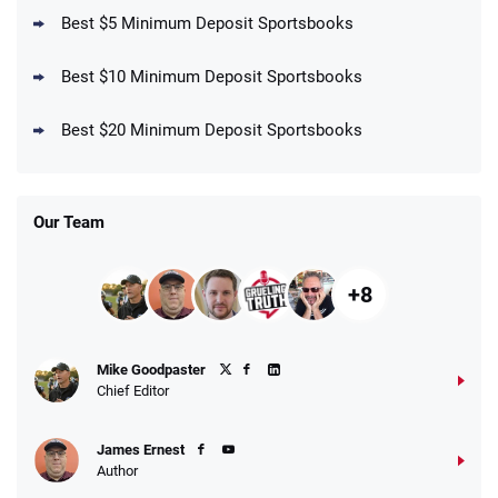
Best $5 Minimum Deposit Sportsbooks
Best $10 Minimum Deposit Sportsbooks
DraftKings Promo
New DraftKings Customers: Spend $5+
4.5
Best $20 Minimum Deposit Sportsbooks
/5
Get $150 in Bonus Bets *Paid Within 14
Days
T&Cs apply
Our Team
+8
Fanatics Promo
Mike Goodpaster
4.2
/5
10 x $100 bet match in FanCash
Chief Editor
T&Cs apply
James Ernest
Author