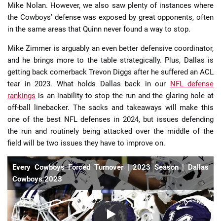
Mike Nolan. However, we also saw plenty of instances where
the Cowboys’ defense was exposed by great opponents, often
in the same areas that Quinn never found a way to stop.
Mike Zimmer is arguably an even better defensive coordinator,
and he brings more to the table strategically. Plus, Dallas is
getting back cornerback Trevon Diggs after he suffered an ACL
tear in 2023. What holds Dallas back in our
NFL defense
rankings
is an inability to stop the run and the glaring hole at
off-ball linebacker. The sacks and takeaways will make this
one of the best NFL defenses in 2024, but issues defending
the run and routinely being attacked over the middle of the
field will be two issues they have to improve on.
Every Cowboys Forced Turnover | 2023 Season | Dallas
Cowboys 2023