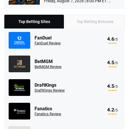
Friday, August 7, 2026 | 8:00 PM ET ...
Top Betting Sites
Top Betting Bonuses
FanDuel
4.6
/5
FanDuel Review
BetMGM
4.5
/5
BetMGM Review
DraftKings
4.5
/5
DraftKings Review
Fanatics
4.2
/5
Fanatics Review