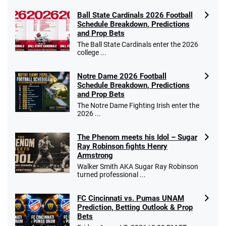
Ball State Cardinals 2026 Football
Schedule Breakdown, Predictions
and Prop Bets
The Ball State Cardinals enter the 2026
college ...
Notre Dame 2026 Football
Schedule Breakdown, Predictions
and Prop Bets
The Notre Dame Fighting Irish enter the
2026 ...
The Phenom meets his Idol – Sugar
Ray Robinson fights Henry
Armstrong
Walker Smith AKA Sugar Ray Robinson
turned professional ...
FC Cincinnati vs. Pumas UNAM
Prediction, Betting Outlook & Prop
Bets