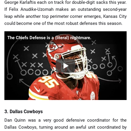
George Karlaftis each on track for double-digit sacks this year.
If Felix Anudike-Uzomah makes an outstanding second-year
leap while another top perimeter corner emerges, Kansas City
could become one of the most robust defenses this season.
The Chiefs Defense is a (literal) nightmare.
3. Dallas Cowboys
Dan Quinn was a very good defensive coordinator for the
Dallas Cowboys, turning around an awful unit coordinated by