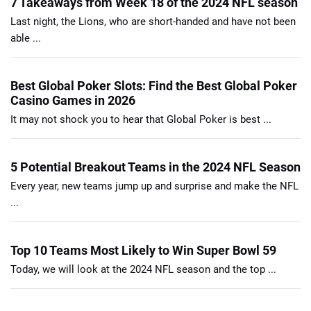
7 Takeaways from Week 18 of the 2024 NFL season
Last night, the Lions, who are short-handed and have not been
able ...
Best Global Poker Slots: Find the Best Global Poker
Casino Games in 2026
It may not shock you to hear that Global Poker is best ...
5 Potential Breakout Teams in the 2024 NFL Season
Every year, new teams jump up and surprise and make the NFL
...
Top 10 Teams Most Likely to Win Super Bowl 59
Today, we will look at the 2024 NFL season and the top ...