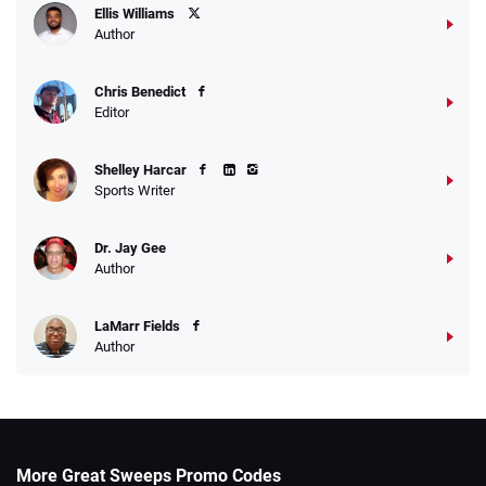
Ellis Williams
Author
Chris Benedict
Editor
Shelley Harcar
Sports Writer
Dr. Jay Gee
Author
LaMarr Fields
Author
More Great Sweeps Promo Codes