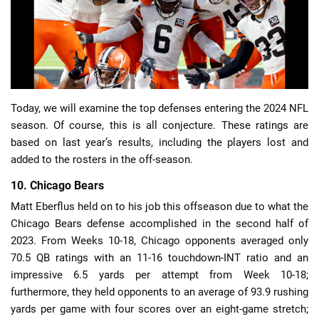
📈 Guides
📙 Strategies
📈 Odds
Today, we will examine the top defenses entering the 2024 NFL
season. Of course, this is all conjecture. These ratings are
based on last year’s results, including the players lost and
🔢 Calculators
🔍 Reviews
added to the rosters in the off-season.
10. Chicago Bears
Matt Eberflus held on to his job this offseason due to what the
Chicago Bears defense accomplished in the second half of
2023. From Weeks 10-18, Chicago opponents averaged only
70.5 QB ratings with an 11-16 touchdown-INT ratio and an
impressive 6.5 yards per attempt from Week 10-18;
furthermore, they held opponents to an average of 93.9 rushing
yards per game with four scores over an eight-game stretch;