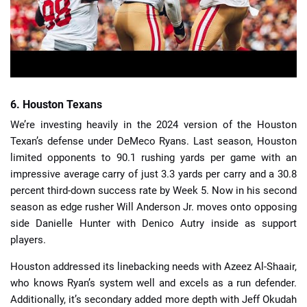
6. Houston Texans
We’re investing heavily in the 2024 version of the Houston
Texan’s defense under DeMeco Ryans. Last season, Houston
limited opponents to 90.1 rushing yards per game with an
impressive average carry of just 3.3 yards per carry and a 30.8
percent third-down success rate by Week 5. Now in his second
season as edge rusher Will Anderson Jr. moves onto opposing
side Danielle Hunter with Denico Autry inside as support
players.
Houston addressed its linebacking needs with Azeez Al-Shaair,
who knows Ryan’s system well and excels as a run defender.
Additionally, it’s secondary added more depth with Jeff Okudah