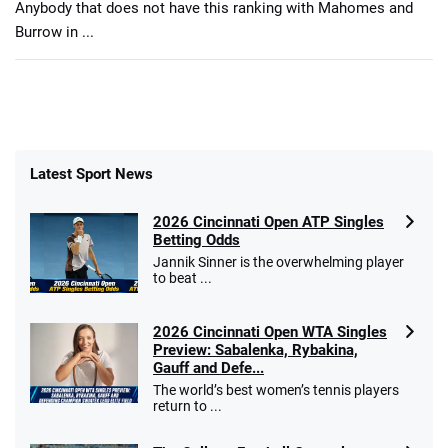
Anybody that does not have this ranking with Mahomes and
Burrow in ...
Latest Sport News
2026 Cincinnati Open ATP Singles
Betting Odds
Jannik Sinner is the overwhelming player
to beat ...
2026 Cincinnati Open WTA Singles
Preview: Sabalenka, Rybakina,
Gauff and Defe...
The world’s best women’s tennis players
return to ...