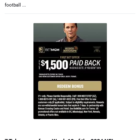
football ...