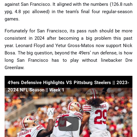
against San Francisco. It aligned with the numbers (126.8 rush
ypg, 4.8 ypc allowed) in the team’s final four regular-season
games.
Fortunately for San Francisco, its pass rush should be more
consistent in 2024 after becoming a big problem this past
year. Leonard Floyd and Yetur Gross-Matos now support Nick
Bosa. The big question, beyond the 49ers’ run defense, is how
long San Francisco has to play without linebacker Dre
Greenlaw.
49ers Defensive Highlights VS Pittsburg Steelers || 2023-
2024 NFL Season || Week 1