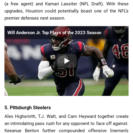
(a free agent) and Kamari Lassiter (NFL Draft). With these
upgrades, Houston could potentially boast one of the NFL’s
premier defenses next season.
Will Anderson Jr. Top Plays of the 2023 Season
5. Pittsburgh Steelers
Alex Highsmith, T.J. Watt, and Cam Heyward together create
an intimidating pass rush for any opponent to face off against.
Keeanue Benton further compounded offensive linemen’s