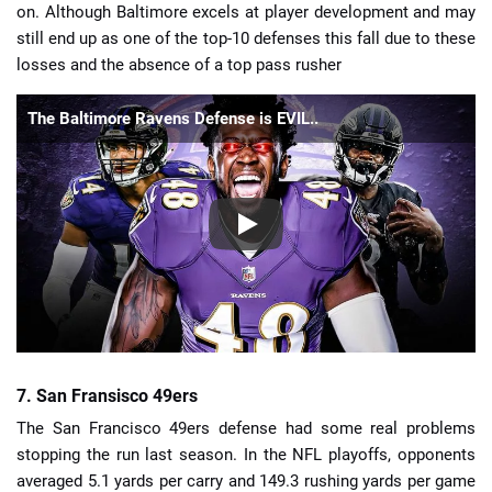
on. Although Baltimore excels at player development and may
still end up as one of the top-10 defenses this fall due to these
losses and the absence of a top pass rusher
The Baltimore Ravens Defense is EVIL..
7. San Fransisco 49ers
The San Francisco 49ers defense had some real problems
stopping the run last season. In the NFL playoffs, opponents
averaged 5.1 yards per carry and 149.3 rushing yards per game