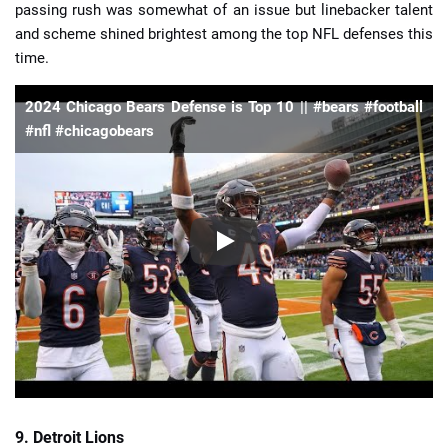
passing rush was somewhat of an issue but linebacker talent
and scheme shined brightest among the top NFL defenses this
time.
2024 Chicago Bears Defense is Top 10 || #bears #football
#nfl #chicagobears
9. Detroit Lions