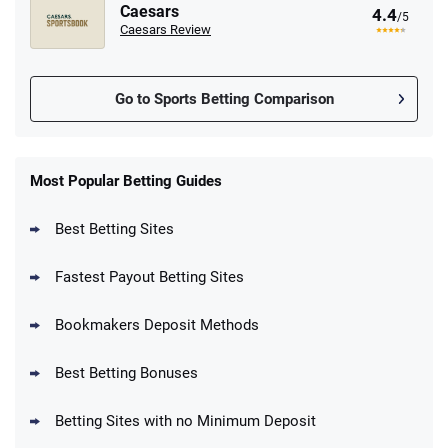
Caesars
4.4
/5
Caesars Review
Go to Sports Betting Comparison
FanDuel Promo
New Users – Bet $5 Get $200 in Bet
Most Popular Betting Guides
4.6
/5
Reset Tokens for 5 Days
T&Cs apply
Best Betting Sites
Fastest Payout Betting Sites
Bookmakers Deposit Methods
BetMGM Promo
Best Betting Bonuses
Up To $1500 in Bonus Bets Paid Back if
4.5
/5
your First Bet Does Not Win
T&Cs apply
Betting Sites with no Minimum Deposit