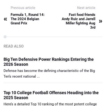
Previous article
Next article
Formula 1, Round 14:
Fast food friends
«
»
The 2024 Belgian
Andy Ruiz and Jarrell
Grand Prix
Miller fighting Aug
3rd
READ ALSO
Big Ten Defensive Power Rankings Entering the
2026 Season
Defense has become the defining characteristic of the Big
Ten’s recent national ...
Top 10 College Football Offenses Heading into the
2025 Season
Here’s a detailed Top 10 ranking of the most potent college