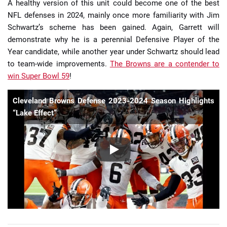
A healthy version of this unit could become one of the best
NFL defenses in 2024, mainly once more familiarity with Jim
Schwartz’s scheme has been gained. Again, Garrett will
demonstrate why he is a perennial Defensive Player of the
Year candidate, while another year under Schwartz should lead
to team-wide improvements.
The Browns are a contender to
win Super Bowl 59
!
Cleveland Browns Defense 2023-2024 Season Highlights
“Lake Effect”