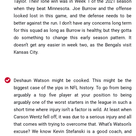
Taylor. Their lone win was in Week 1 of the 2021 season
when they beat Minnesota. Joe Burrow and the offense
looked lost in this game, and the defense needs to be
better against the run. I don’t have any concerns long term
for this squad as long as Burrow is healthy, but they gotta
do something to change this early season pattern. It
doesn’t get any easier in week two, as the Bengals visit
Kansas City.
Deshaun Watson might be cooked. This might be the
biggest case of the yips in NFL history. To go from being
arguably a top five player at your position to being
arguably one of the worst starters in the league in such a
short time where injury isn’t a factor is wild. At least when
Carson Wentz fell off, it was due to a serious injury and all
that comes with trying to overcome that. What’s Watson’s
excuse? We know Kevin Stefanski is a good coach, and