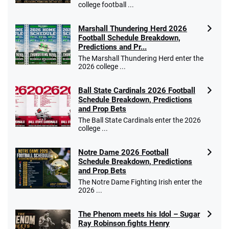
college football ...
Marshall Thundering Herd 2026
Football Schedule Breakdown,
Predictions and Pr...
The Marshall Thundering Herd enter the
2026 college ...
Ball State Cardinals 2026 Football
Schedule Breakdown, Predictions
and Prop Bets
The Ball State Cardinals enter the 2026
college ...
Notre Dame 2026 Football
Schedule Breakdown, Predictions
and Prop Bets
The Notre Dame Fighting Irish enter the
2026 ...
The Phenom meets his Idol – Sugar
Ray Robinson fights Henry