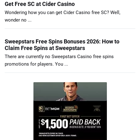
Get Free SC at Cider Casino
Wondering how you can get Cider Casino free SC? Well,
wonder no ...
Sweepstars Free Spins Bonuses 2026: How to
Claim Free Spins at Sweepstars
There are currently no Sweepstars Casino free spins
promotions for players. You ...