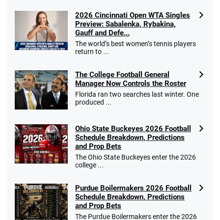
2026 Cincinnati Open WTA Singles
Preview: Sabalenka, Rybakina,
Gauff and Defe...
The world’s best women’s tennis players
return to ...
The College Football General
Manager Now Controls the Roster
Florida ran two searches last winter. One
produced ...
Ohio State Buckeyes 2026 Football
Schedule Breakdown, Predictions
and Prop Bets
The Ohio State Buckeyes enter the 2026
college ...
Purdue Boilermakers 2026 Football
Schedule Breakdown, Predictions
and Prop Bets
The Purdue Boilermakers enter the 2026