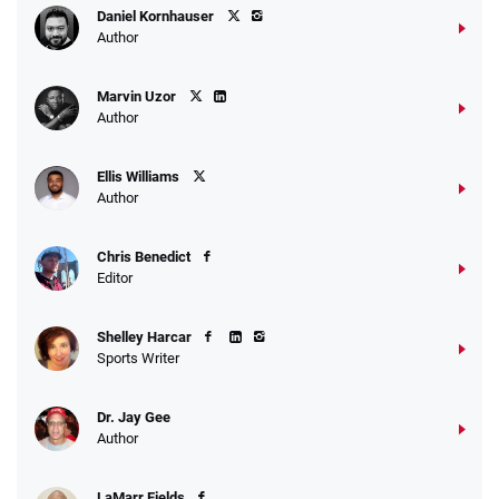
Daniel Kornhauser
Author
Marvin Uzor
Author
Ellis Williams
Author
Chris Benedict
Editor
Shelley Harcar
Sports Writer
Dr. Jay Gee
Author
LaMarr Fields