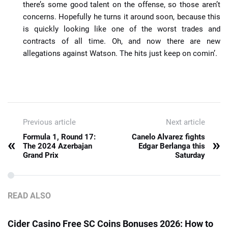
there’s some good talent on the offense, so those aren’t
concerns. Hopefully he turns it around soon, because this
is quickly looking like one of the worst trades and
contracts of all time. Oh, and now there are new
allegations against Watson. The hits just keep on comin’.
Previous article
Next article
Formula 1, Round 17:
Canelo Alvarez fights
«
»
The 2024 Azerbajan
Edgar Berlanga this
Grand Prix
Saturday
READ ALSO
Cider Casino Free SC Coins Bonuses 2026: How to