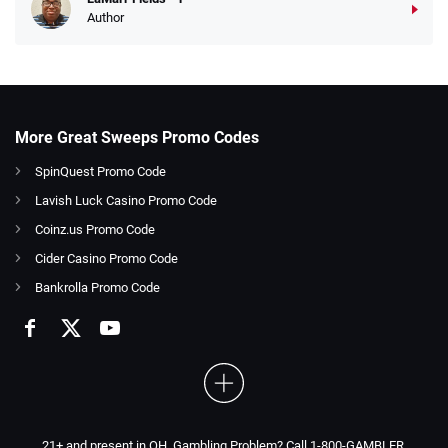
Author
More Great Sweeps Promo Codes
SpinQuest Promo Code
Lavish Luck Casino Promo Code
Coinz.us Promo Code
Cider Casino Promo Code
Bankrolla Promo Code
21+ and present in OH. Gambling Problem? Call 1-800-GAMBLER.