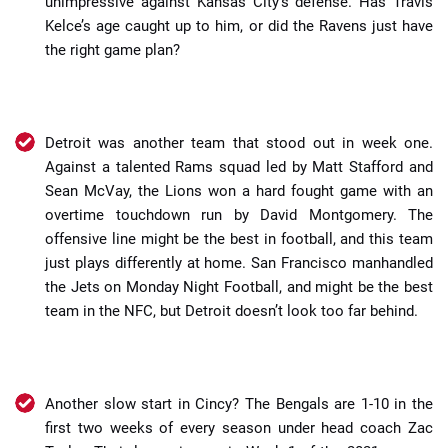
unimpressive against Kansas City’s defense. Has Travis
Kelce’s age caught up to him, or did the Ravens just have
the right game plan?
Detroit was another team that stood out in week one.
Against a talented Rams squad led by Matt Stafford and
Sean McVay, the Lions won a hard fought game with an
overtime touchdown run by David Montgomery. The
offensive line might be the best in football, and this team
just plays differently at home. San Francisco manhandled
the Jets on Monday Night Football, and might be the best
team in the NFC, but Detroit doesn’t look too far behind.
Another slow start in Cincy? The Bengals are 1-10 in the
first two weeks of every season under head coach Zac