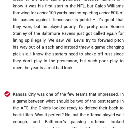
know it was his first start in the NFL, but Caleb Williams
throwing for
under
100 yards and completing
under
50% of
his passes against Tennessee is putrid – it’s great that
they won, but he played poorly. I’m pretty sure Ronnie
Stanley of the Baltimore Ravens just got called
again
for
lining up illegally. We saw Will Levis try to forward pitch
his way out of a sack and instead threw a game changing
pick six. I know the starters need to shake off rust since
they don’t play in the preseason, but such poor play to
open the year is a real bad look.
Kansas City was one of the few teams that impressed. In
a game between what should be two of the best teams in
the AFC, the Chiefs looked ready to defend their back to
back titles. Was it perfect? No, but the offense played well
enough, and Baltimore’s passing offense looked