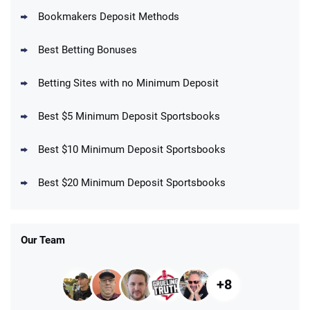
Bookmakers Deposit Methods
BetMGM Promo
Best Betting Bonuses
Up To $1500 in Bonus Bets Paid Back if
4.5
/5
your First Bet Does Not Win
T&Cs apply
Betting Sites with no Minimum Deposit
Best $5 Minimum Deposit Sportsbooks
Best $10 Minimum Deposit Sportsbooks
DraftKings Promo
New DraftKings Customers: Spend $5+
4.5
Best $20 Minimum Deposit Sportsbooks
/5
Get $150 in Bonus Bets *Paid Within 14
Days
T&Cs apply
Our Team
+8