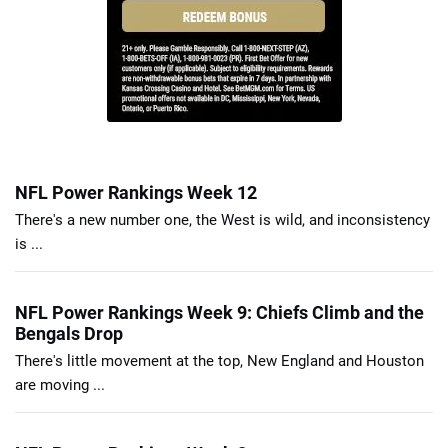
NFL Power Rankings Week 12
There's a new number one, the West is wild, and inconsistency
is ...
NFL Power Rankings Week 9: Chiefs Climb and the
Bengals Drop
There's little movement at the top, New England and Houston
are moving ...