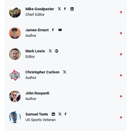
Fanatics Promo
Mike Goodpaster
4.2
/5
10 x $100 bet match in FanCash
Chief Editor
T&Cs apply
James Ernest
Author
Caesars Promo
Mark Lewis
Bet $1 and get double the winnings up to
4.4
/5
Editor
$25 for your next 10 bets
T&Cs apply
Christopher Carlson
Author
John Raspanti
Go to Sports Betting Bonus Comparison
Author
Samuel Teets
US Sports Veteran