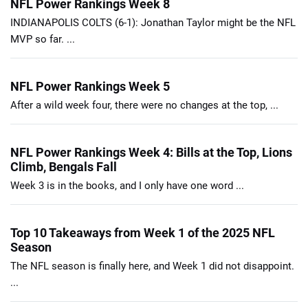
NFL Power Rankings Week 8
INDIANAPOLIS COLTS (6-1): Jonathan Taylor might be the NFL
MVP so far. ...
NFL Power Rankings Week 5
After a wild week four, there were no changes at the top, ...
NFL Power Rankings Week 4: Bills at the Top, Lions
Climb, Bengals Fall
Week 3 is in the books, and I only have one word ...
Top 10 Takeaways from Week 1 of the 2025 NFL
Season
The NFL season is finally here, and Week 1 did not disappoint.
...