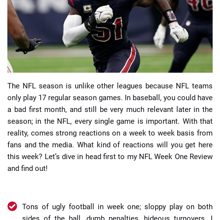
📈 Guides
📙 Strategies
📈 Odds
The NFL season is unlike other leagues because NFL teams
only play 17 regular season games. In baseball, you could have
🔢 Calculators
🔍 Reviews
a bad first month, and still be very much relevant later in the
season; in the NFL, every single game is important. With that
reality, comes strong reactions on a week to week basis from
fans and the media. What kind of reactions will you get here
this week? Let’s dive in head first to my NFL Week One Review
and find out!
Tons of ugly football in week one; sloppy play on both
sides of the ball, dumb penalties, hideous turnovers. I