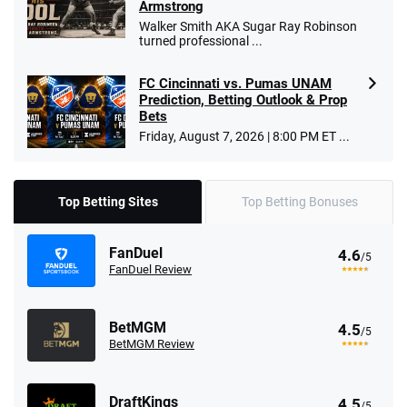
Armstrong
Walker Smith AKA Sugar Ray Robinson
turned professional ...
FC Cincinnati vs. Pumas UNAM
Prediction, Betting Outlook & Prop
Bets
Friday, August 7, 2026 | 8:00 PM ET ...
Top Betting Sites
Top Betting Bonuses
FanDuel
4.6
/5
FanDuel Review
BetMGM
4.5
/5
BetMGM Review
DraftKings
4.5
/5