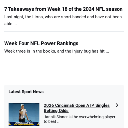
7 Takeaways from Week 18 of the 2024 NFL season
Last night, the Lions, who are short-handed and have not been
able ...
Week Four NFL Power Rankings
Week three is in the books, and the injury bug has hit ...
Latest Sport News
2026 Cincinnati Open ATP Singles
Betting Odds
Jannik Sinner is the overwhelming player
to beat ...