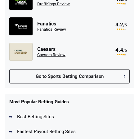
DraftKings Review
Fanatics
4.2
/5
Fanatics Review
Caesars
4.4
/5
Caesars Review
Go to Sports Betting Comparison
FanDuel Promo
New Users – Bet $5 Get $200 in Bet
Most Popular Betting Guides
4.6
/5
Reset Tokens for 5 Days
T&Cs apply
Best Betting Sites
Fastest Payout Betting Sites