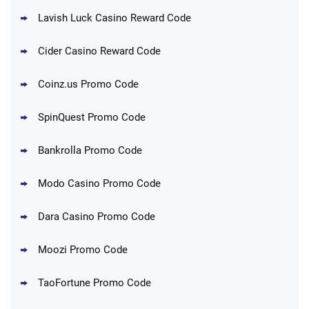
Lavish Luck Casino Reward Code
Cider Casino Reward Code
Coinz.us Promo Code
SpinQuest Promo Code
Bankrolla Promo Code
Modo Casino Promo Code
Dara Casino Promo Code
Moozi Promo Code
TaoFortune Promo Code