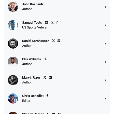
John Raspanti
Author
Samuel Teets
US Sports Veteran
Daniel Kornhauser
Author
Ellis Williams
Author
Marvin Uzor
Author
Chris Benedict
Editor