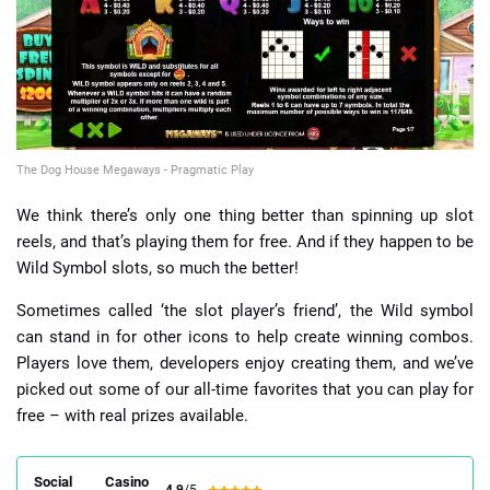
📈 Guides
📙 Strategies
📈 Odds
The Dog House Megaways - Pragmatic Play
We think there’s only one thing better than spinning up slot
🔢 Calculators
🔍 Reviews
reels, and that’s playing them for free. And if they happen to be
Wild Symbol slots, so much the better!
Sometimes called ‘the slot player’s friend’, the Wild symbol
can stand in for other icons to help create winning combos.
Players love them, developers enjoy creating them, and we’ve
picked out some of our all-time favorites that you can play for
free – with real prizes available.
Social Casino
4.9
/5