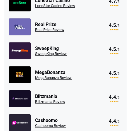
LoneStar Casino
4.7
/5
LoneStar Casino Review
Real Prize
4.5
/5
Real Prize Review
SweepKing
4.5
/5
SweepKing Review
MegaBonanza
4.5
/5
MegaBonanza Review
Blitzmania
4.4
/5
Blitzmania Review
Cashoomo
4.4
/5
Cashoomo Review