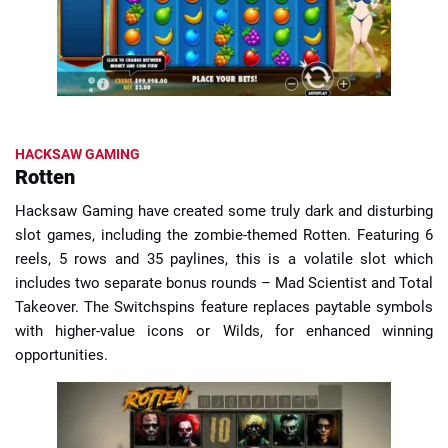
HACKSAW GAMING
Rotten
Hacksaw Gaming have created some truly dark and disturbing
slot games, including the zombie-themed Rotten. Featuring 6
reels, 5 rows and 35 paylines, this is a volatile slot which
includes two separate bonus rounds – Mad Scientist and Total
Takeover. The Switchspins feature replaces paytable symbols
with higher-value icons or Wilds, for enhanced winning
opportunities.