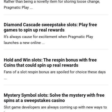
Rather than being a novelty item for storing loose change,
Pragmatic Play ...
Diamond Cascade sweepstake slots: Play free
games to spin up real rewards
It’s always cause for excitement when Pragmatic Play
launches a new online ...
Hold and Win slots: The respin bonus with free
Coins that could spin up real rewards
Fans of a slot respin bonus are spoiled for choice these days
...
Mystery Symbol slots: Solve the mystery with free
spins at a sweepstakes casino
Slot game developers are always coming up with new ways to