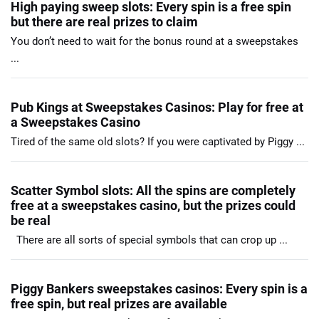
High paying sweep slots: Every spin is a free spin
but there are real prizes to claim
You don’t need to wait for the bonus round at a sweepstakes
...
Pub Kings at Sweepstakes Casinos: Play for free at
a Sweepstakes Casino
Tired of the same old slots? If you were captivated by Piggy ...
Scatter Symbol slots: All the spins are completely
free at a sweepstakes casino, but the prizes could
be real
There are all sorts of special symbols that can crop up ...
Piggy Bankers sweepstakes casinos: Every spin is a
free spin, but real prizes are available