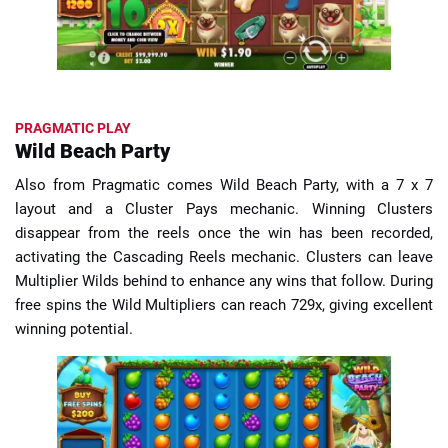
PRAGMATIC PLAY
Wild
Beach Party
Also from Pragmatic comes Wild Beach Party, with a 7 x 7
layout and a Cluster Pays mechanic. Winning Clusters
disappear from the reels once the win has been recorded,
activating the Cascading Reels mechanic. Clusters can leave
Multiplier Wilds behind to enhance any wins that follow. During
free spins the Wild Multipliers can reach 729x, giving excellent
winning potential.