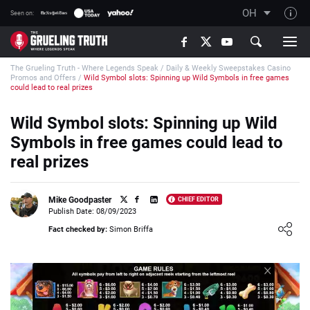
OH
Seen on:
TGT on YouTube
The Grueling Truth - Where Legends Speak
/
Daily & Weekly Sweepstakes Casino
About TGT
Promos and Offers
/
Wild Symbol slots: Spinning up Wild Symbols in free games
could lead to real prizes
The TGT Team
Wild Symbol slots: Spinning up Wild
How TGT rates
Symbols in free games could lead to
Responsible Gambling Advice
real prizes
Contact Our Team
Writers Wanted
Mike Goodpaster
CHIEF EDITOR
Publish Date: 08/09/2023
Content Disclaimer
Loading ...
Fact checked by:
Simon Briffa
Affiliate Disclosure