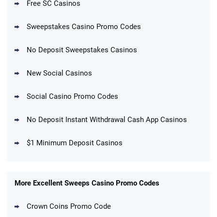
Free SC Casinos
Sweepstakes Casino Promo Codes
No Deposit Sweepstakes Casinos
New Social Casinos
Social Casino Promo Codes
No Deposit Instant Withdrawal Cash App Casinos
$1 Minimum Deposit Casinos
More Excellent Sweeps Casino Promo Codes
Crown Coins Promo Code