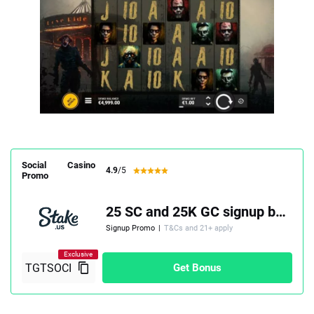
Social Casino
4.9
/5
Promo
25 SC and 25K GC signup bonus
Signup Promo
|
T&Cs and 21+ apply
Get Bonus