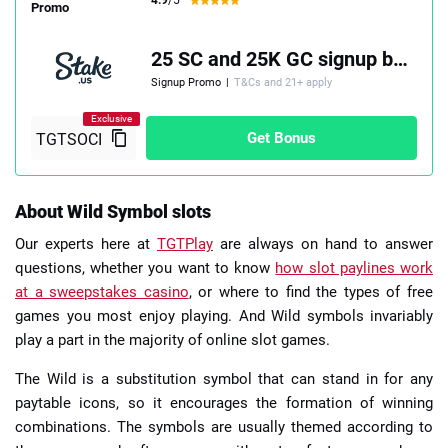
Promo
25 SC and 25K GC signup bonus
Signup Promo
|
T&Cs and 21+ apply
Get Bonus
About Wild Symbol slots
Our experts here at
TGTPlay
are always on hand to answer
questions, whether you want to know
how slot paylines work
at a sweepstakes casino
, or where to find the types of free
games you most enjoy playing. And Wild symbols invariably
play a part in the majority of online slot games.
The Wild is a substitution symbol that can stand in for any
paytable icons, so it encourages the formation of winning
combinations. The symbols are usually themed according to