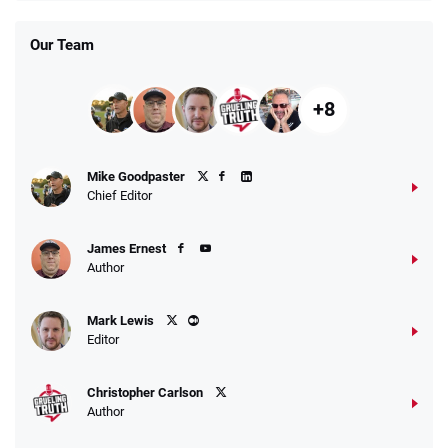
Our Team
+8
Mike Goodpaster
Chief Editor
James Ernest
Author
Mark Lewis
Editor
Christopher Carlson
Author