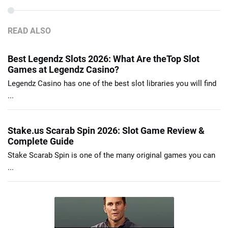
READ ALSO
Best Legendz Slots 2026: What Are theTop Slot
Games at Legendz Casino?
Legendz Casino has one of the best slot libraries you will find
...
Stake.us Scarab Spin 2026: Slot Game Review &
Complete Guide
Stake Scarab Spin is one of the many original games you can
...