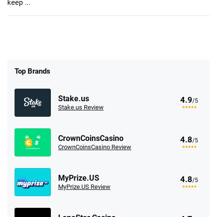
keep ...
Top Brands
Stake.us
4.9
/5
Stake.us Review
CrownCoinsCasino
4.8
/5
CrownCoinsCasino Review
MyPrize.US
4.8
/5
MyPrize.US Review