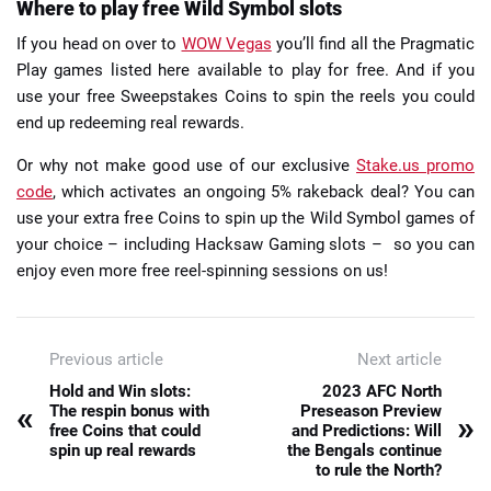
Where to play free Wild Symbol slots
If you head on over to
WOW Vegas
you’ll find all the Pragmatic
Play games listed here available to play for free. And if you
use your free Sweepstakes Coins to spin the reels you could
end up redeeming real rewards.
Or why not make good use of our exclusive
Stake.us promo
code
, which activates an ongoing 5% rakeback deal? You can
use your extra free Coins to spin up the Wild Symbol games of
your choice – including Hacksaw Gaming slots – so you can
enjoy even more free reel-spinning sessions on us!
Previous article
Next article
Hold and Win slots:
2023 AFC North
«
The respin bonus with
Preseason Preview
»
free Coins that could
and Predictions: Will
spin up real rewards
the Bengals continue
to rule the North?