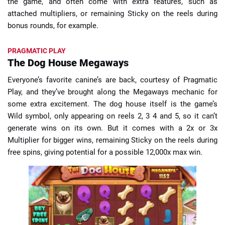
the game, and often come with extra features, such as
attached multipliers, or remaining Sticky on the reels during
bonus rounds, for example.
PRAGMATIC PLAY
The Dog House Megaways
Everyone’s favorite canine’s are back, courtesy of Pragmatic
Play, and they’ve brought along the Megaways mechanic for
some extra excitement. The dog house itself is the game’s
Wild symbol, only appearing on reels 2, 3 4 and 5, so it can’t
generate wins on its own. But it comes with a 2x or 3x
Multiplier for bigger wins, remaining Sticky on the reels during
free spins, giving potential for a possible 12,000x max win.