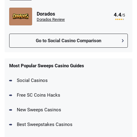
Dorados
4.4
/5
Dorados Review
Go to Social Casino Comparison
Most Popular Sweeps Casino Guides
Social Casinos
Free SC Coins Hacks
New Sweeps Casinos
Best Sweepstakes Casinos