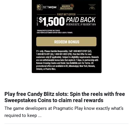
Play free Candy Blitz slots: Spin the reels with free
Sweepstakes Coins to claim real rewards
The game developers at Pragmatic Play know exactly what’s
required to keep ...