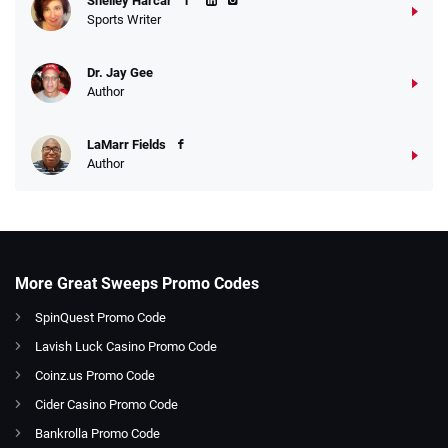
Shelley Harcar
Sports Writer
Dr. Jay Gee
Author
LaMarr Fields
Author
More Great Sweeps Promo Codes
SpinQuest Promo Code
Lavish Luck Casino Promo Code
Coinz.us Promo Code
Cider Casino Promo Code
Bankrolla Promo Code