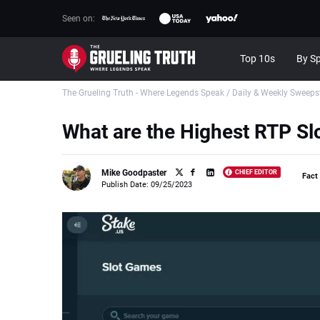
Seen on:
Top 10s
By S
The Grueling Truth - Where Legends Speak
/
Daily & Weekly Sweeps
🏅 Top10 Articles
Best Sportsbooks
Top 10 Sweepstake Casinos
Top 10 Online Casinos
Top 10 Sportsbook Promo Codes
Betting by State
Top 10 
Betting 
What are the Highest RTP Sl
Ohio Betting Sites
Michi
01.
01.
01.
01.
BetMGM Review
Stake.us Review
BetMGM Review
BetMGM Promo Code
01.
Tennessee Betting Sites
Nevad
Mike Goodpaster
02.
02.
02.
02.
DraftKings Review
CrownCoinsCasino Review
DraftKings Review
DraftKings Promo Code
02.
CHIEF EDITOR
Fact
Publish Date: 09/25/2023
Loading ...
Minnesota Betting Sites
New J
03.
03.
03.
03.
Caesars Review
MyPrize.US Review
Caesars Review
Caesars Promo Code
03.
The Top 10 Heisman
Top 10 Big Ten
Top 17 Quarte
Virginia Betting Sites
Louis
04.
04.
04.
04.
FanDuel Review
LoneStar Casino Review
FanDuel Review
FanDuel Promo Code
04.
Trophy Snubs of All
Football Coaches of
in SEC history
Time
All Time: Woody, Bo,
does Bryce Yo
Montana Betting Sites
Indi
05.
05.
05.
05.
Fanatics Review
Hello Millions Review
Fanatics Review
Fanatics Promo Code
05.
or Urban at number
Rank
one?
06.
06.
06.
06.
Borgata Review
Legendz Casino Review
Borgata Review
Borgata Promo Code
06.
📰 Latest News
Golden Nugget Promo