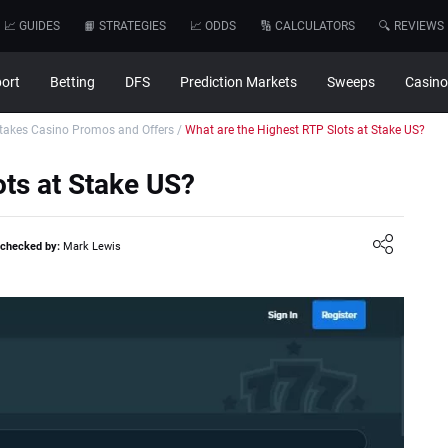
📈 GUIDES
📙 STRATEGIES
📈 ODDS
🔢 CALCULATORS
🔍 REVIEWS
port
Betting
DFS
Prediction Markets
Sweeps
Casino
takes Casino Promos and Offers
/
What are the Highest RTP Slots at Stake US?
Casino Promo Codes
by State
Popular Betting Guides
Sweepstakes Casino Guides
Top 10 DFS Sites
🥇 Most Read Articles
Learn About Prediction Markets
Popular Casino Guides
Top 10 Sweepstakes Promo Cod
Casinos by State
Po
Be
ots at Stake US?
gan Betting Sites
New Betting Sites
New Sweepstakes Casinos
Top 15 College Basketball Coa
Sports Prediction Markets
Online Casino Apps
Indiana Online Casinos
BetMGM Promo Code
01.
ParlayPlay Review
01.
Stake.us Promo
CrownCoinsCas
a Betting Sites
Betting Apps
Free SC Casinos
Top 17 Dirtiest College Basket
Politics Prediction Markets
New Online Casinos
Virginia Online Casinos
DraftKings Promo Code
02.
Underdog Review
02.
 checked by:
Mark Lewis
Promo Code
ersey Betting Sites
Fastest Payout Betting Sites
Sweepstakes Apps
Top 20 Big Ten Basketball Play
Economy Prediction Markets
Online Slot Casinos
Louisiana Online Casinos
Caesars Promo Code
03.
Dabble Review
03.
MyPrize.US Pro
LoneStar Casin
rbacks
Top 20 Welterweights
Top 20 College
Top 19 St. Louis
To
iana Betting Sites
Betting Sites with Cash Out
Sweepstakes Casino Promo Codes
17 Reasons Why Michael Jorda
Climate Prediction Markets
No Wagering Online Casinos
Iowa Online Casinos
FanDuel Promo Code
04.
DraftKings Review
04.
Code
: Where
in Boxing History:
Football Quarterbacks
Cardinals of All Time
Pa
ung
Where does Terence
of All Time
Fanatics Casino Promo
ana Sportsbook Promos
Bookmakers Payment Methods
Sweepstakes Casino No Deposit Bonuses
Top 20 Indiana High School Ba
Crypto Prediction Markets
No Deposit Cash App Casinos
Montana Online Casinos
Hello Millions P
05.
FanDuel Review
05.
Crawford Rank?
Code
Code
EcoPayz Betting Sites
Free SC Coins Hacks
Top 10 Underrated Indiana Ho
Tech Prediction Markets
Online Casinos That Take Visa 
Legendz Casino
06.
Sleeper Review
Borgata Promo Code
06.
Cards
Code
Draftkings Pick6