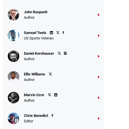
John Raspanti
Author
Samuel Teets
US Sports Veteran
Daniel Kornhauser
Author
Ellis Williams
Author
Marvin Uzor
Author
Chris Benedict
Editor