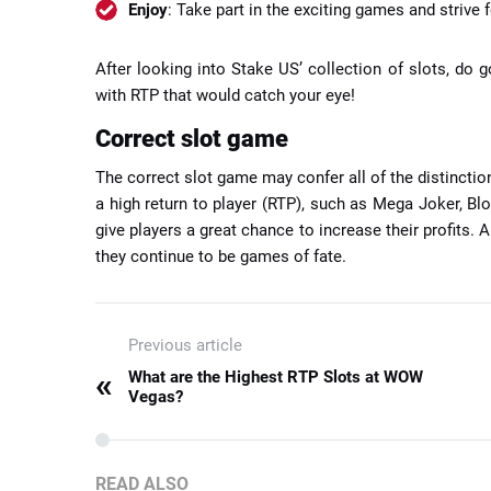
Enjoy
: Take part in the exciting games and strive f
After looking into Stake US’ collection of slots, do 
with RTP that would catch your eye!
Correct slot game
The correct slot game may confer all of the distinctio
a high return to player (RTP), such as Mega Joker, B
give players a great chance to increase their profits. 
they continue to be games of fate.
Previous article
«
What are the Highest RTP Slots at WOW
Vegas?
READ ALSO