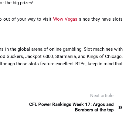
or the big prizes!
go out of your way to visit
Wow Vegas
since they have slots
ns in the global arena of online gambling. Slot machines with
lood Suckers, Jackpot 6000, Starmania, and Kings of Chicago,
Although these slots feature excellent RTPs, keep in mind that
Next article
»
CFL Power Rankings Week 17: Argos and
Bombers at the top