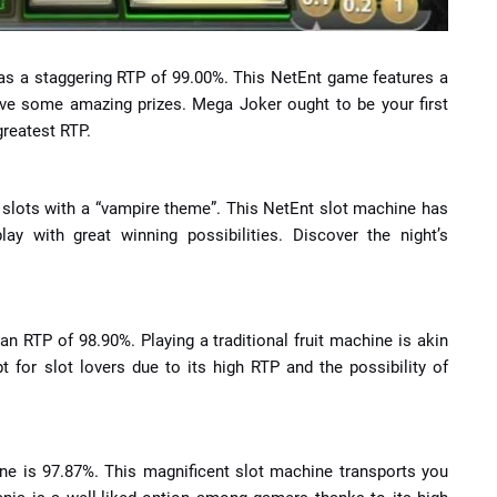
as a staggering RTP of 99.00%. This NetEnt game features a
ave some amazing prizes. Mega Joker ought to be your first
greatest RTP.
g slots with a “vampire theme”. This NetEnt slot machine has
y with great winning possibilities. Discover the night’s
 RTP of 98.90%. Playing a traditional fruit machine is akin
pt for slot lovers due to its high RTP and the possibility of
e is 97.87%. This magnificent slot machine transports you