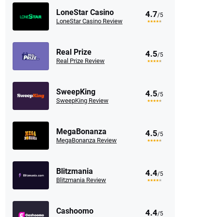
ue and What Was Not?
$20 Deposit Betting Sites
Apps Like Fliff
120 Free Spins Bonuses
07.
o Code
Code
LoneStar Casino
4.7
/5
Fliff Superstars Promo
 Hoosiers Vs UCLA
Betting Sites with Live Streaming
Sites Like Vegas Gems
No Minimum Deposit Casinos
LoneStar Casino Review
08.
mo Code
Code
ay
ehind Indiana’s Iconic Hoops Identity
Half-Time / Full-Time Betting
Casinos Like Luckyland
$1 Deposit Casinos
ThriveFantasy Promo
romo
09.
Code
Real Prize
4.5
/5
Real Prize Review
r Ray Leonard Never Ducked Aaron Pryor
Lay Betting
Casinos Like DingDingDing
$5 Deposit Casinos
mo Code
p
ntucky Alumni Rally
Kentucky Alumni (La
$10 Deposit Casinos
st Syracuse Alumni
Familia) Outlasts
SweepKing
-66, Will Host
Louisville Alumni (The
4.5
/5
umni Championship
Ville) 63-57 to Win
SweepKing Review
ednesday
Decisive Game 3, Will
Host Alumni Se...
MegaBonanza
4.5
/5
MegaBonanza Review
Blitzmania
4.4
/5
Blitzmania Review
Cashoomo
4.4
/5