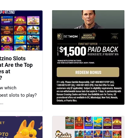
tzino Slots
t Are the Top
s at
?
ow which
est slots to play?
..