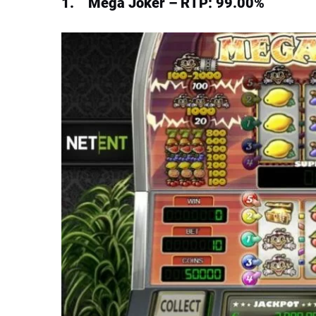
1.
Mega Joker – RTP: 99.00%