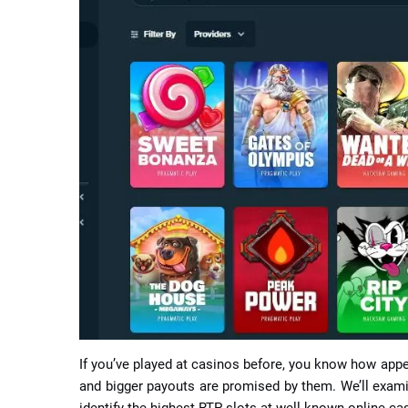
07.
07.
07.
Golden Nugget Review
Real Prize Review
Golden Nugget Review
07.
07.
Code
08.
08.
08.
Betway Review
SweepKing Review
Betway Review
08.
Betway Promo Code
08.
09.
09.
09.
Unibet Review
MegaBonanza Review
Unibet Review
09.
Unibet Promo Code
09.
10.
10.
10.
Betfred Review
Blitzmania Review
Betfred Review
10.
Betfred Promo Code
10.
Las Vegas Aces @
From Eberlein Drive to
Davis Steel Ca
Indiana Fever Game
Davis Steel: The 13-
TBT $2 Million
Preview: Prediction,
Year Journey to the
Championship,
Betting Odds and Prop
2026 TBT
14-Year Quest 
Bets
Championship
Title
If you’ve played at casinos before, you know how appe
and bigger payouts are promised by them. We’ll exami