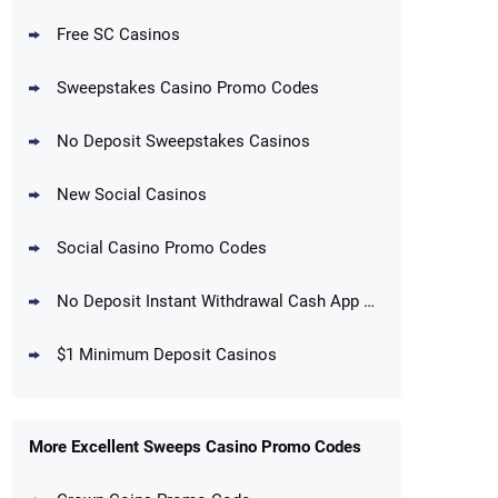
Free SC Casinos
Sweepstakes Casino Promo Codes
No Deposit Sweepstakes Casinos
New Social Casinos
Social Casino Promo Codes
No Deposit Instant Withdrawal Cash App Casinos
$1 Minimum Deposit Casinos
More Excellent Sweeps Casino Promo Codes