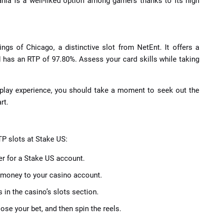
mania is a well-liked option among gamers thanks to its high
gs of Chicago, a distinctive slot from NetEnt. It offers a
d has an RTP of 97.80%. Assess your card skills while taking
r play experience, you should take a moment to seek out the
rt.
TP slots at Stake US:
ter for a Stake US account.
d money to your casino account.
in the casino’s slots section.
ose your bet, and then spin the reels.