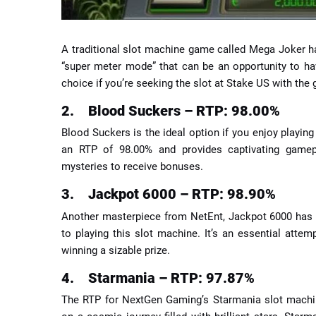
A traditional slot machine game called Mega Joker h
“super meter mode” that can be an opportunity to h
choice if you’re seeking the slot at Stake US with the 
2.
Blood Suckers – RTP: 98.00%
Blood Suckers is the ideal option if you enjoy playin
an RTP of 98.00% and provides captivating gamepla
mysteries to receive bonuses.
3.
Jackpot 6000 – RTP: 98.90%
Another masterpiece from NetEnt, Jackpot 6000 has an
to playing this slot machine. It’s an essential attem
winning a sizable prize.
4.
Starmania – RTP: 97.87%
The RTP for NextGen Gaming’s Starmania slot machin