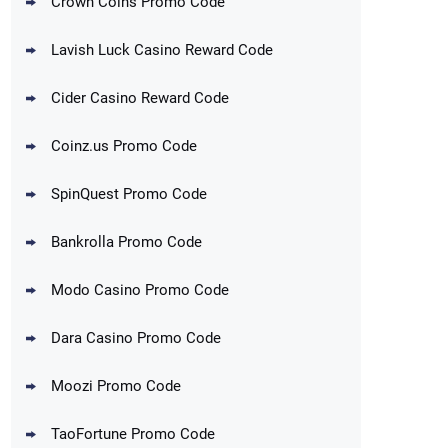
Crown Coins Promo Code
Lavish Luck Casino Reward Code
Cider Casino Reward Code
Coinz.us Promo Code
SpinQuest Promo Code
Bankrolla Promo Code
Modo Casino Promo Code
Dara Casino Promo Code
Moozi Promo Code
TaoFortune Promo Code