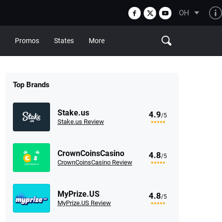
OH
TGT on YouTube
Promos
States
More
About TGT
The TGT Team
es
pular Betting Guides
st Similar Sweeps Casinos
Popular Casino Guides
Top 10 DFS Promo Codes
Casinos by State
Top Brands
How TGT rates
ches
Betting Bonuses
Sites Like Chumba Casino
Casino Bonuses
Illinois Online Casinos
 Code
01.
ParlayPlay Promo Code
Responsible Gambling Advice
Stake.us
4.9
/5
ino
ball Coaches
Free Bets
Sites Like Stake.us
Free Spins
Michigan Online Casinos
02.
Underdog Promo Code
Stake.us Review
Contact Our Team
ers
Enhanced Odds
Pulsz Sister Casinos
No Deposit Casino Bonuses
Tennessee Online Casinos
03.
Dabble Promo Code
mo Code
Writers Wanted
CrownCoinsCasino
4.8
/5
o Promo
p 16 Green Bay
Top 20 SEC Football
n is Greater than LeBron James
$1 Deposit Betting Sites
Sites Like Funzpoints
Casino Sign Up Bonuses
Arizona Online Casinos
04.
DraftKings Promo Code
CrownCoinsCasino Review
Content Disclaimer
ckers of All Time
Coaches of All Time
sketball Players
romo
$5 Deposit Betting Sites
Sites Like High 5 Casino
$1 Free Spins
NJ Casino No Deposit Bonuses
Affiliate Disclosure
05.
FanDuel Promo Code
MyPrize.US
4.8
/5
osiers
Gift
$10 Deposit Betting Sites
Games Like Zitobox
Deposit 5 get 100+ Free Spins
 Promo
MyPrize.US Review
06.
Sleeper Promo Code
Draftkings Pick6 Promo