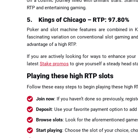
on a cosmic journey filled with brilliant stars. Star
RTP and entertaining gaming.
5.
Kings of Chicago – RTP: 97.80%
Poker and slot machine features are combined in Kin
fascinating variation on conventional slot gaming an
advantage of a high RTP.
If you are actively looking for ways to enhance you
latest
Stake promos
to give yourself a steady head sta
Playing these high RTP slots
Follow these easy steps to begin playing these high R
Join now
: If you haven’t done so previously, regis
Deposit
: Use your favorite payment option to ad
Browse slots
: Look for the aforementioned games 
Start playing
: Choose the slot of your choice, cho