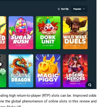
Boku Betting Sites
Social Casinos
We are Marshall: What Was Tr
Culture Prediction Markets
07.
Tropicana Promo Code
07.
Real Prize Prom
Review
ACH Online Casinos
Ocean Online Casino
Paysafecard Betting Sites
New Social Casinos
Bob Knight’s First Final Four:
Prediction Markets Explained
08.
Fliff Superstars Review
08.
SweepKing Pro
Promo Code
Casinos That Accept Google P
Debit Card Betting Sites
Social Casino Promo Codes
A Deep Dive into the Meaning B
MegaBonanza P
09.
ThriveFantasy Review
ESPN Bet Promo Code
09.
Casinos That Accept AmEx
Code
Bank Transfer Betting Sites
Social Betting
Clearing the Smoke: Why Suga
Sugarhouse Promo Code
10.
Blitzmania Pro
Casinos That Accept Cash Ap
ptures
WNBA Indiana Fever
Seattle Storm’s
WNBA Indiana Fever
Ke
@ Portland Fire Game
Version of “Inclusion”
vs Seattle Storm:
Pa
Casinos That Accept Discover
 Ending
Preview: Prediction,
Apparently Has No
Game Preview and
70
for the
Betting Odds July 31st
Room for Dissent
Prediction
Al
2026
W
aling high return-to-player (RTP) slots can be. Improved odds
ne the global phenomenon of online slots in this review and