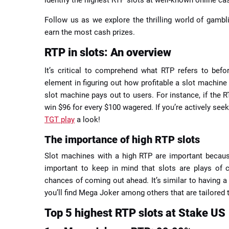
identify the highest RTP slots at well-known online ca
Follow us as we explore the thrilling world of gambli
earn the most cash prizes.
RTP in slots: An overview
It’s critical to comprehend what RTP refers to befo
element in figuring out how profitable a slot machine i
slot machine pays out to users. For instance, if the 
win $96 for every $100 wagered. If you’re actively see
TGT play
a look!
The importance of high RTP slots
Slot machines with a high RTP are important because
important to keep in mind that slots are plays of 
chances of coming out ahead. It’s similar to having a 
you’ll find Mega Joker among others that are tailored 
Top 5 highest RTP slots at Stake US