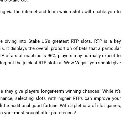
sino Stake US.
ng via the internet and learn which slots will enable you to
re diving into Stake US’s greatest RTP slots. RTP is a key
s. It displays the overall proportion of bets that a particular
RTP of a slot machine is 96%, players may normally expect to
king out the juiciest RTP slots at Wow Vegas, you should give
 they give players longer-term winning chances. While it’s
chance, selecting slots with higher RTPs can improve your
little additional good fortune. With a plethora of slot games,
to your most sought-after preferences!