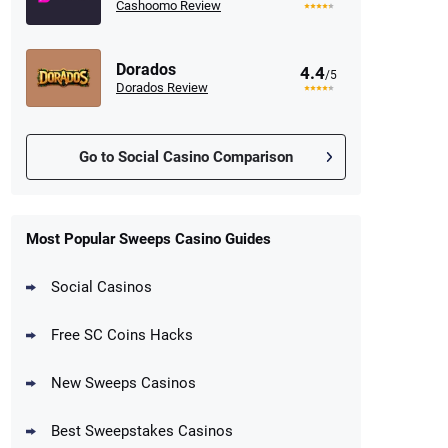
Cashoomo Review
Dorados
4.4
/5
Dorados Review
Go to Social Casino Comparison
Most Popular Sweeps Casino Guides
Social Casinos
Free SC Coins Hacks
New Sweeps Casinos
Best Sweepstakes Casinos