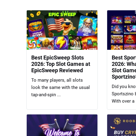
Best EpicSweep Slots
Best Spor
2026: Top Slot Games at
2026: Wha
EpicSweep Reviewed
Slot Game
Sportzino
To many players, all slots
Did you kn
look the same with the usual
Sportszino b
tap-and-spin ...
With over a .