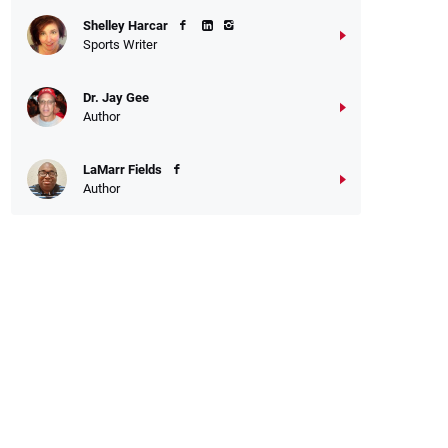
Shelley Harcar
Sports Writer
Dr. Jay Gee
Author
LaMarr Fields
Author