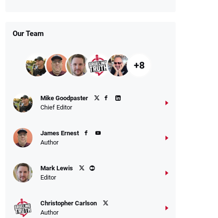
Our Team
+8
Mike Goodpaster
Chief Editor
James Ernest
Author
Mark Lewis
Editor
Christopher Carlson
Author