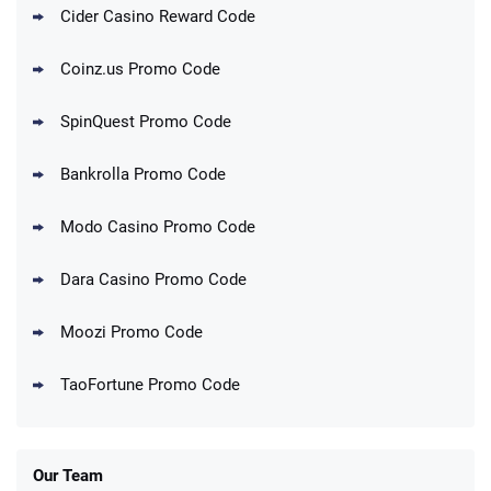
Cider Casino Reward Code
Coinz.us Promo Code
SpinQuest Promo Code
Bankrolla Promo Code
Modo Casino Promo Code
Dara Casino Promo Code
Moozi Promo Code
TaoFortune Promo Code
Our Team