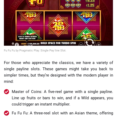
Fu Fu Fu by Pragmatic Play. Single Pay line Slot.
For those who appreciate the classics, we have a variety of
single payline slots. These games might take you back to
simpler times, but they’re designed with the modern player in
mind:
Master of Coins: A five-reel game with a single payline.
Line up fruits or bars to win, and if a Wild appears, you
could trigger an instant multiplier.
Fu Fu Fu: A three-reel slot with an Asian theme, offering