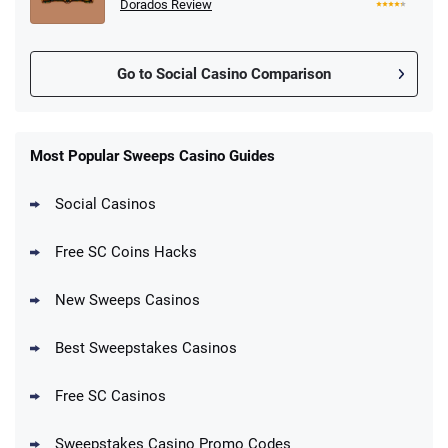
Dorados Review
Go to Social Casino Comparison
Most Popular Sweeps Casino Guides
Social Casinos
Free SC Coins Hacks
New Sweeps Casinos
Best Sweepstakes Casinos
Free SC Casinos
Sweepstakes Casino Promo Codes