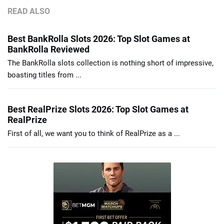
READ ALSO
Best BankRolla Slots 2026: Top Slot Games at
BankRolla Reviewed
The BankRolla slots collection is nothing short of impressive,
boasting titles from ...
Best RealPrize Slots 2026: Top Slot Games at
RealPrize
First of all, we want you to think of RealPrize as a ...