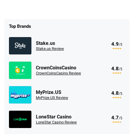
Top Brands
Stake.us
4.9
/5
Stake.us Review
CrownCoinsCasino
4.8
/5
CrownCoinsCasino Review
MyPrize.US
4.8
/5
MyPrize.US Review
LoneStar Casino
4.7
/5
LoneStar Casino Review