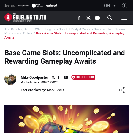
OH
Seen on:
TGT on YouTube
The Grueling Truth - Where Legends Speak
/
Daily & Weekly Sweepstakes Casino
About TGT
Promos and Offers
/
Base Game Slots: Uncomplicated and Rewarding Gameplay
Awaits
The TGT Team
Base Game Slots: Uncomplicated and
How TGT rates
Rewarding Gameplay Awaits
Responsible Gambling Advice
Contact Our Team
Mike Goodpaster
CHIEF EDITOR
Publish Date: 09/01/2023
Writers Wanted
Loading ...
Fact checked by:
Mark Lewis
Content Disclaimer
Affiliate Disclosure