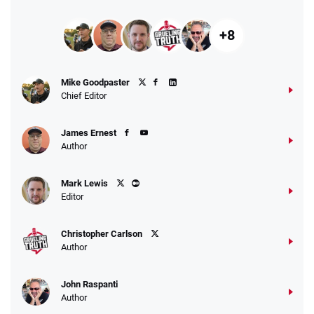
+8
Mike Goodpaster
Chief Editor
James Ernest
Author
Mark Lewis
Editor
Christopher Carlson
Author
John Raspanti
Author