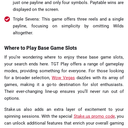
just one payline and only four symbols. Paytable wins are
displayed on the screen.
Triple Sevens: This game offers three reels and a single
payline, focusing on simplicity by omitting Wilds
altogether.
Where to Play Base Game Slots
If you’re wondering where to enjoy these base game slots,
your search ends here. TGT Play offers a range of gameplay
modes, providing something for everyone. For those looking
for a broader selection,
Wow Vegas
dazzles with its array of
games, making it a go-to destination for slot enthusiasts.
Their ever-changing line-up ensures you’ll never run out of
options.
Stake.us also adds an extra layer of excitement to your
spinning sessions. With the special
Stake.us promo code
, you
can unlock additional features that enrich your overall gaming