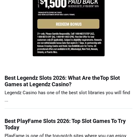
Best Legendz Slots 2026: What Are theTop Slot
Games at Legendz Casino?
Legendz Casino has one of the best slot libraries you will find
...
Best PlayFame Slots 2026: Top Slot Games To Try
Today
PlayFame is one of the top-notch sites where you can enjoy