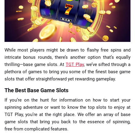
📈 Guides
📙 Strategies
📈 Odds
While most players might be drawn to flashy free spins and
intricate bonus rounds, there’s another option that’s equally
🔢 Calculators
🔍 Reviews
thrilling—base game slots. At
TGT Play
, we’ve sifted through a
plethora of games to bring you some of the finest base game
slots that offer straightforward yet rewarding gameplay.
The Best Base Game Slots
If you’re on the hunt for information on how to start your
spinning adventure or want to know the top slots to enjoy at
TGT Play, you’re at the right place. We offer an array of base
game slots that bring you back to the essence of spinning,
free from complicated features.