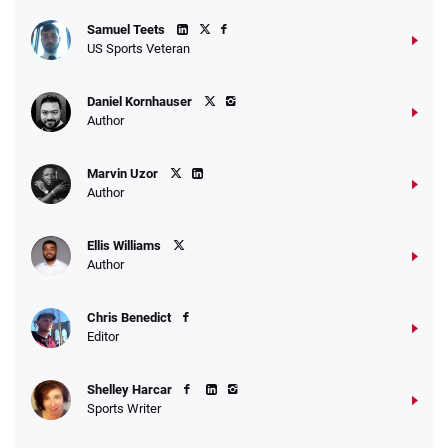
Samuel Teets
US Sports Veteran
Daniel Kornhauser
Author
Marvin Uzor
Author
Ellis Williams
Author
Chris Benedict
Editor
Shelley Harcar
Sports Writer