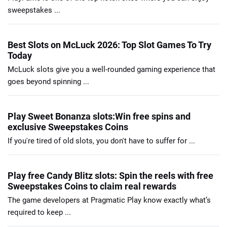
sweepstakes ...
Best Slots on McLuck 2026: Top Slot Games To Try
Today
McLuck slots give you a well-rounded gaming experience that
goes beyond spinning ...
Play Sweet Bonanza slots:Win free spins and
exclusive Sweepstakes Coins
If you're tired of old slots, you don't have to suffer for ...
Play free Candy Blitz slots: Spin the reels with free
Sweepstakes Coins to claim real rewards
The game developers at Pragmatic Play know exactly what’s
required to keep ...