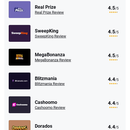
Real Prize
4.5
/5
Real Prize Review
SweepKing
4.5
/5
SweepKing Review
MegaBonanza
4.5
/5
MegaBonanza Review
Blitzmania
4.4
/5
Blitzmania Review
Cashoomo
4.4
/5
Cashoomo Review
Dorados
4.4
/5