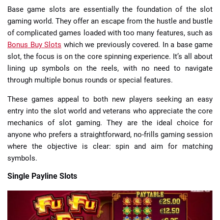
Base game slots are essentially the foundation of the slot
gaming world. They offer an escape from the hustle and bustle
of complicated games loaded with too many features, such as
Bonus Buy Slots
which we previously covered. In a base game
slot, the focus is on the core spinning experience. It’s all about
lining up symbols on the reels, with no need to navigate
through multiple bonus rounds or special features.
These games appeal to both new players seeking an easy
entry into the slot world and veterans who appreciate the core
mechanics of slot gaming. They are the ideal choice for
anyone who prefers a straightforward, no-frills gaming session
where the objective is clear: spin and aim for matching
symbols.
Single Payline Slots