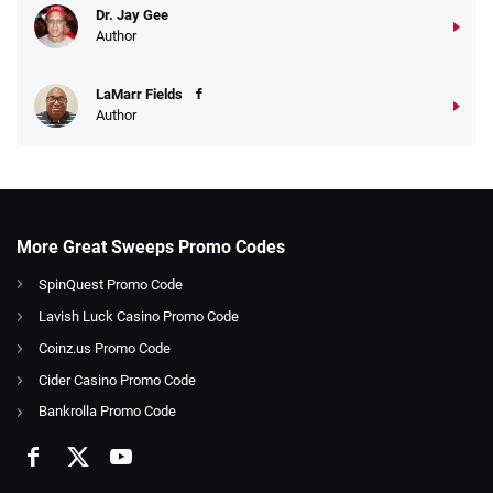
Dr. Jay Gee
Author
LaMarr Fields
Author
More Great Sweeps Promo Codes
SpinQuest Promo Code
Lavish Luck Casino Promo Code
Coinz.us Promo Code
Cider Casino Promo Code
Bankrolla Promo Code