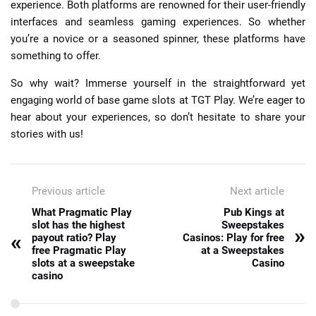
experience. Both platforms are renowned for their user-friendly
interfaces and seamless gaming experiences. So whether
you’re a novice or a seasoned spinner, these platforms have
something to offer.
So why wait? Immerse yourself in the straightforward yet
engaging world of base game slots at TGT Play. We’re eager to
hear about your experiences, so don’t hesitate to share your
stories with us!
Previous article
Next article
What Pragmatic Play
Pub Kings at
slot has the highest
Sweepstakes
»
«
payout ratio? Play
Casinos: Play for free
free Pragmatic Play
at a Sweepstakes
slots at a sweepstake
Casino
casino