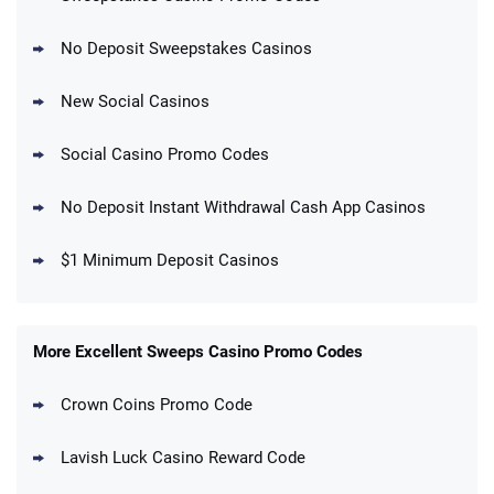
No Deposit Sweepstakes Casinos
New Social Casinos
Social Casino Promo Codes
No Deposit Instant Withdrawal Cash App Casinos
$1 Minimum Deposit Casinos
More Excellent Sweeps Casino Promo Codes
Crown Coins Promo Code
Lavish Luck Casino Reward Code