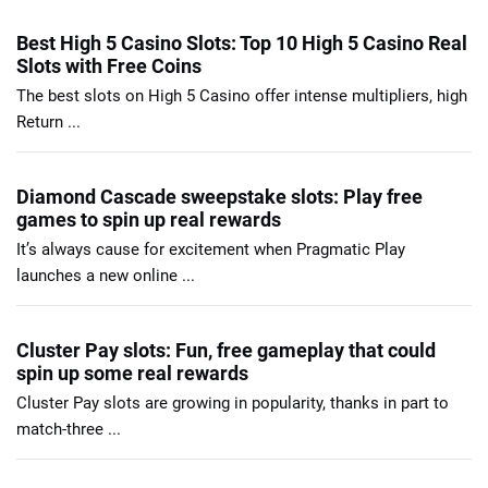
Best High 5 Casino Slots: Top 10 High 5 Casino Real
Slots with Free Coins
The best slots on High 5 Casino offer intense multipliers, high
Return ...
Diamond Cascade sweepstake slots: Play free
games to spin up real rewards
It’s always cause for excitement when Pragmatic Play
launches a new online ...
Cluster Pay slots: Fun, free gameplay that could
spin up some real rewards
Cluster Pay slots are growing in popularity, thanks in part to
match-three ...