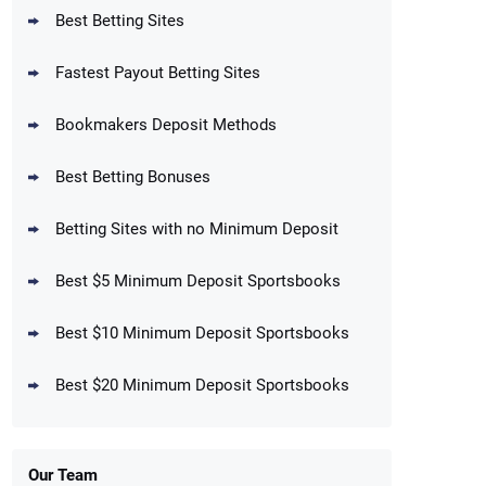
5 Days
Best Betting Sites
T&Cs apply
Fastest Payout Betting Sites
Bookmakers Deposit Methods
Best Betting Bonuses
BetMGM Promo
Up To $1500 in Bonus Bets
Betting Sites with no Minimum Deposit
4.5
/5
Paid Back if your First Bet
Does Not Win
Best $5 Minimum Deposit Sportsbooks
T&Cs apply
Best $10 Minimum Deposit Sportsbooks
Best $20 Minimum Deposit Sportsbooks
DraftKings Promo
New DraftKings Customers:
Spend $5+ Get $150 in
4.5
/5
Our Team
Bonus Bets *Paid Within 14