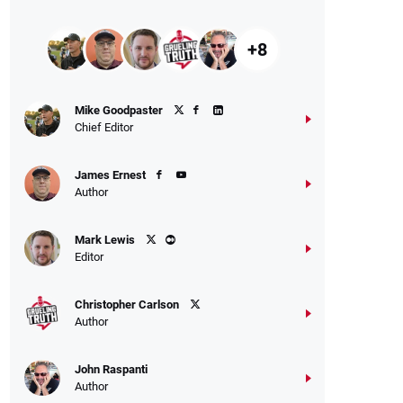
Days
T&Cs apply
+8
Mike Goodpaster
Chief Editor
James Ernest
Author
Fanatics Promo
10 x $100 bet match in
4.2
/5
Mark Lewis
FanCash
Editor
T&Cs apply
Christopher Carlson
Author
Caesars Promo
John Raspanti
Bet $1 and get double the
Author
4.4
/5
winnings up to $25 for your