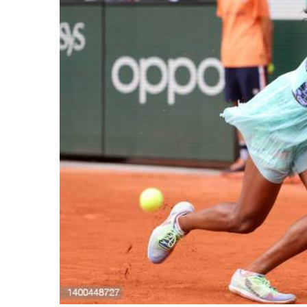
07.
07.
07.
Golden Nugget Review
Real Prize Review
Golden Nugget Review
07.
07.
Code
08.
08.
08.
Betway Review
SweepKing Review
Betway Review
08.
Betway Promo Code
08.
09.
09.
09.
Unibet Review
MegaBonanza Review
Unibet Review
09.
Unibet Promo Code
09.
10.
10.
10.
Betfred Review
Blitzmania Review
Betfred Review
10.
Betfred Promo Code
10.
Las Vegas Aces @
From Eberlein Drive to
Davis Steel Ca
Indiana Fever Game
Davis Steel: The 13-
TBT $2 Million
Preview: Prediction,
Year Journey to the
Championship,
Betting Odds and Prop
2026 TBT
14-Year Quest 
Bets
Championship
Title