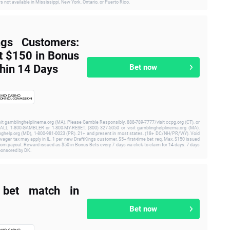
not available in Mississippi, New York, Ontario, or Puerto Rico.
ngs Customers:
t $150 in Bonus
thin 14 Days
Bet now
gamblinghelplinema.org (MA). Please Gamble Responsibly. 888-789-7777/visit ccpg.org (CT), or
L 1-800-GAMBLER or 1-800-MY-RESET, (800) 327-5050 or visit gamblinghelplinema.org (MA).
nghelp.org (MD), 1-800-981-0023 (PR). 21+ and present in most states. (18+ DC/NH/PR/WY). Void
per wager tax may apply in IL. 1 per new DraftKings customer. $5+ first-time bet req. Max. $150 issued
om payout. Reward issued as $50 in Bonus Bets every 7 days via click-to-claim for 14 days. 7 days
ponsored by DK.
bet match in
Bet now