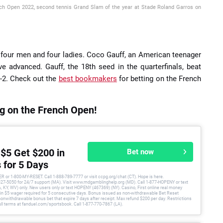
ch Open 2022, second tennis Grand Slam of the year at Stade Roland Garros on
, four men and four ladies. Coco Gauff, an American teenager
e advanced. Gauff, the 18th seed in the quarterfinals, beat
-2. Check out the
best bookmakers
for betting on the French
ng on the French Open!
$5 Get $200 in
Bet now
 for 5 Days
or 1-800-MY-RESET. Call 1-888-789-7777 or visit ccpg.org/chat (CT). Hope is here.
327-5050 for 24/7 support (MA). Visit www.mdgamblinghelp.org (MD). Call 1-877-HOPENY or text
 KY, WV) only. New users only or text HOPENY (467369) (NY). Casino, First online real money
 Min $5 wager required for 5 consecutive days. Bonus issued as non-withdrawable Bet Reset
nwithdrawable bonus bet that expire 7 days after receipt. Max refund $200 per day. Restrictions
full terms at fanduel.com/sportsbook. Call 1-877-770-7867 (LA).