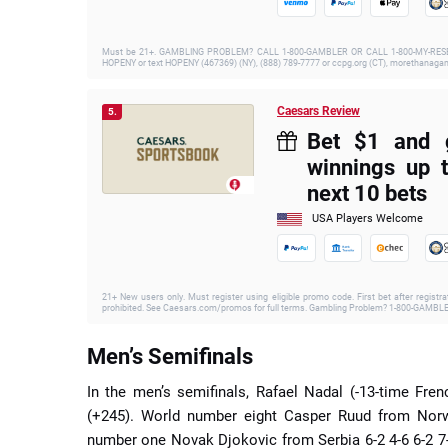
Must be 21+. GAMBLING PROBLEM? CALL 1-800-GAMBLER OR CALL 1-800-MY-RESET, ww
HOPENY or text HOPENY (467369) (NY), (888) 789-7777 or ccpg.org (CT), morethanaga
Caesars Review
5.
Bet $1 and 
winnings up 
next 10 bets
USA Players Welcome
21+ New users only. Must register using eligible promo code. First bet after registr
prohibited. See Caesars.com/promos for full terms. Gambling Problem? 1-800-GAMBLE
Men’s Semifinals
In the men’s semifinals, Rafael Nadal (-13-time Fr
(+245). World number eight Casper Ruud from Norwa
number one Novak Djokovic from Serbia 6-2 4-6 6-2 7-6