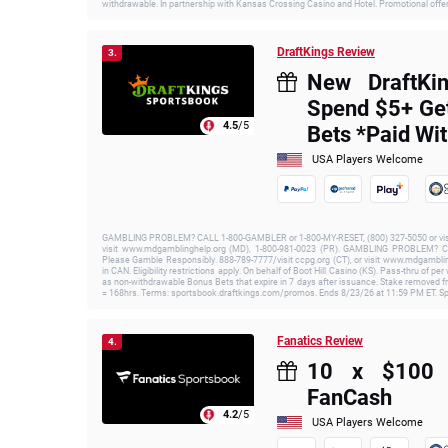
withdrawable. In partnership with Kansas Crossing Casino and Hotel. Promotional offers 
DraftKings Review
3.
New DraftKi
Spend $5+ Ge
4.5
/5
Bets *Paid Wi
USA Players Welcome
GAMBLING PROBLEM? CALL 1-800-GAMBLER or 1-800-MY-RESET, (800) 327-5050 or visit 
visit www.mdgamblinghelp.org (MD), 1-800-981-0023 (PR). GAMBLING PROBLEM? CAL
Please Gamble Responsibly. 888-789-7777/visit ccpg.org (CT), or visit www.mdgambli
in CAN. Eligibility restrictions apply. On behalf of Boot Hill Casino (KS). Pass-thru of 
as non-withdrawable Bonus Bets that expire in 7 days after issuance. Stake removed fr
= 168hrs. Terms: sportsbook.draftkings.com/promos. Ends 8/23/26 at 11:59 PM ET. S
Fanatics Review
4.
10 x $100 
FanCash
4.2
/5
USA Players Welcome