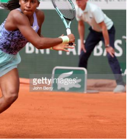
Boku Betting Sites
Social Casinos
We are Marshall: What Was Tr
Culture Prediction Markets
07.
Tropicana Promo Code
07.
Real Prize Prom
Review
ACH Online Casinos
Ocean Online Casino
Paysafecard Betting Sites
New Social Casinos
Bob Knight’s First Final Four:
Prediction Markets Explained
08.
Fliff Superstars Review
08.
SweepKing Pro
Promo Code
Casinos That Accept Google P
Debit Card Betting Sites
Social Casino Promo Codes
A Deep Dive into the Meaning B
MegaBonanza P
09.
ThriveFantasy Review
ESPN Bet Promo Code
09.
Casinos That Accept AmEx
Code
Bank Transfer Betting Sites
Social Betting
Clearing the Smoke: Why Suga
Sugarhouse Promo Code
10.
Blitzmania Pro
Casinos That Accept Cash Ap
ptures
WNBA Indiana Fever
Seattle Storm’s
WNBA Indiana Fever
Ke
@ Portland Fire Game
Version of “Inclusion”
vs Seattle Storm:
Pa
Casinos That Accept Discover
 Ending
Preview: Prediction,
Apparently Has No
Game Preview and
70
for the
Betting Odds July 31st
Room for Dissent
Prediction
Al
2026
W