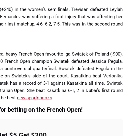
n (+240) in the women’s semifinals. Trevisan defeated Leylah
 Fernandez was suffering a foot injury that was affecting her
ir last matchup, 4-6, 6-2, 7-5. This was in the second round
, heavy French Open favourite Iga Swiatek of Poland (-900),
20 French Open champion Swiatek defeated Jessica Pegula,
 a controversial quarterfinal. Swiatek defeated Pegula in the
ice on Swiatek’s side of the court. Kasatkina beat Verionika
atek has a record of 3-1 against Kasatkina all time. Swiatek
ralian Open. She beat Kasatkina 6-1, 2 in Dubai’s first round
 the best
new sportsbooks
.
for betting on the French Open!
Bet $5 Get $200