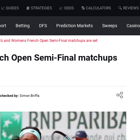
📈 GUIDES
📙 STRATEGIES
📈 ODDS
🔢 CALCULATORS
🔍 REVIEWS
port
Betting
DFS
Prediction Markets
Sweeps
Casino
’s and Womens French Open Semi-Final matchups are set
Casino Promo Codes
by State
Popular Betting Guides
Sweepstakes Casino Guides
Top 10 DFS Sites
🥇 Most Read Articles
Learn About Prediction Markets
Popular Casino Guides
Top 10 Sweepstakes Promo Cod
Casinos by State
Po
Be
ch Open Semi-Final matchups
gan Betting Sites
New Betting Sites
New Sweepstakes Casinos
Top 15 College Basketball Coa
Sports Prediction Markets
Online Casino Apps
Indiana Online Casinos
BetMGM Promo Code
01.
ParlayPlay Review
01.
Stake.us Promo
CrownCoinsCas
a Betting Sites
Betting Apps
Free SC Casinos
Top 17 Dirtiest College Basket
Politics Prediction Markets
New Online Casinos
Virginia Online Casinos
DraftKings Promo Code
02.
Underdog Review
02.
Promo Code
ersey Betting Sites
Fastest Payout Betting Sites
Sweepstakes Apps
Top 20 Big Ten Basketball Play
Economy Prediction Markets
Online Slot Casinos
Louisiana Online Casinos
Caesars Promo Code
03.
Dabble Review
03.
MyPrize.US Pro
 checked by:
Simon Briffa
LoneStar Casin
rbacks
Top 20 Welterweights
Top 20 College
Top 19 St. Louis
To
iana Betting Sites
Betting Sites with Cash Out
Sweepstakes Casino Promo Codes
17 Reasons Why Michael Jorda
Climate Prediction Markets
No Wagering Online Casinos
Iowa Online Casinos
FanDuel Promo Code
04.
DraftKings Review
04.
Code
: Where
in Boxing History:
Football Quarterbacks
Cardinals of All Time
Pa
ung
Where does Terence
of All Time
Fanatics Casino Promo
ana Sportsbook Promos
Bookmakers Payment Methods
Sweepstakes Casino No Deposit Bonuses
Top 20 Indiana High School Ba
Crypto Prediction Markets
No Deposit Cash App Casinos
Montana Online Casinos
Hello Millions P
05.
FanDuel Review
05.
Crawford Rank?
Code
Code
EcoPayz Betting Sites
Free SC Coins Hacks
Top 10 Underrated Indiana Ho
Tech Prediction Markets
Online Casinos That Take Visa 
Legendz Casino
06.
Sleeper Review
Borgata Promo Code
06.
Cards
Code
Draftkings Pick6