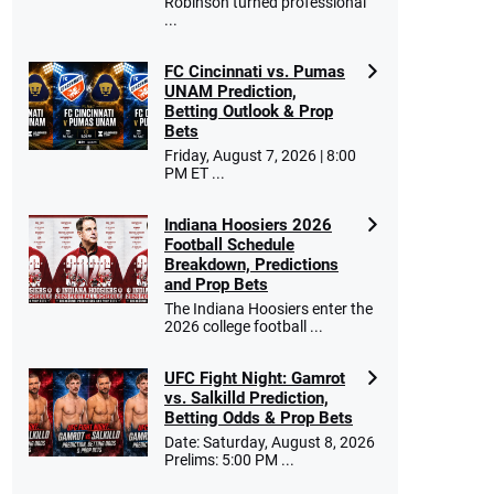
ue and What Was Not?
$20 Deposit Betting Sites
Apps Like Fliff
120 Free Spins Bonuses
Robinson turned professional
07.
o Code
Code
...
Fliff Superstars Promo
 Hoosiers Vs UCLA
Betting Sites with Live Streaming
Sites Like Vegas Gems
No Minimum Deposit Casinos
08.
mo Code
Code
ay
FC Cincinnati vs. Pumas
UNAM Prediction,
ehind Indiana’s Iconic Hoops Identity
Half-Time / Full-Time Betting
Casinos Like Luckyland
$1 Deposit Casinos
ThriveFantasy Promo
romo
09.
Betting Outlook & Prop
Code
Bets
r Ray Leonard Never Ducked Aaron Pryor
Lay Betting
Casinos Like DingDingDing
$5 Deposit Casinos
mo Code
Friday, August 7, 2026 | 8:00
p
ntucky Alumni Rally
Kentucky Alumni (La
PM ET ...
$10 Deposit Casinos
st Syracuse Alumni
Familia) Outlasts
-66, Will Host
Louisville Alumni (The
Indiana Hoosiers 2026
umni Championship
Ville) 63-57 to Win
Football Schedule
ednesday
Decisive Game 3, Will
Breakdown, Predictions
Host Alumni Se...
and Prop Bets
The Indiana Hoosiers enter the
2026 college football ...
UFC Fight Night: Gamrot
vs. Salkilld Prediction,
Betting Odds & Prop Bets
Date: Saturday, August 8, 2026
Prelims: 5:00 PM ...