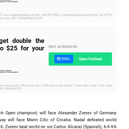
w.mdgamblinghelp.org (MD), (800)-327-5050 or gamblinghelplinema.org (MA), Call (877)8-
me.nc.gov (NC), 1800gambler.net (WV)
get double the
to $25 for your
BEST ALTERNATIVE
Open FanDuel
ation must qualify. Max. Bonus Bet: $1,000. Bonus Bet expires 14 days after receipt. Void where
R (1-800-426-2537)
ench Open champion) will face Alexander Zverev of Germany
y will face Marin Cilic of Croatia. Nadal defeated world
. Zverev beat world no six Carlos Alcaraz (Spanish), 6-4 4-6