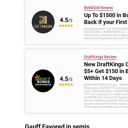
BetMGM Review
Up To $1500 in B
4.5
/5
Back if your Firs
Gambling problem? Call 1-800-GAMBLER
327-5050 (MA), 1-800-BETS-OFF (IA), 1
Offer for new customers only (if applic
Kansas Crossing Casino and Hotel. Prom
DraftKings Review
New DraftKings 
$5+ Get $150 in 
Within 14 Days
4.5
/5
GAMBLING PROBLEM? CALL 1-800-GAMBL
Responsibly. 888-789-7777/visit ccpg
CALL 1-800-GAMBLER or 1-800-MY-RESET
7777/visit ccpg.org (CT), or visit www
DC/NH/PR/WY). Void in CAN. Eligibility r
per new DraftKings customer. $5+ first
issuance. Stake removed from payout. R
Terms: sportsbook.draftkings.com/pro
Gauff Favored in semis