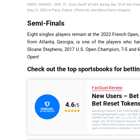
PARIS, FRANCE - MAY 31: Coco Gauff of USA during day 10 of the Fren
May 31, 2022 in Paris, France. (Photo by John Berry/Getty Images)
Semi-Finals
Eight singles players remain at the 2022 French Open
from Atlanta, Georgia, is one of the players who hav
Sloane Stephens, 2017 U.S. Open Champion, 7-5 and 6
Open!
Check out the top sportsbooks for betti
FanDuel Review
New Users – Bet 
Bet Reset Tokens
4.6
/5
Gambling Problem? Call 1-800-GAMBLER 
GamblingHelplineMA.org or call (800) 
HOPENY (467369) (NY). 21+ (18+ DC, IA,
wager only. $5 first deposit required.
tokens. Refund from token issued as no
apply, including token expiration. See 