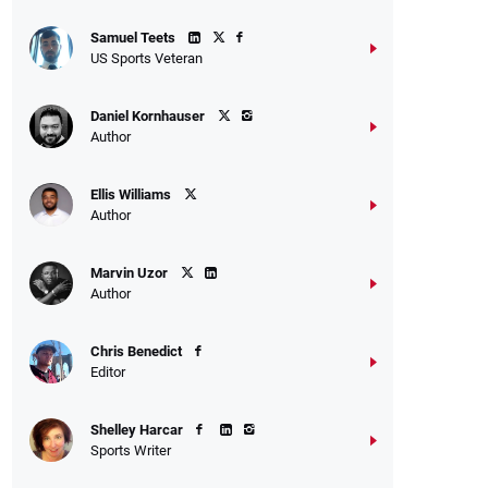
next 10 bets
T&Cs apply
Samuel Teets
US Sports Veteran
Daniel Kornhauser
Author
Go to Sports Betting Bonus Comparison
Ellis Williams
Author
Marvin Uzor
Author
Chris Benedict
Editor
Shelley Harcar
Sports Writer