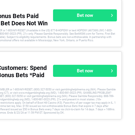
onus Bets Paid
Bet now
t Bet Does Not Win
 or 1-800-MY-RESET (Available in the US) 877-8-HOPENY or text HOPENY (467369) (NY) 1-800-
-800-981-0023 (PR). 21+ only. Please Gamble Responsibly. See BetMGM.com for Terms. First Bet
able). Subject to eligibility requirements. Bonus bets are non-withdrawable. In partnership with
otional offers not available in Mississippi, New York, Ontario, or Puerto Rico.
Customers: Spend
Bet now
Bonus Bets *Paid
ER or 1-800-MY-RESET, (800) 327-5050 or visit gamblinghelplinema.org (MA). Please Gamble
.org (CT), or visit www.mdgamblinghelp.org (MD), 1-800-981-0023 (PR). GAMBLING PROBLEM?
, (800) 327-5050 or visit gamblinghelplinema.org (MA). Please Gamble Responsibly. 888-789-
.mdgamblinghelp.org (MD), 1-800-981-0023 (PR). 21+ and present in most states. (18+
estrictions apply. On behalf of Boot Hill Casino (KS). Pass-thru of per wager tax may apply in IL. 1
-time bet req. Max. $150 issued as non-withdrawable Bonus Bets that expire in 7 days after
eward issued as $50 in Bonus Bets every 7 days via click-to-claim for 14 days. 7 days = 168hrs.
mos. Ends 8/23/26 at 11:59 PM ET. Sponsored by DK.