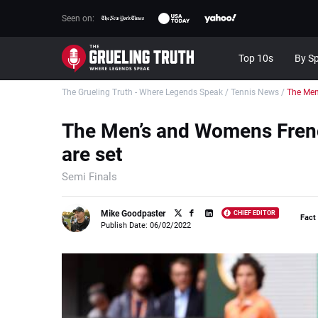
Seen on:
Top 10s
By S
The Grueling Truth - Where Legends Speak
/
Tennis News
/
The Men
🏅 Top10 Articles
Best Sportsbooks
Top 10 Sweepstake Casinos
Top 10 Online Casinos
Top 10 Sportsbook Promo Codes
Betting by State
Top 10 
Betting 
The Men’s and Womens Fren
Ohio Betting Sites
Michi
01.
01.
01.
01.
BetMGM Review
Stake.us Review
BetMGM Review
BetMGM Promo Code
01.
are set
Tennessee Betting Sites
Nevad
02.
02.
02.
02.
DraftKings Review
CrownCoinsCasino Review
DraftKings Review
DraftKings Promo Code
02.
Semi Finals
Minnesota Betting Sites
New J
03.
03.
03.
03.
Caesars Review
MyPrize.US Review
Caesars Review
Caesars Promo Code
03.
Mike Goodpaster
CHIEF EDITOR
Fact
Publish Date: 06/02/2022
The Top 10 Heisman
Top 10 Big Ten
Top 17 Quarte
Virginia Betting Sites
Louis
04.
04.
04.
04.
FanDuel Review
LoneStar Casino Review
FanDuel Review
FanDuel Promo Code
04.
Loading ...
Trophy Snubs of All
Football Coaches of
in SEC history
Time
All Time: Woody, Bo,
does Bryce Yo
Montana Betting Sites
Indi
05.
05.
05.
05.
Fanatics Review
Hello Millions Review
Fanatics Review
Fanatics Promo Code
05.
or Urban at number
Rank
one?
06.
06.
06.
06.
Borgata Review
Legendz Casino Review
Borgata Review
Borgata Promo Code
06.
📰 Latest News
Golden Nugget Promo