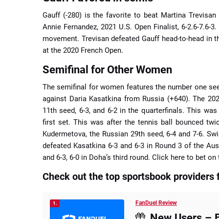
Gauff (-280) is the favorite to beat Martina Trevisa
Annie Fernandez, 2021 U.S. Open Finalist, 6-2.6-7.6-3.
movement. Trevisan defeated Gauff head-to-head in the
at the 2020 French Open.
Semifinal for Other Women
The semifinal for women features the number one seed
against Daria Kasatkina from Russia (+640). The 20
11th seed, 6-3, and 6-2 in the quarterfinals. This was
first set. This was after the tennis ball bounced tw
Kudermetova, the Russian 29th seed, 6-4 and 7-6. Swi
defeated Kasatkina 6-3 and 6-3 in Round 3 of the Aust
and 6-3, 6-0 in Doha’s third round. Click here to bet on
Check out the top sportsbook providers 
FanDuel Review
1.
New Users – 