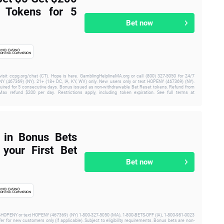
t Tokens for 5
Bet now
sit ccpg.org/chat (CT). Hope is here. GamblingHelplineMA.org or call (800) 327-5050 for 24/7
Y (467369) (NY). 21+ (18+ DC, IA, KY, WV) only. New users only or text HOPENY (467369) (NY).
required for 5 consecutive days. Bonus issued as non-withdrawable Bet Reset tokens. Refund from
x refund $200 per day. Restrictions apply, including token expiration. See full terms at
 in Bonus Bets
 your First Bet
Bet now
-HOPENY or text HOPENY (467369) (NY) 1-800-327-5050 (MA), 1-800-BETS-OFF (IA), 1-800-981-0023
for new customers only (if applicable). Subject to eligibility requirements. Bonus bets are non-