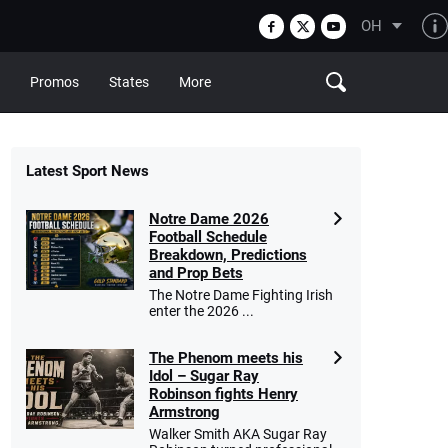
OH
TGT on YouTube
Promos
States
More
About TGT
The TGT Team
es
pular Betting Guides
st Similar Sweeps Casinos
Popular Casino Guides
Top 10 DFS Promo Codes
Casinos by State
Latest Sport News
How TGT rates
ches
Betting Bonuses
Sites Like Chumba Casino
Casino Bonuses
Illinois Online Casinos
 Code
01.
ParlayPlay Promo Code
Notre Dame 2026
Responsible Gambling Advice
ino
Football Schedule
ball Coaches
Free Bets
Sites Like Stake.us
Free Spins
Michigan Online Casinos
02.
Underdog Promo Code
Breakdown, Predictions
Contact Our Team
and Prop Bets
ers
Enhanced Odds
Pulsz Sister Casinos
No Deposit Casino Bonuses
Tennessee Online Casinos
03.
Dabble Promo Code
mo Code
The Notre Dame Fighting Irish
Writers Wanted
enter the 2026 ...
o Promo
p 16 Green Bay
Top 20 SEC Football
n is Greater than LeBron James
$1 Deposit Betting Sites
Sites Like Funzpoints
Casino Sign Up Bonuses
Arizona Online Casinos
04.
DraftKings Promo Code
Content Disclaimer
ckers of All Time
Coaches of All Time
The Phenom meets his
sketball Players
romo
$5 Deposit Betting Sites
Sites Like High 5 Casino
$1 Free Spins
NJ Casino No Deposit Bonuses
Affiliate Disclosure
05.
FanDuel Promo Code
Idol – Sugar Ray
Robinson fights Henry
osiers
Gift
$10 Deposit Betting Sites
Games Like Zitobox
Deposit 5 get 100+ Free Spins
 Promo
06.
Armstrong
Sleeper Promo Code
Walker Smith AKA Sugar Ray
Draftkings Pick6 Promo