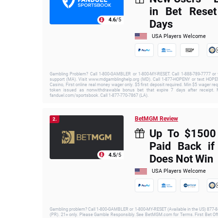
in Bet Rese
4.6
/5
Days
USA Players Welcome
Gambling Problem? Call 1-800-GAMBLER or 1-800-MY-RESET. Call 1-888-789-7777 or vi
support (MA). Visit www.mdgamblinghelp.org (MD). Call 1-877-HOPENY or text HOPEN
Casino, First online real money wager only. $5 first deposit required. Min $5 wager 
token issued as nonwithdrawable bonus bet that expire 7 days after receipt. Ma
fanduel.com/sportsbook. Call 1-877-770-7867 (LA).
BetMGM Review
2.
Up To $1500
Paid Back if
4.5
/5
Does Not Win
USA Players Welcome
Gambling problem? Call 1-800-GAMBLER or 1-800-MY-RESET (Available in the US) 877-8
(PR). 21+ only. Please Gamble Responsibly. See BetMGM.com for Terms. First Bet Offer 