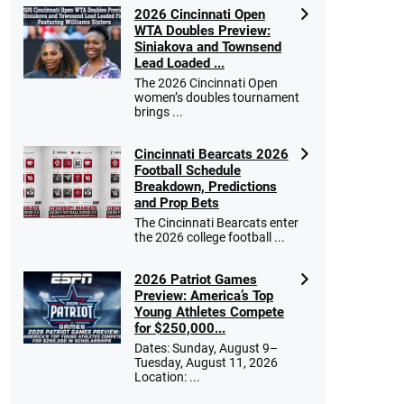
2026 Cincinnati Open
WTA Doubles Preview:
Siniakova and Townsend
Lead Loaded ...
The 2026 Cincinnati Open
women’s doubles tournament
brings ...
Cincinnati Bearcats 2026
Football Schedule
Breakdown, Predictions
and Prop Bets
The Cincinnati Bearcats enter
the 2026 college football ...
2026 Patriot Games
Preview: America’s Top
Young Athletes Compete
for $250,000...
Dates: Sunday, August 9–
Tuesday, August 11, 2026
Location: ...