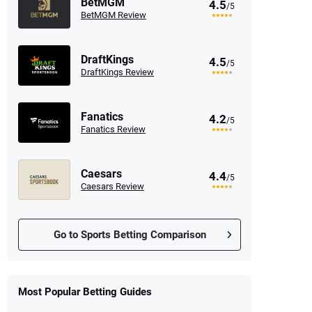
BetMGM
4.5
/5
BetMGM Review
DraftKings
4.5
/5
DraftKings Review
Fanatics
4.2
/5
Fanatics Review
Caesars
4.4
/5
Caesars Review
Go to Sports Betting Comparison
FanDuel Promo
New Users – Bet $5 Get
Most Popular Betting Guides
4.6
/5
$200 in Bet Reset Tokens for