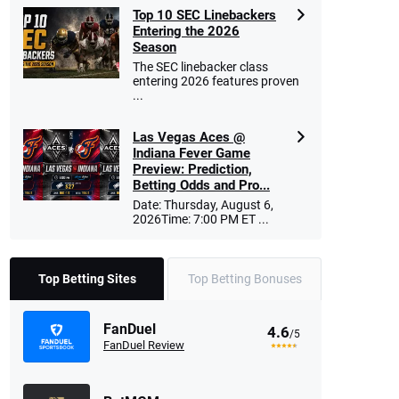
Top 10 SEC Linebackers
Entering the 2026
Season
The SEC linebacker class
entering 2026 features proven
...
Las Vegas Aces @
Indiana Fever Game
Preview: Prediction,
Betting Odds and Pro...
Date: Thursday, August 6,
2026Time: 7:00 PM ET ...
Top Betting Sites
Top Betting Bonuses
FanDuel
4.6
/5
FanDuel Review