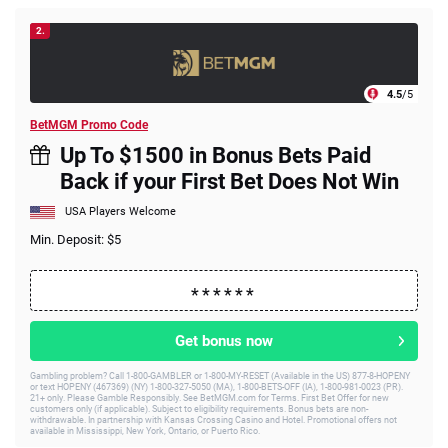
2.
4.5
/5
BetMGM Promo Code
Up To $1500 in Bonus Bets Paid
Back if your First Bet Does Not Win
USA Players Welcome
Min. Deposit: $5
Get bonus now
Gambling problem? Call 1-800-GAMBLER or 1-800-MY-RESET (Available in the US) 877-8-HOPENY
or text HOPENY (467369) (NY) 1-800-327-5050 (MA), 1-800-BETS-OFF (IA), 1-800-981-0023 (PR).
21+ only. Please Gamble Responsibly. See BetMGM.com for Terms. First Bet Offer for new
customers only (if applicable). Subject to eligibility requirements. Bonus bets are non-
withdrawable. In partnership with Kansas Crossing Casino and Hotel. Promotional offers not
available in Mississippi, New York, Ontario, or Puerto Rico.