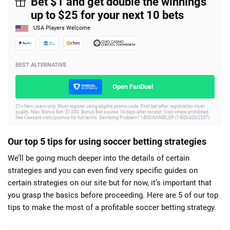
Bet $1 and get double the winnings
up to $25 for your next 10 bets
USA Players Welcome
BEST ALTERNATIVE
Open FanDuel
21+ New users only. Must register using eligible promo code. First bet after registration must
qualify. Max. Bonus Bet: $1,000. Bonus Bet expires 14 days after receipt. Void where prohibited.
See Caesars.com/promos for full terms. Gambling Problem? 1-800-GAMBLER (1-800-426-2537)
Our top 5 tips for using soccer betting strategies
We’ll be going much deeper into the details of certain
strategies and you can even find very specific guides on
certain strategies on our site but for now, it’s important that
you grasp the basics before proceeding. Here are 5 of our top
tips to make the most of a profitable soccer betting strategy.