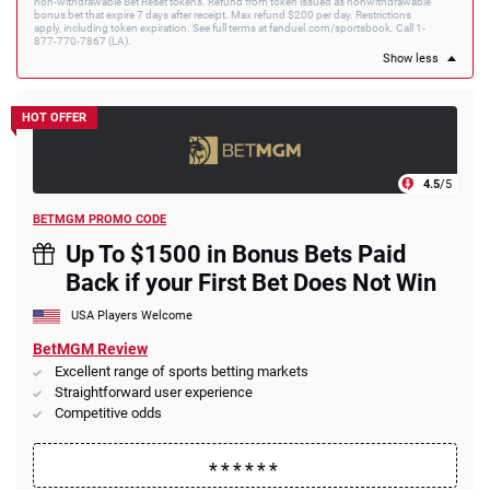
non-withdrawable Bet Reset tokens. Refund from token issued as nonwithdrawable
bonus bet that expire 7 days after receipt. Max refund $200 per day. Restrictions
apply, including token expiration. See full terms at fanduel.com/sportsbook. Call 1-
877-770-7867 (LA).
Show less
HOT OFFER
4.5
/5
BETMGM PROMO CODE
Up To $1500 in Bonus Bets Paid
Back if your First Bet Does Not Win
USA Players Welcome
BetMGM Review
Excellent range of sports betting markets
Straightforward user experience
Competitive odds