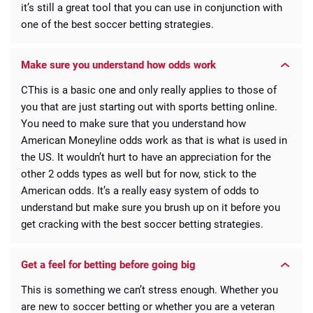
it’s still a great tool that you can use in conjunction with
one of the best soccer betting strategies.
Make sure you understand how odds work
CThis is a basic one and only really applies to those of
you that are just starting out with sports betting online.
You need to make sure that you understand how
American Moneyline odds work as that is what is used in
the US. It wouldn’t hurt to have an appreciation for the
other 2 odds types as well but for now, stick to the
American odds. It’s a really easy system of odds to
understand but make sure you brush up on it before you
get cracking with the best soccer betting strategies.
Get a feel for betting before going big
This is something we can’t stress enough. Whether you
are new to soccer betting or whether you are a veteran