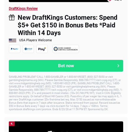
DraftKings Review
New DraftKings Customers: Spend
$5+ Get $150 in Bonus Bets *Paid
Within 14 Days
USA Players Welcome
Bet now
GAMBLING PROBLEM? CALL 1-800-GAMBLER or 1-800-MY-RESET, (800) 327-5050 or visit
gamblinghelplinema.org (MA). Please Gamble Responsibly. 888-789-7777/visit ccpg.org (CT), or
visit www.mdgamblinghelp.org (MD), 1-800-981-0023 (PR). GAMBLING PROBLEM? CALL 1-800-
GAMBLER or 1-800-MY-RESET, (800) 327-5050 or visit gamblinghelplinema.org (MA). Please
Gamble Responsibly. 888-789-7777/visit ccpg.org (CT), or visit www.mdgamblinghelp.org (MD), 1-
800-981-0023 (PR). 21+ and present in most states. (18+ DC/NH/PR/WY). Void in CAN. Eligibility
restrictions apply. On behalf of Boot Hill Casino (KS). Pass-thru of per wager tax may apply in IL. 1
per new DraftKings customer. $5+ first-time bet req. Max. $150 issued as non-withdrawable
Bonus Bets that expire in 7 days after issuance. Stake removed from payout. Reward issued as
$50 in Bonus Bets every 7 days via click-to-claim for 14 days. 7 days = 168hrs. Terms:
sportsbook.draftkings.com/promos. Ends 8/23/26 at 11:59 PM ET. Sponsored by DK.
4.