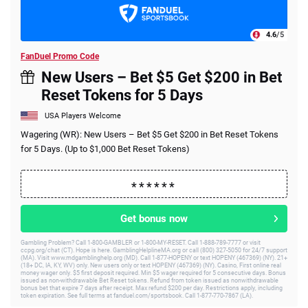
4.6
/5
FanDuel Promo Code
New Users – Bet $5 Get $200 in Bet
Reset Tokens for 5 Days
USA Players Welcome
Wagering (WR): New Users – Bet $5 Get $200 in Bet Reset Tokens
for 5 Days. (Up to $1,000 Bet Reset Tokens)
Get bonus now
Gambling Problem? Call 1-800-GAMBLER or 1-800-MY-RESET. Call 1-888-789-7777 or visit
ccpg.org/chat (CT). Hope is here. GamblingHelplineMA.org or call (800) 327-5050 for 24/7 support
(MA). Visit www.mdgamblinghelp.org (MD). Call 1-877-HOPENY or text HOPENY (467369) (NY). 21+
(18+ DC, IA, KY, WV) only. New users only or text HOPENY (467369) (NY). Casino, First online real
money wager only. $5 first deposit required. Min $5 wager required for 5 consecutive days. Bonus
issued as non-withdrawable Bet Reset tokens. Refund from token issued as nonwithdrawable
bonus bet that expire 7 days after receipt. Max refund $200 per day. Restrictions apply, including
token expiration. See full terms at fanduel.com/sportsbook. Call 1-877-770-7867 (LA).