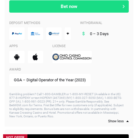
Bet now
DEPOSIT METHODS
WITHDRAWAL
+
0 – 3 Days
APPS
LICENSE
AWARD
GGA – Digital Operator of the Year (2023)
Gambling problem? Call 1-800-GAMBLER or 1-800-MY-RESET (Available in the US)
877-8-HOPENY or text HOPENY (467369) (NY) 1-800-327-5050 (MA), 1-800-BETS-
OFF (IA), 1-800-981-0023 (PR). 21+ only. Please Gamble Responsibly. See
BetMGM.com for Terms. First Bet Offer for new customers only (if applicable). Subject
to eligibility requirements. Bonus bets are non-withdrawable. In partnership with
Kansas Crossing Casino and Hotel. Promotional offers not available in Mississippi,
New York, Ontario, or Puerto Rico.
Show less
HOT OFFER