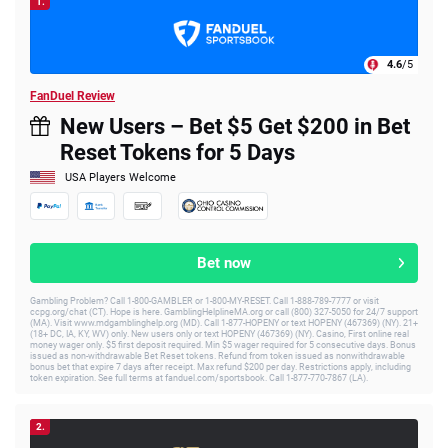
1.
4.6
/5
FanDuel Review
New Users – Bet $5 Get $200 in Bet
Reset Tokens for 5 Days
USA Players Welcome
Bet now
Gambling Problem? Call 1-800-GAMBLER or 1-800-MY-RESET. Call 1-888-789-7777 or visit
ccpg.org/chat (CT). Hope is here. GamblingHelplineMA.org or call (800) 327-5050 for 24/7 support
(MA). Visit www.mdgamblinghelp.org (MD). Call 1-877-HOPENY or text HOPENY (467369) (NY). 21+
(18+ DC, IA, KY, WV) only. New users only or text HOPENY (467369) (NY). Casino, First online real
money wager only. $5 first deposit required. Min $5 wager required for 5 consecutive days. Bonus
issued as non-withdrawable Bet Reset tokens. Refund from token issued as nonwithdrawable
bonus bet that expire 7 days after receipt. Max refund $200 per day. Restrictions apply, including
token expiration. See full terms at fanduel.com/sportsbook. Call 1-877-770-7867 (LA).
2.