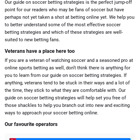
Our guide on soccer betting strategies is the perfect jump-off
point for our readers who may be fans of soccer but have
perhaps not yet taken a shot at betting online yet. We help you
to better understand some of the most effective soccer
betting strategies and which of these strategies are well-
suited to new betting fans.
Veterans have a place here too
If you are a veteran of watching soccer and a seasoned pro at
online sports betting as well, don’t think there is anything for
you to learn from our guide on soccer betting strategies. If
anything, veterans tend to be stuck in their ways and a lot of
the time, they stick to what they are comfortable with. Our
guide on soccer betting strategies will help set you free of
those shackles to help you branch out into new and exciting
ways to approach your soccer betting online.
Our favourite operators