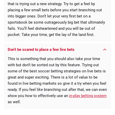
that is trying out a new strategy. Try to get a feel by
placing a few small bets before you start branching out
into bigger ones. Don’t let your very first bet on a
sportsbook be some outrageously big bet that ultimately
fails. You’ll feel disheartened and you will be out of
pocket. Take your time, get the lay of the land first.
Don’t be scared to place a few live bets
This is something that you should also take your time
with but don’t be sorted out by this feature. Trying out
some of the best soccer betting strategies on live bets is
great and super exciting. There is a lot of value to be
found in live betting markets so give it a try when you feel
ready. If you feel like branching out after that, we can even
show you how to effectively use an
in-play betting system
as well.