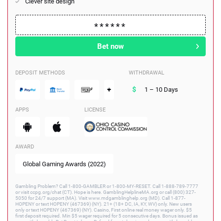
Clever site design
Bet now
DEPOSIT METHODS
WITHDRAWAL
+
1 – 10 Days
APPS
LICENSE
AWARD
Global Gaming Awards (2022)
Gambling Problem? Call 1-800-GAMBLER or 1-800-MY-RESET. Call 1-888-789-7777
or visit ccpg.org/chat (CT). Hope is here. GamblingHelplineMA.org or call (800) 327-
5050 for 24/7 support (MA). Visit www.mdgamblinghelp.org (MD). Call 1-877-
HOPENY or text HOPENY (467369) (NY). 21+ (18+ DC, IA, KY, WV) only. New users
only or text HOPENY (467369) (NY). Casino, First online real money wager only. $5
first deposit required. Min $5 wager required for 5 consecutive days. Bonus issued as