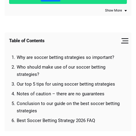
Show More
Table of Contents
Why are soccer betting strategies so important?
Who should make use of our soccer betting
strategies?
Our top 5 tips for using soccer betting strategies
Notes of caution – there are no guarantees
Conclusion to our guide on the best soccer betting
strategies
Best Soccer Betting Strategy 2026 FAQ