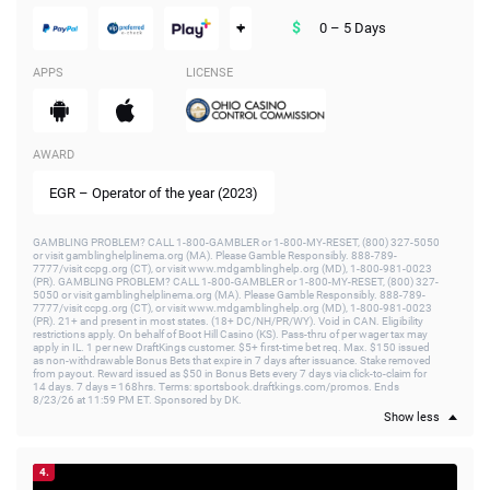
+
0 – 5 Days
APPS
LICENSE
AWARD
EGR – Operator of the year (2023)
GAMBLING PROBLEM? CALL 1-800-GAMBLER or 1-800-MY-RESET, (800) 327-5050
or visit gamblinghelplinema.org (MA). Please Gamble Responsibly. 888-789-
7777/visit ccpg.org (CT), or visit www.mdgamblinghelp.org (MD), 1-800-981-0023
(PR). GAMBLING PROBLEM? CALL 1-800-GAMBLER or 1-800-MY-RESET, (800) 327-
5050 or visit gamblinghelplinema.org (MA). Please Gamble Responsibly. 888-789-
7777/visit ccpg.org (CT), or visit www.mdgamblinghelp.org (MD), 1-800-981-0023
(PR). 21+ and present in most states. (18+ DC/NH/PR/WY). Void in CAN. Eligibility
restrictions apply. On behalf of Boot Hill Casino (KS). Pass-thru of per wager tax may
apply in IL. 1 per new DraftKings customer. $5+ first-time bet req. Max. $150 issued
as non-withdrawable Bonus Bets that expire in 7 days after issuance. Stake removed
from payout. Reward issued as $50 in Bonus Bets every 7 days via click-to-claim for
14 days. 7 days = 168hrs. Terms: sportsbook.draftkings.com/promos. Ends
8/23/26 at 11:59 PM ET. Sponsored by DK.
Show less
4.