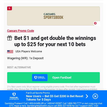
5.
Caesars Promo Code
Bet $1 and get double the winnings
up to $25 for your next 10 bets
USA Players Welcome
Wagering (WR): 1x Deposit
BEST ALTERNATIVE
Open FanDuel
21+ New users only. Must register using eligible promo code. First bet after registration must
qualify. Max. Bonus Bet: $1,000. Bonus Bet expires 14 days after receipt. Void where prohibited.
See Caesars.com/promos for full terms. Gambling Problem? 1-800-GAMBLER (1-800-426-2537)
FanDuel Sports Promo
New Users – Bet $5 Get $200 in Bet Reset
Tokens for 5 Days
Best Soccer Betting Strategy 2026 FAQ
Gambling Problem? Call 1-800-GAMBLER or 1-800-MY-RESET. Call 1-888-789-7777 or visit ccpg.org/chat
(CT). Hope is here. GamblingHelplineMA.org or call (800) 327-5050 for 24/7 support (MA). Visit