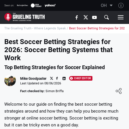
OH
Seen on:
TGT on YouTube
The Grueling Truth - Where Legends Speak
/
Best Soccer Betting Strategies for 2026
About TGT
The TGT Team
Best Soccer Betting Strategies for
2026: Soccer Betting Systems that
How TGT rates
Work
Responsible Gambling Advice
Top Betting Strategies for Soccer Explained
Contact Our Team
Mike Goodpaster
CHIEF EDITOR
Writers Wanted
Last Updated on 08/06/2026
Loading ...
Content Disclaimer
Fact checked by:
Simon Briffa
Affiliate Disclosure
Welcome to our guide on finding the best soccer betting
strategies around and how they can help you become much
stronger at online soccer betting. Soccer betting is exciting
but it can be tricky even on a good day.