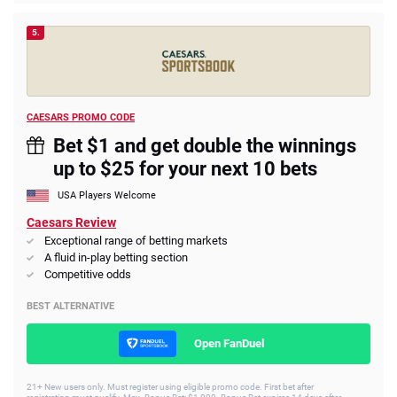
5.
CAESARS PROMO CODE
Bet $1 and get double the winnings
up to $25 for your next 10 bets
USA Players Welcome
Caesars Review
Exceptional range of betting markets
A fluid in-play betting section
Competitive odds
BEST ALTERNATIVE
Open FanDuel
21+ New users only. Must register using eligible promo code. First bet after