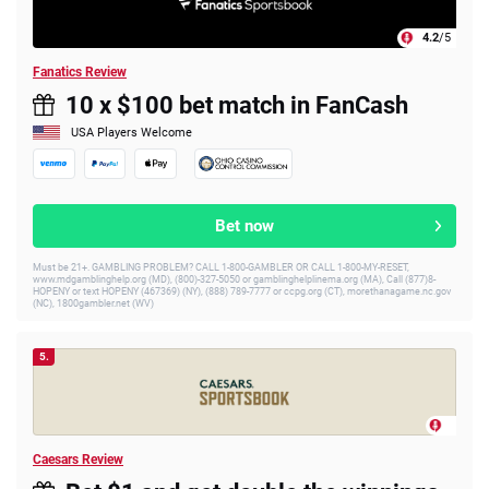
4.2
/5
Fanatics Review
10 x $100 bet match in FanCash
USA Players Welcome
Bet now
Must be 21+. GAMBLING PROBLEM? CALL 1-800-GAMBLER OR CALL 1-800-MY-RESET,
www.mdgamblinghelp.org (MD), (800)-327-5050 or gamblinghelplinema.org (MA), Call (877)8-
HOPENY or text HOPENY (467369) (NY), (888) 789-7777 or ccpg.org (CT), morethanagame.nc.gov
(NC), 1800gambler.net (WV)
5.
Caesars Review