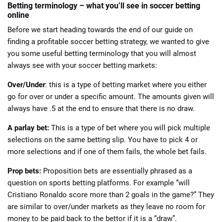
Betting terminology – what you’ll see in soccer betting
online
Before we start heading towards the end of our guide on
finding a profitable soccer betting strategy, we wanted to give
you some useful betting terminology that you will almost
always see with your soccer betting markets:
Over/Under
: this is a type of betting market where you either
go for over or under a specific amount. The amounts given will
always have .5 at the end to ensure that there is no draw.
A parlay bet:
This is a type of bet where you will pick multiple
selections on the same betting slip. You have to pick 4 or
more selections and if one of them fails, the whole bet fails.
Prop bets:
Proposition bets are essentially phrased as a
question on sports betting platforms. For example “will
Cristiano Ronaldo score more than 2 goals in the game?” They
are similar to over/under markets as they leave no room for
money to be paid back to the bettor if it is a “draw”.