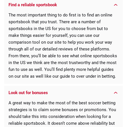
Find a reliable sportsbook
The most important thing to do first is to find an online
sportsbook that you trust. There are a number of
sportsbooks in the US for you to choose from but to
make things easier for yourself, you can use our
comparison tool on our site to help you work your way
through all of our detailed reviews of these platforms.
From there, you’ll be able to see what online sportsbooks
in the US we think are the most trustworthy and the most
fun to use as well. You’ll find plenty more helpful guides
on our site as well like our guide to over under in betting.
Look out for bonuses
A great way to make the most of the best soccer betting
strategies is to claim some bonuses or promotions. You
should take this into consideration when looking for a
reliable sportsbook. It doesn’t come above reliability but