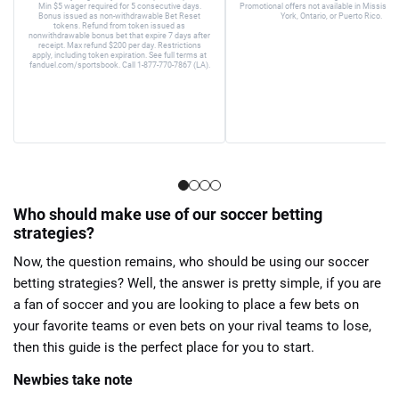
Min $5 wager required for 5 consecutive days.
Promotional offers not available in Mississip
Bonus issued as non-withdrawable Bet Reset
York, Ontario, or Puerto Rico.
tokens. Refund from token issued as
nonwithdrawable bonus bet that expire 7 days after
receipt. Max refund $200 per day. Restrictions
apply, including token expiration. See full terms at
fanduel.com/sportsbook. Call 1-877-770-7867 (LA).
Who should make use of our soccer betting
strategies?
Now, the question remains, who should be using our soccer
betting strategies? Well, the answer is pretty simple, if you are
a fan of soccer and you are looking to place a few bets on
your favorite teams or even bets on your rival teams to lose,
then this guide is the perfect place for you to start.
Newbies take note