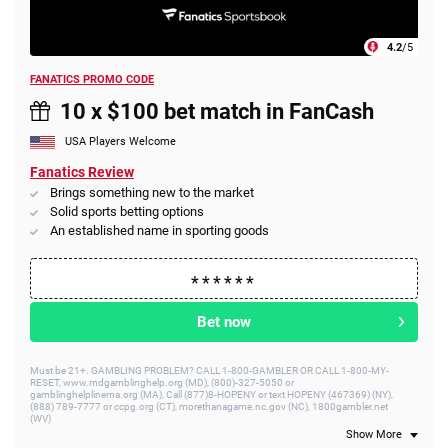
4.2
/5
FANATICS PROMO CODE
10 x $100 bet match in FanCash
USA Players Welcome
Fanatics Review
Brings something new to the market
Solid sports betting options
An established name in sporting goods
Bet now
Must be 21+. GAMBLING PROBLEM? CALL 1-800-GAMBLER OR CALL 1-800-MY-
RESET, www.mdgamblinghelp.org (MD), (800)-327-5050 or
gamblinghelplinema.org (MA), Call (877)8-HOPENY or text HOPENY (467369) (NY),
(888) 789-7777 or ccpg.org (CT), morethanagame.nc.gov (NC), 1800gambler.net
(WV)
Show More