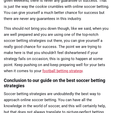
given weekend, there is never any guarantee of success. That
is just the way the cookie crumbles with online soccer betting.
You can give yourself a much better chance for success but
there are never any guarantees in this industry.
This should not bring you down though, like we said, when you
are well prepared and you are using one of the top-notch
soccer betting strategies out there, you can give yourself a
really good chance for success. The point we are trying to
make here is that you shouldn’t feel disheartened if your
strategy fails on occasion, this is going to happen at some
point. Keep pushing on and keep preparing well for your bets
when it comes to your
football betting strategy
.
Conclusion to our guide on the best soccer betting
strategies
Soccer betting strategies are undoubtedly the best way to
approach online soccer betting. You can have all the
knowledge in the world of soccer, and this will certainly help,
but that does not always translate to picture-perfect betting.