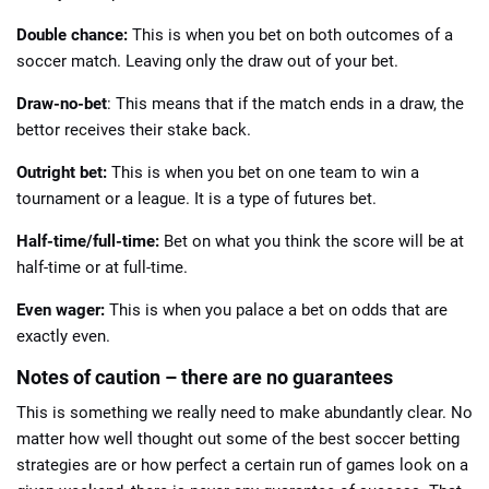
Double chance:
This is when you bet on both outcomes of a
soccer match. Leaving only the draw out of your bet.
Draw-no-bet
: This means that if the match ends in a draw, the
bettor receives their stake back.
Outright bet:
This is when you bet on one team to win a
tournament or a league. It is a type of futures bet.
Half-time/full-time:
Bet on what you think the score will be at
half-time or at full-time.
Even wager:
This is when you palace a bet on odds that are
exactly even.
Notes of caution – there are no guarantees
This is something we really need to make abundantly clear. No
matter how well thought out some of the best soccer betting
strategies are or how perfect a certain run of games look on a