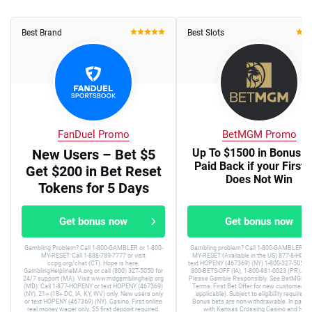
Best Brand
Best Slots
FanDuel Promo
BetMGM Promo
New Users – Bet $5
Up To $1500 in Bonus B
Paid Back if your First 
Get $200 in Bet Reset
Does Not Win
Tokens for 5 Days
Get bonus now
Get bonus now
Gambling Problem? Call 1-800-GAMBLER or 1-800-
Gambling problem? Call 1-800-GAMBLER or 
MY-RESET. Call 1-888-789-7777 or visit
MY-RESET (Available in the US) 877-8-HOPE
ccpg.org/chat (CT). Hope is here.
text HOPENY (467369) (NY) 1-800-327-5050 (
GamblingHelplineMA.org or call (800) 327-5050 for
800-BETS-OFF (IA), 1-800-981-0023 (PR). 21+
24/7 support (MA). Visit www.mdgamblinghelp.org
Please Gamble Responsibly. See BetMGM.c
(MD). Call 1-877-HOPENY or text HOPENY (467369)
Terms. First Bet Offer for new customers on
(NY). 21+ (18+ DC, IA, KY, WV) only. New users only
applicable). Subject to eligibility requirem
or text HOPENY (467369) (NY). Casino, First online
Bonus bets are non-withdrawable. In partne
real money wager only. $5 first deposit required.
with Kansas Crossing Casino and Hotel