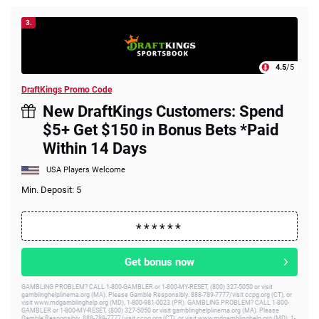
3.
4.5
/5
DraftKings Promo Code
New DraftKings Customers: Spend
$5+ Get $150 in Bonus Bets *Paid
Within 14 Days
USA Players Welcome
Min. Deposit: 5
Get bonus now
GAMBLING PROBLEM? CALL 1-800-GAMBLER or 1-800-MY-RESET, (800) 327-5050 or visit
gamblinghelplinema.org (MA). Please Gamble Responsibly. 888-789-7777/visit ccpg.org (CT), or
visit www.mdgamblinghelp.org (MD), 1-800-981-0023 (PR). GAMBLING PROBLEM? CALL 1-800-
GAMBLER or 1-800-MY-RESET, (800) 327-5050 or visit gamblinghelplinema.org (MA). Please
Gamble Responsibly. 888-789-7777/visit ccpg.org (CT), or visit www.mdgamblinghelp.org (MD), 1-