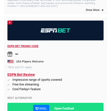
registration must qualify. Max. Bonus Bet: $1,000. Bonus Bet expires 14 days after
receipt. Void where prohibited. See Caesars.com/promos for full terms. Gambling
Problem? 1-800-GAMBLER (1-800-426-2537)
Show More
6.
ESPN BET PROMO CODE
–
USA Players Welcome
T&Cs and 21+ apply
ESPN Bet Review
Impressive range of sports covered
Free live streaming
Cool Parlay+ feature
BEST ALTERNATIVE
Open FanDuel