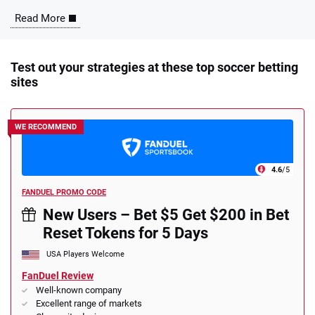
Read More
Test out your strategies at these top soccer betting
sites
📈 Guides
📙 Strategies
📈 Odds
WE RECOMMEND
🔢 Calculators
🔍 Reviews
4.6
/5
FANDUEL PROMO CODE
New Users – Bet $5 Get $200 in Bet
Reset Tokens for 5 Days
USA Players Welcome
FanDuel Review
Well-known company
Excellent range of markets