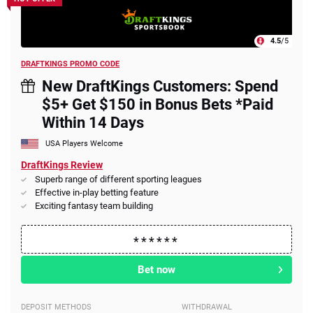
4.5
/5
DRAFTKINGS PROMO CODE
New DraftKings Customers: Spend
$5+ Get $150 in Bonus Bets *Paid
Within 14 Days
USA Players Welcome
DraftKings Review
Superb range of different sporting leagues
Effective in-play betting feature
Exciting fantasy team building
Bet now
DEPOSIT METHODS
WITHDRAWAL