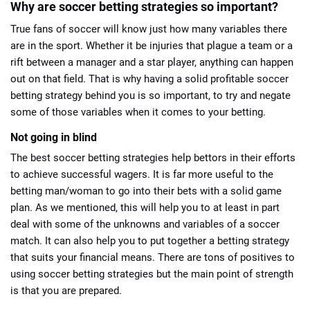
Why are soccer betting strategies so important?
True fans of soccer will know just how many variables there
are in the sport. Whether it be injuries that plague a team or a
rift between a manager and a star player, anything can happen
out on that field. That is why having a solid profitable soccer
betting strategy behind you is so important, to try and negate
some of those variables when it comes to your betting.
Not going in blind
The best soccer betting strategies help bettors in their efforts
to achieve successful wagers. It is far more useful to the
betting man/woman to go into their bets with a solid game
plan. As we mentioned, this will help you to at least in part
deal with some of the unknowns and variables of a soccer
match. It can also help you to put together a betting strategy
that suits your financial means. There are tons of positives to
using soccer betting strategies but the main point of strength
is that you are prepared.