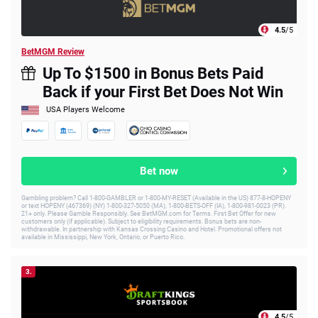
4.5
/5
BetMGM Review
Up To $1500 in Bonus Bets Paid
Back if your First Bet Does Not Win
USA Players Welcome
Bet now
Gambling problem? Call 1-800-GAMBLER or 1-800-MY-RESET (Available in the US) 877-8-HOPENY
or text HOPENY (467369) (NY) 1-800-327-5050 (MA), 1-800-BETS-OFF (IA), 1-800-981-0023 (PR).
21+ only. Please Gamble Responsibly. See BetMGM.com for Terms. First Bet Offer for new
customers only (if applicable). Subject to eligibility requirements. Bonus bets are non-
withdrawable. In partnership with Kansas Crossing Casino and Hotel. Promotional offers not
available in Mississippi, New York, Ontario, or Puerto Rico.
3.
4.5
/5