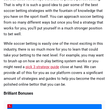
That is why it is such a good idea to pair some of the best
soccer betting strategies with the fountain of knowledge that
you have on the sport itself. You can approach soccer betting
from so many different ways but once you find a strategy that
works for you, you’ll put yourself in a much stronger position
to bet well.
While soccer betting is easily one of the most exciting in this
industry, there is so much more for you to learn that could
take your betting to the next level. For example, you may want
to brush up on how an in play betting system works or you
might need a
pick 3 strategy guide
close at hand. We can
provide all of this for you as our platform covers a significant
amount of strategies and guides to help you become the most
polished online bettor that you can be.
Brilliant Bonuses
1.