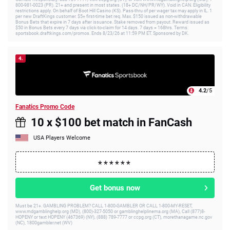
800-981-0023 (PR). 21+ and present in most states. (18+ DC/NH/PR/WY). Void in CAN. Eligibility
restrictions apply. On behalf of Boot Hill Casino (KS). Pass-thru of per wager tax may apply in IL. 1
per new DraftKings customer. $5+ first-time bet req. Max. $150 issued as non-withdrawable
Bonus Bets that expire in 7 days after issuance. Stake removed from payout. Reward issued as
$50 in Bonus Bets every 7 days via click-to-claim for 14 days. 7 days = 168hrs. Terms:
sportsbook.draftkings.com/promos. Ends 8/23/26 at 11:59 PM ET. Sponsored by DK.
4.
4.2
/5
Fanatics Promo Code
10 x $100 bet match in FanCash
USA Players Welcome
Get bonus now
Must be 21+. GAMBLING PROBLEM? CALL 1-800-GAMBLER OR CALL 1-800-MY-RESET,
www.mdgamblinghelp.org (MD), (800)-327-5050 or gamblinghelplinema.org (MA), Call (877)8-
HOPENY or text HOPENY (467369) (NY), (888) 789-7777 or ccpg.org (CT), morethanagame.nc.gov
(NC), 1800gambler.net (WV)