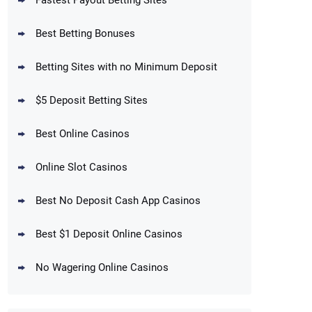
Fastest Payout Betting Sites
Best Betting Bonuses
Betting Sites with no Minimum Deposit
BetMGM Promo
Up To $1500 in Bonus Bets
$5 Deposit Betting Sites
4.5
/5
Paid Back if your First Bet
Does Not Win
Best Online Casinos
T&Cs apply
atics Promo
Online Slot Casinos
0 bet match in
anCash
Best No Deposit Cash App Casinos
DraftKings Promo
Best $1 Deposit Online Casinos
New DraftKings Customers:
 bonus now
Spend $5+ Get $150 in
4.5
/5
Bonus Bets *Paid Within 14
No Wagering Online Casinos
MBLING PROBLEM? CALL 1-800-
Days
 CALL 1-800-MY-RESET,
p.org (MD), (800)-327-5050 or
T&Cs apply
a.org (MA), Call (877)8-HOPENY
67369) (NY), (888) 789-7777 or
 morethanagame.nc.gov (NC),