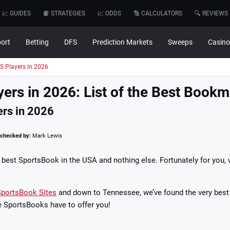
📈 GUIDES
📙 STRATEGIES
📈 ODDS
🔢 CALCULATORS
🔍 REVIEWS
port
Betting
DFS
Prediction Markets
Sweeps
Casino
S Players in 2026
Casino Promo Codes
by State
Popular Betting Guides
Sweepstakes Casino Guides
Top 10 DFS Sites
🥇 Most Read Articles
Learn About Prediction Markets
Popular Casino Guides
Top 10 Sweepstakes Promo Cod
Casinos by State
Po
Be
ers in 2026: List of the Best Book
gan Betting Sites
New Betting Sites
New Sweepstakes Casinos
Top 15 College Basketball Coa
Sports Prediction Markets
Online Casino Apps
Indiana Online Casinos
BetMGM Promo Code
01.
ParlayPlay Review
01.
Stake.us Promo
ers in 2026
CrownCoinsCas
a Betting Sites
Betting Apps
Free SC Casinos
Top 17 Dirtiest College Basket
Politics Prediction Markets
New Online Casinos
Virginia Online Casinos
DraftKings Promo Code
02.
Underdog Review
02.
Promo Code
 checked by:
Mark Lewis
ersey Betting Sites
Fastest Payout Betting Sites
Sweepstakes Apps
Top 20 Big Ten Basketball Play
Economy Prediction Markets
Online Slot Casinos
Louisiana Online Casinos
Caesars Promo Code
03.
Dabble Review
03.
MyPrize.US Pro
 best SportsBook in the USA and nothing else. Fortunately for you, w
LoneStar Casin
rbacks
Top 20 Welterweights
Top 20 College
Top 19 St. Louis
To
iana Betting Sites
Betting Sites with Cash Out
Sweepstakes Casino Promo Codes
17 Reasons Why Michael Jorda
Climate Prediction Markets
No Wagering Online Casinos
Iowa Online Casinos
FanDuel Promo Code
04.
DraftKings Review
04.
Code
: Where
in Boxing History:
Football Quarterbacks
Cardinals of All Time
Pa
ung
Where does Terence
of All Time
Fanatics Casino Promo
ana Sportsbook Promos
Bookmakers Payment Methods
Sweepstakes Casino No Deposit Bonuses
Top 20 Indiana High School Ba
Crypto Prediction Markets
No Deposit Cash App Casinos
Montana Online Casinos
Hello Millions P
05.
FanDuel Review
portsBook Sites
and down to Tennessee, we’ve found the very best
05.
Crawford Rank?
Code
Code
 SportsBooks have to offer you!
EcoPayz Betting Sites
Free SC Coins Hacks
Top 10 Underrated Indiana Ho
Tech Prediction Markets
Online Casinos That Take Visa 
Legendz Casino
06.
Sleeper Review
Borgata Promo Code
06.
Cards
Code
Draftkings Pick6