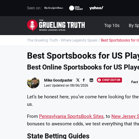
Seen on:
Top 10s
By S
The Grueling Truth - Where Legends Speak
/
Best Sportsbooks for U
🏅 Top10 Articles
Best Sportsbooks
Top 10 Sweepstake Casinos
Top 10 Online Casinos
Top 10 Sportsbook Promo Codes
Betting by State
Top 10 
Betting 
Best Sportsbooks for US Play
Ohio Betting Sites
Michi
01.
01.
01.
01.
BetMGM Review
Stake.us Review
BetMGM Review
BetMGM Promo Code
01.
Best Online Sportsbooks for US Play
Tennessee Betting Sites
Nevad
02.
02.
02.
02.
DraftKings Review
CrownCoinsCasino Review
DraftKings Review
DraftKings Promo Code
02.
Mike Goodpaster
CHIEF EDITOR
Fact
Last Updated on 08/06/2026
Minnesota Betting Sites
New J
03.
03.
03.
03.
Caesars Review
MyPrize.US Review
Caesars Review
Caesars Promo Code
03.
Loading ...
Let’s be honest here, you’ve come here looking for the
The Top 10 Heisman
Top 10 Big Ten
Top 17 Quarte
Virginia Betting Sites
Louis
04.
04.
04.
04.
FanDuel Review
LoneStar Casino Review
FanDuel Review
FanDuel Promo Code
04.
us.
Trophy Snubs of All
Football Coaches of
in SEC history
Time
All Time: Woody, Bo,
does Bryce Yo
Montana Betting Sites
Indi
05.
05.
05.
05.
Fanatics Review
Hello Millions Review
Fanatics Review
Fanatics Promo Code
05.
From
Pennsylvania SportsBook Sites
, to
New Jersey S
or Urban at number
Rank
one?
bonuses to awesome odds, we test everything that the
06.
06.
06.
06.
Borgata Review
Legendz Casino Review
Borgata Review
Borgata Promo Code
06.
State Betting Guides
📰 Latest News
Golden Nugget Promo