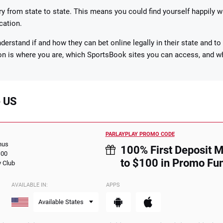
Boku Betting Sites
Social Casinos
We are Marshall: What Was Tr
Culture Prediction Markets
07.
Tropicana Promo Code
07.
Real Prize Prom
Review
ACH Online Casinos
ry from state to state. This means you could find yourself happily 
Ocean Online Casino
Paysafecard Betting Sites
New Social Casinos
Bob Knight’s First Final Four:
Prediction Markets Explained
cation.
08.
Fliff Superstars Review
08.
SweepKing Pro
Promo Code
Casinos That Accept Google P
derstand if and how they can bet online legally in their state and 
Debit Card Betting Sites
Social Casino Promo Codes
A Deep Dive into the Meaning B
MegaBonanza P
09.
ThriveFantasy Review
ESPN Bet Promo Code
09.
Casinos That Accept AmEx
Code
tion is where you are, which SportsBook sites you can access, and w
Bank Transfer Betting Sites
Social Betting
Clearing the Smoke: Why Suga
Sugarhouse Promo Code
10.
Blitzmania Pro
Casinos That Accept Cash Ap
ptures
WNBA Indiana Fever
Seattle Storm’s
WNBA Indiana Fever
Ke
@ Portland Fire Game
Version of “Inclusion”
vs Seattle Storm:
Pa
Casinos That Accept Discover
 Ending
Preview: Prediction,
Apparently Has No
Game Preview and
70
e US
for the
Betting Odds July 31st
Room for Dissent
Prediction
Al
2026
W
PARLAYPLAY PROMO CODE
nus
100% First Deposit M
100
to $100 in Promo Fu
y Club
AVAILABLE IN:
APPS
Available States