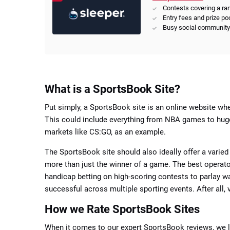
Contests covering a ra
Entry fees and prize poo
Busy social community
What is a SportsBook Site?
Put simply, a SportsBook site is an online website wh
This could include everything from NBA games to hug
markets like CS:GO, as an example.
The SportsBook site should also ideally offer a varie
more than just the winner of a game. The best operator
handicap betting on high-scoring contests to parlay wa
successful across multiple sporting events. After all, va
How we Rate SportsBook Sites
When it comes to our expert SportsBook reviews, we l