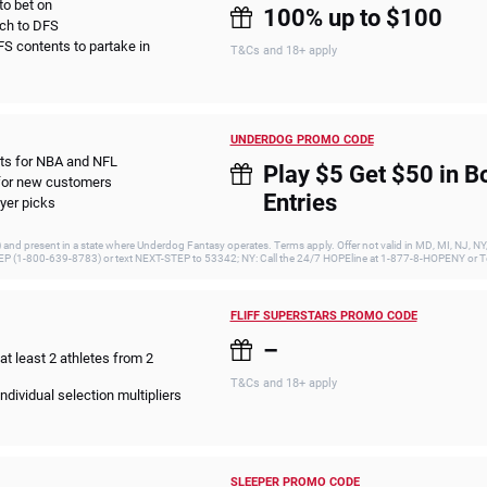
to bet on
100% up to $100
ach to DFS
S contents to partake in
T&Cs and 18+ apply
UNDERDOG PROMO CODE
ts for NBA and NFL
Play $5 Get $50 in B
for new customers
Entries
ayer picks
and present in a state where Underdog Fantasy operates. Terms apply. Offer not valid in MD, MI, NJ, N
 (1-800-639-8783) or text NEXT-STEP to 53342; NY: Call the 24/7 HOPEline at 1-877-8-HOPENY or 
FLIFF SUPERSTARS PROMO CODE
–
at least 2 athletes from 2
T&Cs and 18+ apply
ndividual selection multipliers
SLEEPER PROMO CODE