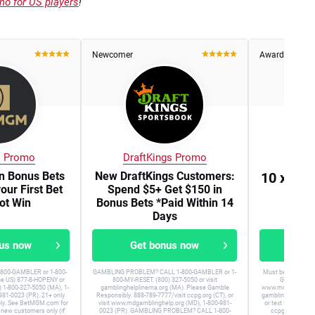
no for US players
!
Newcomer
Award
 Promo
DraftKings Promo
Fan
n Bonus Bets
New DraftKings Customers:
10 x $10
our First Bet
Spend $5+ Get $150 in
F
ot Win
Bonus Bets *Paid Within 14
Days
us now
Get bonus now
Get
1-800-GAMBLER or 1-800-
GAMBLING PROBLEM? CALL 1-800-GAMBLER or 1-
Must be 21+. GA
the US) 877-8-HOPENY or
800-MY-RESET, (800) 327-5050 or visit
GAMBLER OR
 1-800-327-5050 (MA), 1-
gamblinghelplinema.org (MA). Please Gamble
www.mdgamblinghel
981-0023 (PR). 21+ only.
Responsibly. 888-789-7777/visit ccpg.org (CT), or
gamblinghelplinem
ly. See BetMGM.com for
visit www.mdgamblinghelp.org (MD), 1-800-981-
or text HOPENY (4
r new customers only (if
0023 (PR). GAMBLING PROBLEM? CALL 1-800-
ccpg.org (CT),