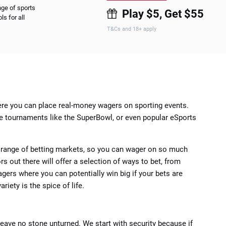
nge of sports
Play $5, Get $55
ls for all
T&Cs and 18+ apply
ere you can place real-money wagers on sporting events.
e tournaments like the SuperBowl, or even popular eSports
d range of betting markets, so you can wager on so much
s out there will offer a selection of ways to bet, from
gers where you can potentially win big if your bets are
riety is the spice of life.
eave no stone unturned. We start with security because if