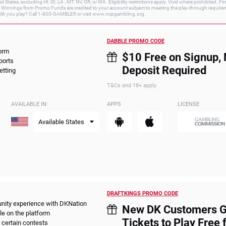
 States, excluding HI, ID, LA , MT, NV, OR, or WA. Eligibility restrictions apply. Void where prohibited. 
innings from Promo Funds are credited to your account subject to meeting the play-through require
d with you play? Call 1-800-GAMBLER or visit www.ncpgambling.org.
DABBLE PROMO CODE
form
$10 Free on Signup,
ports
Deposit Required
etting
T&Cs and 18+ apply
AVAILABLE IN:
APPS
LICENSE
Available States
DRAFTKINGS PROMO CODE
nity experience with DKNation
New DK Customers G
ble on the platform
Tickets to Play Free 
 certain contests