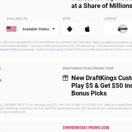
at a Share of Millions
AVAILABLE IN:
APPS
LICENSE
Available States
m? Call 1-800-GAMBLER or 877-8-HOPENY/text HOPENY (467369) (NY). Help is available for problem gam
pply. Void where prohibited. 1 per new DraftKings customer. Min. $5 deposit req. 1 $4 ticket for an MLB conte
 on eligible DraftKings contests. Ticket rewards expire 14 days (336 hours) after being issued. Terms:
w
DRAFTKINGS PICK6 PROMO CODE
New DraftKings Cus
s
Play $5 & Get $50 Ins
Bonus Picks
 Call (888) 789-7777 or visit ccpg.org (CT). 18+ (19+ AL/NE, 21+ AZ/MA/VA). Valid only where Pick6 o
 per new DraftKings customer. First $5+ paid Pick Set to receive max. $50 issued as non-withdrawable Bon
gs. Sponsored by DK.
THRIVEFANTASY PROMO CODE