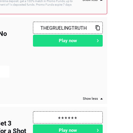
First-time deposit. get a 100% match in Promo Funds, up to
ment of 1x deposited funds. Promo Funds expire 7 days
 No
Play now
Show less
et 3
for a Shot
Play now