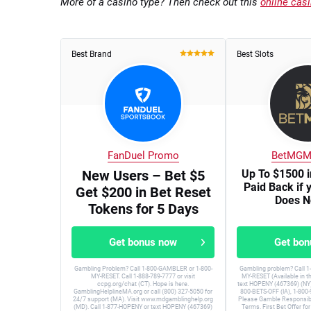
More of a casino type? Then check out this
online casi
Best Brand
Best Slots
FanDuel Promo
BetMGM
New Users – Bet $5
Up To $1500 i
Paid Back if y
Get $200 in Bet Reset
Does N
Tokens for 5 Days
Get bonus now
Get bon
Gambling Problem? Call 1-800-GAMBLER or 1-800-
Gambling problem? Call 
MY-RESET. Call 1-888-789-7777 or visit
MY-RESET (Available in 
ccpg.org/chat (CT). Hope is here.
text HOPENY (467369) (NY)
GamblingHelplineMA.org or call (800) 327-5050 for
800-BETS-OFF (IA), 1-800-
24/7 support (MA). Visit www.mdgamblinghelp.org
Please Gamble Responsib
(MD). Call 1-877-HOPENY or text HOPENY (467369)
Terms. First Bet Offer fo