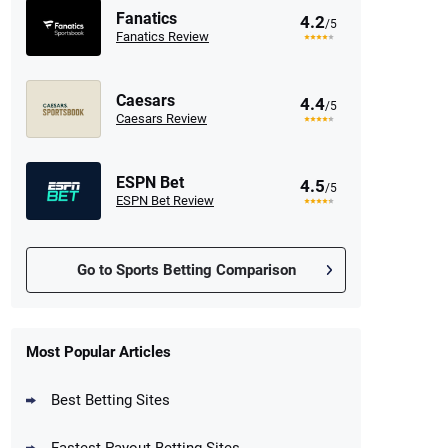
Fanatics
4.2
/5
Fanatics Review
Caesars
4.4
/5
Caesars Review
ESPN Bet
4.5
/5
ESPN Bet Review
Go to Sports Betting Comparison
FanDuel Promo
New Users – Bet $5 Get
Most Popular Articles
4.6
/5
$200 in Bet Reset Tokens for
5 Days
Best Betting Sites
T&Cs apply