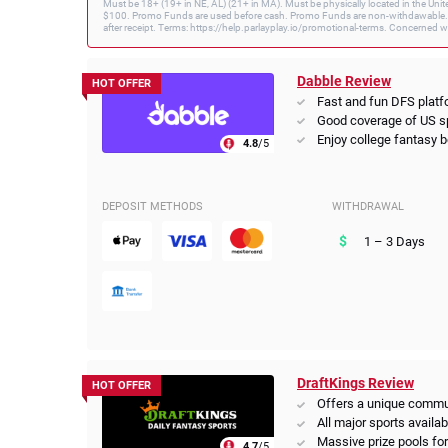
Must be 18+ (19+ in NE, AL) (21+ in MA). Must be physically located in the United
$100. Promo Funds are used before cash. Promo Funds are non-withdawable. W
after receipt. Terms: https://help.parlayplay.io/promotional-terms. Concerne
Dabble Review
HOT OFFER
Fast and fun DFS plat
Good coverage of US s
Enjoy college fantasy b
4.8
/5
DEPOSIT METHODS
WITHDRAWAL
1 – 3 Days
DraftKings Review
HOT OFFER
Offers a unique commu
All major sports availa
Massive prize pools for
4.7
/5