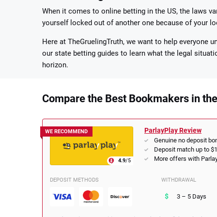
07.
07.
07.
Golden Nugget Review
Real Prize Review
Golden Nugget Review
07.
07.
Code
When it comes to online betting in the US, the laws va
yourself locked out of another one because of your lo
08.
08.
08.
Betway Review
SweepKing Review
Betway Review
08.
Betway Promo Code
08.
Here at TheGruelingTruth, we want to help everyone un
09.
09.
09.
Unibet Review
MegaBonanza Review
Unibet Review
09.
Unibet Promo Code
09.
our state betting guides to learn what the legal situa
10.
10.
10.
Betfred Review
Blitzmania Review
Betfred Review
horizon.
10.
Betfred Promo Code
10.
Las Vegas Aces @
From Eberlein Drive to
Davis Steel Ca
Indiana Fever Game
Davis Steel: The 13-
TBT $2 Million
Preview: Prediction,
Year Journey to the
Championship,
Compare the Best Bookmakers in th
Betting Odds and Prop
2026 TBT
14-Year Quest 
Bets
Championship
Title
ParlayPlay Review
WE RECOMMEND
Genuine no deposit bo
Deposit match up to $
More offers with Parla
4.9
/5
DEPOSIT METHODS
WITHDRAWAL
3 – 5 Days