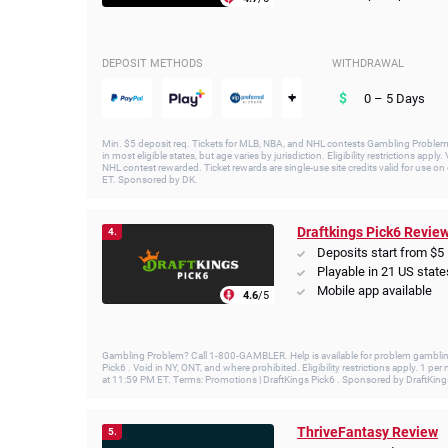
DEPOSIT METHODS
WITHDRAWAL
+
0 – 5 Days
Min. $5 deposit req. Tickets for MLB, NBA, and NHL contests Gambling Proble
in most eligible states, but age varies by jurisdiction. Eligibility restrictions a
NHL contest rewarded. Ticket rewards are single-use site credits valid for use
ET. Sponsored by DK.
Draftkings Pick6 Revie
4.
Deposits start from $5
Playable in 21 US state
Mobile app available
4.6
/5
Gambling Problem? Call 1-800-GAMBLER. Help is available for problem gambling.
Pick6 . Void in NY, ONT, and where prohibited. Eligibility restrictions apply. 1
at 11:59 PM ET. Terms: Promotions | DraftKings Pick6 . Sponsored by DraftKin
ThriveFantasy Review
5.