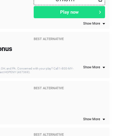
Play now
Show More
BEST ALTERNATIVE
onus
Show More
Y, OH, and PA. Concerned with your play? Call 1-800-MY-
Text HOPENY (467369).
BEST ALTERNATIVE
Show More
BEST ALTERNATIVE