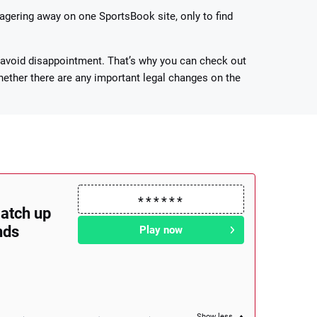
ue and What Was Not?
$20 Deposit Betting Sites
Apps Like Fliff
120 Free Spins Bonuses
07.
o Code
Code
wagering away on one SportsBook site, only to find
Fliff Superstars Promo
 Hoosiers Vs UCLA
Betting Sites with Live Streaming
Sites Like Vegas Gems
No Minimum Deposit Casinos
08.
mo Code
Code
ay
to avoid disappointment. That’s why you can check out
ehind Indiana’s Iconic Hoops Identity
Half-Time / Full-Time Betting
Casinos Like Luckyland
$1 Deposit Casinos
ThriveFantasy Promo
romo
09.
Code
hether there are any important legal changes on the
r Ray Leonard Never Ducked Aaron Pryor
Lay Betting
Casinos Like DingDingDing
$5 Deposit Casinos
mo Code
p
ntucky Alumni Rally
Kentucky Alumni (La
$10 Deposit Casinos
st Syracuse Alumni
Familia) Outlasts
-66, Will Host
Louisville Alumni (The
umni Championship
Ville) 63-57 to Win
ednesday
Decisive Game 3, Will
Host Alumni Se...
atch up
nds
Play now
Show less