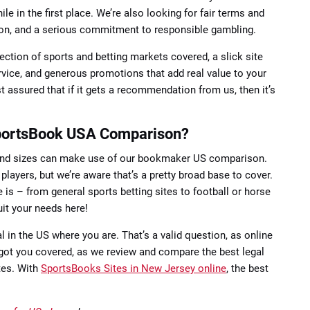
ile in the first place. We’re also looking for fair terms and
ation, and a serious commitment to responsible gambling.
ection of sports and betting markets covered, a slick site
vice, and generous promotions that add real value to your
 assured that if it gets a recommendation from us, then it’s
portsBook USA Comparison?
s and sizes can make use of our bookmaker US comparison.
players, but we’re aware that’s a pretty broad base to cover.
 is – from general sports betting sites to football or horse
suit your needs here!
 in the US where you are. That’s a valid question, as online
ve got you covered, as we review and compare the best legal
tes. With
SportsBooks Sites in New Jersey online
, the best