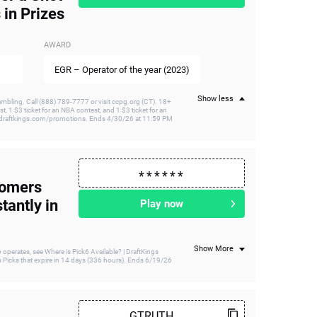
 in Prizes
AWARD
EGR – Operator of the year (2023)
Show less
bling. Call (888) 789-7777 or visit ccpg.org (CT). 18+
st, 1 $3 ticket for an NBA contest, and 1 $3 ticket for an
 www.draftkings.com/promotions. Ends 4/30/26 at 11:59 PM
tomers
tantly in
Play now
Show More
perates, see Where is Pick6 Available? | DraftKings
us Picks that expire in 14 days (336 hours). Ends 6/19/26