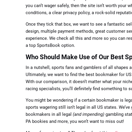
you can’t wager safely, then the site isn’t worth your wh
conditions, a clear privacy policy, a rock-solid reput
Once they tick that box, we want to see a fantastic sel
design, multiple payment methods, great customer ser
experience. We check all this and more so you can rest
a top SportsBook option.
Who Should Make Use of Our Best S
In a nutshell, sports fans and gamblers of all shape
Ultimately, we want to find the best bookmaker for US 
With our comparison, it doesn’t matter what your niche
racing specialists, you’ll definitely find something to 
You might be wondering if a certain bookmaker is legal
sports wagering still isn’t legal in all US states. We’
bookmakers in all legal
(and impending)
gambling sta
PA bookies and more, you won’t want to miss out!