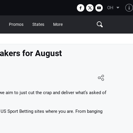
OH
TGT on YouTube
Promos
States
More
About TGT
The TGT Team
es
pular Betting Guides
st Similar Sweeps Casinos
Popular Casino Guides
Top 10 DFS Promo Codes
Casinos by State
makers for August
How TGT rates
ches
Betting Bonuses
Sites Like Chumba Casino
Casino Bonuses
Illinois Online Casinos
 Code
01.
ParlayPlay Promo Code
Responsible Gambling Advice
ino
ball Coaches
Free Bets
Sites Like Stake.us
Free Spins
Michigan Online Casinos
02.
Underdog Promo Code
Contact Our Team
ers
Enhanced Odds
Pulsz Sister Casinos
No Deposit Casino Bonuses
Tennessee Online Casinos
03.
Dabble Promo Code
mo Code
Writers Wanted
e aim to just cut the crap and deliver what’s asked of
o Promo
p 16 Green Bay
Top 20 SEC Football
n is Greater than LeBron James
$1 Deposit Betting Sites
Sites Like Funzpoints
Casino Sign Up Bonuses
Arizona Online Casinos
04.
DraftKings Promo Code
Content Disclaimer
ckers of All Time
Coaches of All Time
sketball Players
romo
$5 Deposit Betting Sites
Sites Like High 5 Casino
$1 Free Spins
NJ Casino No Deposit Bonuses
Affiliate Disclosure
05.
FanDuel Promo Code
 US Sport Betting sites where you are. From banging
osiers
Gift
$10 Deposit Betting Sites
Games Like Zitobox
Deposit 5 get 100+ Free Spins
 Promo
06.
Sleeper Promo Code
Draftkings Pick6 Promo