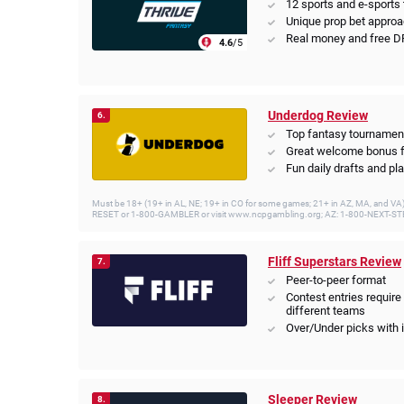
12 sports and e-sports 
Unique prop bet appro
Real money and free DF
4.6
/5
Underdog Review
6.
Top fantasy tournamen
Great welcome bonus 
Fun daily drafts and pl
Must be 18+ (19+ in AL, NE; 19+ in CO for some games; 21+ in AZ, MA, and VA) 
RESET or 1-800-GAMBLER or visit www.ncpgambling.org; AZ: 1-800-NEXT-STEP
Fliff Superstars Review
7.
Peer-to-peer format
Contest entries require 
different teams
Over/Under picks with i
Sleeper Review
8.