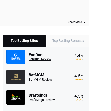
Show More
Top Betting Sites
Top Betting Bonuses
FanDuel
4.6
/5
FanDuel Review
BetMGM
4.5
/5
BetMGM Review
DraftKings
4.5
/5
DraftKings Review