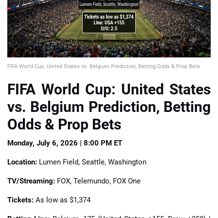
FIFA World Cup: United States vs. Belgium Prediction, Betting Odds & Prop Bets
📈 Guides
📙 Strategies
📈 Odds
FIFA World Cup: United States
🔢 Calculators
🔍 Reviews
vs. Belgium Prediction, Betting
Odds & Prop Bets
Monday, July 6, 2026 | 8:00 PM ET
Location:
Lumen Field, Seattle, Washington
TV/Streaming:
FOX, Telemundo, FOX One
Tickets:
As low as $1,374