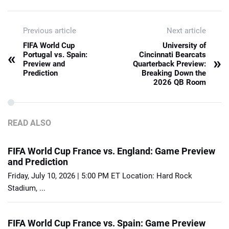
Previous article
Next article
FIFA World Cup
University of
«
Portugal vs. Spain:
Cincinnati Bearcats
»
Preview and
Quarterback Preview:
Prediction
Breaking Down the
2026 QB Room
READ ALSO
FIFA World Cup France vs. England: Game Preview
and Prediction
Friday, July 10, 2026 | 5:00 PM ET Location: Hard Rock
Stadium, ...
FIFA World Cup France vs. Spain: Game Preview