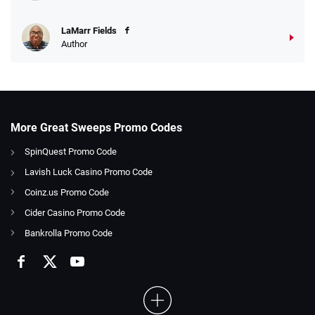
LaMarr Fields
Author
More Great Sweeps Promo Codes
SpinQuest Promo Code
Lavish Luck Casino Promo Code
Coinz.us Promo Code
Cider Casino Promo Code
Bankrolla Promo Code