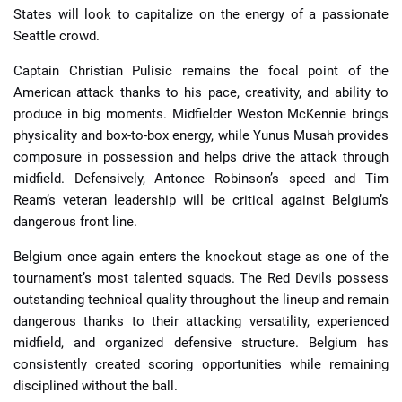
States will look to capitalize on the energy of a passionate
Seattle crowd.
Captain Christian Pulisic remains the focal point of the
American attack thanks to his pace, creativity, and ability to
produce in big moments. Midfielder Weston McKennie brings
physicality and box-to-box energy, while Yunus Musah provides
composure in possession and helps drive the attack through
midfield. Defensively, Antonee Robinson’s speed and Tim
Ream’s veteran leadership will be critical against Belgium’s
dangerous front line.
Belgium once again enters the knockout stage as one of the
tournament’s most talented squads. The Red Devils possess
outstanding technical quality throughout the lineup and remain
dangerous thanks to their attacking versatility, experienced
midfield, and organized defensive structure. Belgium has
consistently created scoring opportunities while remaining
disciplined without the ball.