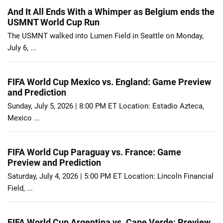
And It All Ends With a Whimper as Belgium ends the
USMNT World Cup Run
The USMNT walked into Lumen Field in Seattle on Monday,
July 6, ...
FIFA World Cup Mexico vs. England: Game Preview
and Prediction
Sunday, July 5, 2026 | 8:00 PM ET Location: Estadio Azteca,
Mexico ...
FIFA World Cup Paraguay vs. France: Game
Preview and Prediction
Saturday, July 4, 2026 | 5:00 PM ET Location: Lincoln Financial
Field, ...
FIFA World Cup Argentina vs. Cape Verde: Preview