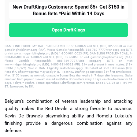
New DraftKings Customers: Spend $5+ Get $150 in
Bonus Bets *Paid Within 14 Days
Open DraftKings
GAMBLING PROBLEM? CALL 1-800-GAMBLER or 1-800-MY-RESET, (800) 327-5050 or visit
gamblinghelplinema.org (MA). Please Gamble Responsibly. 888-789-7777/visit ccpg.org (CT),
or visit www.mdgamblinghelp.org (MD), 1-800-981-0023 (PR). GAMBLING PROBLEM? CALL 1-
800-GAMBLER or 1-800-MY-RESET, (800) 327-5050 or visit gamblinghelplinema.org (MA).
Please Gamble Responsibly. 888-789-7777/visit ccpg.org (CT), or visit
www.mdgamblinghelp.org (MD), 1-800-981-0023 (PR). 21+ and present in most states. (18+
DC/NH/PR/WY). Void in CAN. Eligibility restrictions apply. On behalf of Boot Hill Casino (KS).
Pass-thru of per wager tax may apply in IL. 1 per new DraftKings customer. $5+ first-time bet req.
Max. $150 issued as non-withdrawable Bonus Bets that expire in 7 days after issuance. Stake
removed from payout. Reward issued as $50 in Bonus Bets every 7 days via click-to-claim for 14
days. 7 days = 168hrs. Terms: sportsbook.draftkings.com/promos. Ends 8/23/26 at 11:59 PM
ET. Sponsored by DK.
Belgium’s combination of veteran leadership and attacking
quality makes the Red Devils a strong favorite to advance.
Kevin De Bruyne’s playmaking ability and Romelu Lukaku’s
finishing provide a dangerous combination against any
defense.