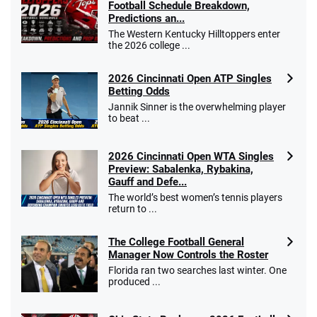
Football Schedule Breakdown,
Predictions an...
The Western Kentucky Hilltoppers enter
the 2026 college ...
2026 Cincinnati Open ATP Singles
Betting Odds
Jannik Sinner is the overwhelming player
to beat ...
2026 Cincinnati Open WTA Singles
Preview: Sabalenka, Rybakina,
Gauff and Defe...
The world’s best women’s tennis players
return to ...
The College Football General
Manager Now Controls the Roster
Florida ran two searches last winter. One
produced ...