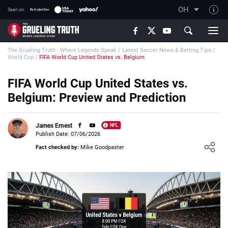
OH
Seen on:
TGT on YouTube
The Grueling Truth - Where Legends Speak
/
Latest Soccer News & Betting Tips
/
About TGT
World Cup
/
FIFA World Cup United States vs. Belgium
The TGT Team
FIFA World Cup United States vs.
How TGT rates
Belgium: Preview and Prediction
Responsible Gambling Advice
Contact Our Team
James Ernest
NFL
Publish Date: 07/06/2026
Writers Wanted
Loading ...
Fact checked by:
Mike Goodpaster
Content Disclaimer
Affiliate Disclosure