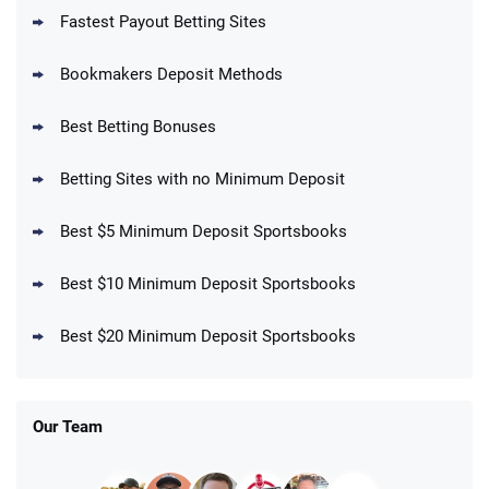
Fastest Payout Betting Sites
Bookmakers Deposit Methods
BetMGM Promo
Best Betting Bonuses
Up To $1500 in Bonus Bets Paid Back if
4.5
/5
your First Bet Does Not Win
T&Cs apply
Betting Sites with no Minimum Deposit
Best $5 Minimum Deposit Sportsbooks
Best $10 Minimum Deposit Sportsbooks
DraftKings Promo
New DraftKings Customers: Spend $5+
4.5
Best $20 Minimum Deposit Sportsbooks
/5
Get $150 in Bonus Bets *Paid Within 14
Days
T&Cs apply
Our Team