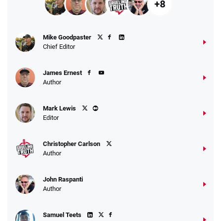
+8
Fanatics Promo
Mike Goodpaster
4.2
/5
10 x $100 bet match in FanCash
Chief Editor
T&Cs apply
James Ernest
Author
Caesars Promo
Mark Lewis
Bet $1 and get double the winnings up to
4.4
/5
Editor
$25 for your next 10 bets
T&Cs apply
Christopher Carlson
Author
John Raspanti
Go to Sports Betting Bonus Comparison
Author
Samuel Teets