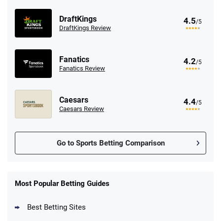
DraftKings
4.5
/5
DraftKings Review
Fanatics
4.2
/5
Fanatics Review
Caesars
4.4
/5
Caesars Review
Go to Sports Betting Comparison
FanDuel Promo
New Users – Bet $5 Get $200 in Bet
Most Popular Betting Guides
4.6
/5
Reset Tokens for 5 Days
T&Cs apply
Best Betting Sites