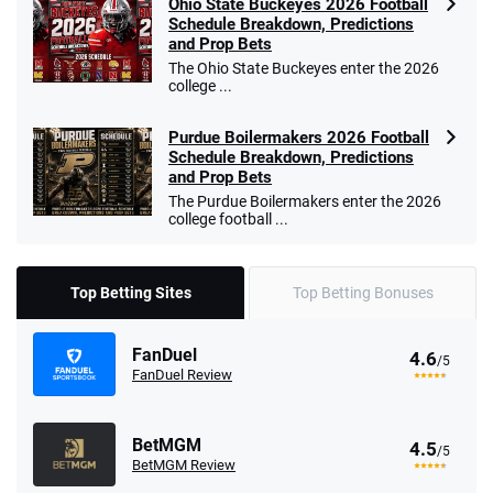
Ohio State Buckeyes 2026 Football
Schedule Breakdown, Predictions
and Prop Bets
The Ohio State Buckeyes enter the 2026
college ...
Purdue Boilermakers 2026 Football
Schedule Breakdown, Predictions
and Prop Bets
The Purdue Boilermakers enter the 2026
college football ...
Top Betting Sites
Top Betting Bonuses
FanDuel
4.6
/5
FanDuel Review
BetMGM
4.5
/5
BetMGM Review