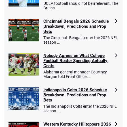
UCLA football should not be irrelevant. The
Bruins ...
Cincinnati Bengals 2026 Schedule
Breakdown, Predictions and Prop
Bets
The Cincinnati Bengals enter the 2026 NFL
season ...
Nobody Agrees on What College
Football Roster Spending Actually
Costs
Alabama general manager Courtney
Morgan told Front Office ...
Indianapolis Colts 2026 Schedule
Breakdown, Predictions and Prop
Bets
The Indianapolis Colts enter the 2026 NFL
season ...
Western Kentucky Hilltoppers 2026