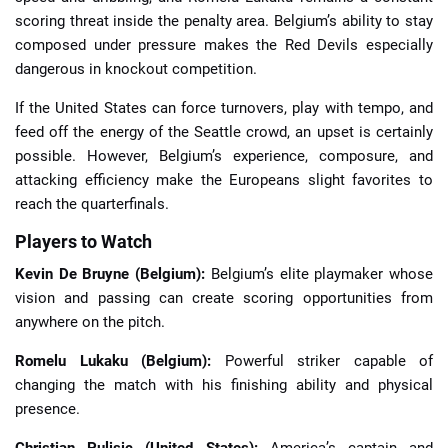
scoring threat inside the penalty area. Belgium’s ability to stay
composed under pressure makes the Red Devils especially
dangerous in knockout competition.
If the United States can force turnovers, play with tempo, and
feed off the energy of the Seattle crowd, an upset is certainly
possible. However, Belgium’s experience, composure, and
attacking efficiency make the Europeans slight favorites to
reach the quarterfinals.
Players to Watch
Kevin De Bruyne (Belgium):
Belgium’s elite playmaker whose
vision and passing can create scoring opportunities from
anywhere on the pitch.
Romelu Lukaku (Belgium):
Powerful striker capable of
changing the match with his finishing ability and physical
presence.
Christian Pulisic (United States):
America’s captain and