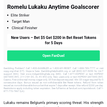
Romelu Lukaku Anytime Goalscorer
Elite Striker
Target Man
Clinical Finisher
New Users – Bet $5 Get $200 in Bet Reset Tokens
for 5 Days
Open FanDuel
Gambling Problem? Call 1-800-GAMBLER or 1-800-MY-RESET. Call 1-888-789-7777 or visit
ccpg.org/chat (CT). Hope is here. GamblingHelplineMA.org or call (800) 327-5050 for 24/7
support (MA). Visit www.mdgamblinghelp.org (MD). Call 1-877-HOPENY or text HOPENY
(467369) (NY). 21+ (18+ DC, IA, KY, WV) only. New users only or text HOPENY (467369) (NY).
Casino, First online real money wager only. $5 first deposit required. Min $5 wager required for 5
consecutive days. Bonus issued as non-withdrawable Bet Reset tokens. Refund from token
issued as nonwithdrawable bonus bet that expire 7 days after receipt. Max refund $200 per day.
Restrictions apply, including token expiration. See full terms at fanduel.com/sportsbook. Call 1-
877-770-7867 (LA).
Lukaku remains Belgium’s primary scoring threat. His strength