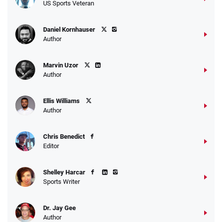
US Sports Veteran
Daniel Kornhauser
Author
Marvin Uzor
Author
Ellis Williams
Author
Chris Benedict
Editor
Shelley Harcar
Sports Writer
Dr. Jay Gee
Author