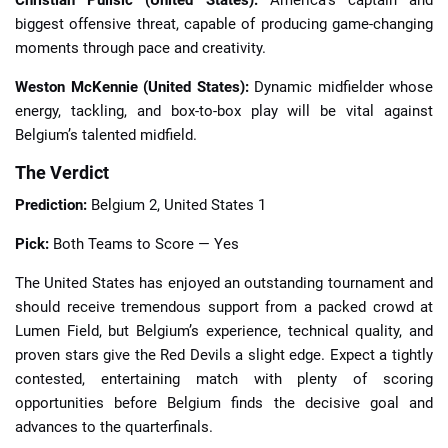
biggest offensive threat, capable of producing game-changing
moments through pace and creativity.
Weston McKennie (United States):
Dynamic midfielder whose
energy, tackling, and box-to-box play will be vital against
Belgium’s talented midfield.
The Verdict
Prediction:
Belgium 2, United States 1
Pick:
Both Teams to Score — Yes
The United States has enjoyed an outstanding tournament and
should receive tremendous support from a packed crowd at
Lumen Field, but Belgium’s experience, technical quality, and
proven stars give the Red Devils a slight edge. Expect a tightly
contested, entertaining match with plenty of scoring
opportunities before Belgium finds the decisive goal and
advances to the quarterfinals.