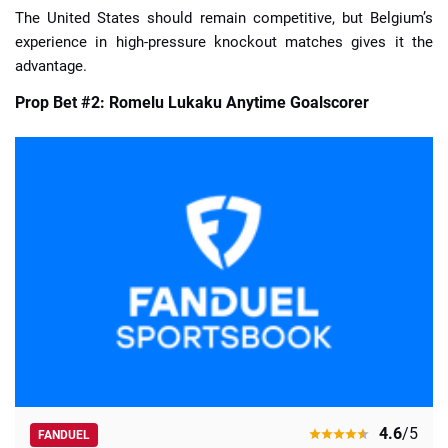
The United States should remain competitive, but Belgium’s
experience in high-pressure knockout matches gives it the
advantage.
Prop Bet #2: Romelu Lukaku Anytime Goalscorer
4.6
/5
FANDUEL