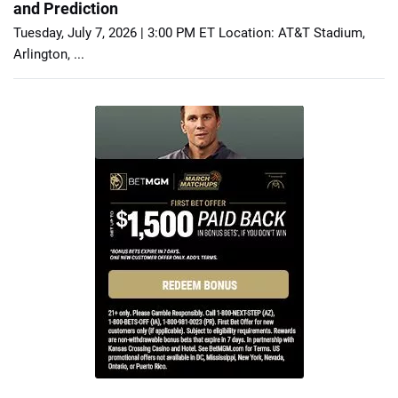
and Prediction
Tuesday, July 7, 2026 | 3:00 PM ET Location: AT&T Stadium,
Arlington, ...