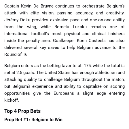
Captain Kevin De Bruyne continues to orchestrate Belgium’s
attack with elite vision, passing accuracy, and creativity.
Jérémy Doku provides explosive pace and one-on-one ability
from the wing, while Romelu Lukaku remains one of
international football’s most physical and clinical finishers
inside the penalty area. Goalkeeper Koen Casteels has also
delivered several key saves to help Belgium advance to the
Round of 16.
Belgium enters as the betting favorite at -175, while the total is
set at 2.5 goals. The United States has enough athleticism and
attacking quality to challenge Belgium throughout the match,
but Belgium’s experience and ability to capitalize on scoring
opportunities give the Europeans a slight edge entering
kickoff.
Top 4 Prop Bets
Prop Bet #1: Belgium to Win