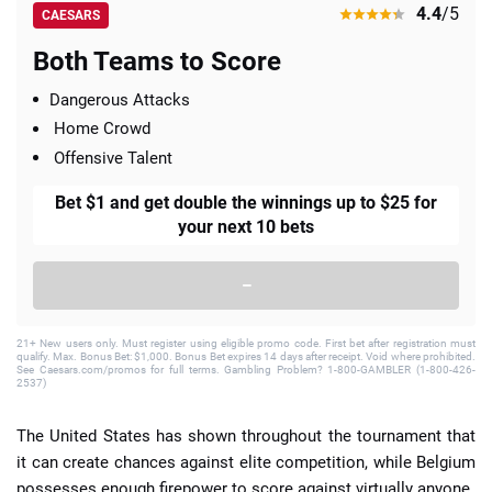
4.4
/5
CAESARS
Both Teams to Score
Dangerous Attacks
Home Crowd
Offensive Talent
Bet $1 and get double the winnings up to $25 for
your next 10 bets
–
21+ New users only. Must register using eligible promo code. First bet after registration must
qualify. Max. Bonus Bet: $1,000. Bonus Bet expires 14 days after receipt. Void where prohibited.
See Caesars.com/promos for full terms. Gambling Problem? 1-800-GAMBLER (1-800-426-
2537)
The United States has shown throughout the tournament that
it can create chances against elite competition, while Belgium
possesses enough firepower to score against virtually anyone.