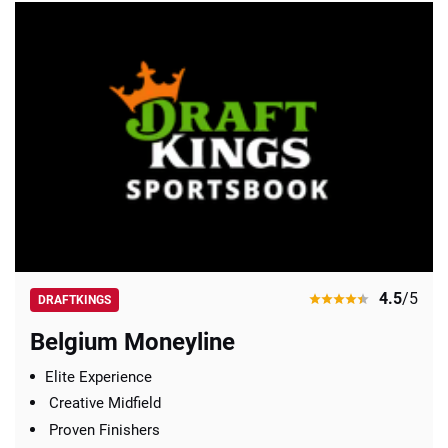
4.5
/5
DRAFTKINGS
Belgium Moneyline
Elite Experience
Creative Midfield
Proven Finishers