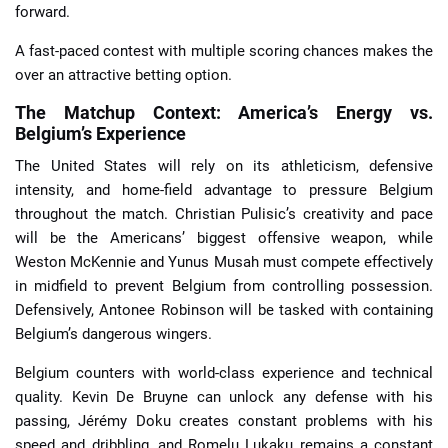
forward.
A fast-paced contest with multiple scoring chances makes the
over an attractive betting option.
The Matchup Context: America’s Energy vs.
Belgium’s Experience
The United States will rely on its athleticism, defensive
intensity, and home-field advantage to pressure Belgium
throughout the match. Christian Pulisic’s creativity and pace
will be the Americans’ biggest offensive weapon, while
Weston McKennie and Yunus Musah must compete effectively
in midfield to prevent Belgium from controlling possession.
Defensively, Antonee Robinson will be tasked with containing
Belgium’s dangerous wingers.
Belgium counters with world-class experience and technical
quality. Kevin De Bruyne can unlock any defense with his
passing, Jérémy Doku creates constant problems with his
speed and dribbling, and Romelu Lukaku remains a constant