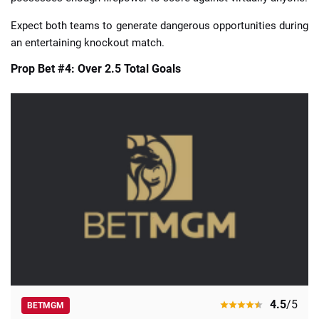
Expect both teams to generate dangerous opportunities during
an entertaining knockout match.
Prop Bet #4: Over 2.5 Total Goals
4.5
/5
BETMGM