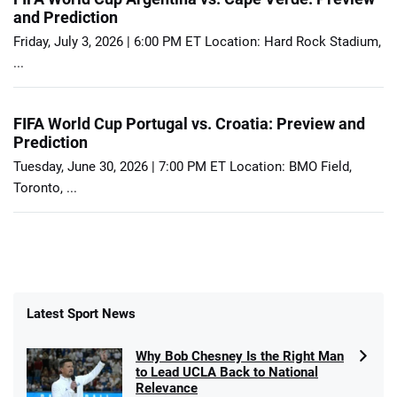
and Prediction
Friday, July 3, 2026 | 6:00 PM ET Location: Hard Rock Stadium,
...
FIFA World Cup Portugal vs. Croatia: Preview and
Prediction
Tuesday, June 30, 2026 | 7:00 PM ET Location: BMO Field,
Toronto, ...
Latest Sport News
Why Bob Chesney Is the Right Man
to Lead UCLA Back to National
Relevance