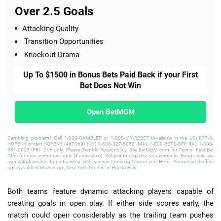
Over 2.5 Goals
Attacking Quality
Transition Opportunities
Knockout Drama
Up To $1500 in Bonus Bets Paid Back if your First
Bet Does Not Win
Open BetMGM
Gambling problem? Call 1-800-GAMBLER or 1-800-MY-RESET (Available in the US) 877-8-
HOPENY or text HOPENY (467369) (NY) 1-800-327-5050 (MA), 1-800-BETS-OFF (IA), 1-800-
981-0023 (PR). 21+ only. Please Gamble Responsibly. See BetMGM.com for Terms. First Bet
Offer for new customers only (if applicable). Subject to eligibility requirements. Bonus bets are
non-withdrawable. In partnership with Kansas Crossing Casino and Hotel. Promotional offers
not available in Mississippi, New York, Ontario, or Puerto Rico.
Both teams feature dynamic attacking players capable of
creating goals in open play. If either side scores early, the
match could open considerably as the trailing team pushes