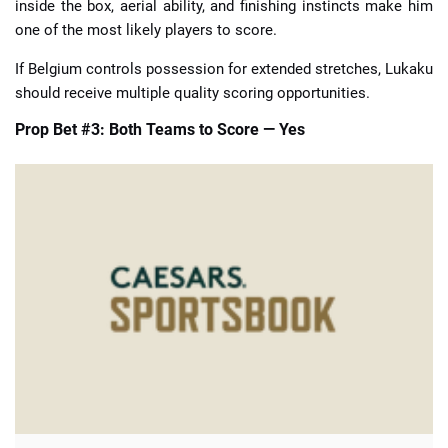
inside the box, aerial ability, and finishing instincts make him
one of the most likely players to score.
If Belgium controls possession for extended stretches, Lukaku
should receive multiple quality scoring opportunities.
Prop Bet #3: Both Teams to Score — Yes