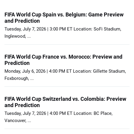
FIFA World Cup Spain vs. Belgium: Game Preview
and Prediction
Tuesday, July 7, 2026 | 3:00 PM ET Location: SoFi Stadium,
Inglewood, ...
FIFA World Cup France vs. Morocco: Preview and
Prediction
Monday, July 6, 2026 | 4:00 PM ET Location: Gillette Stadium,
Foxborough, ...
FIFA World Cup Switzerland vs. Colombia: Preview
and Prediction
Tuesday, July 7, 2026 | 4:00 PM ET Location: BC Place,
Vancouver, ...