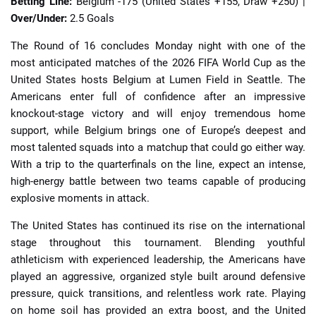
Betting Line:
Belgium -175 (United States +155, Draw +250) |
Over/Under:
2.5 Goals
The Round of 16 concludes Monday night with one of the
most anticipated matches of the 2026 FIFA World Cup as the
United States hosts Belgium at Lumen Field in Seattle. The
Americans enter full of confidence after an impressive
knockout-stage victory and will enjoy tremendous home
support, while Belgium brings one of Europe’s deepest and
most talented squads into a matchup that could go either way.
With a trip to the quarterfinals on the line, expect an intense,
high-energy battle between two teams capable of producing
explosive moments in attack.
The United States has continued its rise on the international
stage throughout this tournament. Blending youthful
athleticism with experienced leadership, the Americans have
played an aggressive, organized style built around defensive
pressure, quick transitions, and relentless work rate. Playing
on home soil has provided an extra boost, and the United