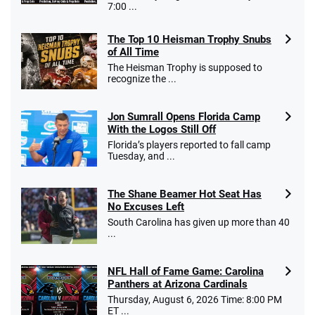
7:00 ...
The Top 10 Heisman Trophy Snubs
of All Time
The Heisman Trophy is supposed to
recognize the ...
Jon Sumrall Opens Florida Camp
With the Logos Still Off
Florida’s players reported to fall camp
Tuesday, and ...
The Shane Beamer Hot Seat Has
No Excuses Left
South Carolina has given up more than 40
...
NFL Hall of Fame Game: Carolina
Panthers at Arizona Cardinals
Thursday, August 6, 2026 Time: 8:00 PM
ET ...