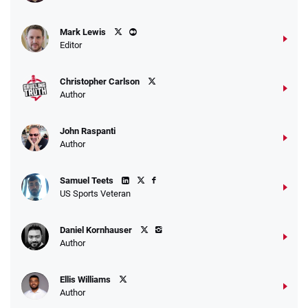
Caesars Promo
Mark Lewis
Bet $1 and get double the winnings up to
4.4
/5
Editor
$25 for your next 10 bets
T&Cs apply
Christopher Carlson
Author
John Raspanti
Go to Sports Betting Bonus Comparison
Author
Samuel Teets
US Sports Veteran
Daniel Kornhauser
Author
Ellis Williams
Author