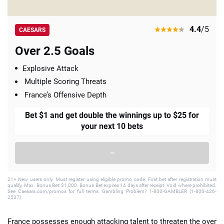
4.4
/5
CAESARS
Over 2.5 Goals
Explosive Attack
Multiple Scoring Threats
France’s Offensive Depth
Bet $1 and get double the winnings up to $25 for
your next 10 bets
–
21+ New users only. Must register using eligible promo code. First bet after registration must
qualify. Max. Bonus Bet: $1,000. Bonus Bet expires 14 days after receipt. Void where prohibited.
See Caesars.com/promos for full terms. Gambling Problem? 1-800-GAMBLER (1-800-426-
2537)
France possesses enough attacking talent to threaten the over