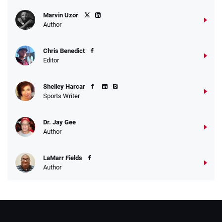
Marvin Uzor
Author
Chris Benedict
Editor
Shelley Harcar
Sports Writer
Dr. Jay Gee
Author
LaMarr Fields
Author