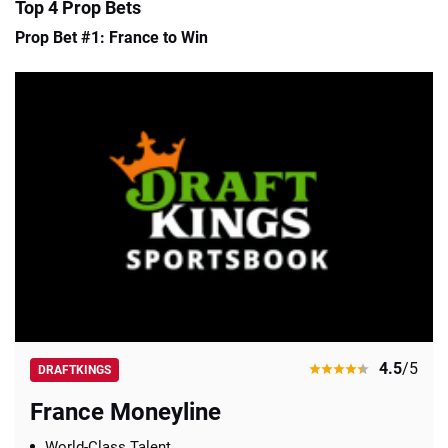
Top 4 Prop Bets
Prop Bet #1: France to Win
4.5
/5
DRAFTKINGS
France Moneyline
World-Class Talent