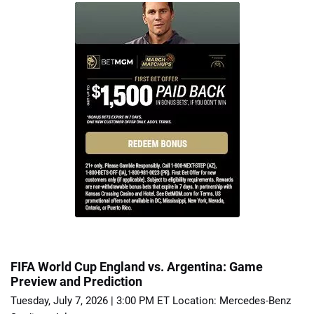
FIFA World Cup England vs. Argentina: Game
Preview and Prediction
Tuesday, July 7, 2026 | 3:00 PM ET Location: Mercedes-Benz