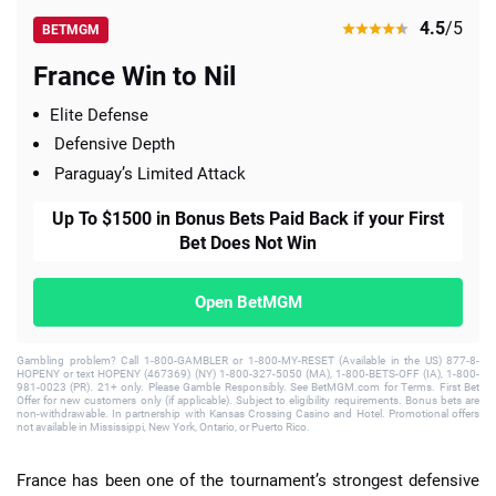
4.5
/5
BETMGM
France Win to Nil
Elite Defense
Defensive Depth
Paraguay’s Limited Attack
Up To $1500 in Bonus Bets Paid Back if your First
Bet Does Not Win
Open BetMGM
Gambling problem? Call 1-800-GAMBLER or 1-800-MY-RESET (Available in the US) 877-8-
HOPENY or text HOPENY (467369) (NY) 1-800-327-5050 (MA), 1-800-BETS-OFF (IA), 1-800-
981-0023 (PR). 21+ only. Please Gamble Responsibly. See BetMGM.com for Terms. First Bet
Offer for new customers only (if applicable). Subject to eligibility requirements. Bonus bets are
non-withdrawable. In partnership with Kansas Crossing Casino and Hotel. Promotional offers
not available in Mississippi, New York, Ontario, or Puerto Rico.
France has been one of the tournament’s strongest defensive