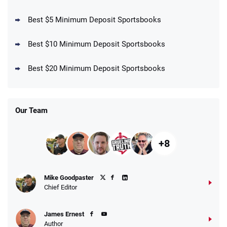
Best $5 Minimum Deposit Sportsbooks
Best $10 Minimum Deposit Sportsbooks
DraftKings Promo
New DraftKings Customers: Spend $5+
4.5
Best $20 Minimum Deposit Sportsbooks
/5
Get $150 in Bonus Bets *Paid Within 14
Days
T&Cs apply
Our Team
+8
Fanatics Promo
Mike Goodpaster
4.2
/5
10 x $100 bet match in FanCash
Chief Editor
T&Cs apply
James Ernest
Author