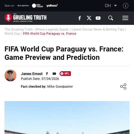
OH
Seen on:
TGT on YouTube
The Grueling Truth - Where Legends Speak
/
Latest Soccer News & Betting Tips
/
About TGT
World Cup
/
FIFA World Cup Paraguay vs. France
The TGT Team
FIFA World Cup Paraguay vs. France:
How TGT rates
Game Preview and Prediction
Responsible Gambling Advice
Contact Our Team
James Ernest
NFL
Publish Date: 07/04/2026
Writers Wanted
Loading ...
Fact checked by:
Mike Goodpaster
Content Disclaimer
Affiliate Disclosure