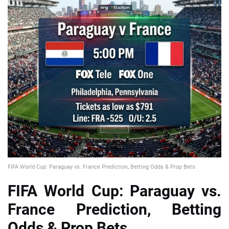
📈 Guides
📙 Strategies
📈 Odds
🔢 Calculators
🔍 Reviews
FIFA World Cup: Paraguay vs. France Prediction, Betting Odds & Prop Bets
FIFA World Cup: Paraguay vs.
France Prediction, Betting
Odds & Prop Bets