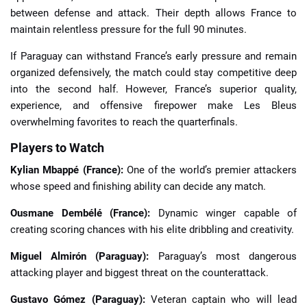
between defense and attack. Their depth allows France to
maintain relentless pressure for the full 90 minutes.
If Paraguay can withstand France’s early pressure and remain
organized defensively, the match could stay competitive deep
into the second half. However, France’s superior quality,
experience, and offensive firepower make Les Bleus
overwhelming favorites to reach the quarterfinals.
Players to Watch
Kylian Mbappé (France):
One of the world’s premier attackers
whose speed and finishing ability can decide any match.
Ousmane Dembélé (France):
Dynamic winger capable of
creating scoring chances with his elite dribbling and creativity.
Miguel Almirón (Paraguay):
Paraguay’s most dangerous
attacking player and biggest threat on the counterattack.
Gustavo Gómez (Paraguay):
Veteran captain who will lead