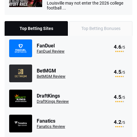
Louisville may not enter the 2026 college
football ...
Top Betting Sites
Top Betting Bonuses
FanDuel
4.6
/5
FanDuel Review
BetMGM
4.5
/5
BetMGM Review
DraftKings
4.5
/5
DraftKings Review
Fanatics
4.2
/5
Fanatics Review