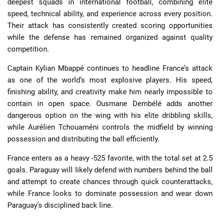
deepest squads in international football, combining elite
speed, technical ability, and experience across every position.
Their attack has consistently created scoring opportunities
while the defense has remained organized against quality
competition.
Captain Kylian Mbappé continues to headline France’s attack
as one of the world’s most explosive players. His speed,
finishing ability, and creativity make him nearly impossible to
contain in open space. Ousmane Dembélé adds another
dangerous option on the wing with his elite dribbling skills,
while Aurélien Tchouaméni controls the midfield by winning
possession and distributing the ball efficiently.
France enters as a heavy -525 favorite, with the total set at 2.5
goals. Paraguay will likely defend with numbers behind the ball
and attempt to create chances through quick counterattacks,
while France looks to dominate possession and wear down
Paraguay’s disciplined back line.