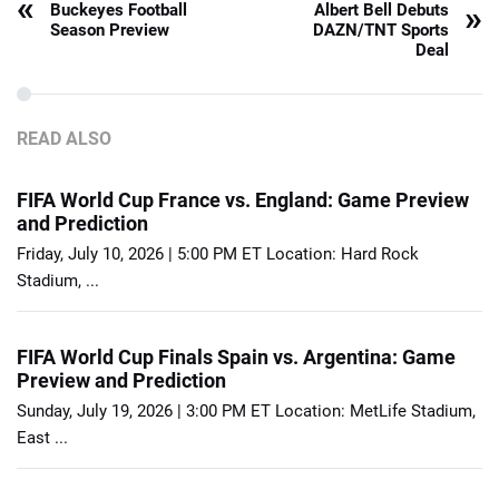
«
»
Buckeyes Football
Albert Bell Debuts
Season Preview
DAZN/TNT Sports
Deal
READ ALSO
FIFA World Cup France vs. England: Game Preview
and Prediction
Friday, July 10, 2026 | 5:00 PM ET Location: Hard Rock
Stadium, ...
FIFA World Cup Finals Spain vs. Argentina: Game
Preview and Prediction
Sunday, July 19, 2026 | 3:00 PM ET Location: MetLife Stadium,
East ...