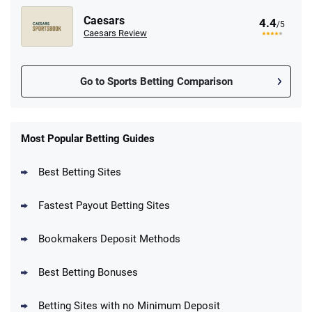
Caesars
4.4
/5
Caesars Review
Go to Sports Betting Comparison
FanDuel Promo
New Users – Bet $5 Get $200 in Bet
Most Popular Betting Guides
4.6
/5
Reset Tokens for 5 Days
T&Cs apply
Best Betting Sites
Fastest Payout Betting Sites
Bookmakers Deposit Methods
BetMGM Promo
Best Betting Bonuses
Up To $1500 in Bonus Bets Paid Back if
4.5
/5
your First Bet Does Not Win
T&Cs apply
Betting Sites with no Minimum Deposit