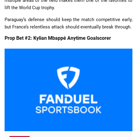
multiple areas of the field makes them one of the favorites to
lift the World Cup trophy.
Paraguay’s defense should keep the match competitive early,
but France’s relentless attack should eventually break through.
Prop Bet #2: Kylian Mbappé Anytime Goalscorer