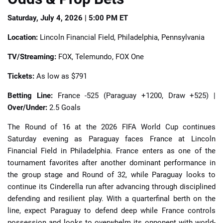
Saturday, July 4, 2026 | 5:00 PM ET
Location:
Lincoln Financial Field, Philadelphia, Pennsylvania
TV/Streaming:
FOX, Telemundo, FOX One
Tickets:
As low as $791
Betting Line:
France -525 (Paraguay +1200, Draw +525) |
Over/Under:
2.5 Goals
The Round of 16 at the 2026 FIFA World Cup continues
Saturday evening as Paraguay faces France at Lincoln
Financial Field in Philadelphia. France enters as one of the
tournament favorites after another dominant performance in
the group stage and Round of 32, while Paraguay looks to
continue its Cinderella run after advancing through disciplined
defending and resilient play. With a quarterfinal berth on the
line, expect Paraguay to defend deep while France controls
possession and looks to overwhelm its opponent with world-