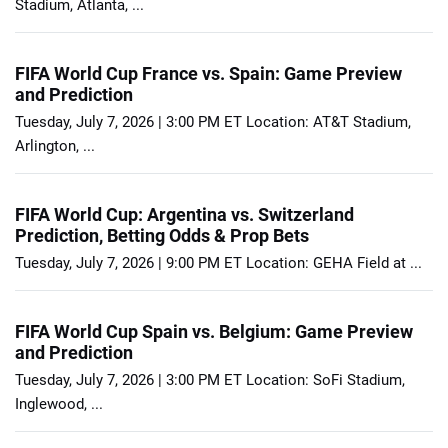
Stadium, Atlanta, ...
FIFA World Cup France vs. Spain: Game Preview
and Prediction
Tuesday, July 7, 2026 | 3:00 PM ET Location: AT&T Stadium,
Arlington, ...
FIFA World Cup: Argentina vs. Switzerland
Prediction, Betting Odds & Prop Bets
Tuesday, July 7, 2026 | 9:00 PM ET Location: GEHA Field at ...
FIFA World Cup Spain vs. Belgium: Game Preview
and Prediction
Tuesday, July 7, 2026 | 3:00 PM ET Location: SoFi Stadium,
Inglewood, ...