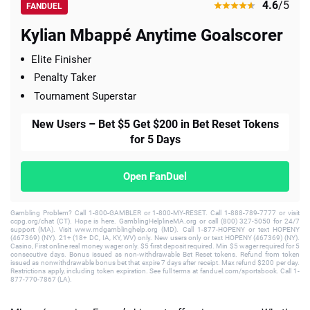
4.6
/5
FANDUEL
Kylian Mbappé Anytime Goalscorer
Elite Finisher
Penalty Taker
Tournament Superstar
New Users – Bet $5 Get $200 in Bet Reset Tokens
for 5 Days
Open FanDuel
Gambling Problem? Call 1-800-GAMBLER or 1-800-MY-RESET. Call 1-888-789-7777 or visit
ccpg.org/chat (CT). Hope is here. GamblingHelplineMA.org or call (800) 327-5050 for 24/7
support (MA). Visit www.mdgamblinghelp.org (MD). Call 1-877-HOPENY or text HOPENY
(467369) (NY). 21+ (18+ DC, IA, KY, WV) only. New users only or text HOPENY (467369) (NY).
Casino, First online real money wager only. $5 first deposit required. Min $5 wager required for 5
consecutive days. Bonus issued as non-withdrawable Bet Reset tokens. Refund from token
issued as nonwithdrawable bonus bet that expire 7 days after receipt. Max refund $200 per day.
Restrictions apply, including token expiration. See full terms at fanduel.com/sportsbook. Call 1-
877-770-7867 (LA).