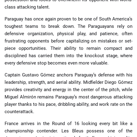
class attacking talent.
Paraguay has once again proven to be one of South America’s
toughest teams to break down. The Paraguayans rely on
defensive organization, physical play, and patience, often
frustrating opponents before capitalizing on mistakes or set-
piece opportunities. Their ability to remain compact and
disciplined has carried them into the knockout stage, where
every defensive stop becomes even more valuable.
Captain Gustavo Gómez anchors Paraguay’s defense with his
leadership, strength, and aerial ability. Midfielder Diego Gómez
provides creativity and energy in the center of the pitch, while
Miguel Almirón remains Paraguay’s most dangerous attacking
player thanks to his pace, dribbling ability, and work rate on the
counterattack.
France arrives in the Round of 16 looking every bit like a
championship contender. Les Bleus possess one of the