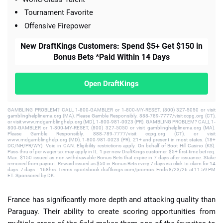
Tournament Favorite
Offensive Firepower
New DraftKings Customers: Spend $5+ Get $150 in
Bonus Bets *Paid Within 14 Days
Open DraftKings
GAMBLING PROBLEM? CALL 1-800-GAMBLER or 1-800-MY-RESET, (800) 327-5050 or visit
gamblinghelplinema.org (MA). Please Gamble Responsibly. 888-789-7777/visit ccpg.org (CT),
or visit www.mdgamblinghelp.org (MD), 1-800-981-0023 (PR). GAMBLING PROBLEM? CALL 1-
800-GAMBLER or 1-800-MY-RESET, (800) 327-5050 or visit gamblinghelplinema.org (MA).
Please Gamble Responsibly. 888-789-7777/visit ccpg.org (CT), or visit
www.mdgamblinghelp.org (MD), 1-800-981-0023 (PR). 21+ and present in most states. (18+
DC/NH/PR/WY). Void in CAN. Eligibility restrictions apply. On behalf of Boot Hill Casino (KS).
Pass-thru of per wager tax may apply in IL. 1 per new DraftKings customer. $5+ first-time bet req.
Max. $150 issued as non-withdrawable Bonus Bets that expire in 7 days after issuance. Stake
removed from payout. Reward issued as $50 in Bonus Bets every 7 days via click-to-claim for 14
days. 7 days = 168hrs. Terms: sportsbook.draftkings.com/promos. Ends 8/23/26 at 11:59 PM
ET. Sponsored by DK.
France has significantly more depth and attacking quality than
Paraguay. Their ability to create scoring opportunities from