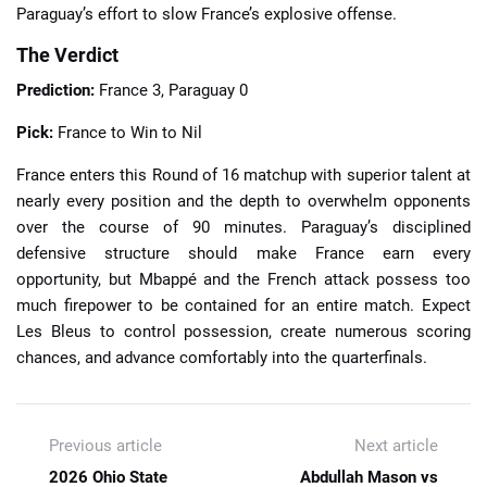
Paraguay’s effort to slow France’s explosive offense.
The Verdict
Prediction:
France 3, Paraguay 0
Pick:
France to Win to Nil
France enters this Round of 16 matchup with superior talent at
nearly every position and the depth to overwhelm opponents
over the course of 90 minutes. Paraguay’s disciplined
defensive structure should make France earn every
opportunity, but Mbappé and the French attack possess too
much firepower to be contained for an entire match. Expect
Les Bleus to control possession, create numerous scoring
chances, and advance comfortably into the quarterfinals.
Previous article
Next article
2026 Ohio State
Abdullah Mason vs