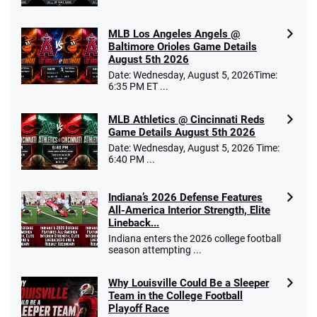
MLB Los Angeles Angels @
Baltimore Orioles Game Details
August 5th 2026
Date: Wednesday, August 5, 2026Time:
6:35 PM ET ...
MLB Athletics @ Cincinnati Reds
Game Details August 5th 2026
Date: Wednesday, August 5, 2026 Time:
6:40 PM ...
Indiana’s 2026 Defense Features
All-America Interior Strength, Elite
Lineback...
Indiana enters the 2026 college football
season attempting ...
Why Louisville Could Be a Sleeper
Team in the College Football
Playoff Race