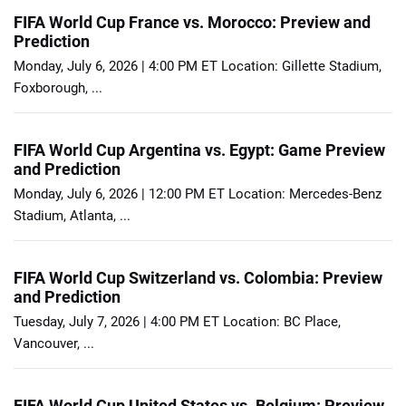
FIFA World Cup France vs. Morocco: Preview and
Prediction
Monday, July 6, 2026 | 4:00 PM ET Location: Gillette Stadium,
Foxborough, ...
FIFA World Cup Argentina vs. Egypt: Game Preview
and Prediction
Monday, July 6, 2026 | 12:00 PM ET Location: Mercedes-Benz
Stadium, Atlanta, ...
FIFA World Cup Switzerland vs. Colombia: Preview
and Prediction
Tuesday, July 7, 2026 | 4:00 PM ET Location: BC Place,
Vancouver, ...
FIFA World Cup United States vs. Belgium: Preview