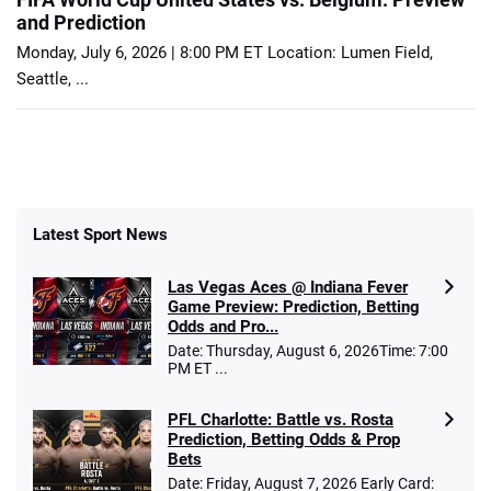
and Prediction
Monday, July 6, 2026 | 8:00 PM ET Location: Lumen Field,
Seattle, ...
Latest Sport News
Las Vegas Aces @ Indiana Fever
Game Preview: Prediction, Betting
Odds and Pro...
Date: Thursday, August 6, 2026Time: 7:00
PM ET ...
PFL Charlotte: Battle vs. Rosta
Prediction, Betting Odds & Prop
Bets
Date: Friday, August 7, 2026 Early Card: