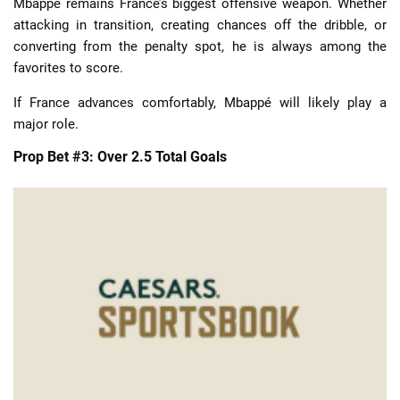
Mbappé remains France’s biggest offensive weapon. Whether
attacking in transition, creating chances off the dribble, or
converting from the penalty spot, he is always among the
favorites to score.
If France advances comfortably, Mbappé will likely play a
major role.
Prop Bet #3: Over 2.5 Total Goals