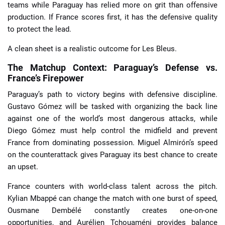
teams while Paraguay has relied more on grit than offensive
production. If France scores first, it has the defensive quality
to protect the lead.
A clean sheet is a realistic outcome for Les Bleus.
The Matchup Context: Paraguay’s Defense vs.
France’s Firepower
Paraguay’s path to victory begins with defensive discipline.
Gustavo Gómez will be tasked with organizing the back line
against one of the world’s most dangerous attacks, while
Diego Gómez must help control the midfield and prevent
France from dominating possession. Miguel Almirón’s speed
on the counterattack gives Paraguay its best chance to create
an upset.
France counters with world-class talent across the pitch.
Kylian Mbappé can change the match with one burst of speed,
Ousmane Dembélé constantly creates one-on-one
opportunities, and Aurélien Tchouaméni provides balance