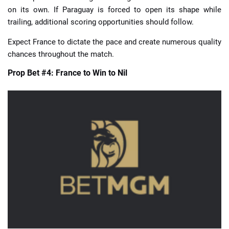
on its own. If Paraguay is forced to open its shape while
trailing, additional scoring opportunities should follow.
Expect France to dictate the pace and create numerous quality
chances throughout the match.
Prop Bet #4: France to Win to Nil