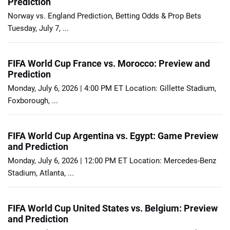
Prediction
Norway vs. England Prediction, Betting Odds & Prop Bets
Tuesday, July 7, ...
FIFA World Cup France vs. Morocco: Preview and
Prediction
Monday, July 6, 2026 | 4:00 PM ET Location: Gillette Stadium,
Foxborough, ...
FIFA World Cup Argentina vs. Egypt: Game Preview
and Prediction
Monday, July 6, 2026 | 12:00 PM ET Location: Mercedes-Benz
Stadium, Atlanta, ...
FIFA World Cup United States vs. Belgium: Preview
and Prediction