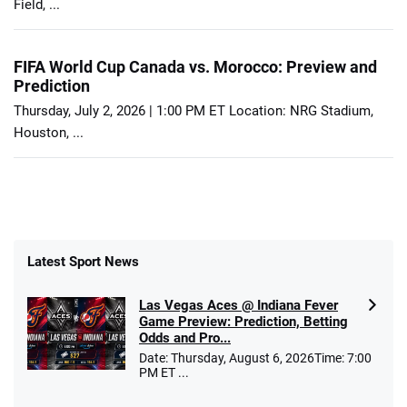
Field, ...
FIFA World Cup Canada vs. Morocco: Preview and
Prediction
Thursday, July 2, 2026 | 1:00 PM ET Location: NRG Stadium,
Houston, ...
Latest Sport News
Las Vegas Aces @ Indiana Fever
Game Preview: Prediction, Betting
Odds and Pro...
Date: Thursday, August 6, 2026Time: 7:00
PM ET ...