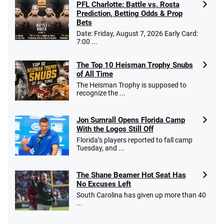
PFL Charlotte: Battle vs. Rosta
Prediction, Betting Odds & Prop
Bets
Date: Friday, August 7, 2026 Early Card:
7:00 ...
The Top 10 Heisman Trophy Snubs
of All Time
The Heisman Trophy is supposed to
recognize the ...
Jon Sumrall Opens Florida Camp
With the Logos Still Off
Florida’s players reported to fall camp
Tuesday, and ...
The Shane Beamer Hot Seat Has
No Excuses Left
South Carolina has given up more than 40
...