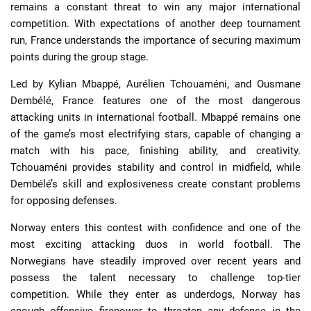
remains a constant threat to win any major international
competition. With expectations of another deep tournament
run, France understands the importance of securing maximum
points during the group stage.
Led by Kylian Mbappé, Aurélien Tchouaméni, and Ousmane
Dembélé, France features one of the most dangerous
attacking units in international football. Mbappé remains one
of the game’s most electrifying stars, capable of changing a
match with his pace, finishing ability, and creativity.
Tchouaméni provides stability and control in midfield, while
Dembélé’s skill and explosiveness create constant problems
for opposing defenses.
Norway enters this contest with confidence and one of the
most exciting attacking duos in world football. The
Norwegians have steadily improved over recent years and
possess the talent necessary to challenge top-tier
competition. While they enter as underdogs, Norway has