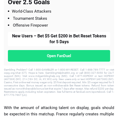
Over 2.5 Goals
World-Class Attackers
Tournament Stakes
Offensive Firepower
New Users – Bet $5 Get $200 in Bet Reset Tokens
for 5 Days
Open FanDuel
Gambling Problem? Call 1-800-GAMBLER or 1-800-MY-RESET. Call 1-888-789-7777 or visit
ccpg.org/chat (CT). Hope is here. GamblingHelplineMA.org or call (800) 327-5050 for 24/7
support (MA). Visit www.mdgamblinghelp.org (MD). Call 1-877-HOPENY or text HOPENY
(467369) (NY). 21+ (18+ DC, IA, KY, WV) only. New users only or text HOPENY (467369) (NY).
Casino, First online real money wager only. $5 first deposit required. Min $5 wager required for 5
consecutive days. Bonus issued as non-withdrawable Bet Reset tokens. Refund from token
issued as nonwithdrawable bonus bet that expire 7 days after receipt. Max refund $200 per day.
Restrictions apply, including token expiration. See full terms at fanduel.com/sportsbook. Call 1-
877-770-7867 (LA).
With the amount of attacking talent on display, goals should
be expected in this matchup. France regularly creates multiple