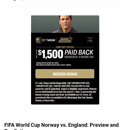
FIFA World Cup Norway vs. England: Preview and