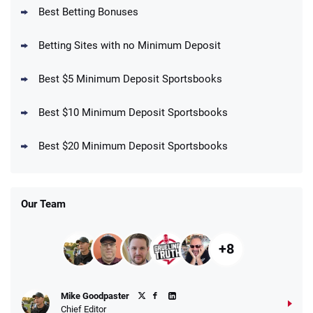
Best Betting Bonuses
Up To $1500 in Bonus Bets Paid Back if
4.5
/5
your First Bet Does Not Win
T&Cs apply
Betting Sites with no Minimum Deposit
Best $5 Minimum Deposit Sportsbooks
Best $10 Minimum Deposit Sportsbooks
DraftKings Promo
New DraftKings Customers: Spend $5+
4.5
Best $20 Minimum Deposit Sportsbooks
/5
Get $150 in Bonus Bets *Paid Within 14
Days
T&Cs apply
Our Team
+8
Fanatics Promo
Mike Goodpaster
4.2
/5
10 x $100 bet match in FanCash
Chief Editor