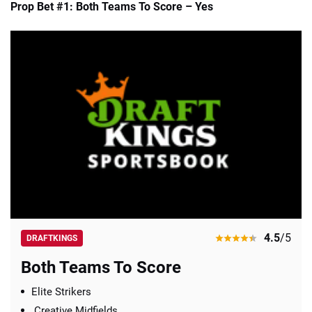
Prop Bet #1: Both Teams To Score – Yes
4.5
/5
DRAFTKINGS
Both Teams To Score
Elite Strikers
Creative Midfields