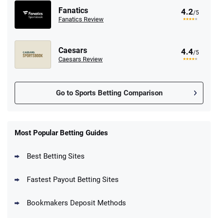
Fanatics
4.2
/5
Fanatics Review
Caesars
4.4
/5
Caesars Review
Go to Sports Betting Comparison
FanDuel Promo
New Users – Bet $5 Get $200 in Bet
Most Popular Betting Guides
4.6
/5
Reset Tokens for 5 Days
T&Cs apply
Best Betting Sites
Fastest Payout Betting Sites
Bookmakers Deposit Methods
BetMGM Promo