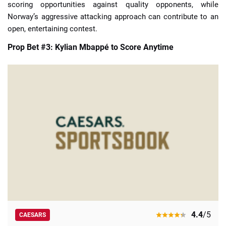
scoring opportunities against quality opponents, while
Norway’s aggressive attacking approach can contribute to an
open, entertaining contest.
Prop Bet #3: Kylian Mbappé to Score Anytime
4.4
/5
CAESARS