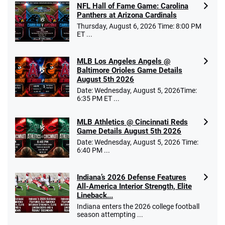
NFL Hall of Fame Game: Carolina
Panthers at Arizona Cardinals
Thursday, August 6, 2026 Time: 8:00 PM
ET ...
MLB Los Angeles Angels @
Baltimore Orioles Game Details
August 5th 2026
Date: Wednesday, August 5, 2026Time:
6:35 PM ET ...
MLB Athletics @ Cincinnati Reds
Game Details August 5th 2026
Date: Wednesday, August 5, 2026 Time:
6:40 PM ...
Indiana’s 2026 Defense Features
All-America Interior Strength, Elite
Lineback...
Indiana enters the 2026 college football
season attempting ...