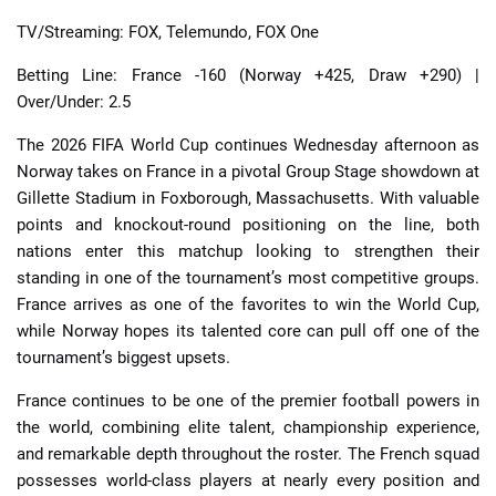
TV/Streaming: FOX, Telemundo, FOX One
Betting Line: France -160 (Norway +425, Draw +290) |
Over/Under: 2.5
The 2026 FIFA World Cup continues Wednesday afternoon as
Norway takes on France in a pivotal Group Stage showdown at
Gillette Stadium in Foxborough, Massachusetts. With valuable
points and knockout-round positioning on the line, both
nations enter this matchup looking to strengthen their
standing in one of the tournament’s most competitive groups.
France arrives as one of the favorites to win the World Cup,
while Norway hopes its talented core can pull off one of the
tournament’s biggest upsets.
France continues to be one of the premier football powers in
the world, combining elite talent, championship experience,
and remarkable depth throughout the roster. The French squad
possesses world-class players at nearly every position and