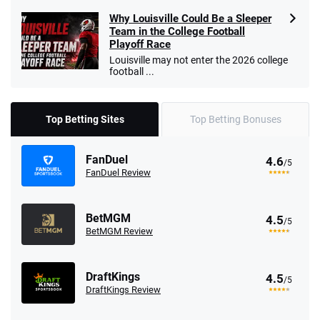
Why Louisville Could Be a Sleeper
Team in the College Football
Playoff Race
Louisville may not enter the 2026 college
football ...
Top Betting Sites
Top Betting Bonuses
FanDuel
4.6
/5
FanDuel Review
BetMGM
4.5
/5
BetMGM Review
DraftKings
4.5
/5
DraftKings Review