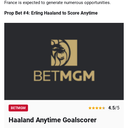
France is expected to generate numerous opportunities.
Prop Bet #4: Erling Haaland to Score Anytime
4.5
/5
BETMGM
Haaland Anytime Goalscorer