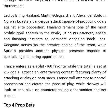
enough offensive firepower to threaten any defense in the
tournament.
Led by Erling Haaland, Martin Ødegaard, and Alexander Sørloth,
Norway boasts a dangerous attack capable of producing goals
against elite opposition. Haaland remains one of the most
prolific goal scorers in the world, using his strength, speed,
and finishing instincts to dominate opposing back lines.
Ødegaard serves as the creative engine of the team, while
Sørloth provides another physical presence capable of
capitalizing on scoring opportunities.
France enters as a solid -160 favorite, while the total is set at
2.5 goals. Expect an entertaining contest featuring plenty of
attacking quality on both sides. France will attempt to control
possession and dictate the pace of play, while Norway will
look to capitalize on counterattacking opportunities and set
pieces.
Top 4 Prop Bets