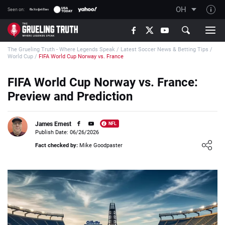
OH
Seen on:
TGT on YouTube
The Grueling Truth - Where Legends Speak
/
Latest Soccer News & Betting Tips
/
About TGT
World Cup
/
FIFA World Cup Norway vs. France
The TGT Team
FIFA World Cup Norway vs. France:
How TGT rates
Preview and Prediction
Responsible Gambling Advice
Contact Our Team
James Ernest
NFL
Publish Date: 06/26/2026
Writers Wanted
Loading ...
Fact checked by:
Mike Goodpaster
Content Disclaimer
Affiliate Disclosure