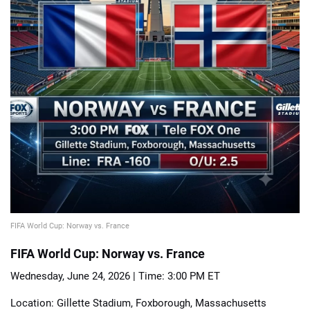
📈 Guides
📙 Strategies
📈 Odds
🔢 Calculators
🔍 Reviews
FIFA World Cup: Norway vs. France
FIFA World Cup: Norway vs. France
Wednesday, June 24, 2026 | Time: 3:00 PM ET
Location: Gillette Stadium, Foxborough, Massachusetts