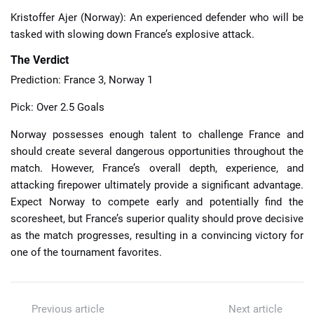
Kristoffer Ajer (Norway): An experienced defender who will be
tasked with slowing down France’s explosive attack.
The Verdict
Prediction: France 3, Norway 1
Pick: Over 2.5 Goals
Norway possesses enough talent to challenge France and
should create several dangerous opportunities throughout the
match. However, France’s overall depth, experience, and
attacking firepower ultimately provide a significant advantage.
Expect Norway to compete early and potentially find the
scoresheet, but France’s superior quality should prove decisive
as the match progresses, resulting in a convincing victory for
one of the tournament favorites.
Previous article
Next article