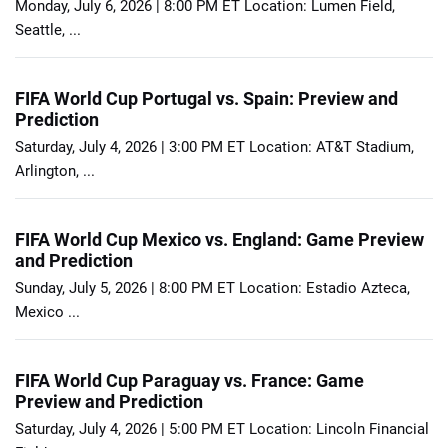
Monday, July 6, 2026 | 8:00 PM ET Location: Lumen Field,
Seattle, ...
FIFA World Cup Portugal vs. Spain: Preview and
Prediction
Saturday, July 4, 2026 | 3:00 PM ET Location: AT&T Stadium,
Arlington, ...
FIFA World Cup Mexico vs. England: Game Preview
and Prediction
Sunday, July 5, 2026 | 8:00 PM ET Location: Estadio Azteca,
Mexico ...
FIFA World Cup Paraguay vs. France: Game
Preview and Prediction
Saturday, July 4, 2026 | 5:00 PM ET Location: Lincoln Financial