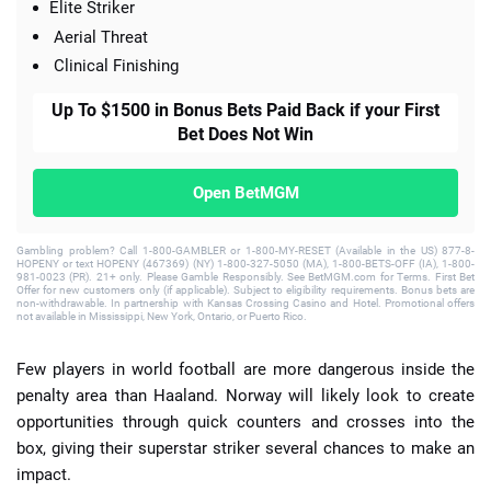
Elite Striker
Aerial Threat
Clinical Finishing
Up To $1500 in Bonus Bets Paid Back if your First
Bet Does Not Win
Open BetMGM
Gambling problem? Call 1-800-GAMBLER or 1-800-MY-RESET (Available in the US) 877-8-
HOPENY or text HOPENY (467369) (NY) 1-800-327-5050 (MA), 1-800-BETS-OFF (IA), 1-800-
981-0023 (PR). 21+ only. Please Gamble Responsibly. See BetMGM.com for Terms. First Bet
Offer for new customers only (if applicable). Subject to eligibility requirements. Bonus bets are
non-withdrawable. In partnership with Kansas Crossing Casino and Hotel. Promotional offers
not available in Mississippi, New York, Ontario, or Puerto Rico.
Few players in world football are more dangerous inside the
penalty area than Haaland. Norway will likely look to create
opportunities through quick counters and crosses into the
box, giving their superstar striker several chances to make an
impact.