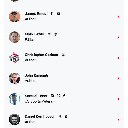
T&Cs apply
James Ernest
Author
Caesars Promo
Mark Lewis
Bet $1 and get double the winnings up to
4.4
/5
Editor
$25 for your next 10 bets
T&Cs apply
Christopher Carlson
Author
John Raspanti
Go to Sports Betting Bonus Comparison
Author
Samuel Teets
US Sports Veteran
Daniel Kornhauser
Author