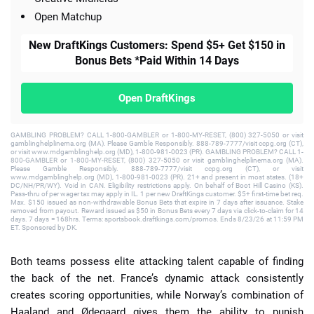
Open Matchup
New DraftKings Customers: Spend $5+ Get $150 in
Bonus Bets *Paid Within 14 Days
Open DraftKings
GAMBLING PROBLEM? CALL 1-800-GAMBLER or 1-800-MY-RESET, (800) 327-5050 or visit
gamblinghelplinema.org (MA). Please Gamble Responsibly. 888-789-7777/visit ccpg.org (CT),
or visit www.mdgamblinghelp.org (MD), 1-800-981-0023 (PR). GAMBLING PROBLEM? CALL 1-
800-GAMBLER or 1-800-MY-RESET, (800) 327-5050 or visit gamblinghelplinema.org (MA).
Please Gamble Responsibly. 888-789-7777/visit ccpg.org (CT), or visit
www.mdgamblinghelp.org (MD), 1-800-981-0023 (PR). 21+ and present in most states. (18+
DC/NH/PR/WY). Void in CAN. Eligibility restrictions apply. On behalf of Boot Hill Casino (KS).
Pass-thru of per wager tax may apply in IL. 1 per new DraftKings customer. $5+ first-time bet req.
Max. $150 issued as non-withdrawable Bonus Bets that expire in 7 days after issuance. Stake
removed from payout. Reward issued as $50 in Bonus Bets every 7 days via click-to-claim for 14
days. 7 days = 168hrs. Terms: sportsbook.draftkings.com/promos. Ends 8/23/26 at 11:59 PM
ET. Sponsored by DK.
Both teams possess elite attacking talent capable of finding
the back of the net. France’s dynamic attack consistently
creates scoring opportunities, while Norway’s combination of
Haaland and Ødegaard gives them the ability to punish