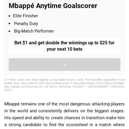
Mbappé Anytime Goalscorer
Elite Finisher
Penalty Duty
Big-Match Performer
Bet $1 and get double the winnings up to $25 for
your next 10 bets
–
21+ New users only. Must register using eligible promo code. First bet after registration must
qualify. Max. Bonus Bet: $1,000. Bonus Bet expires 14 days after receipt. Void where prohibited.
See Caesars.com/promos for full terms. Gambling Problem? 1-800-GAMBLER (1-800-426-
2537)
Mbappé remains one of the most dangerous attacking players
in the world and consistently delivers on the biggest stages.
His speed and ability to create chances in transition make him
a strong candidate to find the scoresheet in a match where