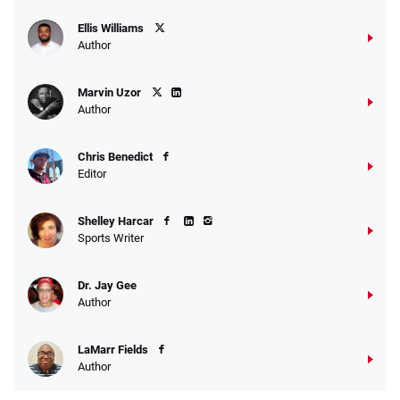
Ellis Williams
Author
Marvin Uzor
Author
Chris Benedict
Editor
Shelley Harcar
Sports Writer
Dr. Jay Gee
Author
LaMarr Fields
Author