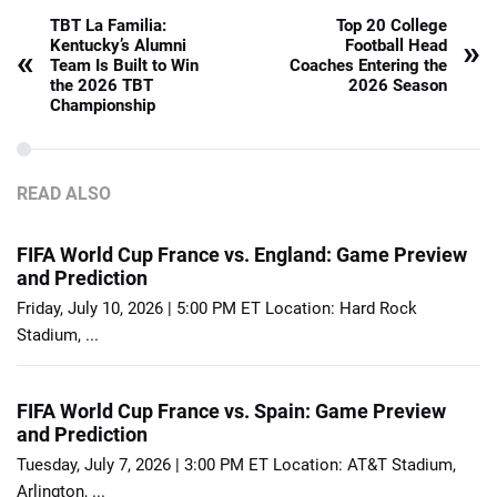
TBT La Familia:
Top 20 College
»
Kentucky’s Alumni
Football Head
«
Team Is Built to Win
Coaches Entering the
the 2026 TBT
2026 Season
Championship
READ ALSO
FIFA World Cup France vs. England: Game Preview
and Prediction
Friday, July 10, 2026 | 5:00 PM ET Location: Hard Rock
Stadium, ...
FIFA World Cup France vs. Spain: Game Preview
and Prediction
Tuesday, July 7, 2026 | 3:00 PM ET Location: AT&T Stadium,
Arlington, ...