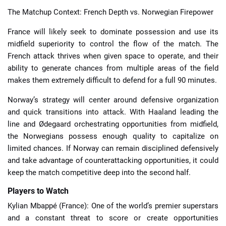
The Matchup Context: French Depth vs. Norwegian Firepower
France will likely seek to dominate possession and use its
midfield superiority to control the flow of the match. The
French attack thrives when given space to operate, and their
ability to generate chances from multiple areas of the field
makes them extremely difficult to defend for a full 90 minutes.
Norway’s strategy will center around defensive organization
and quick transitions into attack. With Haaland leading the
line and Ødegaard orchestrating opportunities from midfield,
the Norwegians possess enough quality to capitalize on
limited chances. If Norway can remain disciplined defensively
and take advantage of counterattacking opportunities, it could
keep the match competitive deep into the second half.
Players to Watch
Kylian Mbappé (France): One of the world’s premier superstars
and a constant threat to score or create opportunities