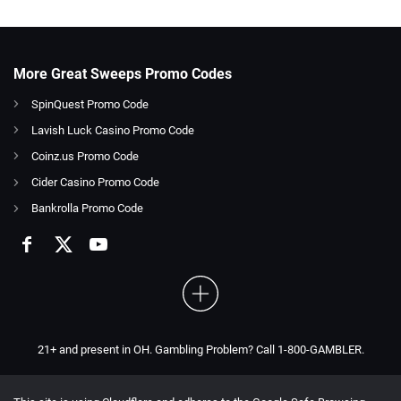
More Great Sweeps Promo Codes
SpinQuest Promo Code
Lavish Luck Casino Promo Code
Coinz.us Promo Code
Cider Casino Promo Code
Bankrolla Promo Code
21+ and present in OH. Gambling Problem? Call 1-800-GAMBLER.