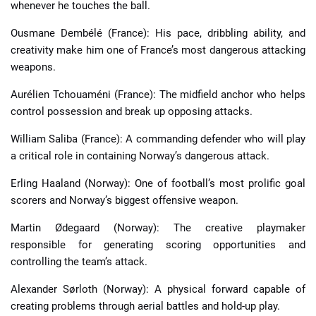
whenever he touches the ball.
Ousmane Dembélé (France): His pace, dribbling ability, and
creativity make him one of France’s most dangerous attacking
weapons.
Aurélien Tchouaméni (France): The midfield anchor who helps
control possession and break up opposing attacks.
William Saliba (France): A commanding defender who will play
a critical role in containing Norway’s dangerous attack.
Erling Haaland (Norway): One of football’s most prolific goal
scorers and Norway’s biggest offensive weapon.
Martin Ødegaard (Norway): The creative playmaker
responsible for generating scoring opportunities and
controlling the team’s attack.
Alexander Sørloth (Norway): A physical forward capable of
creating problems through aerial battles and hold-up play.