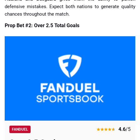
defensive mistakes. Expect both nations to generate quality
chances throughout the match.
Prop Bet #2: Over 2.5 Total Goals
4.6
/5
FANDUEL