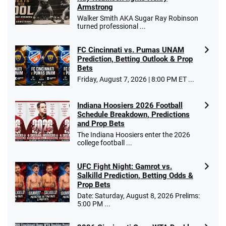
Armstrong
Walker Smith AKA Sugar Ray Robinson
turned professional ...
FC Cincinnati vs. Pumas UNAM
Prediction, Betting Outlook & Prop
Bets
Friday, August 7, 2026 | 8:00 PM ET ...
Indiana Hoosiers 2026 Football
Schedule Breakdown, Predictions
and Prop Bets
The Indiana Hoosiers enter the 2026
college football ...
UFC Fight Night: Gamrot vs.
Salkilld Prediction, Betting Odds &
Prop Bets
Date: Saturday, August 8, 2026 Prelims:
5:00 PM ...