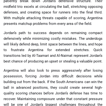
patiently break down Jordan’s defensive structure. Their
midfield trio excels at circulating the ball, stretching opposing
defenses, and creating space for runners into the final third.
With multiple attacking threats capable of scoring, Argentina
presents matchup problems from every area of the field.
Jordan’s path to success depends on remaining compact
defensively while minimizing costly mistakes. The underdogs
will likely defend deep, limit space between the lines, and hope
to frustrate Argentina for extended stretches. Quick
transitions led by Al-Taamari and Al-Naimat represent Jordan’s
best chance of producing an upset or stealing a valuable point.
Argentina will also look to press aggressively after losing
possession, forcing Jordan into difficult decisions while
building out from the back. If the South Americans can win the
ball in advanced positions, they could create several high-
quality scoring chances before Jordan’s defense has time to
recover. Maintaining composure under that constant pressure
will be one of Jordan’s biggest challenges throughout the