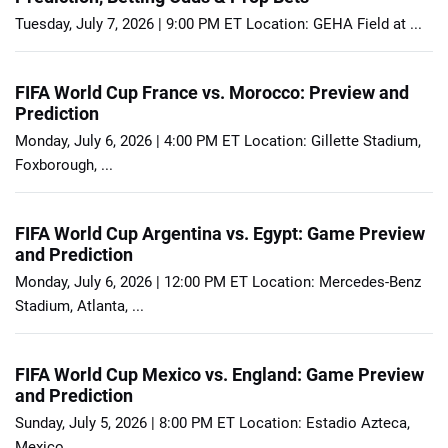
Tuesday, July 7, 2026 | 9:00 PM ET Location: GEHA Field at ...
FIFA World Cup France vs. Morocco: Preview and
Prediction
Monday, July 6, 2026 | 4:00 PM ET Location: Gillette Stadium,
Foxborough, ...
FIFA World Cup Argentina vs. Egypt: Game Preview
and Prediction
Monday, July 6, 2026 | 12:00 PM ET Location: Mercedes-Benz
Stadium, Atlanta, ...
FIFA World Cup Mexico vs. England: Game Preview
and Prediction
Sunday, July 5, 2026 | 8:00 PM ET Location: Estadio Azteca,
Mexico ...