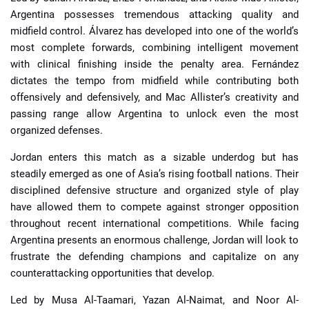
Argentina possesses tremendous attacking quality and
midfield control. Álvarez has developed into one of the world’s
most complete forwards, combining intelligent movement
with clinical finishing inside the penalty area. Fernández
dictates the tempo from midfield while contributing both
offensively and defensively, and Mac Allister’s creativity and
passing range allow Argentina to unlock even the most
organized defenses.
Jordan enters this match as a sizable underdog but has
steadily emerged as one of Asia’s rising football nations. Their
disciplined defensive structure and organized style of play
have allowed them to compete against stronger opposition
throughout recent international competitions. While facing
Argentina presents an enormous challenge, Jordan will look to
frustrate the defending champions and capitalize on any
counterattacking opportunities that develop.
Led by Musa Al-Taamari, Yazan Al-Naimat, and Noor Al-