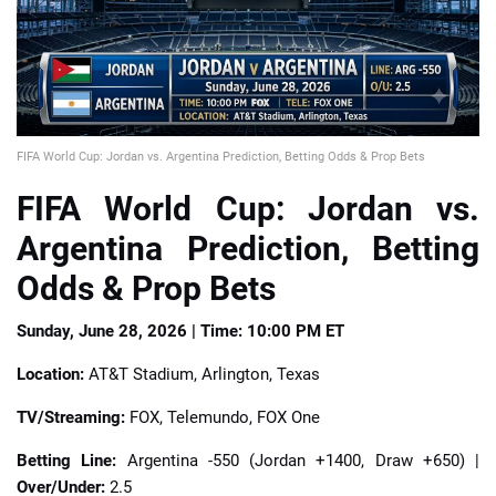
FIFA World Cup: Jordan vs. Argentina Prediction, Betting Odds & Prop Bets
📈 Guides
📙 Strategies
📈 Odds
FIFA World Cup: Jordan vs.
🔢 Calculators
🔍 Reviews
Argentina Prediction, Betting
Odds & Prop Bets
Sunday, June 28, 2026 | Time: 10:00 PM ET
Location:
AT&T Stadium, Arlington, Texas
TV/Streaming:
FOX, Telemundo, FOX One
Betting Line:
Argentina -550 (Jordan +1400, Draw +650) |
Over/Under:
2.5