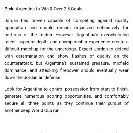
Pick:
Argentina to Win & Over 2.5 Goals
Jordan has proven capable of competing against quality
opposition and should remain organized defensively for
portions of the match. However, Argentina’s overwhelming
talent, superior depth, and championship experience create a
difficult matchup for the underdogs. Expect Jordan to defend
with determination and show flashes of quality on the
counterattack, but Argentina’s sustained pressure, midfield
dominance, and attacking firepower should eventually wear
down the Jordanian defense.
Look for Argentina to control possession from start to finish,
generate numerous scoring opportunities, and comfortably
secure all three points as they continue their pursuit of
another deep World Cup run.