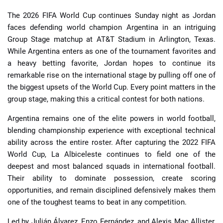
The 2026 FIFA World Cup continues Sunday night as Jordan
faces defending world champion Argentina in an intriguing
Group Stage matchup at AT&T Stadium in Arlington, Texas.
While Argentina enters as one of the tournament favorites and
a heavy betting favorite, Jordan hopes to continue its
remarkable rise on the international stage by pulling off one of
the biggest upsets of the World Cup. Every point matters in the
group stage, making this a critical contest for both nations.
Argentina remains one of the elite powers in world football,
blending championship experience with exceptional technical
ability across the entire roster. After capturing the 2022 FIFA
World Cup, La Albiceleste continues to field one of the
deepest and most balanced squads in international football.
Their ability to dominate possession, create scoring
opportunities, and remain disciplined defensively makes them
one of the toughest teams to beat in any competition.
Led by Julián Álvarez, Enzo Fernández, and Alexis Mac Allister,