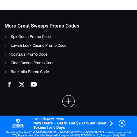
More Great Sweeps Promo Codes
SpinQuest Promo Code
Lavish Luck Casino Promo Code
Coinz.us Promo Code
Cider Casino Promo Code
Bankrolla Promo Code
FanDuel Sports Promo
21+ and present in OH. Gambling Problem? Call 1-800-GAMBLER.
New Users – Bet $5 Get $200 in Bet Reset
Tokens for 5 Days
Gambling Problem? Call 1-800-GAMBLER or 1-800-MY-RESET. Call 1-888-789-7777 or visit ccpg.org/chat
(CT). Hope is here. GamblingHelplineMA.org or call (800) 327-5050 for 24/7 support (MA). Visit