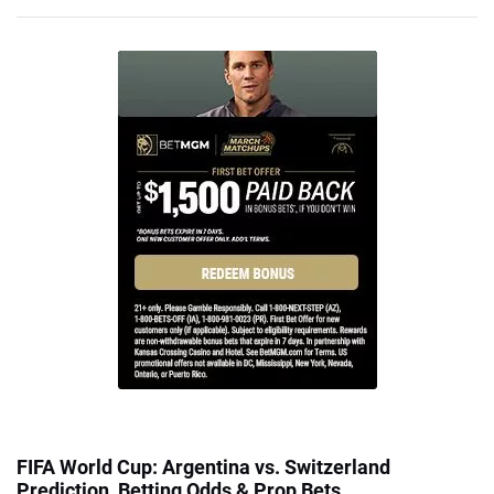
FIFA World Cup: Argentina vs. Switzerland
Prediction, Betting Odds & Prop Bets