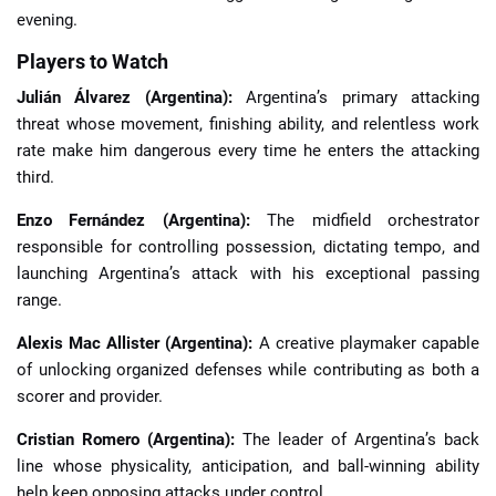
evening.
Players to Watch
Julián Álvarez (Argentina):
Argentina’s primary attacking
threat whose movement, finishing ability, and relentless work
rate make him dangerous every time he enters the attacking
third.
Enzo Fernández (Argentina):
The midfield orchestrator
responsible for controlling possession, dictating tempo, and
launching Argentina’s attack with his exceptional passing
range.
Alexis Mac Allister (Argentina):
A creative playmaker capable
of unlocking organized defenses while contributing as both a
scorer and provider.
Cristian Romero (Argentina):
The leader of Argentina’s back
line whose physicality, anticipation, and ball-winning ability
help keep opposing attacks under control.