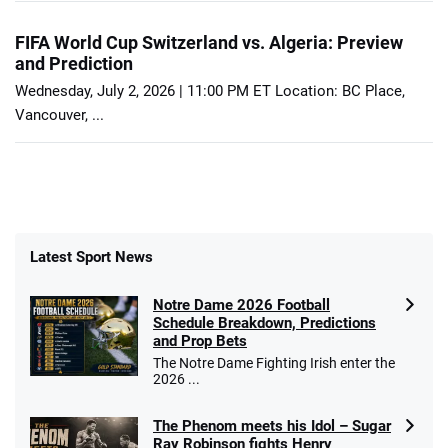
FIFA World Cup Switzerland vs. Algeria: Preview
and Prediction
Wednesday, July 2, 2026 | 11:00 PM ET Location: BC Place,
Vancouver, ...
Latest Sport News
Notre Dame 2026 Football
Schedule Breakdown, Predictions
and Prop Bets
The Notre Dame Fighting Irish enter the
2026 ...
The Phenom meets his Idol – Sugar
Ray Robinson fights Henry