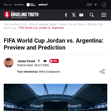
OH
Seen on:
TGT on YouTube
The Grueling Truth - Where Legends Speak
/
Latest Soccer News & Betting Tips
/
About TGT
World Cup
/
FIFA World Cup Jordan vs. Argentina
The TGT Team
FIFA World Cup Jordan vs. Argentina:
How TGT rates
Preview and Prediction
Responsible Gambling Advice
Contact Our Team
James Ernest
NFL
Publish Date: 06/27/2026
Writers Wanted
Loading ...
Fact checked by:
Mike Goodpaster
Content Disclaimer
Affiliate Disclosure