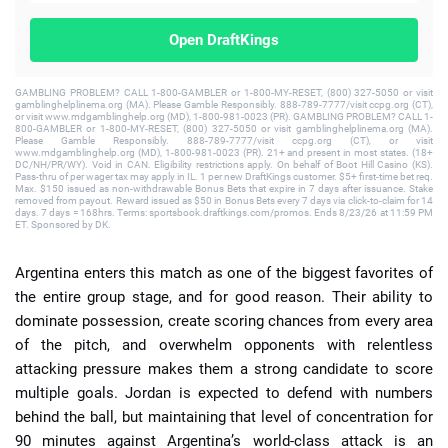
Open DraftKings
GAMBLING PROBLEM? CALL 1-800-GAMBLER or 1-800-MY-RESET, (800) 327-5050 or visit
gamblinghelplinema.org (MA). Please Gamble Responsibly. 888-789-7777/visit ccpg.org (CT),
or visit www.mdgamblinghelp.org (MD), 1-800-981-0023 (PR). GAMBLING PROBLEM? CALL 1-
800-GAMBLER or 1-800-MY-RESET, (800) 327-5050 or visit gamblinghelplinema.org (MA).
Please Gamble Responsibly. 888-789-7777/visit ccpg.org (CT), or visit
www.mdgamblinghelp.org (MD), 1-800-981-0023 (PR). 21+ and present in most states. (18+
DC/NH/PR/WY). Void in CAN. Eligibility restrictions apply. On behalf of Boot Hill Casino (KS).
Pass-thru of per wager tax may apply in IL. 1 per new DraftKings customer. $5+ first-time bet req.
Max. $150 issued as non-withdrawable Bonus Bets that expire in 7 days after issuance. Stake
removed from payout. Reward issued as $50 in Bonus Bets every 7 days via click-to-claim for 14
days. 7 days = 168hrs. Terms: sportsbook.draftkings.com/promos. Ends 8/23/26 at 11:59 PM
ET. Sponsored by DK.
Argentina enters this match as one of the biggest favorites of
the entire group stage, and for good reason. Their ability to
dominate possession, create scoring chances from every area
of the pitch, and overwhelm opponents with relentless
attacking pressure makes them a strong candidate to score
multiple goals. Jordan is expected to defend with numbers
behind the ball, but maintaining that level of concentration for
90 minutes against Argentina’s world-class attack is an