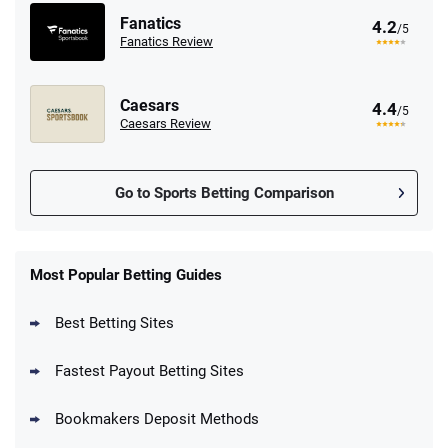
Fanatics
4.2
/5
Fanatics Review
Caesars
4.4
/5
Caesars Review
Go to Sports Betting Comparison
FanDuel Promo
New Users – Bet $5 Get $200 in Bet
Most Popular Betting Guides
4.6
/5
Reset Tokens for 5 Days
T&Cs apply
Best Betting Sites
Fastest Payout Betting Sites
Bookmakers Deposit Methods