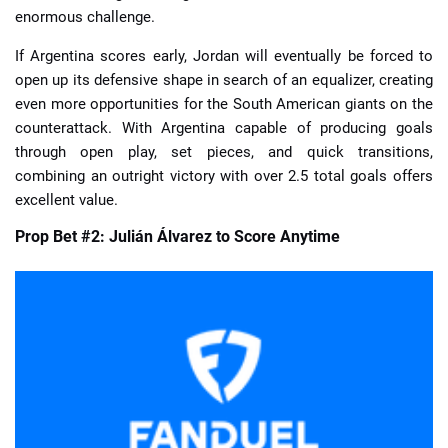
enormous challenge.
If Argentina scores early, Jordan will eventually be forced to
open up its defensive shape in search of an equalizer, creating
even more opportunities for the South American giants on the
counterattack. With Argentina capable of producing goals
through open play, set pieces, and quick transitions,
combining an outright victory with over 2.5 total goals offers
excellent value.
Prop Bet #2: Julián Álvarez to Score Anytime