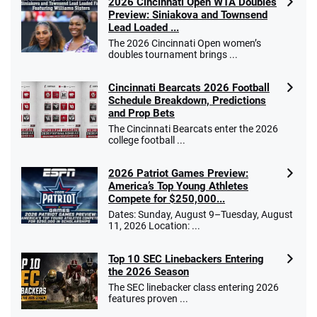
2026 Cincinnati Open WTA Doubles
Preview: Siniakova and Townsend
Lead Loaded ...
The 2026 Cincinnati Open women’s
doubles tournament brings ...
Cincinnati Bearcats 2026 Football
Schedule Breakdown, Predictions
and Prop Bets
The Cincinnati Bearcats enter the 2026
college football ...
2026 Patriot Games Preview:
America’s Top Young Athletes
Compete for $250,000...
Dates: Sunday, August 9–Tuesday, August
11, 2026 Location: ...
Top 10 SEC Linebackers Entering
the 2026 Season
The SEC linebacker class entering 2026
features proven ...