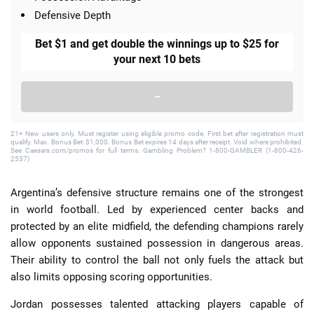
Defensive Depth
Bet $1 and get double the winnings up to $25 for
your next 10 bets
–
21+ New users only. Must register using eligible promo code. First bet after registration must
qualify. Max. Bonus Bet: $1,000. Bonus Bet expires 14 days after receipt. Void where prohibited.
See Caesars.com/promos for full terms. Gambling Problem? 1-800-GAMBLER (1-800-426-
2537)
Argentina’s defensive structure remains one of the strongest
in world football. Led by experienced center backs and
protected by an elite midfield, the defending champions rarely
allow opponents sustained possession in dangerous areas.
Their ability to control the ball not only fuels the attack but
also limits opposing scoring opportunities.
Jordan possesses talented attacking players capable of