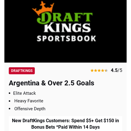
4.5
/5
DRAFTKINGS
Argentina & Over 2.5 Goals
Elite Attack
Heavy Favorite
Offensive Depth
New DraftKings Customers: Spend $5+ Get $150 in
Bonus Bets *Paid Within 14 Days