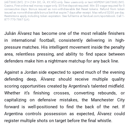
(467369) (NY). 21+ (18+ DC, IA, KY, WV) only. New users only or text HOPENY (467369) (NY).
Casino, First online real money wager only. $5 first deposit required. Min $5 wager required for 5
consecutive days. Bonus issued as non-withdrawable Bet Reset tokens. Refund from token
issued as nonwithdrawable bonus bet that expire 7 days after receipt. Max refund $200 per day.
Restrictions apply, including token expiration. See full terms at fanduel.com/sportsbook. Call 1-
877-770-7867 (LA).
Julián Álvarez has become one of the most reliable finishers
in international football, consistently delivering in high-
pressure matches. His intelligent movement inside the penalty
area, relentless pressing, and ability to find space between
defenders make him a nightmare matchup for any back line.
Against a Jordan side expected to spend much of the evening
defending deep, Álvarez should receive multiple quality
scoring opportunities created by Argentina’s talented midfield.
Whether it’s finishing crosses, converting rebounds, or
capitalizing on defensive mistakes, the Manchester City
forward is well-positioned to find the back of the net. If
Argentina controls possession as expected, Álvarez could
register multiple shots on target before the final whistle.