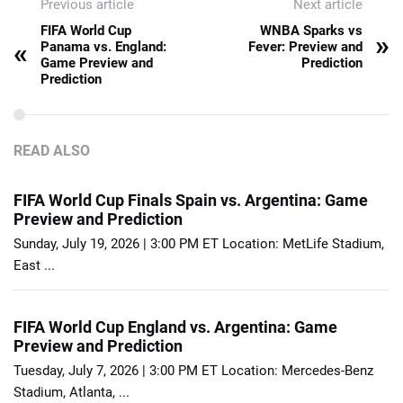
Previous article
Next article
FIFA World Cup
WNBA Sparks vs
»
«
Panama vs. England:
Fever: Preview and
Game Preview and
Prediction
Prediction
READ ALSO
FIFA World Cup Finals Spain vs. Argentina: Game
Preview and Prediction
Sunday, July 19, 2026 | 3:00 PM ET Location: MetLife Stadium,
East ...
FIFA World Cup England vs. Argentina: Game
Preview and Prediction
Tuesday, July 7, 2026 | 3:00 PM ET Location: Mercedes-Benz
Stadium, Atlanta, ...