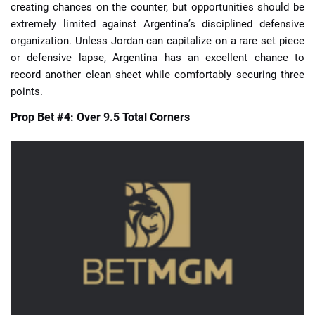
creating chances on the counter, but opportunities should be
extremely limited against Argentina’s disciplined defensive
organization. Unless Jordan can capitalize on a rare set piece
or defensive lapse, Argentina has an excellent chance to
record another clean sheet while comfortably securing three
points.
Prop Bet #4: Over 9.5 Total Corners