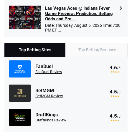
Las Vegas Aces @ Indiana Fever
Game Preview: Prediction, Betting
Odds and Pro...
Date: Thursday, August 6, 2026Time: 7:00
PM ET ...
Top Betting Sites
Top Betting Bonuses
FanDuel
4.6
/5
FanDuel Review
BetMGM
4.5
/5
BetMGM Review
DraftKings
4.5
/5
DraftKings Review