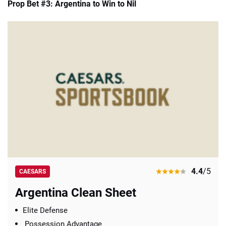
Prop Bet #3: Argentina to Win to Nil
4.4
/5
CAESARS
Argentina Clean Sheet
Elite Defense
Possession Advantage