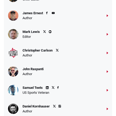
T&Cs apply
James Ernest
Author
Caesars Promo
Mark Lewis
Bet $1 and get double the winnings up to
4.4
/5
Editor
$25 for your next 10 bets
T&Cs apply
Christopher Carlson
Author
John Raspanti
Go to Sports Betting Bonus Comparison
Author
Samuel Teets
US Sports Veteran
Daniel Kornhauser
Author