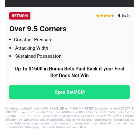
4.5
/5
BETMGM
Over 9.5 Corners
Constant Pressure
Attacking Width
Sustained Possession
Up To $1500 in Bonus Bets Paid Back if your First
Bet Does Not Win
Open BetMGM
Gambling problem? Call 1-800-GAMBLER or 1-800-MY-RESET (Available in the US) 877-8-
HOPENY or text HOPENY (467369) (NY) 1-800-327-5050 (MA), 1-800-BETS-OFF (IA), 1-800-
981-0023 (PR). 21+ only. Please Gamble Responsibly. See BetMGM.com for Terms. First Bet
Offer for new customers only (if applicable). Subject to eligibility requirements. Bonus bets are
non-withdrawable. In partnership with Kansas Crossing Casino and Hotel. Promotional offers
not available in Mississippi, New York, Ontario, or Puerto Rico.