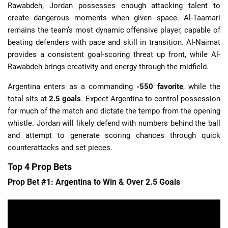
Rawabdeh, Jordan possesses enough attacking talent to
create dangerous moments when given space. Al-Taamari
remains the team’s most dynamic offensive player, capable of
beating defenders with pace and skill in transition. Al-Naimat
provides a consistent goal-scoring threat up front, while Al-
Rawabdeh brings creativity and energy through the midfield.
Argentina enters as a commanding
-550 favorite
, while the
total sits at
2.5 goals
. Expect Argentina to control possession
for much of the match and dictate the tempo from the opening
whistle. Jordan will likely defend with numbers behind the ball
and attempt to generate scoring chances through quick
counterattacks and set pieces.
Top 4 Prop Bets
Prop Bet #1: Argentina to Win & Over 2.5 Goals