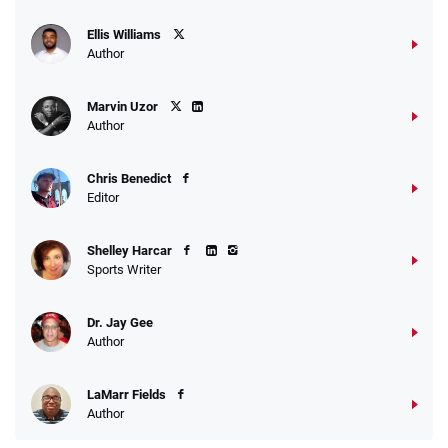
Ellis Williams
Author
Marvin Uzor
Author
Chris Benedict
Editor
Shelley Harcar
Sports Writer
Dr. Jay Gee
Author
LaMarr Fields
Author