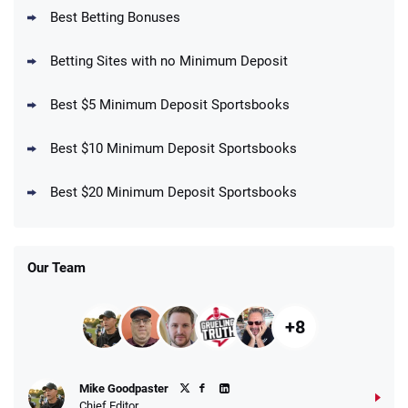
BetMGM Promo
Best Betting Bonuses
Up To $1500 in Bonus Bets Paid Back if
4.5
/5
your First Bet Does Not Win
T&Cs apply
Betting Sites with no Minimum Deposit
Best $5 Minimum Deposit Sportsbooks
Best $10 Minimum Deposit Sportsbooks
DraftKings Promo
New DraftKings Customers: Spend $5+
4.5
Best $20 Minimum Deposit Sportsbooks
/5
Get $150 in Bonus Bets *Paid Within 14
Days
T&Cs apply
Our Team
+8
Fanatics Promo
Mike Goodpaster
4.2
/5
10 x $100 bet match in FanCash
Chief Editor