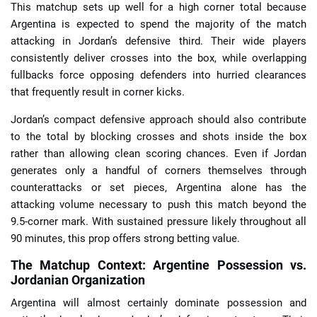
This matchup sets up well for a high corner total because
Argentina is expected to spend the majority of the match
attacking in Jordan’s defensive third. Their wide players
consistently deliver crosses into the box, while overlapping
fullbacks force opposing defenders into hurried clearances
that frequently result in corner kicks.
Jordan’s compact defensive approach should also contribute
to the total by blocking crosses and shots inside the box
rather than allowing clean scoring chances. Even if Jordan
generates only a handful of corners themselves through
counterattacks or set pieces, Argentina alone has the
attacking volume necessary to push this match beyond the
9.5-corner mark. With sustained pressure likely throughout all
90 minutes, this prop offers strong betting value.
The Matchup Context: Argentine Possession vs.
Jordanian Organization
Argentina will almost certainly dominate possession and