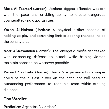
Musa Al-Taamari (Jordan):
Jordan’s biggest offensive weapon
with the pace and dribbling ability to create dangerous
counterattacking opportunities.
Yazan Al-Naimat (Jordan):
A physical striker capable of
holding up play and converting limited scoring chances inside
the penalty area.
Noor Al-Rawabdeh (Jordan):
The energetic midfielder tasked
with connecting defense to attack while helping Jordan
maintain possession whenever possible.
Yazeed Abu Laila (Jordan):
Jordan’s experienced goalkeeper
could be the busiest player on the pitch and will need an
outstanding performance to keep his team within striking
distance.
The Verdict
Prediction:
Argentina 3, Jordan 0