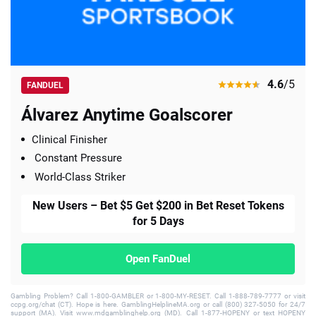
4.6
/5
FANDUEL
Álvarez Anytime Goalscorer
Clinical Finisher
Constant Pressure
World-Class Striker
New Users – Bet $5 Get $200 in Bet Reset Tokens
for 5 Days
Open FanDuel
Gambling Problem? Call 1-800-GAMBLER or 1-800-MY-RESET. Call 1-888-789-7777 or visit
ccpg.org/chat (CT). Hope is here. GamblingHelplineMA.org or call (800) 327-5050 for 24/7
support (MA). Visit www.mdgamblinghelp.org (MD). Call 1-877-HOPENY or text HOPENY