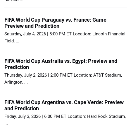
FIFA World Cup Paraguay vs. France: Game
Preview and Prediction
Saturday, July 4, 2026 | 5:00 PM ET Location: Lincoln Financial
Field, ...
FIFA World Cup Australia vs. Egypt: Preview and
Prediction
Thursday, July 2, 2026 | 2:00 PM ET Location: AT&T Stadium,
Arlington, ...
FIFA World Cup Argentina vs. Cape Verde: Preview
and Prediction
Friday, July 3, 2026 | 6:00 PM ET Location: Hard Rock Stadium,
...