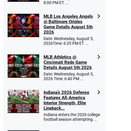
8:00 PM ET ...
MLB Los Angeles Angels
@ Baltimore Orioles
Game Details August 5th
2026
Date: Wednesday, August 5,
2026Time: 6:35 PM ET ...
MLB Athletics @
Cincinnati Reds Game
Details August 5th 2026
Date: Wednesday, August 5,
2026 Time: 6:40 PM ...
Indiana’s 2026 Defense
Features All-America
Interior Strength, Elite
Lineback...
Indiana enters the 2026 college
football season attempting ...