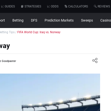
📈 GUIDES
📙 STRATEGIES
📈 ODDS
🔢 CALCULATORS
🔍 REVIEWS
port
Betting
DFS
Prediction Markets
Sweeps
Casino
etting Tips
/
FIFA World Cup: Iraq vs. Norway
Casino Promo Codes
by State
Popular Betting Guides
Sweepstakes Casino Guides
Top 10 DFS Sites
🥇 Most Read Articles
Learn About Prediction Markets
Popular Casino Guides
Top 10 Sweepstakes Promo Cod
Casinos by State
Po
Be
rway
gan Betting Sites
New Betting Sites
New Sweepstakes Casinos
Top 15 College Basketball Coa
Sports Prediction Markets
Online Casino Apps
Indiana Online Casinos
BetMGM Promo Code
01.
ParlayPlay Review
01.
Stake.us Promo
CrownCoinsCas
a Betting Sites
Betting Apps
Free SC Casinos
Top 17 Dirtiest College Basket
Politics Prediction Markets
New Online Casinos
Virginia Online Casinos
DraftKings Promo Code
02.
Underdog Review
02.
 Goodpaster
Promo Code
ersey Betting Sites
Fastest Payout Betting Sites
Sweepstakes Apps
Top 20 Big Ten Basketball Play
Economy Prediction Markets
Online Slot Casinos
Louisiana Online Casinos
Caesars Promo Code
03.
Dabble Review
03.
MyPrize.US Pro
LoneStar Casin
rbacks
Top 20 Welterweights
Top 20 College
Top 19 St. Louis
To
iana Betting Sites
Betting Sites with Cash Out
Sweepstakes Casino Promo Codes
17 Reasons Why Michael Jorda
Climate Prediction Markets
No Wagering Online Casinos
Iowa Online Casinos
FanDuel Promo Code
04.
DraftKings Review
04.
Code
: Where
in Boxing History:
Football Quarterbacks
Cardinals of All Time
Pa
ung
Where does Terence
of All Time
Fanatics Casino Promo
ana Sportsbook Promos
Bookmakers Payment Methods
Sweepstakes Casino No Deposit Bonuses
Top 20 Indiana High School Ba
Crypto Prediction Markets
No Deposit Cash App Casinos
Montana Online Casinos
Hello Millions P
05.
FanDuel Review
05.
Crawford Rank?
Code
Code
EcoPayz Betting Sites
Free SC Coins Hacks
Top 10 Underrated Indiana Ho
Tech Prediction Markets
Online Casinos That Take Visa 
Legendz Casino
06.
Sleeper Review
Borgata Promo Code
06.
Cards
Code
Draftkings Pick6