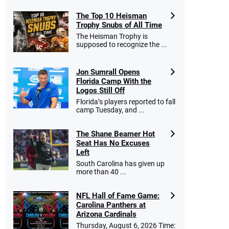
ue and What Was Not?
$20 Deposit Betting Sites
Apps Like Fliff
120 Free Spins Bonuses
07.
o Code
Code
The Top 10 Heisman
Fliff Superstars Promo
 Hoosiers Vs UCLA
Betting Sites with Live Streaming
Sites Like Vegas Gems
No Minimum Deposit Casinos
Trophy Snubs of All Time
08.
mo Code
Code
ay
The Heisman Trophy is
ehind Indiana’s Iconic Hoops Identity
Half-Time / Full-Time Betting
Casinos Like Luckyland
$1 Deposit Casinos
ThriveFantasy Promo
supposed to recognize the ...
romo
09.
Code
r Ray Leonard Never Ducked Aaron Pryor
Lay Betting
Casinos Like DingDingDing
$5 Deposit Casinos
Jon Sumrall Opens
mo Code
p
ntucky Alumni Rally
Kentucky Alumni (La
Florida Camp With the
$10 Deposit Casinos
st Syracuse Alumni
Familia) Outlasts
Logos Still Off
-66, Will Host
Louisville Alumni (The
Florida’s players reported to fall
umni Championship
Ville) 63-57 to Win
camp Tuesday, and ...
ednesday
Decisive Game 3, Will
Host Alumni Se...
The Shane Beamer Hot
Seat Has No Excuses
Left
South Carolina has given up
more than 40 ...
NFL Hall of Fame Game:
Carolina Panthers at
Arizona Cardinals
Thursday, August 6, 2026 Time: