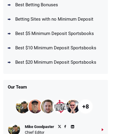
Best Betting Bonuses
BetMGM Promo
Up To $1500 in Bonus Bets
Betting Sites with no Minimum Deposit
4.5
/5
Paid Back if your First Bet
Does Not Win
Best $5 Minimum Deposit Sportsbooks
T&Cs apply
Best $10 Minimum Deposit Sportsbooks
Best $20 Minimum Deposit Sportsbooks
DraftKings Promo
New DraftKings Customers:
Spend $5+ Get $150 in
4.5
/5
Our Team
Bonus Bets *Paid Within 14
Days
T&Cs apply
+8
Mike Goodpaster
Chief Editor