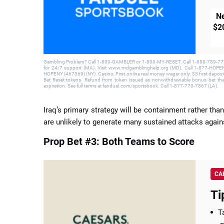
Ne
$2
Gambling Problem? Call 1-800-GAMBLER or 1-800-MY-RESET. Call 1-888-789-7777 o
for 24/7 support (MA). Visit www.mdgamblinghelp.org (MD). Call 1-877-HOPENY
HOPENY (467369) (NY). Casino, First online real money wager only. $5 first depos
Bet Reset tokens. Refund from token issued as nonwithdrawable bonus bet that e
expiration. See full terms at fanduel.com/sportsbook. Call 1-877-770-7867 (LA).
Iraq’s primary strategy will be containment rather tha
are unlikely to generate many sustained attacks agai
Prop Bet #3: Both Teams to Score
CA
Ti
T