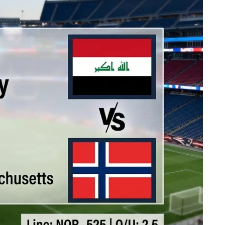
Boku Betting Sites
Social Casinos
We are Marshall: What Was Tr
Culture Prediction Markets
07.
Tropicana Promo Code
07.
Real Prize Prom
Review
ACH Online Casinos
Ocean Online Casino
Paysafecard Betting Sites
New Social Casinos
Bob Knight’s First Final Four:
Prediction Markets Explained
08.
Fliff Superstars Review
08.
SweepKing Pro
Promo Code
Casinos That Accept Google P
Debit Card Betting Sites
Social Casino Promo Codes
A Deep Dive into the Meaning B
MegaBonanza P
09.
ThriveFantasy Review
ESPN Bet Promo Code
09.
Casinos That Accept AmEx
Code
Bank Transfer Betting Sites
Social Betting
Clearing the Smoke: Why Suga
Sugarhouse Promo Code
10.
Blitzmania Pro
Casinos That Accept Cash Ap
ptures
WNBA Indiana Fever
Seattle Storm’s
WNBA Indiana Fever
Ke
@ Portland Fire Game
Version of “Inclusion”
vs Seattle Storm:
Pa
Casinos That Accept Discover
 Ending
Preview: Prediction,
Apparently Has No
Game Preview and
70
for the
Betting Odds July 31st
Room for Dissent
Prediction
Al
2026
W