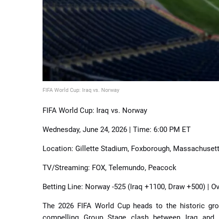
FIFA World Cup: Iraq vs. Norway
FIFA World Cup: Iraq vs. Norway
Wednesday, June 24, 2026 | Time: 6:00 PM ET
Location: Gillette Stadium, Foxborough, Massachuset
TV/Streaming: FOX, Telemundo, Peacock
Betting Line: Norway -525 (Iraq +1100, Draw +500) | O
The 2026 FIFA World Cup heads to the historic gro
compelling Group Stage clash between Iraq and 