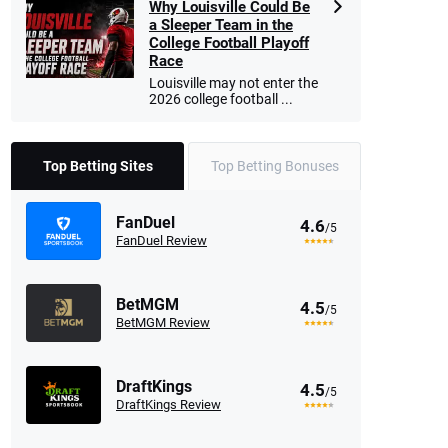
Why Louisville Could Be
a Sleeper Team in the
College Football Playoff
Race
Louisville may not enter the
2026 college football ...
Top Betting Sites
Top Betting Bonuses
FanDuel
4.6
/5
FanDuel Review
BetMGM
4.5
/5
BetMGM Review
DraftKings
4.5
/5
DraftKings Review