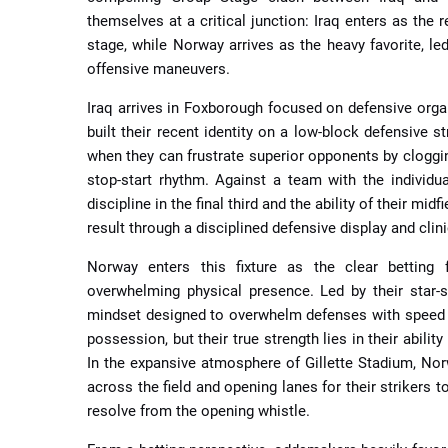
themselves at a critical junction: Iraq enters as the
stage, while Norway arrives as the heavy favorite, le
offensive maneuvers.
Iraq arrives in Foxborough focused on defensive orga
built their recent identity on a low-block defensive s
when they can frustrate superior opponents by cloggin
stop-start rhythm. Against a team with the individua
discipline in the final third and the ability of their mi
result through a disciplined defensive display and clini
Norway enters this fixture as the clear betting f
overwhelming physical presence. Led by their star-s
mindset designed to overwhelm defenses with speed a
possession, but their true strength lies in their abili
In the expansive atmosphere of Gillette Stadium, Norw
across the field and opening lanes for their strikers to 
resolve from the opening whistle.