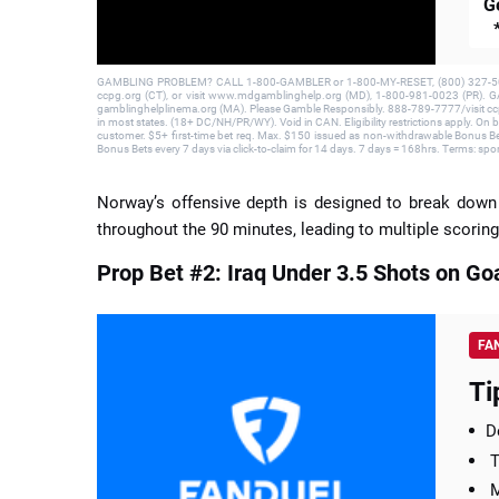
G
GAMBLING PROBLEM? CALL 1-800-GAMBLER or 1-800-MY-RESET, (800) 327-5050 o
ccpg.org (CT), or visit www.mdgamblinghelp.org (MD), 1-800-981-0023 (PR)
gamblinghelplinema.org (MA). Please Gamble Responsibly. 888-789-7777/visit cc
in most states. (18+ DC/NH/PR/WY). Void in CAN. Eligibility restrictions apply. On b
customer. $5+ first-time bet req. Max. $150 issued as non-withdrawable Bonus Bet
Bonus Bets every 7 days via click-to-claim for 14 days. 7 days = 168hrs. Terms:
Norway’s offensive depth is designed to break down
throughout the 90 minutes, leading to multiple scorin
Prop Bet #2: Iraq Under 3.5 Shots on Go
FA
Ti
D
T
M