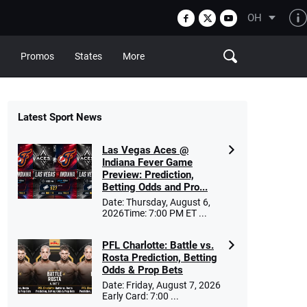
OH
TGT on YouTube
Promos
States
More
About TGT
The TGT Team
es
pular Betting Guides
st Similar Sweeps Casinos
Popular Casino Guides
Top 10 DFS Promo Codes
Casinos by State
Latest Sport News
How TGT rates
ches
Betting Bonuses
Sites Like Chumba Casino
Casino Bonuses
Illinois Online Casinos
 Code
01.
ParlayPlay Promo Code
Las Vegas Aces @
Responsible Gambling Advice
ino
Indiana Fever Game
ball Coaches
Free Bets
Sites Like Stake.us
Free Spins
Michigan Online Casinos
02.
Underdog Promo Code
Preview: Prediction,
Contact Our Team
Betting Odds and Pro...
ers
Enhanced Odds
Pulsz Sister Casinos
No Deposit Casino Bonuses
Tennessee Online Casinos
03.
Dabble Promo Code
mo Code
Date: Thursday, August 6,
Writers Wanted
2026Time: 7:00 PM ET ...
o Promo
p 16 Green Bay
Top 20 SEC Football
n is Greater than LeBron James
$1 Deposit Betting Sites
Sites Like Funzpoints
Casino Sign Up Bonuses
Arizona Online Casinos
04.
DraftKings Promo Code
Content Disclaimer
ckers of All Time
Coaches of All Time
PFL Charlotte: Battle vs.
sketball Players
romo
$5 Deposit Betting Sites
Sites Like High 5 Casino
$1 Free Spins
NJ Casino No Deposit Bonuses
Affiliate Disclosure
05.
FanDuel Promo Code
Rosta Prediction, Betting
Odds & Prop Bets
osiers
Gift
$10 Deposit Betting Sites
Games Like Zitobox
Deposit 5 get 100+ Free Spins
 Promo
06.
Sleeper Promo Code
Date: Friday, August 7, 2026
Early Card: 7:00 ...
Draftkings Pick6 Promo