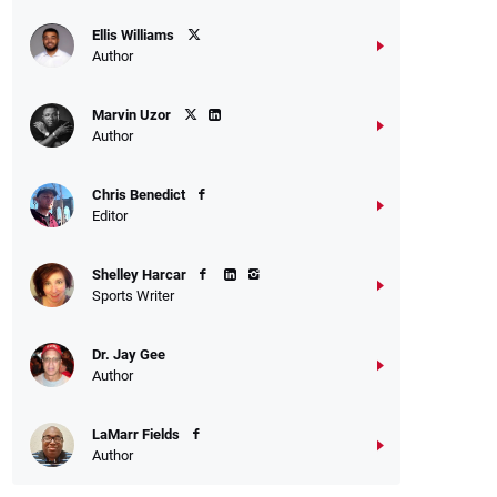
Ellis Williams
Author
Marvin Uzor
Author
Chris Benedict
Editor
Shelley Harcar
Sports Writer
Dr. Jay Gee
Author
LaMarr Fields
Author