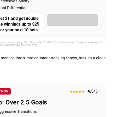
efensive Solidity
oal Differential
et $1 and get double
–
he winnings up to $25
for your next 10 bets
stration must qualify. Max. Bonus Bet: $1,000. Bonus Bet expires 14 days after receipt. Void
1-800-GAMBLER (1-800-426-2537)
 manage Iraq’s rare counter-attacking forays, making a clean
4.5
/5
TMGM
p: Over 2.5 Goals
ggressive Transitions