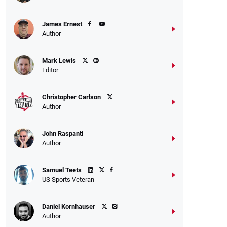
James Ernest
Author
Fanatics Promo
10 x $100 bet match in
4.2
/5
Mark Lewis
FanCash
Editor
T&Cs apply
Christopher Carlson
Author
Caesars Promo
John Raspanti
Bet $1 and get double the
Author
4.4
/5
winnings up to $25 for your
next 10 bets
T&Cs apply
Samuel Teets
US Sports Veteran
Daniel Kornhauser
Author
Go to Sports Betting Bonus Comparison