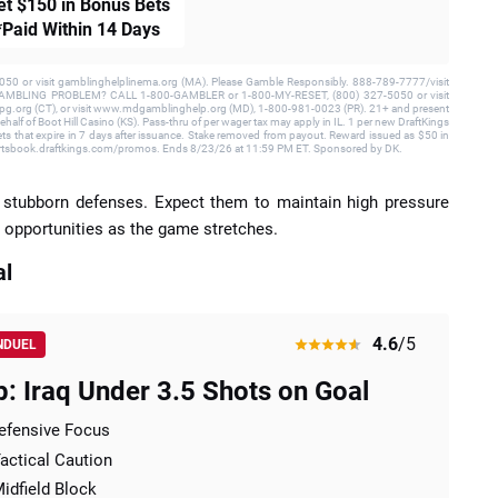
et $150 in Bonus Bets
*Paid Within 14 Days
r visit gamblinghelplinema.org (MA). Please Gamble Responsibly. 888-789-7777/visit
. GAMBLING PROBLEM? CALL 1-800-GAMBLER or 1-800-MY-RESET, (800) 327-5050 or visit
pg.org (CT), or visit www.mdgamblinghelp.org (MD), 1-800-981-0023 (PR). 21+ and present
ehalf of Boot Hill Casino (KS). Pass-thru of per wager tax may apply in IL. 1 per new DraftKings
s that expire in 7 days after issuance. Stake removed from payout. Reward issued as $50 in
 sportsbook.draftkings.com/promos. Ends 8/23/26 at 11:59 PM ET. Sponsored by DK.
 stubborn defenses. Expect them to maintain high pressure
g opportunities as the game stretches.
al
4.6
/5
NDUEL
p: Iraq Under 3.5 Shots on Goal
efensive Focus
actical Caution
idfield Block