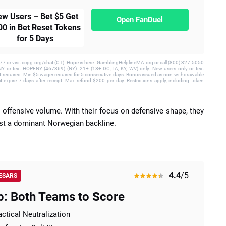
w Users – Bet $5 Get
Open FanDuel
00 in Bet Reset Tokens
for 5 Days
r visit ccpg.org/chat (CT). Hope is here. GamblingHelplineMA.org or call (800) 327-5050
 or text HOPENY (467369) (NY). 21+ (18+ DC, IA, KY, WV) only. New users only or text
it required. Min $5 wager required for 5 consecutive days. Bonus issued as non-withdrawable
xpire 7 days after receipt. Max refund $200 per day. Restrictions apply, including token
n offensive volume. With their focus on defensive shape, they
nst a dominant Norwegian backline.
4.4
/5
ESARS
p: Both Teams to Score
actical Neutralization