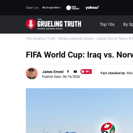
Seen on:
Top 10s
By S
The Grueling Truth - Where Legends Speak
/
Latest Soccer News & B
🏅 Top10 Articles
Best Sportsbooks
Top 10 Sweepstake Casinos
Top 10 Online Casinos
Top 10 Sportsbook Promo Codes
Betting by State
Top 10 
Betting 
FIFA World Cup: Iraq vs. No
Ohio Betting Sites
Michi
01.
01.
01.
01.
BetMGM Review
Stake.us Review
BetMGM Review
BetMGM Promo Code
01.
Tennessee Betting Sites
Nevad
James Ernest
02.
02.
02.
02.
DraftKings Review
CrownCoinsCasino Review
DraftKings Review
DraftKings Promo Code
02.
NFL
Fact checked by:
Mike
Publish Date: 06/16/2026
Loading ...
Minnesota Betting Sites
New J
03.
03.
03.
03.
Caesars Review
MyPrize.US Review
Caesars Review
Caesars Promo Code
03.
The Top 10 Heisman
Top 10 Big Ten
Top 17 Quarte
Virginia Betting Sites
Louis
04.
04.
04.
04.
FanDuel Review
LoneStar Casino Review
FanDuel Review
FanDuel Promo Code
04.
Trophy Snubs of All
Football Coaches of
in SEC history
Time
All Time: Woody, Bo,
does Bryce Yo
Montana Betting Sites
Indi
05.
05.
05.
05.
Fanatics Review
Hello Millions Review
Fanatics Review
Fanatics Promo Code
05.
or Urban at number
Rank
one?
06.
06.
06.
06.
Borgata Review
Legendz Casino Review
Borgata Review
Borgata Promo Code
06.
📰 Latest News
Golden Nugget Promo