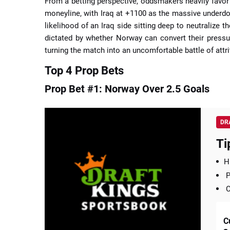
From a betting perspective, oddsmakers heavily favor
moneyline, with Iraq at +1100 as the massive underdo
likelihood of an Iraq side sitting deep to neutralize th
dictated by whether Norway can convert their pressure
turning the match into an uncomfortable battle of attri
Top 4 Prop Bets
Prop Bet #1: Norway Over 2.5 Goals
DR
Ti
H
P
C
C