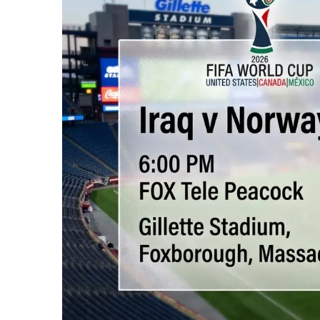
07.
07.
07.
Golden Nugget Review
Real Prize Review
Golden Nugget Review
07.
07.
Code
08.
08.
08.
Betway Review
SweepKing Review
Betway Review
08.
Betway Promo Code
08.
09.
09.
09.
Unibet Review
MegaBonanza Review
Unibet Review
09.
Unibet Promo Code
09.
10.
10.
10.
Betfred Review
Blitzmania Review
Betfred Review
10.
Betfred Promo Code
10.
Las Vegas Aces @
From Eberlein Drive to
Davis Steel Ca
Indiana Fever Game
Davis Steel: The 13-
TBT $2 Million
Preview: Prediction,
Year Journey to the
Championship,
Betting Odds and Prop
2026 TBT
14-Year Quest 
Bets
Championship
Title