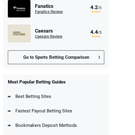
Fanatics
4.2
/5
Fanatics Review
Caesars
4.4
/5
Caesars Review
Go to Sports Betting Comparison
FanDuel Promo
New Users – Bet $5 Get
Most Popular Betting Guides
4.6
/5
$200 in Bet Reset Tokens for
5 Days
Best Betting Sites
T&Cs apply
Fastest Payout Betting Sites
Bookmakers Deposit Methods