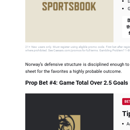
D
G
B
t
21+ New users only. Must register using eligible promo code. First bet after regi
where prohibited. See Caesars.com/promos for full terms. Gambling Problem? 
Norway’s defensive structure is disciplined enough to
sheet for the favorites a highly probable outcome.
Prop Bet #4: Game Total Over 2.5 Goals
BE
Ti
A