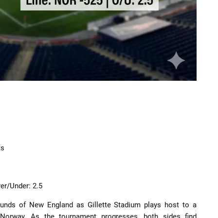
ts
ver/Under: 2.5
unds of New England as Gillette Stadium plays host to a
Norway. As the tournament progresses, both sides find