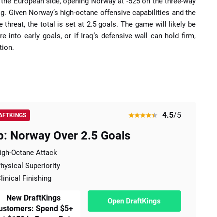
 the European side, opening Norway at -525 on the three-way
g. Given Norway’s high-octane offensive capabilities and the
e threat, the total is set at 2.5 goals. The game will likely be
 into early goals, or if Iraq’s defensive wall can hold firm,
tion.
4.5
/5
AFTKINGS
p: Norway Over 2.5 Goals
igh-Octane Attack
hysical Superiority
linical Finishing
New DraftKings
Open DraftKings
ustomers: Spend $5+