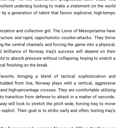
 resilient underdog looking to make a statement on the world
d by a generation of talent that favors explosive, high-tempo
nization and collective grit. The Lions of Mesopotamia have
tructure and rapid, opportunistic counter-attacks. They thrive
g the central channels and forcing the game into a physical,
l brilliance of Norway, Iraq’s success will depend on their
dfield to absorb pressure without collapsing, hoping to snatch a
cal finishing on the break.
avorite, bringing a blend of tactical sophistication and
tudded front line, Norway plays with a vertical, aggressive
nd high-percentage crosses. They are comfortable utilizing
ty to transition from defense to attack in a matter of seconds.
ay will look to stretch the pitch wide, forcing Iraq to move
exploit. Their goal is to strike early and often, testing Iraq’s