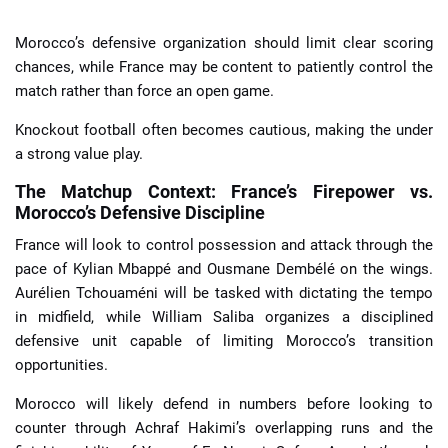
Morocco’s defensive organization should limit clear scoring
chances, while France may be content to patiently control the
match rather than force an open game.
Knockout football often becomes cautious, making the under
a strong value play.
The Matchup Context: France’s Firepower vs.
Morocco’s Defensive Discipline
France will look to control possession and attack through the
pace of Kylian Mbappé and Ousmane Dembélé on the wings.
Aurélien Tchouaméni will be tasked with dictating the tempo
in midfield, while William Saliba organizes a disciplined
defensive unit capable of limiting Morocco’s transition
opportunities.
Morocco will likely defend in numbers before looking to
counter through Achraf Hakimi’s overlapping runs and the