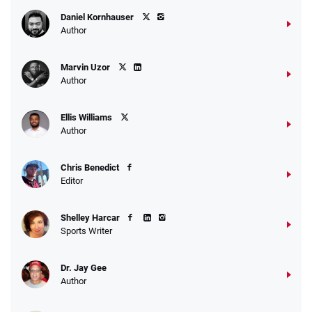
Daniel Kornhauser
Author
Marvin Uzor
Author
Ellis Williams
Author
Chris Benedict
Editor
Shelley Harcar
Sports Writer
Dr. Jay Gee
Author