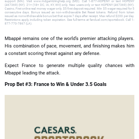
support (MA). Visit www.mdgamblinghelp.org (MD). Call 1-877-HOPENY or text HOPENY
(467369) (NY). 21+ (18+ DC, IA, KY, WV) only. New users only or text HOPENY (467369) (NY).
Casino, First online real money wager only. $5 first deposit required. Min $5 wager required for 5
consecutive days. Bonus issued as non-withdrawable Bet Reset tokens. Refund from token
issued as nonwithdrawable bonus bet that expire 7 days after receipt. Max refund $200 per day.
Restrictions apply, including token expiration. See full terms at fanduel.com/sportsbook. Call 1-
877-770-7867 (LA).
Mbappé remains one of the world’s premier attacking players.
His combination of pace, movement, and finishing makes him
a constant scoring threat against any defense.
Expect France to generate multiple quality chances with
Mbappé leading the attack.
Prop Bet #3: France to Win & Under 3.5 Goals