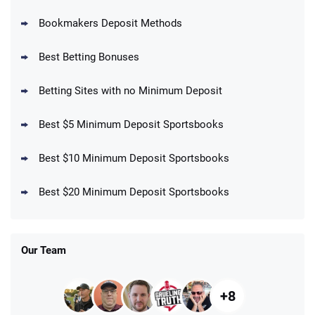
Bookmakers Deposit Methods
BetMGM Promo
Best Betting Bonuses
Up To $1500 in Bonus Bets Paid Back if
4.5
/5
your First Bet Does Not Win
T&Cs apply
Betting Sites with no Minimum Deposit
Best $5 Minimum Deposit Sportsbooks
Best $10 Minimum Deposit Sportsbooks
DraftKings Promo
New DraftKings Customers: Spend $5+
4.5
Best $20 Minimum Deposit Sportsbooks
/5
Get $150 in Bonus Bets *Paid Within 14
Days
T&Cs apply
Our Team
+8