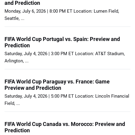
and Prediction
Monday, July 6, 2026 | 8:00 PM ET Location: Lumen Field,
Seattle, ...
FIFA World Cup Portugal vs. Spain: Preview and
Prediction
Saturday, July 4, 2026 | 3:00 PM ET Location: AT&T Stadium,
Arlington, ...
FIFA World Cup Paraguay vs. France: Game
Preview and Prediction
Saturday, July 4, 2026 | 5:00 PM ET Location: Lincoln Financial
Field, ...
FIFA World Cup Canada vs. Morocco: Preview and
Prediction