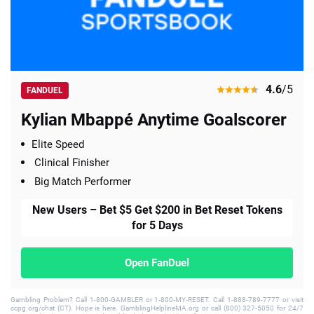
4.6
/5
FANDUEL
Kylian Mbappé Anytime Goalscorer
Elite Speed
Clinical Finisher
Big Match Performer
New Users – Bet $5 Get $200 in Bet Reset Tokens
for 5 Days
Open FanDuel
Gambling Problem? Call 1-800-GAMBLER or 1-800-MY-RESET. Call 1-888-789-7777 or visit
ccpg.org/chat (CT). Hope is here. GamblingHelplineMA.org or call (800) 327-5050 for 24/7