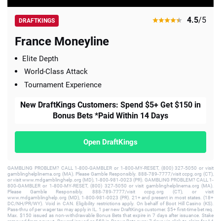
4.5
/5
DRAFTKINGS
France Moneyline
Elite Depth
World-Class Attack
Tournament Experience
New DraftKings Customers: Spend $5+ Get $150 in
Bonus Bets *Paid Within 14 Days
Open DraftKings
GAMBLING PROBLEM? CALL 1-800-GAMBLER or 1-800-MY-RESET, (800) 327-5050 or visit
gamblinghelplinema.org (MA). Please Gamble Responsibly. 888-789-7777/visit ccpg.org (CT),
or visit www.mdgamblinghelp.org (MD), 1-800-981-0023 (PR). GAMBLING PROBLEM? CALL 1-
800-GAMBLER or 1-800-MY-RESET, (800) 327-5050 or visit gamblinghelplinema.org (MA).
Please Gamble Responsibly. 888-789-7777/visit ccpg.org (CT), or visit
www.mdgamblinghelp.org (MD), 1-800-981-0023 (PR). 21+ and present in most states. (18+
DC/NH/PR/WY). Void in CAN. Eligibility restrictions apply. On behalf of Boot Hill Casino (KS).
Pass-thru of per wager tax may apply in IL. 1 per new DraftKings customer. $5+ first-time bet req.
Max. $150 issued as non-withdrawable Bonus Bets that expire in 7 days after issuance. Stake