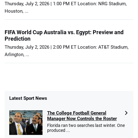
Thursday, July 2, 2026 | 1:00 PM ET Location: NRG Stadium,
Houston, ...
FIFA World Cup Australia vs. Egypt: Preview and
Prediction
Thursday, July 2, 2026 | 2:00 PM ET Location: AT&T Stadium,
Arlington, ...
Latest Sport News
The College Football General
Manager Now Controls the Roster
Florida ran two searches last winter. One
produced ...