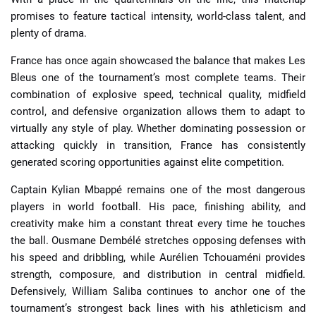
promises to feature tactical intensity, world-class talent, and
plenty of drama.
France has once again showcased the balance that makes Les
Bleus one of the tournament’s most complete teams. Their
combination of explosive speed, technical quality, midfield
control, and defensive organization allows them to adapt to
virtually any style of play. Whether dominating possession or
attacking quickly in transition, France has consistently
generated scoring opportunities against elite competition.
Captain Kylian Mbappé remains one of the most dangerous
players in world football. His pace, finishing ability, and
creativity make him a constant threat every time he touches
the ball. Ousmane Dembélé stretches opposing defenses with
his speed and dribbling, while Aurélien Tchouaméni provides
strength, composure, and distribution in central midfield.
Defensively, William Saliba continues to anchor one of the
tournament’s strongest back lines with his athleticism and