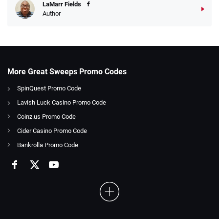
LaMarr Fields
Author
More Great Sweeps Promo Codes
SpinQuest Promo Code
Lavish Luck Casino Promo Code
Coinz.us Promo Code
Cider Casino Promo Code
Bankrolla Promo Code