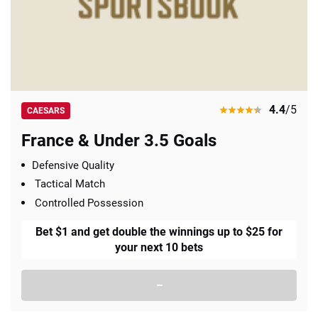
4.4
/5
CAESARS
France & Under 3.5 Goals
Defensive Quality
Tactical Match
Controlled Possession
Bet $1 and get double the winnings up to $25 for
your next 10 bets
–