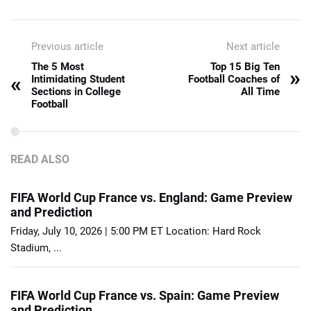
Previous article
Next article
The 5 Most
Top 15 Big Ten
»
«
Intimidating Student
Football Coaches of
Sections in College
All Time
Football
READ ALSO
FIFA World Cup France vs. England: Game Preview
and Prediction
Friday, July 10, 2026 | 5:00 PM ET Location: Hard Rock
Stadium, ...
FIFA World Cup France vs. Spain: Game Preview
and Prediction