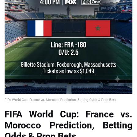
📈 Guides
📙 Strategies
📈 Odds
🔢 Calculators
🔍 Reviews
FIFA World Cup: France vs. Morocco Prediction, Betting Odds & Prop Bets
FIFA World Cup: France vs.
Morocco Prediction, Betting
Odds & Prop Bets