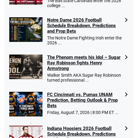
The Ball State Cardinals enter the 2026
college ...
Notre Dame 2026 Football
Schedule Breakdown, Predictions
and Prop Bets
The Notre Dame Fighting Irish enter the
2026 ...
The Phenom meets his Idol – Sugar
Ray Robinson fights Henry
Armstrong
Walker Smith AKA Sugar Ray Robinson
turned professional ...
FC Cincinnati vs. Pumas UNAM
Prediction, Betting Outlook & Prop
Bets
Friday, August 7, 2026 | 8:00 PM ET ...
Indiana Hoosiers 2026 Football
Schedule Breakdown, Predictions