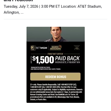
Tuesday, July 7, 2026 | 3:00 PM ET Location: AT&T Stadium,
Arlington, ...