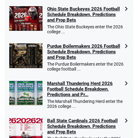
Ohio State Buckeyes 2026 Football
Schedule Breakdown, Predictions
and Prop Bets
The Ohio State Buckeyes enter the 2026
college ...
Purdue Boilermakers 2026 Football
Schedule Breakdown, Predictions
and Prop Bets
The Purdue Boilermakers enter the 2026
college football ...
Marshall Thundering Herd 2026
Football Schedule Breakdown,
Predictions and Pr...
The Marshall Thundering Herd enter the
2026 college ...
Ball State Cardinals 2026 Football
Schedule Breakdown, Predictions
and Prop Bets