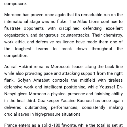
composure.
Morocco has proven once again that its remarkable run on the
international stage was no fluke. The Atlas Lions continue to
frustrate opponents with disciplined defending, excellent
organization, and dangerous counterattacks. Their chemistry,
work ethic, and defensive resilience have made them one of
the toughest teams to break down throughout the
competition.
Achraf Hakimi remains Morocco’s leader along the back line
while also providing pace and attacking support from the right
flank. Sofyan Amrabat controls the midfield with tireless
defensive work and intelligent positioning, while Youssef En-
Nesyri gives Morocco a physical presence and finishing ability
in the final third. Goalkeeper Yassine Bounou has once again
delivered outstanding performances, consistently making
crucial saves in high-pressure situations.
France enters as a solid -180 favorite, while the total is set at