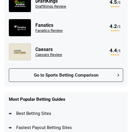
DraftKings
4.5
/5
DraftKings Review
Fanatics
4.2
/5
Fanatics Review
Caesars
4.4
/5
Caesars Review
Go to Sports Betting Comparison
FanDuel Promo
New Users – Bet $5 Get $200 in Bet
Most Popular Betting Guides
4.6
/5
Reset Tokens for 5 Days
T&Cs apply
Best Betting Sites
Fastest Payout Betting Sites