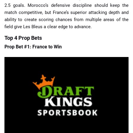
2.5 goals. Morocco’s defensive discipline should keep the
match competitive, but France’s superior attacking depth and
ability to create scoring chances from multiple areas of the
field give Les Bleus a clear edge to advance.
Top 4 Prop Bets
Prop Bet #1: France to Win