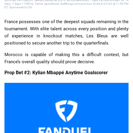
removed from payout. Reward issued as $50 in Bonus Bets every 7 days via click-to-claim for 14
days. 7 days = 168hrs. Terms: sportsbook.draftkings.com/promos. Ends 8/23/26 at 11:59 PM
ET. Sponsored by DK.
France possesses one of the deepest squads remaining in the
tournament. With elite talent across every position and plenty
of experience in knockout matches, Les Bleus are well
positioned to secure another trip to the quarterfinals.
Morocco is capable of making this a difficult contest, but
France’s overall quality should prove decisive.
Prop Bet #2: Kylian Mbappé Anytime Goalscorer