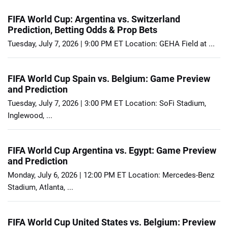
FIFA World Cup: Argentina vs. Switzerland
Prediction, Betting Odds & Prop Bets
Tuesday, July 7, 2026 | 9:00 PM ET Location: GEHA Field at ...
FIFA World Cup Spain vs. Belgium: Game Preview
and Prediction
Tuesday, July 7, 2026 | 3:00 PM ET Location: SoFi Stadium,
Inglewood, ...
FIFA World Cup Argentina vs. Egypt: Game Preview
and Prediction
Monday, July 6, 2026 | 12:00 PM ET Location: Mercedes-Benz
Stadium, Atlanta, ...
FIFA World Cup United States vs. Belgium: Preview