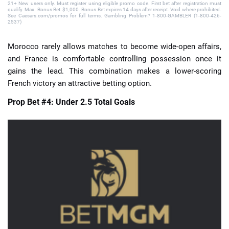
21+ New users only. Must register using eligible promo code. First bet after registration must
qualify. Max. Bonus Bet: $1,000. Bonus Bet expires 14 days after receipt. Void where prohibited.
See Caesars.com/promos for full terms. Gambling Problem? 1-800-GAMBLER (1-800-426-
2537)
Morocco rarely allows matches to become wide-open affairs,
and France is comfortable controlling possession once it
gains the lead. This combination makes a lower-scoring
French victory an attractive betting option.
Prop Bet #4: Under 2.5 Total Goals