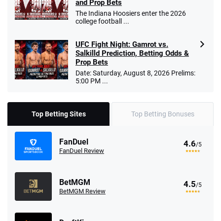
and Prop Bets
The Indiana Hoosiers enter the 2026
college football ...
UFC Fight Night: Gamrot vs.
Salkilld Prediction, Betting Odds &
Prop Bets
Date: Saturday, August 8, 2026 Prelims:
5:00 PM ...
Top Betting Sites
Top Betting Bonuses
FanDuel
4.6
/5
FanDuel Review
BetMGM
4.5
/5
BetMGM Review