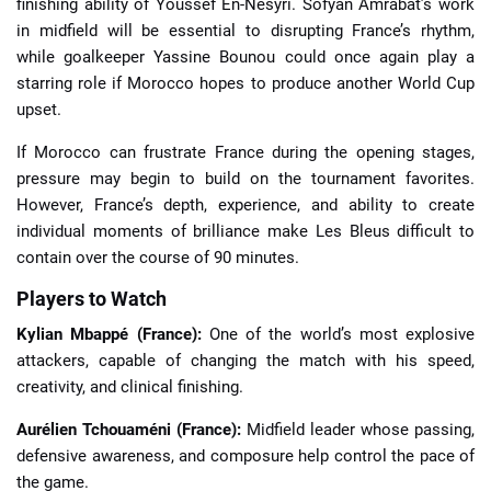
finishing ability of Youssef En-Nesyri. Sofyan Amrabat’s work
in midfield will be essential to disrupting France’s rhythm,
while goalkeeper Yassine Bounou could once again play a
starring role if Morocco hopes to produce another World Cup
upset.
If Morocco can frustrate France during the opening stages,
pressure may begin to build on the tournament favorites.
However, France’s depth, experience, and ability to create
individual moments of brilliance make Les Bleus difficult to
contain over the course of 90 minutes.
Players to Watch
Kylian Mbappé (France):
One of the world’s most explosive
attackers, capable of changing the match with his speed,
creativity, and clinical finishing.
Aurélien Tchouaméni (France):
Midfield leader whose passing,
defensive awareness, and composure help control the pace of
the game.