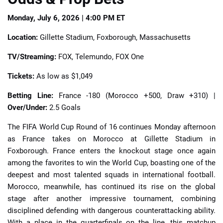
Monday, July 6, 2026 | 4:00 PM ET
Location:
Gillette Stadium, Foxborough, Massachusetts
TV/Streaming:
FOX, Telemundo, FOX One
Tickets:
As low as $1,049
Betting Line:
France -180 (Morocco +500, Draw +310) |
Over/Under:
2.5 Goals
The FIFA World Cup Round of 16 continues Monday afternoon
as France takes on Morocco at Gillette Stadium in
Foxborough. France enters the knockout stage once again
among the favorites to win the World Cup, boasting one of the
deepest and most talented squads in international football.
Morocco, meanwhile, has continued its rise on the global
stage after another impressive tournament, combining
disciplined defending with dangerous counterattacking ability.
With a place in the quarterfinals on the line, this matchup