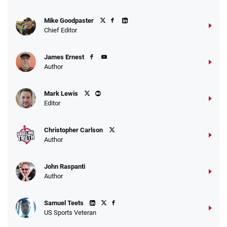
Fanatics Promo
Mike Goodpaster
4.2
/5
10 x $100 bet match in FanCash
Chief Editor
T&Cs apply
James Ernest
Author
Caesars Promo
Mark Lewis
Bet $1 and get double the winnings up to
4.4
/5
Editor
$25 for your next 10 bets
T&Cs apply
Christopher Carlson
Author
John Raspanti
Go to Sports Betting Bonus Comparison
Author
Samuel Teets
US Sports Veteran