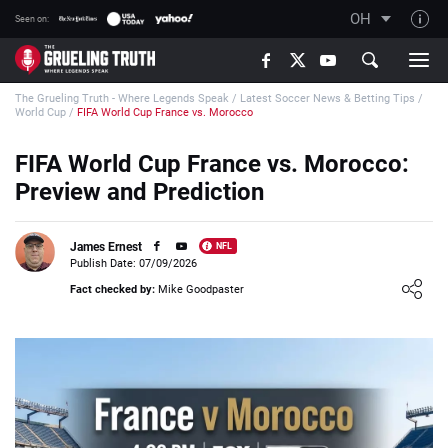
OH
Seen on:
TGT on YouTube
The Grueling Truth - Where Legends Speak
/
Latest Soccer News & Betting Tips
/
About TGT
World Cup
/
FIFA World Cup France vs. Morocco
The TGT Team
FIFA World Cup France vs. Morocco:
How TGT rates
Preview and Prediction
Responsible Gambling Advice
Contact Our Team
James Ernest
NFL
Publish Date: 07/09/2026
Writers Wanted
Loading ...
Fact checked by:
Mike Goodpaster
Content Disclaimer
Affiliate Disclosure