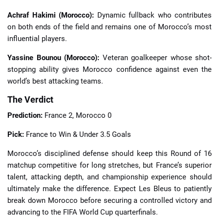
Achraf Hakimi (Morocco):
Dynamic fullback who contributes
on both ends of the field and remains one of Morocco’s most
influential players.
Yassine Bounou (Morocco):
Veteran goalkeeper whose shot-
stopping ability gives Morocco confidence against even the
world’s best attacking teams.
The Verdict
Prediction:
France 2, Morocco 0
Pick:
France to Win & Under 3.5 Goals
Morocco’s disciplined defense should keep this Round of 16
matchup competitive for long stretches, but France’s superior
talent, attacking depth, and championship experience should
ultimately make the difference. Expect Les Bleus to patiently
break down Morocco before securing a controlled victory and
advancing to the FIFA World Cup quarterfinals.