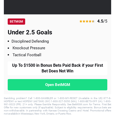
4.5
/5
BETMGM
Under 2.5 Goals
Disciplined Defending
Knockout Pressure
Tactical Football
Up To $1500 in Bonus Bets Paid Back if your First
Bet Does Not Win
Open BetMGM
Gambling problem? Call 1-800-GAMBLER or 1-800-MY-RESET (Available in the US) 877-8-
HOPENY or text HOPENY (467369) (NY) 1-800-327-5050 (MA), 1-800-BETS-OFF (IA), 1-800-
981-0023 (PR). 21+ only. Please Gamble Responsibly. See BetMGM.com for Terms. First Bet
Offer for new customers only (if applicable). Subject to eligibility requirements. Bonus bets are
non-withdrawable. In partnership with Kansas Crossing Casino and Hotel. Promotional offers
not available in Mississippi, New York, Ontario, or Puerto Rico.