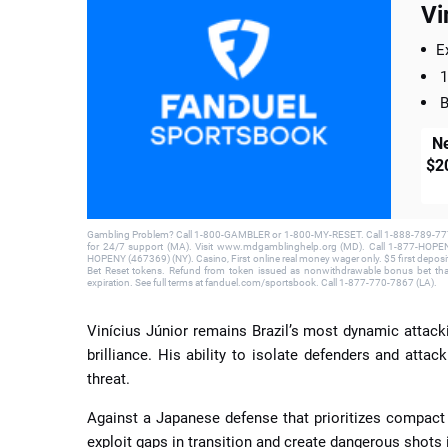
Vi
E
1
B
Ne
$2
Gambling Problem? Call 1-800-GAMBLER or 1-800-MY-RESET. Call 1-888-789-7777 o
for 24/7 support (MA). Visit www.mdgamblinghelp.org (MD). Call 1-877-HOPENY
HOPENY (467369) (NY). Casino, First online real money wager only. $5 first depos
Bet Reset tokens. Refund from token issued as nonwithdrawable bonus bet that e
expiration. See full terms at fanduel.com/sportsbook. Call 1-877-770-7867 (LA).
Vinícius Júnior remains Brazil’s most dynamic attac
brilliance. His ability to isolate defenders and att
threat.
Against a Japanese defense that prioritizes compact s
exploit gaps in transition and create dangerous shots 