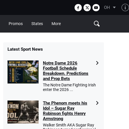
OH
TGT on YouTube
Promos
States
More
About TGT
The TGT Team
es
pular Betting Guides
st Similar Sweeps Casinos
Popular Casino Guides
Top 10 DFS Promo Codes
Casinos by State
Latest Sport News
How TGT rates
ches
Betting Bonuses
Sites Like Chumba Casino
Casino Bonuses
Illinois Online Casinos
 Code
01.
ParlayPlay Promo Code
Notre Dame 2026
Responsible Gambling Advice
ino
Football Schedule
ball Coaches
Free Bets
Sites Like Stake.us
Free Spins
Michigan Online Casinos
02.
Underdog Promo Code
Breakdown, Predictions
Contact Our Team
and Prop Bets
ers
Enhanced Odds
Pulsz Sister Casinos
No Deposit Casino Bonuses
Tennessee Online Casinos
03.
Dabble Promo Code
mo Code
The Notre Dame Fighting Irish
Writers Wanted
enter the 2026 ...
o Promo
p 16 Green Bay
Top 20 SEC Football
n is Greater than LeBron James
$1 Deposit Betting Sites
Sites Like Funzpoints
Casino Sign Up Bonuses
Arizona Online Casinos
04.
DraftKings Promo Code
Content Disclaimer
ckers of All Time
Coaches of All Time
The Phenom meets his
sketball Players
romo
$5 Deposit Betting Sites
Sites Like High 5 Casino
$1 Free Spins
NJ Casino No Deposit Bonuses
Affiliate Disclosure
05.
FanDuel Promo Code
Idol – Sugar Ray
Robinson fights Henry
osiers
Gift
$10 Deposit Betting Sites
Games Like Zitobox
Deposit 5 get 100+ Free Spins
 Promo
06.
Armstrong
Sleeper Promo Code
Walker Smith AKA Sugar Ray
Draftkings Pick6 Promo