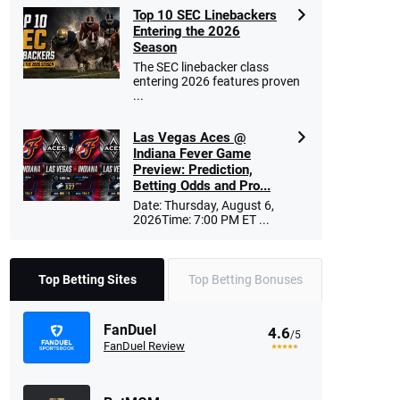
Top 10 SEC Linebackers
Entering the 2026
Season
The SEC linebacker class
entering 2026 features proven
...
Las Vegas Aces @
Indiana Fever Game
Preview: Prediction,
Betting Odds and Pro...
Date: Thursday, August 6,
2026Time: 7:00 PM ET ...
Top Betting Sites
Top Betting Bonuses
FanDuel
4.6
/5
FanDuel Review