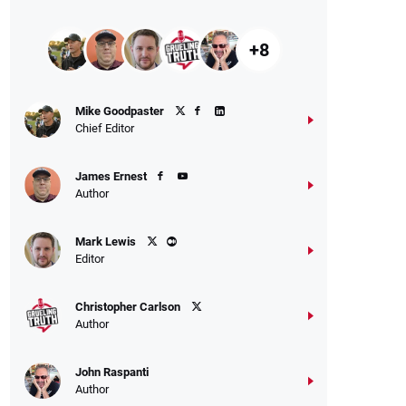
Days
T&Cs apply
+8
Mike Goodpaster
Chief Editor
James Ernest
Author
Fanatics Promo
10 x $100 bet match in
4.2
/5
Mark Lewis
FanCash
Editor
T&Cs apply
Christopher Carlson
Author
Caesars Promo
John Raspanti
Bet $1 and get double the
Author
4.4
/5
winnings up to $25 for your