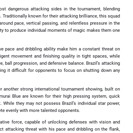
st dangerous attacking sides in the tournament, blending
h. Traditionally known for their attacking brilliance, this squad
around pace, vertical passing, and relentless pressure in the
bility to produce individual moments of magic makes them one
ve pace and dribbling ability make him a constant threat on
ligent movement and finishing quality in tight spaces, while
 ball progression, and defensive balance. Brazil’s attacking
ng it difficult for opponents to focus on shutting down any
r another strong international tournament showing, built on
Samurai Blue are known for their high pressing system, quick
. While they may not possess Brazil’s individual star power,
ete evenly with more talented opponents.
ive force, capable of unlocking defenses with vision and
t attacking threat with his pace and dribbling on the flank,