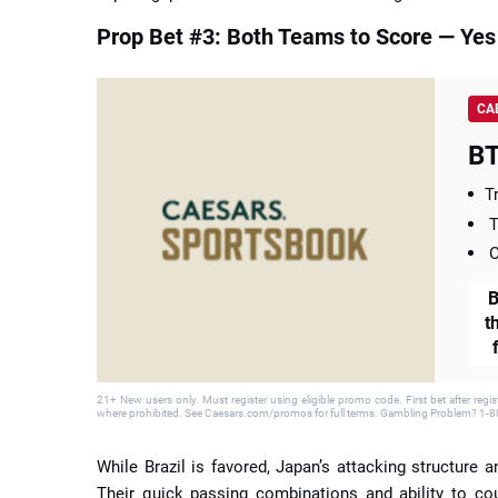
Prop Bet #3: Both Teams to Score — Yes
CA
BT
T
T
O
B
t
21+ New users only. Must register using eligible promo code. First bet after regi
where prohibited. See Caesars.com/promos for full terms. Gambling Problem? 
While Brazil is favored, Japan’s attacking structure 
Their quick passing combinations and ability to co