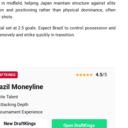
n midfield, helping Japan maintain structure against elite
ion and positioning rather than physical dominance, often
 shots.
otal set at 2.5 goals. Expect Brazil to control possession and
sively and strike quickly in transition.
4.5
/5
AFTKINGS
azil Moneyline
lite Talent
ttacking Depth
ournament Experience
New DraftKings
Open DraftKings