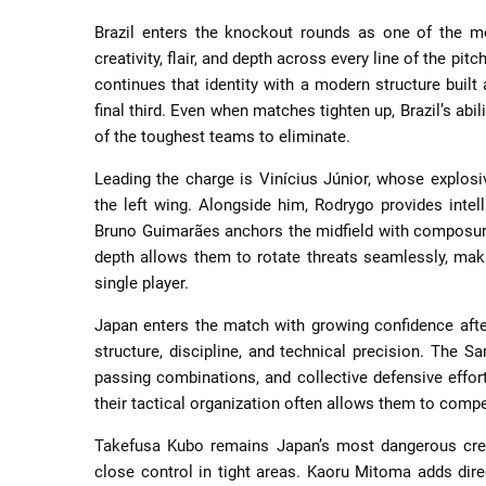
Brazil enters the knockout rounds as one of the mo
creativity, flair, and depth across every line of the pitc
continues that identity with a modern structure built 
final third. Even when matches tighten up, Brazil’s a
of the toughest teams to eliminate.
Leading the charge is Vinícius Júnior, whose explosi
the left wing. Alongside him, Rodrygo provides intel
Bruno Guimarães anchors the midfield with composure,
depth allows them to rotate threats seamlessly, maki
single player.
Japan enters the match with growing confidence afte
structure, discipline, and technical precision. The 
passing combinations, and collective defensive effort
their tactical organization often allows them to comp
Takefusa Kubo remains Japan’s most dangerous creat
close control in tight areas. Kaoru Mitoma adds direc