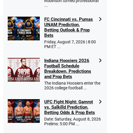
ue and What Was Not?
$20 Deposit Betting Sites
Apps Like Fliff
120 Free Spins Bonuses
Robinson turned professional
07.
o Code
Code
...
Fliff Superstars Promo
 Hoosiers Vs UCLA
Betting Sites with Live Streaming
Sites Like Vegas Gems
No Minimum Deposit Casinos
08.
mo Code
Code
ay
FC Cincinnati vs. Pumas
UNAM Prediction,
ehind Indiana’s Iconic Hoops Identity
Half-Time / Full-Time Betting
Casinos Like Luckyland
$1 Deposit Casinos
ThriveFantasy Promo
romo
09.
Betting Outlook & Prop
Code
Bets
r Ray Leonard Never Ducked Aaron Pryor
Lay Betting
Casinos Like DingDingDing
$5 Deposit Casinos
mo Code
Friday, August 7, 2026 | 8:00
p
ntucky Alumni Rally
Kentucky Alumni (La
PM ET ...
$10 Deposit Casinos
st Syracuse Alumni
Familia) Outlasts
-66, Will Host
Louisville Alumni (The
Indiana Hoosiers 2026
umni Championship
Ville) 63-57 to Win
Football Schedule
ednesday
Decisive Game 3, Will
Breakdown, Predictions
Host Alumni Se...
and Prop Bets
The Indiana Hoosiers enter the
2026 college football ...
UFC Fight Night: Gamrot
vs. Salkilld Prediction,
Betting Odds & Prop Bets
Date: Saturday, August 8, 2026
Prelims: 5:00 PM ...