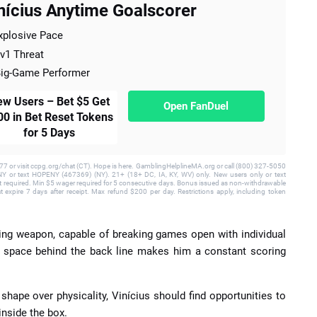
nícius Anytime Goalscorer
xplosive Pace
v1 Threat
ig-Game Performer
w Users – Bet $5 Get
Open FanDuel
00 in Bet Reset Tokens
for 5 Days
r visit ccpg.org/chat (CT). Hope is here. GamblingHelplineMA.org or call (800) 327-5050
 or text HOPENY (467369) (NY). 21+ (18+ DC, IA, KY, WV) only. New users only or text
it required. Min $5 wager required for 5 consecutive days. Bonus issued as non-withdrawable
xpire 7 days after receipt. Max refund $200 per day. Restrictions apply, including token
king weapon, capable of breaking games open with individual
ack space behind the back line makes him a constant scoring
hape over physicality, Vinícius should find opportunities to
inside the box.