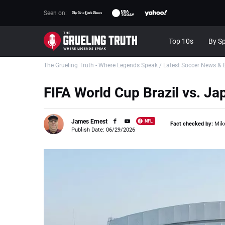
Seen on:
Top 10s
By S
The Grueling Truth - Where Legends Speak
/
Latest Soccer News & B
🏅 Top10 Articles
Best Sportsbooks
Top 10 Sweepstake Casinos
Top 10 Online Casinos
Top 10 Sportsbook Promo Codes
Betting by State
Top 10 
Betting 
FIFA World Cup Brazil vs. Ja
Ohio Betting Sites
Michi
01.
01.
01.
01.
BetMGM Review
Stake.us Review
BetMGM Review
BetMGM Promo Code
01.
Tennessee Betting Sites
Nevad
James Ernest
02.
02.
02.
02.
DraftKings Review
CrownCoinsCasino Review
DraftKings Review
DraftKings Promo Code
02.
NFL
Fact checked by:
Mike
Publish Date: 06/29/2026
Loading ...
Minnesota Betting Sites
New J
03.
03.
03.
03.
Caesars Review
MyPrize.US Review
Caesars Review
Caesars Promo Code
03.
The Top 10 Heisman
Top 10 Big Ten
Top 17 Quarte
Virginia Betting Sites
Louis
04.
04.
04.
04.
FanDuel Review
LoneStar Casino Review
FanDuel Review
FanDuel Promo Code
04.
Trophy Snubs of All
Football Coaches of
in SEC history
Time
All Time: Woody, Bo,
does Bryce Yo
Montana Betting Sites
Indi
05.
05.
05.
05.
Fanatics Review
Hello Millions Review
Fanatics Review
Fanatics Promo Code
05.
or Urban at number
Rank
one?
06.
06.
06.
06.
Borgata Review
Legendz Casino Review
Borgata Review
Borgata Promo Code
06.
📰 Latest News
Golden Nugget Promo