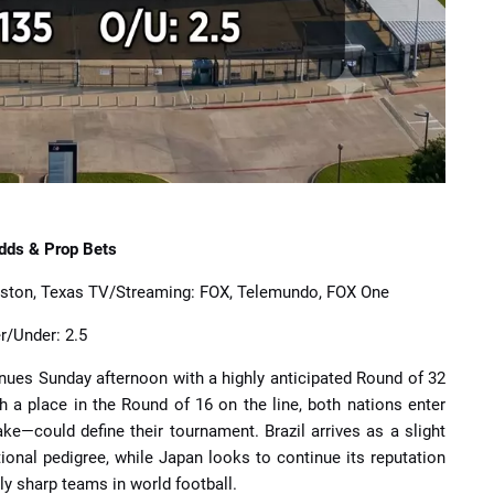
Odds & Prop Bets
uston, Texas TV/Streaming: FOX, Telemundo, FOX One
er/Under: 2.5
nues Sunday afternoon with a highly anticipated Round of 32
 a place in the Round of 16 on the line, both nations enter
e—could define their tournament. Brazil arrives as a slight
ational pedigree, while Japan looks to continue its reputation
ly sharp teams in world football.