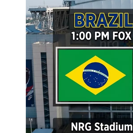
07.
07.
07.
Golden Nugget Review
Real Prize Review
Golden Nugget Review
07.
07.
Code
08.
08.
08.
Betway Review
SweepKing Review
Betway Review
08.
Betway Promo Code
08.
09.
09.
09.
Unibet Review
MegaBonanza Review
Unibet Review
09.
Unibet Promo Code
09.
10.
10.
10.
Betfred Review
Blitzmania Review
Betfred Review
10.
Betfred Promo Code
10.
Las Vegas Aces @
From Eberlein Drive to
Davis Steel Ca
Indiana Fever Game
Davis Steel: The 13-
TBT $2 Million
Preview: Prediction,
Year Journey to the
Championship,
Betting Odds and Prop
2026 TBT
14-Year Quest 
Bets
Championship
Title