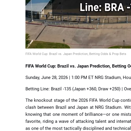
FIFA World Cup: Brazil vs. Japan Prediction, Betting Odds & Prop Bets
FIFA World Cup: Brazil vs. Japan Prediction, Betting 
Sunday, June 28, 2026 | 1:00 PM ET NRG Stadium, Ho
Betting Line: Brazil -135 (Japan +360, Draw +250) | Ov
The knockout stage of the 2026 FIFA World Cup conti
clash between Brazil and Japan at NRG Stadium. With
knowing that one moment of brilliance—or one mistak
favorite, riding a wave of attacking talent and intern
as one of the most tactically disciplined and technical