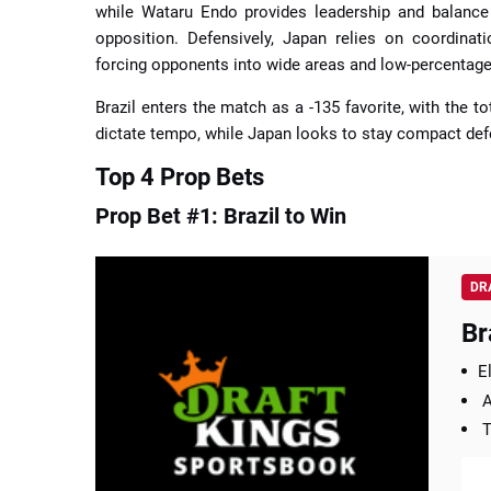
while Wataru Endo provides leadership and balance i
opposition. Defensively, Japan relies on coordinat
forcing opponents into wide areas and low-percentage
Brazil enters the match as a -135 favorite, with the t
dictate tempo, while Japan looks to stay compact defen
Top 4 Prop Bets
Prop Bet #1: Brazil to Win
DR
Br
E
A
T