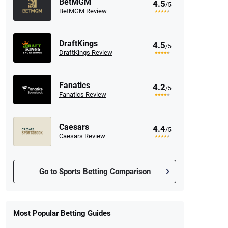
BetMGM
4.5
/5
BetMGM Review
DraftKings
4.5
/5
DraftKings Review
Fanatics
4.2
/5
Fanatics Review
Caesars
4.4
/5
Caesars Review
Go to Sports Betting Comparison
FanDuel Promo
New Users – Bet $5 Get
Most Popular Betting Guides
4.6
/5
$200 in Bet Reset Tokens for