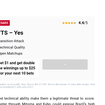
4.4
/5
ESARS
TS – Yes
ransition Attack
echnical Quality
pen Matchups
et $1 and get double
–
he winnings up to $25
for your next 10 bets
stration must qualify. Max. Bonus Bet: $1,000. Bonus Bet expires 14 days after receipt. Void
1-800-GAMBLER (1-800-426-2537)
and technical ability make them a legitimate threat to score.
unter through Mitoma and Kubo could expose Brazil’s high