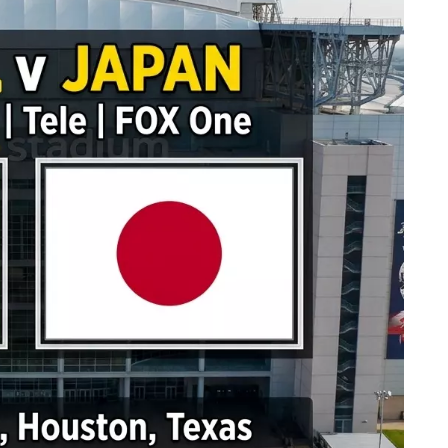
Boku Betting Sites
Social Casinos
We are Marshall: What Was Tr
Culture Prediction Markets
07.
Tropicana Promo Code
07.
Real Prize Prom
Review
ACH Online Casinos
Ocean Online Casino
Paysafecard Betting Sites
New Social Casinos
Bob Knight’s First Final Four:
Prediction Markets Explained
08.
Fliff Superstars Review
08.
SweepKing Pro
Promo Code
Casinos That Accept Google P
Debit Card Betting Sites
Social Casino Promo Codes
A Deep Dive into the Meaning B
MegaBonanza P
09.
ThriveFantasy Review
ESPN Bet Promo Code
09.
Casinos That Accept AmEx
Code
Bank Transfer Betting Sites
Social Betting
Clearing the Smoke: Why Suga
Sugarhouse Promo Code
10.
Blitzmania Pro
Casinos That Accept Cash Ap
ptures
WNBA Indiana Fever
Seattle Storm’s
WNBA Indiana Fever
Ke
@ Portland Fire Game
Version of “Inclusion”
vs Seattle Storm:
Pa
Casinos That Accept Discover
 Ending
Preview: Prediction,
Apparently Has No
Game Preview and
70
for the
Betting Odds July 31st
Room for Dissent
Prediction
Al
2026
W