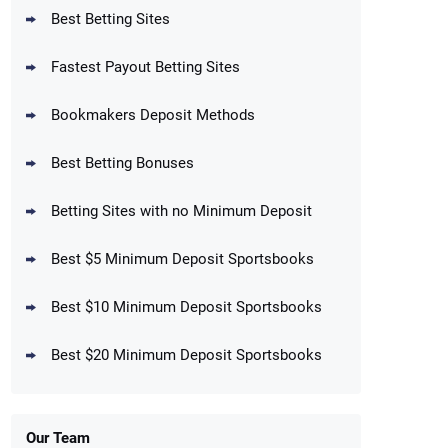
5 Days
Best Betting Sites
T&Cs apply
Fastest Payout Betting Sites
Bookmakers Deposit Methods
Best Betting Bonuses
BetMGM Promo
Up To $1500 in Bonus Bets
Betting Sites with no Minimum Deposit
4.5
/5
Paid Back if your First Bet
Does Not Win
Best $5 Minimum Deposit Sportsbooks
T&Cs apply
Best $10 Minimum Deposit Sportsbooks
Best $20 Minimum Deposit Sportsbooks
DraftKings Promo
New DraftKings Customers:
Spend $5+ Get $150 in
4.5
/5
Our Team
Bonus Bets *Paid Within 14