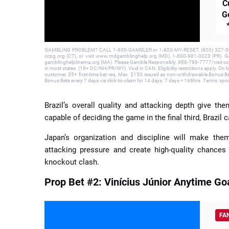
C
G
GAMBLING PROBLEM? CALL 1-800-GAMBLER or 1-800-MY-RESET, (800) 327-5050 o
ccpg.org (CT), or visit www.mdgamblinghelp.org (MD), 1-800-981-0023 (PR)
gamblinghelplinema.org (MA). Please Gamble Responsibly. 888-789-7777/visit cc
in most states. (18+ DC/NH/PR/WY). Void in CAN. Eligibility restrictions apply. On b
customer. $5+ first-time bet req. Max. $150 issued as non-withdrawable Bonus Bet
Bonus Bets every 7 days via click-to-claim for 14 days. 7 days = 168hrs. Terms:
Brazil’s overall quality and attacking depth give th
capable of deciding the game in the final third, Brazil
Japan’s organization and discipline will make them 
attacking pressure and create high-quality chance
knockout clash.
Prop Bet #2: Vinícius Júnior Anytime Go
FA