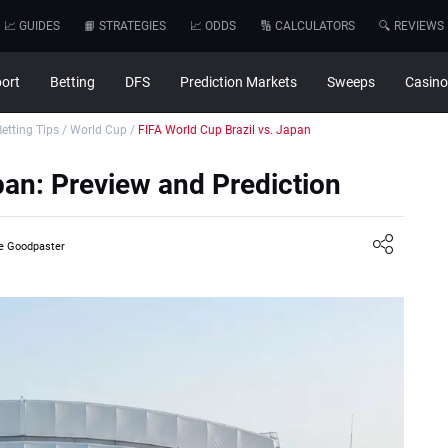
📈 GUIDES
📙 STRATEGIES
📈 ODDS
🔢 CALCULATORS
🔍 REVIEWS
port
Betting
DFS
Prediction Markets
Sweeps
Casino
etting Tips
/
World Cup
/
FIFA World Cup Brazil vs. Japan
Casino Promo Codes
by State
Popular Betting Guides
Sweepstakes Casino Guides
Top 10 DFS Sites
🥇 Most Read Articles
Learn About Prediction Markets
Popular Casino Guides
Top 10 Sweepstakes Promo Cod
Casinos by State
Po
Be
pan: Preview and Prediction
gan Betting Sites
New Betting Sites
New Sweepstakes Casinos
Top 15 College Basketball Coa
Sports Prediction Markets
Online Casino Apps
Indiana Online Casinos
BetMGM Promo Code
01.
ParlayPlay Review
01.
Stake.us Promo
CrownCoinsCas
a Betting Sites
Betting Apps
Free SC Casinos
Top 17 Dirtiest College Basket
Politics Prediction Markets
New Online Casinos
Virginia Online Casinos
DraftKings Promo Code
02.
Underdog Review
02.
 Goodpaster
Promo Code
ersey Betting Sites
Fastest Payout Betting Sites
Sweepstakes Apps
Top 20 Big Ten Basketball Play
Economy Prediction Markets
Online Slot Casinos
Louisiana Online Casinos
Caesars Promo Code
03.
Dabble Review
03.
MyPrize.US Pro
LoneStar Casin
rbacks
Top 20 Welterweights
Top 20 College
Top 19 St. Louis
To
iana Betting Sites
Betting Sites with Cash Out
Sweepstakes Casino Promo Codes
17 Reasons Why Michael Jorda
Climate Prediction Markets
No Wagering Online Casinos
Iowa Online Casinos
FanDuel Promo Code
04.
DraftKings Review
04.
Code
: Where
in Boxing History:
Football Quarterbacks
Cardinals of All Time
Pa
ung
Where does Terence
of All Time
Fanatics Casino Promo
ana Sportsbook Promos
Bookmakers Payment Methods
Sweepstakes Casino No Deposit Bonuses
Top 20 Indiana High School Ba
Crypto Prediction Markets
No Deposit Cash App Casinos
Montana Online Casinos
Hello Millions P
05.
FanDuel Review
05.
Crawford Rank?
Code
Code
EcoPayz Betting Sites
Free SC Coins Hacks
Top 10 Underrated Indiana Ho
Tech Prediction Markets
Online Casinos That Take Visa 
Legendz Casino
06.
Sleeper Review
Borgata Promo Code
06.
Cards
Code
Draftkings Pick6