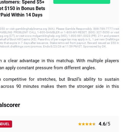
ustomers: Spend $5+
et $150 in Bonus Bets
*Paid Within 14 Days
r visit gamblinghelplinema.org (MA). Please Gamble Responsibly. 888-789-7777/visit
. GAMBLING PROBLEM? CALL 1-800-GAMBLER or 1-800-MY-RESET, (800) 327-5050 or visit
pg.org (CT), or visit www.mdgamblinghelp.org (MD), 1-800-981-0023 (PR). 21+ and present
ehalf of Boot Hill Casino (KS). Pass-thru of per wager tax may apply in IL. 1 per new DraftKings
s that expire in 7 days after issuance. Stake removed from payout. Reward issued as $50 in
 sportsbook.draftkings.com/promos. Ends 8/23/26 at 11:59 PM ET. Sponsored by DK.
em a clear advantage in this matchup. With multiple players
 can apply constant pressure from different angles.
competitive for stretches, but Brazil’s ability to sustain
s across 90 minutes makes them the stronger side in this
alscorer
4.6
/5
NDUEL