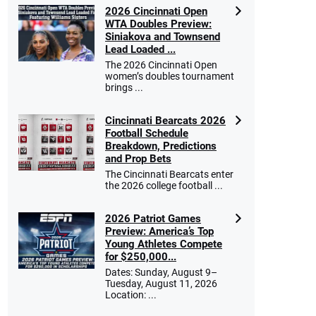
2026 Cincinnati Open
WTA Doubles Preview:
Siniakova and Townsend
Lead Loaded ...
The 2026 Cincinnati Open
women’s doubles tournament
brings ...
Cincinnati Bearcats 2026
Football Schedule
Breakdown, Predictions
and Prop Bets
The Cincinnati Bearcats enter
the 2026 college football ...
2026 Patriot Games
Preview: America’s Top
Young Athletes Compete
for $250,000...
Dates: Sunday, August 9–
Tuesday, August 11, 2026
Location: ...