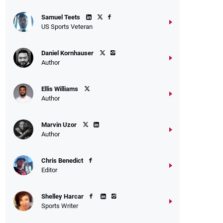
next 10 bets
T&Cs apply
Samuel Teets
US Sports Veteran
Daniel Kornhauser
Author
Go to Sports Betting Bonus Comparison
Ellis Williams
Author
Marvin Uzor
Author
Chris Benedict
Editor
Shelley Harcar
Sports Writer