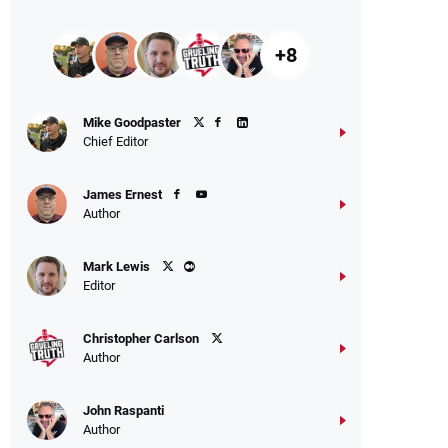
Days
T&Cs apply
+8
Mike Goodpaster
Chief Editor
James Ernest
Author
Fanatics Promo
10 x $100 bet match in
4.2
/5
Mark Lewis
FanCash
Editor
T&Cs apply
Christopher Carlson
Author
Caesars Promo
John Raspanti
Bet $1 and get double the
Author
4.4
/5
winnings up to $25 for your