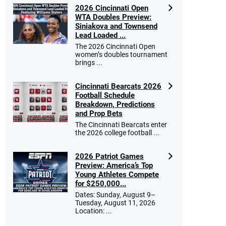
2026 Cincinnati Open
WTA Doubles Preview:
Siniakova and Townsend
Lead Loaded ...
The 2026 Cincinnati Open
women’s doubles tournament
brings ...
Cincinnati Bearcats 2026
Football Schedule
Breakdown, Predictions
and Prop Bets
The Cincinnati Bearcats enter
the 2026 college football ...
2026 Patriot Games
Preview: America’s Top
Young Athletes Compete
for $250,000...
Dates: Sunday, August 9–
Tuesday, August 11, 2026
Location: ...