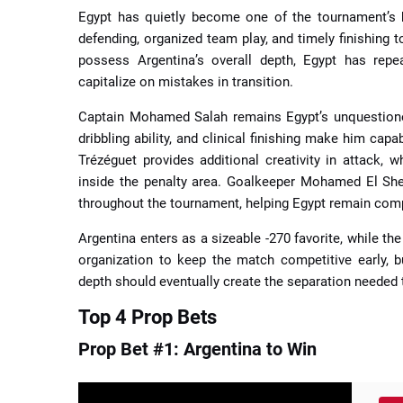
Egypt has quietly become one of the tournament’s b
defending, organized team play, and timely finishing 
possess Argentina’s overall depth, Egypt has repea
capitalize on mistakes in transition.
Captain Mohamed Salah remains Egypt’s unquestione
dribbling ability, and clinical finishing make him cap
Trézéguet provides additional creativity in attack, 
inside the penalty area. Goalkeeper Mohamed El She
throughout the tournament, helping Egypt remain comp
Argentina enters as a sizeable -270 favorite, while th
organization to keep the match competitive early, bu
depth should eventually create the separation needed
Top 4 Prop Bets
Prop Bet #1: Argentina to Win