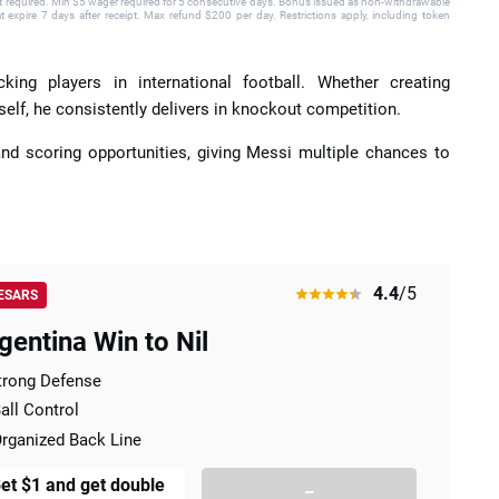
it required. Min $5 wager required for 5 consecutive days. Bonus issued as non-withdrawable
xpire 7 days after receipt. Max refund $200 per day. Restrictions apply, including token
ng players in international football. Whether creating
elf, he consistently delivers in knockout competition.
nd scoring opportunities, giving Messi multiple chances to
4.4
/5
ESARS
gentina Win to Nil
trong Defense
all Control
rganized Back Line
et $1 and get double
–