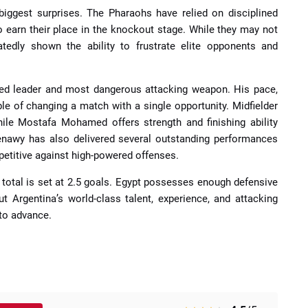
iggest surprises. The Pharaohs have relied on disciplined
to earn their place in the knockout stage. While they may not
tedly shown the ability to frustrate elite opponents and
d leader and most dangerous attacking weapon. His pace,
able of changing a match with a single opportunity. Midfielder
while Mostafa Mohamed offers strength and finishing ability
nawy has also delivered several outstanding performances
etitive against high-powered offenses.
e total is set at 2.5 goals. Egypt possesses enough defensive
t Argentina’s world-class talent, experience, and attacking
 to advance.