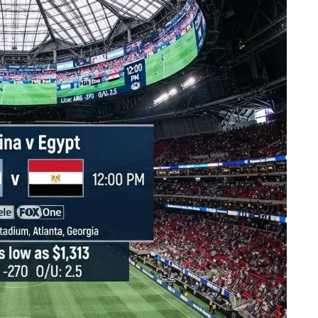
Boku Betting Sites
Social Casinos
We are Marshall: What Was Tr
Culture Prediction Markets
07.
Tropicana Promo Code
07.
Real Prize Prom
Review
ACH Online Casinos
Ocean Online Casino
Paysafecard Betting Sites
New Social Casinos
Bob Knight’s First Final Four:
Prediction Markets Explained
08.
Fliff Superstars Review
08.
SweepKing Pro
Promo Code
Casinos That Accept Google P
Debit Card Betting Sites
Social Casino Promo Codes
A Deep Dive into the Meaning B
MegaBonanza P
09.
ThriveFantasy Review
ESPN Bet Promo Code
09.
Casinos That Accept AmEx
Code
Bank Transfer Betting Sites
Social Betting
Clearing the Smoke: Why Suga
Sugarhouse Promo Code
10.
Blitzmania Pro
Casinos That Accept Cash Ap
ptures
WNBA Indiana Fever
Seattle Storm’s
WNBA Indiana Fever
Ke
@ Portland Fire Game
Version of “Inclusion”
vs Seattle Storm:
Pa
Casinos That Accept Discover
 Ending
Preview: Prediction,
Apparently Has No
Game Preview and
70
for the
Betting Odds July 31st
Room for Dissent
Prediction
Al
2026
W