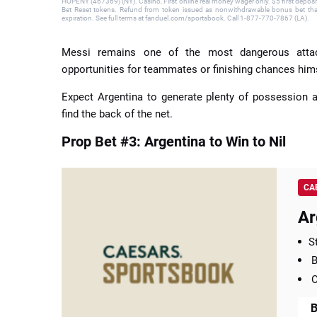
HOPENY (467369) (NY). Casino, First online real money wager only. $5 first depos
Bet Reset tokens. Refund from token issued as nonwithdrawable bonus bet that e
expiration. See full terms at fanduel.com/sportsbook. Call 1-877-770-7867 (LA).
Messi remains one of the most dangerous attacki
opportunities for teammates or finishing chances hims
Expect Argentina to generate plenty of possession a
find the back of the net.
Prop Bet #3: Argentina to Win to Nil
CA
Ar
S
B
O
B