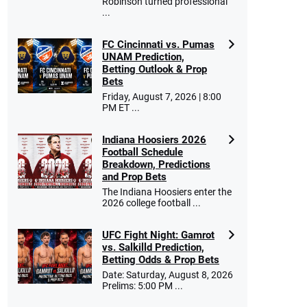
ue and What Was Not?
$20 Deposit Betting Sites
Apps Like Fliff
120 Free Spins Bonuses
Robinson turned professional
07.
o Code
Code
...
Fliff Superstars Promo
 Hoosiers Vs UCLA
Betting Sites with Live Streaming
Sites Like Vegas Gems
No Minimum Deposit Casinos
08.
mo Code
Code
ay
FC Cincinnati vs. Pumas
UNAM Prediction,
ehind Indiana’s Iconic Hoops Identity
Half-Time / Full-Time Betting
Casinos Like Luckyland
$1 Deposit Casinos
ThriveFantasy Promo
romo
09.
Betting Outlook & Prop
Code
Bets
r Ray Leonard Never Ducked Aaron Pryor
Lay Betting
Casinos Like DingDingDing
$5 Deposit Casinos
mo Code
Friday, August 7, 2026 | 8:00
p
ntucky Alumni Rally
Kentucky Alumni (La
PM ET ...
$10 Deposit Casinos
st Syracuse Alumni
Familia) Outlasts
-66, Will Host
Louisville Alumni (The
Indiana Hoosiers 2026
umni Championship
Ville) 63-57 to Win
Football Schedule
ednesday
Decisive Game 3, Will
Breakdown, Predictions
Host Alumni Se...
and Prop Bets
The Indiana Hoosiers enter the
2026 college football ...
UFC Fight Night: Gamrot
vs. Salkilld Prediction,
Betting Odds & Prop Bets
Date: Saturday, August 8, 2026
Prelims: 5:00 PM ...