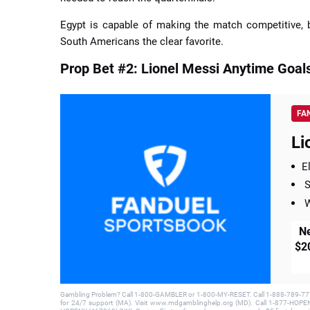
Egypt is capable of making the match competitive, b
South Americans the clear favorite.
Prop Bet #2: Lionel Messi Anytime Goal
FA
Li
E
S
W
Ne
$2
Gambling Problem? Call 1-800-GAMBLER or 1-800-MY-RESET. Call 1-888-789-7777 o
for 24/7 support (MA). Visit www.mdgamblinghelp.org (MD). Call 1-877-HOPENY