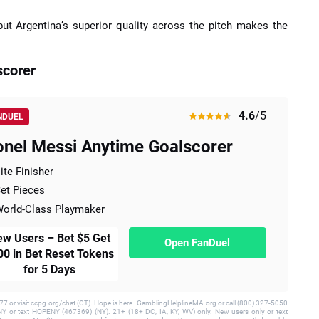
ut Argentina’s superior quality across the pitch makes the
scorer
4.6
/5
NDUEL
onel Messi Anytime Goalscorer
lite Finisher
et Pieces
orld-Class Playmaker
w Users – Bet $5 Get
Open FanDuel
00 in Bet Reset Tokens
for 5 Days
r visit ccpg.org/chat (CT). Hope is here. GamblingHelplineMA.org or call (800) 327-5050
 or text HOPENY (467369) (NY). 21+ (18+ DC, IA, KY, WV) only. New users only or text