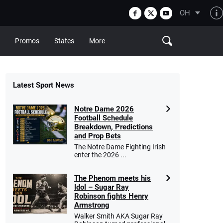
OH
TGT on YouTube
Promos
States
More
About TGT
The TGT Team
es
pular Betting Guides
st Similar Sweeps Casinos
Popular Casino Guides
Top 10 DFS Promo Codes
Casinos by State
Latest Sport News
How TGT rates
ches
Betting Bonuses
Sites Like Chumba Casino
Casino Bonuses
Illinois Online Casinos
 Code
01.
ParlayPlay Promo Code
Notre Dame 2026
Responsible Gambling Advice
ino
Football Schedule
ball Coaches
Free Bets
Sites Like Stake.us
Free Spins
Michigan Online Casinos
02.
Underdog Promo Code
Breakdown, Predictions
Contact Our Team
and Prop Bets
ers
Enhanced Odds
Pulsz Sister Casinos
No Deposit Casino Bonuses
Tennessee Online Casinos
03.
Dabble Promo Code
mo Code
The Notre Dame Fighting Irish
Writers Wanted
enter the 2026 ...
o Promo
p 16 Green Bay
Top 20 SEC Football
n is Greater than LeBron James
$1 Deposit Betting Sites
Sites Like Funzpoints
Casino Sign Up Bonuses
Arizona Online Casinos
04.
DraftKings Promo Code
Content Disclaimer
ckers of All Time
Coaches of All Time
The Phenom meets his
sketball Players
romo
$5 Deposit Betting Sites
Sites Like High 5 Casino
$1 Free Spins
NJ Casino No Deposit Bonuses
Affiliate Disclosure
05.
FanDuel Promo Code
Idol – Sugar Ray
Robinson fights Henry
osiers
Gift
$10 Deposit Betting Sites
Games Like Zitobox
Deposit 5 get 100+ Free Spins
 Promo
06.
Armstrong
Sleeper Promo Code
Walker Smith AKA Sugar Ray
Draftkings Pick6 Promo