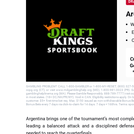
DR
Ar
W
E
C
C
G
GAMBLING PROBLEM? CALL 1-800-GAMBLER or 1-800-MY-RESET, (800) 327-5050 o
ccpg.org (CT), or visit www.mdgamblinghelp.org (MD), 1-800-981-0023 (PR)
gamblinghelplinema.org (MA). Please Gamble Responsibly. 888-789-7777/visit cc
in most states. (18+ DC/NH/PR/WY). Void in CAN. Eligibility restrictions apply. On b
customer. $5+ first-time bet req. Max. $150 issued as non-withdrawable Bonus Bet
Bonus Bets every 7 days via click-to-claim for 14 days. 7 days = 168hrs. Terms:
Argentina brings one of the tournament’s most compl
leading a balanced attack and a disciplined defens
needed to reach the quarterfinals.