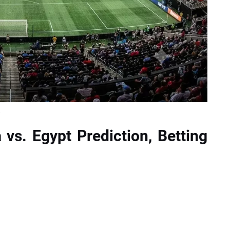
s
 vs. Egypt Prediction, Betting