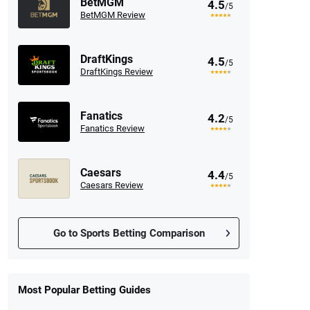
BetMGM
4.5
/5
BetMGM Review
DraftKings
4.5
/5
DraftKings Review
Fanatics
4.2
/5
Fanatics Review
Caesars
4.4
/5
Caesars Review
Go to Sports Betting Comparison
FanDuel Promo
New Users – Bet $5 Get
Most Popular Betting Guides
4.6
/5
$200 in Bet Reset Tokens for