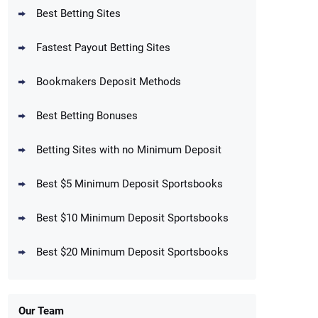
5 Days
Best Betting Sites
T&Cs apply
Fastest Payout Betting Sites
Bookmakers Deposit Methods
Best Betting Bonuses
BetMGM Promo
Up To $1500 in Bonus Bets
Betting Sites with no Minimum Deposit
4.5
/5
Paid Back if your First Bet
Does Not Win
Best $5 Minimum Deposit Sportsbooks
T&Cs apply
Best $10 Minimum Deposit Sportsbooks
Best $20 Minimum Deposit Sportsbooks
DraftKings Promo
New DraftKings Customers:
Spend $5+ Get $150 in
4.5
/5
Our Team
Bonus Bets *Paid Within 14