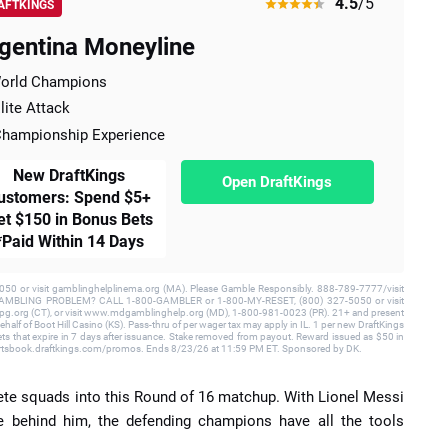
4.5
/5
AFTKINGS
gentina Moneyline
orld Champions
lite Attack
hampionship Experience
New DraftKings
Open DraftKings
ustomers: Spend $5+
et $150 in Bonus Bets
*Paid Within 14 Days
r visit gamblinghelplinema.org (MA). Please Gamble Responsibly. 888-789-7777/visit
. GAMBLING PROBLEM? CALL 1-800-GAMBLER or 1-800-MY-RESET, (800) 327-5050 or visit
pg.org (CT), or visit www.mdgamblinghelp.org (MD), 1-800-981-0023 (PR). 21+ and present
ehalf of Boot Hill Casino (KS). Pass-thru of per wager tax may apply in IL. 1 per new DraftKings
s that expire in 7 days after issuance. Stake removed from payout. Reward issued as $50 in
 sportsbook.draftkings.com/promos. Ends 8/23/26 at 11:59 PM ET. Sponsored by DK.
ete squads into this Round of 16 matchup. With Lionel Messi
e behind him, the defending champions have all the tools