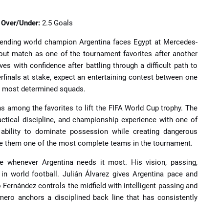
|
Over/Under:
2.5 Goals
ending world champion Argentina faces Egypt at Mercedes-
out match as one of the tournament favorites after another
es with confidence after battling through a difficult path to
rfinals at stake, expect an entertaining contest between one
a’s most determined squads.
 among the favorites to lift the FIFA World Cup trophy. The
tactical discipline, and championship experience with one of
ir ability to dominate possession while creating dangerous
de them one of the most complete teams in the tournament.
ce whenever Argentina needs it most. His vision, passing,
 in world football. Julián Álvarez gives Argentina pace and
 Fernández controls the midfield with intelligent passing and
mero anchors a disciplined back line that has consistently