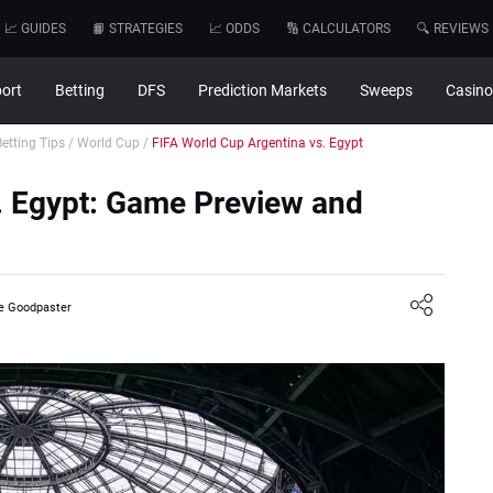
📈 GUIDES
📙 STRATEGIES
📈 ODDS
🔢 CALCULATORS
🔍 REVIEWS
port
Betting
DFS
Prediction Markets
Sweeps
Casino
etting Tips
/
World Cup
/
FIFA World Cup Argentina vs. Egypt
Casino Promo Codes
by State
Popular Betting Guides
Sweepstakes Casino Guides
Top 10 DFS Sites
🥇 Most Read Articles
Learn About Prediction Markets
Popular Casino Guides
Top 10 Sweepstakes Promo Cod
Casinos by State
Po
Be
. Egypt: Game Preview and
gan Betting Sites
New Betting Sites
New Sweepstakes Casinos
Top 15 College Basketball Coa
Sports Prediction Markets
Online Casino Apps
Indiana Online Casinos
BetMGM Promo Code
01.
ParlayPlay Review
01.
Stake.us Promo
CrownCoinsCas
a Betting Sites
Betting Apps
Free SC Casinos
Top 17 Dirtiest College Basket
Politics Prediction Markets
New Online Casinos
Virginia Online Casinos
DraftKings Promo Code
02.
Underdog Review
02.
Promo Code
 Goodpaster
ersey Betting Sites
Fastest Payout Betting Sites
Sweepstakes Apps
Top 20 Big Ten Basketball Play
Economy Prediction Markets
Online Slot Casinos
Louisiana Online Casinos
Caesars Promo Code
03.
Dabble Review
03.
MyPrize.US Pro
LoneStar Casin
rbacks
Top 20 Welterweights
Top 20 College
Top 19 St. Louis
To
iana Betting Sites
Betting Sites with Cash Out
Sweepstakes Casino Promo Codes
17 Reasons Why Michael Jorda
Climate Prediction Markets
No Wagering Online Casinos
Iowa Online Casinos
FanDuel Promo Code
04.
DraftKings Review
04.
Code
: Where
in Boxing History:
Football Quarterbacks
Cardinals of All Time
Pa
ung
Where does Terence
of All Time
Fanatics Casino Promo
ana Sportsbook Promos
Bookmakers Payment Methods
Sweepstakes Casino No Deposit Bonuses
Top 20 Indiana High School Ba
Crypto Prediction Markets
No Deposit Cash App Casinos
Montana Online Casinos
Hello Millions P
05.
FanDuel Review
05.
Crawford Rank?
Code
Code
EcoPayz Betting Sites
Free SC Coins Hacks
Top 10 Underrated Indiana Ho
Tech Prediction Markets
Online Casinos That Take Visa 
Legendz Casino
06.
Sleeper Review
Borgata Promo Code
06.
Cards
Code
Draftkings Pick6