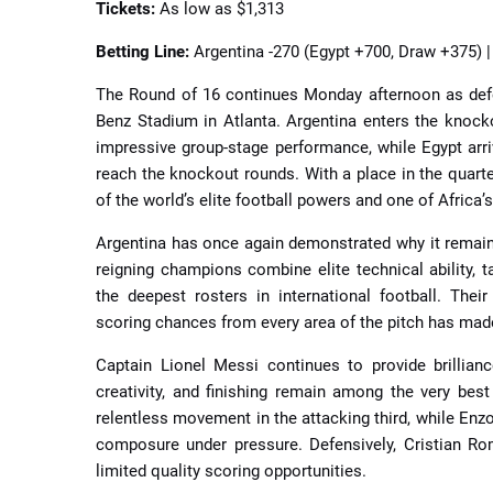
Tickets:
As low as $1,313
Betting Line:
Argentina -270 (Egypt +700, Draw +375) 
The Round of 16 continues Monday afternoon as def
Benz Stadium in Atlanta. Argentina enters the knock
impressive group-stage performance, while Egypt arriv
reach the knockout rounds. With a place in the quarte
of the world’s elite football powers and one of Afric
Argentina has once again demonstrated why it remains
reigning champions combine elite technical ability, 
the deepest rosters in international football. The
scoring chances from every area of the pitch has ma
Captain Lionel Messi continues to provide brillian
creativity, and finishing remain among the very best
relentless movement in the attacking third, while Enzo
composure under pressure. Defensively, Cristian Ro
limited quality scoring opportunities.