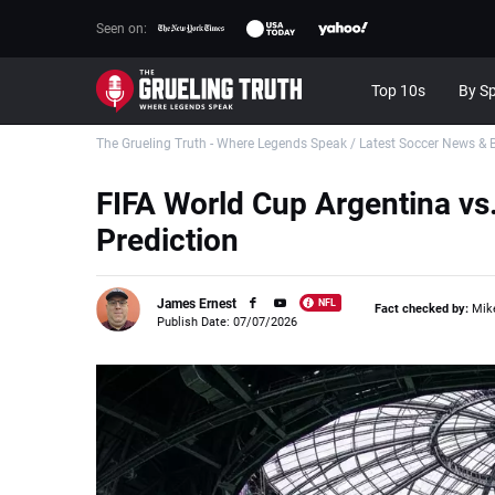
Seen on:
Top 10s
By S
The Grueling Truth - Where Legends Speak
/
Latest Soccer News & B
🏅 Top10 Articles
Best Sportsbooks
Top 10 Sweepstake Casinos
Top 10 Online Casinos
Top 10 Sportsbook Promo Codes
Betting by State
Top 10 
Betting 
FIFA World Cup Argentina vs
Ohio Betting Sites
Michi
01.
01.
01.
01.
BetMGM Review
Stake.us Review
BetMGM Review
BetMGM Promo Code
01.
Prediction
Tennessee Betting Sites
Nevad
02.
02.
02.
02.
DraftKings Review
CrownCoinsCasino Review
DraftKings Review
DraftKings Promo Code
02.
James Ernest
NFL
Fact checked by:
Mike
Minnesota Betting Sites
New J
03.
03.
03.
03.
Caesars Review
MyPrize.US Review
Caesars Review
Caesars Promo Code
03.
Publish Date: 07/07/2026
Loading ...
The Top 10 Heisman
Top 10 Big Ten
Top 17 Quarte
Virginia Betting Sites
Louis
04.
04.
04.
04.
FanDuel Review
LoneStar Casino Review
FanDuel Review
FanDuel Promo Code
04.
Trophy Snubs of All
Football Coaches of
in SEC history
Time
All Time: Woody, Bo,
does Bryce Yo
Montana Betting Sites
Indi
05.
05.
05.
05.
Fanatics Review
Hello Millions Review
Fanatics Review
Fanatics Promo Code
05.
or Urban at number
Rank
one?
06.
06.
06.
06.
Borgata Review
Legendz Casino Review
Borgata Review
Borgata Promo Code
06.
📰 Latest News
Golden Nugget Promo