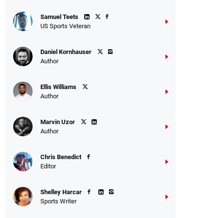
next 10 bets
T&Cs apply
Samuel Teets
US Sports Veteran
Daniel Kornhauser
Author
Go to Sports Betting Bonus Comparison
Ellis Williams
Author
Marvin Uzor
Author
Chris Benedict
Editor
Shelley Harcar
Sports Writer