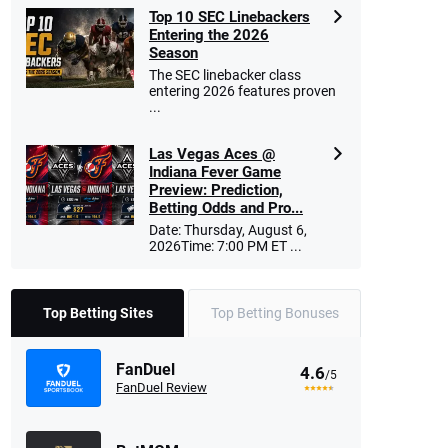
Top 10 SEC Linebackers
Entering the 2026
Season
The SEC linebacker class
entering 2026 features proven
...
Las Vegas Aces @
Indiana Fever Game
Preview: Prediction,
Betting Odds and Pro...
Date: Thursday, August 6,
2026Time: 7:00 PM ET ...
Top Betting Sites
Top Betting Bonuses
FanDuel
4.6
/5
FanDuel Review