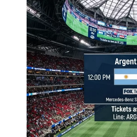
07.
07.
07.
Golden Nugget Review
Real Prize Review
Golden Nugget Review
07.
07.
Code
08.
08.
08.
Betway Review
SweepKing Review
Betway Review
08.
Betway Promo Code
08.
09.
09.
09.
Unibet Review
MegaBonanza Review
Unibet Review
09.
Unibet Promo Code
09.
10.
10.
10.
Betfred Review
Blitzmania Review
Betfred Review
10.
Betfred Promo Code
10.
Las Vegas Aces @
From Eberlein Drive to
Davis Steel Ca
Indiana Fever Game
Davis Steel: The 13-
TBT $2 Million
Preview: Prediction,
Year Journey to the
Championship,
Betting Odds and Prop
2026 TBT
14-Year Quest 
Bets
Championship
Title