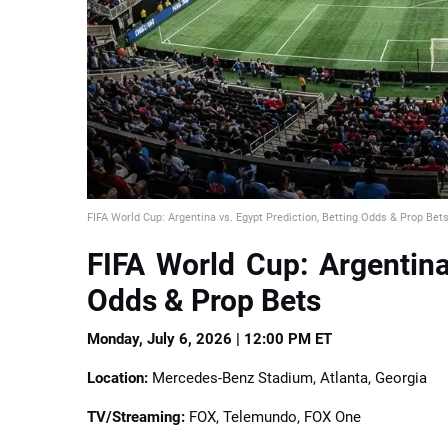
FIFA World Cup: Argentina vs. Egypt Prediction, Betting Odds & Prop Bet
FIFA World Cup: Argentina
Odds & Prop Bets
Monday, July 6, 2026 | 12:00 PM ET
Location:
Mercedes-Benz Stadium, Atlanta, Georgia
TV/Streaming:
FOX, Telemundo, FOX One