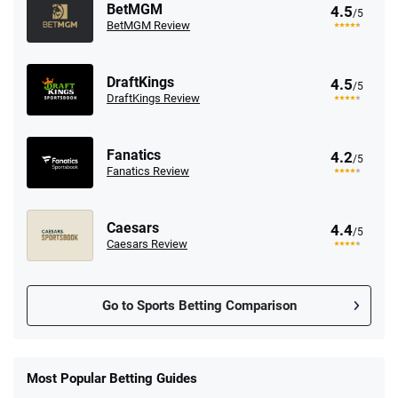
BetMGM
4.5
/5
BetMGM Review
DraftKings
4.5
/5
DraftKings Review
Fanatics
4.2
/5
Fanatics Review
Caesars
4.4
/5
Caesars Review
Go to Sports Betting Comparison
FanDuel Promo
New Users – Bet $5 Get $200 in Bet
Most Popular Betting Guides
4.6
/5
Reset Tokens for 5 Days