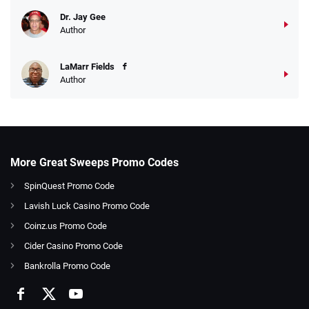
Dr. Jay Gee
Author
LaMarr Fields
Author
More Great Sweeps Promo Codes
SpinQuest Promo Code
Lavish Luck Casino Promo Code
Coinz.us Promo Code
Cider Casino Promo Code
Bankrolla Promo Code