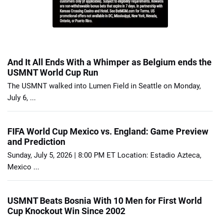
And It All Ends With a Whimper as Belgium ends the
USMNT World Cup Run
The USMNT walked into Lumen Field in Seattle on Monday,
July 6, ...
FIFA World Cup Mexico vs. England: Game Preview
and Prediction
Sunday, July 5, 2026 | 8:00 PM ET Location: Estadio Azteca,
Mexico ...
USMNT Beats Bosnia With 10 Men for First World
Cup Knockout Win Since 2002