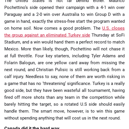
The United States is not far behind either. Maurico
Pochettino’s side opened their campaign with a 4-1 win over
Paraguay and a 2-0 win over Australia to win Group D with a
game in hand, exactly the stress-free start the program wanted
on home soil. Now comes a good problem. The
U.S. closes
the group against an eliminated Turkey side
Thursday at SoFi
Stadium, and a win would hand them a perfect record to match
Mexico. More than likely, though, Pochettino will not chase it
at full throttle. Four key starters, including Tyler Adams and
Folarin Balogun, are one yellow card away from missing the
next round, and Christian Pulisic is still working back from a
calf injury. Needless to say, none of them are worth risking in
a game that has no ‘threatening’ significance. Turkey is a really
good side, but they have been wasteful all tournament, having
fired off more shots than any team in the competition while
barely hitting the target, so a rotated U.S side should easily
handle them. The smart move, however, is to win this game
without spending anything that will cost us in the next round.
Canada did it the hard way