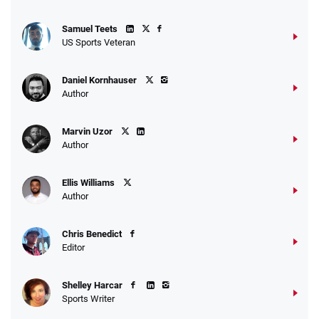
Samuel Teets
US Sports Veteran
Daniel Kornhauser
Author
Marvin Uzor
Author
Ellis Williams
Author
Chris Benedict
Editor
Shelley Harcar
Sports Writer