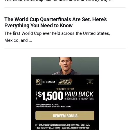
The World Cup Quarterfinals Are Set. Here’s
Everything You Need to Know
The first World Cup ever held across the United States,
Mexico, and ...