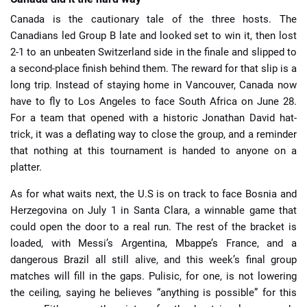
Canada is the cautionary tale of the three hosts. The
Canadians led Group B late and looked set to win it, then lost
2-1 to an unbeaten Switzerland side in the finale and slipped to
a second-place finish behind them. The reward for that slip is a
long trip. Instead of staying home in Vancouver, Canada now
have to fly to Los Angeles to face South Africa on June 28.
For a team that opened with a historic Jonathan David hat-
trick, it was a deflating way to close the group, and a reminder
that nothing at this tournament is handed to anyone on a
platter.
As for what waits next, the U.S is on track to face Bosnia and
Herzegovina on July 1 in Santa Clara, a winnable game that
could open the door to a real run. The rest of the bracket is
loaded, with Messi’s Argentina, Mbappe’s France, and a
dangerous Brazil all still alive, and this week’s final group
matches will fill in the gaps. Pulisic, for one, is not lowering
the ceiling, saying he believes “anything is possible” for this