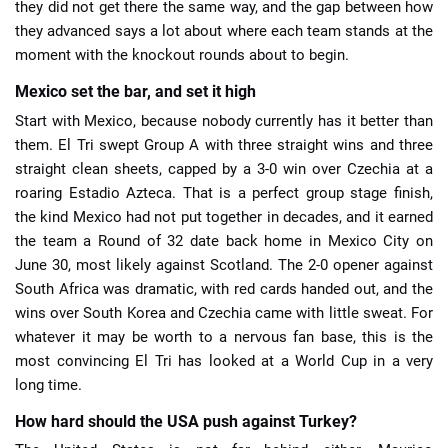
they did not get there the same way, and the gap between how
they advanced says a lot about where each team stands at the
moment with the knockout rounds about to begin.
Mexico set the bar, and set it high
Start with Mexico, because nobody currently has it better than
them. El Tri swept Group A with three straight wins and three
straight clean sheets, capped by a 3-0 win over Czechia at a
roaring Estadio Azteca. That is a perfect group stage finish,
the kind Mexico had not put together in decades, and it earned
the team a Round of 32 date back home in Mexico City on
June 30, most likely against Scotland. The 2-0 opener against
South Africa was dramatic, with red cards handed out, and the
wins over South Korea and Czechia came with little sweat. For
whatever it may be worth to a nervous fan base, this is the
most convincing El Tri has looked at a World Cup in a very
long time.
How hard should the USA push against Turkey?