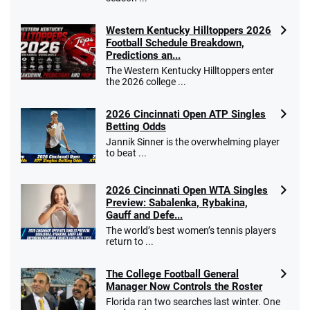
Western Kentucky Hilltoppers 2026
Football Schedule Breakdown,
Predictions an...
The Western Kentucky Hilltoppers enter
the 2026 college ...
2026 Cincinnati Open ATP Singles
Betting Odds
Jannik Sinner is the overwhelming player
to beat ...
2026 Cincinnati Open WTA Singles
Preview: Sabalenka, Rybakina,
Gauff and Defe...
The world’s best women’s tennis players
return to ...
The College Football General
Manager Now Controls the Roster
Florida ran two searches last winter. One