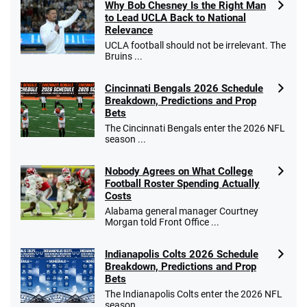
Why Bob Chesney Is the Right Man
to Lead UCLA Back to National
Relevance
UCLA football should not be irrelevant. The
Bruins ...
Cincinnati Bengals 2026 Schedule
Breakdown, Predictions and Prop
Bets
The Cincinnati Bengals enter the 2026 NFL
season ...
Nobody Agrees on What College
Football Roster Spending Actually
Costs
Alabama general manager Courtney
Morgan told Front Office ...
Indianapolis Colts 2026 Schedule
Breakdown, Predictions and Prop
Bets
The Indianapolis Colts enter the 2026 NFL
season ...