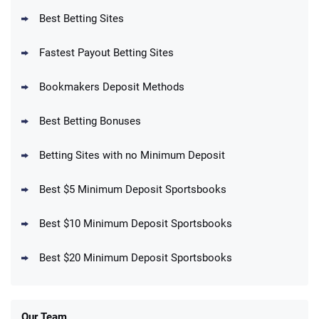
T&Cs apply
Best Betting Sites
Fastest Payout Betting Sites
Bookmakers Deposit Methods
BetMGM Promo
Best Betting Bonuses
Up To $1500 in Bonus Bets Paid Back if
4.5
/5
your First Bet Does Not Win
T&Cs apply
Betting Sites with no Minimum Deposit
Best $5 Minimum Deposit Sportsbooks
Best $10 Minimum Deposit Sportsbooks
DraftKings Promo
New DraftKings Customers: Spend $5+
4.5
Best $20 Minimum Deposit Sportsbooks
/5
Get $150 in Bonus Bets *Paid Within 14
Days
T&Cs apply
Our Team