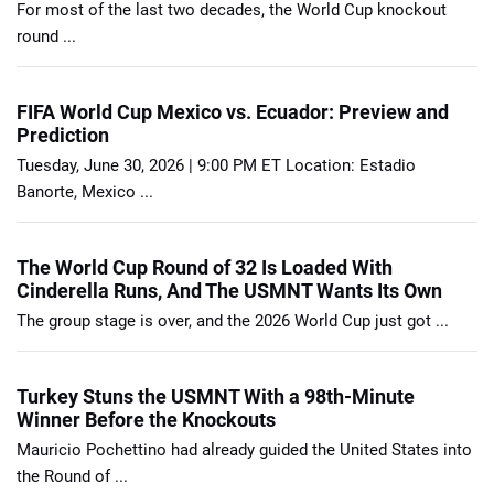
For most of the last two decades, the World Cup knockout
round ...
FIFA World Cup Mexico vs. Ecuador: Preview and
Prediction
Tuesday, June 30, 2026 | 9:00 PM ET Location: Estadio
Banorte, Mexico ...
The World Cup Round of 32 Is Loaded With
Cinderella Runs, And The USMNT Wants Its Own
The group stage is over, and the 2026 World Cup just got ...
Turkey Stuns the USMNT With a 98th-Minute
Winner Before the Knockouts
Mauricio Pochettino had already guided the United States into
the Round of ...