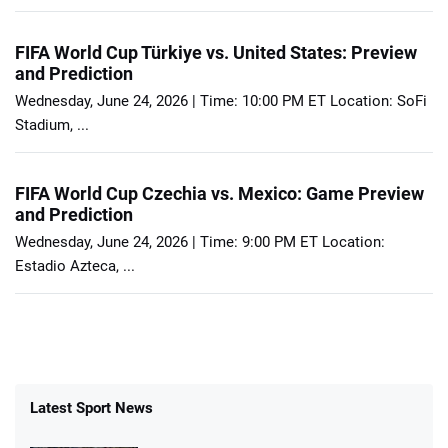
FIFA World Cup Türkiye vs. United States: Preview
and Prediction
Wednesday, June 24, 2026 | Time: 10:00 PM ET Location: SoFi
Stadium, ...
FIFA World Cup Czechia vs. Mexico: Game Preview
and Prediction
Wednesday, June 24, 2026 | Time: 9:00 PM ET Location:
Estadio Azteca, ...
Latest Sport News