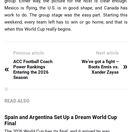
group. Either way, the picture for the host is clear enough.
Mexico is flying, the U.S. is in good shape, and Canada has
work to do. The group stage was the easy part. Starting this
weekend, every team left has to win or go home, and that is
when this World Cup really begins.
Previous article
Next article
ACC Football Coach
We’ve got a fight –
»
«
Power Rankings
Boots Ennis vs.
Entering the 2026
Xander Zayas
Season
READ ALSO
Spain and Argentina Set Up a Dream World Cup
Final
The 2026 World Cup has its final, and it arrived by way ...