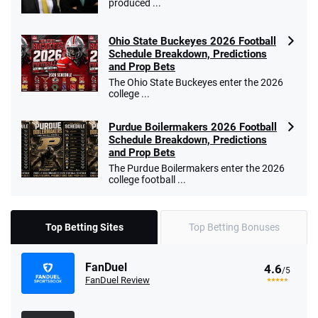
produced ...
Ohio State Buckeyes 2026 Football
Schedule Breakdown, Predictions
and Prop Bets
The Ohio State Buckeyes enter the 2026
college ...
Purdue Boilermakers 2026 Football
Schedule Breakdown, Predictions
and Prop Bets
The Purdue Boilermakers enter the 2026
college football ...
Top Betting Sites
Top Betting Bonuses
FanDuel
4.6
/5
FanDuel Review