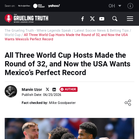
OH
Seen on:
TGT on YouTube
The Grueling Truth - Where Legends Speak
/
Latest Soccer News & Betting Tips
/
About TGT
World Cup
/
All Three World Cup Hosts Made the Round of 32, and Now the USA
Wants Mexico’s Perfect Record
The TGT Team
All Three World Cup Hosts Made the
How TGT rates
Round of 32, and Now the USA Wants
Responsible Gambling Advice
Mexico’s Perfect Record
Contact Our Team
Writers Wanted
Marvin Uzor
AUTHOR
Publish Date: 06/25/2026
Content Disclaimer
Loading ...
Fact checked by:
Mike Goodpaster
Affiliate Disclosure