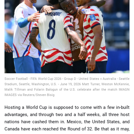
📈 Guides
📙 Strategies
📈 Odds
🔢 Calculators
🔍 Reviews
Soccer Football - FIFA World Cup 2026 - Group D - United States v Australia - Seattle
Stadium, Seattle, Washington, U.S. - June 19, 2026 Matt Turner, Weston McKennie,
Malik Tillman and Folarin Balogun of the U.S. celebrate after the match IMAGN
IMAGES via Reuters/Steven Bisig
Hosting a World Cup is supposed to come with a few in-built
advantages, and through two and a half weeks, all three host
nations have cashed them in. Mexico, the United States, and
Canada have each reached the Round of 32. Be that as it may,