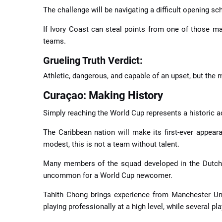
The challenge will be navigating a difficult opening 
If Ivory Coast can steal points from one of those m
teams.
Grueling Truth Verdict:
Athletic, dangerous, and capable of an upset, but the m
Curaçao: Making History
Simply reaching the World Cup represents a historic 
The Caribbean nation will make its first-ever appear
modest, this is not a team without talent.
Many members of the squad developed in the Dutch fo
uncommon for a World Cup newcomer.
Tahith Chong brings experience from Manchester Uni
playing professionally at a high level, while several p