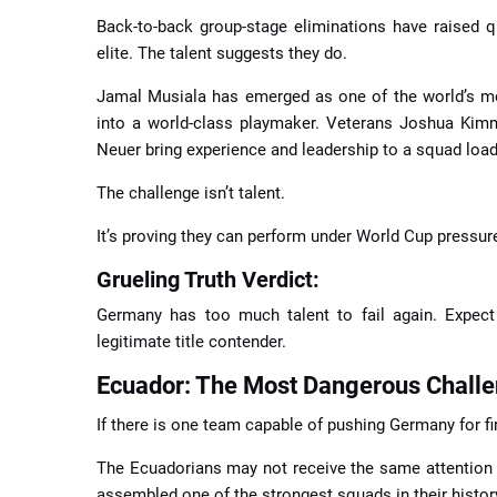
Back-to-back group-stage eliminations have raised 
elite. The talent suggests they do.
Jamal Musiala has emerged as one of the world’s mos
into a world-class playmaker. Veterans Joshua Kimm
Neuer bring experience and leadership to a squad load
The challenge isn’t talent.
It’s proving they can perform under World Cup pressur
Grueling Truth Verdict:
Germany has too much talent to fail again. Expect
legitimate title contender.
Ecuador: The Most Dangerous Chall
If there is one team capable of pushing Germany for fir
The Ecuadorians may not receive the same attention a
assembled one of the strongest squads in their histor