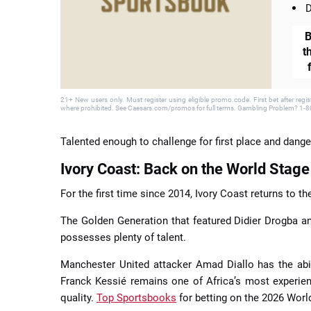
D
B
t
21+ New users only. Must register using eligible promo code. First bet after regi
where prohibited. See Caesars.com/promos for full terms. Gambling Problem? 
Talented enough to challenge for first place and dan
Ivory Coast: Back on the World Stage
For the first time since 2014, Ivory Coast returns to t
The Golden Generation that featured Didier Drogba an
possesses plenty of talent.
Manchester United attacker Amad Diallo has the abi
Franck Kessié remains one of Africa’s most experienc
quality.
Top Sportsbooks
for betting on the 2026 Worl