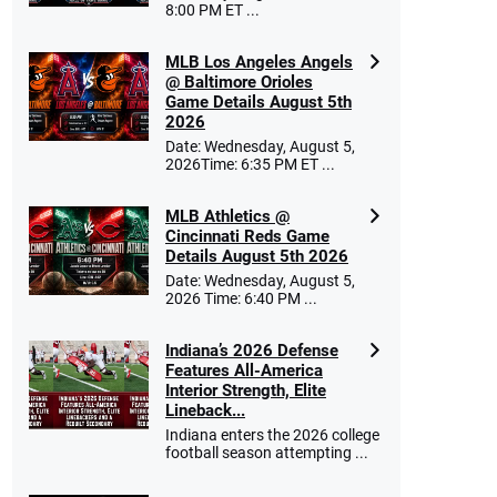
8:00 PM ET ...
MLB Los Angeles Angels
@ Baltimore Orioles
Game Details August 5th
2026
Date: Wednesday, August 5,
2026Time: 6:35 PM ET ...
MLB Athletics @
Cincinnati Reds Game
Details August 5th 2026
Date: Wednesday, August 5,
2026 Time: 6:40 PM ...
Indiana’s 2026 Defense
Features All-America
Interior Strength, Elite
Lineback...
Indiana enters the 2026 college
football season attempting ...