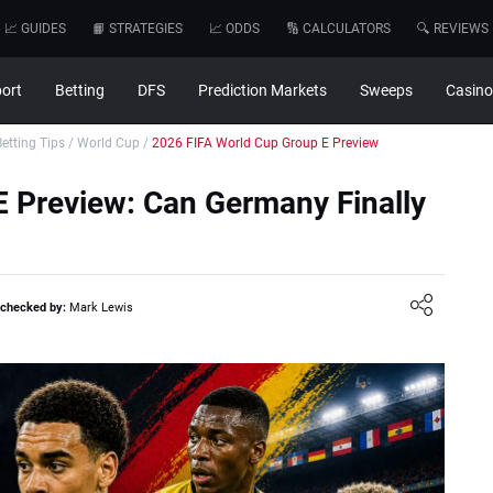
📈 GUIDES
📙 STRATEGIES
📈 ODDS
🔢 CALCULATORS
🔍 REVIEWS
port
Betting
DFS
Prediction Markets
Sweeps
Casino
etting Tips
/
World Cup
/
2026 FIFA World Cup Group E Preview
Casino Promo Codes
by State
Popular Betting Guides
Sweepstakes Casino Guides
Top 10 DFS Sites
🥇 Most Read Articles
Learn About Prediction Markets
Popular Casino Guides
Top 10 Sweepstakes Promo Cod
Casinos by State
Po
Be
 Preview: Can Germany Finally
gan Betting Sites
New Betting Sites
New Sweepstakes Casinos
Top 15 College Basketball Coa
Sports Prediction Markets
Online Casino Apps
Indiana Online Casinos
BetMGM Promo Code
01.
ParlayPlay Review
01.
Stake.us Promo
CrownCoinsCas
a Betting Sites
Betting Apps
Free SC Casinos
Top 17 Dirtiest College Basket
Politics Prediction Markets
New Online Casinos
Virginia Online Casinos
DraftKings Promo Code
02.
Underdog Review
02.
Promo Code
 checked by:
Mark Lewis
ersey Betting Sites
Fastest Payout Betting Sites
Sweepstakes Apps
Top 20 Big Ten Basketball Play
Economy Prediction Markets
Online Slot Casinos
Louisiana Online Casinos
Caesars Promo Code
03.
Dabble Review
03.
MyPrize.US Pro
LoneStar Casin
rbacks
Top 20 Welterweights
Top 20 College
Top 19 St. Louis
To
iana Betting Sites
Betting Sites with Cash Out
Sweepstakes Casino Promo Codes
17 Reasons Why Michael Jorda
Climate Prediction Markets
No Wagering Online Casinos
Iowa Online Casinos
FanDuel Promo Code
04.
DraftKings Review
04.
Code
: Where
in Boxing History:
Football Quarterbacks
Cardinals of All Time
Pa
ung
Where does Terence
of All Time
Fanatics Casino Promo
ana Sportsbook Promos
Bookmakers Payment Methods
Sweepstakes Casino No Deposit Bonuses
Top 20 Indiana High School Ba
Crypto Prediction Markets
No Deposit Cash App Casinos
Montana Online Casinos
Hello Millions P
05.
FanDuel Review
05.
Crawford Rank?
Code
Code
EcoPayz Betting Sites
Free SC Coins Hacks
Top 10 Underrated Indiana Ho
Tech Prediction Markets
Online Casinos That Take Visa 
Legendz Casino
06.
Sleeper Review
Borgata Promo Code
06.
Cards
Code
Draftkings Pick6