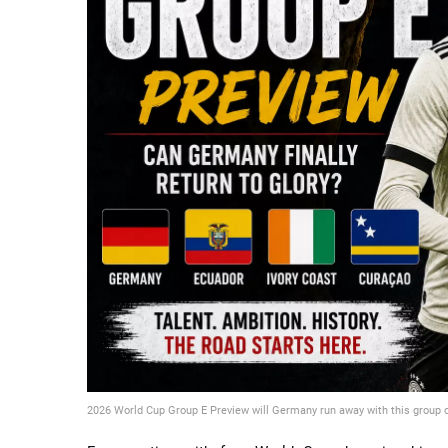
07.
07.
07.
Golden Nugget Review
Real Prize Review
Golden Nugget Review
07.
07.
Code
08.
08.
08.
Betway Review
SweepKing Review
Betway Review
08.
Betway Promo Code
08.
09.
09.
09.
Unibet Review
MegaBonanza Review
Unibet Review
09.
Unibet Promo Code
09.
10.
10.
10.
Betfred Review
Blitzmania Review
Betfred Review
10.
Betfred Promo Code
10.
Las Vegas Aces @
From Eberlein Drive to
Davis Steel Ca
Indiana Fever Game
Davis Steel: The 13-
TBT $2 Million
Preview: Prediction,
Year Journey to the
Championship,
Betting Odds and Prop
2026 TBT
14-Year Quest 
Bets
Championship
Title
2026 World Cup Group E Preview will Germany run away with this group o