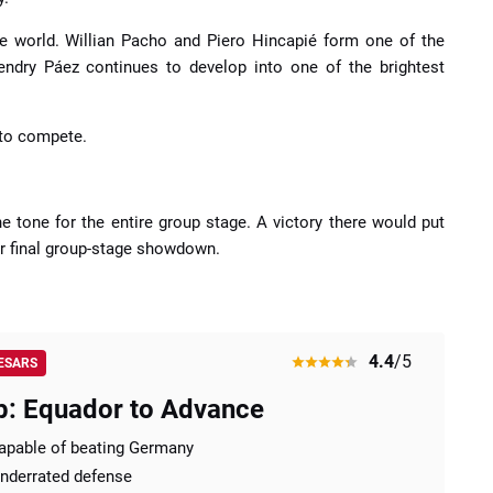
e world. Willian Pacho and Piero Hincapié form one of the
endry Páez continues to develop into one of the brightest
 to compete.
e tone for the entire group stage. A victory there would put
r final group-stage showdown.
4.4
/5
ESARS
p: Equador to Advance
apable of beating Germany
nderrated defense