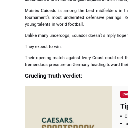
Moisés Caicedo is among the best midfielders in th
tournament’s most underrated defensive pairings. K
young talents in world football.
Unlike many underdogs, Ecuador doesn’t simply hope
They expect to win.
Their opening match against Ivory Coast could set th
tremendous pressure on Germany heading toward thei
Grueling Truth Verdict:
CA
Ti
C
u