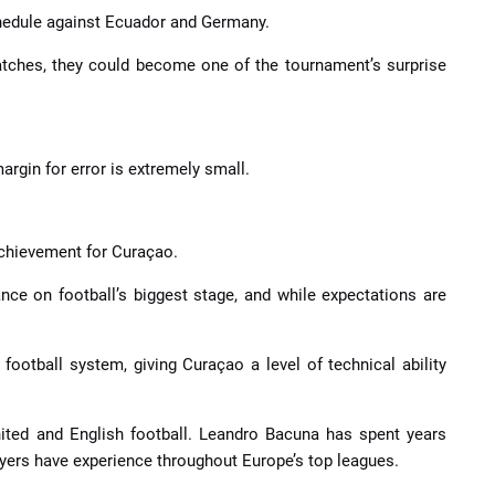
schedule against Ecuador and Germany.
atches, they could become one of the tournament’s surprise
argin for error is extremely small.
achievement for Curaçao.
ance on football’s biggest stage, and while expectations are
otball system, giving Curaçao a level of technical ability
ted and English football. Leandro Bacuna has spent years
layers have experience throughout Europe’s top leagues.