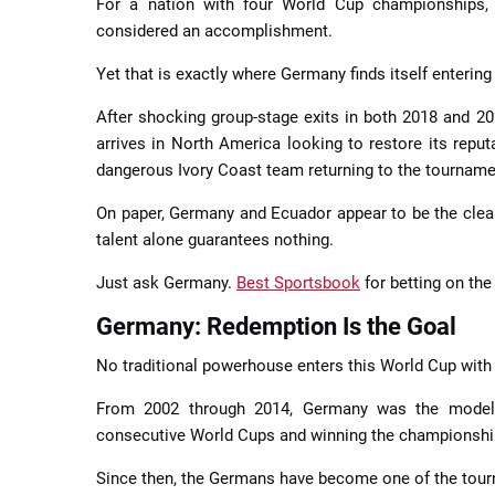
For a nation with four World Cup championships,
considered an accomplishment.
Yet that is exactly where Germany finds itself enterin
After shocking group-stage exits in both 2018 and 20
arrives in North America looking to restore its reput
dangerous Ivory Coast team returning to the tournam
On paper, Germany and Ecuador appear to be the clear
talent alone guarantees nothing.
Just ask Germany.
Best Sportsbook
for betting on th
Germany: Redemption Is the Goal
No traditional powerhouse enters this World Cup with
From 2002 through 2014, Germany was the model of
consecutive World Cups and winning the championship 
Since then, the Germans have become one of the tour