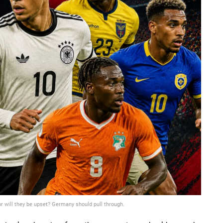
Boku Betting Sites
Social Casinos
We are Marshall: What Was Tr
Culture Prediction Markets
07.
Tropicana Promo Code
07.
Real Prize Prom
Review
ACH Online Casinos
Ocean Online Casino
Paysafecard Betting Sites
New Social Casinos
Bob Knight’s First Final Four:
Prediction Markets Explained
08.
Fliff Superstars Review
08.
SweepKing Pro
Promo Code
Casinos That Accept Google P
Debit Card Betting Sites
Social Casino Promo Codes
A Deep Dive into the Meaning B
MegaBonanza P
09.
ThriveFantasy Review
ESPN Bet Promo Code
09.
Casinos That Accept AmEx
Code
Bank Transfer Betting Sites
Social Betting
Clearing the Smoke: Why Suga
Sugarhouse Promo Code
10.
Blitzmania Pro
Casinos That Accept Cash Ap
ptures
WNBA Indiana Fever
Seattle Storm’s
WNBA Indiana Fever
Ke
@ Portland Fire Game
Version of “Inclusion”
vs Seattle Storm:
Pa
Casinos That Accept Discover
 Ending
Preview: Prediction,
Apparently Has No
Game Preview and
70
for the
Betting Odds July 31st
Room for Dissent
Prediction
Al
2026
W
r will they be upset? Germany should pull through.