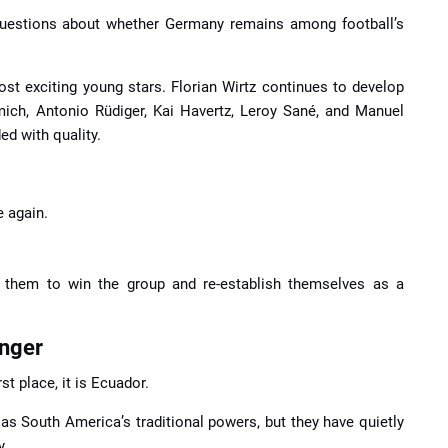
questions about whether Germany remains among football’s
t exciting young stars. Florian Wirtz continues to develop
ich, Antonio Rüdiger, Kai Havertz, Leroy Sané, and Manuel
ed with quality.
e again.
 them to win the group and re-establish themselves as a
enger
st place, it is Ecuador.
s South America’s traditional powers, but they have quietly
y.