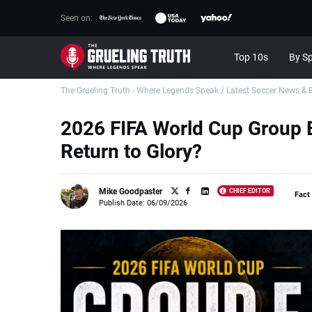
Seen on:
Top 10s
By S
The Grueling Truth - Where Legends Speak
/
Latest Soccer News & B
🏅 Top10 Articles
Best Sportsbooks
Top 10 Sweepstake Casinos
Top 10 Online Casinos
Top 10 Sportsbook Promo Codes
Betting by State
Top 10 
Betting 
2026 FIFA World Cup Group E
Ohio Betting Sites
Michi
01.
01.
01.
01.
BetMGM Review
Stake.us Review
BetMGM Review
BetMGM Promo Code
01.
Return to Glory?
Tennessee Betting Sites
Nevad
02.
02.
02.
02.
DraftKings Review
CrownCoinsCasino Review
DraftKings Review
DraftKings Promo Code
02.
Mike Goodpaster
CHIEF EDITOR
Fact
Minnesota Betting Sites
New J
03.
03.
03.
03.
Caesars Review
MyPrize.US Review
Caesars Review
Caesars Promo Code
03.
Publish Date: 06/09/2026
Loading ...
The Top 10 Heisman
Top 10 Big Ten
Top 17 Quarte
Virginia Betting Sites
Louis
04.
04.
04.
04.
FanDuel Review
LoneStar Casino Review
FanDuel Review
FanDuel Promo Code
04.
Trophy Snubs of All
Football Coaches of
in SEC history
Time
All Time: Woody, Bo,
does Bryce Yo
Montana Betting Sites
Indi
05.
05.
05.
05.
Fanatics Review
Hello Millions Review
Fanatics Review
Fanatics Promo Code
05.
or Urban at number
Rank
one?
06.
06.
06.
06.
Borgata Review
Legendz Casino Review
Borgata Review
Borgata Promo Code
06.
📰 Latest News
Golden Nugget Promo