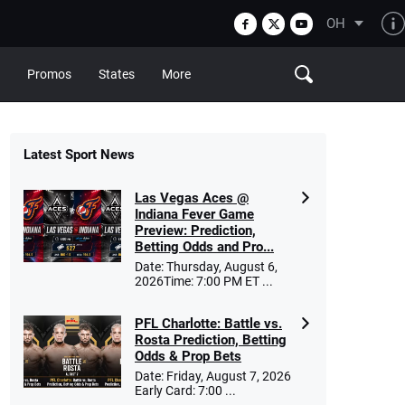
OH
TGT on YouTube
Promos
States
More
About TGT
The TGT Team
es
pular Betting Guides
st Similar Sweeps Casinos
Popular Casino Guides
Top 10 DFS Promo Codes
Casinos by State
Latest Sport News
How TGT rates
ches
Betting Bonuses
Sites Like Chumba Casino
Casino Bonuses
Illinois Online Casinos
 Code
01.
ParlayPlay Promo Code
Las Vegas Aces @
Responsible Gambling Advice
ino
Indiana Fever Game
ball Coaches
Free Bets
Sites Like Stake.us
Free Spins
Michigan Online Casinos
02.
Underdog Promo Code
Preview: Prediction,
Contact Our Team
Betting Odds and Pro...
ers
Enhanced Odds
Pulsz Sister Casinos
No Deposit Casino Bonuses
Tennessee Online Casinos
03.
Dabble Promo Code
mo Code
Date: Thursday, August 6,
Writers Wanted
2026Time: 7:00 PM ET ...
o Promo
p 16 Green Bay
Top 20 SEC Football
n is Greater than LeBron James
$1 Deposit Betting Sites
Sites Like Funzpoints
Casino Sign Up Bonuses
Arizona Online Casinos
04.
DraftKings Promo Code
Content Disclaimer
ckers of All Time
Coaches of All Time
PFL Charlotte: Battle vs.
sketball Players
romo
$5 Deposit Betting Sites
Sites Like High 5 Casino
$1 Free Spins
NJ Casino No Deposit Bonuses
Affiliate Disclosure
05.
FanDuel Promo Code
Rosta Prediction, Betting
Odds & Prop Bets
osiers
Gift
$10 Deposit Betting Sites
Games Like Zitobox
Deposit 5 get 100+ Free Spins
 Promo
06.
Sleeper Promo Code
Date: Friday, August 7, 2026
Early Card: 7:00 ...
Draftkings Pick6 Promo