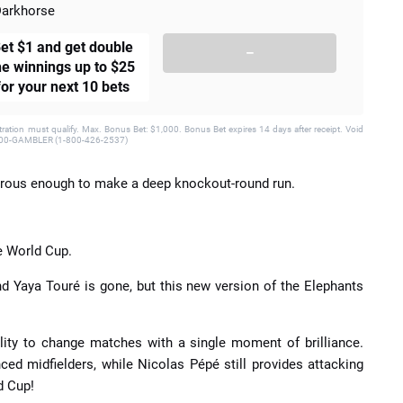
arkhorse
et $1 and get double
–
he winnings up to $25
for your next 10 bets
stration must qualify. Max. Bonus Bet: $1,000. Bonus Bet expires 14 days after receipt. Void
1-800-GAMBLER (1-800-426-2537)
gerous enough to make a deep knockout-round run.
he World Cup.
d Yaya Touré is gone, but this new version of the Elephants
lity to change matches with a single moment of brilliance.
ed midfielders, while Nicolas Pépé still provides attacking
d Cup!