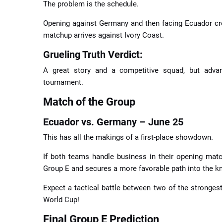
The problem is the schedule.
Opening against Germany and then facing Ecuador crea
matchup arrives against Ivory Coast.
Grueling Truth Verdict:
A great story and a competitive squad, but advan
tournament.
Match of the Group
Ecuador vs. Germany – June 25
This has all the makings of a first-place showdown.
If both teams handle business in their opening mat
Group E and secures a more favorable path into the k
Expect a tactical battle between two of the stronge
World Cup!
Final Group E Prediction