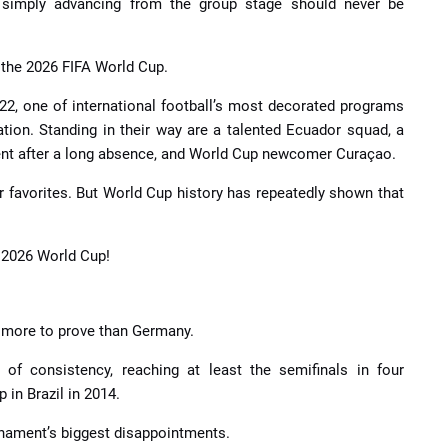
 simply advancing from the group stage should never be
g the 2026 FIFA World Cup.
22, one of international football’s most decorated programs
ation. Standing in their way are a talented Ecuador squad, a
ent after a long absence, and World Cup newcomer Curaçao.
 favorites. But World Cup history has repeatedly shown that
e 2026 World Cup!
 more to prove than Germany.
 consistency, reaching at least the semifinals in four
in Brazil in 2014.
nament’s biggest disappointments.