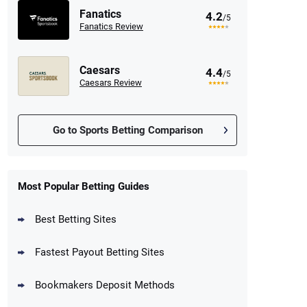
Fanatics
4.2
/5
Fanatics Review
Caesars
4.4
/5
Caesars Review
Go to Sports Betting Comparison
FanDuel Promo
New Users – Bet $5 Get
Most Popular Betting Guides
4.6
/5
$200 in Bet Reset Tokens for
5 Days
Best Betting Sites
T&Cs apply
Fastest Payout Betting Sites
Bookmakers Deposit Methods