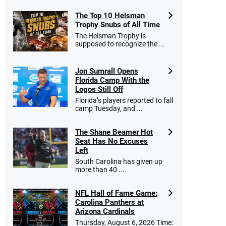
ue and What Was Not?
$20 Deposit Betting Sites
Apps Like Fliff
120 Free Spins Bonuses
07.
o Code
Code
The Top 10 Heisman
Fliff Superstars Promo
 Hoosiers Vs UCLA
Betting Sites with Live Streaming
Sites Like Vegas Gems
No Minimum Deposit Casinos
Trophy Snubs of All Time
08.
mo Code
Code
ay
The Heisman Trophy is
ehind Indiana’s Iconic Hoops Identity
Half-Time / Full-Time Betting
Casinos Like Luckyland
$1 Deposit Casinos
ThriveFantasy Promo
supposed to recognize the ...
romo
09.
Code
r Ray Leonard Never Ducked Aaron Pryor
Lay Betting
Casinos Like DingDingDing
$5 Deposit Casinos
Jon Sumrall Opens
mo Code
p
ntucky Alumni Rally
Kentucky Alumni (La
Florida Camp With the
$10 Deposit Casinos
st Syracuse Alumni
Familia) Outlasts
Logos Still Off
-66, Will Host
Louisville Alumni (The
Florida’s players reported to fall
umni Championship
Ville) 63-57 to Win
camp Tuesday, and ...
ednesday
Decisive Game 3, Will
Host Alumni Se...
The Shane Beamer Hot
Seat Has No Excuses
Left
South Carolina has given up
more than 40 ...
NFL Hall of Fame Game:
Carolina Panthers at
Arizona Cardinals
Thursday, August 6, 2026 Time: