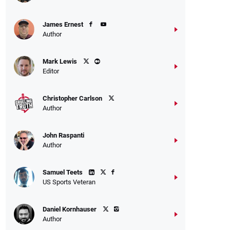
James Ernest
Author
Fanatics Promo
10 x $100 bet match in
4.2
/5
Mark Lewis
FanCash
Editor
T&Cs apply
Christopher Carlson
Author
Caesars Promo
John Raspanti
Bet $1 and get double the
Author
4.4
/5
winnings up to $25 for your
next 10 bets
T&Cs apply
Samuel Teets
US Sports Veteran
Daniel Kornhauser
Author
Go to Sports Betting Bonus Comparison