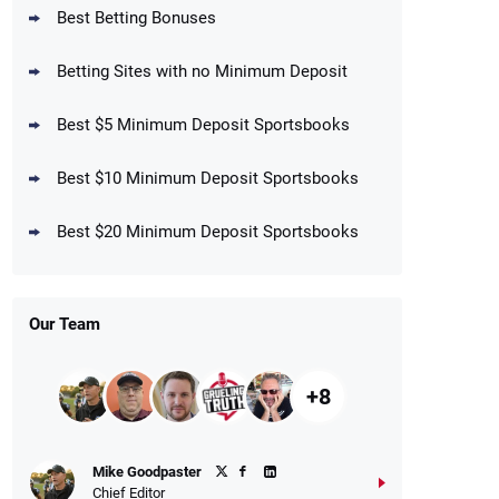
Best Betting Bonuses
BetMGM Promo
Up To $1500 in Bonus Bets
Betting Sites with no Minimum Deposit
4.5
/5
Paid Back if your First Bet
Does Not Win
Best $5 Minimum Deposit Sportsbooks
T&Cs apply
Best $10 Minimum Deposit Sportsbooks
Best $20 Minimum Deposit Sportsbooks
DraftKings Promo
New DraftKings Customers:
Spend $5+ Get $150 in
4.5
/5
Our Team
Bonus Bets *Paid Within 14
Days
T&Cs apply
+8
Mike Goodpaster
Chief Editor