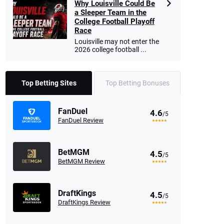
Why Louisville Could Be
a Sleeper Team in the
College Football Playoff
Race
Louisville may not enter the
2026 college football ...
Top Betting Sites
Top Betting Bonuses
FanDuel
4.6
/5
FanDuel Review
BetMGM
4.5
/5
BetMGM Review
DraftKings
4.5
/5
DraftKings Review