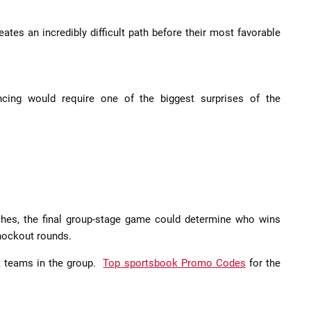
tes an incredibly difficult path before their most favorable
cing would require one of the biggest surprises of the
ches, the final group-stage game could determine who wins
nockout rounds.
st teams in the group.
Top sportsbook Promo Codes
for the