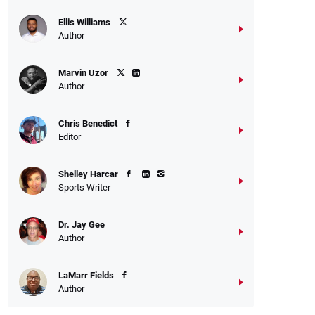
Ellis Williams
Author
Marvin Uzor
Author
Chris Benedict
Editor
Shelley Harcar
Sports Writer
Dr. Jay Gee
Author
LaMarr Fields
Author