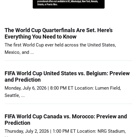
The World Cup Quarterfinals Are Set. Here’s
Everything You Need to Know
The first World Cup ever held across the United States,
Mexico, and ...
FIFA World Cup United States vs. Belgium: Preview
and Prediction
Monday, July 6, 2026 | 8:00 PM ET Location: Lumen Field,
Seattle, ...
FIFA World Cup Canada vs. Morocco: Preview and
Prediction
Thursday, July 2, 2026 | 1:00 PM ET Location: NRG Stadium,