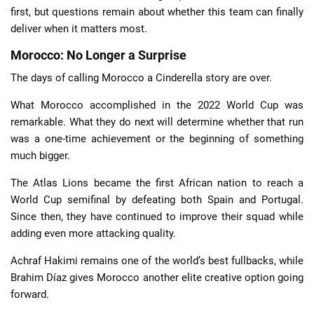
first, but questions remain about whether this team can finally
deliver when it matters most.
Morocco: No Longer a Surprise
The days of calling Morocco a Cinderella story are over.
What Morocco accomplished in the 2022 World Cup was
remarkable. What they do next will determine whether that run
was a one-time achievement or the beginning of something
much bigger.
The Atlas Lions became the first African nation to reach a
World Cup semifinal by defeating both Spain and Portugal.
Since then, they have continued to improve their squad while
adding even more attacking quality.
Achraf Hakimi remains one of the world’s best fullbacks, while
Brahim Díaz gives Morocco another elite creative option going
forward.