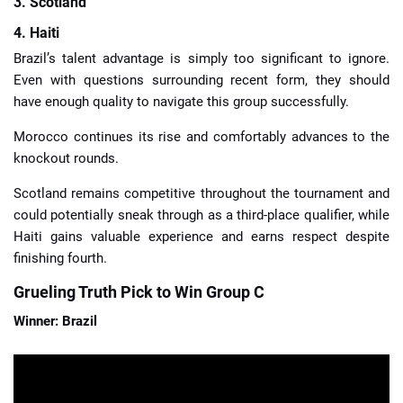
3. Scotland
4. Haiti
Brazil’s talent advantage is simply too significant to ignore.
Even with questions surrounding recent form, they should
have enough quality to navigate this group successfully.
Morocco continues its rise and comfortably advances to the
knockout rounds.
Scotland remains competitive throughout the tournament and
could potentially sneak through as a third-place qualifier, while
Haiti gains valuable experience and earns respect despite
finishing fourth.
Grueling Truth Pick to Win Group C
Winner: Brazil