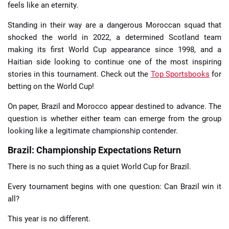
feels like an eternity.
Standing in their way are a dangerous Moroccan squad that
shocked the world in 2022, a determined Scotland team
making its first World Cup appearance since 1998, and a
Haitian side looking to continue one of the most inspiring
stories in this tournament. Check out the
Top Sportsbooks
for
betting on the World Cup!
On paper, Brazil and Morocco appear destined to advance. The
question is whether either team can emerge from the group
looking like a legitimate championship contender.
Brazil: Championship Expectations Return
There is no such thing as a quiet World Cup for Brazil.
Every tournament begins with one question: Can Brazil win it
all?
This year is no different.