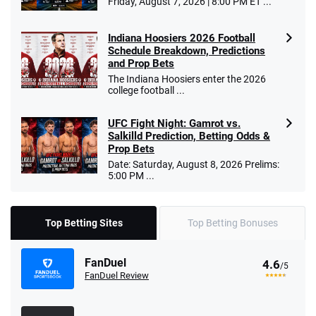
Friday, August 7, 2026 | 8:00 PM ET ...
Indiana Hoosiers 2026 Football
Schedule Breakdown, Predictions
and Prop Bets
The Indiana Hoosiers enter the 2026
college football ...
UFC Fight Night: Gamrot vs.
Salkilld Prediction, Betting Odds &
Prop Bets
Date: Saturday, August 8, 2026 Prelims:
5:00 PM ...
Top Betting Sites
Top Betting Bonuses
FanDuel
4.6
/5
FanDuel Review