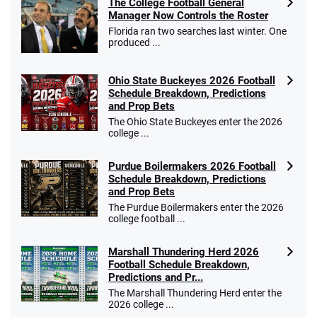
The College Football General
Manager Now Controls the Roster
Florida ran two searches last winter. One
produced ...
Ohio State Buckeyes 2026 Football
Schedule Breakdown, Predictions
and Prop Bets
The Ohio State Buckeyes enter the 2026
college ...
Purdue Boilermakers 2026 Football
Schedule Breakdown, Predictions
and Prop Bets
The Purdue Boilermakers enter the 2026
college football ...
Marshall Thundering Herd 2026
Football Schedule Breakdown,
Predictions and Pr...
The Marshall Thundering Herd enter the
2026 college ...