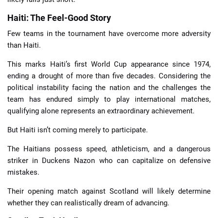
Haiti: The Feel-Good Story
Few teams in the tournament have overcome more adversity
than Haiti.
This marks Haiti’s first World Cup appearance since 1974,
ending a drought of more than five decades. Considering the
political instability facing the nation and the challenges the
team has endured simply to play international matches,
qualifying alone represents an extraordinary achievement.
But Haiti isn’t coming merely to participate.
The Haitians possess speed, athleticism, and a dangerous
striker in Duckens Nazon who can capitalize on defensive
mistakes.
Their opening match against Scotland will likely determine
whether they can realistically dream of advancing.