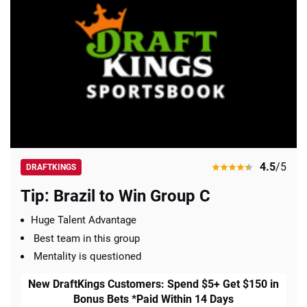
4.5
/5
DRAFTKINGS
Tip: Brazil to Win Group C
Huge Talent Advantage
Best team in this group
Mentality is questioned
New DraftKings Customers: Spend $5+ Get $150 in
Bonus Bets *Paid Within 14 Days