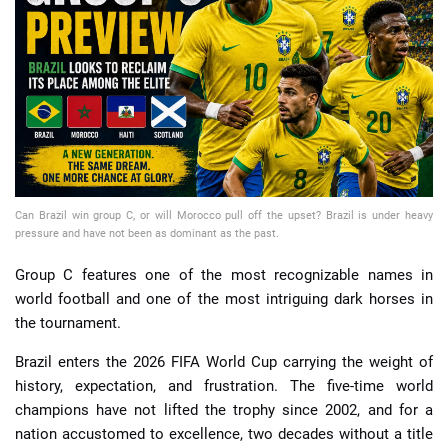
📈 Guides
📙 Strategies
📈 Odds
🔢 Calculators
🔍 Reviews
Can Brazil win group C, or will Morocco pull off the upset? Brazil is under heavy
pressure and have not been as dominant as the past.
Group C features one of the most recognizable names in
world football and one of the most intriguing dark horses in
the tournament.
Brazil enters the 2026 FIFA World Cup carrying the weight of
history, expectation, and frustration. The five-time world
champions have not lifted the trophy since 2002, and for a
nation accustomed to excellence, two decades without a title