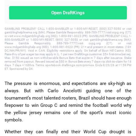
Open DraftKings
GAMBLING PROBLEM? CALL 1-800-GAMBLER or 1-800-MY-RESET, (800) 327-5050 or visit
gamblinghelplinema.org (MA). Please Gamble Responsibly. 888-789-7777/visit ccpg.org (CT),
or visit www.mdgamblinghelp.org (MD), 1-800-981-0023 (PR). GAMBLING PROBLEM? CALL 1-
800-GAMBLER or 1-800-MY-RESET, (800) 327-5050 or visit gamblinghelplinema.org (MA).
Please Gamble Responsibly. 888-789-7777/visit ccpg.org (CT), or visit
www.mdgamblinghelp.org (MD), 1-800-981-0023 (PR). 21+ and present in most states. (18+
DC/NH/PR/WY). Void in CAN. Eligibility restrictions apply. On behalf of Boot Hill Casino (KS).
Pass-thru of per wager tax may apply in IL. 1 per new DraftKings customer. $5+ first-time bet req.
Max. $150 issued as non-withdrawable Bonus Bets that expire in 7 days after issuance. Stake
removed from payout. Reward issued as $50 in Bonus Bets every 7 days via click-to-claim for 14
days. 7 days = 168hrs. Terms: sportsbook.draftkings.com/promos. Ends 8/23/26 at 11:59 PM
ET. Sponsored by DK.
The pressure is enormous, and expectations are sky-high as
always. But with Carlo Ancelotti guiding one of the
tournament’s most talented rosters, Brazil should have enough
firepower to win Group C and remind the football world why
the yellow jersey remains one of the sport’s most iconic
symbols.
Whether they can finally end their World Cup drought is