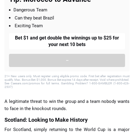
Dangerous Team
Can they beat Brazil
Exciting Team
Bet $1 and get double the winnings up to $25 for
your next 10 bets
–
21+ New users only. Must register using eligible promo code. First bet after registration must
qualify. Max. Bonus Bet: $1,000. Bonus Bet expires 14 days after receipt. Void where prohibited.
See Caesars.com/promos for full terms. Gambling Problem? 1-800-GAMBLER (1-800-426-
2537)
A legitimate threat to win the group and a team nobody wants
to face in the knockout rounds.
Scotland: Looking to Make History
For Scotland, simply returning to the World Cup is a major