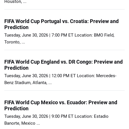
Houston, ...
FIFA World Cup Portugal vs. Croatia: Preview and
Prediction
Tuesday, June 30, 2026 | 7:00 PM ET Location: BMO Field,
Toronto, ...
FIFA World Cup England vs. DR Congo: Preview and
Prediction
Tuesday, June 30, 2026 | 12:00 PM ET Location: Mercedes-
Benz Stadium, Atlanta, ...
FIFA World Cup Mexico vs. Ecuador: Preview and
Prediction
Tuesday, June 30, 2026 | 9:00 PM ET Location: Estadio
Banorte, Mexico ...