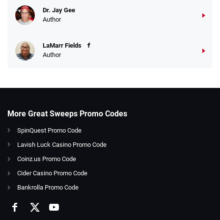
Dr. Jay Gee
Author
LaMarr Fields
Author
More Great Sweeps Promo Codes
SpinQuest Promo Code
Lavish Luck Casino Promo Code
Coinz.us Promo Code
Cider Casino Promo Code
Bankrolla Promo Code