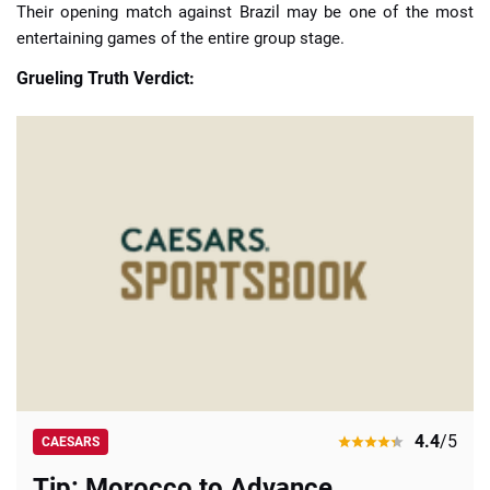
Their opening match against Brazil may be one of the most
entertaining games of the entire group stage.
Grueling Truth Verdict:
4.4
/5
CAESARS
Tip: Morocco to Advance