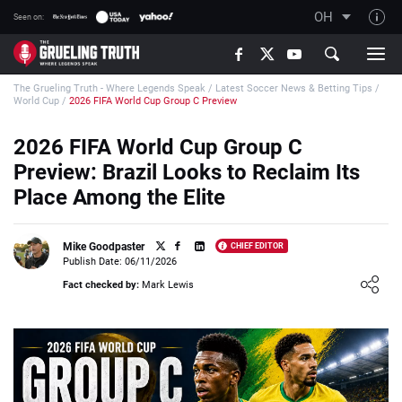
OH
Seen on:
TGT on YouTube
The Grueling Truth - Where Legends Speak
/
Latest Soccer News & Betting Tips
/
About TGT
World Cup
/
2026 FIFA World Cup Group C Preview
The TGT Team
2026 FIFA World Cup Group C
How TGT rates
Preview: Brazil Looks to Reclaim Its
Responsible Gambling Advice
Place Among the Elite
Contact Our Team
Mike Goodpaster
CHIEF EDITOR
Writers Wanted
Publish Date: 06/11/2026
Loading ...
Content Disclaimer
Fact checked by:
Mark Lewis
Affiliate Disclosure