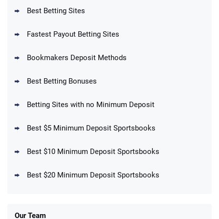
T&Cs apply
Best Betting Sites
Fastest Payout Betting Sites
Bookmakers Deposit Methods
BetMGM Promo
Best Betting Bonuses
Up To $1500 in Bonus Bets Paid Back if
4.5
/5
your First Bet Does Not Win
T&Cs apply
Betting Sites with no Minimum Deposit
Best $5 Minimum Deposit Sportsbooks
Best $10 Minimum Deposit Sportsbooks
DraftKings Promo
New DraftKings Customers: Spend $5+
4.5
Best $20 Minimum Deposit Sportsbooks
/5
Get $150 in Bonus Bets *Paid Within 14
Days
T&Cs apply
Our Team