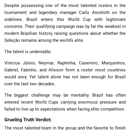
Despite possessing one of the most talented rosters in the
tournament and legendary manager Carlo Ancelotti on the
sidelines, Brazil enters this World Cup with legitimate
concerns. Their qualifying campaign was by far the weakest in
modern Brazilian history, raising questions about whether the
Seleção remains among the world’s elite.
The talent is undeniable.
Vinícius Júnior, Neymar, Raphinha, Casemiro, Marquinhos,
Gabriel, Fabinho, and Alisson form a roster most countries
would envy. Yet talent alone has not been enough for Brazil
over the last two decades.
The biggest challenge may be mentality. Brazil has often
entered recent World Cups carrying enormous pressure and
failed to live up to expectations when facing elite competition.
Grueling Truth Verdict:
The most talented team in the group and the favorite to finish