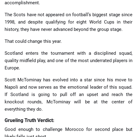
accomplishment.
The Scots have not appeared on football’s biggest stage since
1998, and despite qualifying for eight World Cups in their
history, they have never advanced beyond the group stage.
That could change this year.
Scotland enters the tournament with a disciplined squad,
quality midfield play, and one of the most underrated players in
Europe.
Scott McTominay has evolved into a star since his move to
Napoli and now serves as the emotional leader of this squad.
If Scotland is going to pull off an upset and reach the
knockout rounds, McTominay will be at the center of
everything they do.
Grueling Truth Verdict:
Good enough to challenge Morocco for second place but
likely falls just short.