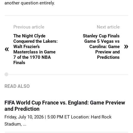
another question entirely.
Previous article
Next article
The Night Clyde
Stanley Cup Finals
Conquered the Lakers:
Game 5 Vegas vs
»
«
Walt Frazier’s
Carolina: Game
Masterclass in Game
Preview and
7 of the 1970 NBA
Predictions
Finals
READ ALSO
FIFA World Cup France vs. England: Game Preview
and Prediction
Friday, July 10, 2026 | 5:00 PM ET Location: Hard Rock
Stadium, ...