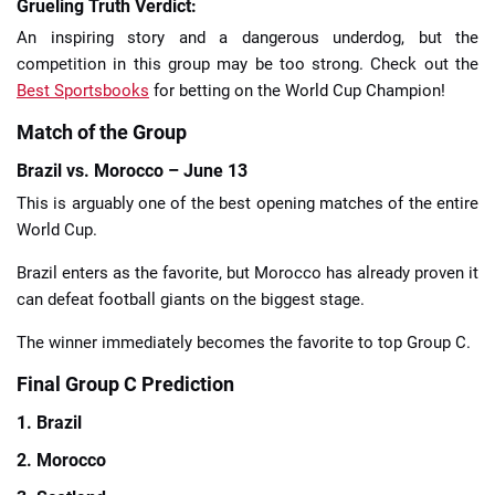
Grueling Truth Verdict:
An inspiring story and a dangerous underdog, but the
competition in this group may be too strong. Check out the
Best Sportsbooks
for betting on the World Cup Champion!
Match of the Group
Brazil vs. Morocco – June 13
This is arguably one of the best opening matches of the entire
World Cup.
Brazil enters as the favorite, but Morocco has already proven it
can defeat football giants on the biggest stage.
The winner immediately becomes the favorite to top Group C.
Final Group C Prediction
1. Brazil
2. Morocco