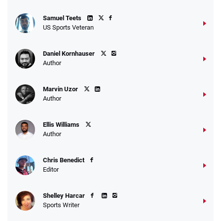
Samuel Teets
US Sports Veteran
Daniel Kornhauser
Author
Marvin Uzor
Author
Ellis Williams
Author
Chris Benedict
Editor
Shelley Harcar
Sports Writer