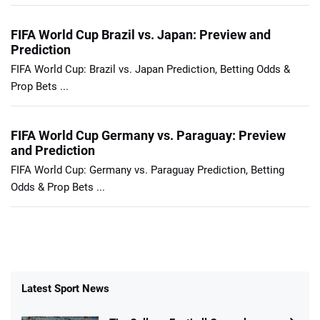
FIFA World Cup Brazil vs. Japan: Preview and
Prediction
FIFA World Cup: Brazil vs. Japan Prediction, Betting Odds &
Prop Bets ...
FIFA World Cup Germany vs. Paraguay: Preview
and Prediction
FIFA World Cup: Germany vs. Paraguay Prediction, Betting
Odds & Prop Bets ...
Latest Sport News