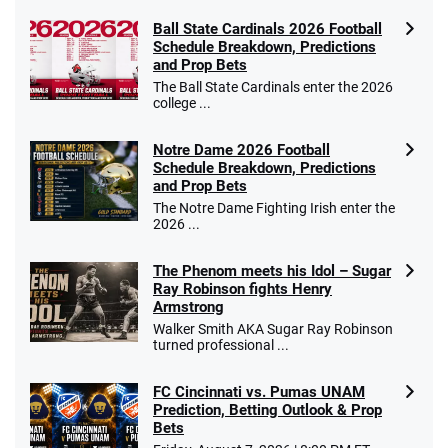
Ball State Cardinals 2026 Football
Schedule Breakdown, Predictions
and Prop Bets
The Ball State Cardinals enter the 2026
college ...
Notre Dame 2026 Football
Schedule Breakdown, Predictions
and Prop Bets
The Notre Dame Fighting Irish enter the
2026 ...
The Phenom meets his Idol – Sugar
Ray Robinson fights Henry
Armstrong
Walker Smith AKA Sugar Ray Robinson
turned professional ...
FC Cincinnati vs. Pumas UNAM
Prediction, Betting Outlook & Prop
Bets