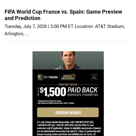
FIFA World Cup France vs. Spain: Game Preview
and Prediction
Tuesday, July 7, 2026 | 3:00 PM ET Location: AT&T Stadium,
Arlington, ...