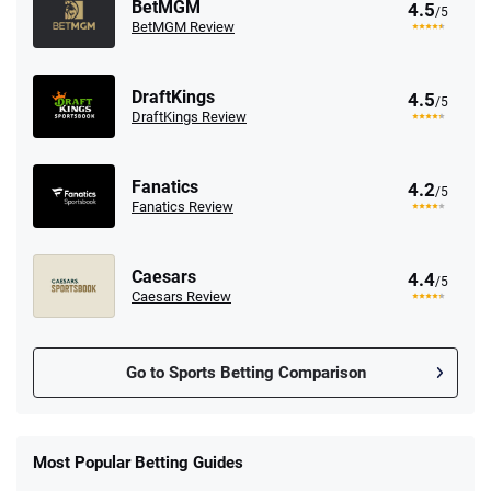
BetMGM
4.5
/5
BetMGM Review
DraftKings
4.5
/5
DraftKings Review
Fanatics
4.2
/5
Fanatics Review
Caesars
4.4
/5
Caesars Review
Go to Sports Betting Comparison
FanDuel Promo
New Users – Bet $5 Get $200 in Bet
Most Popular Betting Guides
4.6
/5
Reset Tokens for 5 Days