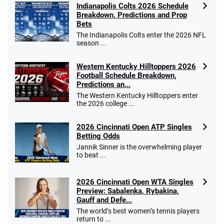
Indianapolis Colts 2026 Schedule
Breakdown, Predictions and Prop
Bets
The Indianapolis Colts enter the 2026 NFL
season ...
Western Kentucky Hilltoppers 2026
Football Schedule Breakdown,
Predictions an...
The Western Kentucky Hilltoppers enter
the 2026 college ...
2026 Cincinnati Open ATP Singles
Betting Odds
Jannik Sinner is the overwhelming player
to beat ...
2026 Cincinnati Open WTA Singles
Preview: Sabalenka, Rybakina,
Gauff and Defe...
The world’s best women’s tennis players
return to ...