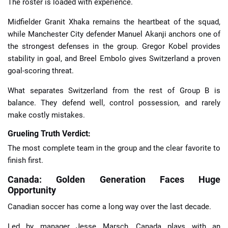
The roster is loaded with experience.
Midfielder Granit Xhaka remains the heartbeat of the squad,
while Manchester City defender Manuel Akanji anchors one of
the strongest defenses in the group. Gregor Kobel provides
stability in goal, and Breel Embolo gives Switzerland a proven
goal-scoring threat.
What separates Switzerland from the rest of Group B is
balance. They defend well, control possession, and rarely
make costly mistakes.
Grueling Truth Verdict:
The most complete team in the group and the clear favorite to
finish first.
Canada: Golden Generation Faces Huge
Opportunity
Canadian soccer has come a long way over the last decade.
Led by manager Jesse Marsch, Canada plays with an