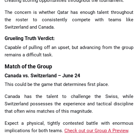
creating scoring opportunities throughout the tournament.
The concern is whether Qatar has enough talent throughout
the roster to consistently compete with teams like
Switzerland and Canada.
Grueling Truth Verdict:
Capable of pulling off an upset, but advancing from the group
remains a difficult task.
Match of the Group
Canada vs. Switzerland – June 24
This could be the game that determines first place.
Canada has the talent to challenge the Swiss, while
Switzerland possesses the experience and tactical discipline
that often wins matches of this magnitude.
Expect a physical, tightly contested battle with enormous
implications for both teams.
Check out our Group A Preview
.