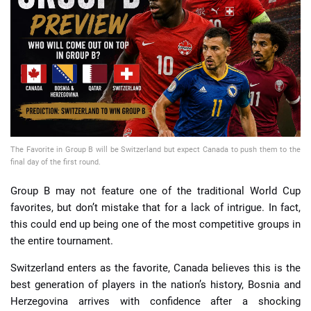
📈 Guides
📙 Strategies
📈 Odds
🔢 Calculators
🔍 Reviews
The Favorite in Group B will be Switzerland but expect Canada to push them to the
final day of the first round.
Group B may not feature one of the traditional World Cup
favorites, but don’t mistake that for a lack of intrigue. In fact,
this could end up being one of the most competitive groups in
the entire tournament.
Switzerland enters as the favorite, Canada believes this is the
best generation of players in the nation’s history, Bosnia and
Herzegovina arrives with confidence after a shocking