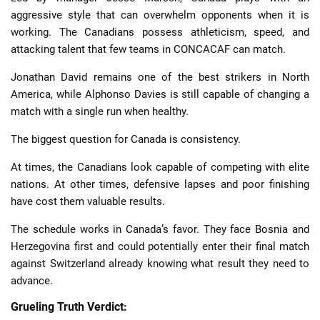
aggressive style that can overwhelm opponents when it is
working. The Canadians possess athleticism, speed, and
attacking talent that few teams in CONCACAF can match.
Jonathan David remains one of the best strikers in North
America, while Alphonso Davies is still capable of changing a
match with a single run when healthy.
The biggest question for Canada is consistency.
At times, the Canadians look capable of competing with elite
nations. At other times, defensive lapses and poor finishing
have cost them valuable results.
The schedule works in Canada’s favor. They face Bosnia and
Herzegovina first and could potentially enter their final match
against Switzerland already knowing what result they need to
advance.
Grueling Truth Verdict: