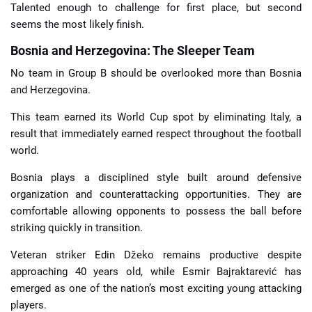
Talented enough to challenge for first place, but second
seems the most likely finish.
Bosnia and Herzegovina: The Sleeper Team
No team in Group B should be overlooked more than Bosnia
and Herzegovina.
This team earned its World Cup spot by eliminating Italy, a
result that immediately earned respect throughout the football
world.
Bosnia plays a disciplined style built around defensive
organization and counterattacking opportunities. They are
comfortable allowing opponents to possess the ball before
striking quickly in transition.
Veteran striker Edin Džeko remains productive despite
approaching 40 years old, while Esmir Bajraktarević has
emerged as one of the nation’s most exciting young attacking
players.