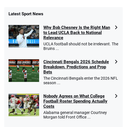
Latest Sport News
Why Bob Chesney Is the Right Man
to Lead UCLA Back to National
Relevance
UCLA football should not be irrelevant. The
Bruins ...
Cincinnati Bengals 2026 Schedule
Breakdown, Predictions and Prop
Bets
The Cincinnati Bengals enter the 2026 NFL
season ...
Nobody Agrees on What College
Football Roster Spending Actually
Costs
Alabama general manager Courtney
Morgan told Front Office ...