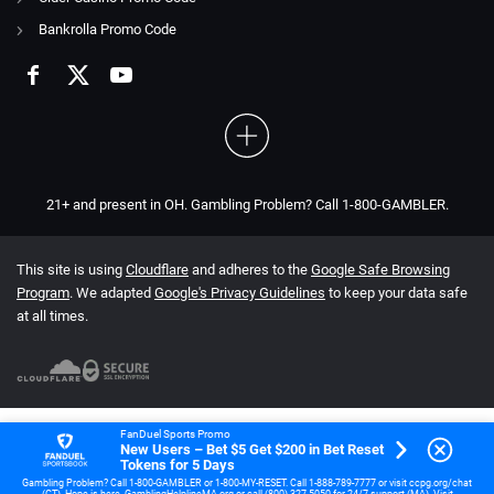
Bankrolla Promo Code
21+ and present in OH. Gambling Problem? Call 1-800-GAMBLER.
This site is using
Cloudflare
and adheres to the
Google Safe Browsing
Program
. We adapted
Google's Privacy Guidelines
to keep your data safe
at all times.
FanDuel Sports Promo
New Users – Bet $5 Get $200 in Bet Reset
Tokens for 5 Days
Gambling Problem? Call 1-800-GAMBLER or 1-800-MY-RESET. Call 1-888-789-7777 or visit ccpg.org/chat