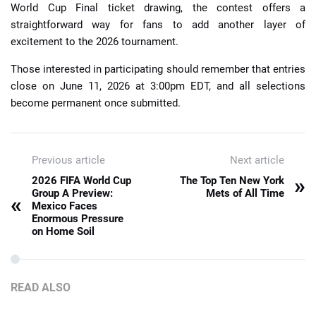
World Cup Final ticket drawing, the contest offers a
straightforward way for fans to add another layer of
excitement to the 2026 tournament.
Those interested in participating should remember that entries
close on June 11, 2026 at 3:00pm EDT, and all selections
become permanent once submitted.
Previous article
Next article
»
2026 FIFA World Cup
The Top Ten New York
Group A Preview:
Mets of All Time
«
Mexico Faces
Enormous Pressure
on Home Soil
READ ALSO