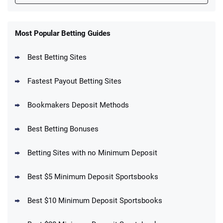
FanDuel Promo
New Users – Bet $5 Get $200 in Bet
Most Popular Betting Guides
4.6
/5
Reset Tokens for 5 Days
T&Cs apply
Best Betting Sites
Fastest Payout Betting Sites
Bookmakers Deposit Methods
BetMGM Promo
Best Betting Bonuses
Up To $1500 in Bonus Bets Paid Back if
4.5
/5
your First Bet Does Not Win
T&Cs apply
Betting Sites with no Minimum Deposit
Best $5 Minimum Deposit Sportsbooks
Best $10 Minimum Deposit Sportsbooks
DraftKings Promo
New DraftKings Customers: Spend $5+