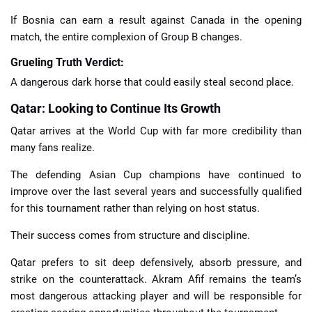
If Bosnia can earn a result against Canada in the opening
match, the entire complexion of Group B changes.
Grueling Truth Verdict:
A dangerous dark horse that could easily steal second place.
Qatar: Looking to Continue Its Growth
Qatar arrives at the World Cup with far more credibility than
many fans realize.
The defending Asian Cup champions have continued to
improve over the last several years and successfully qualified
for this tournament rather than relying on host status.
Their success comes from structure and discipline.
Qatar prefers to sit deep defensively, absorb pressure, and
strike on the counterattack. Akram Afif remains the team’s
most dangerous attacking player and will be responsible for