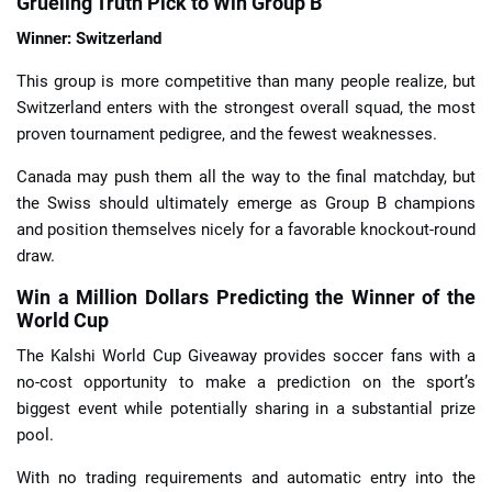
Grueling Truth Pick to Win Group B
Winner: Switzerland
This group is more competitive than many people realize, but
Switzerland enters with the strongest overall squad, the most
proven tournament pedigree, and the fewest weaknesses.
Canada may push them all the way to the final matchday, but
the Swiss should ultimately emerge as Group B champions
and position themselves nicely for a favorable knockout-round
draw.
Win a Million Dollars Predicting the Winner of the
World Cup
The Kalshi World Cup Giveaway provides soccer fans with a
no-cost opportunity to make a prediction on the sport’s
biggest event while potentially sharing in a substantial prize
pool.
With no trading requirements and automatic entry into the