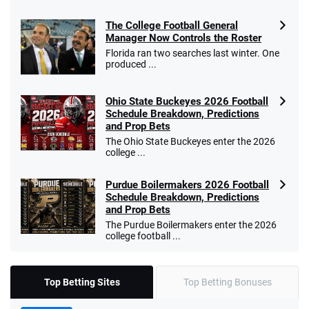
The College Football General
Manager Now Controls the Roster
Florida ran two searches last winter. One
produced ...
Ohio State Buckeyes 2026 Football
Schedule Breakdown, Predictions
and Prop Bets
The Ohio State Buckeyes enter the 2026
college ...
Purdue Boilermakers 2026 Football
Schedule Breakdown, Predictions
and Prop Bets
The Purdue Boilermakers enter the 2026
college football ...
Top Betting Sites
Top Betting Bonuses