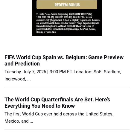
FIFA World Cup Spain vs. Belgium: Game Preview
and Prediction
Tuesday, July 7, 2026 | 3:00 PM ET Location: SoFi Stadium,
Inglewood, ...
The World Cup Quarterfinals Are Set. Here’s
Everything You Need to Know
The first World Cup ever held across the United States,
Mexico, and ...