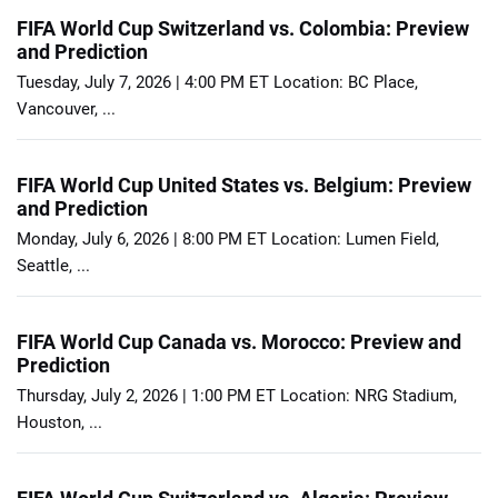
FIFA World Cup Switzerland vs. Colombia: Preview
and Prediction
Tuesday, July 7, 2026 | 4:00 PM ET Location: BC Place,
Vancouver, ...
FIFA World Cup United States vs. Belgium: Preview
and Prediction
Monday, July 6, 2026 | 8:00 PM ET Location: Lumen Field,
Seattle, ...
FIFA World Cup Canada vs. Morocco: Preview and
Prediction
Thursday, July 2, 2026 | 1:00 PM ET Location: NRG Stadium,
Houston, ...