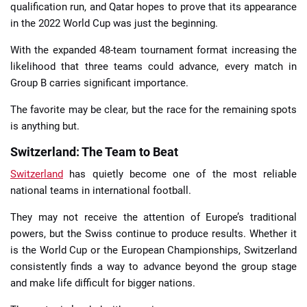
qualification run, and Qatar hopes to prove that its appearance
in the 2022 World Cup was just the beginning.
With the expanded 48-team tournament format increasing the
likelihood that three teams could advance, every match in
Group B carries significant importance.
The favorite may be clear, but the race for the remaining spots
is anything but.
Switzerland: The Team to Beat
Switzerland
has quietly become one of the most reliable
national teams in international football.
They may not receive the attention of Europe’s traditional
powers, but the Swiss continue to produce results. Whether it
is the World Cup or the European Championships, Switzerland
consistently finds a way to advance beyond the group stage
and make life difficult for bigger nations.