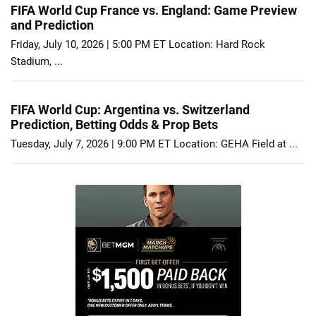
FIFA World Cup France vs. England: Game Preview
and Prediction
Friday, July 10, 2026 | 5:00 PM ET Location: Hard Rock
Stadium, ...
FIFA World Cup: Argentina vs. Switzerland
Prediction, Betting Odds & Prop Bets
Tuesday, July 7, 2026 | 9:00 PM ET Location: GEHA Field at ...