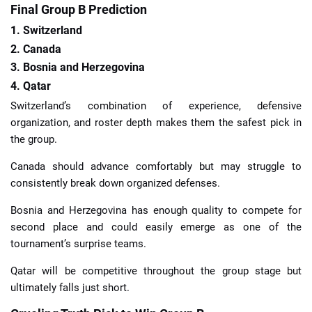
Final Group B Prediction
1. Switzerland
2. Canada
3. Bosnia and Herzegovina
4. Qatar
Switzerland’s combination of experience, defensive
organization, and roster depth makes them the safest pick in
the group.
Canada should advance comfortably but may struggle to
consistently break down organized defenses.
Bosnia and Herzegovina has enough quality to compete for
second place and could easily emerge as one of the
tournament’s surprise teams.
Qatar will be competitive throughout the group stage but
ultimately falls just short.