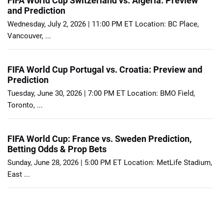
FIFA World Cup Switzerland vs. Algeria: Preview
and Prediction
Wednesday, July 2, 2026 | 11:00 PM ET Location: BC Place,
Vancouver, ...
FIFA World Cup Portugal vs. Croatia: Preview and
Prediction
Tuesday, June 30, 2026 | 7:00 PM ET Location: BMO Field,
Toronto, ...
FIFA World Cup: France vs. Sweden Prediction,
Betting Odds & Prop Bets
Sunday, June 28, 2026 | 5:00 PM ET Location: MetLife Stadium,
East ...