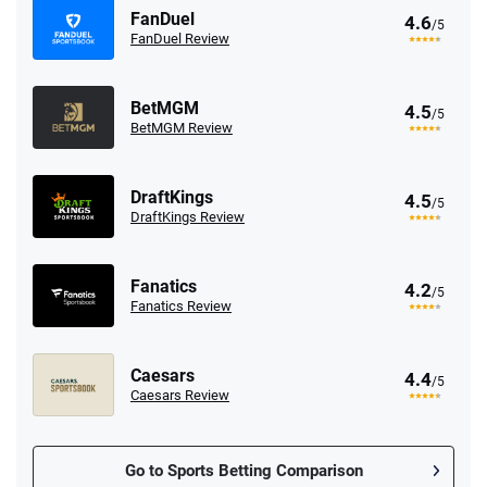
FanDuel
4.6
/5
FanDuel Review
BetMGM
4.5
/5
BetMGM Review
DraftKings
4.5
/5
DraftKings Review
Fanatics
4.2
/5
Fanatics Review
Caesars
4.4
/5
Caesars Review
Go to Sports Betting Comparison