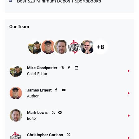
4.5
Best $20 Minimum Deposit Sportsbooks
/5
Get $150 in Bonus Bets *Paid Within 14
Days
T&Cs apply
Our Team
+8
Fanatics Promo
Mike Goodpaster
4.2
/5
10 x $100 bet match in FanCash
Chief Editor
T&Cs apply
James Ernest
Author
Caesars Promo
Mark Lewis
Bet $1 and get double the winnings up to
4.4
/5
Editor
$25 for your next 10 bets
T&Cs apply
Christopher Carlson