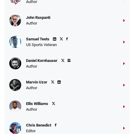
Author
John Raspanti
Go to Sports Betting Bonus Comparison
Author
Samuel Teets
US Sports Veteran
Daniel Kornhauser
Author
Marvin Uzor
Author
Ellis Williams
Author
Chris Benedict
Editor