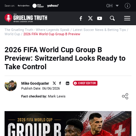
OH
Seen on:
TGT on YouTube
The Grueling Truth - Where Legends Speak
/
Latest Soccer News & Betting Tips
/
About TGT
World Cup
/
2026 FIFA World Cup Group B Preview
The TGT Team
2026 FIFA World Cup Group B
How TGT rates
Preview: Switzerland Looks Ready to
Responsible Gambling Advice
Take Control
Contact Our Team
Mike Goodpaster
CHIEF EDITOR
Writers Wanted
Publish Date: 06/06/2026
Loading ...
Content Disclaimer
Fact checked by:
Mark Lewis
Affiliate Disclosure