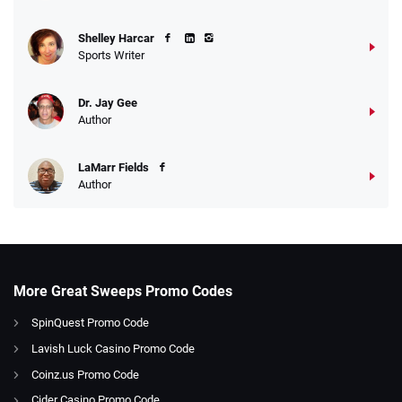
Shelley Harcar
Sports Writer
Dr. Jay Gee
Author
LaMarr Fields
Author
More Great Sweeps Promo Codes
SpinQuest Promo Code
Lavish Luck Casino Promo Code
Coinz.us Promo Code
Cider Casino Promo Code