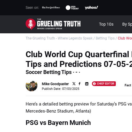
Seen on:
Top 10s
By S
The Grueling Truth - Where Legends Speak
/
Betting Tips
/
Club Wor
🏅 Top10 Articles
Best Sportsbooks
Top 10 Sweepstake Casinos
Top 10 Online Casinos
Top 10 Sportsbook Promo Codes
Betting by State
Top 10 
Betting 
Club World Cup Quarterfinal
Ohio Betting Sites
Michi
01.
01.
01.
01.
BetMGM Review
Stake.us Review
BetMGM Review
BetMGM Promo Code
01.
Tips and Predictions 07-05-
Tennessee Betting Sites
Nevad
Soccer Betting Tips · - ·
02.
02.
02.
02.
DraftKings Review
CrownCoinsCasino Review
DraftKings Review
DraftKings Promo Code
02.
Minnesota Betting Sites
New J
03.
03.
03.
03.
Caesars Review
MyPrize.US Review
Caesars Review
Caesars Promo Code
03.
Mike Goodpaster
CHIEF EDITOR
Fact
Publish Date: 07/03/2025
Loading ...
The Top 10 Heisman
Top 10 Big Ten
Top 17 Quarte
Virginia Betting Sites
Louis
04.
04.
04.
04.
FanDuel Review
LoneStar Casino Review
FanDuel Review
FanDuel Promo Code
04.
Trophy Snubs of All
Football Coaches of
in SEC history
Here’s a detailed betting preview for Saturday’s PSG v
Time
All Time: Woody, Bo,
does Bryce Yo
Montana Betting Sites
Indi
05.
05.
05.
05.
Fanatics Review
Hello Millions Review
Fanatics Review
Fanatics Promo Code
05.
Mercedes‑Benz Stadium, Atlanta)
or Urban at number
Rank
one?
06.
06.
06.
06.
Borgata Review
Legendz Casino Review
Borgata Review
Borgata Promo Code
PSG vs Bayern Munich
06.
📰 Latest News
Golden Nugget Promo