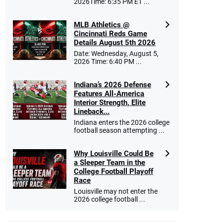
2026Time: 6:35 PM ET ...
MLB Athletics @
Cincinnati Reds Game
Details August 5th 2026
Date: Wednesday, August 5,
2026 Time: 6:40 PM ...
Indiana’s 2026 Defense
Features All-America
Interior Strength, Elite
Lineback...
Indiana enters the 2026 college
football season attempting ...
Why Louisville Could Be
a Sleeper Team in the
College Football Playoff
Race
Louisville may not enter the
2026 college football ...