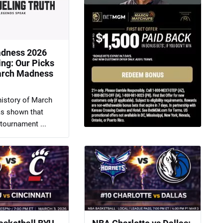
dness 2026
ng: Our Picks
March Madness
history of March
s shown that
tournament ...