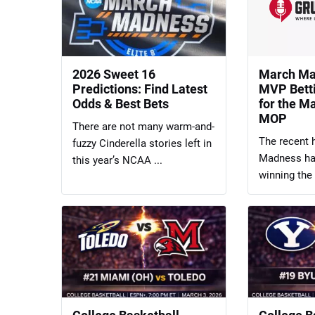
2026 Sweet 16
March Ma
Predictions: Find Latest
MVP Betti
Odds & Best Bets
for the 
MOP
There are not many warm-and-
The recent 
fuzzy Cinderella stories left in
Madness ha
this year’s NCAA ...
winning the 