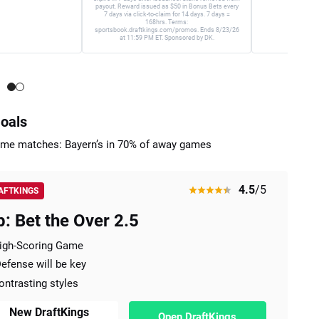
payout. Reward issued as $50 in Bonus Bets every
7 days via click-to-claim for 14 days. 7 days =
168hrs. Terms:
sportsbook.draftkings.com/promos. Ends 8/23/26
at 11:59 PM ET. Sponsored by DK.
oals
ome matches: Bayern’s in 70% of away games
4.5
/5
AFTKINGS
p: Bet the Over 2.5
igh-Scoring Game
efense will be key
ontrasting styles
New DraftKings
Open DraftKings