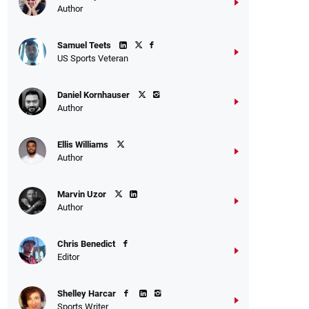
Author
Samuel Teets
US Sports Veteran
Daniel Kornhauser
Author
Ellis Williams
Author
Marvin Uzor
Author
Chris Benedict
Editor
Shelley Harcar
Sports Writer