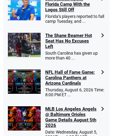
Florida Camp With the
Logos Still Off
Florida’s players reported to fall
camp Tuesday, and ...
Go to Sports Betting Bonus Comparison
atics Promo
The Shane Beamer Hot
0 bet match in
Seat Has No Excuses
Left
anCash
South Carolina has given up
more than 40 ...
 bonus now
NFL Hall of Fame Game:
Carolina Panthers at
MBLING PROBLEM? CALL 1-800-
Arizona Cardinals
 CALL 1-800-MY-RESET,
p.org (MD), (800)-327-5050 or
Thursday, August 6, 2026 Time:
a.org (MA), Call (877)8-HOPENY
8:00 PM ET ...
67369) (NY), (888) 789-7777 or
 morethanagame.nc.gov (NC),
gambler.net (WV)
MLB Los Angeles Angels
@ Baltimore Orioles
Game Details August 5th
2026
Date: Wednesday, August 5,