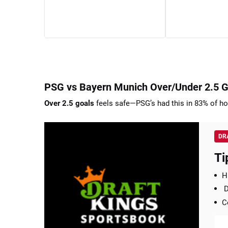
PSG vs Bayern Munich Over/Under 2.5 G
Over 2.5 goals
feels safe—PSG’s had this in 83% of h
DR
Ti
H
D
C