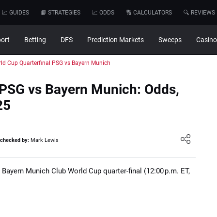
📈 GUIDES
📙 STRATEGIES
📈 ODDS
🔢 CALCULATORS
🔍 REVIEWS
port
Betting
DFS
Prediction Markets
Sweeps
Casino
ld Cup Quarterfinal PSG vs Bayern Munich
Casino Promo Codes
by State
Popular Betting Guides
Sweepstakes Casino Guides
Top 10 DFS Sites
🥇 Most Read Articles
Learn About Prediction Markets
Popular Casino Guides
Top 10 Sweepstakes Promo Cod
Casinos by State
Po
Be
 PSG vs Bayern Munich: Odds,
gan Betting Sites
New Betting Sites
New Sweepstakes Casinos
Top 15 College Basketball Coa
Sports Prediction Markets
Online Casino Apps
Indiana Online Casinos
BetMGM Promo Code
01.
ParlayPlay Review
01.
Stake.us Promo
25
CrownCoinsCas
a Betting Sites
Betting Apps
Free SC Casinos
Top 17 Dirtiest College Basket
Politics Prediction Markets
New Online Casinos
Virginia Online Casinos
DraftKings Promo Code
02.
Underdog Review
02.
Promo Code
ersey Betting Sites
Fastest Payout Betting Sites
Sweepstakes Apps
Top 20 Big Ten Basketball Play
Economy Prediction Markets
Online Slot Casinos
Louisiana Online Casinos
Caesars Promo Code
03.
Dabble Review
03.
MyPrize.US Pro
 checked by:
Mark Lewis
LoneStar Casin
rbacks
Top 20 Welterweights
Top 20 College
Top 19 St. Louis
To
iana Betting Sites
Betting Sites with Cash Out
Sweepstakes Casino Promo Codes
17 Reasons Why Michael Jorda
Climate Prediction Markets
No Wagering Online Casinos
Iowa Online Casinos
FanDuel Promo Code
04.
DraftKings Review
04.
Code
: Where
in Boxing History:
Football Quarterbacks
Cardinals of All Time
Pa
s Bayern Munich Club World Cup quarter-final (12:00 p.m. ET,
ung
Where does Terence
of All Time
Fanatics Casino Promo
ana Sportsbook Promos
Bookmakers Payment Methods
Sweepstakes Casino No Deposit Bonuses
Top 20 Indiana High School Ba
Crypto Prediction Markets
No Deposit Cash App Casinos
Montana Online Casinos
Hello Millions P
05.
FanDuel Review
05.
Crawford Rank?
Code
Code
EcoPayz Betting Sites
Free SC Coins Hacks
Top 10 Underrated Indiana Ho
Tech Prediction Markets
Online Casinos That Take Visa 
Legendz Casino
06.
Sleeper Review
Borgata Promo Code
06.
Cards
Code
Draftkings Pick6