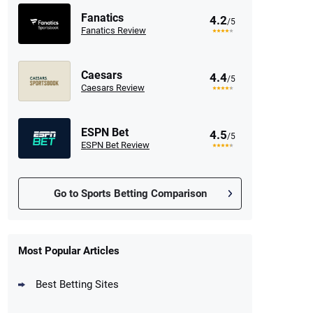
ue and What Was Not?
$20 Deposit Betting Sites
Apps Like Fliff
120 Free Spins Bonuses
07.
o Code
Code
Fanatics
4.2
/5
Fliff Superstars Promo
 Hoosiers Vs UCLA
Betting Sites with Live Streaming
Sites Like Vegas Gems
No Minimum Deposit Casinos
Fanatics Review
08.
mo Code
Code
ay
ehind Indiana’s Iconic Hoops Identity
Half-Time / Full-Time Betting
Casinos Like Luckyland
$1 Deposit Casinos
ThriveFantasy Promo
romo
09.
Code
Caesars
4.4
/5
Caesars Review
r Ray Leonard Never Ducked Aaron Pryor
Lay Betting
Casinos Like DingDingDing
$5 Deposit Casinos
mo Code
p
ntucky Alumni Rally
Kentucky Alumni (La
$10 Deposit Casinos
st Syracuse Alumni
Familia) Outlasts
ESPN Bet
-66, Will Host
Louisville Alumni (The
4.5
/5
umni Championship
Ville) 63-57 to Win
ESPN Bet Review
ednesday
Decisive Game 3, Will
Host Alumni Se...
Go to Sports Betting Comparison
FanDuel Promo
New Users – Bet $5 Get
Most Popular Articles
4.6
/5
$200 in Bet Reset Tokens for
5 Days
Best Betting Sites
T&Cs apply