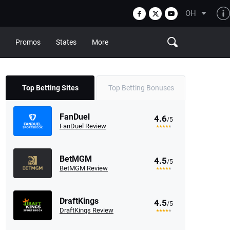
OH
TGT on YouTube
Promos
States
More
About TGT
The TGT Team
es
pular Betting Guides
st Similar Sweeps Casinos
Popular Casino Guides
Top 10 DFS Promo Codes
Casinos by State
Top Betting Sites
Top Betting Bonuses
How TGT rates
ches
Betting Bonuses
Sites Like Chumba Casino
Casino Bonuses
Illinois Online Casinos
 Code
01.
ParlayPlay Promo Code
Responsible Gambling Advice
FanDuel
4.6
/5
ino
ball Coaches
Free Bets
Sites Like Stake.us
Free Spins
Michigan Online Casinos
02.
Underdog Promo Code
FanDuel Review
Contact Our Team
ers
Enhanced Odds
Pulsz Sister Casinos
No Deposit Casino Bonuses
Tennessee Online Casinos
03.
Dabble Promo Code
mo Code
Writers Wanted
BetMGM
4.5
/5
o Promo
p 16 Green Bay
Top 20 SEC Football
n is Greater than LeBron James
$1 Deposit Betting Sites
Sites Like Funzpoints
Casino Sign Up Bonuses
Arizona Online Casinos
04.
DraftKings Promo Code
BetMGM Review
Content Disclaimer
ckers of All Time
Coaches of All Time
sketball Players
romo
$5 Deposit Betting Sites
Sites Like High 5 Casino
$1 Free Spins
NJ Casino No Deposit Bonuses
Affiliate Disclosure
05.
FanDuel Promo Code
DraftKings
4.5
/5
osiers
Gift
$10 Deposit Betting Sites
Games Like Zitobox
Deposit 5 get 100+ Free Spins
 Promo
DraftKings Review
06.
Sleeper Promo Code
Draftkings Pick6 Promo