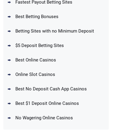
Fastest Payout Betting Sites
Best Betting Bonuses
Betting Sites with no Minimum Deposit
BetMGM Promo
Up To $1500 in Bonus Bets
$5 Deposit Betting Sites
4.5
/5
Paid Back if your First Bet
Does Not Win
Best Online Casinos
T&Cs apply
Online Slot Casinos
Best No Deposit Cash App Casinos
DraftKings Promo
Best $1 Deposit Online Casinos
New DraftKings Customers:
Spend $5+ Get $150 in
4.5
/5
Bonus Bets *Paid Within 14
No Wagering Online Casinos
Days
T&Cs apply