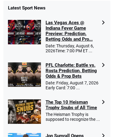
Latest Sport News
Las Vegas Aces @
Indiana Fever Game
Preview: Prediction,
Betting Odds and Pro...
Date: Thursday, August 6,
2026Time: 7:00 PM ET ...
Fanatics Promo
10 x $100 bet match in
4.2
/5
PFL Charlotte: Battle vs.
FanCash
Rosta Prediction, Betting
T&Cs apply
Odds & Prop Bets
Date: Friday, August 7, 2026
Early Card: 7:00 ...
The Top 10 Heisman
Caesars Promo
Trophy Snubs of All Time
Bet $1 and get double the
The Heisman Trophy is
4.4
/5
winnings up to $25 for your
supposed to recognize the ...
next 10 bets
T&Cs apply
Jon Sumrall Opens