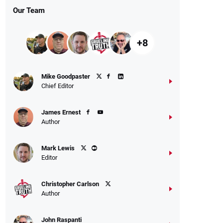
Our Team
+8
Mike Goodpaster
Chief Editor
James Ernest
Author
Mark Lewis
Editor
Christopher Carlson
Author
John Raspanti