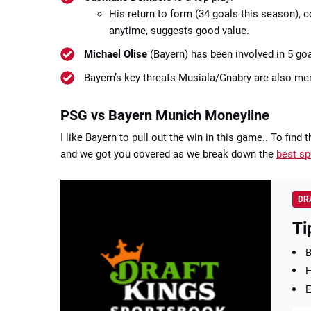
His return to form (34 goals this season), 
anytime, suggests good value.
Michael Olise
(Bayern) has been involved in 5 go
Bayern’s key threats Musiala/Gnabry are also men
PSG vs Bayern Munich Moneyline
I like Bayern to pull out the win in this game.. To fin
and we got you covered as we break down the
best sp
DR
Ti
B
H
E