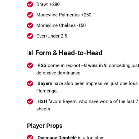
07.
07.
07.
Golden Nugget Review
Real Prize Review
Golden Nugget Review
07.
07.
Draw: +280
Code
08.
08.
08.
Moneyline Palmerias +250
Betway Review
SweepKing Review
Betway Review
08.
Betway Promo Code
08.
Moneyline Chelsea -150
09.
09.
09.
Unibet Review
MegaBonanza Review
Unibet Review
09.
Unibet Promo Code
09.
Over/Under 2.5
10.
10.
10.
Betfred Review
Blitzmania Review
Betfred Review
10.
Betfred Promo Code
10.
Las Vegas Aces @
From Eberlein Drive to
Davis Steel Ca
📊 Form & Head-to-Head
Indiana Fever Game
Davis Steel: The 13-
TBT $2 Million
Preview: Prediction,
Year Journey to the
Championship,
Betting Odds and Prop
2026 TBT
14-Year Quest 
PSG
come in red-hot—
8 wins in 9
, conceding jus
Bets
Championship
Title
defensive dominance.
Bayern
have also been impressive: just one loss 
Flamengo.
H2H
favors Bayern, who have won 6 of the last 
sheets.
Player Props
Ousmane Dembélé
is a top play: