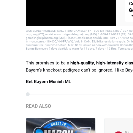
C
G
GAMBLING PROBLEM? CALL 1-800-GAMBLER or 1-800-MY-RESET, (800) 327-5050 or
ccpg.org (CT), or visit www.mdgamblinghelp.org (MD), 1-800-981-0023 (PR). 
gamblinghelplinema.org (MA). Please Gamble Responsibly. 888-789-7777/visit cc
in most states. (18+ DC/NH/PR/WY). Void in CAN. Eligibility restrictions apply. On b
customer. $5+ first-time bet req. Max. $150 issued as non-withdrawable Bonus Bets
Bonus Bets every 7 days via click-to-claim for 14 days. 7 days = 168hrs. Terms:
This promises to be a
high-quality, high-intensity cla
Bayern’s knockout pedigree can’t be ignored. I like Bay
Bet Bayern Munich ML
READ ALSO