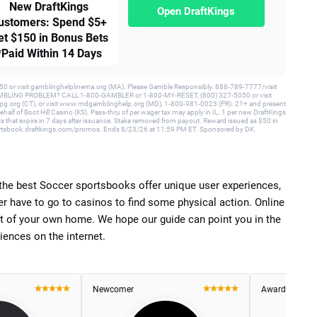
New DraftKings
Open DraftKings
ustomers: Spend $5+
et $150 in Bonus Bets
*Paid Within 14 Days
 visit gamblinghelplinema.org (MA). Please Gamble Responsibly. 888-789-7777/visit
GAMBLING PROBLEM? CALL 1-800-GAMBLER or 1-800-MY-RESET, (800) 327-5050 or visit
pg.org (CT), or visit www.mdgamblinghelp.org (MD), 1-800-981-0023 (PR). 21+ and present
ehalf of Boot Hill Casino (KS). Pass-thru of per wager tax may apply in IL. 1 per new DraftKings
 that expire in 7 days after issuance. Stake removed from payout. Reward issued as $50 in
 sportsbook.draftkings.com/promos. Ends 8/23/26 at 11:59 PM ET. Sponsored by DK.
 the best Soccer sportsbooks offer unique user experiences,
r have to go to casinos to find some physical action. Online
rt of your own home. We hope our guide can point you in the
iences on the internet.
Newcomer
Award