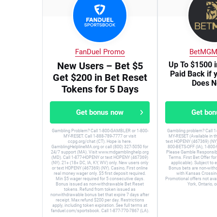
FanDuel Promo
BetMGM
New Users – Bet $5
Up To $1500 i
Paid Back if y
Get $200 in Bet Reset
Does N
Tokens for 5 Days
Get bonus now
Get bon
Gambling Problem? Call 1-800-GAMBLER or 1-800-
Gambling problem? Call 
MY-RESET. Call 1-888-789-7777 or visit
MY-RESET (Available in 
ccpg.org/chat (CT). Hope is here.
text HOPENY (467369) (NY)
GamblingHelplineMA.org or call (800) 327-5050 for
800-BETS-OFF (IA), 1-800-
24/7 support (MA). Visit www.mdgamblinghelp.org
Please Gamble Responsib
(MD). Call 1-877-HOPENY or text HOPENY (467369)
Terms. First Bet Offer fo
(NY). 21+ (18+ DC, IA, KY, WV) only. New users only
applicable). Subject to e
or text HOPENY (467369) (NY). Casino, First online
Bonus bets are non-withd
real money wager only. $5 first deposit required.
with Kansas Crossin
Min $5 wager required for 5 consecutive days.
Promotional offers not avai
Bonus issued as non-withdrawable Bet Reset
York, Ontario, o
tokens. Refund from token issued as
nonwithdrawable bonus bet that expire 7 days after
receipt. Max refund $200 per day. Restrictions
apply, including token expiration. See full terms at
fanduel.com/sportsbook. Call 1-877-770-7867 (LA).