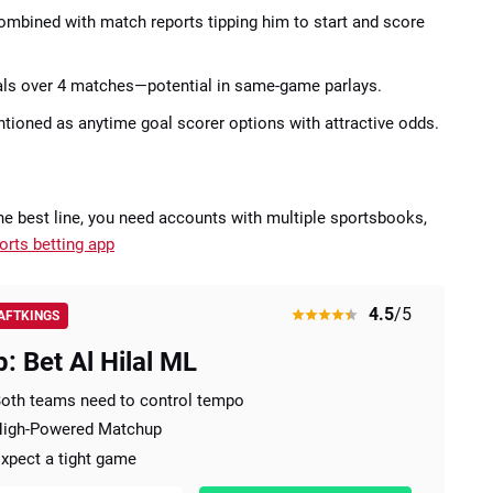
combined with match reports tipping him to start and score
als over 4 matches—potential in same-game parlays.
tioned as anytime goal scorer options with attractive odds.
d the best line, you need accounts with multiple sportsbooks,
orts betting app
4.5
/5
AFTKINGS
p: Bet Al Hilal ML
oth teams need to control tempo
igh-Powered Matchup
xpect a tight game