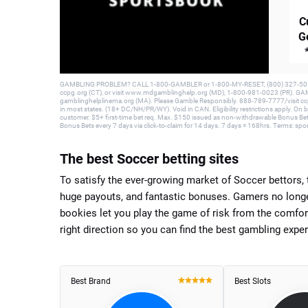
C
G
GAMBLING PROBLEM? CALL 1-800-GAMBLER or 1-800-MY-RESET, (800) 327-5050 or
ccpg.org (CT), or visit www.mdgamblinghelp.org (MD), 1-800-981-0023 (PR). 
gamblinghelplinema.org (MA). Please Gamble Responsibly. 888-789-7777/visit cc
in most states. (18+ DC/NH/PR/WY). Void in CAN. Eligibility restrictions apply. On b
customer. $5+ first-time bet req. Max. $150 issued as non-withdrawable Bonus Bets
Bonus Bets every 7 days via click-to-claim for 14 days. 7 days = 168hrs. Terms:
The best Soccer betting sites
To satisfy the ever-growing market of Soccer bettors,
huge payouts, and fantastic bonuses. Gamers no longe
bookies let you play the game of risk from the comfo
right direction so you can find the best gambling exper
Best Brand
Best Slots