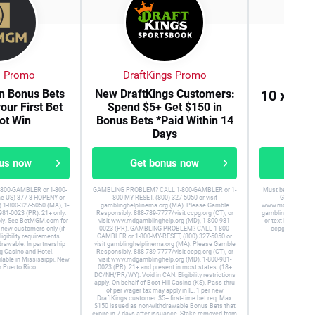
 Promo
DraftKings Promo
Fan
n Bonus Bets
New DraftKings Customers:
10 x $10
our First Bet
Spend $5+ Get $150 in
F
ot Win
Bonus Bets *Paid Within 14
Days
us now
Get bonus now
Get
1-800-GAMBLER or 1-800-
GAMBLING PROBLEM? CALL 1-800-GAMBLER or 1-
Must be 21+. GA
the US) 877-8-HOPENY or
800-MY-RESET, (800) 327-5050 or visit
GAMBLER OR
 1-800-327-5050 (MA), 1-
gamblinghelplinema.org (MA). Please Gamble
www.mdgamblinghel
981-0023 (PR). 21+ only.
Responsibly. 888-789-7777/visit ccpg.org (CT), or
gamblinghelplinem
ly. See BetMGM.com for
visit www.mdgamblinghelp.org (MD), 1-800-981-
or text HOPENY (4
r new customers only (if
0023 (PR). GAMBLING PROBLEM? CALL 1-800-
ccpg.org (CT),
ligibility requirements.
GAMBLER or 1-800-MY-RESET, (800) 327-5050 or
1800
rawable. In partnership
visit gamblinghelplinema.org (MA). Please Gamble
g Casino and Hotel.
Responsibly. 888-789-7777/visit ccpg.org (CT), or
lable in Mississippi, New
visit www.mdgamblinghelp.org (MD), 1-800-981-
r Puerto Rico.
0023 (PR). 21+ and present in most states. (18+
DC/NH/PR/WY). Void in CAN. Eligibility restrictions
apply. On behalf of Boot Hill Casino (KS). Pass-thru
of per wager tax may apply in IL. 1 per new
DraftKings customer. $5+ first-time bet req. Max.
$150 issued as non-withdrawable Bonus Bets that
expire in 7 days after issuance. Stake removed from