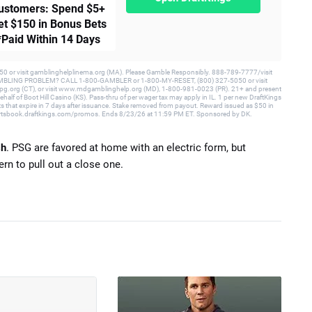
ustomers: Spend $5+
et $150 in Bonus Bets
*Paid Within 14 Days
 visit gamblinghelplinema.org (MA). Please Gamble Responsibly. 888-789-7777/visit
GAMBLING PROBLEM? CALL 1-800-GAMBLER or 1-800-MY-RESET, (800) 327-5050 or visit
pg.org (CT), or visit www.mdgamblinghelp.org (MD), 1-800-981-0023 (PR). 21+ and present
ehalf of Boot Hill Casino (KS). Pass-thru of per wager tax may apply in IL. 1 per new DraftKings
 that expire in 7 days after issuance. Stake removed from payout. Reward issued as $50 in
 sportsbook.draftkings.com/promos. Ends 8/23/26 at 11:59 PM ET. Sponsored by DK.
sh
. PSG are favored at home with an electric form, but
ern to pull out a close one.