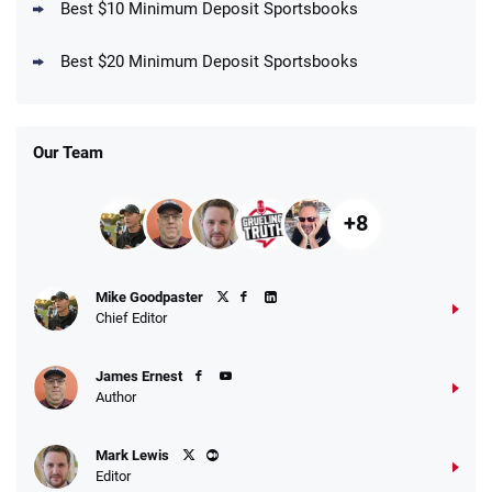
Best $10 Minimum Deposit Sportsbooks
DraftKings Promo
New DraftKings Customers: Spend $5+
4.5
Best $20 Minimum Deposit Sportsbooks
/5
Get $150 in Bonus Bets *Paid Within 14
Days
T&Cs apply
Our Team
+8
Fanatics Promo
Mike Goodpaster
4.2
/5
10 x $100 bet match in FanCash
Chief Editor
T&Cs apply
James Ernest
Author
Caesars Promo
Mark Lewis
Bet $1 and get double the winnings up to
4.4
/5
Editor
$25 for your next 10 bets