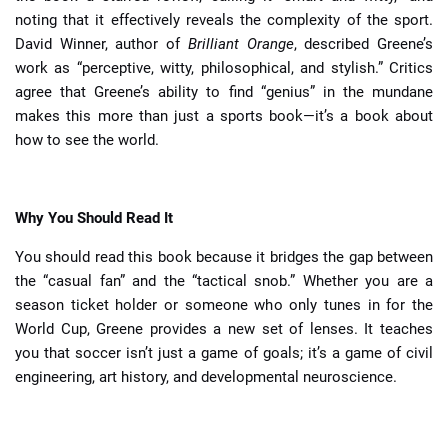
noting that it effectively reveals the complexity of the sport.
David Winner, author of
Brilliant Orange
, described Greene’s
work as “perceptive, witty, philosophical, and stylish.” Critics
agree that Greene’s ability to find “genius” in the mundane
makes this more than just a sports book—it’s a book about
how to see the world.
Why You Should Read It
You should read this book because it bridges the gap between
the “casual fan” and the “tactical snob.” Whether you are a
season ticket holder or someone who only tunes in for the
World Cup, Greene provides a new set of lenses. It teaches
you that soccer isn’t just a game of goals; it’s a game of civil
engineering, art history, and developmental neuroscience.