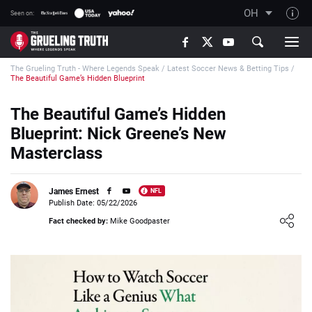
OH
Seen on:
TGT on YouTube
The Grueling Truth - Where Legends Speak
/
Latest Soccer News & Betting Tips
/
About TGT
The Beautiful Game’s Hidden Blueprint
The TGT Team
The Beautiful Game’s Hidden
How TGT rates
Blueprint: Nick Greene’s New
Responsible Gambling Advice
Masterclass
Contact Our Team
James Ernest
NFL
Writers Wanted
Publish Date: 05/22/2026
Loading ...
Content Disclaimer
Fact checked by:
Mike Goodpaster
Affiliate Disclosure