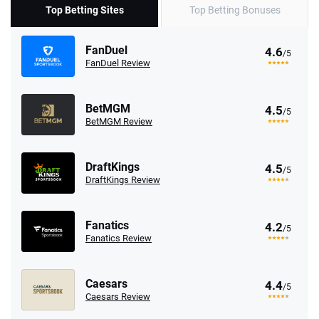
Top Betting Sites
Top Betting Bonuses
FanDuel
4.6
/5
FanDuel Review
BetMGM
4.5
/5
BetMGM Review
DraftKings
4.5
/5
DraftKings Review
Fanatics
4.2
/5
Fanatics Review
Caesars
4.4
/5
Caesars Review