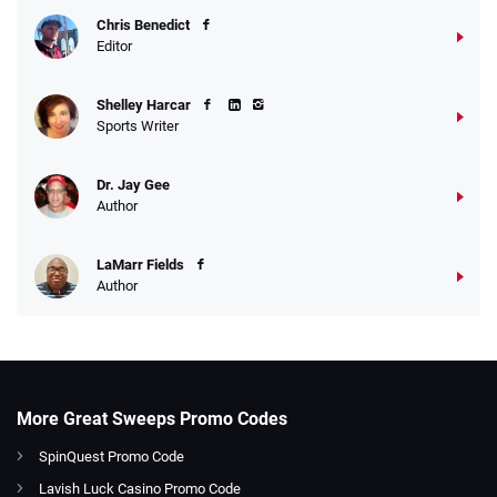
Chris Benedict
Editor
Shelley Harcar
Sports Writer
Dr. Jay Gee
Author
LaMarr Fields
Author
More Great Sweeps Promo Codes
SpinQuest Promo Code
Lavish Luck Casino Promo Code