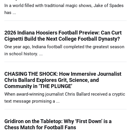
In a world filled with traditional magic shows, Jake of Spades
has ...
2026 Indiana Hoosiers Football Preview: Can Curt
Cignetti Build the Next College Football Dynasty?
One year ago, Indiana football completed the greatest season
in school history. ...
CHASING THE SHOCK: How Immersive Journalist
Chris Ballard Explores Grit, Science, and
Community in ‘THE PLUNGE’
When award-winning journalist Chris Ballard received a cryptic
text message promising a ...
Gridiron on the Tabletop: Why ‘First Down’ is a
Chess Match for Football Fans