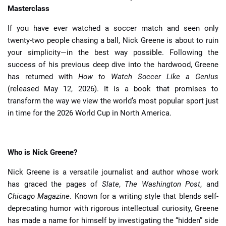
Masterclass
If you have ever watched a soccer match and seen only
twenty-two people chasing a ball, Nick Greene is about to ruin
your simplicity—in the best way possible. Following the
success of his previous deep dive into the hardwood, Greene
has returned with
How to Watch Soccer Like a Genius
(released May 12, 2026). It is a book that promises to
transform the way we view the world’s most popular sport just
in time for the 2026 World Cup in North America.
Who is Nick Greene?
Nick Greene is a versatile journalist and author whose work
has graced the pages of
Slate
,
The Washington Post
, and
Chicago Magazine
. Known for a writing style that blends self-
deprecating humor with rigorous intellectual curiosity, Greene
has made a name for himself by investigating the “hidden” side