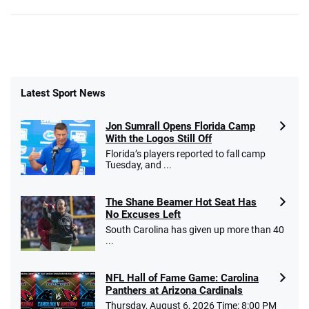
Latest Sport News
Jon Sumrall Opens Florida Camp
With the Logos Still Off
Florida’s players reported to fall camp
Tuesday, and ...
The Shane Beamer Hot Seat Has
No Excuses Left
South Carolina has given up more than 40
...
NFL Hall of Fame Game: Carolina
Panthers at Arizona Cardinals
Thursday, August 6, 2026 Time: 8:00 PM