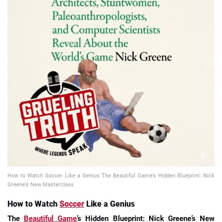
📈 Guides
📙 Strategies
📈 Odds
🔢 Calculators
🔍 Reviews
How to Watch Soccer Like a Genius The Beautiful Game’s Hidden Blueprint: Nick
Greene’s New Masterclass
How to Watch
Soccer
Like a Genius
The
Beautiful Game
’s Hidden Blueprint: Nick Greene’s New