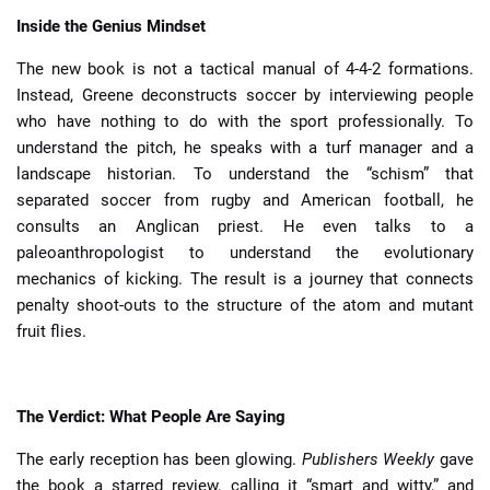
Inside the Genius Mindset
The new book is not a tactical manual of 4-4-2 formations.
Instead, Greene deconstructs soccer by interviewing people
who have nothing to do with the sport professionally. To
understand the pitch, he speaks with a turf manager and a
landscape historian. To understand the “schism” that
separated soccer from rugby and American football, he
consults an Anglican priest. He even talks to a
paleoanthropologist to understand the evolutionary
mechanics of kicking. The result is a journey that connects
penalty shoot-outs to the structure of the atom and mutant
fruit flies.
The Verdict: What People Are Saying
The early reception has been glowing.
Publishers Weekly
gave
the book a starred review, calling it “smart and witty,” and