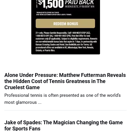
Alone Under Pressure: Matthew Futterman Reveals
the Hidden Cost of Tennis Greatness in The
Cruelest Game
Professional tennis is often presented as one of the world’s
most glamorous ...
Jake of Spades: The Magician Changing the Game
for Sports Fans