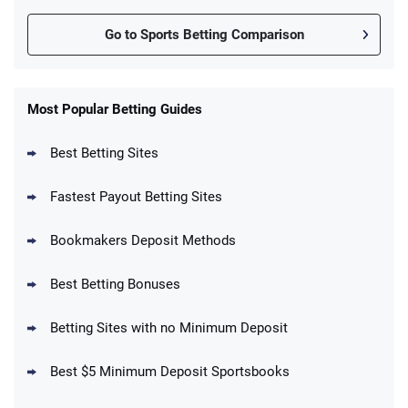
Go to Sports Betting Comparison
FanDuel Promo
New Users – Bet $5 Get $200 in Bet
Most Popular Betting Guides
4.6
/5
Reset Tokens for 5 Days
T&Cs apply
Best Betting Sites
Fastest Payout Betting Sites
Bookmakers Deposit Methods
BetMGM Promo
Best Betting Bonuses
Up To $1500 in Bonus Bets Paid Back if
4.5
/5
your First Bet Does Not Win
T&Cs apply
Betting Sites with no Minimum Deposit
Best $5 Minimum Deposit Sportsbooks