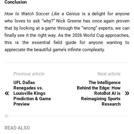
Conclusion
How to Watch Soccer Like a Genius
is a delight for anyone
who loves to ask “why?” Nick Greene has once again proven
that by looking at a game through the “wrong” experts, we can
finally see it the right way. As the 2026 World Cup approaches,
this is the essential field guide for anyone wanting to
appreciate the beautiful game’s infinite complexity.
Previous article
Next article
UFL Dallas
The Intelligence
Renegades vs.
Behind the Edge: How
«
»
Louisville Kings
RotoBot AI is
Prediction & Game
Reimagining Sports
Preview
Research
READ ALSO