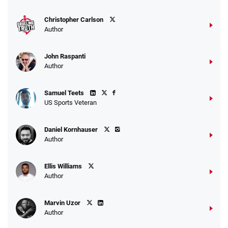
T&Cs apply
Christopher Carlson
Author
John Raspanti
Go to Sports Betting Bonus Comparison
Author
Samuel Teets
US Sports Veteran
Daniel Kornhauser
Author
Ellis Williams
Author
Marvin Uzor
Author