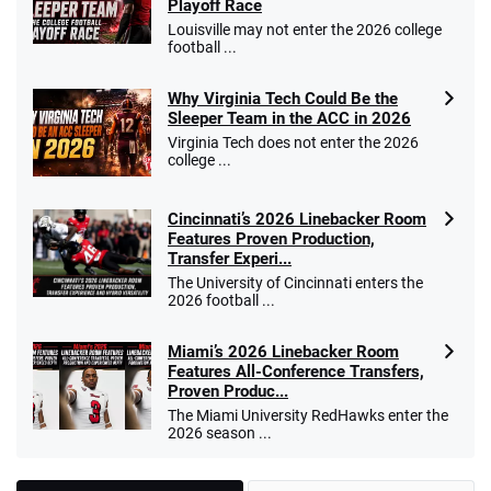
Playoff Race
Louisville may not enter the 2026 college
football ...
Why Virginia Tech Could Be the
Sleeper Team in the ACC in 2026
Virginia Tech does not enter the 2026
college ...
Cincinnati’s 2026 Linebacker Room
Features Proven Production,
Transfer Experi...
The University of Cincinnati enters the
2026 football ...
Miami’s 2026 Linebacker Room
Features All-Conference Transfers,
Proven Produc...
The Miami University RedHawks enter the
2026 season ...