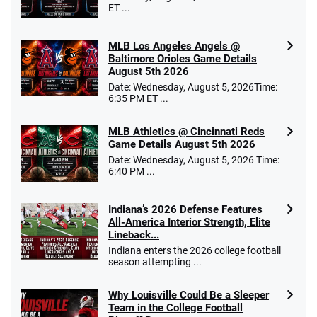
ET ...
MLB Los Angeles Angels @
Baltimore Orioles Game Details
August 5th 2026
Date: Wednesday, August 5, 2026Time:
6:35 PM ET ...
MLB Athletics @ Cincinnati Reds
Game Details August 5th 2026
Date: Wednesday, August 5, 2026 Time:
6:40 PM ...
Indiana’s 2026 Defense Features
All-America Interior Strength, Elite
Lineback...
Indiana enters the 2026 college football
season attempting ...
Why Louisville Could Be a Sleeper
Team in the College Football