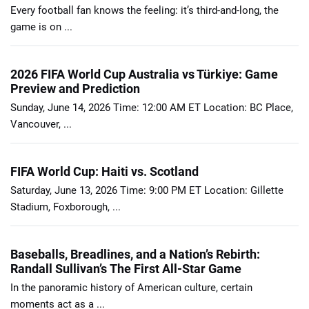
Every football fan knows the feeling: it’s third-and-long, the
game is on ...
2026 FIFA World Cup Australia vs Türkiye: Game
Preview and Prediction
Sunday, June 14, 2026 Time: 12:00 AM ET Location: BC Place,
Vancouver, ...
FIFA World Cup: Haiti vs. Scotland
Saturday, June 13, 2026 Time: 9:00 PM ET Location: Gillette
Stadium, Foxborough, ...
Baseballs, Breadlines, and a Nation’s Rebirth:
Randall Sullivan’s The First All-Star Game
In the panoramic history of American culture, certain
moments act as a ...