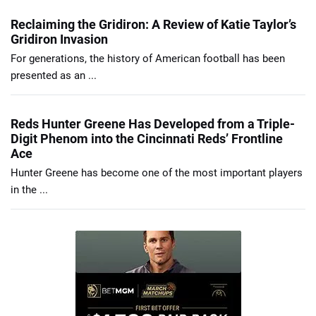
Reclaiming the Gridiron: A Review of Katie Taylor’s
Gridiron Invasion
For generations, the history of American football has been
presented as an ...
Reds Hunter Greene Has Developed from a Triple-
Digit Phenom into the Cincinnati Reds’ Frontline
Ace
Hunter Greene has become one of the most important players
in the ...