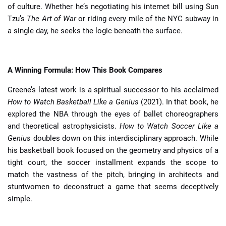
of culture. Whether he’s negotiating his internet bill using Sun
Tzu’s
The Art of War
or riding every mile of the NYC subway in
a single day, he seeks the logic beneath the surface.
A Winning Formula: How This Book Compares
Greene’s latest work is a spiritual successor to his acclaimed
How to Watch Basketball Like a Genius
(2021). In that book, he
explored the NBA through the eyes of ballet choreographers
and theoretical astrophysicists.
How to Watch Soccer Like a
Genius
doubles down on this interdisciplinary approach. While
his basketball book focused on the geometry and physics of a
tight court, the soccer installment expands the scope to
match the vastness of the pitch, bringing in architects and
stuntwomen to deconstruct a game that seems deceptively
simple.