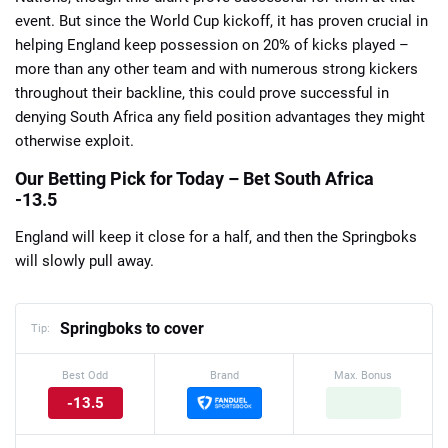
event. But since the World Cup kickoff, it has proven crucial in
helping England keep possession on 20% of kicks played –
more than any other team and with numerous strong kickers
throughout their backline, this could prove successful in
denying South Africa any field position advantages they might
otherwise exploit.
Our Betting Pick for Today – Bet South Africa
-13.5
England will keep it close for a half, and then the Springboks
will slowly pull away.
Springboks to cover
Tip:
Best Odd
Brand
Max. Bonus
-13.5