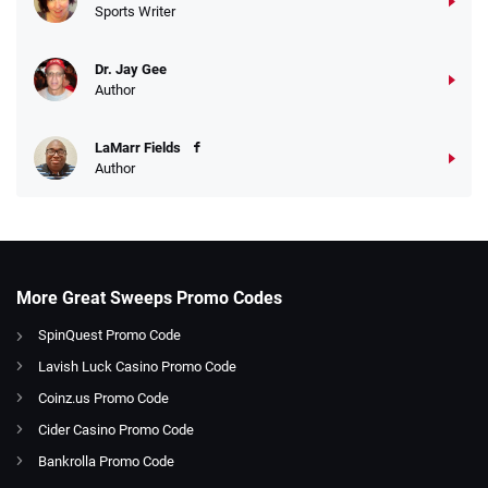
Sports Writer
Dr. Jay Gee
Author
LaMarr Fields
Author
More Great Sweeps Promo Codes
SpinQuest Promo Code
Lavish Luck Casino Promo Code
Coinz.us Promo Code
Cider Casino Promo Code
Bankrolla Promo Code