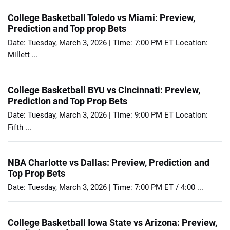
College Basketball Toledo vs Miami: Preview,
Prediction and Top prop Bets
Date: Tuesday, March 3, 2026 | Time: 7:00 PM ET Location:
Millett ...
College Basketball BYU vs Cincinnati: Preview,
Prediction and Top Prop Bets
Date: Tuesday, March 3, 2026 | Time: 9:00 PM ET Location:
Fifth ...
NBA Charlotte vs Dallas: Preview, Prediction and
Top Prop Bets
Date: Tuesday, March 3, 2026 | Time: 7:00 PM ET / 4:00 ...
College Basketball Iowa State vs Arizona: Preview,