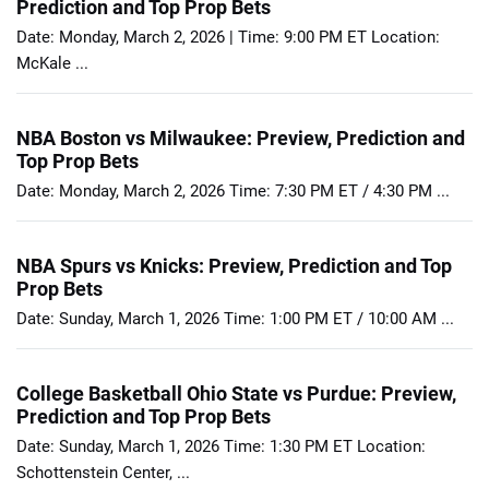
Prediction and Top Prop Bets
Date: Monday, March 2, 2026 | Time: 9:00 PM ET Location:
McKale ...
NBA Boston vs Milwaukee: Preview, Prediction and
Top Prop Bets
Date: Monday, March 2, 2026 Time: 7:30 PM ET / 4:30 PM ...
NBA Spurs vs Knicks: Preview, Prediction and Top
Prop Bets
Date: Sunday, March 1, 2026 Time: 1:00 PM ET / 10:00 AM ...
College Basketball Ohio State vs Purdue: Preview,
Prediction and Top Prop Bets
Date: Sunday, March 1, 2026 Time: 1:30 PM ET Location:
Schottenstein Center, ...