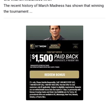
The recent history of March Madness has shown that winning
the tournament ...