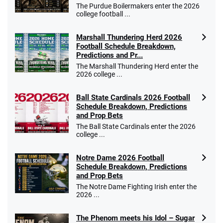
Go to Sports Betting Bonus Comparison
The Purdue Boilermakers enter the 2026
college football ...
Marshall Thundering Herd 2026
Football Schedule Breakdown,
Predictions and Pr...
The Marshall Thundering Herd enter the
2026 college ...
Ball State Cardinals 2026 Football
Schedule Breakdown, Predictions
and Prop Bets
The Ball State Cardinals enter the 2026
college ...
Notre Dame 2026 Football
Schedule Breakdown, Predictions
and Prop Bets
The Notre Dame Fighting Irish enter the
2026 ...
The Phenom meets his Idol – Sugar