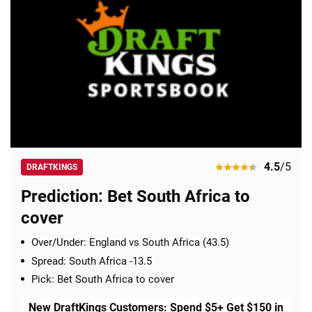
📈 Guides
📙 Strategies
📈 Odds
🔢 Calculators
🔍 Reviews
4.5
/5
DRAFTKINGS
Prediction: Bet South Africa to
cover
Over/Under: England vs South Africa (43.5)
Spread: South Africa -13.5
Pick: Bet South Africa to cover
New DraftKings Customers: Spend $5+ Get $150 in