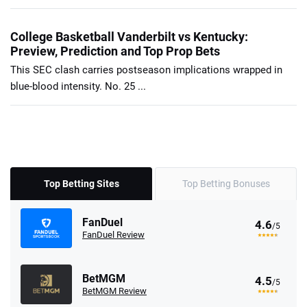
College Basketball Vanderbilt vs Kentucky:
Preview, Prediction and Top Prop Bets
This SEC clash carries postseason implications wrapped in
blue-blood intensity. No. 25 ...
Top Betting Sites
Top Betting Bonuses
FanDuel
4.6
/5
FanDuel Review
BetMGM
4.5
/5
BetMGM Review