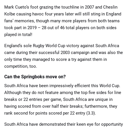
Mark Cueto’s foot grazing the touchline in 2007 and Cheslin
Kolbe causing havoc four years later will still sting in England
fans’ memories, though many more players from both teams
took part in 2019 – 28 out of 46 total players on both sides
played in total!
England’s sole Rugby World Cup victory against South Africa
came during their successful 2003 campaign and was also the
only time they managed to score a try against them in
competition, too.
Can the Springboks move on?
South Africa have been impressively efficient this World Cup.
Although they do not feature among the top five sides for line
breaks or 22 entries per game, South Africa are unique in
having scored from over half their breaks; furthermore, they
rank second for points scored per 22 entry (3.3).
South Africa have demonstrated their keen eye for opportunity