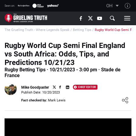
OH
Seen on:
TGT on YouTube
The Grueling Truth - Where Legends Speak
/
Betting Tips
/
Rugby World Cup Semi Final
About TGT
The TGT Team
Rugby World Cup Semi Final England
vs South Africa: Odds, Tips, and
How TGT rates
Predictions 10/21/23
Responsible Gambling Advice
Rugby Betting Tips · 10/21/2023 - 3:00 pm · Stade de
Contact Our Team
France
Writers Wanted
Mike Goodpaster
CHIEF EDITOR
Publish Date: 10/20/2023
Content Disclaimer
Loading ...
Fact checked by:
Mark Lewis
Affiliate Disclosure