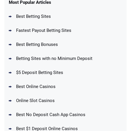
New Users – Bet $5 Get $200 in Bet
Most Popular Articles
4.6
/5
Reset Tokens for 5 Days
T&Cs apply
Best Betting Sites
Fastest Payout Betting Sites
Best Betting Bonuses
BetMGM Promo
Betting Sites with no Minimum Deposit
Up To $1500 in Bonus Bets Paid Back if
4.5
/5
your First Bet Does Not Win
T&Cs apply
$5 Deposit Betting Sites
Best Online Casinos
Online Slot Casinos
DraftKings Promo
New DraftKings Customers: Spend $5+
4.5
Best No Deposit Cash App Casinos
/5
Get $150 in Bonus Bets *Paid Within 14
Days
T&Cs apply
Best $1 Deposit Online Casinos