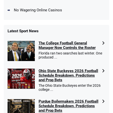
No Wagering Online Casinos
Latest Sport News
Fanatics Promo
The College Football General
4.2
/5
10 x $100 bet match in FanCash
Manager Now Controls the Roster
T&Cs apply
Florida ran two searches last winter. One
produced ...
Ohio State Buckeyes 2026 Football
Caesars Promo
Schedule Breakdown, Predictions
Bet $1 and get double the winnings up to
4.4
and Prop Bets
/5
$25 for your next 10 bets
The Ohio State Buckeyes enter the 2026
T&Cs apply
college ...
Purdue Boilermakers 2026 Football
Schedule Breakdown, Predictions
and Prop Bets