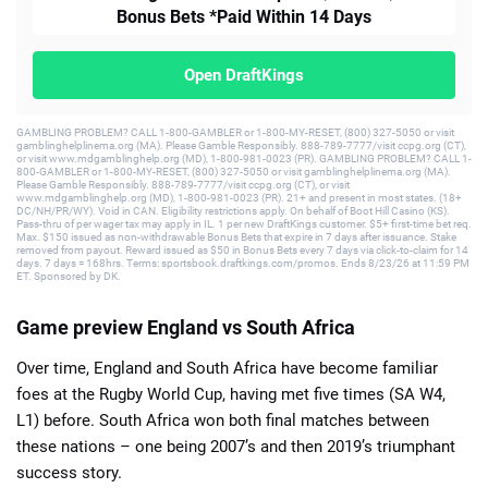
Bonus Bets *Paid Within 14 Days
Open DraftKings
GAMBLING PROBLEM? CALL 1-800-GAMBLER or 1-800-MY-RESET, (800) 327-5050 or visit
gamblinghelplinema.org (MA). Please Gamble Responsibly. 888-789-7777/visit ccpg.org (CT),
or visit www.mdgamblinghelp.org (MD), 1-800-981-0023 (PR). GAMBLING PROBLEM? CALL 1-
800-GAMBLER or 1-800-MY-RESET, (800) 327-5050 or visit gamblinghelplinema.org (MA).
Please Gamble Responsibly. 888-789-7777/visit ccpg.org (CT), or visit
www.mdgamblinghelp.org (MD), 1-800-981-0023 (PR). 21+ and present in most states. (18+
DC/NH/PR/WY). Void in CAN. Eligibility restrictions apply. On behalf of Boot Hill Casino (KS).
Pass-thru of per wager tax may apply in IL. 1 per new DraftKings customer. $5+ first-time bet req.
Max. $150 issued as non-withdrawable Bonus Bets that expire in 7 days after issuance. Stake
removed from payout. Reward issued as $50 in Bonus Bets every 7 days via click-to-claim for 14
days. 7 days = 168hrs. Terms: sportsbook.draftkings.com/promos. Ends 8/23/26 at 11:59 PM
ET. Sponsored by DK.
Game preview England vs South Africa
Over time, England and South Africa have become familiar
foes at the Rugby World Cup, having met five times (SA W4,
L1) before. South Africa won both final matches between
these nations – one being 2007’s and then 2019’s triumphant
success story.