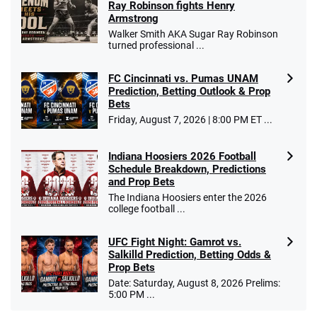
Ray Robinson fights Henry
Armstrong
Walker Smith AKA Sugar Ray Robinson
turned professional ...
FC Cincinnati vs. Pumas UNAM
Prediction, Betting Outlook & Prop
Bets
Friday, August 7, 2026 | 8:00 PM ET ...
Indiana Hoosiers 2026 Football
Schedule Breakdown, Predictions
and Prop Bets
The Indiana Hoosiers enter the 2026
college football ...
UFC Fight Night: Gamrot vs.
Salkilld Prediction, Betting Odds &
Prop Bets
Date: Saturday, August 8, 2026 Prelims:
5:00 PM ...