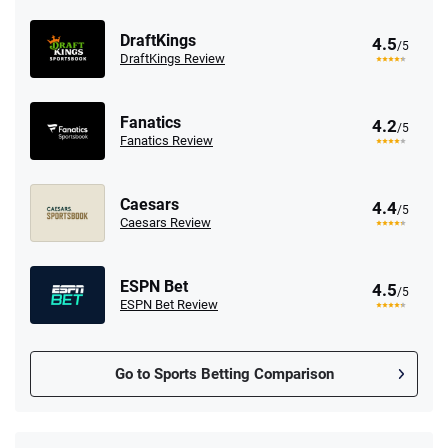
DraftKings
4.5
/5
DraftKings Review
Fanatics
4.2
/5
Fanatics Review
Caesars
4.4
/5
Caesars Review
ESPN Bet
4.5
/5
ESPN Bet Review
Go to Sports Betting Comparison
FanDuel Promo