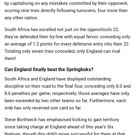
by capitalising on any mistakes committed by their opponent,
scoring nine tries directly following turnovers, four more than
any other nation.
South Africa has excelled not just on the opposition’s 22;
they’ve defended their try-line with equal fervor, conceding only
an average of 1.2 points for every defensive entry into their 22.
Totaling only seven tries conceded, only England can rival
them!
Can England finally beat the Springboks?
South Africa and England have displayed outstanding
discipline on their road to the final four, conceding only 8.0 and
8.6 penalties per game, respectively; those averages have only
been exceeded by two other teams so far. Furthermore, each
side has only received one card so far.
Steve Borthwick has emphasised kicking to gain territory
since taking charge at England ahead of this year’s Six
Nations, though this didn’t prove successful for them at that