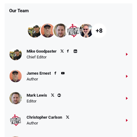
Our Team
+8
Mike Goodpaster
Chief Editor
James Ernest
Author
Mark Lewis
Editor
Christopher Carlson
Author