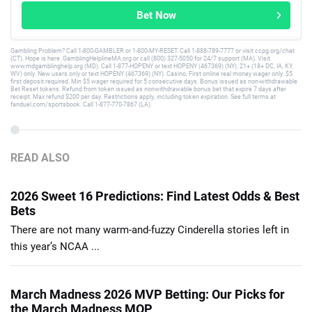
Bet Now
Gambling Problem? Call 1-800-GAMBLER or 1-800-MY-RESET. Call 1-888-789-7777 or visit ccpg.org/chat
(CT). Hope is here. GamblingHelplineMA.org or call (800) 327-5050 for 24/7 support (MA). Visit
www.mdgamblinghelp.org (MD). Call 1-877-HOPENY or text HOPENY (467369) (NY). 21+ (18+ DC, IA, KY,
WV) only. New users only or text HOPENY (467369) (NY). Casino, First online real money wager only. $5
first deposit required. Min $5 wager required for 5 consecutive days. Bonus issued as non-withdrawable
Bet Reset tokens. Refund from token issued as nonwithdrawable bonus bet that expire 7 days after
receipt. Max refund $200 per day. Restrictions apply, including token expiration. See full terms at
fanduel.com/sportsbook. Call 1-877-770-7867 (LA).
READ ALSO
2026 Sweet 16 Predictions: Find Latest Odds & Best
Bets
There are not many warm-and-fuzzy Cinderella stories left in
this year’s NCAA ...
March Madness 2026 MVP Betting: Our Picks for
the March Madness MOP