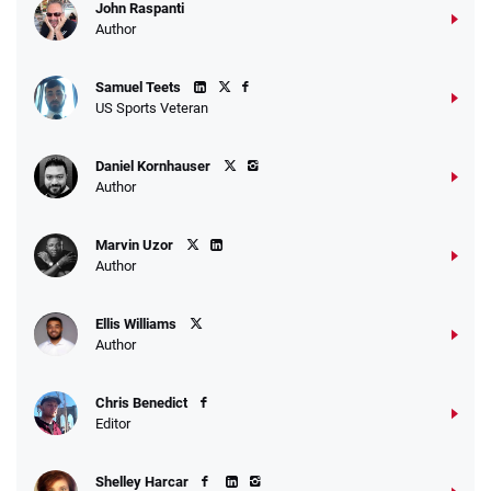
John Raspanti
Author
Samuel Teets
US Sports Veteran
Daniel Kornhauser
Author
Marvin Uzor
Author
Ellis Williams
Author
Chris Benedict
Editor
Shelley Harcar