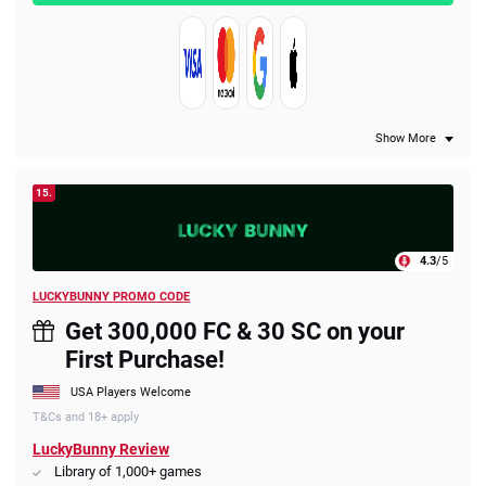
Show More
15.
4.3
/5
LUCKYBUNNY PROMO CODE
Get 300,000 FC & 30 SC on your
First Purchase!
USA Players Welcome
T&Cs and 18+ apply
LuckyBunny Review
Library of 1,000+ games