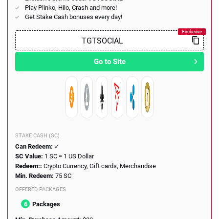
Play Plinko, Hilo, Crash and more!
Get Stake Cash bonuses every day!
Go to Site
STAKE CASH (SC)
Can Redeem:
✓
SC Value:
1 SC = 1 US Dollar
Redeem::
Crypto Currency, Gift cards, Merchandise
Min. Redeem:
75 SC
OFFERED PACKAGES
6
Packages