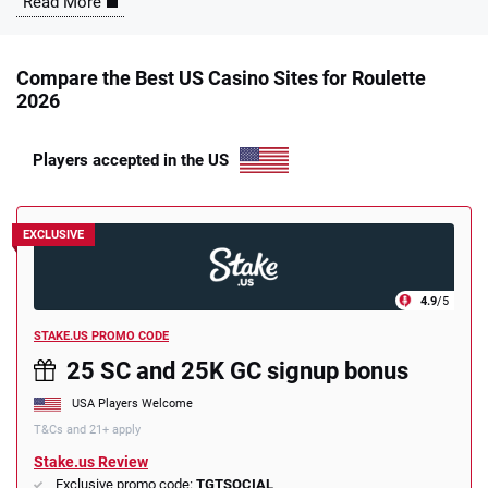
Read More
Compare the Best US Casino Sites for Roulette
2026
Players accepted in the US
📈 Guides
📙 Strategies
📈 Odds
🔢 Calculators
🔍 Reviews
EXCLUSIVE
4.9
/5
STAKE.US PROMO CODE
25 SC and 25K GC signup bonus
USA Players Welcome
T&Cs and 21+ apply
Stake.us Review
Exclusive promo code:
TGTSOCIAL