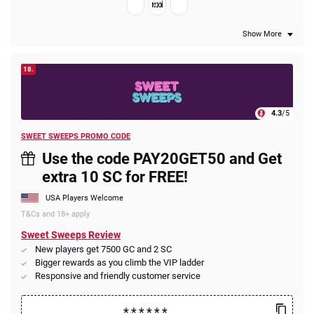
Show More
18.
4.3
/5
SWEET SWEEPS PROMO CODE
Use the code PAY20GET50 and Get
extra 10 SC for FREE!
USA Players Welcome
T&Cs and 18+ apply
Sweet Sweeps Review
New players get 7500 GC and 2 SC
Bigger rewards as you climb the VIP ladder
Responsive and friendly customer service