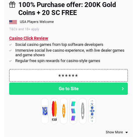
100% Purchase offer: 200K Gold
Coins + 20 SC FREE
USA Players Welcome
T&Cs and 18+ apply
Casino Click Review
Social casino games from top software developers
Immersive social live casino experience, with live dealer games
and game shows
Regular free spin rewards for casino-style games
Go to Site
Show More