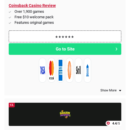
Coinsback Casino Review
Over 1,900 games
Free $10 welcome pack
Features original games
Go to Site
Show More
13.
4.4
/5