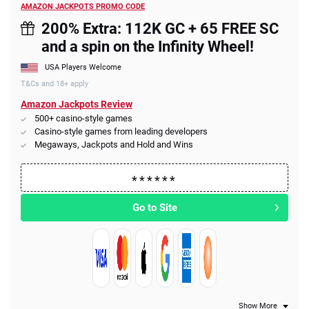
AMAZON JACKPOTS PROMO CODE
200% Extra: 112K GC + 65 FREE SC
and a spin on the Infinity Wheel!
USA Players Welcome
T&Cs and 18+ apply
Amazon Jackpots Review
500+ casino-style games
Casino-style games from leading developers
Megaways, Jackpots and Hold and Wins
Go to Site
Show More