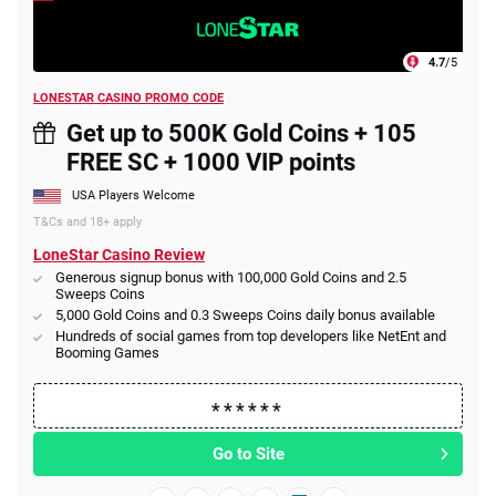
4.7
/5
LONESTAR CASINO PROMO CODE
Get up to 500K Gold Coins + 105
FREE SC + 1000 VIP points
USA Players Welcome
T&Cs and 18+ apply
LoneStar Casino Review
Generous signup bonus with 100,000 Gold Coins and 2.5
Sweeps Coins
5,000 Gold Coins and 0.3 Sweeps Coins daily bonus available
Hundreds of social games from top developers like NetEnt and
Booming Games
Go to Site