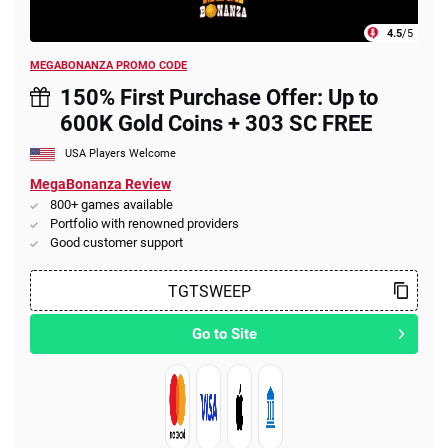
4.5
/5
MEGABONANZA PROMO CODE
150% First Purchase Offer: Up to
600K Gold Coins + 303 SC FREE
USA Players Welcome
MegaBonanza Review
800+ games available
Portfolio with renowned providers
Good customer support
Go to Site