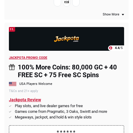
Show More
11.
4.4
/5
JACKPOTA PROMO CODE
100% More Coins: 80,000 GC + 40
FREE SC + 75 Free SC Spins
USA Players Welcome
T&Cs and 21+ apply
Jackpota Review
Play slots, and live dealer games for free
Games come from Pragmatic, 3 Oaks, Swintt and more
Megaways, jackpot, and hold & win style slots