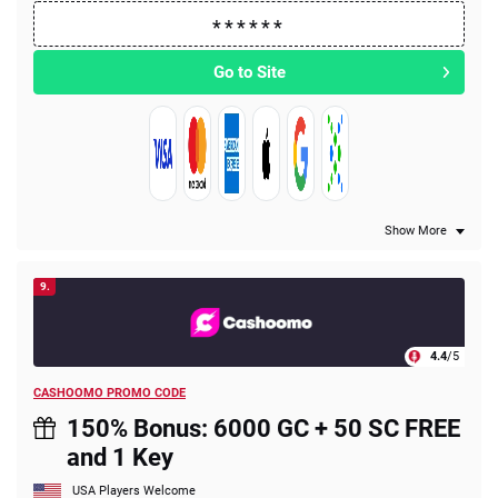
Go to Site
Show More
9.
4.4
/5
CASHOOMO PROMO CODE
150% Bonus: 6000 GC + 50 SC FREE
and 1 Key
USA Players Welcome