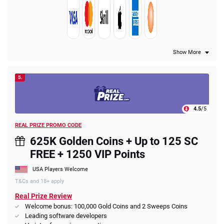
Show More
5.
4.5
/5
REAL PRIZE PROMO CODE
625K Golden Coins + Up to 125 SC
FREE + 1250 VIP Points
USA Players Welcome
T&Cs and 18+ apply
Real Prize Review
Welcome bonus: 100,000 Gold Coins and 2 Sweeps Coins
Leading software developers