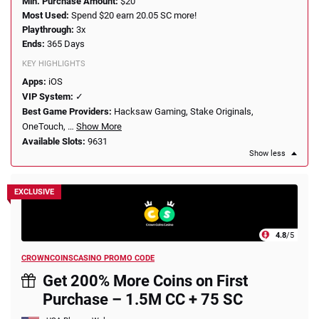
Min. Purchase Amount:
$20
Most Used:
Spend $20 earn 20.05 SC more!
Playthrough:
3x
Ends:
365 Days
KEY HIGHLIGHTS
Apps:
iOS
VIP System:
✓
Best Game Providers:
Hacksaw Gaming,
Stake Originals,
OneTouch,
…
Show More
Available Slots:
9631
Show less
EXCLUSIVE
4.8
/5
CROWNCOINSCASINO PROMO CODE
Get 200% More Coins on First
Purchase – 1.5M CC + 75 SC