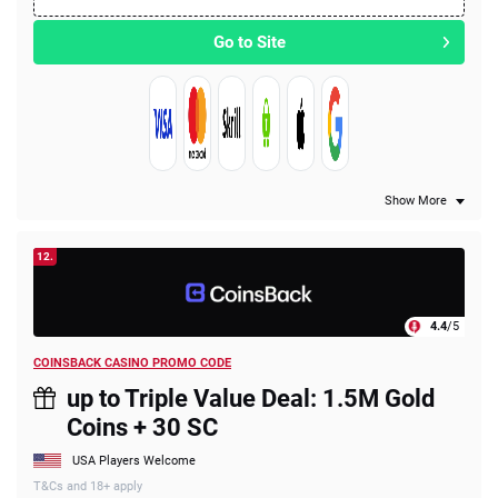
Go to Site
Show More
12.
4.4
/5
COINSBACK CASINO PROMO CODE
up to Triple Value Deal: 1.5M Gold
Coins + 30 SC
USA Players Welcome
T&Cs and 18+ apply