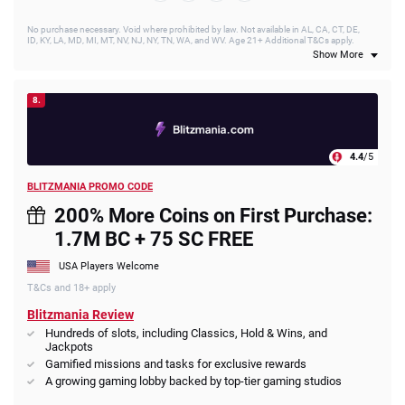
No purchase necessary. Void where prohibited by law. Not available in AL, CA, CT, DE,
ID, KY, LA, MD, MI, MT, NV, NJ, NY, TN, WA, and WV. Age 21+ Additional T&Cs apply.
Show More
8.
4.4
/5
BLITZMANIA PROMO CODE
200% More Coins on First Purchase:
1.7M BC + 75 SC FREE
USA Players Welcome
T&Cs and 18+ apply
Blitzmania Review
Hundreds of slots, including Classics, Hold & Wins, and
Jackpots
Gamified missions and tasks for exclusive rewards
A growing gaming lobby backed by top-tier gaming studios