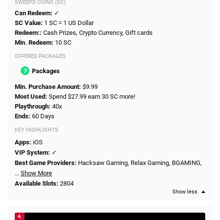
SWEEPS COINS (SC)
Can Redeem:
✓
SC Value:
1 SC = 1 US Dollar
Redeem::
Cash Prizes, Crypto Currency, Gift cards
Min. Redeem:
10 SC
OFFERED PACKAGES
7
Packages
Min. Purchase Amount:
$9.99
Most Used:
Spend $27.99 earn 30 SC more!
Playthrough:
40x
Ends:
60 Days
KEY HIGHLIGHTS
Apps:
iOS
VIP System:
✓
Best Game Providers:
Hacksaw Gaming,
Relax Gaming,
BGAMING,
…
Show More
Available Slots:
2804
Show less
4.