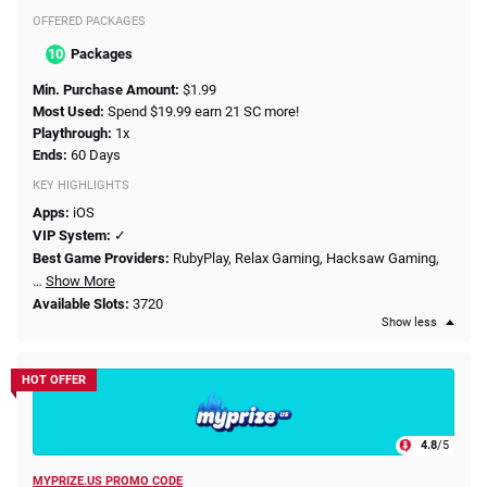
OFFERED PACKAGES
10
Packages
Min. Purchase Amount:
$1.99
Most Used:
Spend $19.99 earn 21 SC more!
Playthrough:
1x
Ends:
60 Days
KEY HIGHLIGHTS
Apps:
iOS
VIP System:
✓
Best Game Providers:
RubyPlay,
Relax Gaming,
Hacksaw Gaming,
…
Show More
Available Slots:
3720
Show less
HOT OFFER
4.8
/5
MYPRIZE.US PROMO CODE