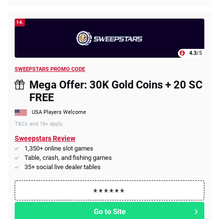
14.
4.3
/5
SWEEPSTARS PROMO CODE
Mega Offer: 30K Gold Coins + 20 SC
FREE
USA Players Welcome
T&Cs and 18+ apply
Sweepstars Review
1,350+ online slot games
Table, crash, and fishing games
35+ social live dealer tables
Go to Site