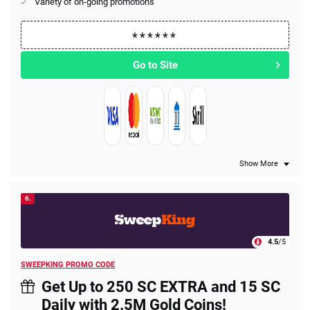
Variety of on-going promotions
Go to Site
Show More
6.
4.5
/5
SWEEPKING PROMO CODE
Get Up to 250 SC EXTRA and 15 SC
Daily with 2.5M Gold Coins!