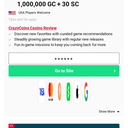
1,000,000 GC + 30 SC
USA Players Welcome
T&Cs and 18+ apply
CrazyCoins Casino Review
Discover new favorites with curated game recommendations
Steadily growing game library with regular new releases
Fun in-game missions to keep you coming back for more
Go to Site
Show More
17.