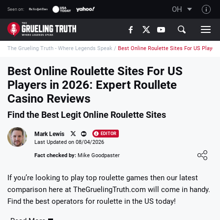
OH
Seen on:
TGT on YouTube
The Grueling Truth - Where Legends Speak
/
Best Online Roulette Sites For US Players
About TGT
The TGT Team
Best Online Roulette Sites For US
Players in 2026: Expert Roullete
How TGT rates
Casino Reviews
Responsible Gambling Advice
Find the Best Legit Online Roulette Sites
Contact Our Team
Mark Lewis
EDITOR
Writers Wanted
Last Updated on 08/04/2026
Loading ...
Content Disclaimer
Fact checked by:
Mike Goodpaster
Affiliate Disclosure
If you’re looking to play top roulette games then our latest
comparison here at TheGruelingTruth.com will come in handy.
Find the best operators for roulette in the US today!