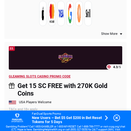
Show More
22.
4.3
/5
GLEAMING SLOTS CASINO PROMO CODE
Get 15 SC FREE with 270K Gold
Coins
USA Players Welcome
T&Cs and 18+ apply
FanDuel Sports Promo
New Users – Bet $5 Get $200 in Bet Reset
Gleaming Slots Casino Review
Tokens for 5 Days
Register to claim 10,000 Gold Coins and 2 free Sweeps Coins.
Gambling Problem? Call 1-800-GAMBLER or 1-800-MY-RESET. Call 1-888-789-7777 or visit ccpg.org/chat
More than 500 titles, including slots, shooter games, virtual
(CT). Hope is here. GamblingHelplineMA.org or call (800) 327-5050 for 24/7 support (MA). Visit