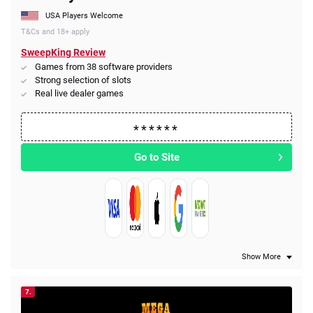
USA Players Welcome
T&Cs and 18+ apply
SweepKing Review
Games from 38 software providers
Strong selection of slots
Real live dealer games
Go to Site
Show More
7.