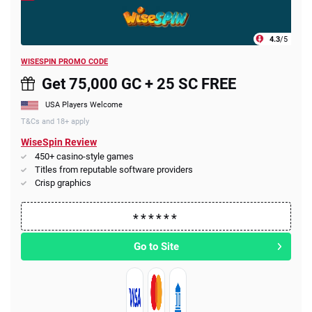
4.3
/5
WISESPIN PROMO CODE
Get 75,000 GC + 25 SC FREE
USA Players Welcome
T&Cs and 18+ apply
WiseSpin Review
450+ casino-style games
Titles from reputable software providers
Crisp graphics
Go to Site