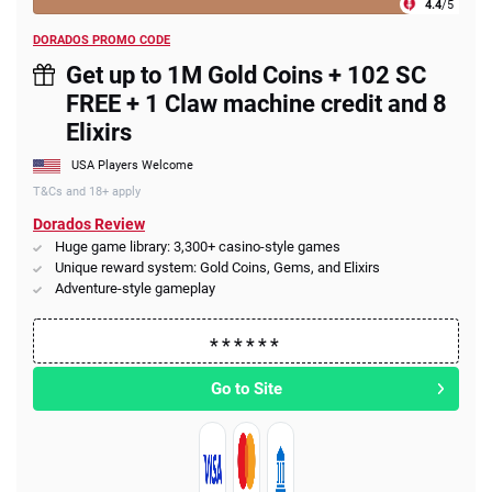
4.4
/5
DORADOS PROMO CODE
Get up to 1M Gold Coins + 102 SC
FREE + 1 Claw machine credit and 8
Elixirs
USA Players Welcome
T&Cs and 18+ apply
Dorados Review
Huge game library: 3,300+ casino-style games
Unique reward system: Gold Coins, Gems, and Elixirs
Adventure-style gameplay
Go to Site