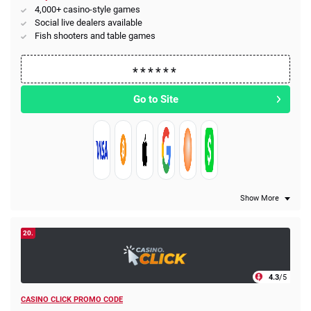
4,000+ casino-style games
Social live dealers available
Fish shooters and table games
Go to Site
Show More
20.
4.3
/5
CASINO CLICK PROMO CODE