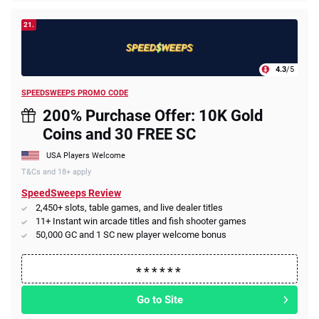
21.
4.3
/5
SPEEDSWEEPS PROMO CODE
200% Purchase Offer: 10K Gold
Coins and 30 FREE SC
USA Players Welcome
T&Cs and 18+ apply
SpeedSweeps Review
2,450+ slots, table games, and live dealer titles
11+ Instant win arcade titles and fish shooter games
50,000 GC and 1 SC new player welcome bonus
Go to Site