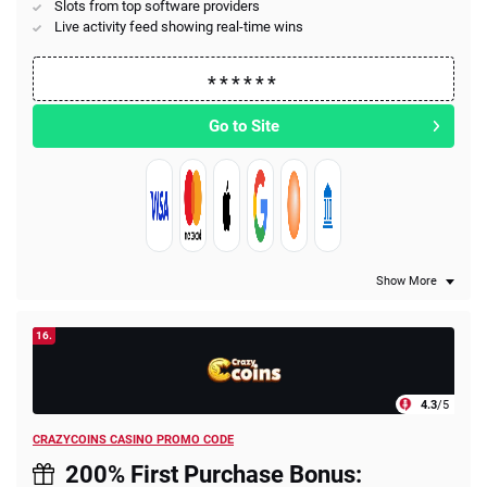
Slots from top software providers
Live activity feed showing real-time wins
Go to Site
Show More
16.
4.3
/5
CRAZYCOINS CASINO PROMO CODE
200% First Purchase Bonus: