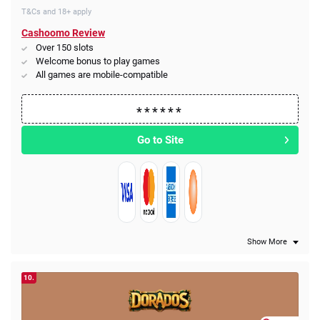
T&Cs and 18+ apply
Cashoomo Review
Over 150 slots
Welcome bonus to play games
All games are mobile-compatible
Go to Site
Show More
10.