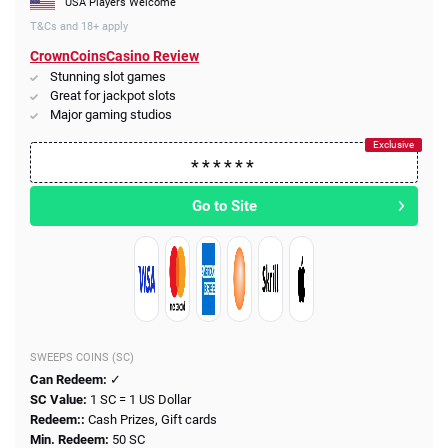
USA Players Welcome
T&Cs and 18+ apply
CrownCoinsCasino Review
Stunning slot games
Great for jackpot slots
Major gaming studios
Go to Site
SWEEPS COINS (SC)
Can Redeem:
✓
SC Value:
1 SC = 1 US Dollar
Redeem::
Cash Prizes, Gift cards
Min. Redeem:
50 SC