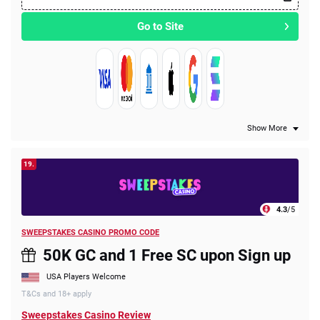
Go to Site
Show More
19.
4.3
/5
SWEEPSTAKES CASINO PROMO CODE
50K GC and 1 Free SC upon Sign up
USA Players Welcome
T&Cs and 18+ apply
Sweepstakes Casino Review