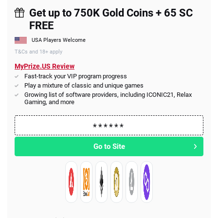
Get up to 750K Gold Coins + 65 SC
FREE
USA Players Welcome
T&Cs and 18+ apply
MyPrize.US Review
Fast-track your VIP program progress
Play a mixture of classic and unique games
Growing list of software providers, including ICONIC21, Relax
Gaming, and more
Go to Site