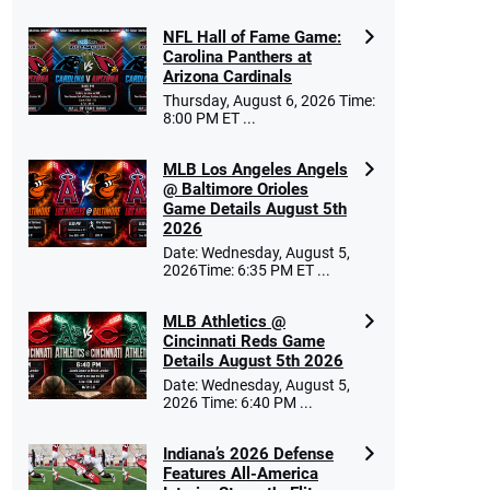
NFL Hall of Fame Game:
Carolina Panthers at
Arizona Cardinals
Thursday, August 6, 2026 Time:
8:00 PM ET ...
MLB Los Angeles Angels
@ Baltimore Orioles
Game Details August 5th
2026
Date: Wednesday, August 5,
2026Time: 6:35 PM ET ...
MLB Athletics @
Cincinnati Reds Game
Details August 5th 2026
Date: Wednesday, August 5,
2026 Time: 6:40 PM ...
Indiana’s 2026 Defense
Features All-America