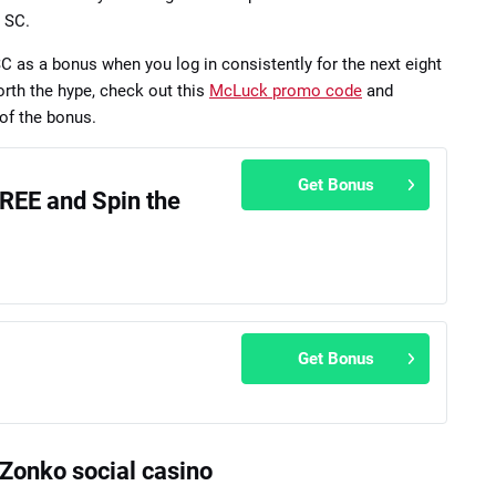
 SC.
 as a bonus when you log in consistently for the next eight
orth the hype, check out this
McLuck promo code
and
of the bonus.
Get Bonus
REE and Spin the
Get Bonus
 Zonko social casino