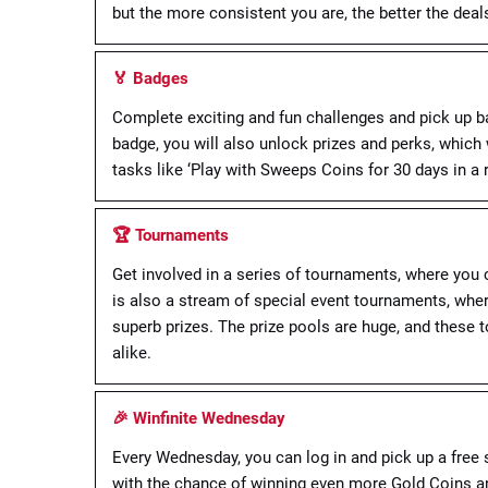
but the more consistent you are, the better the deal
🏅 Badges
Complete exciting and fun challenges and pick up b
badge, you will also unlock prizes and perks, which 
tasks like ‘Play with Sweeps Coins for 30 days in a 
🏆 Tournaments
Get involved in a series of tournaments, where you 
is also a stream of special event tournaments, whe
superb prizes. The prize pools are huge, and these
alike.
🎉 Winfinite Wednesday
Every Wednesday, you can log in and pick up a free 
with the chance of winning even more Gold Coins 