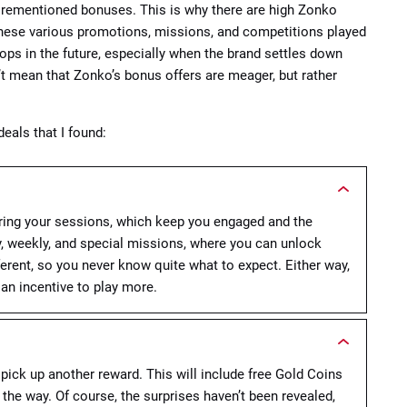
forementioned bonuses. This is why there are high Zonko
 these various promotions, missions, and competitions played
drops in the future, especially when the brand settles down
’t mean that Zonko’s bonus offers are meager, but rather
eals that I found:
ring your sessions, which keep you engaged and the
ly, weekly, and special missions, where you can unlock
rent, so you never know quite what to expect. Either way,
 an incentive to play more.
pick up another reward. This will include free Gold Coins
he way. Of course, the surprises haven’t been revealed,