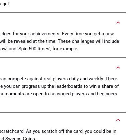
s get.
adges for your achievements. Every time you get a new
will be revealed at the time. These challenges will include
row’ and ‘Spin 500 times’, for example.
can compete against real players daily and weekly. There
re you can progress up the leaderboards to win a share of
 tournaments are open to seasoned players and beginners
scratchcard. As you scratch off the card, you could be in
and Sweeps Coins.