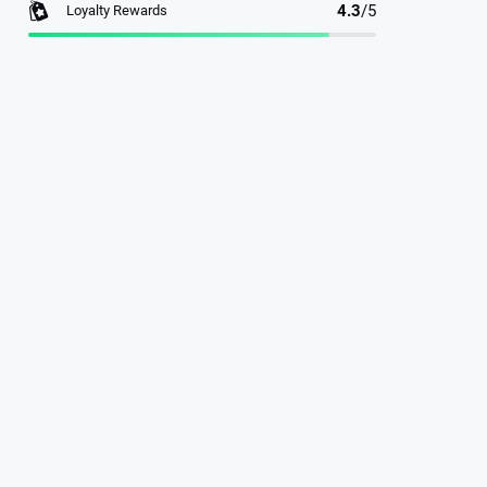
4.3
/5
Loyalty Rewards