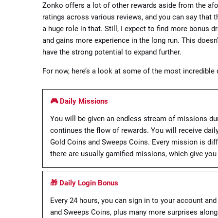
Zonko offers a lot of other rewards aside from the a
ratings across various reviews, and you can say that
a huge role in that. Still, I expect to find more bonus 
and gains more experience in the long run. This doesn
have the strong potential to expand further.
For now, here’s a look at some of the most incredible d
🎮 Daily Missions
You will be given an endless stream of missions du
continues the flow of rewards. You will receive dai
Gold Coins and Sweeps Coins. Every mission is diffe
there are usually gamified missions, which give you
🎁 Daily Login Bonus
Every 24 hours, you can sign in to your account and 
and Sweeps Coins, plus many more surprises along t