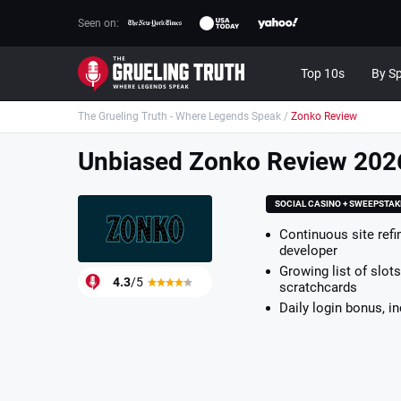
Seen on:
Top 10s
By S
The Grueling Truth - Where Legends Speak
/
Zonko Review
🏅 Top10 Articles
Best Sportsbooks
Top 10 Sweepstake Casinos
Top 10 Online Casinos
Top 10 Sportsbook Promo Codes
Betting by State
Top 10 
Betting 
Unbiased Zonko Review 2026
Ohio Betting Sites
Michi
01.
01.
01.
01.
BetMGM Review
Stake.us Review
BetMGM Review
BetMGM Promo Code
01.
SOCIAL CASINO + SWEEPSTAK
Tennessee Betting Sites
Nevad
02.
02.
02.
02.
DraftKings Review
CrownCoinsCasino Review
DraftKings Review
DraftKings Promo Code
02.
Continuous site ref
developer
Minnesota Betting Sites
New J
03.
03.
03.
03.
Caesars Review
MyPrize.US Review
Caesars Review
Caesars Promo Code
03.
Growing list of slot
4.3
/5
scratchcards
The Top 10 Heisman
Top 10 Big Ten
Top 17 Quarte
Virginia Betting Sites
Louis
04.
04.
04.
04.
FanDuel Review
LoneStar Casino Review
FanDuel Review
FanDuel Promo Code
04.
Trophy Snubs of All
Football Coaches of
in SEC history
Daily login bonus, i
Time
All Time: Woody, Bo,
does Bryce Yo
Montana Betting Sites
Indi
05.
05.
05.
05.
Fanatics Review
Hello Millions Review
Fanatics Review
Fanatics Promo Code
05.
or Urban at number
Rank
one?
06.
06.
06.
06.
Borgata Review
Legendz Casino Review
Borgata Review
Borgata Promo Code
06.
📰 Latest News
Golden Nugget Promo