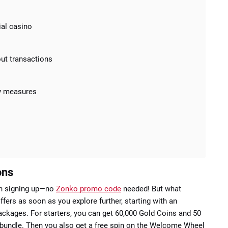
ial casino
ut transactions
ty measures
ons
pon signing up—no
Zonko promo code
needed! But what
ffers as soon as you explore further, starting with an
ackages. For starters, you can get 60,000 Gold Coins and 50
bundle. Then you also get a free spin on the Welcome Wheel