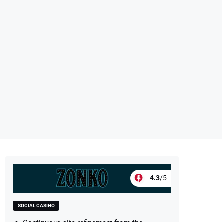
0
USER RATING
/5
Safety
5 Stars
0%
high
4 Stars
4.3
0%
/5
high
3 Stars
0%
SOCIAL CASINO
very high
2 Stars
0%