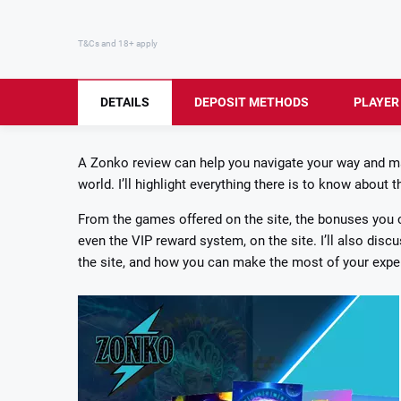
07.
07.
07.
Golden Nugget Review
Real Prize Review
Golden Nugget Review
07.
07.
Code
08.
08.
08.
Betway Review
SweepKing Review
Betway Review
08.
Betway Promo Code
08.
T&Cs and 18+ apply
09.
09.
09.
Unibet Review
MegaBonanza Review
Unibet Review
09.
Unibet Promo Code
09.
DETAILS
DEPOSIT METHODS
PLAYER
10.
10.
10.
Betfred Review
Blitzmania Review
Betfred Review
10.
Betfred Promo Code
10.
Las Vegas Aces @
From Eberlein Drive to
Davis Steel Ca
Indiana Fever Game
Davis Steel: The 13-
TBT $2 Million
A Zonko review can help you navigate your way and m
Preview: Prediction,
Year Journey to the
Championship,
world. I’ll highlight everything there is to know about t
Betting Odds and Prop
2026 TBT
14-Year Quest 
Bets
Championship
Title
From the games offered on the site, the bonuses you c
even the VIP reward system, on the site. I’ll also dis
the site, and how you can make the most of your expe