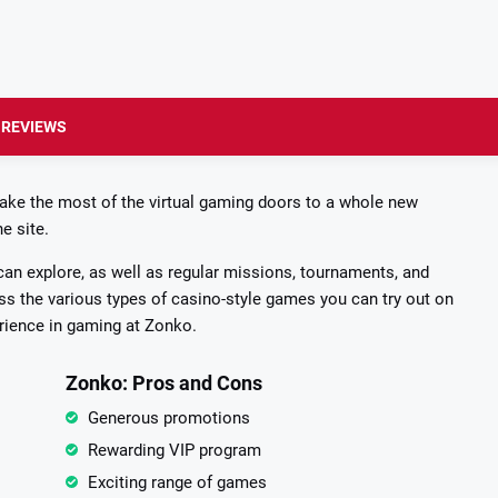
Boku Betting Sites
Social Casinos
We are Marshall: What Was Tr
Culture Prediction Markets
07.
Tropicana Promo Code
07.
Real Prize Prom
Review
ACH Online Casinos
Ocean Online Casino
Paysafecard Betting Sites
New Social Casinos
Bob Knight’s First Final Four:
Prediction Markets Explained
08.
Fliff Superstars Review
08.
SweepKing Pro
Promo Code
Casinos That Accept Google P
Debit Card Betting Sites
Social Casino Promo Codes
A Deep Dive into the Meaning B
MegaBonanza P
09.
ThriveFantasy Review
ESPN Bet Promo Code
09.
Casinos That Accept AmEx
Code
 REVIEWS
Bank Transfer Betting Sites
Social Betting
Clearing the Smoke: Why Suga
Sugarhouse Promo Code
10.
Blitzmania Pro
Casinos That Accept Cash Ap
ptures
WNBA Indiana Fever
Seattle Storm’s
WNBA Indiana Fever
Ke
@ Portland Fire Game
Version of “Inclusion”
vs Seattle Storm:
Pa
ake the most of the virtual gaming doors to a whole new
Casinos That Accept Discover
 Ending
Preview: Prediction,
Apparently Has No
Game Preview and
70
he site.
for the
Betting Odds July 31st
Room for Dissent
Prediction
Al
2026
W
an explore, as well as regular missions, tournaments, and
cuss the various types of casino-style games you can try out on
rience in gaming at Zonko.
Zonko: Pros and Cons
Generous promotions
Rewarding VIP program
Exciting range of games