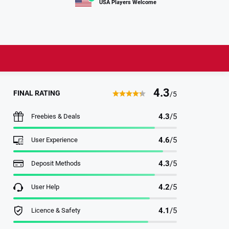
ue and What Was Not?
$20 Deposit Betting Sites
Apps Like Fliff
120 Free Spins Bonuses
07.
USA Players Welcome
o Code
Code
Fliff Superstars Promo
 Hoosiers Vs UCLA
Betting Sites with Live Streaming
Sites Like Vegas Gems
No Minimum Deposit Casinos
08.
mo Code
Code
ay
ehind Indiana’s Iconic Hoops Identity
Half-Time / Full-Time Betting
Casinos Like Luckyland
$1 Deposit Casinos
ThriveFantasy Promo
romo
09.
Code
r Ray Leonard Never Ducked Aaron Pryor
Lay Betting
Casinos Like DingDingDing
$5 Deposit Casinos
mo Code
p
ntucky Alumni Rally
Kentucky Alumni (La
$10 Deposit Casinos
st Syracuse Alumni
Familia) Outlasts
4.3
FINAL RATING
/5
-66, Will Host
Louisville Alumni (The
umni Championship
Ville) 63-57 to Win
ednesday
Decisive Game 3, Will
4.3
/5
Freebies & Deals
Host Alumni Se...
4.6
/5
User Experience
4.3
/5
Deposit Methods
4.2
/5
User Help
4.1
/5
Licence & Safety