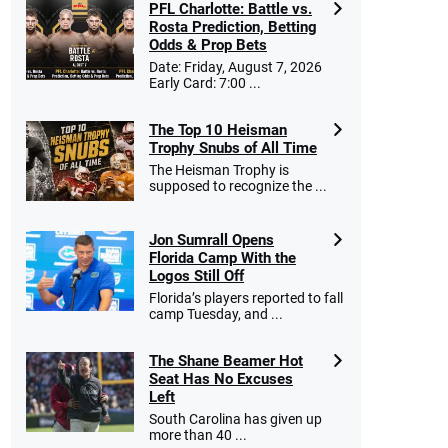
PFL Charlotte: Battle vs.
Rosta Prediction, Betting
Odds & Prop Bets
Date: Friday, August 7, 2026
Early Card: 7:00 ...
The Top 10 Heisman
Trophy Snubs of All Time
The Heisman Trophy is
supposed to recognize the ...
Jon Sumrall Opens
Florida Camp With the
Logos Still Off
Florida’s players reported to fall
camp Tuesday, and ...
The Shane Beamer Hot
Seat Has No Excuses
Left
South Carolina has given up
more than 40 ...