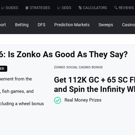
📈 GUIDES
📙 STRATEGIES
📈 ODDS
🔢 CALCULATORS
🔍 REVIEWS
port
Betting
DFS
Prediction Markets
Sweeps
Casino
Casino Promo Codes
by State
Popular Betting Guides
Sweepstakes Casino Guides
Top 10 DFS Sites
🥇 Most Read Articles
Learn About Prediction Markets
Popular Casino Guides
Top 10 Sweepstakes Promo Cod
Casinos by State
Po
Be
: Is Zonko As Good As They Say?
gan Betting Sites
New Betting Sites
New Sweepstakes Casinos
Top 15 College Basketball Coa
Sports Prediction Markets
Online Casino Apps
Indiana Online Casinos
BetMGM Promo Code
01.
ParlayPlay Review
01.
Stake.us Promo
ZONKO SOCIAL CASINO BONUS
ES!
CrownCoinsCas
a Betting Sites
Betting Apps
Free SC Casinos
Top 17 Dirtiest College Basket
Politics Prediction Markets
New Online Casinos
Virginia Online Casinos
DraftKings Promo Code
02.
Underdog Review
02.
Promo Code
Get 112K GC + 65 SC 
inement from the
ersey Betting Sites
Fastest Payout Betting Sites
Sweepstakes Apps
Top 20 Big Ten Basketball Play
Economy Prediction Markets
Online Slot Casinos
Louisiana Online Casinos
Caesars Promo Code
03.
Dabble Review
03.
MyPrize.US Pro
and Spin the Infinity W
s, fish games, and
LoneStar Casin
rbacks
Top 20 Welterweights
Top 20 College
Top 19 St. Louis
To
iana Betting Sites
Betting Sites with Cash Out
Sweepstakes Casino Promo Codes
17 Reasons Why Michael Jorda
Climate Prediction Markets
No Wagering Online Casinos
Iowa Online Casinos
FanDuel Promo Code
04.
DraftKings Review
04.
Real Money Prizes
Code
: Where
in Boxing History:
Football Quarterbacks
Cardinals of All Time
Pa
ncluding a wheel bonus
ung
Where does Terence
of All Time
Fanatics Casino Promo
ana Sportsbook Promos
Bookmakers Payment Methods
Sweepstakes Casino No Deposit Bonuses
Top 20 Indiana High School Ba
Crypto Prediction Markets
No Deposit Cash App Casinos
Montana Online Casinos
Hello Millions P
05.
FanDuel Review
05.
Crawford Rank?
Code
Code
EcoPayz Betting Sites
Free SC Coins Hacks
Top 10 Underrated Indiana Ho
Tech Prediction Markets
Online Casinos That Take Visa 
Legendz Casino
06.
Sleeper Review
Borgata Promo Code
06.
Cards
Code
Draftkings Pick6