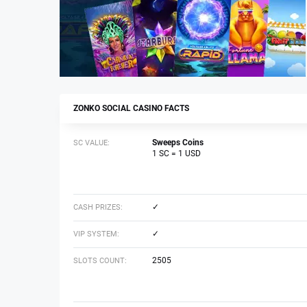
ZONKO SOCIAL CASINO FACTS
Sweeps Coins
SC VALUE:
1 SC = 1 USD
✓
CASH PRIZES:
✓
VIP SYSTEM:
2505
SLOTS COUNT: