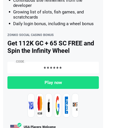
Continuous site refinement from the
developer
1 Star
0%
high
Growing list of slots, fish games, and
scratchcards
Daily login bonus, including a wheel bonus
ZONKO SOCIAL CASINO BONUS
Get 112K GC + 65 SC FREE and
Spin the Infinity Wheel
CODE
Play now
USA Players Welcome