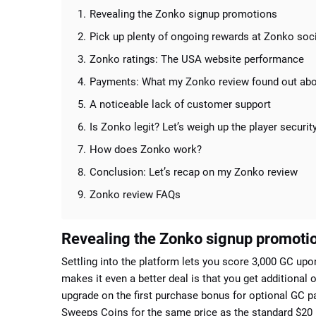
Revealing the Zonko signup promotions
Pick up plenty of ongoing rewards at Zonko soc
Zonko ratings: The USA website performance
Payments: What my Zonko review found out abo
A noticeable lack of customer support
Is Zonko legit? Let’s weigh up the player securi
How does Zonko work?
Conclusion: Let’s recap on my Zonko review
Zonko review FAQs
Revealing the Zonko signup promoti
Settling into the platform lets you score 3,000 GC u
makes it even a better deal is that you get additional o
upgrade on the first purchase bonus for optional GC p
Sweeps Coins for the same price as the standard $20 