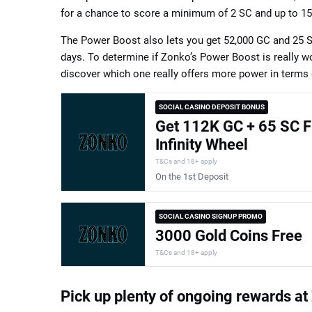
for a chance to score a minimum of 2 SC and up to 15
The Power Boost also lets you get 52,000 GC and 25 SC
days. To determine if Zonko’s Power Boost is really w
discover which one really offers more power in terms 
SOCIAL CASINO DEPOSIT BONUS
Get 112K GC + 65 SC F
Infinity Wheel
T&Cs and 18+ apply
On the 1st Deposit
SOCIAL CASINO SIGNUP PROMO
3000 Gold Coins Free
T&Cs and 18+ apply
Pick up plenty of ongoing rewards at