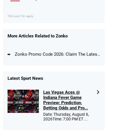
T&Cs and 18+ apply
More Articles Related to Zonko
Zonko Promo Code 2026: Claim The Latest Offer Now!
Latest Sport News
Las Vegas Aces @
Indiana Fever Game
Preview: Prediction,
Betting Odds and Pro...
Date: Thursday, August 6,
2026Time: 7:00 PM ET ...