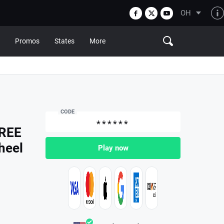
OH
TGT on YouTube
Promos
States
More
About TGT
The TGT Team
es
pular Betting Guides
st Similar Sweeps Casinos
Popular Casino Guides
Top 10 DFS Promo Codes
Casinos by State
How TGT rates
ches
Betting Bonuses
Sites Like Chumba Casino
Casino Bonuses
Illinois Online Casinos
 Code
01.
ParlayPlay Promo Code
Responsible Gambling Advice
CODE
ino
ball Coaches
Free Bets
Sites Like Stake.us
Free Spins
Michigan Online Casinos
02.
Underdog Promo Code
FREE
Contact Our Team
ers
Enhanced Odds
Pulsz Sister Casinos
No Deposit Casino Bonuses
Tennessee Online Casinos
03.
Dabble Promo Code
mo Code
heel
Writers Wanted
Play now
o Promo
p 16 Green Bay
Top 20 SEC Football
n is Greater than LeBron James
$1 Deposit Betting Sites
Sites Like Funzpoints
Casino Sign Up Bonuses
Arizona Online Casinos
04.
DraftKings Promo Code
Content Disclaimer
ckers of All Time
Coaches of All Time
sketball Players
romo
$5 Deposit Betting Sites
Sites Like High 5 Casino
$1 Free Spins
NJ Casino No Deposit Bonuses
Affiliate Disclosure
05.
FanDuel Promo Code
osiers
Gift
$10 Deposit Betting Sites
Games Like Zitobox
Deposit 5 get 100+ Free Spins
 Promo
06.
Sleeper Promo Code
Draftkings Pick6 Promo