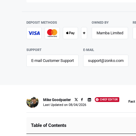
DEPOSIT METHODS
OWNED BY
R
+
Mamba Limited
SUPPORT
E-MAIL
E-mail Customer Support
support@zonko.com
Payme
Mike Goodpaster
CHIEF EDITOR
Fact
Last Updated on 08/04/2026
Write Own Review
Loading ...
Table of Contents