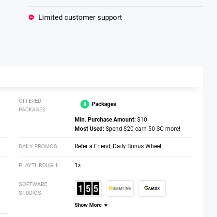
Limited customer support
OFFERED
8
Packages
PACKAGES:
Min. Purchase Amount:
$10
Most Used:
Spend $20 earn 50 SC more!
Refer a Friend, Daily Bonus Wheel
DAILY PROMOS:
1x
PLAYTHROUGH:
SOFTWARE
STUDIOS:
Show More