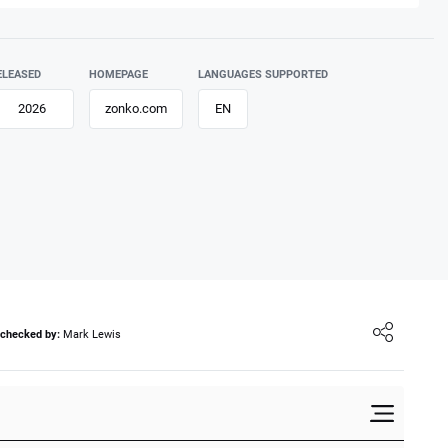
ELEASED
HOMEPAGE
LANGUAGES SUPPORTED
2026
zonko.com
EN
nt Provider
 checked by:
Mark Lewis