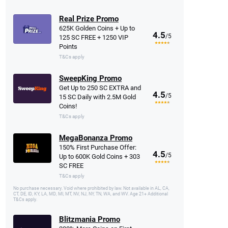
Real Prize Promo
625K Golden Coins + Up to
4.5
/5
125 SC FREE + 1250 VIP
Points
T&Cs apply
SweepKing Promo
Get Up to 250 SC EXTRA and
4.5
/5
15 SC Daily with 2.5M Gold
Coins!
T&Cs apply
MegaBonanza Promo
150% First Purchase Offer:
4.5
/5
Up to 600K Gold Coins + 303
SC FREE
T&Cs apply
No purchase necessary. Void where prohibited by law. Not available in AL, CA,
CT, DE, ID, KY, LA, MD, MI, MT, NV, NJ, NY, TN, WA, and WV. Age 21+ Additional
T&Cs apply.
Blitzmania Promo