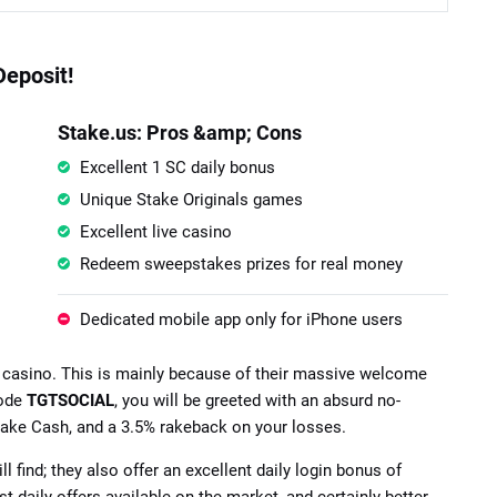
Deposit!
Stake.us: Pros &amp; Cons
Excellent 1 SC daily bonus
Unique Stake Originals games
Excellent live casino
Redeem sweepstakes prizes for real money
Dedicated mobile app only for iPhone users
s casino. This is mainly because of their massive welcome
code
TGTSOCIAL
, you will be greeted with an absurd no-
take Cash, and a 3.5% rakeback on your losses.
l find; they also offer an excellent daily login bonus of
t daily offers available on the market, and certainly better