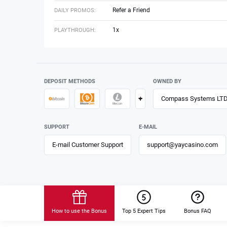
Refer a Friend
DAILY PROMOS:
1x
PLAYTHROUGH:
DEPOSIT METHODS
OWNED BY
+
Compass Systems LT
SUPPORT
E-MAIL
E-mail Customer Support
support@yaycasino.com
Payme
How to use the Bonus
Top 5 Expert Tips
Bonus FAQ
Write Own Review