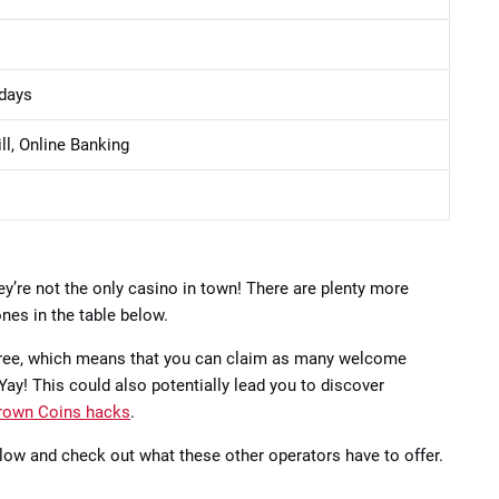
 days
ll, Online Banking
y’re not the only casino in town! There are plenty more
nes in the table below.
free, which means that you can claim as many welcome
ay! This could also potentially lead you to discover
rown Coins hacks
.
ow and check out what these other operators have to offer.