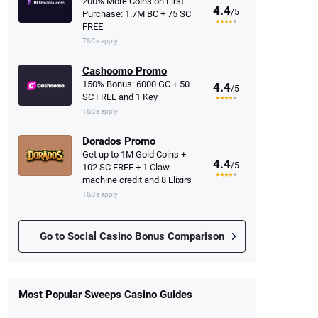
200% More Coins on First
4.4
/5
Purchase: 1.7M BC + 75 SC
FREE
T&Cs apply
Cashoomo Promo
150% Bonus: 6000 GC + 50
4.4
/5
SC FREE and 1 Key
T&Cs apply
Dorados Promo
Get up to 1M Gold Coins +
4.4
/5
102 SC FREE + 1 Claw
machine credit and 8 Elixirs
T&Cs apply
Go to Social Casino Bonus Comparison
Most Popular Sweeps Casino Guides