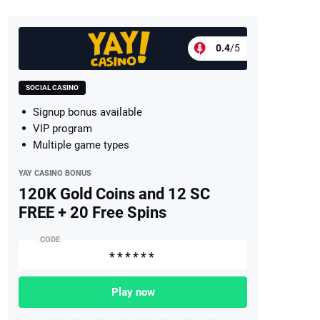
high
3 Stars
0%
0.4
/5
high
2 Stars
0%
1 Star
0%
high
SOCIAL CASINO
Signup bonus available
high
VIP program
Multiple game types
high
YAY CASINO BONUS
120K Gold Coins and 12 SC
high
FREE + 20 Free Spins
high
CODE
high
Play now