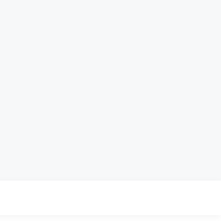
0
USER RATING
/5
Safety
5 Stars
0%
high
4 Stars
0%