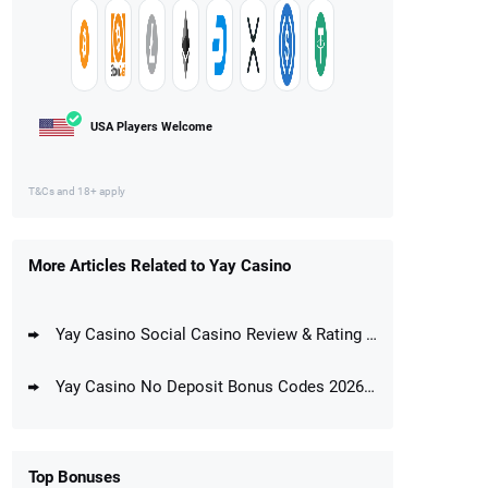
USA Players Welcome
T&Cs and 18+ apply
More Articles Related to Yay Casino
Yay Casino Social Casino Review & Rating 2026
Yay Casino No Deposit Bonus Codes 2026: Totally Risk-Free!
Top Bonuses