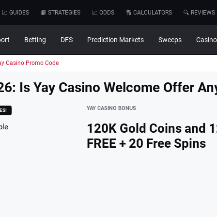
📈 GUIDES
📙 STRATEGIES
📈 ODDS
🔢 CALCULATORS
🔍 REVIEWS
port
Betting
DFS
Prediction Markets
Sweeps
Casino
ay Casino Promo Code
Casino Promo Codes
by State
Popular Betting Guides
Sweepstakes Casino Guides
Top 10 DFS Sites
🥇 Most Read Articles
Learn About Prediction Markets
Popular Casino Guides
Top 10 Sweepstakes Promo Cod
Casinos by State
Po
Be
6: Is Yay Casino Welcome Offer A
gan Betting Sites
New Betting Sites
New Sweepstakes Casinos
Top 15 College Basketball Coa
Sports Prediction Markets
Online Casino Apps
Indiana Online Casinos
BetMGM Promo Code
01.
ParlayPlay Review
01.
Stake.us Promo
YAY CASINO BONUS
ES!
CrownCoinsCas
a Betting Sites
Betting Apps
Free SC Casinos
Top 17 Dirtiest College Basket
Politics Prediction Markets
New Online Casinos
Virginia Online Casinos
DraftKings Promo Code
02.
Underdog Review
02.
Promo Code
120K Gold Coins and 
ble
ersey Betting Sites
Fastest Payout Betting Sites
Sweepstakes Apps
Top 20 Big Ten Basketball Play
Economy Prediction Markets
Online Slot Casinos
Louisiana Online Casinos
Caesars Promo Code
03.
Dabble Review
03.
MyPrize.US Pro
FREE + 20 Free Spins
LoneStar Casin
rbacks
Top 20 Welterweights
Top 20 College
Top 19 St. Louis
To
iana Betting Sites
Betting Sites with Cash Out
Sweepstakes Casino Promo Codes
17 Reasons Why Michael Jorda
Climate Prediction Markets
No Wagering Online Casinos
Iowa Online Casinos
FanDuel Promo Code
04.
DraftKings Review
04.
Code
: Where
in Boxing History:
Football Quarterbacks
Cardinals of All Time
Pa
ung
Where does Terence
of All Time
Fanatics Casino Promo
ana Sportsbook Promos
Bookmakers Payment Methods
Sweepstakes Casino No Deposit Bonuses
Top 20 Indiana High School Ba
Crypto Prediction Markets
No Deposit Cash App Casinos
Montana Online Casinos
Hello Millions P
05.
FanDuel Review
05.
Crawford Rank?
Code
Code
EcoPayz Betting Sites
Free SC Coins Hacks
Top 10 Underrated Indiana Ho
Tech Prediction Markets
Online Casinos That Take Visa 
Legendz Casino
06.
Sleeper Review
Borgata Promo Code
06.
Cards
Code
Draftkings Pick6