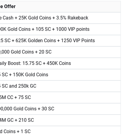
e Offer
e Cash + 25K Gold Coins + 3.5% Rakeback
00K Gold Coins + 105 SC + 1000 VIP points
25 SC + 625K Golden Coins + 1250 VIP Points
0,000 Gold Coins + 20 SC
ily Boost: 15.75 SC + 450K Coins
5 SC + 150K Gold Coins
5 SC and 250k GC
.5M CC + 75 SC
00,000 Gold Coins + 30 SC
.4M GC + 210 SC
d Coins + 1 SC