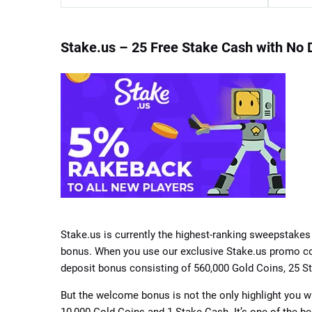
Stake.us – 25 Free Stake Cash with No 
Stake.us is currently the highest-ranking sweepstake
bonus. When you use our exclusive Stake.us promo 
deposit bonus consisting of 560,000 Gold Coins, 25 S
But the welcome bonus is not the only highlight you wil
10,000 Gold Coins and 1 Stake Cash. It’s one of the bes