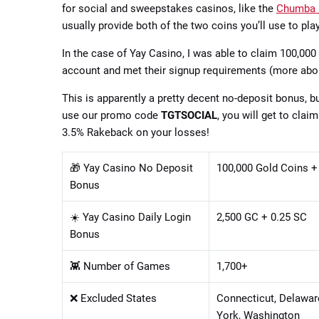
for social and sweepstakes casinos, like the
Chumba $
usually provide both of the two coins you’ll use to play
In the case of Yay Casino, I was able to claim 100,0
account and met their signup requirements (more abou
This is apparently a pretty decent no-deposit bonus, b
use our promo code
TGTSOCIAL
, you will get to cla
3.5% Rakeback on your losses!
🎁 Yay Casino No Deposit
100,000 Gold Coins +
Bonus
☀️ Yay Casino Daily Login
2,500 GC + 0.25 SC
Bonus
👾 Number of Games
1,700+
❌ Excluded States
Connecticut, Delawar
York, Washington