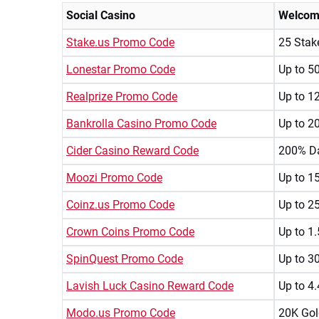
Social Casino
Welcom
Stake.us Promo Code
25 Stak
Lonestar Promo Code
Up to 5
Realprize Promo Code
Up to 1
Bankrolla Casino Promo Code
Up to 2
Cider Casino Reward Code
200% Da
Moozi Promo Code
Up to 1
Coinz.us Promo Code
Up to 2
Crown Coins Promo Code
Up to 1
SpinQuest Promo Code
Up to 3
Lavish Luck Casino Reward Code
Up to 4
Modo.us Promo Code
20K Gol