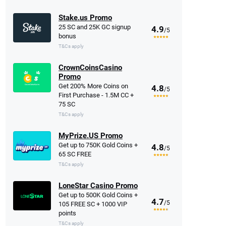
Stake.us Promo
25 SC and 25K GC signup
4.9
/5
bonus
T&Cs apply
CrownCoinsCasino
Promo
Get 200% More Coins on
4.8
/5
First Purchase - 1.5M CC +
75 SC
T&Cs apply
MyPrize.US Promo
Get up to 750K Gold Coins +
4.8
/5
65 SC FREE
T&Cs apply
LoneStar Casino Promo
Get up to 500K Gold Coins +
4.7
/5
105 FREE SC + 1000 VIP
points
T&Cs apply