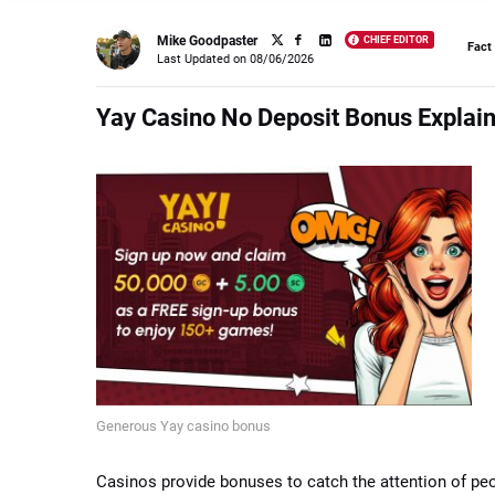
Mike Goodpaster
CHIEF EDITOR
Fact
Last Updated on 08/06/2026
Loading ...
Yay Casino No Deposit Bonus Explai
Generous Yay casino bonus
Casinos provide bonuses to catch the attention of pe