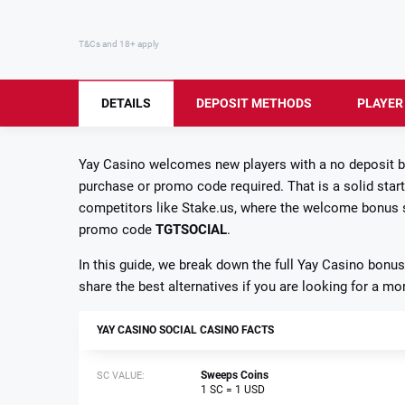
07.
07.
07.
Golden Nugget Review
Real Prize Review
Golden Nugget Review
07.
07.
Code
08.
08.
08.
Betway Review
SweepKing Review
Betway Review
08.
Betway Promo Code
08.
T&Cs and 18+ apply
09.
09.
09.
Unibet Review
MegaBonanza Review
Unibet Review
09.
Unibet Promo Code
09.
DETAILS
DEPOSIT METHODS
PLAYER
10.
10.
10.
Betfred Review
Blitzmania Review
Betfred Review
10.
Betfred Promo Code
10.
Las Vegas Aces @
From Eberlein Drive to
Davis Steel Ca
Indiana Fever Game
Davis Steel: The 13-
TBT $2 Million
Yay Casino welcomes new players with a no deposit b
Preview: Prediction,
Year Journey to the
Championship,
purchase or promo code required. That is a solid start
Betting Odds and Prop
2026 TBT
14-Year Quest 
Bets
Championship
Title
competitors like Stake.us, where the welcome bonus 
promo code
TGTSOCIAL
.
In this guide, we break down the full Yay Casino bonus
share the best alternatives if you are looking for a
YAY CASINO SOCIAL CASINO FACTS
Sweeps Coins
SC VALUE:
1 SC = 1 USD