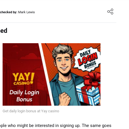
 checked by:
Mark Lewis
ned
Get daily login bonus at Yay casino
ople who might be interested in signing up. The same goes