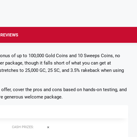
Boku Betting Sites
Social Casinos
We are Marshall: What Was Tr
Culture Prediction Markets
07.
Tropicana Promo Code
07.
Real Prize Prom
Review
ACH Online Casinos
Ocean Online Casino
Paysafecard Betting Sites
New Social Casinos
Bob Knight’s First Final Four:
Prediction Markets Explained
08.
Fliff Superstars Review
08.
SweepKing Pro
Promo Code
Casinos That Accept Google P
Debit Card Betting Sites
Social Casino Promo Codes
A Deep Dive into the Meaning B
MegaBonanza P
09.
ThriveFantasy Review
ESPN Bet Promo Code
09.
Casinos That Accept AmEx
Code
 REVIEWS
Bank Transfer Betting Sites
Social Betting
Clearing the Smoke: Why Suga
Sugarhouse Promo Code
10.
Blitzmania Pro
Casinos That Accept Cash Ap
ptures
WNBA Indiana Fever
Seattle Storm’s
WNBA Indiana Fever
Ke
@ Portland Fire Game
Version of “Inclusion”
vs Seattle Storm:
Pa
onus of up to 100,000 Gold Coins and 10 Sweeps Coins, no
Casinos That Accept Discover
 Ending
Preview: Prediction,
Apparently Has No
Game Preview and
70
er package, though it falls short of what you can get at
for the
Betting Odds July 31st
Room for Dissent
Prediction
Al
2026
W
stretches to 25,000 GC, 25 SC, and 3.5% rakeback when using
 offer, cover the pros and cons based on hands-on testing, and
 more generous welcome package.
⨉
CASH PRIZES: