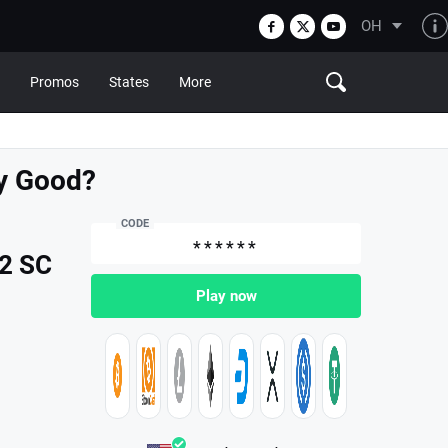
OH
TGT on YouTube
Promos
States
More
About TGT
The TGT Team
es
pular Betting Guides
st Similar Sweeps Casinos
Popular Casino Guides
Top 10 DFS Promo Codes
Casinos by State
ny Good?
How TGT rates
ches
Betting Bonuses
Sites Like Chumba Casino
Casino Bonuses
Illinois Online Casinos
 Code
01.
ParlayPlay Promo Code
Responsible Gambling Advice
CODE
ino
ball Coaches
Free Bets
Sites Like Stake.us
Free Spins
Michigan Online Casinos
02.
Underdog Promo Code
12 SC
Contact Our Team
ers
Enhanced Odds
Pulsz Sister Casinos
No Deposit Casino Bonuses
Tennessee Online Casinos
03.
Dabble Promo Code
mo Code
Writers Wanted
Play now
o Promo
p 16 Green Bay
Top 20 SEC Football
n is Greater than LeBron James
$1 Deposit Betting Sites
Sites Like Funzpoints
Casino Sign Up Bonuses
Arizona Online Casinos
04.
DraftKings Promo Code
Content Disclaimer
ckers of All Time
Coaches of All Time
sketball Players
romo
$5 Deposit Betting Sites
Sites Like High 5 Casino
$1 Free Spins
NJ Casino No Deposit Bonuses
Affiliate Disclosure
05.
FanDuel Promo Code
osiers
Gift
$10 Deposit Betting Sites
Games Like Zitobox
Deposit 5 get 100+ Free Spins
 Promo
06.
Sleeper Promo Code
Draftkings Pick6 Promo