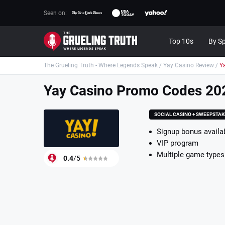
Seen on:
Top 10s
By S
The Grueling Truth - Where Legends Speak
/
Yay Casino Review
/
Y
🏅 Top10 Articles
Best Sportsbooks
Top 10 Sweepstake Casinos
Top 10 Online Casinos
Top 10 Sportsbook Promo Codes
Betting by State
Top 10 
Betting 
Yay Casino Promo Codes 202
Ohio Betting Sites
Michi
01.
01.
01.
01.
BetMGM Review
Stake.us Review
BetMGM Review
BetMGM Promo Code
01.
SOCIAL CASINO + SWEEPSTAK
Tennessee Betting Sites
Nevad
02.
02.
02.
02.
DraftKings Review
CrownCoinsCasino Review
DraftKings Review
DraftKings Promo Code
02.
Signup bonus availa
Minnesota Betting Sites
New J
VIP program
03.
03.
03.
03.
Caesars Review
MyPrize.US Review
Caesars Review
Caesars Promo Code
03.
Multiple game types
0.4
/5
The Top 10 Heisman
Top 10 Big Ten
Top 17 Quarte
Virginia Betting Sites
Louis
04.
04.
04.
04.
FanDuel Review
LoneStar Casino Review
FanDuel Review
FanDuel Promo Code
04.
Trophy Snubs of All
Football Coaches of
in SEC history
Time
All Time: Woody, Bo,
does Bryce Yo
Montana Betting Sites
Indi
05.
05.
05.
05.
Fanatics Review
Hello Millions Review
Fanatics Review
Fanatics Promo Code
05.
or Urban at number
Rank
one?
06.
06.
06.
06.
Borgata Review
Legendz Casino Review
Borgata Review
Borgata Promo Code
06.
📰 Latest News
Golden Nugget Promo