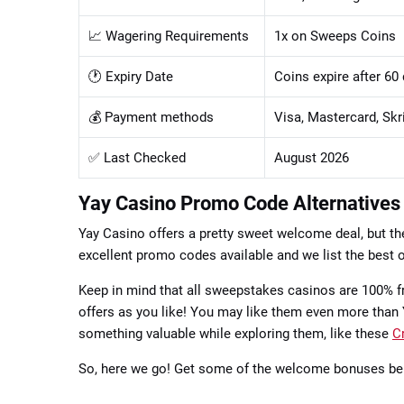
📈 Wagering Requirements
1x on Sweeps Coins
🕐 Expiry Date
Coins expire after 60
💰 Payment methods
Visa, Mastercard, Skri
✅ Last Checked
August 2026
Yay Casino Promo Code Alternatives
Yay Casino offers a pretty sweet welcome deal, but the
excellent promo codes available and we list the best o
Keep in mind that all sweepstakes casinos are 100% 
offers as you like! You may like them even more than Y
something valuable while exploring them, like these
C
So, here we go! Get some of the welcome bonuses bel