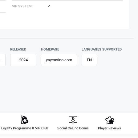
✓
VIP SYSTEM:
RELEASED
HOMEPAGE
LANGUAGES SUPPORTED
D
2024
yaycasino.com
EN
nt Provider
Loyalty Programme & VIP Club
Social Casino Bonus
Player Reviews