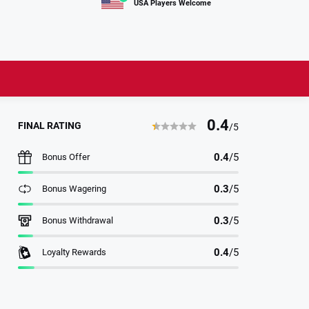
ue and What Was Not?
$20 Deposit Betting Sites
Apps Like Fliff
120 Free Spins Bonuses
07.
USA Players Welcome
o Code
Code
Fliff Superstars Promo
 Hoosiers Vs UCLA
Betting Sites with Live Streaming
Sites Like Vegas Gems
No Minimum Deposit Casinos
08.
mo Code
Code
ay
ehind Indiana’s Iconic Hoops Identity
Half-Time / Full-Time Betting
Casinos Like Luckyland
$1 Deposit Casinos
ThriveFantasy Promo
romo
09.
Code
r Ray Leonard Never Ducked Aaron Pryor
Lay Betting
Casinos Like DingDingDing
$5 Deposit Casinos
mo Code
p
ntucky Alumni Rally
Kentucky Alumni (La
$10 Deposit Casinos
st Syracuse Alumni
Familia) Outlasts
0.4
FINAL RATING
/5
-66, Will Host
Louisville Alumni (The
umni Championship
Ville) 63-57 to Win
ednesday
Decisive Game 3, Will
0.4
/5
Bonus Offer
Host Alumni Se...
0.3
/5
Bonus Wagering
0.3
/5
Bonus Withdrawal
0.4
/5
Loyalty Rewards