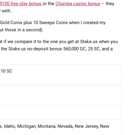
100 free play bonus
or the
Chumba casino bonus
– they
 with.
00 Gold Coins plus 10 Sweeps Coins when I created my
t those in a second).
ut if we compare it to the one you get at Stake.us when you
im the Stake.us no-deposit bonus 560,000 GC, 25 SC, and a
 10 SC
e, Idaho, Michigan, Montana, Nevada, New Jersey, New