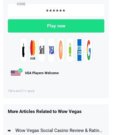
ue and What Was Not?
$20 Deposit Betting Sites
Apps Like Fliff
120 Free Spins Bonuses
07.
o Code
Code
CODE
Fliff Superstars Promo
 Hoosiers Vs UCLA
Betting Sites with Live Streaming
Sites Like Vegas Gems
No Minimum Deposit Casinos
08.
mo Code
Code
ay
Play now
ehind Indiana’s Iconic Hoops Identity
Half-Time / Full-Time Betting
Casinos Like Luckyland
$1 Deposit Casinos
ThriveFantasy Promo
romo
09.
Code
r Ray Leonard Never Ducked Aaron Pryor
Lay Betting
Casinos Like DingDingDing
$5 Deposit Casinos
mo Code
p
ntucky Alumni Rally
Kentucky Alumni (La
$10 Deposit Casinos
st Syracuse Alumni
Familia) Outlasts
-66, Will Host
Louisville Alumni (The
umni Championship
Ville) 63-57 to Win
ednesday
Decisive Game 3, Will
Host Alumni Se...
USA Players Welcome
T&Cs and 21+ apply
More Articles Related to Wow Vegas
Wow Vegas Social Casino Review & Rating 2026