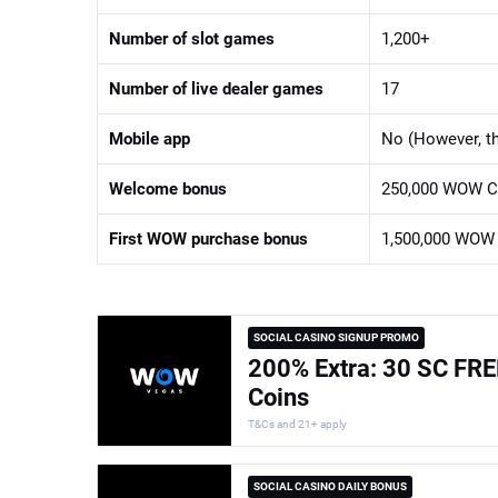
Number of slot games
1,200+
Number of live dealer games
17
Mobile app
No (However, t
Welcome bonus
250,000 WOW Co
First WOW purchase bonus
1,500,000 WOW C
SOCIAL CASINO SIGNUP PROMO
200% Extra: 30 SC FR
Coins
T&Cs and 21+ apply
SOCIAL CASINO DAILY BONUS