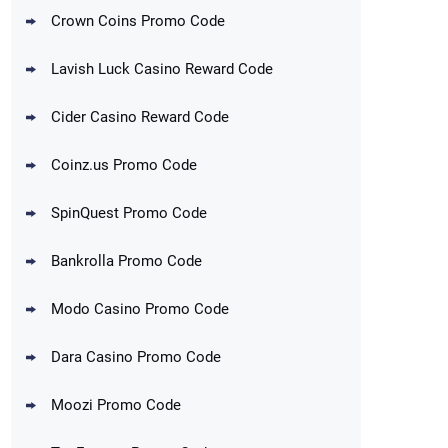
Crown Coins Promo Code
Lavish Luck Casino Reward Code
Cider Casino Reward Code
Coinz.us Promo Code
SpinQuest Promo Code
Bankrolla Promo Code
Modo Casino Promo Code
Dara Casino Promo Code
Moozi Promo Code