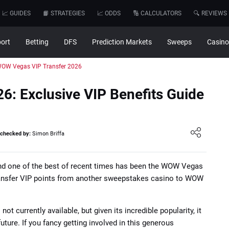
📈 GUIDES
📙 STRATEGIES
📈 ODDS
🔢 CALCULATORS
🔍 REVIEWS
port
Betting
DFS
Prediction Markets
Sweeps
Casino
OW Vegas VIP Transfer 2026
Casino Promo Codes
by State
Popular Betting Guides
Sweepstakes Casino Guides
Top 10 DFS Sites
🥇 Most Read Articles
Learn About Prediction Markets
Popular Casino Guides
Top 10 Sweepstakes Promo Cod
Casinos by State
Po
Be
: Exclusive VIP Benefits Guide
gan Betting Sites
New Betting Sites
New Sweepstakes Casinos
Top 15 College Basketball Coa
Sports Prediction Markets
Online Casino Apps
Indiana Online Casinos
BetMGM Promo Code
01.
ParlayPlay Review
01.
Stake.us Promo
CrownCoinsCas
a Betting Sites
Betting Apps
Free SC Casinos
Top 17 Dirtiest College Basket
Politics Prediction Markets
New Online Casinos
Virginia Online Casinos
DraftKings Promo Code
02.
Underdog Review
02.
Promo Code
 checked by:
Simon Briffa
ersey Betting Sites
Fastest Payout Betting Sites
Sweepstakes Apps
Top 20 Big Ten Basketball Play
Economy Prediction Markets
Online Slot Casinos
Louisiana Online Casinos
Caesars Promo Code
03.
Dabble Review
03.
MyPrize.US Pro
LoneStar Casin
rbacks
Top 20 Welterweights
Top 20 College
Top 19 St. Louis
To
nd one of the best of recent times has been the WOW Vegas
iana Betting Sites
Betting Sites with Cash Out
Sweepstakes Casino Promo Codes
17 Reasons Why Michael Jorda
Climate Prediction Markets
No Wagering Online Casinos
Iowa Online Casinos
FanDuel Promo Code
04.
DraftKings Review
04.
Code
: Where
in Boxing History:
Football Quarterbacks
Cardinals of All Time
Pa
transfer VIP points from another sweepstakes casino to WOW
ung
Where does Terence
of All Time
Fanatics Casino Promo
ana Sportsbook Promos
Bookmakers Payment Methods
Sweepstakes Casino No Deposit Bonuses
Top 20 Indiana High School Ba
Crypto Prediction Markets
No Deposit Cash App Casinos
Montana Online Casinos
Hello Millions P
05.
FanDuel Review
05.
Crawford Rank?
Code
Code
EcoPayz Betting Sites
Free SC Coins Hacks
Top 10 Underrated Indiana Ho
Tech Prediction Markets
Online Casinos That Take Visa 
Legendz Casino
t currently available, but given its incredible popularity, it
06.
Sleeper Review
Borgata Promo Code
06.
Cards
Code
uture. If you fancy getting involved in this generous
Draftkings Pick6