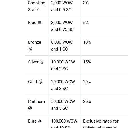
Shooting
2,000 WOW
3%
Star ⭐
and 0.5 SC
Blue 🟦
3,000 WOW
5%
and 0.75 SC
Bronze
6,000 WOW
10%
🥉
and 1 SC
Silver 🥈
10,000 WOW
15%
and 2 SC
Gold 🥇
20,000 WOW
20%
and 3 SC
Platinum
50,000 WOW
25%
💿
and 5 SC
Elite 🎩
100,000 WOW
Exclusive rates for