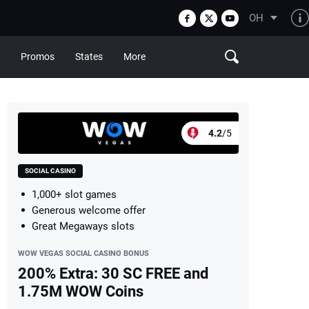
OH
TGT on YouTube
Promos
States
More
About TGT
The TGT Team
es
pular Betting Guides
st Similar Sweeps Casinos
Popular Casino Guides
Top 10 DFS Promo Codes
Casinos by State
How TGT rates
4.2
/5
ches
Betting Bonuses
Sites Like Chumba Casino
Casino Bonuses
Illinois Online Casinos
 Code
01.
ParlayPlay Promo Code
Responsible Gambling Advice
ino
ball Coaches
Free Bets
Sites Like Stake.us
Free Spins
Michigan Online Casinos
02.
Underdog Promo Code
SOCIAL CASINO
Contact Our Team
1,000+ slot games
ers
Enhanced Odds
Pulsz Sister Casinos
No Deposit Casino Bonuses
Tennessee Online Casinos
03.
Dabble Promo Code
mo Code
Writers Wanted
Generous welcome offer
o Promo
p 16 Green Bay
Top 20 SEC Football
n is Greater than LeBron James
$1 Deposit Betting Sites
Sites Like Funzpoints
Casino Sign Up Bonuses
Arizona Online Casinos
Great Megaways slots
04.
DraftKings Promo Code
Content Disclaimer
ckers of All Time
Coaches of All Time
sketball Players
romo
$5 Deposit Betting Sites
Sites Like High 5 Casino
$1 Free Spins
NJ Casino No Deposit Bonuses
Affiliate Disclosure
WOW VEGAS SOCIAL CASINO BONUS
05.
FanDuel Promo Code
200% Extra: 30 SC FREE and
osiers
Gift
$10 Deposit Betting Sites
Games Like Zitobox
Deposit 5 get 100+ Free Spins
 Promo
06.
Sleeper Promo Code
1.75M WOW Coins
Draftkings Pick6 Promo