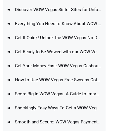
Discover WOW Vegas Sister Sites for Unforgettable Gaming Experiences!
Everything You Need to Know About WOW Vegas Real Money 2026
Get It Quick! Unlock the WOW Vegas No Deposit Bonus 2026
Get Ready to Be Wowed with our WOW Vegas Slots List 2026: Play Now!
Get Your Money Fast: WOW Vegas Cashout Tips and Tricks
How to Use WOW Vegas Free Sweeps Coins 2026 and Dominate the Game!
Score Big in WOW Vegas: A Guide to Improving WOW Vegas Payout 2026
Shockingly Easy Ways To Get a WOW Vegas Sign-Up Bonus 2026!
Smooth and Secure: WOW Vegas Payment Methods 2026 Unveiled!