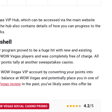
gas VIP Hub, which can be accessed via the main website
, the hub also contains details of how you can progress to the
rks.
shell
program proved to be a huge hit with new and existing
ll WOW Vegas players and was completely free of charge. All
points tally at another sweepstakes casino.
 WOW Vegas VIP account by converting your points into
ar balance at WOW Vegas and potentially place you in one of
egas review
in the past, you’ve likely seen this offer be
4.2
/5
W VEGAS SOCIAL CASINO PROMO