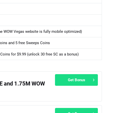
he WOW Vegas website is fully mobile optimized)
ins and 5 free Sweeps Coins
oins for $9.99 (unlock 30 free SC as a bonus)
Get Bonus
EE and 1.75M WOW