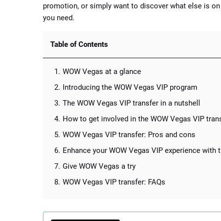
07.
07.
07.
Golden Nugget Review
Real Prize Review
Golden Nugget Review
07.
07.
promotion, or simply want to discover what else is on 
Code
you need.
08.
08.
08.
Betway Review
SweepKing Review
Betway Review
08.
Betway Promo Code
08.
Table of Contents
09.
09.
09.
Unibet Review
MegaBonanza Review
Unibet Review
09.
Unibet Promo Code
09.
10.
10.
10.
Betfred Review
Blitzmania Review
Betfred Review
10.
Betfred Promo Code
10.
WOW Vegas at a glance
Las Vegas Aces @
From Eberlein Drive to
Davis Steel Ca
Indiana Fever Game
Davis Steel: The 13-
TBT $2 Million
Introducing the WOW Vegas VIP program
Preview: Prediction,
Year Journey to the
Championship,
Betting Odds and Prop
2026 TBT
14-Year Quest 
The WOW Vegas VIP transfer in a nutshell
Bets
Championship
Title
How to get involved in the WOW Vegas VIP tran
WOW Vegas VIP transfer: Pros and cons
Enhance your WOW Vegas VIP experience with th
Give WOW Vegas a try
WOW Vegas VIP transfer: FAQs