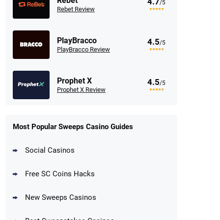
Rebet
4.7
/5
Rebet Review
PlayBracco
4.5
/5
PlayBracco Review
Prophet X
4.5
/5
Prophet X Review
Most Popular Sweeps Casino Guides
Social Casinos
Free SC Coins Hacks
New Sweeps Casinos