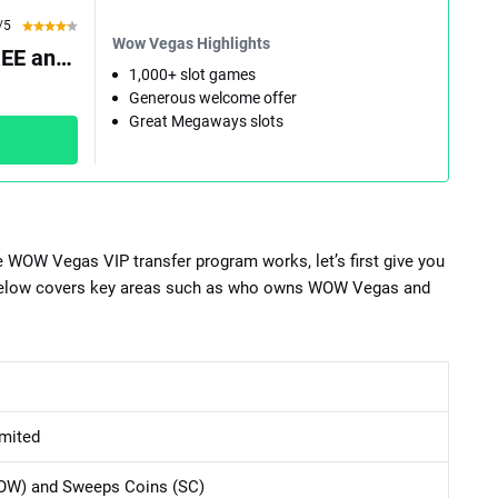
/5
Wow Vegas Highlights
200% Extra: 30 SC FREE and 1.75M WOW Coins
1,000+ slot games
Generous welcome offer
Great Megaways slots
he WOW Vegas VIP transfer program works, let’s first give you
 below covers key areas such as who owns WOW Vegas and
mited
W) and Sweeps Coins (SC)