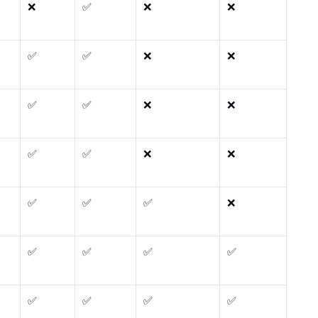
❌
✅
❌
❌
✅
✅
❌
❌
✅
✅
❌
❌
✅
✅
❌
❌
✅
✅
✅
❌
✅
✅
✅
✅
✅
✅
✅
✅