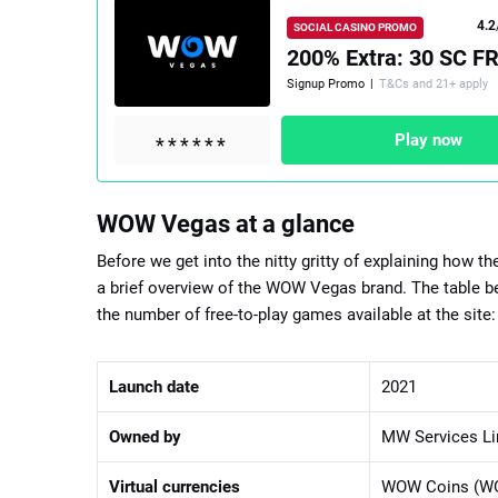
4.2
SOCIAL CASINO PROMO
Signup Promo
|
T&Cs and 21+ apply
Play now
WOW Vegas at a glance
Before we get into the nitty gritty of explaining how t
a brief overview of the WOW Vegas brand. The table
the number of free-to-play games available at the site:
Launch date
2021
Owned by
MW Services Li
Virtual currencies
WOW Coins (WO