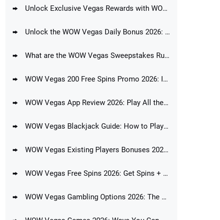
Unlock Exclusive Vegas Rewards with WOW Vegas Referral Code!
Unlock the WOW Vegas Daily Bonus 2026: Claim Now for More Rewards!
What are the WOW Vegas Sweepstakes Rules? (2026 Explained)
WOW Vegas 200 Free Spins Promo 2026: Is the 200 Free Spins Bonus Still Available?
WOW Vegas App Review 2026: Play All the WOW Vegas Games On the Go
WOW Vegas Blackjack Guide: How to Play & Win with Proven Strategies
WOW Vegas Existing Players Bonuses 2026: Exclusive Current Users Promos
WOW Vegas Free Spins 2026: Get Spins + Additional Surprise!
WOW Vegas Gambling Options 2026: The Ultimate Gambling Experience!