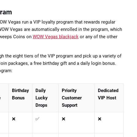
gram
OW Vegas run a VIP loyalty program that rewards regular
t WOW Vegas are automatically enrolled in the program, which
 Sweeps Coins on
WOW Vegas blackjack
or any of the other
h the eight tiers of the VIP program and pick up a variety of
n packages, a free birthday gift and a daily login bonus.
rogram:
Birthday
Daily
Priority
Dedicated
e
Bonus
Lucky
Customer
VIP Host
Drops
Support
❌
✅
❌
❌