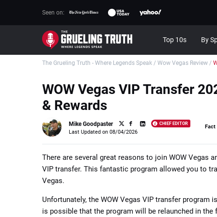
Seen on:
Top 10s
By S
The Grueling Truth - Where Legends Speak
/
Wow Vegas Review
/
W
🏅 Top10 Articles
Best Sportsbooks
Top 10 Sweepstake Casinos
Top 10 Online Casinos
Top 10 Sportsbook Promo Codes
Betting by State
Top 10 
Betting 
WOW Vegas VIP Transfer 2026
Ohio Betting Sites
Michi
01.
01.
01.
01.
BetMGM Review
Stake.us Review
BetMGM Review
BetMGM Promo Code
01.
& Rewards
Tennessee Betting Sites
Nevad
02.
02.
02.
02.
DraftKings Review
CrownCoinsCasino Review
DraftKings Review
DraftKings Promo Code
02.
Mike Goodpaster
CHIEF EDITOR
Fact
Last Updated on 08/04/2026
Minnesota Betting Sites
New J
03.
03.
03.
03.
Caesars Review
MyPrize.US Review
Caesars Review
Caesars Promo Code
03.
Loading ...
The Top 10 Heisman
Top 10 Big Ten
Top 17 Quarte
There are several great reasons to join WOW Vegas a
Virginia Betting Sites
Louis
04.
04.
04.
04.
FanDuel Review
LoneStar Casino Review
FanDuel Review
FanDuel Promo Code
04.
Trophy Snubs of All
Football Coaches of
in SEC history
VIP transfer. This fantastic program allowed you to 
Time
All Time: Woody, Bo,
does Bryce Yo
Montana Betting Sites
Indi
05.
05.
05.
05.
Fanatics Review
Hello Millions Review
Fanatics Review
Fanatics Promo Code
05.
Vegas.
or Urban at number
Rank
one?
Unfortunately, the WOW Vegas VIP transfer program is no
06.
06.
06.
06.
Borgata Review
Legendz Casino Review
Borgata Review
Borgata Promo Code
06.
📰 Latest News
is possible that the program will be relaunched in the f
Golden Nugget Promo