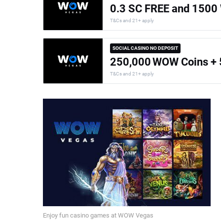
0.3 SC FREE and 1500
T&Cs and 21+ apply
SOCIAL CASINO NO DEPOSIT
250,000 WOW Coins + 
T&Cs and 21+ apply
Enjoy fun casino games at WOW Vegas