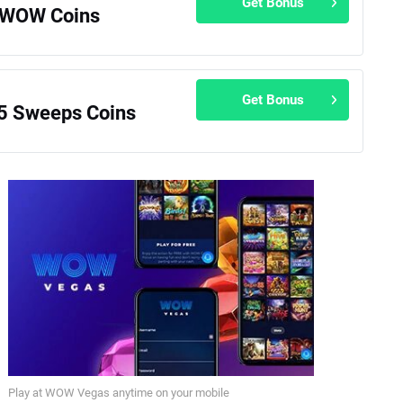
Get Bonus
 WOW Coins
Get Bonus
5 Sweeps Coins
Play at WOW Vegas anytime on your mobile