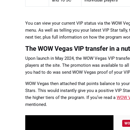
and 10 SC
individual players
You can view your current VIP status via the WOW Ve
menu. As well as telling you your latest VIP Star tally
next tier, plus full information on how the program wo
The WOW Vegas VIP transfer in a nut
Upon launch in May 2024, the WOW Vegas VIP transfer 
players at the site. The promotion was available to a
you had to do was send WOW Vegas proof of your VIP 
WOW Vegas then attached that points balance to your
Stars. This would instantly give you a positive VIP St
the higher tiers of the program. If you’ve read a
WOW V
mentioned.
WO