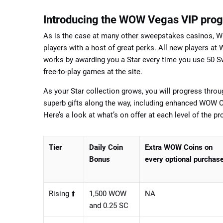
Introducing the WOW Vegas VIP pro
As is the case at many other sweepstakes casinos, W
players with a host of great perks. All new players a
works by awarding you a Star every time you use 50
free-to-play games at the site.
As your Star collection grows, you will progress throug
superb gifts along the way, including enhanced WOW Coi
Here’s a look at what’s on offer at each level of the p
Tier
Daily Coin
Extra WOW Coins on
Bonus
every optional purchas
Rising ⬆️
1,500 WOW
NA
and 0.25 SC