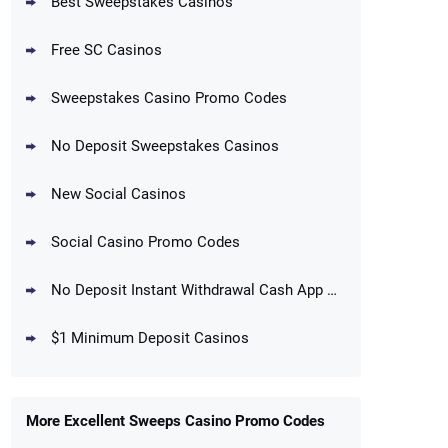
Best Sweepstakes Casinos
Free SC Casinos
Sweepstakes Casino Promo Codes
No Deposit Sweepstakes Casinos
New Social Casinos
Social Casino Promo Codes
No Deposit Instant Withdrawal Cash App Casinos
$1 Minimum Deposit Casinos
More Excellent Sweeps Casino Promo Codes