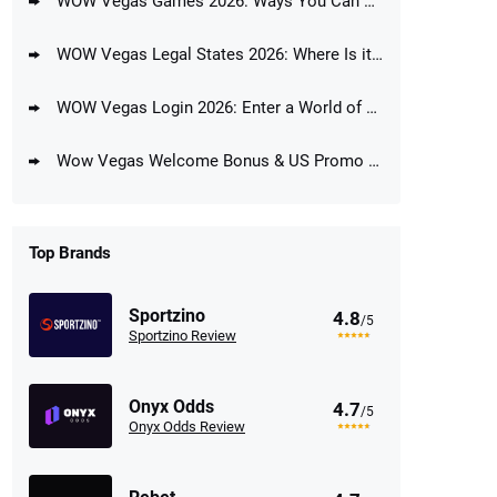
WOW Vegas Games 2026: Ways You Can Win with the Best Casino Games!
WOW Vegas Legal States 2026: Where Is it Legal to Play?
WOW Vegas Login 2026: Enter a World of Excitement!
Wow Vegas Welcome Bonus & US Promo Code 2026
Top Brands
Sportzino
4.8
/5
Sportzino Review
Onyx Odds
4.7
/5
Onyx Odds Review