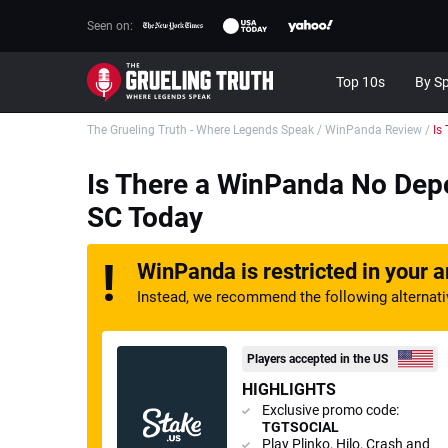
Seen on:
Top 10s
By S
The Grueling Truth - Where Legends Speak
/
WinPanda Review
/
Is
🏅 Top10 Articles
Best Sportsbooks
Top 10 Sweepstake Casinos
Top 10 Online Casinos
Top 10 Sportsbook Promo Codes
Betting by State
Top 10 
Betting 
Is There a WinPanda No Dep
Ohio Betting Sites
Michi
01.
01.
01.
01.
BetMGM Review
Stake.us Review
BetMGM Review
BetMGM Promo Code
01.
SC Today
Tennessee Betting Sites
Nevad
02.
02.
02.
02.
DraftKings Review
CrownCoinsCasino Review
DraftKings Review
DraftKings Promo Code
02.
WinPanda is restricted in your a
Minnesota Betting Sites
New J
03.
03.
03.
03.
Caesars Review
MyPrize.US Review
Caesars Review
Caesars Promo Code
03.
Instead, we recommend the following alternati
The Top 10 Heisman
Top 10 Big Ten
Top 17 Quarte
Virginia Betting Sites
Louis
04.
04.
04.
04.
FanDuel Review
LoneStar Casino Review
FanDuel Review
FanDuel Promo Code
04.
Trophy Snubs of All
Football Coaches of
in SEC history
Time
All Time: Woody, Bo,
does Bryce Yo
Players accepted in the US
Montana Betting Sites
Indi
05.
05.
05.
05.
Fanatics Review
Hello Millions Review
Fanatics Review
Fanatics Promo Code
05.
or Urban at number
Rank
HIGHLIGHTS
one?
Exclusive promo code:
06.
06.
06.
06.
Borgata Review
Legendz Casino Review
Borgata Review
Borgata Promo Code
06.
TGTSOCIAL
📰 Latest News
Play Plinko, Hilo, Crash and
Golden Nugget Promo