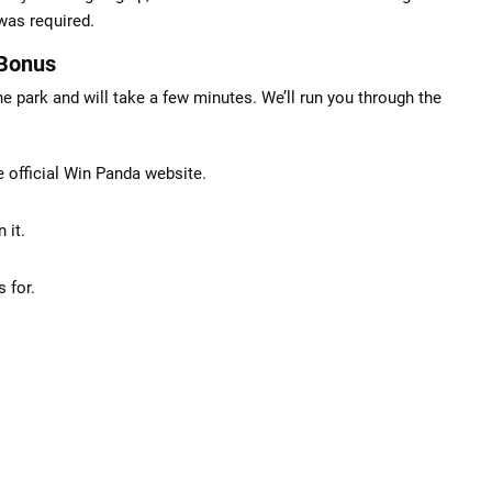
as required.
 Bonus
 park and will take a few minutes. We’ll run you through the
e official Win Panda website.
 it.
s for.