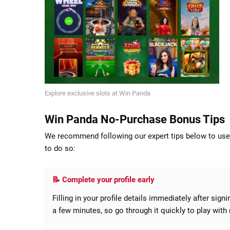
Explore exclusive slots at Win Panda
Win Panda No-Purchase Bonus Tips
We recommend following our expert tips below to use
to do so:
📝 Complete your profile early
Filling in your profile details immediately after sign
a few minutes, so go through it quickly to play with 