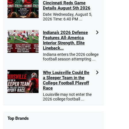
Cincinnati Reds Game
Details August 5th 2026
Date: Wednesday, August 5,
2026 Time: 6:40 PM ...
Indiana’s 2026 Defense
Features All-America
Interior Strength, Elite
Lineback...
Indiana enters the 2026 college
football season attempting ...
Why Louisville Could Be
a Sleeper Team in the
College Football Playoff
Race
Louisville may not enter the
2026 college football ...
Top Brands