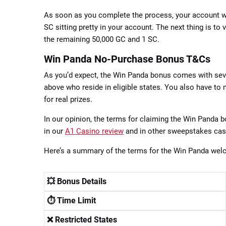
As soon as you complete the process, your account wil
SC sitting pretty in your account. The next thing is to 
the remaining 50,000 GC and 1 SC.
Win Panda No-Purchase Bonus T&Cs
As you’d expect, the Win Panda bonus comes with seve
above who reside in eligible states. You also have t
for real prizes.
In our opinion, the terms for claiming the Win Panda 
in our
A1 Casino review
and in other sweepstakes casi
Here’s a summary of the terms for the Win Panda we
💥 Bonus Details
⏱️ Time Limit
❌ Restricted States