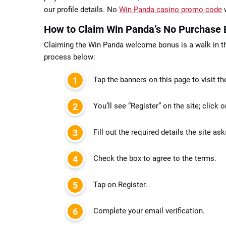
our profile details. No
Win Panda casino promo code
w
How to Claim Win Panda’s No Purchase
Claiming the Win Panda welcome bonus is a walk in the
process below:
Tap the banners on this page to visit th
You’ll see “Register” on the site; click on
Fill out the required details the site ask
Check the box to agree to the terms.
Tap on Register.
Complete your email verification.