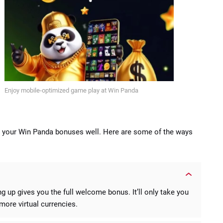
Enjoy mobile-optimized game play at Win Panda
 your Win Panda bonuses well. Here are some of the ways
ing up gives you the full welcome bonus. It’ll only take you
more virtual currencies.