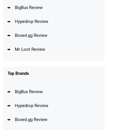
BigBux Review
Hypedrop Review
Boxed.gg Review
Mr Loot Review
Top Brands
BigBux Review
Hypedrop Review
Boxed.gg Review