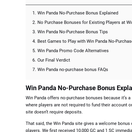
Win Panda No-Purchase Bonus Explained
No Purchase Bonuses for Existing Players at W
Win Panda No-Purchase Bonus Tips
Best Games to Play with Win Panda No-Purcha
Win Panda Promo Code Alternatives
Our Final Verdict
Win Panda no-purchase bonus FAQs
Win Panda No-Purchase Bonus Expla
Win Panda offers no-purchase bonuses because it’s a 
where players are not required to fund their account o
site doesn’t require deposits.
That said, the Win Panda site gives a welcome bonus
players. We first received 10,000 GC and 1 SC immediate