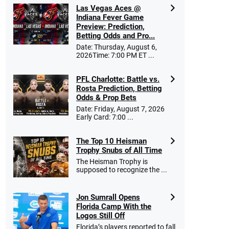
ue and What Was Not?
$20 Deposit Betting Sites
Apps Like Fliff
120 Free Spins Bonuses
07.
o Code
Code
Las Vegas Aces @
Indiana Fever Game
Fliff Superstars Promo
 Hoosiers Vs UCLA
Betting Sites with Live Streaming
Sites Like Vegas Gems
No Minimum Deposit Casinos
08.
Preview: Prediction,
mo Code
Code
ay
Betting Odds and Pro...
ehind Indiana’s Iconic Hoops Identity
Half-Time / Full-Time Betting
Casinos Like Luckyland
$1 Deposit Casinos
ThriveFantasy Promo
romo
Date: Thursday, August 6,
09.
Code
2026Time: 7:00 PM ET ...
r Ray Leonard Never Ducked Aaron Pryor
Lay Betting
Casinos Like DingDingDing
$5 Deposit Casinos
mo Code
p
ntucky Alumni Rally
Kentucky Alumni (La
PFL Charlotte: Battle vs.
$10 Deposit Casinos
st Syracuse Alumni
Familia) Outlasts
Rosta Prediction, Betting
-66, Will Host
Louisville Alumni (The
Odds & Prop Bets
umni Championship
Ville) 63-57 to Win
Date: Friday, August 7, 2026
ednesday
Decisive Game 3, Will
Early Card: 7:00 ...
Host Alumni Se...
The Top 10 Heisman
Trophy Snubs of All Time
The Heisman Trophy is
supposed to recognize the ...
Jon Sumrall Opens
Florida Camp With the
Logos Still Off
Florida’s players reported to fall