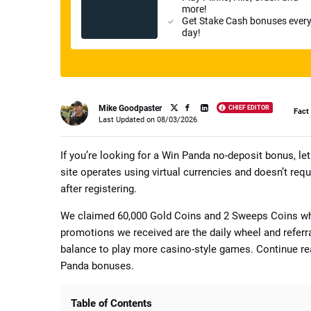
07.
07.
07.
Golden Nugget Review
Real Prize Review
Golden Nugget Review
07.
07.
more!
Code
Get Stake Cash bonuses ever
08.
08.
08.
Betway Review
SweepKing Review
Betway Review
day!
08.
Betway Promo Code
08.
09.
09.
09.
Unibet Review
MegaBonanza Review
Unibet Review
09.
Unibet Promo Code
09.
10.
10.
10.
Betfred Review
Blitzmania Review
Betfred Review
10.
Betfred Promo Code
10.
Las Vegas Aces @
From Eberlein Drive to
Davis Steel Ca
Mike Goodpaster
CHIEF EDITOR
Fact
Indiana Fever Game
Davis Steel: The 13-
TBT $2 Million
Last Updated on 08/03/2026
Preview: Prediction,
Year Journey to the
Championship,
Loading ...
Betting Odds and Prop
2026 TBT
14-Year Quest 
If you’re looking for a Win Panda no-deposit bonus, le
Bets
Championship
Title
site operates using virtual currencies and doesn’t req
after registering.
We claimed 60,000 Gold Coins and 2 Sweeps Coins whe
promotions we received are the daily wheel and referra
balance to play more casino-style games. Continue re
Panda bonuses.
Table of Contents