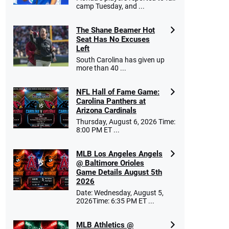
camp Tuesday, and ...
The Shane Beamer Hot
Seat Has No Excuses
Left
South Carolina has given up
more than 40 ...
NFL Hall of Fame Game:
Carolina Panthers at
Arizona Cardinals
Thursday, August 6, 2026 Time:
8:00 PM ET ...
MLB Los Angeles Angels
@ Baltimore Orioles
Game Details August 5th
2026
Date: Wednesday, August 5,
2026Time: 6:35 PM ET ...
MLB Athletics @