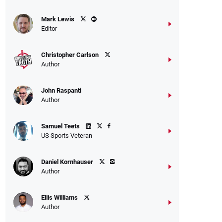
Mark Lewis
Editor
Christopher Carlson
Author
John Raspanti
Author
Samuel Teets
US Sports Veteran
Daniel Kornhauser
Author
Ellis Williams
Author