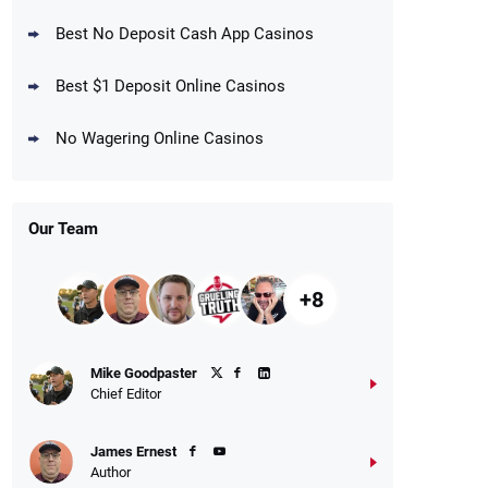
Best No Deposit Cash App Casinos
Best $1 Deposit Online Casinos
No Wagering Online Casinos
Our Team
+8
Mike Goodpaster
Chief Editor
James Ernest
Author