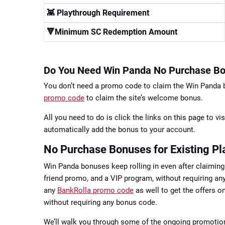
👾 Playthrough Requirement
🔻Minimum SC Redemption Amount
Do You Need Win Panda No Purchase Bon
You don’t need a promo code to claim the Win Panda b
promo code
to claim the site’s welcome bonus.
All you need to do is click the links on this page to vi
automatically add the bonus to your account.
No Purchase Bonuses for Existing Pl
Win Panda bonuses keep rolling in even after claiming t
friend promo, and a VIP program, without requiring any
any
BankRolla promo code
as well to get the offers o
without requiring any bonus code.
We’ll walk you through some of the ongoing promotio