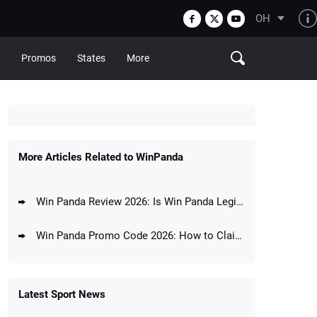
OH
TGT on YouTube
Promos
States
More
About TGT
The TGT Team
es
pular Betting Guides
st Similar Sweeps Casinos
Popular Casino Guides
Top 10 DFS Promo Codes
Casinos by State
How TGT rates
ches
Betting Bonuses
Sites Like Chumba Casino
Casino Bonuses
Illinois Online Casinos
 Code
01.
ParlayPlay Promo Code
More Articles Related to WinPanda
Responsible Gambling Advice
ino
ball Coaches
Free Bets
Sites Like Stake.us
Free Spins
Michigan Online Casinos
02.
Underdog Promo Code
Contact Our Team
ers
Enhanced Odds
Pulsz Sister Casinos
No Deposit Casino Bonuses
Tennessee Online Casinos
Win Panda Review 2026: Is Win Panda Legit & Worth Your Time?
03.
Dabble Promo Code
mo Code
Writers Wanted
o Promo
p 16 Green Bay
Top 20 SEC Football
n is Greater than LeBron James
$1 Deposit Betting Sites
Sites Like Funzpoints
Casino Sign Up Bonuses
Arizona Online Casinos
04.
DraftKings Promo Code
Content Disclaimer
Win Panda Promo Code 2026: How to Claim Free SC Bonus Today
ckers of All Time
Coaches of All Time
sketball Players
romo
$5 Deposit Betting Sites
Sites Like High 5 Casino
$1 Free Spins
NJ Casino No Deposit Bonuses
Affiliate Disclosure
05.
FanDuel Promo Code
osiers
Gift
$10 Deposit Betting Sites
Games Like Zitobox
Deposit 5 get 100+ Free Spins
 Promo
06.
Sleeper Promo Code
Latest Sport News
Draftkings Pick6 Promo