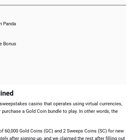
in Panda
se Bonus
ined
sweepstakes casino that operates using virtual currencies,
r purchase a Gold Coin bundle to play. In other words, the
 of 60,000 Gold Coins (GC) and 2 Sweeps Coins (SC) for new
ly after signing up, and we claimed the rest after filling out