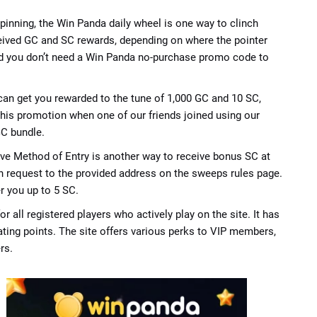
inning, the Win Panda daily wheel is one way to clinch
eived GC and SC rewards, depending on where the pointer
and you don’t need a Win Panda no-purchase promo code to
 can get you rewarded to the tune of 1,000 GC and 10 SC,
this promotion when one of our friends joined using our
GC bundle.
ive Method of Entry is another way to receive bonus SC at
 request to the provided address on the sweeps rules page.
er you up to 5 SC.
 all registered players who actively play on the site. It has
ating points. The site offers various perks to VIP members,
rs.