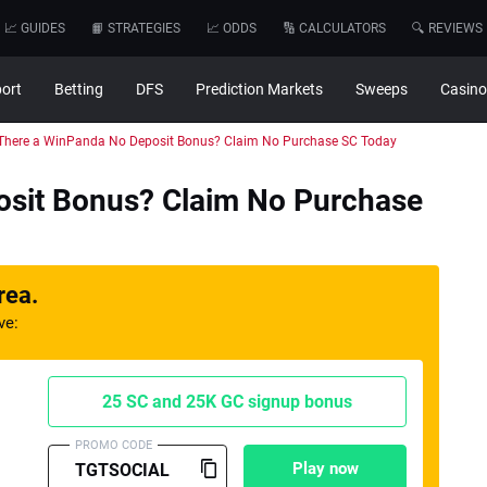
📈 GUIDES
📙 STRATEGIES
📈 ODDS
🔢 CALCULATORS
🔍 REVIEWS
port
Betting
DFS
Prediction Markets
Sweeps
Casino
 There a WinPanda No Deposit Bonus? Claim No Purchase SC Today
Casino Promo Codes
by State
Popular Betting Guides
Sweepstakes Casino Guides
Top 10 DFS Sites
🥇 Most Read Articles
Learn About Prediction Markets
Popular Casino Guides
Top 10 Sweepstakes Promo Cod
Casinos by State
Po
Be
osit Bonus? Claim No Purchase
gan Betting Sites
New Betting Sites
New Sweepstakes Casinos
Top 15 College Basketball Coa
Sports Prediction Markets
Online Casino Apps
Indiana Online Casinos
BetMGM Promo Code
01.
ParlayPlay Review
01.
Stake.us Promo
CrownCoinsCas
a Betting Sites
Betting Apps
Free SC Casinos
Top 17 Dirtiest College Basket
Politics Prediction Markets
New Online Casinos
Virginia Online Casinos
DraftKings Promo Code
02.
Underdog Review
02.
Promo Code
rea.
ersey Betting Sites
Fastest Payout Betting Sites
Sweepstakes Apps
Top 20 Big Ten Basketball Play
Economy Prediction Markets
Online Slot Casinos
Louisiana Online Casinos
Caesars Promo Code
03.
Dabble Review
03.
MyPrize.US Pro
ve:
LoneStar Casin
rbacks
Top 20 Welterweights
Top 20 College
Top 19 St. Louis
To
iana Betting Sites
Betting Sites with Cash Out
Sweepstakes Casino Promo Codes
17 Reasons Why Michael Jorda
Climate Prediction Markets
No Wagering Online Casinos
Iowa Online Casinos
FanDuel Promo Code
04.
DraftKings Review
04.
Code
: Where
in Boxing History:
Football Quarterbacks
Cardinals of All Time
Pa
ung
Where does Terence
of All Time
Fanatics Casino Promo
ana Sportsbook Promos
Bookmakers Payment Methods
Sweepstakes Casino No Deposit Bonuses
Top 20 Indiana High School Ba
Crypto Prediction Markets
No Deposit Cash App Casinos
Montana Online Casinos
Hello Millions P
25 SC and 25K GC signup bonus
05.
FanDuel Review
05.
Crawford Rank?
Code
Code
EcoPayz Betting Sites
Free SC Coins Hacks
Top 10 Underrated Indiana Ho
Tech Prediction Markets
Online Casinos That Take Visa 
Legendz Casino
PROMO CODE
06.
Sleeper Review
Borgata Promo Code
06.
Cards
Code
Play now
Draftkings Pick6