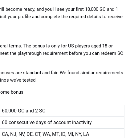
l become ready, and you’ll see your first 10,000 GC and 1
visit your profile and complete the required details to receive
ral terms. The bonus is only for US players aged 18 or
o meet the playthrough requirement before you can redeem SC
bonuses are standard and fair. We found similar requirements
nos we’ve tested.
lcome bonus:
60,000 GC and 2 SC
60 consecutive days of account inactivity
CA, NJ, NV, DE, CT, WA, MT, ID, MI, NY, LA