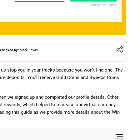
Boku Betting Sites
Social Casinos
We are Marshall: What Was Tr
Culture Prediction Markets
07.
Tropicana Promo Code
07.
Real Prize Prom
Review
ACH Online Casinos
T&Cs and 21+ apply
y
Ocean Online Casino
Paysafecard Betting Sites
New Social Casinos
Bob Knight’s First Final Four:
Prediction Markets Explained
08.
Fliff Superstars Review
08.
SweepKing Pro
Promo Code
Casinos That Accept Google P
Debit Card Betting Sites
Social Casino Promo Codes
A Deep Dive into the Meaning B
MegaBonanza P
09.
ThriveFantasy Review
ESPN Bet Promo Code
09.
Casinos That Accept AmEx
Code
Bank Transfer Betting Sites
Social Betting
Clearing the Smoke: Why Suga
Sugarhouse Promo Code
10.
Blitzmania Pro
Casinos That Accept Cash Ap
ptures
WNBA Indiana Fever
Seattle Storm’s
WNBA Indiana Fever
Ke
 checked by:
Mark Lewis
@ Portland Fire Game
Version of “Inclusion”
vs Seattle Storm:
Pa
Casinos That Accept Discover
 Ending
Preview: Prediction,
Apparently Has No
Game Preview and
70
for the
Betting Odds July 31st
Room for Dissent
Prediction
Al
t us stop you in your tracks because you won’t find one. The
2026
W
uire deposits. You’ll receive Gold Coins and Sweeps Coins
n we signed up and completed our profile details. Other
l rewards, which helped to increase our virtual currency
ading this guide as we provide more details about the Win