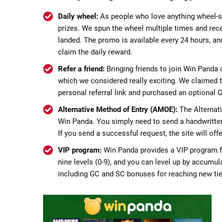
Daily wheel:
As people who love anything wheel-sp
prizes. We spun the wheel multiple times and rec
landed. The promo is available every 24 hours, 
claim the daily reward.
Refer a friend:
Bringing friends to join Win Panda
which we considered really exciting. We claimed 
personal referral link and purchased an optional 
Alternative Method of Entry (AMOE):
The Alternat
Win Panda. You simply need to send a handwritten
If you send a successful request, the site will off
VIP program:
Win Panda provides a VIP program for
nine levels (0-9), and you can level up by accumul
including GC and SC bonuses for reaching new tie