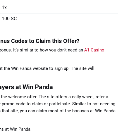
1x
100 SC
us Codes to Claim this Offer?
onus. It’s similar to how you don’t need an
A1 Casino
sit the Win Panda website to sign up. The site will
ayers at Win Panda
he welcome offer. The site offers a daily wheel, refer-a-
 promo code to claim or participate. Similar to not needing
n that site, you can claim most of the bonuses at Win Panda
ns at Win Panda: