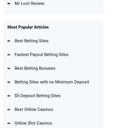
Mr Loot Review
Most Popular Articles
Best Betting Sites
Fastest Payout Betting Sites
Best Betting Bonuses
Betting Sites with no Minimum Deposit
$5 Deposit Betting Sites
Best Online Casinos
Online Slot Casinos