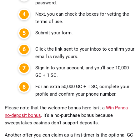
password.
Next, you can check the boxes for vetting the
terms of use.
Submit your form.
Click the link sent to your inbox to confirm your
email is really yours.
Sign in to your account, and you’ll see 10,000
GC + 1 SC.
For an extra 50,000 GC + 1 SC, complete your
profile and confirm your phone number.
Please note that the welcome bonus here isn’t a
Win Panda
no-deposit bonus
. It’s a no-purchase bonus because
sweepstakes casinos don’t support deposits.
Another offer you can claim as a first-timer is the optional GC