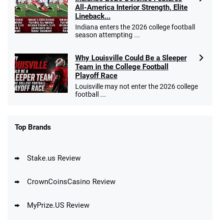
All-America Interior Strength, Elite
Lineback...
Indiana enters the 2026 college football
season attempting ...
Why Louisville Could Be a Sleeper
Team in the College Football
Playoff Race
Louisville may not enter the 2026 college
football ...
Top Brands
Stake.us Review
CrownCoinsCasino Review
MyPrize.US Review