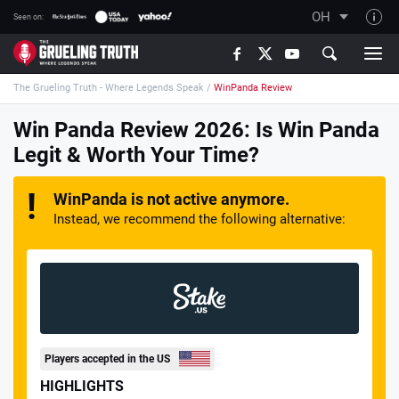
OH
Seen on:
TGT on YouTube
The Grueling Truth - Where Legends Speak
/
WinPanda Review
About TGT
The TGT Team
Win Panda Review 2026: Is Win Panda
Legit & Worth Your Time?
How TGT rates
Responsible Gambling Advice
WinPanda is not active anymore.
Contact Our Team
Instead, we recommend the following alternative:
Writers Wanted
Content Disclaimer
Affiliate Disclosure
Players accepted in the US
HIGHLIGHTS