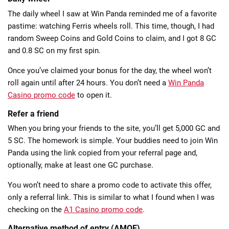
The daily wheel I saw at Win Panda reminded me of a favorite
pastime: watching Ferris wheels roll. This time, though, I had
random Sweep Coins and Gold Coins to claim, and I got 8 GC
and 0.8 SC on my first spin.
Once you’ve claimed your bonus for the day, the wheel won’t
roll again until after 24 hours. You don’t need a
Win Panda
Casino promo code
to open it.
Refer a friend
When you bring your friends to the site, you’ll get 5,000 GC and
5 SC. The homework is simple. Your buddies need to join Win
Panda using the link copied from your referral page and,
optionally, make at least one GC purchase.
You won’t need to share a promo code to activate this offer,
only a referral link. This is similar to what I found when I was
checking on the
A1 Casino promo code
.
Alternative method of entry (AMOE)