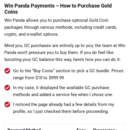
Win Panda Payments – How to Purchase Gold
Coins
Win Panda allows you to purchase optional Gold Coin
packages through various methods, including credit cards,
crypto, and e-wallet options.
Mind you, GC purchases are entirely up to you; the team at Win
Panda won’t pressure you to buy them. If you do feel like
boosting your GC balance this way, here’s how you can do it:
Go to the “Buy Coins” section to pick a GC bundle. Prices
range from $10 to $999.99
In my case, it displayed the available GC purchase
methods and added a service fee when I chose one.
I noticed the page already had a few details from my
profile, so I just checked them before proceeding.