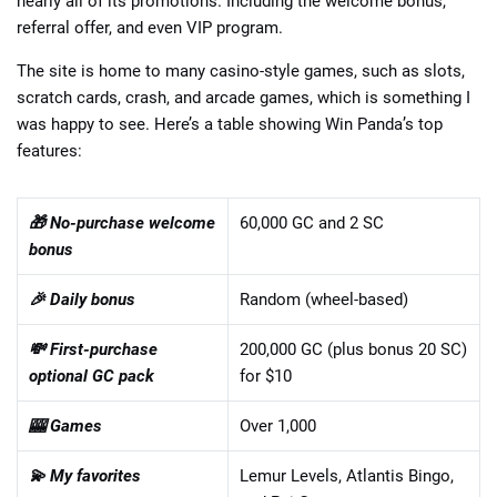
nearly all of its promotions. Including the welcome bonus,
referral offer, and even VIP program.
The site is home to many casino-style games, such as slots,
scratch cards, crash, and arcade games, which is something I
was happy to see. Here’s a table showing Win Panda’s top
features:
🎁 No-purchase welcome
60,000 GC and 2 SC
bonus
🎉 Daily bonus
Random (wheel-based)
💸 First-purchase
200,000 GC (plus bonus 20 SC)
optional GC pack
for $10
🎰 Games
Over 1,000
💫 My favorites
Lemur Levels, Atlantis Bingo,