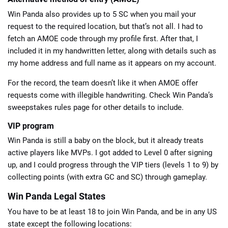
Win Panda also provides up to 5 SC when you mail your
request to the required location, but that’s not all. I had to
fetch an AMOE code through my profile first. After that, I
included it in my handwritten letter, along with details such as
my home address and full name as it appears on my account.
For the record, the team doesn’t like it when AMOE offer
requests come with illegible handwriting. Check Win Panda’s
sweepstakes rules page for other details to include.
VIP program
Win Panda is still a baby on the block, but it already treats
active players like MVPs. I got added to Level 0 after signing
up, and I could progress through the VIP tiers (levels 1 to 9) by
collecting points (with extra GC and SC) through gameplay.
Win Panda Legal States
You have to be at least 18 to join Win Panda, and be in any US
state except the following locations: