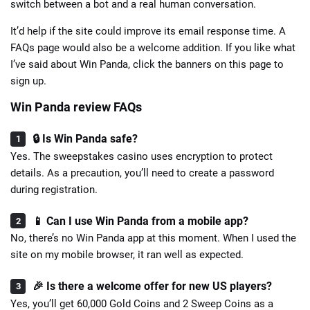
switch between a bot and a real human conversation.
It’d help if the site could improve its email response time. A
FAQs page would also be a welcome addition. If you like what
I’ve said about Win Panda, click the banners on this page to
sign up.
Win Panda review FAQs
🔒 Is Win Panda safe?
Yes. The sweepstakes casino uses encryption to protect
details. As a precaution, you’ll need to create a password
during registration.
📱 Can I use Win Panda from a mobile app?
No, there’s no Win Panda app at this moment. When I used the
site on my mobile browser, it ran well as expected.
🎉 Is there a welcome offer for new US players?
Yes, you’ll get 60,000 Gold Coins and 2 Sweep Coins as a