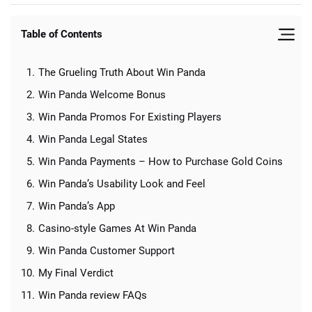
0
USER RATING
/5
Table of Contents
5 Stars
0%
4 Stars
0%
The Grueling Truth About Win Panda
3 Stars
0%
Win Panda Welcome Bonus
2 Stars
0%
Win Panda Promos For Existing Players
Win Panda Legal States
1 Star
0%
Win Panda Payments – How to Purchase Gold Coins
Win Panda’s Usability Look and Feel
Win Panda’s App
Casino-style Games At Win Panda
Win Panda Customer Support
My Final Verdict
Win Panda review FAQs