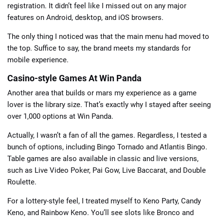
registration. It didn’t feel like I missed out on any major
features on Android, desktop, and iOS browsers.
The only thing I noticed was that the main menu had moved to
the top. Suffice to say, the brand meets my standards for
mobile experience.
Casino-style Games At Win Panda
Another area that builds or mars my experience as a game
lover is the library size. That’s exactly why I stayed after seeing
over 1,000 options at Win Panda.
Actually, I wasn’t a fan of all the games. Regardless, I tested a
bunch of options, including Bingo Tornado and Atlantis Bingo.
Table games are also available in classic and live versions,
such as Live Video Poker, Pai Gow, Live Baccarat, and Double
Roulette.
For a lottery-style feel, I treated myself to Keno Party, Candy
Keno, and Rainbow Keno. You’ll see slots like Bronco and