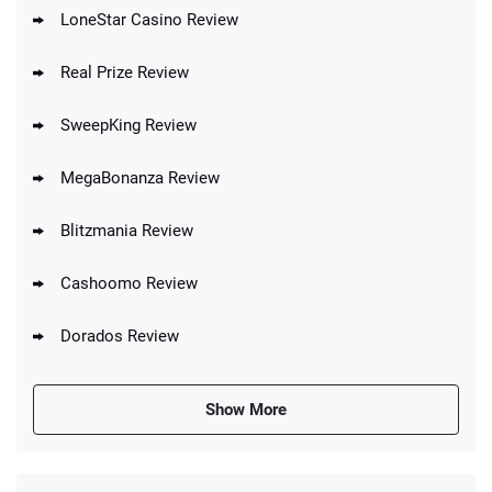
LoneStar Casino Review
Real Prize Review
SweepKing Review
MegaBonanza Review
Blitzmania Review
Cashoomo Review
Dorados Review
Show More
25 SC and 25K GC signup bonu
Go to Site
s
PROMO CODE:
TGTSOCIAL