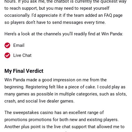
hours. If you ask me, the chatbot is currently the quickest way
to reach support, but you may need to repeat yourself
occasionally. I’d appreciate it if the team added an FAQ page
so players don’t have to send messages every time.
Here’s a look at the channels you’ll readily find at Win Panda:
Email
Live Chat
My Final Verdict
Win Panda made a good impression on me from the
beginning. Registering felt like a piece of cake. I could play as
many games as possible in multiple categories, such as slots,
crash, and social live dealer games.
The sweepstakes casino has an excellent range of
promotions promotions for both new and existing players.
Another plus point is the live chat support that allowed me to