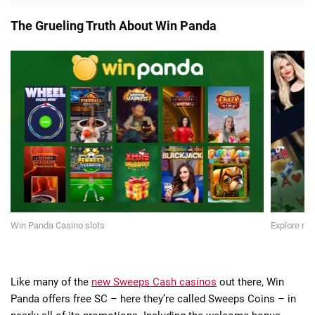
The Grueling Truth About Win Panda
Win Panda Casino slots
Explore mo
Like many of the
new Sweeps Cash casinos
out there, Win
Panda offers free SC – here they’re called Sweeps Coins – in