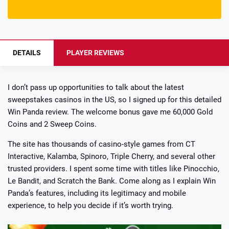
DETAILS
PLAYER REVIEWS
I don’t pass up opportunities to talk about the latest
sweepstakes casinos in the US, so I signed up for this detailed
Win Panda review. The welcome bonus gave me 60,000 Gold
Coins and 2 Sweep Coins.
The site has thousands of casino-style games from CT
Interactive, Kalamba, Spinoro, Triple Cherry, and several other
trusted providers. I spent some time with titles like Pinocchio,
Le Bandit, and Scratch the Bank. Come along as I explain Win
Panda’s features, including its legitimacy and mobile
experience, to help you decide if it’s worth trying.