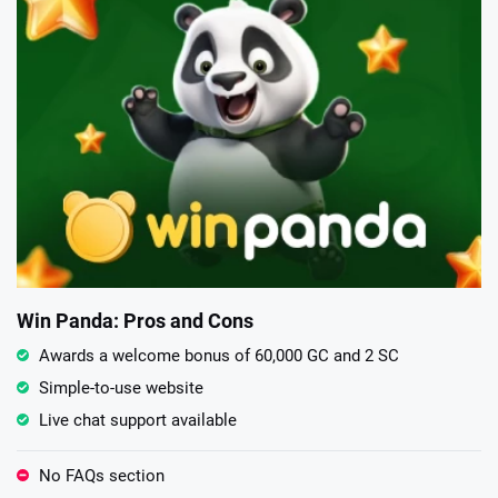
Win Panda: Pros and Cons
Awards a welcome bonus of 60,000 GC and 2 SC
Simple-to-use website
Live chat support available
No FAQs section