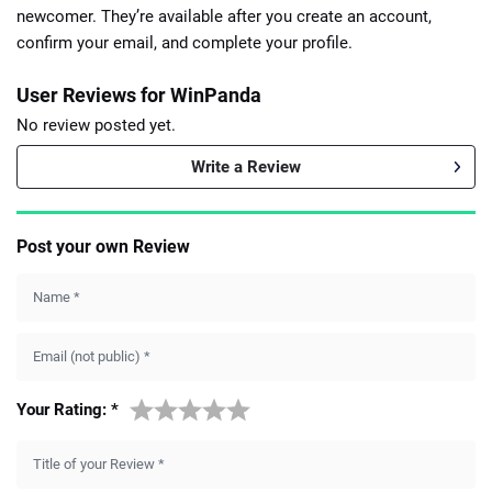
newcomer. They’re available after you create an account,
confirm your email, and complete your profile.
User Reviews for WinPanda
No review posted yet.
Write a Review
Post your own Review
Name
*
Email (not public)
*
Your Rating:
*
Title of your Review
*