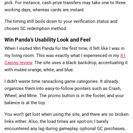
pick. For instance, cash prize transfers may take one to three
working days, whereas cards are instant.
The timing still boils down to your verification status and
chosen SC redemption method.
Win Panda’s Usability Look and Feel
When I visited Win Panda for the first time, it felt like I was in
my living room. This was exactly what I experienced in my
A1
Casino review
. The site uses a black backdrop, accentuating it
with muted orange, white, and blue.
I didn’t waste time ransacking game categories. It already
organizes them into easy-to-follow pointers such as Crash,
Wheel, and Mine. The promo button is in the footer, and your
balance is at the top.
You won’t get lost when using the site, and there are no broken
links either. Also, the load times are spot-on; I barely
encountered any lag during gameplay, optional GC purchases,