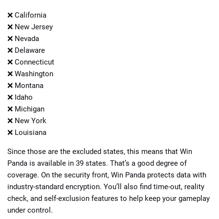
❌ California
❌ New Jersey
❌ Nevada
❌ Delaware
❌ Connecticut
❌ Washington
❌ Montana
❌ Idaho
❌ Michigan
❌ New York
❌ Louisiana
Since those are the excluded states, this means that Win
Panda is available in 39 states. That’s a good degree of
coverage. On the security front, Win Panda protects data with
industry-standard encryption. You’ll also find time-out, reality
check, and self-exclusion features to help keep your gameplay
under control.