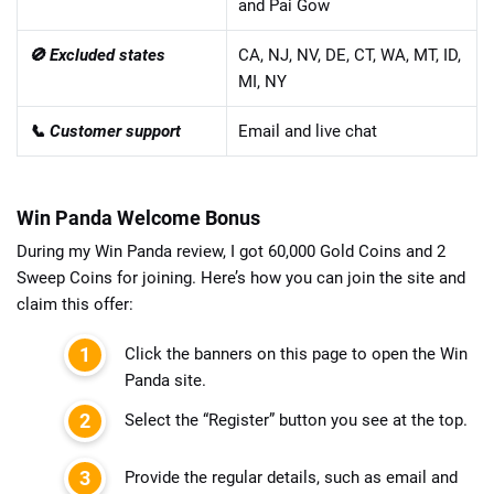
and Pai Gow
🚫 Excluded states
CA, NJ, NV, DE, CT, WA, MT, ID,
MI, NY
📞 Customer support
Email and live chat
Win Panda Welcome Bonus
During my Win Panda review, I got 60,000 Gold Coins and 2
Sweep Coins for joining. Here’s how you can join the site and
claim this offer:
Click the banners on this page to open the Win
Panda site.
Select the “Register” button you see at the top.
Provide the regular details, such as email and