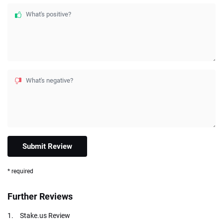
What's positive?
What's negative?
* required
Further Reviews
1.
Stake.us Review