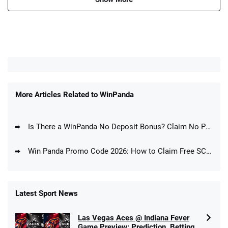
More Articles Related to WinPanda
Is There a WinPanda No Deposit Bonus? Claim No Purchase SC Today
Win Panda Promo Code 2026: How to Claim Free SC Bonus Today
Latest Sport News
Las Vegas Aces @ Indiana Fever
Game Preview: Prediction, Betting