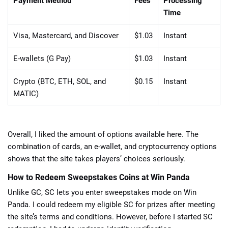
Payment Method
Fees
Processing
Time
Visa, Mastercard, and Discover
$1.03
Instant
E-wallets (G Pay)
$1.03
Instant
Crypto (BTC, ETH, SOL, and
$0.15
Instant
MATIC)
Overall, I liked the amount of options available here. The
combination of cards, an e-wallet, and cryptocurrency options
shows that the site takes players’ choices seriously.
How to Redeem Sweepstakes Coins at Win Panda
Unlike GC, SC lets you enter sweepstakes mode on Win
Panda. I could redeem my eligible SC for prizes after meeting
the site’s terms and conditions. However, before I started SC