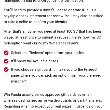
redemption, I had to undergo identity verification.
You’ll need to provide a driver’s license or state ID plus a
payslip or bank statement for review. You may also be asked
to take a selfie to confirm your identity.
After that’s all done, you need at least 100 SC that has been
played at least once to submit a request. Here’s how my SC
redemption went during my Win Panda review:
Select the “Redeem” option from your profile.
It’ll show the available prizes.
If you choose a gift card, it’ll take you to the Prizeout
page, where you can pick an option from your preferred
merchant.
Win Panda usually sends approved gift cards by email,
whereas cash prizes arrive via debit cards or bank transfers.
Regarding when to expect your real prizes, it depends on your