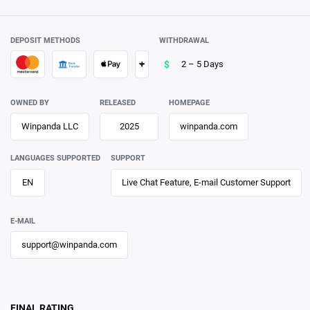
DEPOSIT METHODS
WITHDRAWAL
+
2 – 5 Days
OWNED BY
RELEASED
HOMEPAGE
Winpanda LLC
2025
winpanda.com
LANGUAGES SUPPORTED
SUPPORT
EN
Live Chat Feature, E-mail Customer Support
E-MAIL
support@winpanda.com
FINAL RATING