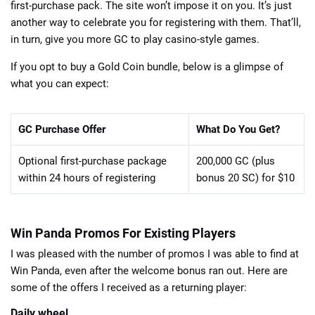
first-purchase pack. The site won’t impose it on you. It’s just
another way to celebrate you for registering with them. That’ll,
in turn, give you more GC to play casino-style games.
If you opt to buy a Gold Coin bundle, below is a glimpse of
what you can expect:
GC Purchase Offer
What Do You Get?
Optional first-purchase package
200,000 GC (plus
within 24 hours of registering
bonus 20 SC) for $10
Win Panda Promos For Existing Players
I was pleased with the number of promos I was able to find at
Win Panda, even after the welcome bonus ran out. Here are
some of the offers I received as a returning player:
Daily wheel