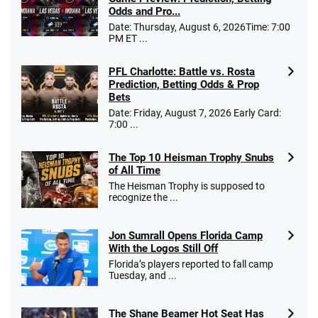
Odds and Pro...
Date: Thursday, August 6, 2026Time: 7:00
PM ET ...
PFL Charlotte: Battle vs. Rosta
Prediction, Betting Odds & Prop
Bets
Date: Friday, August 7, 2026 Early Card:
7:00 ...
The Top 10 Heisman Trophy Snubs
of All Time
The Heisman Trophy is supposed to
recognize the ...
Jon Sumrall Opens Florida Camp
With the Logos Still Off
Florida’s players reported to fall camp
Tuesday, and ...
The Shane Beamer Hot Seat Has