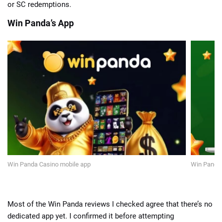
or SC redemptions.
Win Panda’s App
Win Panda Casino mobile app
Win Panda 
Most of the Win Panda reviews I checked agree that there’s no
dedicated app yet. I confirmed it before attempting