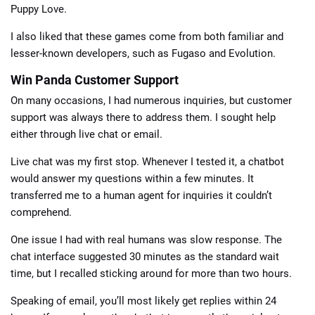
Puppy Love.
I also liked that these games come from both familiar and
lesser-known developers, such as Fugaso and Evolution.
Win Panda Customer Support
On many occasions, I had numerous inquiries, but customer
support was always there to address them. I sought help
either through live chat or email.
Live chat was my first stop. Whenever I tested it, a chatbot
would answer my questions within a few minutes. It
transferred me to a human agent for inquiries it couldn’t
comprehend.
One issue I had with real humans was slow response. The
chat interface suggested 30 minutes as the standard wait
time, but I recalled sticking around for more than two hours.
Speaking of email, you’ll most likely get replies within 24