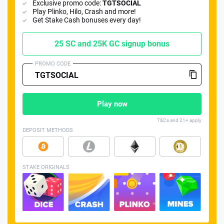
Exclusive promo code:
TGTSOCIAL
Play Plinko, Hilo, Crash and more!
Get Stake Cash bonuses every day!
25 SC and 25K GC signup bonus
PROMO CODE
📈 Guides
📙 Strategies
📈 Odds
🔢 Calculators
🔍 Reviews
Play now
T&Cs and 21+ apply
DEPOSIT METHODS
STAKE ORIGINALS