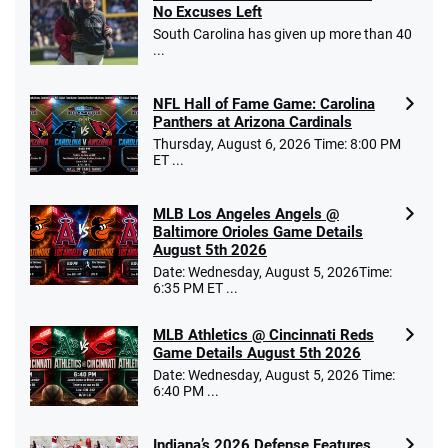
No Excuses Left
South Carolina has given up more than 40
...
NFL Hall of Fame Game: Carolina
Panthers at Arizona Cardinals
Thursday, August 6, 2026 Time: 8:00 PM
ET ...
MLB Los Angeles Angels @
Baltimore Orioles Game Details
August 5th 2026
Date: Wednesday, August 5, 2026Time:
6:35 PM ET ...
MLB Athletics @ Cincinnati Reds
Game Details August 5th 2026
Date: Wednesday, August 5, 2026 Time:
6:40 PM ...
Indiana’s 2026 Defense Features