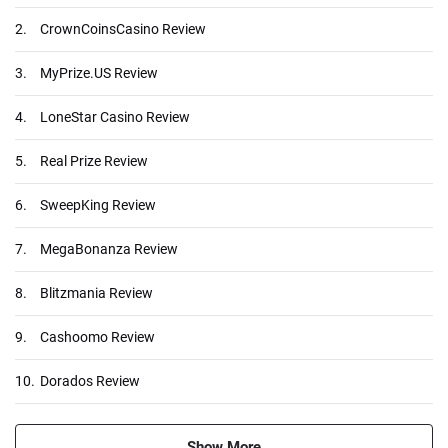
2.
CrownCoinsCasino Review
3.
MyPrize.US Review
4.
LoneStar Casino Review
5.
Real Prize Review
6.
SweepKing Review
7.
MegaBonanza Review
8.
Blitzmania Review
9.
Cashoomo Review
10.
Dorados Review
Show More