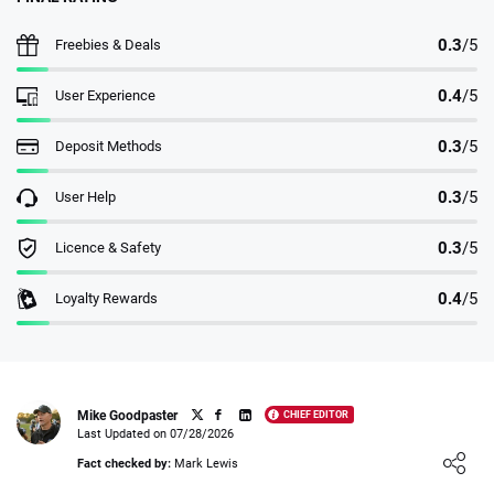
0.3
/5
Freebies & Deals
0.4
/5
User Experience
0.3
/5
Deposit Methods
0.3
/5
User Help
0.3
/5
Licence & Safety
0.4
/5
Loyalty Rewards
Mike Goodpaster
CHIEF EDITOR
Write Own Review
Last Updated on 07/28/2026
Loading ...
Fact checked by:
Mark Lewis