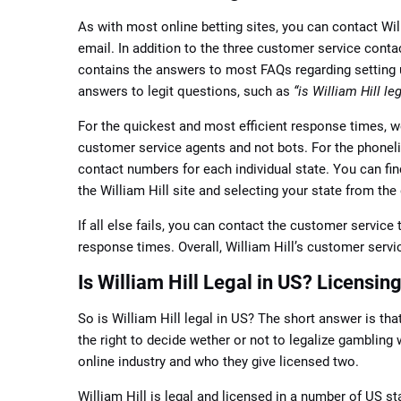
As with most online betting sites, you can contact Wil
email. In addition to the three customer service conta
contains the answers to most FAQs regarding setting up
answers to legit questions, such as
“
is William Hill le
For the quickest and most efficient response times,
customer service agents and not bots. For the phonelin
contact numbers for each individual state. You can fin
the William Hill site and selecting your state from t
If all else fails, you can contact the customer service 
response times. Overall, William Hill’s customer servi
Is William Hill Legal in US? Licensin
So is William Hill legal in US? The short answer is th
the right to decide wether or not to legalize gambling w
online industry and who they give licensed two.
William Hill is legal and licensed in a number of US st