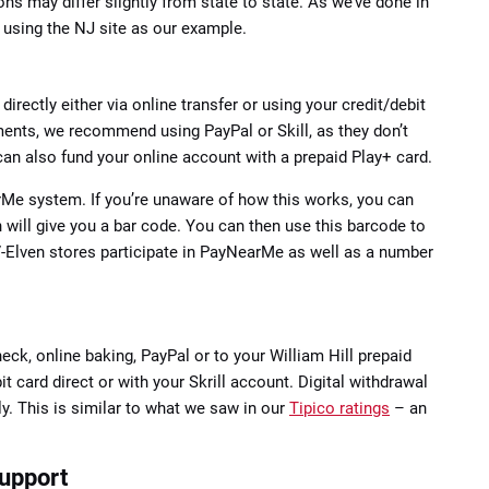
 may differ slightly from state to state. As we’ve done in
e using the NJ site as our example.
irectly either via online transfer or using your credit/debit
ents, we recommend using PayPal or Skill, as they don’t
 can also fund your online account with a prepaid Play+ card.
Me system. If you’re unaware of how this works, you can
h will give you a bar code. You can then use this barcode to
 7-Elven stores participate in PayNearMe as well as a number
eck, online baking, PayPal or to your William Hill prepaid
 card direct or with your Skrill account. Digital withdrawal
. This is similar to what we saw in our
Tipico ratings
– an
Support