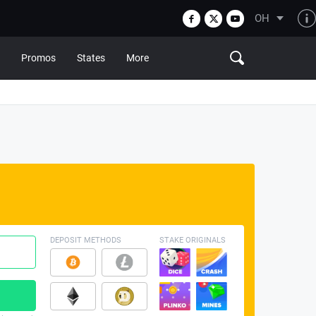
OH
TGT on YouTube
Promos
States
More
About TGT
The TGT Team
es
pular Betting Guides
st Similar Sweeps Casinos
Popular Casino Guides
Top 10 DFS Promo Codes
Casinos by State
How TGT rates
ches
Betting Bonuses
Sites Like Chumba Casino
Casino Bonuses
Illinois Online Casinos
 Code
01.
ParlayPlay Promo Code
Responsible Gambling Advice
ino
ball Coaches
Free Bets
Sites Like Stake.us
Free Spins
Michigan Online Casinos
02.
Underdog Promo Code
Contact Our Team
ers
Enhanced Odds
Pulsz Sister Casinos
No Deposit Casino Bonuses
Tennessee Online Casinos
03.
Dabble Promo Code
mo Code
Writers Wanted
o Promo
p 16 Green Bay
Top 20 SEC Football
n is Greater than LeBron James
$1 Deposit Betting Sites
Sites Like Funzpoints
Casino Sign Up Bonuses
Arizona Online Casinos
04.
DraftKings Promo Code
Content Disclaimer
ckers of All Time
Coaches of All Time
DEPOSIT METHODS
STAKE ORIGINALS
sketball Players
romo
$5 Deposit Betting Sites
Sites Like High 5 Casino
$1 Free Spins
NJ Casino No Deposit Bonuses
Affiliate Disclosure
05.
FanDuel Promo Code
osiers
Gift
$10 Deposit Betting Sites
Games Like Zitobox
Deposit 5 get 100+ Free Spins
 Promo
06.
Sleeper Promo Code
Draftkings Pick6 Promo