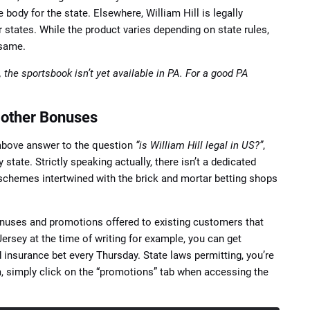
body for the state. Elsewhere, William Hill is legally
 states. While the product varies depending on state rules,
 same.
 the sportsbook isn’t yet available in PA. For a good PA
d other Bonuses
above answer to the question
“
is William Hill legal in US?”
,
state. Strictly speaking actually, there isn’t a dedicated
 schemes intertwined with the brick and mortar betting shops
bonuses and promotions offered to existing customers that
rsey at the time of writing for example, you can get
 insurance bet every Thursday. State laws permitting, you’re
hem, simply click on the “promotions” tab when accessing the