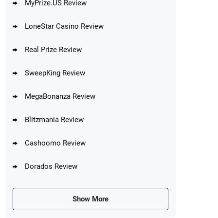
MyPrize.US Review
LoneStar Casino Review
Real Prize Review
SweepKing Review
MegaBonanza Review
Blitzmania Review
Cashoomo Review
Dorados Review
Show More