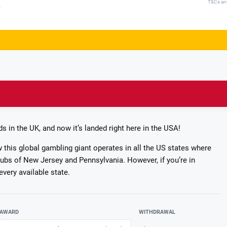
Boku Betting Sites
Social Casinos
We are Marshall: What Was Tr
Culture Prediction Markets
T&Cs an
07.
Tropicana Promo Code
07.
Real Prize Prom
Review
ACH Online Casinos
y
Ocean Online Casino
Paysafecard Betting Sites
New Social Casinos
Bob Knight’s First Final Four:
Prediction Markets Explained
08.
Fliff Superstars Review
08.
SweepKing Pro
Promo Code
Casinos That Accept Google P
Debit Card Betting Sites
Social Casino Promo Codes
A Deep Dive into the Meaning B
MegaBonanza P
09.
ThriveFantasy Review
ESPN Bet Promo Code
09.
Casinos That Accept AmEx
Code
Bank Transfer Betting Sites
Social Betting
Clearing the Smoke: Why Suga
Sugarhouse Promo Code
10.
Blitzmania Pro
Casinos That Accept Cash Ap
ptures
WNBA Indiana Fever
Seattle Storm’s
WNBA Indiana Fever
Ke
@ Portland Fire Game
Version of “Inclusion”
vs Seattle Storm:
Pa
Casinos That Accept Discover
 Ending
Preview: Prediction,
Apparently Has No
Game Preview and
70
for the
Betting Odds July 31st
Room for Dissent
Prediction
Al
2026
W
s in the UK, and now it’s landed right here in the USA!
w this global gambling giant operates in all the US states where
 hubs of New Jersey and Pennsylvania. However, if you’re in
every available state.
AWARD
WITHDRAWAL