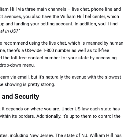
liam Hill via three main channels – live chat, phone line and
ct avenues, you also have the William Hill hel center, which
 and funding your betting account. In addition, you’ll find
gal in US?”
 we recommend using the live chat, which is manned by human
e, there’s a US-wide 1-800 number as well as toll-free
d the toll-free contact number for your state by accessing
he drop-down menu.
team via email, but it’s naturally the avenue with the slowest
ce showing is pretty strong.
g and Security
at it depends on where you are. Under US law each state has
ithin its borders. Additionally, it’s up to them to control the
ates, including New Jersey. The state of NJ. William Hill has