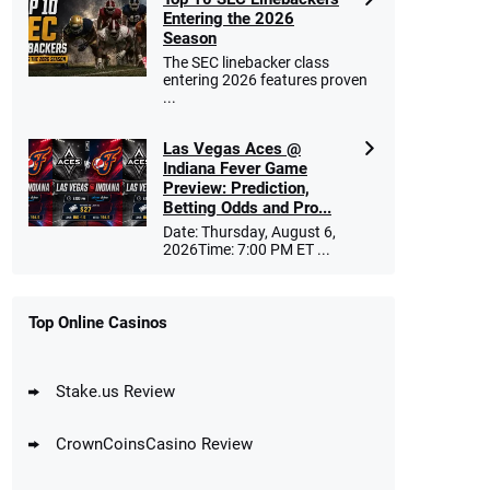
Entering the 2026
Season
The SEC linebacker class
entering 2026 features proven
...
Las Vegas Aces @
Indiana Fever Game
Preview: Prediction,
Betting Odds and Pro...
Date: Thursday, August 6,
2026Time: 7:00 PM ET ...
Top Online Casinos
Stake.us Review
CrownCoinsCasino Review