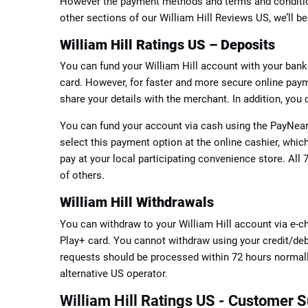
However the payment methods and terms and conditions
other sections of our William Hill Reviews US, we’ll b
William Hill Ratings US – Deposits
You can fund your William Hill account with your bank d
card. However, for faster and more secure online paym
share your details with the merchant. In addition, you
You can fund your account via cash using the PayNear
select this payment option at the online cashier, whic
pay at your local participating convenience store. All
of others.
William Hill Withdrawals
You can withdraw to your William Hill account via e-ch
Play+ card. You cannot withdraw using your credit/debit
requests should be processed within 72 hours normally
alternative US operator.
William Hill Ratings US - Customer 