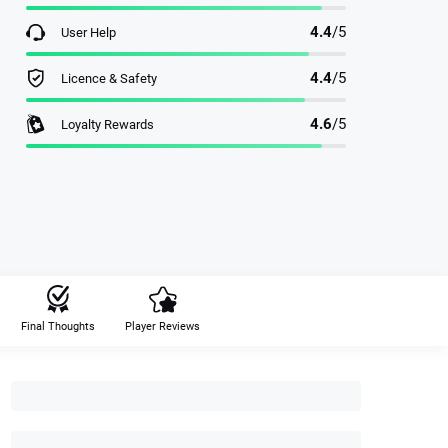
4.4
/5
User Help
4.4
/5
Licence & Safety
4.6
/5
Loyalty Rewards
4.2
USER RATING
/5
5 User Reviews
Final Thoughts
Player Reviews
5 Stars
40.0%
4 Stars
40.0%
3 Stars
20.0%