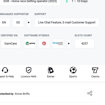
EGR - Horse race betting operator (2023)
1 – 10 Days
ANGUAGES SUPPORTED
SUPPORT
+
EN
ES
Live Chat Feature, E-mail Customer Support
CERTIFIED VIA
SOFTWARE STUDIOS
SLOTS COUNT
+
GamCare
4257
pport & Help
Licence Held
Extras
Sports
Casino
sure. Some extra bonuses would be good"
 checked by:
Simon Briffa