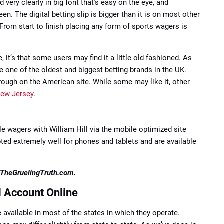
 very clearly in big font that’s easy on the eye, and
en. The digital betting slip is bigger than it is on most other
 From start to finish placing any form of sports wagers is
, it’s that some users may find it a little old fashioned. As
re one of the oldest and biggest betting brands in the UK.
through on the American site. While some may like it, other
ew Jersey
.
e wagers with William Hill via the mobile optimized site
ed extremely well for phones and tablets and are available
 TheGruelingTruth.com.
l Account Online
available in most of the states in which they operate.