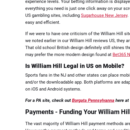
experience levels. Your betting information is displayed
everything you need is just one click away on your scre
US gambling sites, including
Sugarhouse New Jersey
.
easy and efficient.
If we were to have one criticism of the William Hill site
we noted earlier in our William Hill reviews US, they a
That old school British design definitely still shines 
may prefer the more modern design found at
Bet365 N
Is William Hill Legal in US on Mobile?
Sports fans in the NJ and other states can place mobil
and/or the downloadable app. Both platforms are adapt
on iOS and Android systems.
For a PA site, check out
Borgata Pennsylvanna
here at
Payments - Funding Your William Hil
The vast majority of William Hill payment methods are 