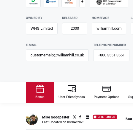
+
OWNED BY
RELEASED
HOMEPAGE
L
WHG Limited
2000
williamhill.com
E-MAIL
TELEPHONE NUMBER
customerhelp@williamhill.co.uk
+800 3551 3551
08/28/2023
Renee
decent sportsbook
Bonus
User Friendlyness
Payment Options
Su
"it's decent - there are well known sports covered for 
08/24/2023
Susan
Mike Goodpaster
CHIEF EDITOR
Fact
Last Updated on 08/04/2026
fast withdrawals.
Loading ...
"secure site, and with relevant withdrawal time."