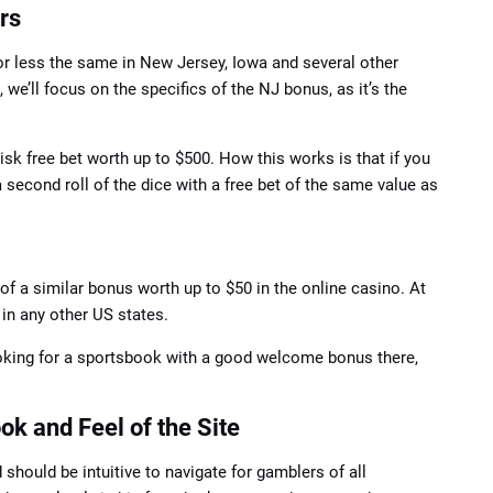
rs
r less the same in New Jersey, Iowa and several other
 we’ll focus on the specifics of the NJ bonus, as it’s the
isk free bet worth up to $500. How this works is that if you
 a second roll of the dice with a free bet of the same value as
f a similar bonus worth up to $50 in the online casino. At
 in any other US states.
e looking for a sportsbook with a good welcome bonus there,
ook and Feel of the Site
 should be intuitive to navigate for gamblers of all