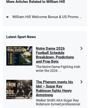
2 Stars
0.0%
More Articles Related to William Hill
1 Star
0.0%
William Hill Welcome Bonus & US Promo Code 2026
Latest Sport News
Notre Dame 2026
Football Schedule
Breakdown, Predictions
and Prop Bets
The Notre Dame Fighting Irish
enter the 2026 ...
The Phenom meets his
Idol – Sugar Ray
Robinson fights Henry
Armstrong
Walker Smith AKA Sugar Ray
Robinson turned professional
...