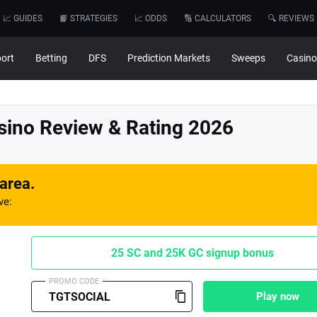
📈 GUIDES
📙 STRATEGIES
📈 ODDS
🔢 CALCULATORS
🔍 REVIEWS
port
Betting
DFS
Prediction Markets
Sweeps
Casino
Casino Promo Codes
by State
Popular Betting Guides
Sweepstakes Casino Guides
Top 10 DFS Sites
🥇 Most Read Articles
Learn About Prediction Markets
Popular Casino Guides
Top 10 Sweepstakes Promo Cod
Casinos by State
Po
Be
asino Review & Rating 2026
gan Betting Sites
New Betting Sites
New Sweepstakes Casinos
Top 15 College Basketball Coa
Sports Prediction Markets
Online Casino Apps
Indiana Online Casinos
BetMGM Promo Code
01.
ParlayPlay Review
01.
Stake.us Promo
CrownCoinsCas
a Betting Sites
Betting Apps
Free SC Casinos
Top 17 Dirtiest College Basket
Politics Prediction Markets
New Online Casinos
Virginia Online Casinos
DraftKings Promo Code
02.
Underdog Review
02.
Promo Code
 area.
ersey Betting Sites
Fastest Payout Betting Sites
Sweepstakes Apps
Top 20 Big Ten Basketball Play
Economy Prediction Markets
Online Slot Casinos
Louisiana Online Casinos
ve:
Caesars Promo Code
03.
Dabble Review
03.
MyPrize.US Pro
LoneStar Casin
rbacks
Top 20 Welterweights
Top 20 College
Top 19 St. Louis
To
iana Betting Sites
Betting Sites with Cash Out
Sweepstakes Casino Promo Codes
17 Reasons Why Michael Jorda
Climate Prediction Markets
No Wagering Online Casinos
Iowa Online Casinos
FanDuel Promo Code
04.
DraftKings Review
04.
Code
: Where
in Boxing History:
Football Quarterbacks
Cardinals of All Time
Pa
25 SC and 25K GC signup bonus
ung
Where does Terence
of All Time
Fanatics Casino Promo
ana Sportsbook Promos
Bookmakers Payment Methods
Sweepstakes Casino No Deposit Bonuses
Top 20 Indiana High School Ba
Crypto Prediction Markets
No Deposit Cash App Casinos
Montana Online Casinos
Hello Millions P
05.
FanDuel Review
05.
Crawford Rank?
Code
Code
PROMO CODE
EcoPayz Betting Sites
Free SC Coins Hacks
Top 10 Underrated Indiana Ho
Tech Prediction Markets
Online Casinos That Take Visa 
Legendz Casino
06.
Sleeper Review
Borgata Promo Code
Play now
06.
Cards
Code
Draftkings Pick6