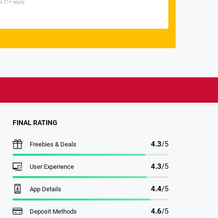
ue and What Was Not?
$20 Deposit Betting Sites
Apps Like Fliff
120 Free Spins Bonuses
d 21+ apply
07.
o Code
Code
Fliff Superstars Promo
 Hoosiers Vs UCLA
Betting Sites with Live Streaming
Sites Like Vegas Gems
No Minimum Deposit Casinos
08.
mo Code
Code
ay
ehind Indiana’s Iconic Hoops Identity
Half-Time / Full-Time Betting
Casinos Like Luckyland
$1 Deposit Casinos
ThriveFantasy Promo
romo
09.
Code
r Ray Leonard Never Ducked Aaron Pryor
Lay Betting
Casinos Like DingDingDing
$5 Deposit Casinos
mo Code
p
ntucky Alumni Rally
Kentucky Alumni (La
$10 Deposit Casinos
st Syracuse Alumni
Familia) Outlasts
-66, Will Host
Louisville Alumni (The
umni Championship
Ville) 63-57 to Win
ednesday
Decisive Game 3, Will
Host Alumni Se...
FINAL RATING
4.3
/5
Freebies & Deals
4.3
/5
User Experience
4.4
/5
App Details
4.6
/5
Deposit Methods