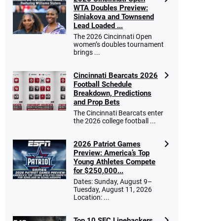
WTA Doubles Preview:
Siniakova and Townsend
Lead Loaded ...
The 2026 Cincinnati Open
women’s doubles tournament
brings ...
Cincinnati Bearcats 2026
Football Schedule
Breakdown, Predictions
and Prop Bets
The Cincinnati Bearcats enter
the 2026 college football ...
2026 Patriot Games
Preview: America’s Top
Young Athletes Compete
for $250,000...
Dates: Sunday, August 9–
Tuesday, August 11, 2026
Location: ...
Top 10 SEC Linebackers