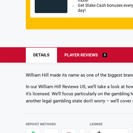
more!
07.
07.
07.
Golden Nugget Review
Real Prize Review
Golden Nugget Review
07.
07.
Code
Get Stake Cash bonuses ever
day!
08.
08.
08.
Betway Review
SweepKing Review
Betway Review
08.
Betway Promo Code
08.
09.
09.
09.
Unibet Review
MegaBonanza Review
Unibet Review
09.
Unibet Promo Code
09.
10.
10.
10.
Betfred Review
Blitzmania Review
Betfred Review
10.
Betfred Promo Code
10.
Las Vegas Aces @
From Eberlein Drive to
Davis Steel Ca
Indiana Fever Game
Davis Steel: The 13-
TBT $2 Million
DETAILS
PLAYER REVIEWS
5
Preview: Prediction,
Year Journey to the
Championship,
Betting Odds and Prop
2026 TBT
14-Year Quest 
Bets
Championship
Title
William Hill made its name as one of the biggest brand
In our William Hill Reviews US, we’ll take a look at ho
it’s licensed. We’ll focus particularly on the gambling
another legal gambling state don’t worry – we’ll cover 
DEPOSIT METHODS
LICENSE