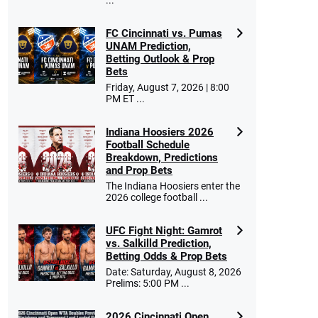
FC Cincinnati vs. Pumas
UNAM Prediction,
Betting Outlook & Prop
Bets
Friday, August 7, 2026 | 8:00
PM ET ...
Indiana Hoosiers 2026
Football Schedule
Breakdown, Predictions
and Prop Bets
The Indiana Hoosiers enter the
2026 college football ...
UFC Fight Night: Gamrot
vs. Salkilld Prediction,
Betting Odds & Prop Bets
Date: Saturday, August 8, 2026
Prelims: 5:00 PM ...
2026 Cincinnati Open