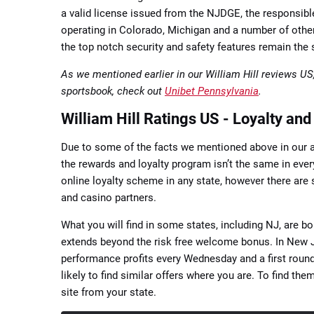
a valid license issued from the NJDGE, the responsible 
operating in Colorado, Michigan and a number of other
the top notch security and safety features remain the
As we mentioned earlier in our William Hill reviews US,
sportsbook, check out
Unibet Pennsylvania
.
William Hill Ratings US - Loyalty an
Due to some of the facts we mentioned above in our 
the rewards and loyalty program isn’t the same in every 
online loyalty scheme in any state, however there are
and casino partners.
What you will find in some states, including NJ, are 
extends beyond the risk free welcome bonus. In New Je
performance profits every Wednesday and a first round
likely to find similar offers where you are. To find t
site from your state.