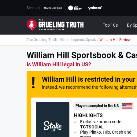
Seen on:
Top 10s
By S
The Grueling Truth - Where Legends Speak
/
William Hill Review
🏅 Top10 Articles
Best Sportsbooks
Top 10 Sweepstake Casinos
Top 10 Online Casinos
Top 10 Sportsbook Promo Codes
Betting by State
Top 10 
Betting 
William Hill Sportsbook & C
Ohio Betting Sites
Michi
01.
01.
01.
01.
BetMGM Review
Stake.us Review
BetMGM Review
BetMGM Promo Code
01.
Is William Hill legal in US?
Tennessee Betting Sites
Nevad
02.
02.
02.
02.
DraftKings Review
CrownCoinsCasino Review
DraftKings Review
DraftKings Promo Code
02.
William Hill is restricted in your
Minnesota Betting Sites
New J
Instead, we recommend the following alternati
03.
03.
03.
03.
Caesars Review
MyPrize.US Review
Caesars Review
Caesars Promo Code
03.
The Top 10 Heisman
Top 10 Big Ten
Top 17 Quarte
Virginia Betting Sites
Louis
04.
04.
04.
04.
FanDuel Review
LoneStar Casino Review
FanDuel Review
FanDuel Promo Code
04.
Trophy Snubs of All
Football Coaches of
in SEC history
Players accepted in the US
Time
All Time: Woody, Bo,
does Bryce Yo
Montana Betting Sites
Indi
05.
05.
05.
05.
Fanatics Review
Hello Millions Review
Fanatics Review
Fanatics Promo Code
05.
HIGHLIGHTS
or Urban at number
Rank
one?
Exclusive promo code:
06.
06.
06.
06.
Borgata Review
Legendz Casino Review
Borgata Review
Borgata Promo Code
06.
TGTSOCIAL
Play Plinko, Hilo, Crash and
📰 Latest News
Golden Nugget Promo