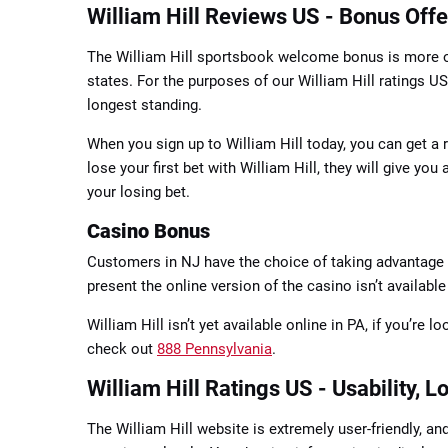
William Hill Reviews US - Bonus Offe
The William Hill sportsbook welcome bonus is more o
states. For the purposes of our William Hill ratings US,
Show All User Reviews
Write Own Review
longest standing.
When you sign up to William Hill today, you can get a r
lose your first bet with William Hill, they will give you
your losing bet.
Casino Bonus
Customers in NJ have the choice of taking advantage o
present the online version of the casino isn’t available
William Hill isn’t yet available online in PA, if you’r
check out
888 Pennsylvania
.
William Hill Ratings US - Usability, L
The William Hill website is extremely user-friendly, and