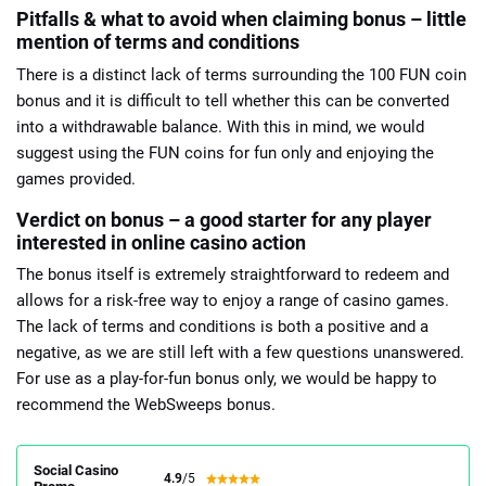
Pitfalls & what to avoid when claiming bonus – little
mention of terms and conditions
There is a distinct lack of terms surrounding the 100 FUN coin
bonus and it is difficult to tell whether this can be converted
into a withdrawable balance. With this in mind, we would
suggest using the FUN coins for fun only and enjoying the
games provided.
Verdict on bonus – a good starter for any player
interested in online casino action
The bonus itself is extremely straightforward to redeem and
allows for a risk-free way to enjoy a range of casino games.
The lack of terms and conditions is both a positive and a
negative, as we are still left with a few questions unanswered.
For use as a play-for-fun bonus only, we would be happy to
recommend the WebSweeps bonus.
Social Casino
4.9
/5