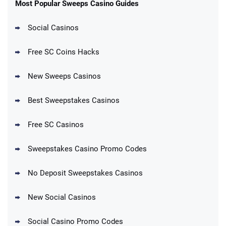
Most Popular Sweeps Casino Guides
Social Casinos
Free SC Coins Hacks
New Sweeps Casinos
Best Sweepstakes Casinos
Free SC Casinos
Sweepstakes Casino Promo Codes
No Deposit Sweepstakes Casinos
New Social Casinos
Social Casino Promo Codes