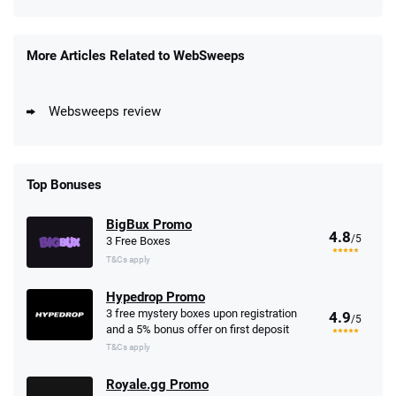
More Articles Related to WebSweeps
Websweeps review
Top Bonuses
BigBux Promo
4.8
/5
3 Free Boxes
T&Cs apply
Hypedrop Promo
3 free mystery boxes upon registration
4.9
/5
and a 5% bonus offer on first deposit
T&Cs apply
Royale.gg Promo