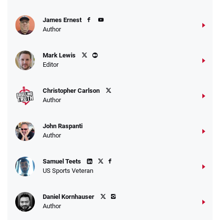
James Ernest
Author
Mark Lewis
Editor
Christopher Carlson
Author
John Raspanti
Author
Samuel Teets
US Sports Veteran
Daniel Kornhauser
Author