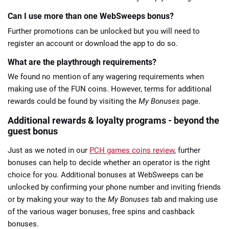
Can I use more than one WebSweeps bonus?
Further promotions can be unlocked but you will need to
register an account or download the app to do so.
What are the playthrough requirements?
We found no mention of any wagering requirements when
making use of the FUN coins. However, terms for additional
rewards could be found by visiting the
My Bonuses
page.
Additional rewards & loyalty programs - beyond the
guest bonus
Just as we noted in our
PCH games coins review
, further
bonuses can help to decide whether an operator is the right
choice for you. Additional bonuses at WebSweeps can be
unlocked by confirming your phone number and inviting friends
or by making your way to the
My Bonuses
tab and making use
of the various wager bonuses, free spins and cashback
bonuses.