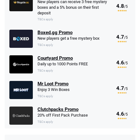
New players can receive 3 free mystery
4.8
/5
boxes and a 5% bonus on their first
deposit
T&Cs apply
Boxed.gg Promo
4.7
/5
New players get a free mystery box
T&Cs apply
Courtyard Promo
4.6
/5
Daily up to 1000 Points FREE
T&Cs apply
Mr Loot Promo
4.7
/5
Enjoy 3 Win Boxes
T&Cs apply
Clutchpacks Promo
4.6
/5
20% off First Pack Purchase
T&Cs apply