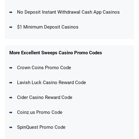
No Deposit Instant Withdrawal Cash App Casinos
$1 Minimum Deposit Casinos
More Excellent Sweeps Casino Promo Codes
Crown Coins Promo Code
Lavish Luck Casino Reward Code
Cider Casino Reward Code
Coinz.us Promo Code
SpinQuest Promo Code