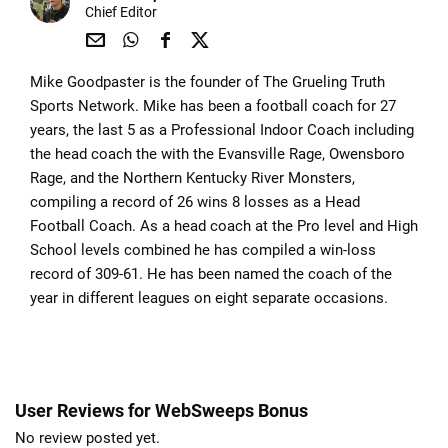
Chief Editor
Shar
Shar
Shar
Shar
Mike Goodpaster is the founder of The Grueling Truth
e via
e via
e via
e via
e-
Wha
Face
Twit
Sports Network. Mike has been a football coach for 27
Mail
tsap
boo
ter
years, the last 5 as a Professional Indoor Coach including
p
k
the head coach the with the Evansville Rage, Owensboro
Rage, and the Northern Kentucky River Monsters,
compiling a record of 26 wins 8 losses as a Head
Football Coach. As a head coach at the Pro level and High
School levels combined he has compiled a win-loss
record of 309-61. He has been named the coach of the
year in different leagues on eight separate occasions.
User Reviews for WebSweeps Bonus
No review posted yet.