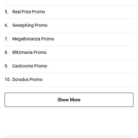
5.
Real Prize Promo
6.
SweepKing Promo
7.
MegaBonanza Promo
8.
Blitzmania Promo
9.
Cashoomo Promo
10.
Dorados Promo
Show More