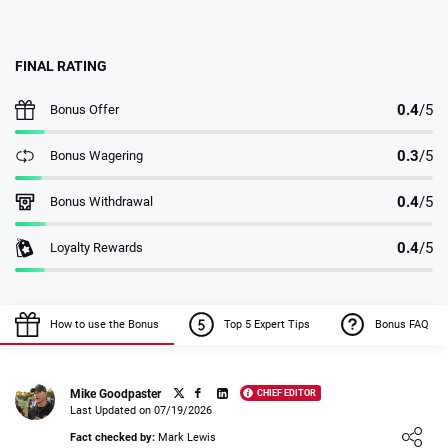
FINAL RATING
0.4
/5
Bonus Offer
0.3
/5
Bonus Wagering
0.4
/5
Bonus Withdrawal
0.4
/5
Loyalty Rewards
How to use the Bonus
Top 5 Expert Tips
Bonus FAQ
Write Own Review
Mike Goodpaster
CHIEF EDITOR
Last Updated on 07/19/2026
0
USER RATING
Loading ...
/5
Fact checked by:
Mark Lewis