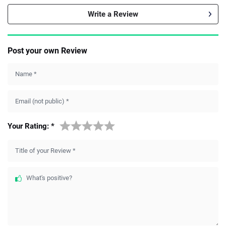
Write a Review
Post your own Review
Name
*
Email (not public)
*
Your Rating:
*
Title of your Review
*
What's positive?