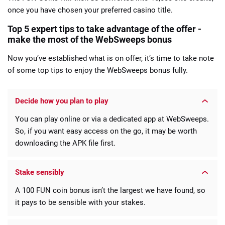
once you have chosen your preferred casino title.
Top 5 expert tips to take advantage of the offer -
make the most of the WebSweeps bonus
Now you’ve established what is on offer, it’s time to take note
of some top tips to enjoy the WebSweeps bonus fully.
Decide how you plan to play
You can play online or via a dedicated app at WebSweeps.
So, if you want easy access on the go, it may be worth
downloading the APK file first.
Stake sensibly
A 100 FUN coin bonus isn’t the largest we have found, so
it pays to be sensible with your stakes.