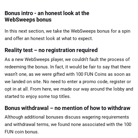
Bonus intro - an honest look at the
WebSweeps bonus
In this next section, we take the WebSweeps bonus for a spin
and offer an honest look at what to expect.
Reality test – no registration required
As a new WebSweeps player, we couldn’t fault the process of
redeeming the bonus. In fact, it would be fair to say that there
wasn’t one, as we were gifted with 100 FUN Coins as soon as
we landed on site. No need to enter a promo code, register or
opt in at all. From here, we made our way around the lobby and
started to enjoy some top titles.
Bonus withdrawal – no mention of how to withdraw
Although additional bonuses discuss wagering requirements
and withdrawal terms, we found none associated with the 100
FUN coin bonus.