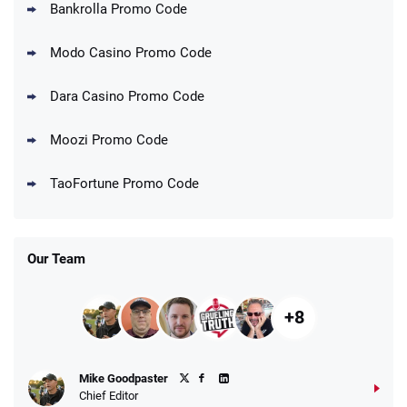
Bankrolla Promo Code
Modo Casino Promo Code
Dara Casino Promo Code
Moozi Promo Code
TaoFortune Promo Code
Our Team
+8
Mike Goodpaster
Chief Editor