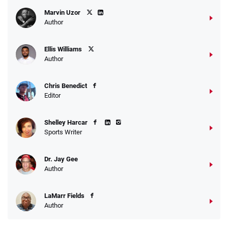
Marvin Uzor
Author
Ellis Williams
Author
Chris Benedict
Editor
Shelley Harcar
Sports Writer
Dr. Jay Gee
Author
LaMarr Fields
Author