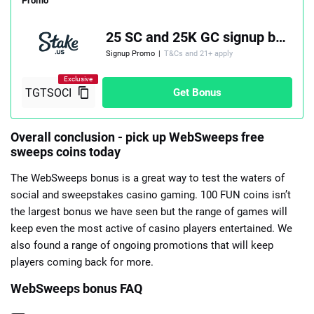
Promo
25 SC and 25K GC signup bonus
Signup Promo
|
T&Cs and 21+ apply
Get Bonus
Overall conclusion - pick up WebSweeps free
sweeps coins today
The WebSweeps bonus is a great way to test the waters of
social and sweepstakes casino gaming. 100 FUN coins isn’t
the largest bonus we have seen but the range of games will
keep even the most active of casino players entertained. We
also found a range of ongoing promotions that will keep
players coming back for more.
WebSweeps bonus FAQ