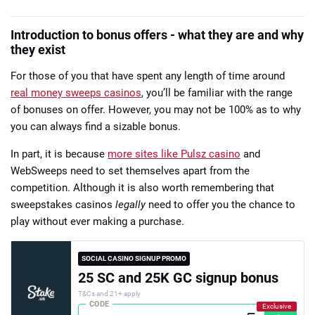
5 Stars
0%
Introduction to bonus offers - what they are and why
4 Stars
0%
they exist
3 Stars
0%
For those of you that have spent any length of time around
real money sweeps casinos
, you’ll be familiar with the range
2 Stars
0%
of bonuses on offer. However, you may not be 100% as to why
1 Star
0%
you can always find a sizable bonus.
In part, it is because
more sites like Pulsz casino
and
WebSweeps need to set themselves apart from the
competition. Although it is also worth remembering that
sweepstakes casinos
legally
need to offer you the chance to
play without ever making a purchase.
SOCIAL CASINO SIGNUP PROMO
25 SC and 25K GC signup bonus
T&Cs and 21+ apply
CODE