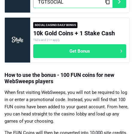
SOCIAL CASINO DAILY BONUS
10k Gold Coins + 1 Stake Cash
T&Cs and 21+ apply
Get Bonus
How to use the bonus - 100 FUN coins for new
WebSweeps players
When first visiting WebSweeps, you will not be required to log
in or enter a promotional code. Instead, you will find that 100
FUN coins have been added to your guest account. From here,
you can head straight to the casino lobby and load up any
games of your choosing.
The FUN Coins will then be converted into 10,000 site credits,