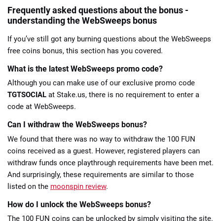
Frequently asked questions about the bonus -
understanding the WebSweeps bonus
If you’ve still got any burning questions about the WebSweeps
free coins bonus, this section has you covered.
What is the latest WebSweeps promo code?
Although you can make use of our exclusive promo code
TGTSOCIAL
at Stake.us, there is no requirement to enter a
code at WebSweeps.
Can I withdraw the WebSweeps bonus?
We found that there was no way to withdraw the 100 FUN
coins received as a guest. However, registered players can
withdraw funds once playthrough requirements have been met.
And surprisingly, these requirements are similar to those
listed on the
moonspin review
.
How do I unlock the WebSweeps bonus?
The 100 FUN coins can be unlocked by simply visiting the site.