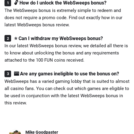
🔓︎ How do I unlock the WebSweeps bonus?
The WebSweeps bonus is extremely simple to redeem and
does not require a promo code. Find out exactly how in our
latest WebSweeps bonus review.
⭐ Can I withdraw my WebSweeps bonus?
In our latest WebSweeps bonus review, we detailed all there is
to know about unlocking the bonus and any requirements
attached to the 100 FUN coins received.
🎰 Are any games ineligible to use the bonus on?
WebSweeps has a varied gaming lobby that is suited to almost
all casino fans. You can check out which games are eligible to
be used in conjunction with the latest WebSweeps bonus in
this review.
Mike Goodpaster