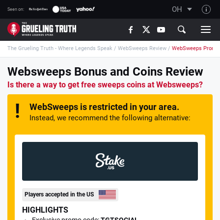
OH
Seen on:
TGT on YouTube
The Grueling Truth - Where Legends Speak
/
WebSweeps Review
/
WebSweeps Promo
About TGT
The TGT Team
Websweeps Bonus and Coins Review
Is there a way to get free sweeps coins at Websweeps?
How TGT rates
Responsible Gambling Advice
WebSweeps is restricted in your area.
Instead, we recommend the following alternative:
Contact Our Team
Writers Wanted
Content Disclaimer
Affiliate Disclosure
Players accepted in the US
HIGHLIGHTS
Exclusive promo code:
TGTSOCIAL