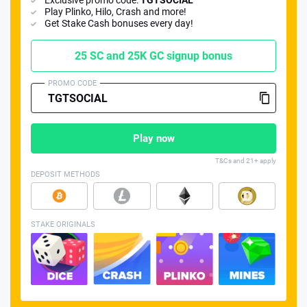
Play Plinko, Hilo, Crash and more!
Get Stake Cash bonuses every day!
25 SC and 25K GC signup bonus
PROMO CODE
📈 Guides
📙 Strategies
📈 Odds
Play now
🔢 Calculators
🔍 Reviews
T&Cs and 21+ apply
DEPOSIT METHODS
STAKE ORIGINALS