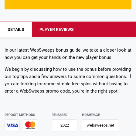
DETAILS
PLAYER REVIEWS
In our latest WebSweeps bonus guide, we take a closer look at
how you can get your hands on the new player bonus.
We begin by discussing how to use the bonus before providing
our top tips and a few answers to some common questions. If
you are looking for some simple free spins without having to
enter a WebSweeps promo code, you’re in the right spot.
DEPOSIT METHODS
RELEASED
HOMEPAGE
2022
websweeps.net