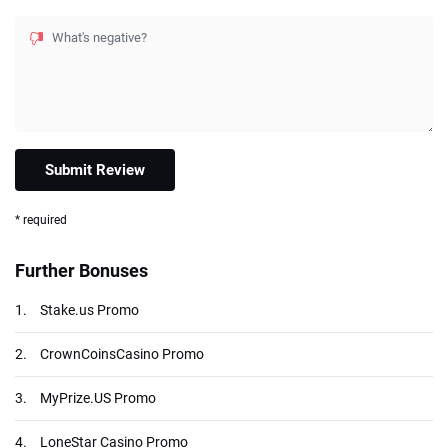
What's negative?
* required
Further Bonuses
1.
Stake.us Promo
2.
CrownCoinsCasino Promo
3.
MyPrize.US Promo
4.
LoneStar Casino Promo