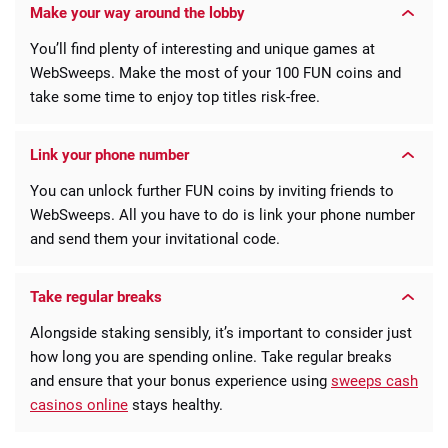
Make your way around the lobby
You’ll find plenty of interesting and unique games at
WebSweeps. Make the most of your 100 FUN coins and
take some time to enjoy top titles risk-free.
Link your phone number
You can unlock further FUN coins by inviting friends to
WebSweeps. All you have to do is link your phone number
and send them your invitational code.
Take regular breaks
Alongside staking sensibly, it’s important to consider just
how long you are spending online. Take regular breaks
and ensure that your bonus experience using
sweeps cash
casinos online
stays healthy.