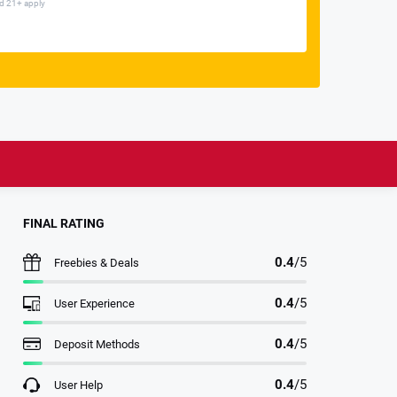
ue and What Was Not?
$20 Deposit Betting Sites
Apps Like Fliff
120 Free Spins Bonuses
d 21+ apply
07.
o Code
Code
Fliff Superstars Promo
 Hoosiers Vs UCLA
Betting Sites with Live Streaming
Sites Like Vegas Gems
No Minimum Deposit Casinos
08.
mo Code
Code
ay
ehind Indiana’s Iconic Hoops Identity
Half-Time / Full-Time Betting
Casinos Like Luckyland
$1 Deposit Casinos
ThriveFantasy Promo
romo
09.
Code
r Ray Leonard Never Ducked Aaron Pryor
Lay Betting
Casinos Like DingDingDing
$5 Deposit Casinos
mo Code
p
ntucky Alumni Rally
Kentucky Alumni (La
$10 Deposit Casinos
st Syracuse Alumni
Familia) Outlasts
-66, Will Host
Louisville Alumni (The
umni Championship
Ville) 63-57 to Win
ednesday
Decisive Game 3, Will
Host Alumni Se...
FINAL RATING
0.4
/5
Freebies & Deals
0.4
/5
User Experience
0.4
/5
Deposit Methods
0.4
/5
User Help