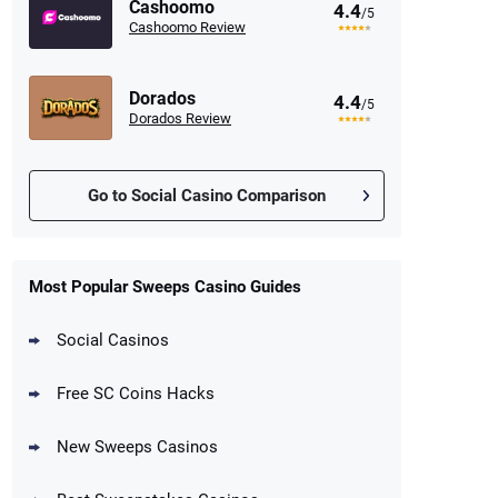
Cashoomo
4.4
/5
Cashoomo Review
Dorados
4.4
/5
Dorados Review
Go to Social Casino Comparison
Most Popular Sweeps Casino Guides
Social Casinos
Free SC Coins Hacks
New Sweeps Casinos