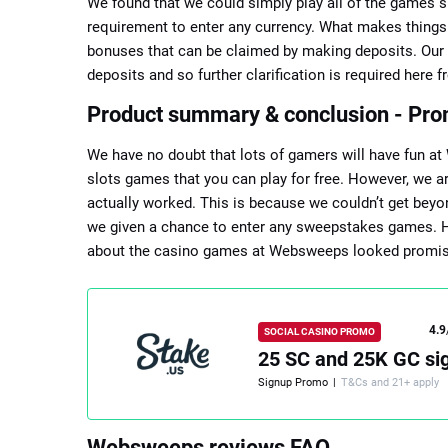
We found that we could simply play all of the games s
requirement to enter any currency. What makes things
bonuses that can be claimed by making deposits. Our 
deposits and so further clarification is required her
Product summary & conclusion - Pro
We have no doubt that lots of gamers will have fun at W
slots games that you can play for free. However, we ar
actually worked. This is because we couldn’t get bey
we given a chance to enter any sweepstakes games. Hop
about the casino games at Websweeps looked promis
4.9
SOCIAL CASINO PROMO
Signup Promo
|
T&Cs and 21+ apply
Websweeps reviews FAQ