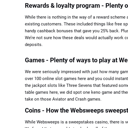
Rewards & loyalty program - Plenty o
While there is nothing in the way of a reward scheme a
existing customers. These included things like free sp
handy cashback bonuses that gave you 25% back. Plus
We’re not sure how these deals would actually work c
deposits.
Games - Plenty of ways to play at 
We were seriously impressed with just how many gam
over 100 online slot games here and you could instant
the jackpot slots like Three Sevens that featured som
table games here, we did spot one keno game and the
take on those Aviator and Crash games.
Coins - How the Websweeps sweepst
While Websweeps is a sweepstakes casino, there is ver