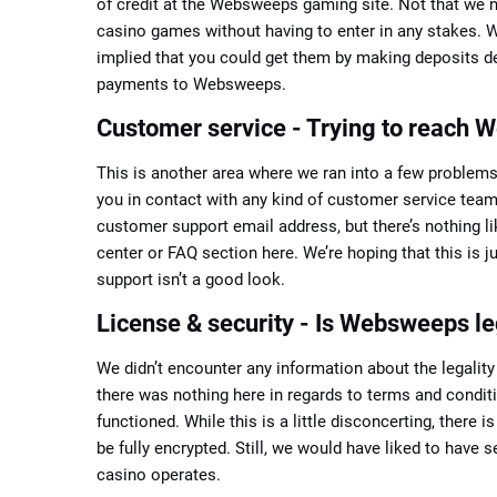
of credit at the Websweeps gaming site. Not that we n
casino games without having to enter in any stakes. W
implied that you could get them by making deposits d
payments to Websweeps.
Customer service - Trying to reach
This is another area where we ran into a few problem
you in contact with any kind of customer service tea
customer support email address, but there’s nothing li
center or FAQ section here. We’re hoping that this is
support isn’t a good look.
License & security - Is Websweeps le
We didn’t encounter any information about the legalit
there was nothing here in regards to terms and conditi
functioned. While this is a little disconcerting, there
be fully encrypted. Still, we would have liked to have
casino operates.