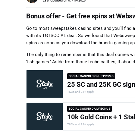
Last Updated on 07/19/2026
Loading ...
exciting but confusing
Bonus offer - Get free spins at Web
"once you find your way around the site it's really exxitin
Go to most sweepstakes casino sites and you’ll find a 
with its TGTSOCIAL deal. So we found that Websweeps ha
spins as soon as you download the brand’s gaming ap
Show All User Reviews
Write Own Review
The only thing to remember is that this deal comes wi
‘fish games.’ Aside from those technicalities, it shoul
SOCIAL CASINO SIGNUP PROMO
25 SC and 25K GC sig
T&Cs and 21+ apply
SOCIAL CASINO DAILY BONUS
10k Gold Coins + 1 St
T&Cs and 21+ apply