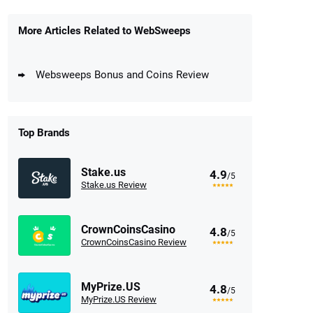
3 Stars
20.0%
2 Stars
0.0%
More Articles Related to WebSweeps
1 Star
0.0%
Websweeps Bonus and Coins Review
Top Brands
Stake.us
4.9
/5
Stake.us Review
CrownCoinsCasino
4.8
/5
CrownCoinsCasino Review
MyPrize.US
4.8
/5
MyPrize.US Review