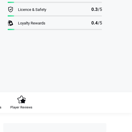
0.3
/5
Licence & Safety
0.4
/5
Loyalty Rewards
4.0
USER RATING
/5
5 User Reviews
s
Player Reviews
5 Stars
20.0%
4 Stars
60.0%