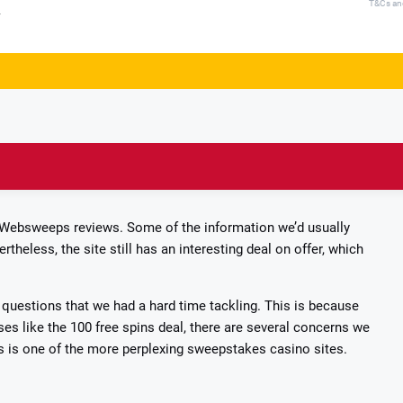
Boku Betting Sites
Social Casinos
We are Marshall: What Was Tr
Culture Prediction Markets
T&Cs an
07.
Tropicana Promo Code
07.
Real Prize Prom
Review
ACH Online Casinos
y
Ocean Online Casino
Paysafecard Betting Sites
New Social Casinos
Bob Knight’s First Final Four:
Prediction Markets Explained
08.
Fliff Superstars Review
08.
SweepKing Pro
Promo Code
Casinos That Accept Google P
Debit Card Betting Sites
Social Casino Promo Codes
A Deep Dive into the Meaning B
MegaBonanza P
09.
ThriveFantasy Review
ESPN Bet Promo Code
09.
Casinos That Accept AmEx
Code
Bank Transfer Betting Sites
Social Betting
Clearing the Smoke: Why Suga
Sugarhouse Promo Code
10.
Blitzmania Pro
Casinos That Accept Cash Ap
ptures
WNBA Indiana Fever
Seattle Storm’s
WNBA Indiana Fever
Ke
@ Portland Fire Game
Version of “Inclusion”
vs Seattle Storm:
Pa
Casinos That Accept Discover
 Ending
Preview: Prediction,
Apparently Has No
Game Preview and
70
for the
Betting Odds July 31st
Room for Dissent
Prediction
Al
2026
W
ur Websweeps reviews. Some of the information we’d usually
rtheless, the site still has an interesting deal on offer, which
g questions that we had a hard time tackling. This is because
 like the 100 free spins deal, there are several concerns we
s is one of the more perplexing sweepstakes casino sites.