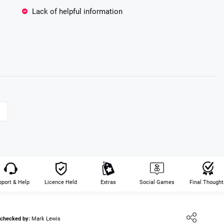
Lack of helpful information
pport & Help
Licence Held
Extras
Social Games
Final Thought
u figure out what you're doing. This would really improve
 checked by:
Mark Lewis