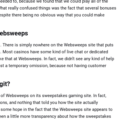
eeded to, because we found that we could play all of the
hat really confused things was the fact that several bonuses
espite there being no obvious way that you could make
 Websweeps
s. There is simply nowhere on the Websweeps site that puts
m. Most casinos have some kind of live chat or dedicated
ke that at Websweeps. In fact, we didn’t see any kind of help
 just a temporary omission, because not having customer
git?
y of Websweeps on its sweepstakes gaming site. In fact,
ons, and nothing that told you how the site actually
 is some hope in the fact that the Websweeps site appears to
 seen a little more transparency about how the sweepstakes