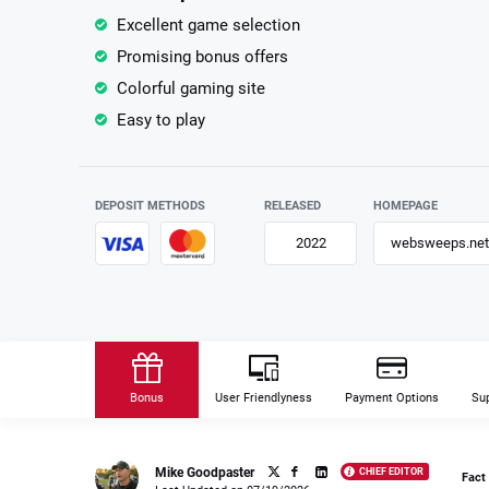
Excellent game selection
Promising bonus offers
Colorful gaming site
Easy to play
DEPOSIT METHODS
RELEASED
HOMEPAGE
2022
websweeps.net
05/23/2023
Fran
not a helpful site
Bonus
User Friendlyness
Payment Options
Su
"there is no real source of information or FAQ to help yo
things"
Mike Goodpaster
CHIEF EDITOR
Fact
05/17/2023
Diana