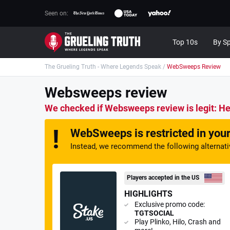
Seen on:
Top 10s
By S
The Grueling Truth - Where Legends Speak
/
WebSweeps Review
🏅 Top10 Articles
Best Sportsbooks
Top 10 Sweepstake Casinos
Top 10 Online Casinos
Top 10 Sportsbook Promo Codes
Betting by State
Top 10 
Betting 
Websweeps review
Ohio Betting Sites
Michi
01.
01.
01.
01.
BetMGM Review
Stake.us Review
BetMGM Review
BetMGM Promo Code
01.
We checked if Websweeps review is legit: Her
Tennessee Betting Sites
Nevad
02.
02.
02.
02.
DraftKings Review
CrownCoinsCasino Review
DraftKings Review
DraftKings Promo Code
02.
WebSweeps is restricted in your
Minnesota Betting Sites
New J
Instead, we recommend the following alternati
03.
03.
03.
03.
Caesars Review
MyPrize.US Review
Caesars Review
Caesars Promo Code
03.
The Top 10 Heisman
Top 10 Big Ten
Top 17 Quarte
Virginia Betting Sites
Louis
04.
04.
04.
04.
FanDuel Review
LoneStar Casino Review
FanDuel Review
FanDuel Promo Code
04.
Trophy Snubs of All
Football Coaches of
in SEC history
Players accepted in the US
Time
All Time: Woody, Bo,
does Bryce Yo
Montana Betting Sites
Indi
05.
05.
05.
05.
Fanatics Review
Hello Millions Review
Fanatics Review
Fanatics Promo Code
05.
HIGHLIGHTS
or Urban at number
Rank
one?
Exclusive promo code:
06.
06.
06.
06.
Borgata Review
Legendz Casino Review
Borgata Review
Borgata Promo Code
06.
TGTSOCIAL
Play Plinko, Hilo, Crash and
📰 Latest News
Golden Nugget Promo