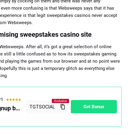
imply by clicking on them and there was never any
 even more confusing is that Websweeps says that it has
experience is that legit sweepstakes casinos never accept
e from Websweeps.
mising sweepstakes casino site
ebsweeps. After all, it’s got a great selection of online
e still a little confused as to how its sweepstakes gaming
ond playing the games from our browser and at no point were
efully this is just a temporary glitch as everything else
ing.
/5
Get Bonus
25 SC and 25K GC signup bonus