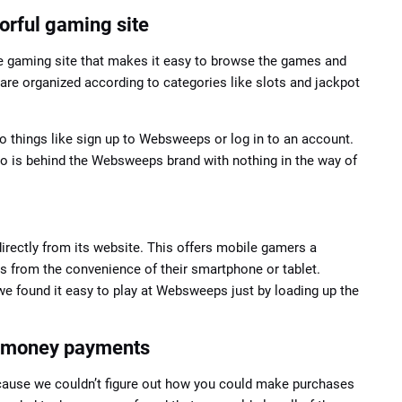
lorful gaming site
 gaming site that makes it easy to browse the games and
 are organized according to categories like slots and jackpot
o things like sign up to Websweeps or log in to an account.
ho is behind the Websweeps brand with nothing in the way of
ectly from its website. This offers mobile gamers a
s from the convenience of their smartphone or tablet.
 we found it easy to play at Websweeps just by loading up the
 money payments
because we couldn’t figure out how you could make purchases