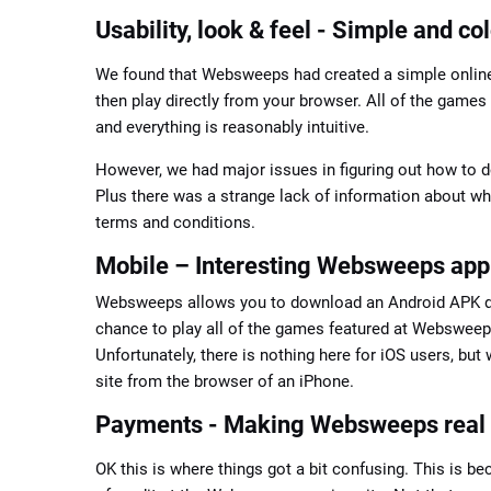
Usability, look & feel - Simple and co
We found that Websweeps had created a simple online
then play directly from your browser. All of the games
and everything is reasonably intuitive.
However, we had major issues in figuring out how to d
Plus there was a strange lack of information about w
terms and conditions.
Mobile – Interesting Websweeps app
Websweeps allows you to download an Android APK dir
chance to play all of the games featured at Websweep
Unfortunately, there is nothing here for iOS users, but
site from the browser of an iPhone.
Payments - Making Websweeps real
OK this is where things got a bit confusing. This is 