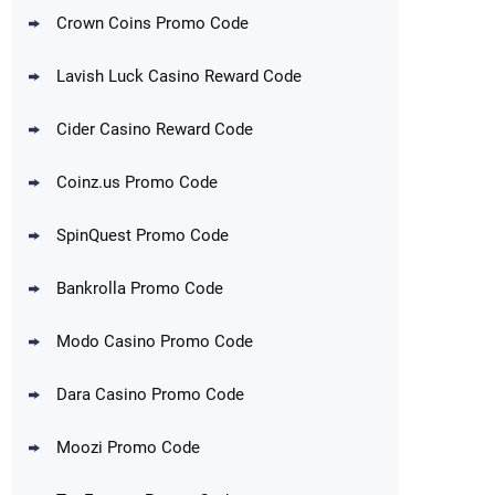
Crown Coins Promo Code
Lavish Luck Casino Reward Code
Cider Casino Reward Code
Coinz.us Promo Code
SpinQuest Promo Code
Bankrolla Promo Code
Modo Casino Promo Code
Dara Casino Promo Code
Moozi Promo Code