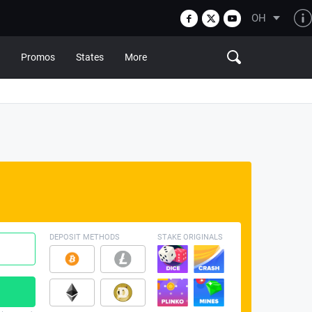
OH
TGT on YouTube
Promos
States
More
About TGT
The TGT Team
es
pular Betting Guides
st Similar Sweeps Casinos
Popular Casino Guides
Top 10 DFS Promo Codes
Casinos by State
How TGT rates
ches
Betting Bonuses
Sites Like Chumba Casino
Casino Bonuses
Illinois Online Casinos
 Code
01.
ParlayPlay Promo Code
Responsible Gambling Advice
ino
ball Coaches
Free Bets
Sites Like Stake.us
Free Spins
Michigan Online Casinos
02.
Underdog Promo Code
Contact Our Team
ers
Enhanced Odds
Pulsz Sister Casinos
No Deposit Casino Bonuses
Tennessee Online Casinos
03.
Dabble Promo Code
mo Code
Writers Wanted
o Promo
p 16 Green Bay
Top 20 SEC Football
n is Greater than LeBron James
$1 Deposit Betting Sites
Sites Like Funzpoints
Casino Sign Up Bonuses
Arizona Online Casinos
04.
DraftKings Promo Code
Content Disclaimer
ckers of All Time
Coaches of All Time
DEPOSIT METHODS
STAKE ORIGINALS
sketball Players
romo
$5 Deposit Betting Sites
Sites Like High 5 Casino
$1 Free Spins
NJ Casino No Deposit Bonuses
Affiliate Disclosure
05.
FanDuel Promo Code
osiers
Gift
$10 Deposit Betting Sites
Games Like Zitobox
Deposit 5 get 100+ Free Spins
 Promo
06.
Sleeper Promo Code
Draftkings Pick6 Promo