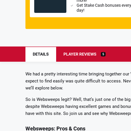
more!
07.
07.
07.
Golden Nugget Review
Real Prize Review
Golden Nugget Review
07.
07.
Code
Get Stake Cash bonuses ever
day!
08.
08.
08.
Betway Review
SweepKing Review
Betway Review
08.
Betway Promo Code
08.
09.
09.
09.
Unibet Review
MegaBonanza Review
Unibet Review
09.
Unibet Promo Code
09.
10.
10.
10.
Betfred Review
Blitzmania Review
Betfred Review
10.
Betfred Promo Code
10.
Las Vegas Aces @
From Eberlein Drive to
Davis Steel Ca
Indiana Fever Game
Davis Steel: The 13-
TBT $2 Million
DETAILS
PLAYER REVIEWS
5
Preview: Prediction,
Year Journey to the
Championship,
Betting Odds and Prop
2026 TBT
14-Year Quest 
Bets
Championship
Title
We had a pretty interesting time bringing together o
expect to find easily was quite difficult to access. Neve
we’ll explore below.
So is Websweeps legit? Well, that’s just one of the bi
despite Websweeps having excellent games and bonuses
have with this site. So join us and see why Websweep
Websweeps: Pros & Cons