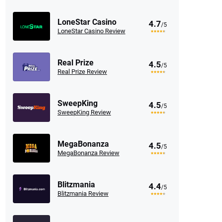
LoneStar Casino
4.7
/5
LoneStar Casino Review
Real Prize
4.5
/5
Real Prize Review
SweepKing
4.5
/5
SweepKing Review
MegaBonanza
4.5
/5
MegaBonanza Review
Blitzmania
4.4
/5
Blitzmania Review