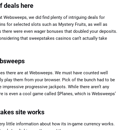
f deals here
t Websweeps, we did find plenty of intriguing deals for
ins for selected slots such as Mystery Fruits, as well as
 there were even wager bonuses that doubled your deposits.
onsidering that sweepstakes casinos can’t actually take
Websweeps
es there are at Websweeps. We must have counted well
ly play them from your browser. Pick of the bunch had to be
e impressive progressive jackpots. While there aren’t any
re is even a cool game called $Planes, which is Websweeps’
akes site works
y little information about how its in-game currency works.