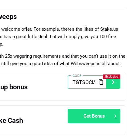
sweeps
g and lots of fun but it can be confusing at the beginning"
welcome offer. For example, there’s the likes of Stake.us
s a great little deal that will simply give you 100 free
p.
th 25x wagering requirements and that you can’t use it on the
d still give you a good idea of what Websweeps is all about.
CODE
nup bonus
Get Bonus
ake Cash