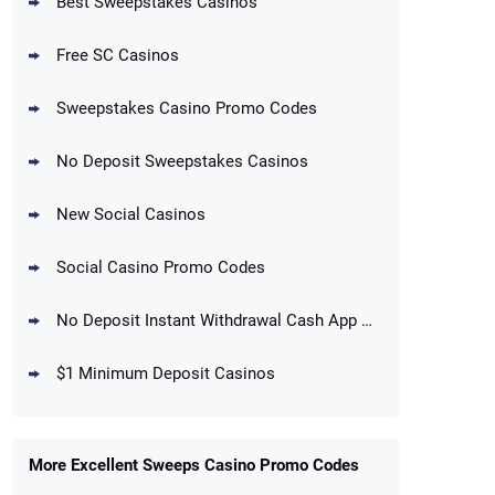
Best Sweepstakes Casinos
Free SC Casinos
Sweepstakes Casino Promo Codes
No Deposit Sweepstakes Casinos
New Social Casinos
Social Casino Promo Codes
No Deposit Instant Withdrawal Cash App Casinos
$1 Minimum Deposit Casinos
More Excellent Sweeps Casino Promo Codes