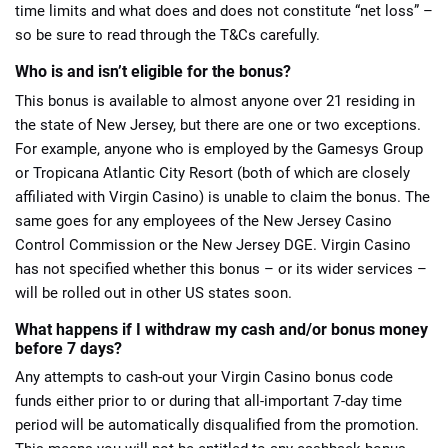
time limits and what does and does not constitute “net loss” –
so be sure to read through the T&Cs carefully.
Who is and isn’t eligible for the bonus?
This bonus is available to almost anyone over 21 residing in
the state of New Jersey, but there are one or two exceptions.
For example, anyone who is employed by the Gamesys Group
or Tropicana Atlantic City Resort (both of which are closely
affiliated with Virgin Casino) is unable to claim the bonus. The
same goes for any employees of the New Jersey Casino
Control Commission or the New Jersey DGE. Virgin Casino
has not specified whether this bonus – or its wider services –
will be rolled out in other US states soon.
What happens if I withdraw my cash and/or bonus money
before 7 days?
Any attempts to cash-out your Virgin Casino bonus code
funds either prior to or during that all-important 7-day time
period will be automatically disqualified from the promotion.