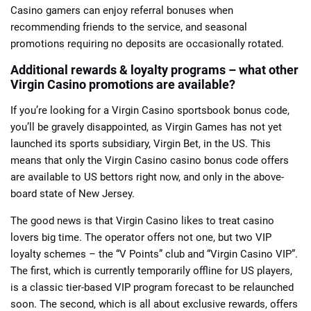
Casino gamers can enjoy referral bonuses when
recommending friends to the service, and seasonal
promotions requiring no deposits are occasionally rotated.
Additional rewards & loyalty programs – what other
Virgin Casino promotions are available?
If you’re looking for a Virgin Casino sportsbook bonus code,
you’ll be gravely disappointed, as Virgin Games has not yet
launched its sports subsidiary, Virgin Bet, in the US. This
means that only the Virgin Casino casino bonus code offers
are available to US bettors right now, and only in the above-
board state of New Jersey.
The good news is that Virgin Casino likes to treat casino
lovers big time. The operator offers not one, but two VIP
loyalty schemes – the “V Points” club and “Virgin Casino VIP”.
The first, which is currently temporarily offline for US players,
is a classic tier-based VIP program forecast to be relaunched
soon. The second, which is all about exclusive rewards, offers