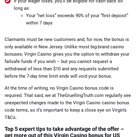
If your wager loses, you’ll be eligible for cash back so
long as:
Your “net loss” exceeds 90% of your “first deposit”
within 7 days
Claimants must be new customers and, for now, the bonus is
only available in New Jersey. Unlike most big-brand casino
bonuses, Virgin Casino gives you the option to withdraw your
failsafe funds if you wish – but you cannot request a
withdrawal of less than $10 and any requests submitted
before the 7-day time limit ends will void your bonus.
At the time of writing, no Virgin Casino bonus code is
required. That said, we at TheGruellingTruth.com regularly see
unexpected changes made to the Virgin Casino casino bonus
code terms, so it’s important to keep a close eye on Virgin’s
T&Cs.
Top 5 expert tips to take advantage of the offer –
get more out of this Virgin Casino bonus for US