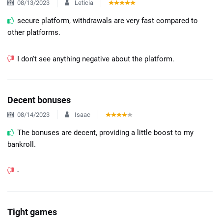
08/13/2023
Leticia
secure platform, withdrawals are very fast compared to
other platforms.
I don't see anything negative about the platform.
Decent bonuses
08/14/2023
Isaac
The bonuses are decent, providing a little boost to my
bankroll.
-
Tight games