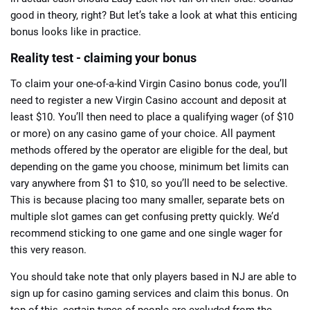
good in theory, right? But let’s take a look at what this enticing
bonus looks like in practice.
Reality test - claiming your bonus
To claim your one-of-a-kind Virgin Casino bonus code, you’ll
need to register a new Virgin Casino account and deposit at
least $10. You’ll then need to place a qualifying wager (of $10
or more) on any casino game of your choice. All payment
methods offered by the operator are eligible for the deal, but
depending on the game you choose, minimum bet limits can
vary anywhere from $1 to $10, so you’ll need to be selective.
This is because placing too many smaller, separate bets on
multiple slot games can get confusing pretty quickly. We’d
recommend sticking to one game and one single wager for
this very reason.
You should take note that only players based in NJ are able to
sign up for casino gaming services and claim this bonus. On