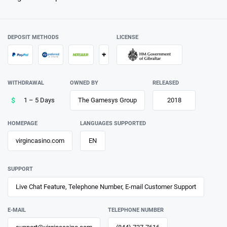
DEPOSIT METHODS
LICENSE
+
WITHDRAWAL
OWNED BY
RELEASED
1 – 5 Days
The Gamesys Group
2018
HOMEPAGE
LANGUAGES SUPPORTED
virgincasino.com
EN
SUPPORT
Live Chat Feature, Telephone Number, E-mail Customer Support
E-MAIL
TELEPHONE NUMBER