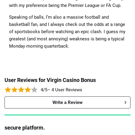
with my preference being the Premier League or FA Cup.
Speaking of balls, I’m also a massive football and
basketball fan, and I always check out the odds at a range
of sportsbooks before watching an epic clash. I guess my
greatest (and most annoying) weakness is being a typical
Monday morning quarterback.
User Reviews for Virgin Casino Bonus
4/5
– 4 User Reviews
Write a Review
secure platform.