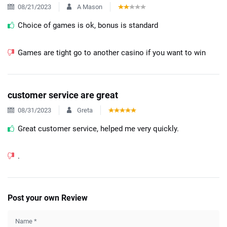
08/21/2023
A Mason
Choice of games is ok, bonus is standard
Games are tight go to another casino if you want to win
customer service are great
08/31/2023
Greta
Great customer service, helped me very quickly.
.
Post your own Review
Name
*