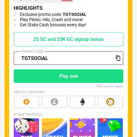
HIGHLIGHTS
Exclusive promo code:
TGTSOCIAL
Play Plinko, Hilo, Crash and more!
Get Stake Cash bonuses every day!
25 SC and 25K GC signup bonus
📈 Guides
📙 Strategies
📈 Odds
PROMO CODE
🔢 Calculators
🔍 Reviews
Play now
T&Cs and 21+ apply
DEPOSIT METHODS
STAKE ORIGINALS