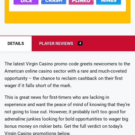
DETAILS
PLAYER REVIEWS
4
The latest Virgin Casino promo code greets newcomers to the
American online casino sector with a rare and much-coveted
opportunity – the chance to reclaim cashback on their first
wager if it falls short of the mark.
This is great news for first-timers who are lacking in
experience and want the peace of mind of knowing that they’re
not going to lose out. However, it probably isn’t too good for
adrenaline junkies looking for bold opportunities to wager big
bonus money on riskier bets. Get the full verdict on today’s
Virgin Casino promotions below.