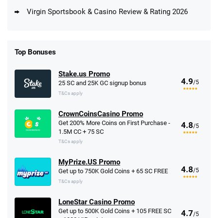
Virgin Sportsbook & Casino Review & Rating 2026
Top Bonuses
Stake.us Promo
4.9
/5
25 SC and 25K GC signup bonus
T&Cs apply
CrownCoinsCasino Promo
Get 200% More Coins on First Purchase -
4.8
/5
1.5M CC + 75 SC
T&Cs apply
MyPrize.US Promo
4.8
/5
Get up to 750K Gold Coins + 65 SC FREE
T&Cs apply
LoneStar Casino Promo
Get up to 500K Gold Coins + 105 FREE SC
4.7
/5