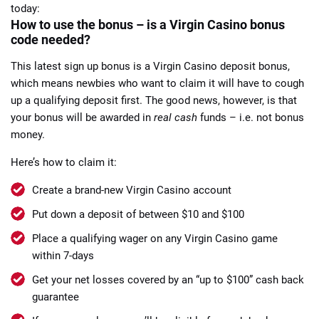
today:
How to use the bonus – is a Virgin Casino bonus
3 Stars
0.0%
code needed?
2 Stars
25.0%
This latest sign up bonus is a Virgin Casino deposit bonus,
1 Star
0.0%
which means newbies who want to claim it will have to cough
up a qualifying deposit first. The good news, however, is that
your bonus will be awarded in
real cash
funds – i.e. not bonus
money.
Here’s how to claim it:
Create a brand-new Virgin Casino account
Put down a deposit of between $10 and $100
Place a qualifying wager on any Virgin Casino game
within 7-days
Get your net losses covered by an “up to $100” cash back
guarantee