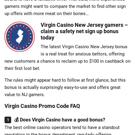
gamers might want to compare the market to find other sign
up offers with more meat on their bones…
Virgin Casino New Jersey gamers –
claim a safety net sign up bonus
today
The latest Virgin Casino New Jersey bonus
is a real treat for anxious bettors, offering
new customers a chance to reclaim up to $100 in cashback on
their first lost bet.
The rules might appear hard to follow at first glance, but this
bonus is actually surprisingly easy-to-use and offers great
value to NJ gamers.
Virgin Casino Promo Code FAQ
💰 Does Virgin Casino have a good bonus?
The best online casino operators tend to have a standout
reputation in the bonus department, regularly offering