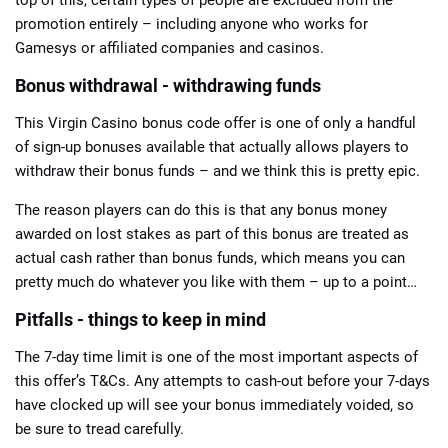
top of this, certain types of people are excluded from the
promotion entirely – including anyone who works for
Gamesys or affiliated companies and casinos.
Bonus withdrawal - withdrawing funds
This Virgin Casino bonus code offer is one of only a handful
of sign-up bonuses available that actually allows players to
withdraw their bonus funds – and we think this is pretty epic.
The reason players can do this is that any bonus money
awarded on lost stakes as part of this bonus are treated as
actual cash rather than bonus funds, which means you can
pretty much do whatever you like with them – up to a point…
Pitfalls - things to keep in mind
The 7-day time limit is one of the most important aspects of
this offer’s T&Cs. Any attempts to cash-out before your 7-days
have clocked up will see your bonus immediately voided, so
be sure to tread carefully.