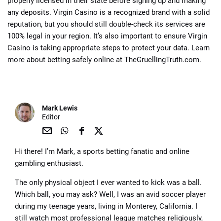
properly licensed in their state before signing up and making
any deposits. Virgin Casino is a recognized brand with a solid
reputation, but you should still double-check its services are
100% legal in your region. It’s also important to ensure Virgin
Casino is taking appropriate steps to protect your data. Learn
more about betting safely online at TheGruellingTruth.com.
Mark Lewis
Editor
Shar
Shar
Shar
Shar
Hi there! I’m Mark, a sports betting fanatic and online
e via
e via
e via
e via
e-
Wha
Face
Twit
gambling enthusiast.
Mail
tsap
boo
ter
p
k
The only physical object I ever wanted to kick was a ball.
Which ball, you may ask? Well, I was an avid soccer player
during my teenage years, living in Monterey, California. I
still watch most professional league matches religiously,