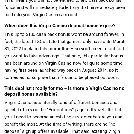
This means you will not be entitled to any cashback bonus
funds and will immediately forfeit any that have already been
paid into your Virgin Casino account.
When does this Virgin Casino deposit bonus expire?
This up to $100 cash back bonus won’t be around forever. In
fact, the latest T&Cs state that gamers only have until March
31, 2022 to claim this promotion – so you’ll need to act fast if
you want to take advantage. That said, this particular bonus
has been around on Virgin Casino now for quite some time,
having first been launched way back in August 2014, so it
comes as no surprise that it’s due to be phased out soon.
This deal isn’t really for me – is there a Virgin Casino no
deposit bonus available?
Virgin Casino lists literally tons of different bonuses and
special offers on the “Promotions” page of its website, but
you’ll need to become an existing customer before you can
benefit the most. At the time of writing, there are no “no
deposit” sign up offers available. That said, existing Virgin