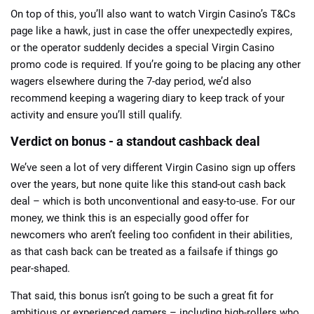
On top of this, you’ll also want to watch Virgin Casino’s T&Cs
page like a hawk, just in case the offer unexpectedly expires,
or the operator suddenly decides a special Virgin Casino
promo code is required. If you’re going to be placing any other
wagers elsewhere during the 7-day period, we’d also
recommend keeping a wagering diary to keep track of your
activity and ensure you’ll still qualify.
Verdict on bonus - a standout cashback deal
We’ve seen a lot of very different Virgin Casino sign up offers
over the years, but none quite like this stand-out cash back
deal – which is both unconventional and easy-to-use. For our
money, we think this is an especially good offer for
newcomers who aren’t feeling too confident in their abilities,
as that cash back can be treated as a failsafe if things go
pear-shaped.
That said, this bonus isn’t going to be such a great fit for
ambitious or experienced gamers – including high-rollers who