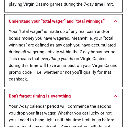
playing Virgin Casino games during the 7-day time limit.
Understand your “total wager” and “total winnings”
Your “total wager” is made up of any real cash and/or
bonus money you have wagered. Meanwhile, your “total
winnings” are defined as any cash you have accumulated
during
all
wagering activity within the 7-day bonus period.
This means that
everything you do
on Virgin Casino
during this time will have an impact on your Virgin Casino
promo code – i.e. whether or not you’ll qualify for that
cashback.
Don’t forget: timing is everything
Your 7-day calendar period will commence the second
you drop your first wager. Whether you get lucky or not,
you’ll need to hang tight until this time limit is up before
you request any cash-outs. Any premature withdrawal