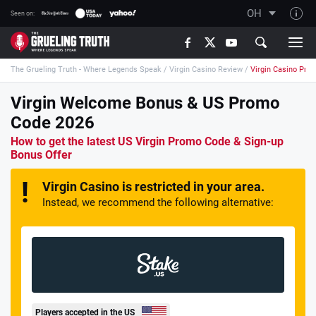
OH
Seen on:
TGT on YouTube
The Grueling Truth - Where Legends Speak
/
Virgin Casino Review
/
Virgin Casino Pro
About TGT
The TGT Team
Virgin Welcome Bonus & US Promo
Code 2026
How TGT rates
How to get the latest US Virgin Promo Code & Sign-up
Responsible Gambling Advice
Bonus Offer
Contact Our Team
Virgin Casino is restricted in your area.
Writers Wanted
Instead, we recommend the following alternative:
Content Disclaimer
Affiliate Disclosure
Players accepted in the US