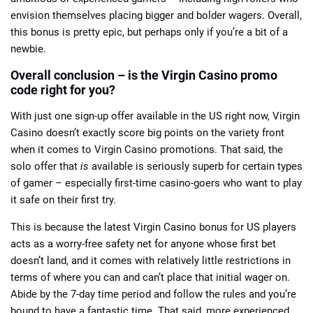
envision themselves placing bigger and bolder wagers. Overall,
this bonus is pretty epic, but perhaps only if you’re a bit of a
newbie.
Overall conclusion – is the Virgin Casino promo
code right for you?
With just one sign-up offer available in the US right now, Virgin
Casino doesn’t exactly score big points on the variety front
when it comes to Virgin Casino promotions. That said, the
solo offer that
is
available is seriously superb for certain types
of gamer – especially first-time casino-goers who want to play
it safe on their first try.
This is because the latest Virgin Casino bonus for US players
acts as a worry-free safety net for anyone whose first bet
doesn’t land, and it comes with relatively little restrictions in
terms of where you can and can’t place that initial wager on.
Abide by the 7-day time period and follow the rules and you’re
bound to have a fantastic time. That said, more experienced