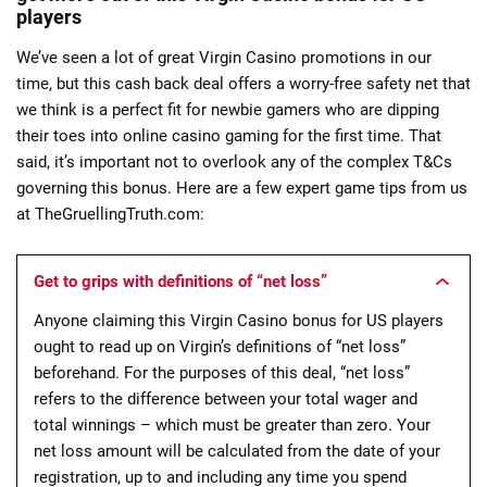
players
We’ve seen a lot of great Virgin Casino promotions in our
time, but this cash back deal offers a worry-free safety net that
we think is a perfect fit for newbie gamers who are dipping
their toes into online casino gaming for the first time. That
said, it’s important not to overlook any of the complex T&Cs
governing this bonus. Here are a few expert game tips from us
at TheGruellingTruth.com:
Get to grips with definitions of “net loss”
Anyone claiming this Virgin Casino bonus for US players
ought to read up on Virgin’s definitions of “net loss”
beforehand. For the purposes of this deal, “net loss”
refers to the difference between your total wager and
total winnings – which must be greater than zero. Your
net loss amount will be calculated from the date of your
registration, up to and including any time you spend