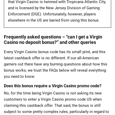
that Virgin Casino is twinned with Tropicana Atlantic City,
and is licensed by the New Jersey Division of Gaming
Enforcement (DGE). Unfortunately, however, players
elsewhere in the US are barred from using this bonus.
Frequently asked questions – “can I get a Virgin
Casino no deposit bonus?” and other queries
Every Virgin Casino bonus code has its small print, and this
latest cashback offer is no different. If our all-American
gamers out there have any burning questions about how this
bonus works, we trust the FAQs below will reveal everything
you need to know:
Does this bonus require a Virgin Casino promo code?
No, for the time being Virgin Casino is not asking its new
customers to enter a Virgin Casino promo code US when
claiming this cashback offer. That said, the bonus is still
subject to some pretty complex rules, particularly in regard to