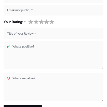
Email (not public)
*
Your Rating:
*
Title of your Review
*
What's positive?
What's negative?