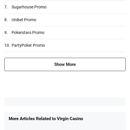
7.
Sugarhouse Promo
8.
Unibet Promo
9.
Pokerstars Promo
10.
PartyPoker Promo
Show More
More Articles Related to Virgin Casino