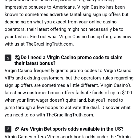
impressive bonuses to Americans. Virgin Casino has been
known to sometimes advertise tantalising sign up offers but
depending on what you expect from your online casino
operators, their latest offering might not necessarily be to
your tastes. Find out what Virgin Casino has up for grabs now
with us at TheGruellingTruth.com.
🤔 Do I need a Virgin Casino promo code to claim
their latest bonus?
Virgin Casino frequently grants promo codes to Virgin Casino
VIPs and existing customers, but the operator’s rules regarding
sign up offers are sometimes a little different. Virgin Casino’s
latest new customer bonus offers failsafe funds of up to $100
when your first wager doesn’t quite land, but you’ll need to
jump through a few hoops to activate the deal. Discover what
you need to do with TheGruellingTruth.com.
🏉 Are Virgin Bet sports odds available in the US?
Virgin Games offers Virgin sportsbook odds under the “Virgin