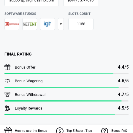
support@virgincasino.com
(844) 737-7616
SOFTWARE STUDIOS
SLOTS COUNT
+
1158
FINAL RATING
4.4
/5
Bonus Offer
4.6
/5
Bonus Wagering
4.7
/5
Bonus Withdrawal
4.5
/5
Loyalty Rewards
08/31/2023
Greta
How to use the Bonus
Top 5 Expert Tips
Bonus FAQ
customer service are great