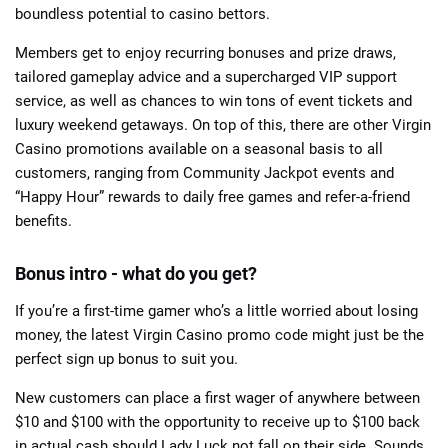
boundless potential to casino bettors.
Members get to enjoy recurring bonuses and prize draws,
tailored gameplay advice and a supercharged VIP support
service, as well as chances to win tons of event tickets and
luxury weekend getaways. On top of this, there are other Virgin
Casino promotions available on a seasonal basis to all
customers, ranging from Community Jackpot events and
“Happy Hour” rewards to daily free games and refer-a-friend
benefits.
Bonus intro - what do you get?
If you’re a first-time gamer who’s a little worried about losing
money, the latest Virgin Casino promo code might just be the
perfect sign up bonus to suit you.
New customers can place a first wager of anywhere between
$10 and $100 with the opportunity to receive up to $100 back
in actual cash should Lady Luck not fall on their side. Sounds