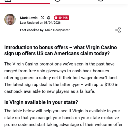
"Great customer service, helped me very quickly."
Mark Lewis
EDITOR
Last Updated on 08/04/2026
08/21/2023
A Mason
Loading ...
Fact checked by:
Mike Goodpaster
Tight games
"Choice of games is ok, bonus is standard"
Introduction to bonus offers – what Virgin Casino
sign up offers US can Americans claim today?
Show All User Reviews
The Virgin Casino promotions we’ve seen in the past have
ranged from free spin giveaways to cash-back bonuses
offering gamers a safety net if their first wager doesn’t land.
Write Own Review
The latest sign up deal is the latter type – with up to $100 in
cashback available to new players as a failsafe.
4.0
USER RATING
/5
Is Virgin available in your state?
4 User Reviews
The table below will help you see if Virgin is available in your
5 Stars
50.0%
state so that you can get your hands on your state-exclusive
promo code and start taking advantage of their welcome offer
4 Stars
25.0%