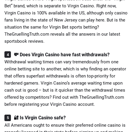
Bet” brand, which is separate to Virgin Casino. Right now,
Virgin Casino is 100% available in the US, although only casino
fans living in the state of New Jersey can play here. But is the
situation the same for Virgin Bet sports betting?
TheGruellingTruth.com reveals all the answers in our latest
sportsbook reviews.
💸 Does Virgin Casino have fast withdrawals?
Withdrawal waiting times can vary tremendously from one
online betting site to another, which is why finding an operator
that offers superfast withdrawals is often top-priority for
hardened gamers. Virgin Casino’s average waiting time upon
cash out is good – but is it quicker than the withdrawal times
offered by competitors? Find out with TheGruellingTruth.com
before registering your Virgin Casino account.
🔐 Is Virgin Casino safe?
All Americans ought to ensure their preferred online casino is