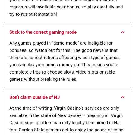
requests will invalidate your bonus, so play carefully and
try to resist temptation!
Stick to the correct gaming mode
Any games played in “demo mode” are ineligible for
bonuses, so watch out for this! The good news is that
there are no restrictions affecting which type of games
you can play your bonus money on. This means you’re
completely free to choose slots, video slots or table
games without breaking the rules.
Don’t claim outside of NJ
At the time of writing, Virgin Casino’s services are only
available in the state of New Jersey – meaning all Virgin
Casino sign up offers can only legally be claimed in NJ
too. Garden State gamers get to enjoy the peace of mind