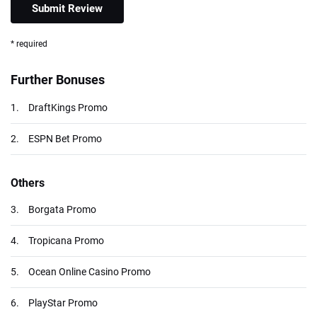
* required
Further Bonuses
1.
DraftKings Promo
2.
ESPN Bet Promo
Others
3.
Borgata Promo
4.
Tropicana Promo
5.
Ocean Online Casino Promo
6.
PlayStar Promo