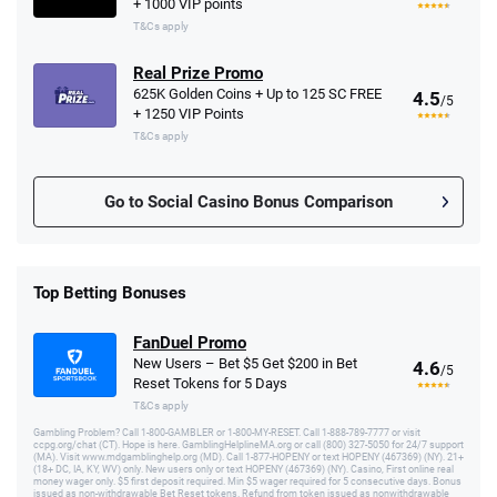
+ 1000 VIP points
T&Cs apply
Real Prize Promo
625K Golden Coins + Up to 125 SC FREE
4.5
/5
+ 1250 VIP Points
T&Cs apply
Go to Social Casino Bonus Comparison
Top Betting Bonuses
FanDuel Promo
New Users – Bet $5 Get $200 in Bet
4.6
/5
Reset Tokens for 5 Days
T&Cs apply
Gambling Problem? Call 1-800-GAMBLER or 1-800-MY-RESET. Call 1-888-789-7777 or visit
25 SC and 25K GC signup bonu
ccpg.org/chat (CT). Hope is here. GamblingHelplineMA.org or call (800) 327-5050 for 24/7 support
Go to Site
s
(MA). Visit www.mdgamblinghelp.org (MD). Call 1-877-HOPENY or text HOPENY (467369) (NY). 21+
(18+ DC, IA, KY, WV) only. New users only or text HOPENY (467369) (NY). Casino, First online real
PROMO CODE:
TGTSOCIAL
money wager only. $5 first deposit required. Min $5 wager required for 5 consecutive days. Bonus
issued as non-withdrawable Bet Reset tokens. Refund from token issued as nonwithdrawable