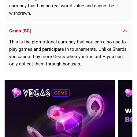
currency that has no real-world value and cannot be
withdrawn.
Gems (SC)
This is the promotional currency that you can also use to
play games and participate in tournaments. Unlike Shards,
you cannot buy more Gems when you run out – you can
only collect them through bonuses.