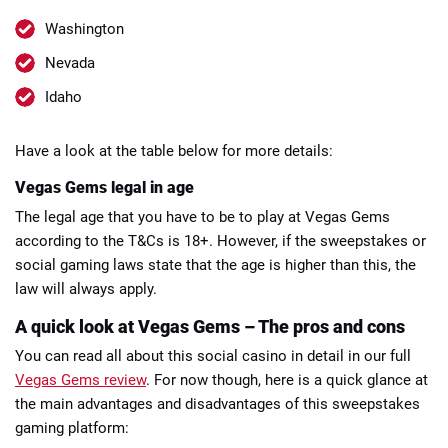
Washington
Nevada
Idaho
Have a look at the table below for more details:
Vegas Gems legal in age
The legal age that you have to be to play at Vegas Gems
according to the T&Cs is 18+. However, if the sweepstakes or
social gaming laws state that the age is higher than this, the
law will always apply.
A quick look at Vegas Gems – The pros and cons
You can read all about this social casino in detail in our full
Vegas Gems review
. For now though, here is a quick glance at
the main advantages and disadvantages of this sweepstakes
gaming platform: