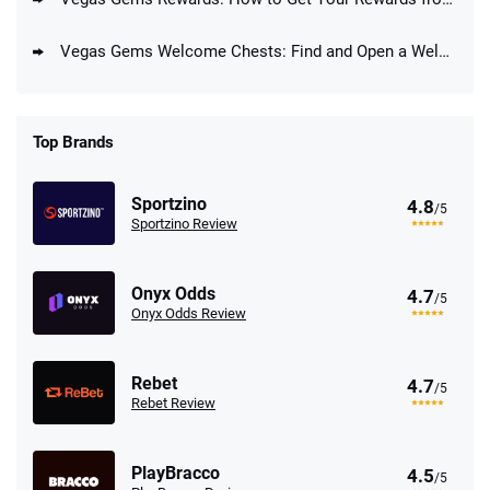
Vegas Gems Welcome Chests: Find and Open a Welcome Chest to Claim Extra $
Top Brands
Sportzino
4.8
/5
Sportzino Review
Onyx Odds
4.7
/5
Onyx Odds Review
Rebet
4.7
/5
Rebet Review
PlayBracco
4.5
/5