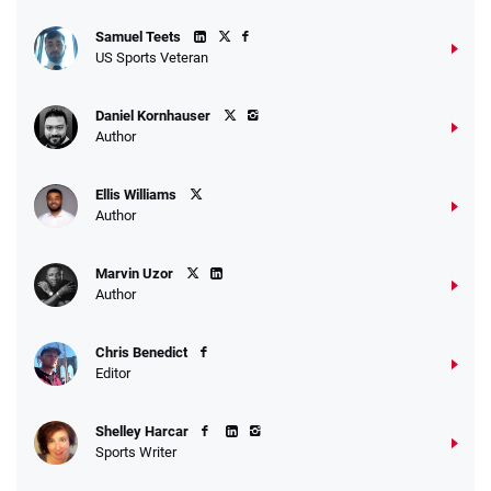
Samuel Teets
US Sports Veteran
Daniel Kornhauser
Author
Ellis Williams
Author
Marvin Uzor
Author
Chris Benedict
Editor
Shelley Harcar
Sports Writer