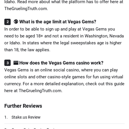
Idaho. Read more about what the platform has to offer here at
TheGruelingTruth.com.
🔞 What is the age limit at Vegas Gems?
In order to be able to sign up and play at Vegas Gems you
need to be aged 18+ and not a resident in Washington, Nevada
or Idaho. In states where the legal sweepstakes age is higher
than 18, the law applies.
🎰 How does the Vegas Gems casino work?
Vegas Gems is an online social casino, where you can play
online slots and other casino-style games for fun using virtual
currency. For a more detailed explanation, check out this guide
here at TheGruelingTruth.com.
Further Reviews
1.
Stake.us Review