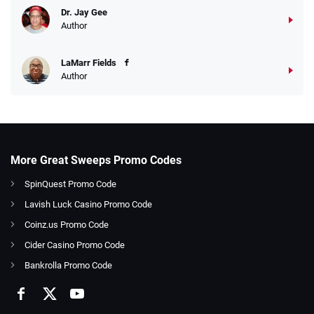
Dr. Jay Gee
Author
LaMarr Fields
Author
More Great Sweeps Promo Codes
SpinQuest Promo Code
Lavish Luck Casino Promo Code
Coinz.us Promo Code
Cider Casino Promo Code
Bankrolla Promo Code