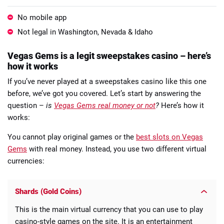
No mobile app
Not legal in Washington, Nevada & Idaho
Vegas Gems is a legit sweepstakes casino – here’s
how it works
If you’ve never played at a sweepstakes casino like this one
before, we’ve got you covered. Let’s start by answering the
question –
is
Vegas Gems real money or not
?
Here’s how it
works:
You cannot play original games or the
best slots on Vegas
Gems
with real money. Instead, you use two different virtual
currencies:
Shards (Gold Coins)
This is the main virtual currency that you can use to play
casino-style games on the site. It is an entertainment