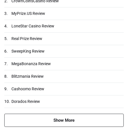
2.
CrownCoinsCasino Review
3.
MyPrize.US Review
4.
LoneStar Casino Review
5.
Real Prize Review
6.
SweepKing Review
7.
MegaBonanza Review
8.
Blitzmania Review
9.
Cashoomo Review
10.
Dorados Review
Show More