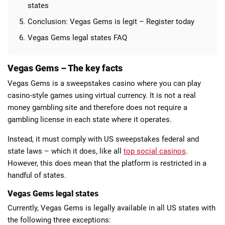
states
Conclusion: Vegas Gems is legit – Register today
Vegas Gems legal states FAQ
Vegas Gems – The key facts
Vegas Gems is a sweepstakes casino where you can play
casino-style games using virtual currency. It is not a real
money gambling site and therefore does not require a
gambling license in each state where it operates.
Instead, it must comply with US sweepstakes federal and
state laws – which it does, like all
top social casinos
.
However, this does mean that the platform is restricted in a
handful of states.
Vegas Gems legal states
Currently, Vegas Gems is legally available in all US states with
the following three exceptions: