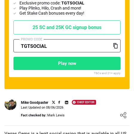
Exclusive promo code:
TGTSOCIAL
Play Plinko, Hilo, Crash and more!
Get Stake Cash bonuses every day!
25 SC and 25K GC signup bonus
PROMO CODE
📈 Guides
📙 Strategies
📈 Odds
🔢 Calculators
🔍 Reviews
Play now
T&Cs and 21+ apply
Mike Goodpaster
CHIEF EDITOR
Last Updated on 08/06/2026
Loading ...
Fact checked by:
Mark Lewis
Vegas Gems is a legit social casino that is available in all US