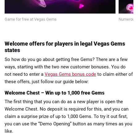
Game for free at Vegas Gems
Numerous o
Welcome offers for players in legal Vegas Gems
states
So how do you go about getting free Gems? There are a few
ways, starting with the two new customer bonuses. You do
not need to enter a
Vegas Gems bonus code
to claim either of
these offers, just follow our guide below:
Welcome Chest – Win up to 1,000 free Gems
The first thing that you can do as a new player is open the
Welcome Chest. No deposit is required for this, and you can
claim a surprise prize of up to 1,000 Gems. To try it out first,
you can use the “Demo Opening” button as many times as you
like.