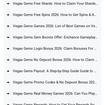
Vegas Gems Free Shards: How to Claim Your Shards for Free at Vegas Gems?
Vegas Gems Free Spins 2026: How to Get Spins & Additional Surprise on Vegas Gems?
Vegas Gems Games 2026: List of Best Games on Vegas Gems & How to Play
Vegas Gems Gem Boosts Offer: Enchance Gameplay with Gem Boosts from Vegas Gems
Vegas Gems Login Bonus 2026: Claim Bonuses For Your Login on Vegas Gems
Vegas Gems No Deposit Bonus 2026: How to Claim the Vegas Gems No Deposit Offer?
Vegas Gems Payout: A Step-by-Step Guide Guide to Redeem Prizes at Vegas Gems
Vegas Gems Promo Codes & No Deposit Bonus 2026: Claim 1k Gems + 50% Extra Gems On First Purchase
Vegas Gems Real Money Games 2026: Can You Play for Real at Vegas Gems?
Vegas Gems Rewards: How to Get Your Rewards from Vegas Gems Today?