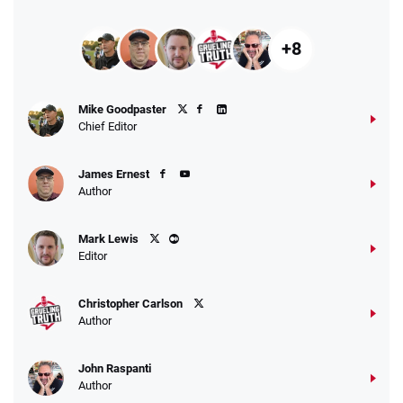
+8
Mike Goodpaster
Chief Editor
James Ernest
Author
Mark Lewis
Editor
Christopher Carlson
Author
John Raspanti
Author