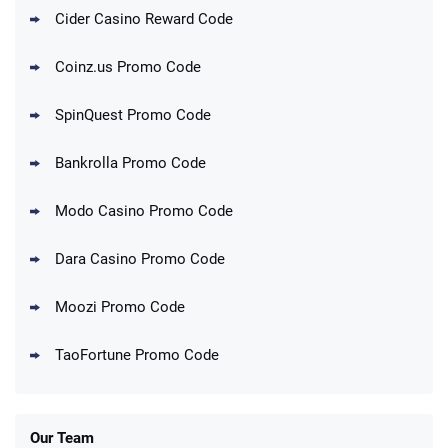
Cider Casino Reward Code
Coinz.us Promo Code
SpinQuest Promo Code
Bankrolla Promo Code
Modo Casino Promo Code
Dara Casino Promo Code
Moozi Promo Code
TaoFortune Promo Code
Our Team