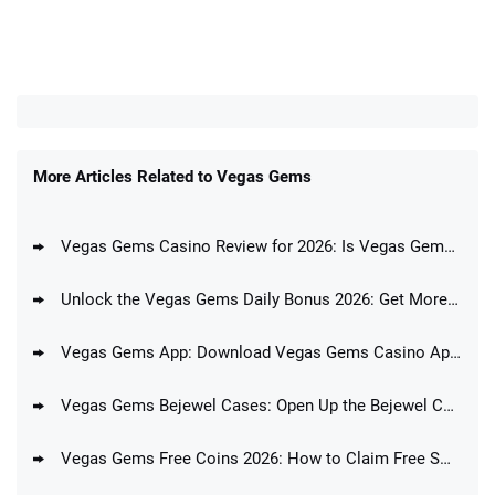
More Articles Related to Vegas Gems
Vegas Gems Casino Review for 2026: Is Vegas Gems Legit?
Unlock the Vegas Gems Daily Bonus 2026: Get More Rewards Now with Daily Bonus Drops
Vegas Gems App: Download Vegas Gems Casino App & Play on Your Phone
Vegas Gems Bejewel Cases: Open Up the Bejewel Cases and Get a Nice Suprise Offer
Vegas Gems Free Coins 2026: How to Claim Free Sweeps Coins at Vegas Gems?