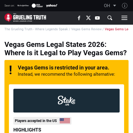
OH
Seen on:
TGT on YouTube
The Grueling Truth - Where Legends Speak
/
Vegas Gems Review
/
Vegas Gems Legal
About TGT
The TGT Team
Vegas Gems Legal States 2026:
Where Is it Legal to Play Vegas Gems?
How TGT rates
Responsible Gambling Advice
Vegas Gems is restricted in your area.
Contact Our Team
Instead, we recommend the following alternative:
Writers Wanted
Content Disclaimer
Affiliate Disclosure
Players accepted in the US
HIGHLIGHTS