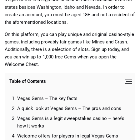
states besides Washington, Idaho and Nevada. In order to
create an account, you must be aged 18+ and not a resident of
the aforementioned locations.
On this platform, you can play unique and original casino-style
games, including provably fair games like Mines and Crash.
Additionally, there is a selection of slots. Sign up today, and
you can win up to 1,000 free Gems when you open the
Welcome Chest.
Table of Contents
Vegas Gems – The key facts
A quick look at Vegas Gems – The pros and cons
Vegas Gems is a legit sweepstakes casino – here’s
how it works
Welcome offers for players in legal Vegas Gems