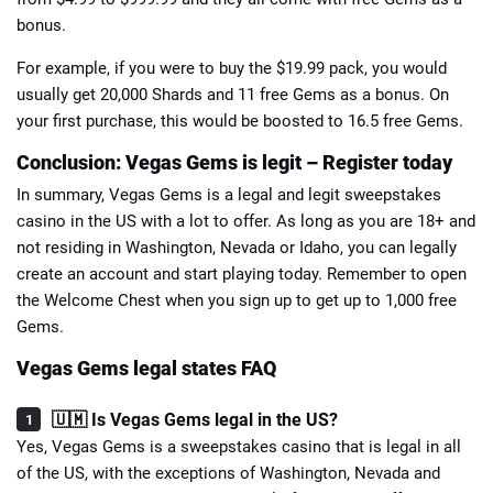
bonus.
For example, if you were to buy the $19.99 pack, you would
usually get 20,000 Shards and 11 free Gems as a bonus. On
your first purchase, this would be boosted to 16.5 free Gems.
Conclusion:
Vegas Gems is legit – Register today
In summary, Vegas Gems is a legal and legit sweepstakes
casino in the US with a lot to offer. As long as you are 18+ and
not residing in Washington, Nevada or Idaho, you can legally
create an account and start playing today. Remember to open
the Welcome Chest when you sign up to get up to 1,000 free
Gems.
Vegas Gems legal states FAQ
🇺🇲 Is Vegas Gems legal in the US?
Yes, Vegas Gems is a sweepstakes casino that is legal in all
of the US, with the exceptions of Washington, Nevada and