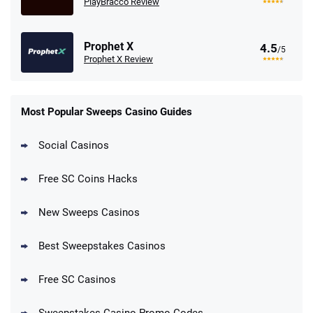
PlayBracco Review
Prophet X
4.5
/5
Prophet X Review
Most Popular Sweeps Casino Guides
Social Casinos
Free SC Coins Hacks
New Sweeps Casinos
Best Sweepstakes Casinos
Free SC Casinos
Sweepstakes Casino Promo Codes