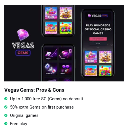
Vegas Gems: Pros & Cons
Up to 1,000 free SC (Gems) no deposit
50% extra Gems on first purchase
Original games
Free play