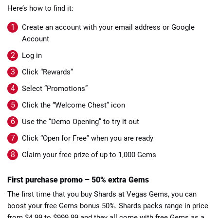
Here’s how to find it:
Create an account with your email address or Google
Account
Log in
Click “Rewards”
Select “Promotions”
Click the “Welcome Chest” icon
Use the “Demo Opening” to try it out
Click “Open for Free” when you are ready
Claim your free prize of up to 1,000 Gems
First purchase promo – 50% extra Gems
The first time that you buy Shards at Vegas Gems, you can
boost your free Gems bonus 50%. Shards packs range in price
from $4.99 to $999.99 and they all come with free Gems as a