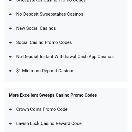
No Deposit Sweepstakes Casinos
New Social Casinos
Social Casino Promo Codes
No Deposit Instant Withdrawal Cash App Casinos
$1 Minimum Deposit Casinos
More Excellent Sweeps Casino Promo Codes
Crown Coins Promo Code
Lavish Luck Casino Reward Code