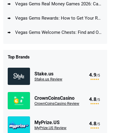
Vegas Gems Real Money Games 2026: Can You Play for Real at Vegas Gems?
Vegas Gems Rewards: How to Get Your Rewards from Vegas Gems Today?
Vegas Gems Welcome Chests: Find and Open a Welcome Chest to Claim Extra $
Top Brands
Stake.us
4.9
/5
Stake.us Review
CrownCoinsCasino
4.8
/5
CrownCoinsCasino Review
MyPrize.US
4.8
/5
MyPrize.US Review