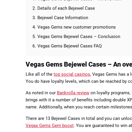
Details of each Bejewel Case
Bejewel Case Information
Vegas Gems new customer promotions
Vegas Gems Bejewel Cases – Conclusion
Vegas Gems Bejewel Cases FAQ
Vegas Gems Bejewel Cases – An ov
Like all of the
top social casinos
, Vegas Gems has a lo
You do have loyalty levels, which can be reached by c
As noted in our
Bankrolla review
on loyalty programs, 
brings with it a number of benefits including double X
name. Additionally, when you reach certain milestones
There are 13 Bejewel Cases in total and you can unlo
Vegas Gems Gem boost
. You are guaranteed to win 