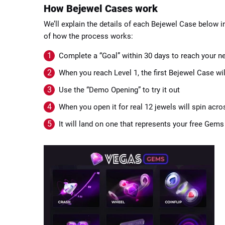
How Bejewel Cases work
We’ll explain the details of each Bejewel Case below i
of how the process works:
Complete a “Goal” within 30 days to reach your ne
When you reach Level 1, the first Bejewel Case wi
Use the “Demo Opening” to try it out
When you open it for real 12 jewels will spin acr
It will land on one that represents your free Gems