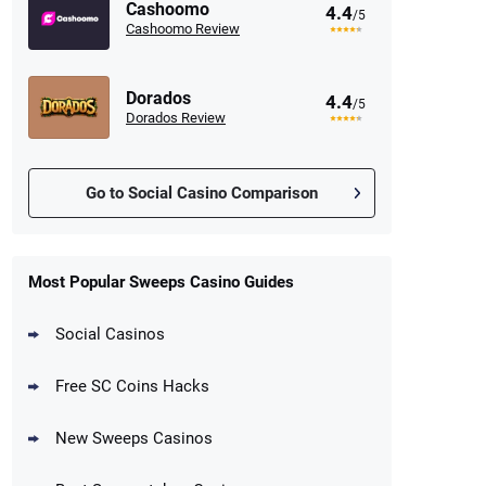
Cashoomo
4.4
/5
Cashoomo Review
Dorados
4.4
/5
Dorados Review
Go to Social Casino Comparison
Most Popular Sweeps Casino Guides
Social Casinos
Free SC Coins Hacks
New Sweeps Casinos