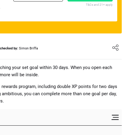
Boku Betting Sites
Social Casinos
We are Marshall: What Was Tr
Culture Prediction Markets
07.
Tropicana Promo Code
07.
Real Prize Prom
Review
ACH Online Casinos
T&Cs and 21+ apply
y
Ocean Online Casino
Paysafecard Betting Sites
New Social Casinos
Bob Knight’s First Final Four:
Prediction Markets Explained
08.
Fliff Superstars Review
08.
SweepKing Pro
Promo Code
Casinos That Accept Google P
Debit Card Betting Sites
Social Casino Promo Codes
A Deep Dive into the Meaning B
MegaBonanza P
09.
ThriveFantasy Review
ESPN Bet Promo Code
09.
Casinos That Accept AmEx
Code
Bank Transfer Betting Sites
Social Betting
Clearing the Smoke: Why Suga
Sugarhouse Promo Code
10.
Blitzmania Pro
Casinos That Accept Cash Ap
Fever
Seattle Storm’s
WNBA Indiana Fever
Kentucky Alumni Rally
Ke
 checked by:
Simon Briffa
re Game
Version of “Inclusion”
vs Seattle Storm:
Past Syracuse Alumni
Fa
Casinos That Accept Discover
ction,
Apparently Has No
Game Preview and
70-66, Will Host
Lo
uly 31st
Room for Dissent
Prediction
Alumni Championship
Vi
hing your set goal within 30 days. When you open each
Wednesday
De
Ho
ore will be inside.
is rewards program, including double XP points for two days
g ambitious, you can complete more than one goal per day,
s.