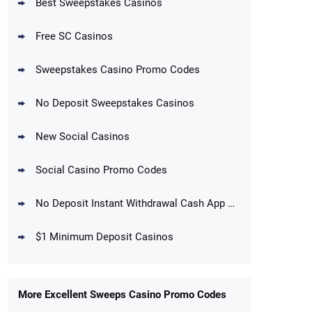
Best Sweepstakes Casinos
Free SC Casinos
Sweepstakes Casino Promo Codes
No Deposit Sweepstakes Casinos
New Social Casinos
Social Casino Promo Codes
No Deposit Instant Withdrawal Cash App Casinos
$1 Minimum Deposit Casinos
More Excellent Sweeps Casino Promo Codes