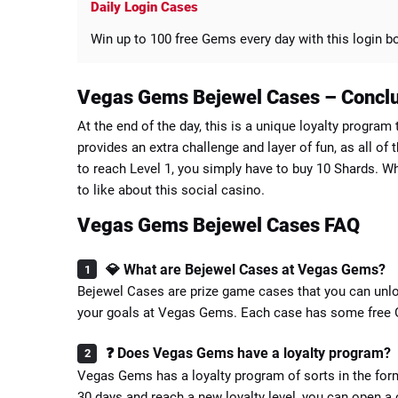
Daily Login Cases
Win up to 100 free Gems every day with this login
Vegas Gems Bejewel Cases – Concl
At the end of the day, this is a unique loyalty program 
provides an extra challenge and layer of fun, as all of 
to reach Level 1, you simply have to buy 10 Shards. Wh
to like about this social casino.
Vegas Gems Bejewel Cases FAQ
💎 What are Bejewel Cases at Vegas Gems?
Bejewel Cases are prize game cases that you can unl
your goals at Vegas Gems. Each case has some free 
❓ Does Vegas Gems have a loyalty program?
Vegas Gems has a loyalty program of sorts in the for
30 days and reach a new loyalty level, you can open a