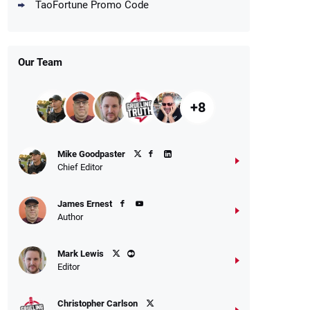
TaoFortune Promo Code
Our Team
+8
Mike Goodpaster
Chief Editor
James Ernest
Author
Mark Lewis
Editor
Christopher Carlson