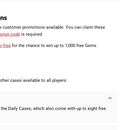
ons
ew customer promotions available. You can claim these
onus code
is required:
 free
for the chance to win up to 1,000 free Gems.
ther cases available to all players:
the Daily Cases, which also come with up to eight free