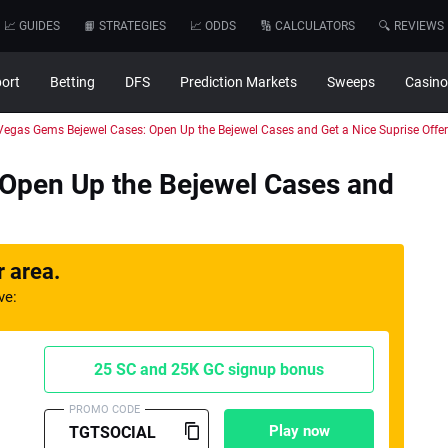
📈 GUIDES
📙 STRATEGIES
📈 ODDS
🔢 CALCULATORS
🔍 REVIEWS
port
Betting
DFS
Prediction Markets
Sweeps
Casino
Vegas Gems Bejewel Cases: Open Up the Bejewel Cases and Get a Nice Suprise Offer
Casino Promo Codes
by State
Popular Betting Guides
Sweepstakes Casino Guides
Top 10 DFS Sites
🥇 Most Read Articles
Learn About Prediction Markets
Popular Casino Guides
Top 10 Sweepstakes Promo Cod
Casinos by State
Po
Be
Open Up the Bejewel Cases and
gan Betting Sites
New Betting Sites
New Sweepstakes Casinos
Top 15 College Basketball Coa
Sports Prediction Markets
Online Casino Apps
Indiana Online Casinos
BetMGM Promo Code
01.
ParlayPlay Review
01.
Stake.us Promo
CrownCoinsCas
a Betting Sites
Betting Apps
Free SC Casinos
Top 17 Dirtiest College Basket
Politics Prediction Markets
New Online Casinos
Virginia Online Casinos
DraftKings Promo Code
02.
Underdog Review
02.
Promo Code
r area.
ersey Betting Sites
Fastest Payout Betting Sites
Sweepstakes Apps
Top 20 Big Ten Basketball Play
Economy Prediction Markets
Online Slot Casinos
Louisiana Online Casinos
Caesars Promo Code
03.
Dabble Review
03.
MyPrize.US Pro
ve:
LoneStar Casin
weights
Top 20 College
Top 19 St. Louis
Top 16 Green Bay
To
iana Betting Sites
Betting Sites with Cash Out
Sweepstakes Casino Promo Codes
17 Reasons Why Michael Jorda
Climate Prediction Markets
No Wagering Online Casinos
Iowa Online Casinos
FanDuel Promo Code
04.
DraftKings Review
04.
Code
ry:
Football Quarterbacks
Cardinals of All Time
Packers of All Time
Co
rence
of All Time
Fanatics Casino Promo
ana Sportsbook Promos
Bookmakers Payment Methods
Sweepstakes Casino No Deposit Bonuses
Top 20 Indiana High School Ba
Crypto Prediction Markets
No Deposit Cash App Casinos
Montana Online Casinos
Hello Millions P
25 SC and 25K GC signup bonus
05.
FanDuel Review
05.
k?
Code
Code
EcoPayz Betting Sites
Free SC Coins Hacks
Top 10 Underrated Indiana Ho
Tech Prediction Markets
Online Casinos That Take Visa 
Legendz Casino
PROMO CODE
06.
Sleeper Review
Borgata Promo Code
06.
Cards
Code
Play now
Draftkings Pick6