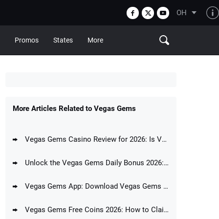
OH
TGT on YouTube
Promos
States
More
About TGT
The TGT Team
es
pular Betting Guides
st Similar Sweeps Casinos
Popular Casino Guides
Top 10 DFS Promo Codes
Casinos by State
How TGT rates
ches
Betting Bonuses
Sites Like Chumba Casino
Casino Bonuses
Illinois Online Casinos
 Code
01.
ParlayPlay Promo Code
More Articles Related to Vegas Gems
Responsible Gambling Advice
ino
ball Coaches
Free Bets
Sites Like Stake.us
Free Spins
Michigan Online Casinos
02.
Underdog Promo Code
Contact Our Team
ers
Enhanced Odds
Pulsz Sister Casinos
No Deposit Casino Bonuses
Tennessee Online Casinos
Vegas Gems Casino Review for 2026: Is Vegas Gems Legit?
03.
Dabble Promo Code
mo Code
Writers Wanted
o Promo
p 20 SEC Football
Top 10 Starting
n is Greater than LeBron James
$1 Deposit Betting Sites
Sites Like Funzpoints
Casino Sign Up Bonuses
Arizona Online Casinos
04.
DraftKings Promo Code
Content Disclaimer
Unlock the Vegas Gems Daily Bonus 2026: Get More Rewards Now with Daily Bonus Drops
aches of All Time
Pitching Rotations in
Baseball History
sketball Players
romo
$5 Deposit Betting Sites
Sites Like High 5 Casino
$1 Free Spins
NJ Casino No Deposit Bonuses
Affiliate Disclosure
05.
FanDuel Promo Code
Vegas Gems App: Download Vegas Gems Casino App & Play on Your Phone
osiers
Gift
$10 Deposit Betting Sites
Games Like Zitobox
Deposit 5 get 100+ Free Spins
 Promo
06.
Sleeper Promo Code
Vegas Gems Free Coins 2026: How to Claim Free Sweeps Coins at Vegas Gems?
Draftkings Pick6 Promo