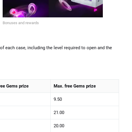
Bonuses and rewards
of each case, including the level required to open and the
ree Gems prize
Max. free Gems prize
9.50
21.00
20.00