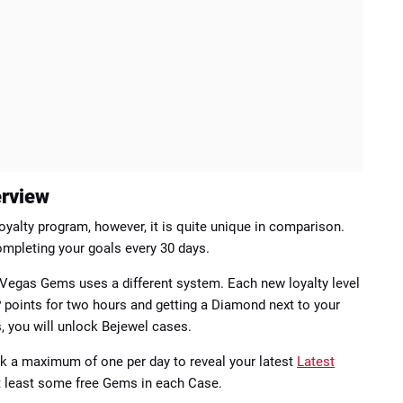
erview
yalty program, however, it is quite unique in comparison.
ompleting your goals every 30 days.
Vegas Gems uses a different system. Each new loyalty level
P points for two hours and getting a Diamond next to your
, you will unlock Bejewel cases.
ck a maximum of one per day to reveal your latest
Latest
at least some free Gems in each Case.