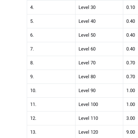
4.
Level 30
0.10
5.
Level 40
0.40
6.
Level 50
0.40
7.
Level 60
0.40
8.
Level 70
0.70
9.
Level 80
0.70
10.
Level 90
1.00
11.
Level 100
1.00
12.
Level 110
3.00
13.
Level 120
9.00