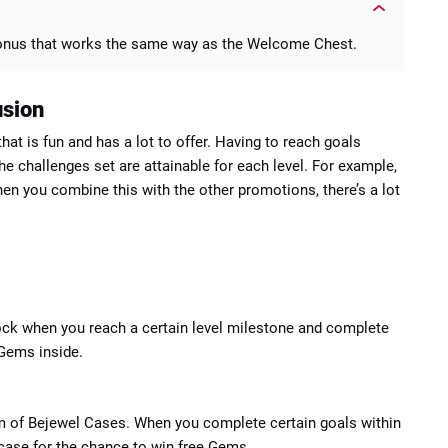
 bonus that works the same way as the Welcome Chest.
usion
that is fun and has a lot to offer. Having to reach goals
the challenges set are attainable for each level. For example,
en you combine this with the other promotions, there’s a lot
ock when you reach a certain level milestone and complete
Gems inside.
m of Bejewel Cases. When you complete certain goals within
 case for the chance to win free Gems.