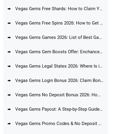
ue and What Was Not?
$20 Deposit Betting Sites
Apps Like Fliff
120 Free Spins Bonuses
07.
o Code
Code
Vegas Gems Free Shards: How to Claim Your Shards for Free at Vegas Gems?
Fliff Superstars Promo
 Hoosiers Vs UCLA
Betting Sites with Live Streaming
Sites Like Vegas Gems
No Minimum Deposit Casinos
08.
mo Code
Code
ay
Vegas Gems Free Spins 2026: How to Get Spins & Additional Surprise on Vegas Gems?
ehind Indiana’s Iconic Hoops Identity
Half-Time / Full-Time Betting
Casinos Like Luckyland
$1 Deposit Casinos
ThriveFantasy Promo
romo
09.
Code
Vegas Gems Games 2026: List of Best Games on Vegas Gems & How to Play
r Ray Leonard Never Ducked Aaron Pryor
Lay Betting
Casinos Like DingDingDing
$5 Deposit Casinos
mo Code
p
ntucky Alumni (La
Xavier Men’s
$10 Deposit Casinos
milia) Outlasts
Basketball to
Vegas Gems Gem Boosts Offer: Enchance Gameplay with Gem Boosts from Vegas Gems
uisville Alumni (The
Participate in Outdoor
lle) 63-57 to Win
Exhibition
Vegas Gems Legal States 2026: Where Is it Legal to Play Vegas Gems?
cisive Game 3, Will
Doubleheader
st Alumni Se...
Featuring Cincinnati,
Dayton and Ohio State
Vegas Gems Login Bonus 2026: Claim Bonuses For Your Login on Vegas Gems
Vegas Gems No Deposit Bonus 2026: How to Claim the Vegas Gems No Deposit Offer?
Vegas Gems Payout: A Step-by-Step Guide Guide to Redeem Prizes at Vegas Gems
Vegas Gems Promo Codes & No Deposit Bonus 2026: Claim 1k Gems + 50% Extra Gems On First Purchase