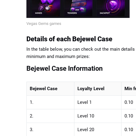
Vegas Gems games
Details of each Bejewel Case
In the table below, you can check out the main details 
minimum and maximum prizes:
Bejewel Case Information
Bejewel Case
Loyalty Level
Min f
1.
Level 1
0.10
2.
Level 10
0.10
3.
Level 20
0.10