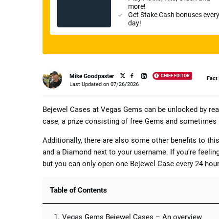
07.
07.
07.
Golden Nugget Review
Real Prize Review
Golden Nugget Review
07.
07.
more!
Code
Get Stake Cash bonuses ever
08.
08.
08.
Betway Review
SweepKing Review
Betway Review
day!
08.
Betway Promo Code
08.
09.
09.
09.
Unibet Review
MegaBonanza Review
Unibet Review
09.
Unibet Promo Code
09.
10.
10.
10.
Betfred Review
Blitzmania Review
Betfred Review
10.
Betfred Promo Code
10.
From Eberlein Drive to
Davis Steel Captures
WNBA Indiana 
Mike Goodpaster
CHIEF EDITOR
Fact
Davis Steel: The 13-
TBT $2 Million
@ Portland Fi
Last Updated on 07/26/2026
Year Journey to the
Championship, Ending
Preview: Predi
Loading ...
2026 TBT
14-Year Quest for the
Betting Odds J
Bejewel Cases at Vegas Gems can be unlocked by reac
Championship
Title
2026
case, a prize consisting of free Gems and sometimes m
Additionally, there are also some other benefits to th
and a Diamond next to your username. If you’re feelin
but you can only open one Bejewel Case every 24 hour
Table of Contents
Vegas Gems Bejewel Cases – An overview