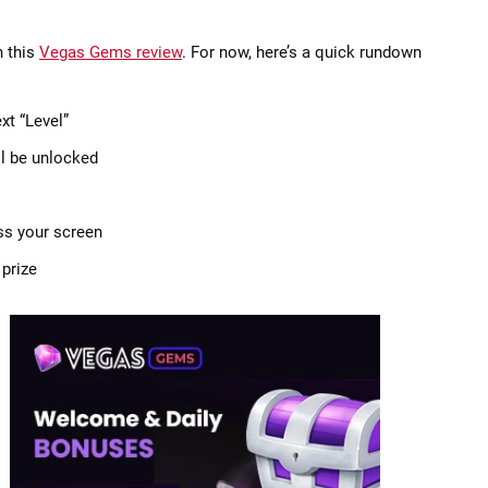
n this
Vegas Gems review
. For now, here’s a quick rundown
xt “Level”
ll be unlocked
oss your screen
 prize