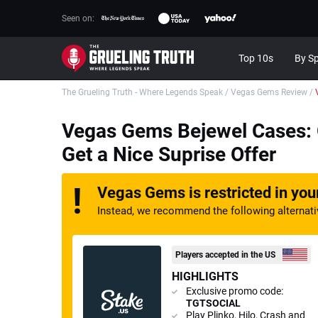
Seen on:
Top 10s
By S
The Grueling Truth - Where Legends Speak
/
Vegas Gems Review
/
🏅 Top10 Articles
Best Sportsbooks
Top 10 Sweepstake Casinos
Top 10 Online Casinos
Top 10 Sportsbook Promo Codes
Betting by State
Top 10 
Betting 
Vegas Gems Bejewel Cases: 
Ohio Betting Sites
Michi
01.
01.
01.
01.
BetMGM Review
Stake.us Review
BetMGM Review
BetMGM Promo Code
01.
Get a Nice Suprise Offer
Tennessee Betting Sites
Nevad
02.
02.
02.
02.
DraftKings Review
CrownCoinsCasino Review
DraftKings Review
DraftKings Promo Code
02.
Vegas Gems is restricted in you
Minnesota Betting Sites
New J
03.
03.
03.
03.
Caesars Review
MyPrize.US Review
Caesars Review
Caesars Promo Code
03.
Instead, we recommend the following alternati
Top 10 Big Ten
Top 17 Quarterbacks
Top 20 Welter
Virginia Betting Sites
Louis
04.
04.
04.
04.
FanDuel Review
LoneStar Casino Review
FanDuel Review
FanDuel Promo Code
04.
Football Coaches of
in SEC history: Where
in Boxing Histo
All Time: Woody, Bo,
does Bryce Young
Where does Te
Players accepted in the US
Montana Betting Sites
Indi
05.
05.
05.
05.
Fanatics Review
Hello Millions Review
Fanatics Review
Fanatics Promo Code
05.
or Urban at number
Rank
Crawford Ran
HIGHLIGHTS
one?
Exclusive promo code:
06.
06.
06.
06.
Borgata Review
Legendz Casino Review
Borgata Review
Borgata Promo Code
06.
TGTSOCIAL
📰 Latest News
Play Plinko, Hilo, Crash and
Golden Nugget Promo