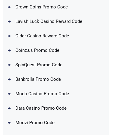
Crown Coins Promo Code
Lavish Luck Casino Reward Code
Cider Casino Reward Code
Coinz.us Promo Code
SpinQuest Promo Code
Bankrolla Promo Code
Modo Casino Promo Code
Dara Casino Promo Code
Moozi Promo Code