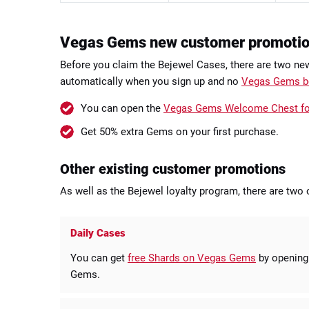
Vegas Gems new customer promoti
Before you claim the Bejewel Cases, there are two n
automatically when you sign up and no
Vegas Gems b
You can open the
Vegas Gems Welcome Chest for
Get 50% extra Gems on your first purchase.
Other existing customer promotions
As well as the Bejewel loyalty program, there are two o
Daily Cases
You can get
free Shards on Vegas Gems
by opening 
Gems.