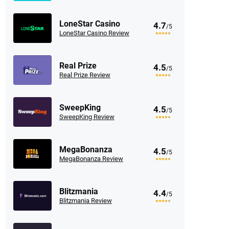
LoneStar Casino
4.7
/5
LoneStar Casino Review
Real Prize
4.5
/5
Real Prize Review
SweepKing
4.5
/5
SweepKing Review
MegaBonanza
4.5
/5
MegaBonanza Review
Blitzmania
4.4
/5
Blitzmania Review