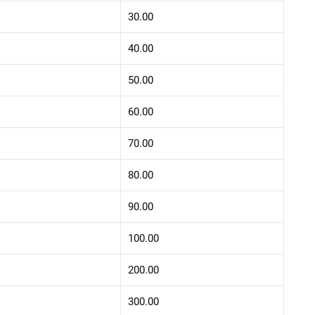
30.00
40.00
50.00
60.00
70.00
80.00
90.00
100.00
200.00
300.00